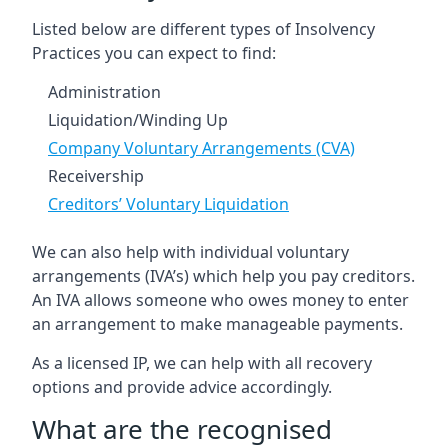
Listed below are different types of Insolvency
Practices you can expect to find:
Administration
Liquidation/Winding Up
Company Voluntary Arrangements (CVA)
Receivership
Creditors’ Voluntary Liquidation
We can also help with individual voluntary
arrangements (IVA’s) which help you pay creditors.
An IVA allows someone who owes money to enter
an arrangement to make manageable payments.
As a licensed IP, we can help with all recovery
options and provide advice accordingly.
What are the recognised