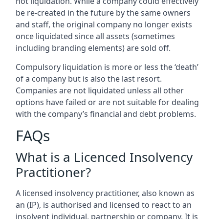
not liquidation. While a company could effectively
be re-created in the future by the same owners
and staff, the original company no longer exists
once liquidated since all assets (sometimes
including branding elements) are sold off.
Compulsory liquidation is more or less the ‘death’
of a company but is also the last resort.
Companies are not liquidated unless all other
options have failed or are not suitable for dealing
with the company’s financial and debt problems.
FAQs
What is a Licenced Insolvency
Practitioner?
A licensed insolvency practitioner, also known as
an (IP), is authorised and licensed to react to an
insolvent individual, partnership or company. It is