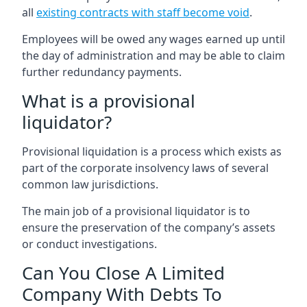
all
existing contracts with staff become void
.
Employees will be owed any wages earned up until
the day of administration and may be able to claim
further redundancy payments.
What is a provisional
liquidator?
Provisional liquidation is a process which exists as
part of the corporate insolvency laws of several
common law jurisdictions.
The main job of a provisional liquidator is to
ensure the preservation of the company’s assets
or conduct investigations.
Can You Close A Limited
Company With Debts To