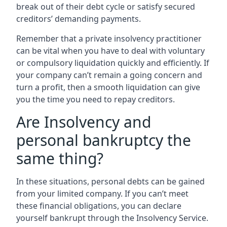
break out of their debt cycle or satisfy secured
creditors’ demanding payments.
Remember that a private insolvency practitioner
can be vital when you have to deal with voluntary
or compulsory liquidation quickly and efficiently. If
your company can’t remain a going concern and
turn a profit, then a smooth liquidation can give
you the time you need to repay creditors.
Are Insolvency and
personal bankruptcy the
same thing?
In these situations, personal debts can be gained
from your limited company. If you can’t meet
these financial obligations, you can declare
yourself bankrupt through the Insolvency Service.