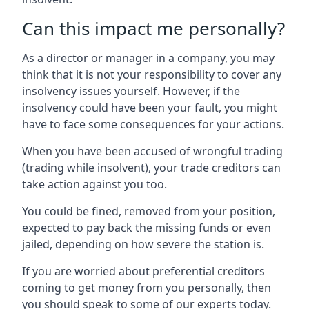
Can this impact me personally?
As a director or manager in a company, you may
think that it is not your responsibility to cover any
insolvency issues yourself. However, if the
insolvency could have been your fault, you might
have to face some consequences for your actions.
When you have been accused of wrongful trading
(trading while insolvent), your trade creditors can
take action against you too.
You could be fined, removed from your position,
expected to pay back the missing funds or even
jailed, depending on how severe the station is.
If you are worried about preferential creditors
coming to get money from you personally, then
you should speak to some of our experts today.