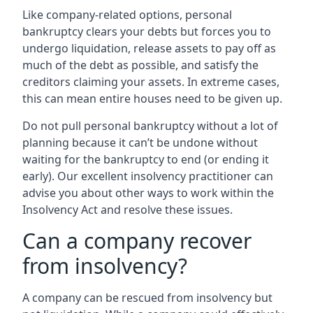
Like company-related options, personal
bankruptcy clears your debts but forces you to
undergo liquidation, release assets to pay off as
much of the debt as possible, and satisfy the
creditors claiming your assets. In extreme cases,
this can mean entire houses need to be given up.
Do not pull personal bankruptcy without a lot of
planning because it can’t be undone without
waiting for the bankruptcy to end (or ending it
early). Our excellent insolvency practitioner can
advise you about other ways to work within the
Insolvency Act and resolve these issues.
Can a company recover
from insolvency?
A company can be rescued from insolvency but