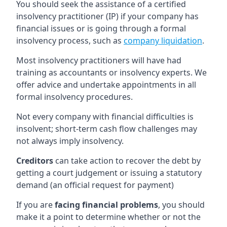
You should seek the assistance of a certified
insolvency practitioner (IP) if your company has
financial issues or is going through a formal
insolvency process, such as
company liquidation
.
Most insolvency practitioners will have had
training as accountants or insolvency experts. We
offer advice and undertake appointments in all
formal insolvency procedures.
Not every company with financial difficulties is
insolvent; short-term cash flow challenges may
not always imply insolvency.
Creditors
can take action to recover the debt by
getting a court judgement or issuing a statutory
demand (an official request for payment)
If you are
facing financial problems
, you should
make it a point to determine whether or not the