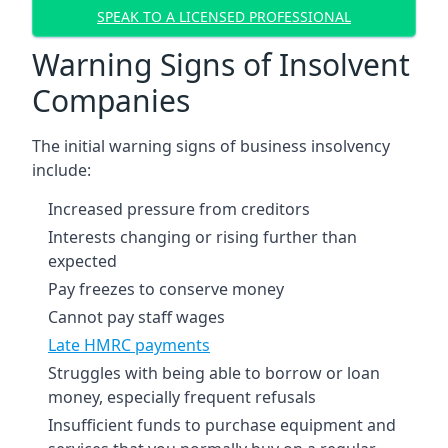
SPEAK TO A LICENSED PROFESSIONAL
Warning Signs of Insolvent
Companies
The initial warning signs of business insolvency
include:
Increased pressure from creditors
Interests changing or rising further than
expected
Pay freezes to conserve money
Cannot pay staff wages
Late HMRC payments
Struggles with being able to borrow or loan
money, especially frequent refusals
Insufficient funds to purchase equipment and