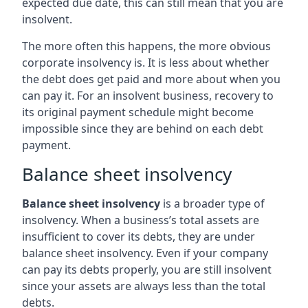
expected due date, this can still mean that you are
insolvent.
The more often this happens, the more obvious
corporate insolvency is. It is less about whether
the debt does get paid and more about when you
can pay it. For an insolvent business, recovery to
its original payment schedule might become
impossible since they are behind on each debt
payment.
Balance sheet insolvency
Balance sheet insolvency
is a broader type of
insolvency. When a business’s total assets are
insufficient to cover its debts, they are under
balance sheet insolvency. Even if your company
can pay its debts properly, you are still insolvent
since your assets are always less than the total
debts.