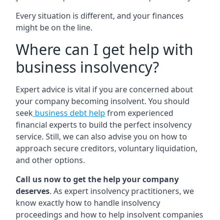
Every situation is different, and your finances
might be on the line.
Where can I get help with
business insolvency?
Expert advice is vital if you are concerned about
your company becoming insolvent. You should
seek
business debt help
from experienced
financial experts to build the perfect insolvency
service. Still, we can also advise you on how to
approach secure creditors, voluntary liquidation,
and other options.
Call us now to get the help your company
deserves
. As expert insolvency practitioners, we
know exactly how to handle insolvency
proceedings and how to help insolvent companies