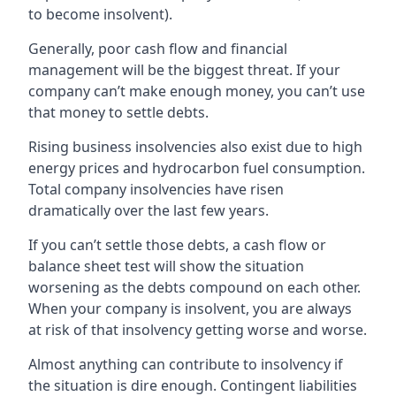
to become insolvent).
Generally, poor cash flow and financial
management will be the biggest threat. If your
company can’t make enough money, you can’t use
that money to settle debts.
Rising business insolvencies also exist due to high
energy prices and hydrocarbon fuel consumption.
Total company insolvencies have risen
dramatically over the last few years.
If you can’t settle those debts, a cash flow or
balance sheet test will show the situation
worsening as the debts compound on each other.
When your company is insolvent, you are always
at risk of that insolvency getting worse and worse.
Almost anything can contribute to insolvency if
the situation is dire enough. Contingent liabilities