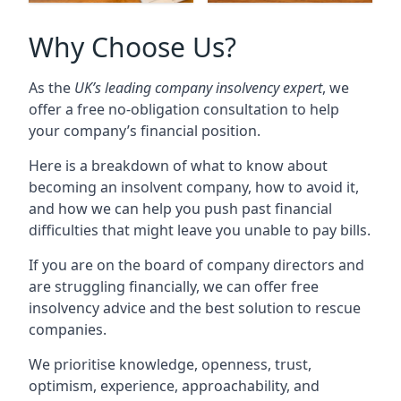
Why Choose Us?
As the
UK’s leading company insolvency expert
, we
offer a free no-obligation consultation to help
your company’s financial position.
Here is a breakdown of what to know about
becoming an insolvent company, how to avoid it,
and how we can help you push past financial
difficulties that might leave you unable to pay bills.
If you are on the board of company directors and
are struggling financially, we can offer free
insolvency advice and the best solution to rescue
companies.
We prioritise knowledge, openness, trust,
optimism, experience, approachability, and