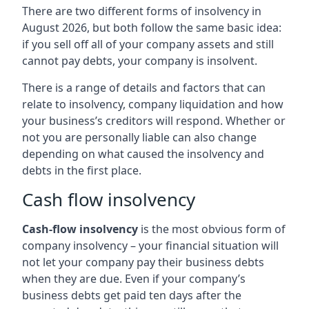
There are two different forms of insolvency in
August 2026, but both follow the same basic idea:
if you sell off all of your company assets and still
cannot pay debts, your company is insolvent.
There is a range of details and factors that can
relate to insolvency, company liquidation and how
your business’s creditors will respond. Whether or
not you are personally liable can also change
depending on what caused the insolvency and
debts in the first place.
Cash flow insolvency
Cash-flow insolvency
is the most obvious form of
company insolvency – your financial situation will
not let your company pay their business debts
when they are due. Even if your company’s
business debts get paid ten days after the