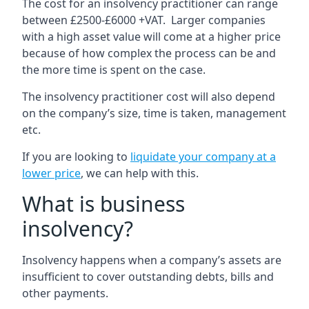
The cost for an insolvency practitioner can range
between £2500-£6000 +VAT. Larger companies
with a high asset value will come at a higher price
because of how complex the process can be and
the more time is spent on the case.
The insolvency practitioner cost will also depend
on the company’s size, time is taken, management
etc.
If you are looking to
liquidate your company at a
lower price
, we can help with this.
What is business
insolvency?
Insolvency happens when a company’s assets are
insufficient to cover outstanding debts, bills and
other payments.