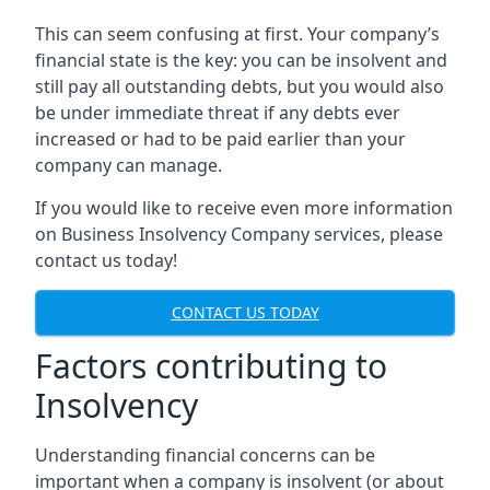
This can seem confusing at first. Your company’s
financial state is the key: you can be insolvent and
still pay all outstanding debts, but you would also
be under immediate threat if any debts ever
increased or had to be paid earlier than your
company can manage.
If you would like to receive even more information
on Business Insolvency Company services, please
contact us today!
CONTACT US TODAY
Factors contributing to
Insolvency
Understanding financial concerns can be
important when a company is insolvent (or about