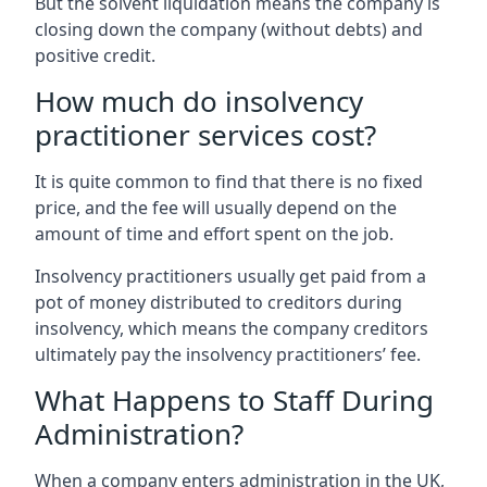
But the solvent liquidation means the company is
closing down the company (without debts) and
positive credit.
How much do insolvency
practitioner services cost?
It is quite common to find that there is no fixed
price, and the fee will usually depend on the
amount of time and effort spent on the job.
Insolvency practitioners usually get paid from a
pot of money distributed to creditors during
insolvency, which means the company creditors
ultimately pay the insolvency practitioners’ fee.
What Happens to Staff During
Administration?
When a company enters administration in the UK,