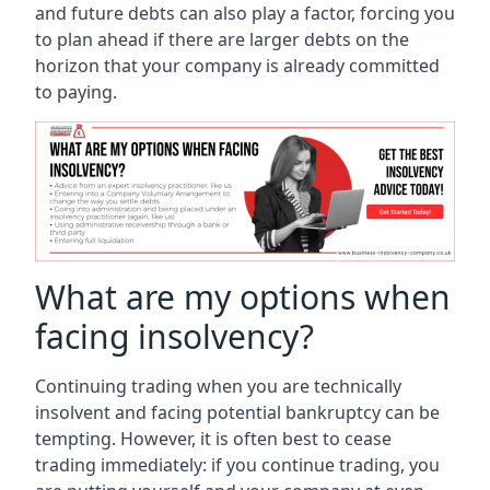
and future debts can also play a factor, forcing you
to plan ahead if there are larger debts on the
horizon that your company is already committed
to paying.
What are my options when
facing insolvency?
Continuing trading when you are technically
insolvent and facing potential bankruptcy can be
tempting. However, it is often best to cease
trading immediately: if you continue trading, you