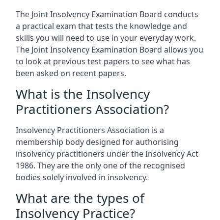
The Joint Insolvency Examination Board conducts
a practical exam that tests the knowledge and
skills you will need to use in your everyday work.
The Joint Insolvency Examination Board allows you
to look at previous test papers to see what has
been asked on recent papers.
What is the Insolvency
Practitioners Association?
Insolvency Practitioners Association is a
membership body designed for authorising
insolvency practitioners under the Insolvency Act
1986. They are the only one of the recognised
bodies solely involved in insolvency.
What are the types of
Insolvency Practice?