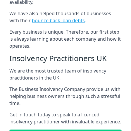
availability.
We have also helped thousands of businesses
with their
bounce back loan debts
.
Every business is unique. Therefore, our first step
is always learning about each company and how it
operates.
Insolvency Practitioners UK
We are the most trusted team of insolvency
practitioners in the UK.
The Business Insolvency Company provide us with
helping business owners through such a stressful
time.
Get in touch today to speak to a licenced
insolvency practitioner with invaluable experience.