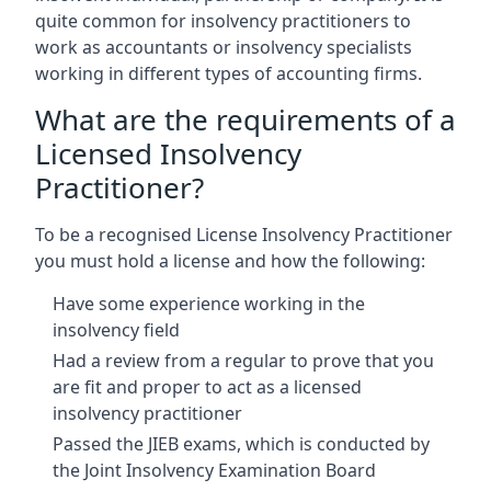
quite common for insolvency practitioners to
work as accountants or insolvency specialists
working in different types of accounting firms.
What are the requirements of a
Licensed Insolvency
Practitioner?
To be a recognised License Insolvency Practitioner
you must hold a license and how the following:
Have some experience working in the
insolvency field
Had a review from a regular to prove that you
are fit and proper to act as a licensed
insolvency practitioner
Passed the JIEB exams, which is conducted by
the Joint Insolvency Examination Board