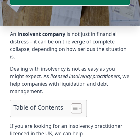
An
insolvent company
is not just in financial
distress – it can be on the verge of complete
collapse, depending on how serious the situation
is.
Dealing with insolvency is not as easy as you
might expect. As
licensed insolvency practitioners
, we
help companies with liquidation and debt
management.
Table of Contents
If you are looking for an insolvency practitioner
licenced in the UK, we can help.