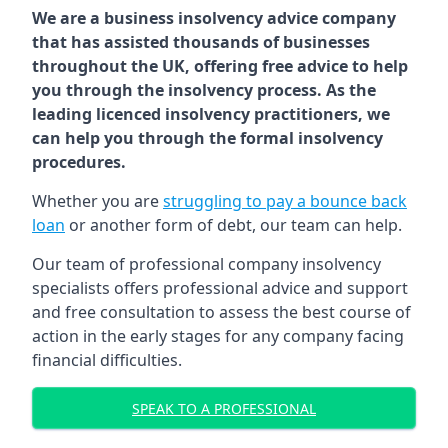
We are a business insolvency advice company
that has assisted thousands of businesses
throughout the UK, offering free advice to help
you through the insolvency process. As the
leading licenced insolvency practitioners, we
can help you through the formal insolvency
procedures.
Whether you are
struggling to pay a bounce back
loan
or another form of debt, our team can help.
Our team of professional company insolvency
specialists offers professional advice and support
and free consultation to assess the best course of
action in the early stages for any company facing
financial difficulties.
SPEAK TO A PROFESSIONAL