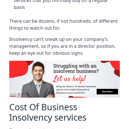
services that you normally buy on a regular
basis
There can be dozens, if not hundreds, of different
things to watch out for.
Insolvency can’t sneak up on your company’s
management, so if you are in a director position,
keep an eye out for obvious signs.
Cost Of Business
Insolvency services