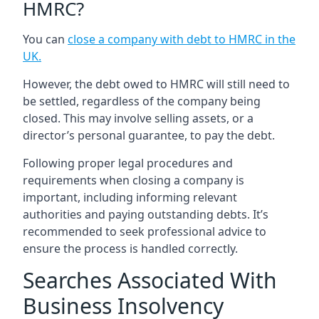
HMRC?
You can
close a company with debt to HMRC in the
UK
.
However, the debt owed to HMRC will still need to
be settled, regardless of the company being
closed. This may involve selling assets, or a
director’s personal guarantee, to pay the debt.
Following proper legal procedures and
requirements when closing a company is
important, including informing relevant
authorities and paying outstanding debts. It’s
recommended to seek professional advice to
ensure the process is handled correctly.
Searches Associated With
Business Insolvency