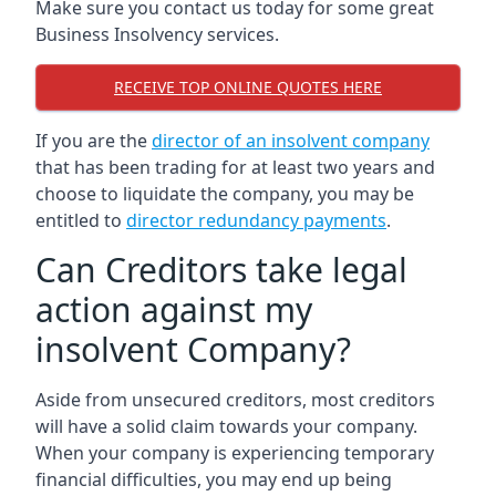
Make sure you contact us today for some great
Business Insolvency services.
RECEIVE TOP ONLINE QUOTES HERE
If you are the
director of an insolvent company
that has been trading for at least two years and
choose to liquidate the company, you may be
entitled to
director redundancy payments
.
Can Creditors take legal
action against my
insolvent Company?
Aside from unsecured creditors, most creditors
will have a solid claim towards your company.
When your company is experiencing temporary
financial difficulties, you may end up being