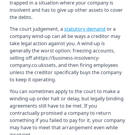
trapped in a situation where your company is
insolvent and has to give up other assets to cover
the debts.
The court judgement, a
statutory demand
or a
company wind-up can all be ways a creditor may
take legal action against you. A wind-up is
generally the worst option: freezing accounts,
selling off ahttps://business-insolvency-
company.co.ukssets, and then firing employees
unless the creditor specifically buys the company
to keep it operating.
You can sometimes apply to the court to make a
winding-up order halt or delay, but legally binding
agreements still have to be met. If you
contractually promised a company to return
something if you failed to pay for it, your company
may have to meet that arrangement even while
insolvent.