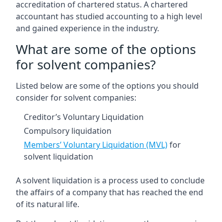
accreditation of chartered status. A chartered
accountant has studied accounting to a high level
and gained experience in the industry.
What are some of the options
for solvent companies?
Listed below are some of the options you should
consider for solvent companies:
Creditor’s Voluntary Liquidation
Compulsory liquidation
Members’ Voluntary Liquidation (MVL)
for
solvent liquidation
A solvent liquidation is a process used to conclude
the affairs of a company that has reached the end
of its natural life.