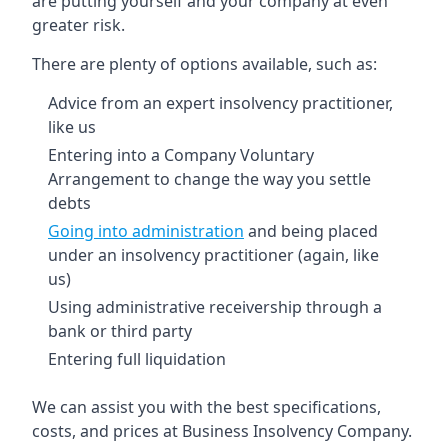
are putting yourself and your company at even
greater risk.
There are plenty of options available, such as:
Advice from an expert insolvency practitioner,
like us
Entering into a Company Voluntary
Arrangement to change the way you settle
debts
Going into administration
and being placed
under an insolvency practitioner (again, like
us)
Using administrative receivership through a
bank or third party
Entering full liquidation
We can assist you with the best specifications,
costs, and prices at Business Insolvency Company.