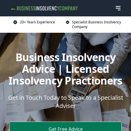
20+ Years Experience
Specialist Business Insolvency
Company
Business Insolvency
Advice | Licensed
Insolvency Practioners
Get in Touch Today to Speak to a Specialist
Adviser
Get Free Advice