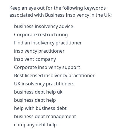
Keep an eye out for the following keywords
associated with Business Insolvency in the UK:
business insolvency advice
Corporate restructuring
Find an insolvency practitioner
insolvency practitioner
insolvent company
Corporate insolvency support
Best licensed insolvency practitioner
UK insolvency practitioners
business debt help uk
business debt help
help with business debt
business debt management
company debt help