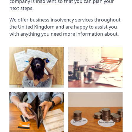
company is insolvent so that you can plan your
next steps.
We offer business insolvency services throughout
the United Kingdom and are happy to assist you
with anything you need more information about.