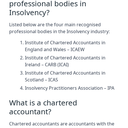
professional bodies in
Insolvency?
Listed below are the four main recognised
professional bodies in the Insolvency industry:
Institute of Chartered Accountants in
England and Wales – ICAEW
Institute of Chartered Accountants in
Ireland – CARB (ICAI)
Institute of Chartered Accountants in
Scotland – ICAS
Insolvency Practitioners Association – IPA
What is a chartered
accountant?
Chartered accountants are accountants with the