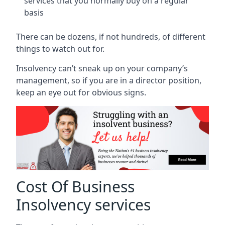
services that you normally buy on a regular
basis
There can be dozens, if not hundreds, of different
things to watch out for.
Insolvency can’t sneak up on your company’s
management, so if you are in a director position,
keep an eye out for obvious signs.
Cost Of Business
Insolvency services