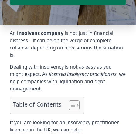
An
insolvent company
is not just in financial
distress – it can be on the verge of complete
collapse, depending on how serious the situation
is.
Dealing with insolvency is not as easy as you
might expect. As
licensed insolvency practitioners
, we
help companies with liquidation and debt
management.
Table of Contents
If you are looking for an insolvency practitioner
licenced in the UK, we can help.