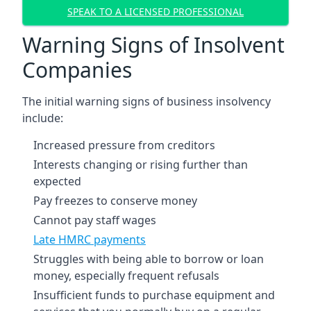
SPEAK TO A LICENSED PROFESSIONAL
Warning Signs of Insolvent
Companies
The initial warning signs of business insolvency
include:
Increased pressure from creditors
Interests changing or rising further than
expected
Pay freezes to conserve money
Cannot pay staff wages
Late HMRC payments
Struggles with being able to borrow or loan
money, especially frequent refusals
Insufficient funds to purchase equipment and