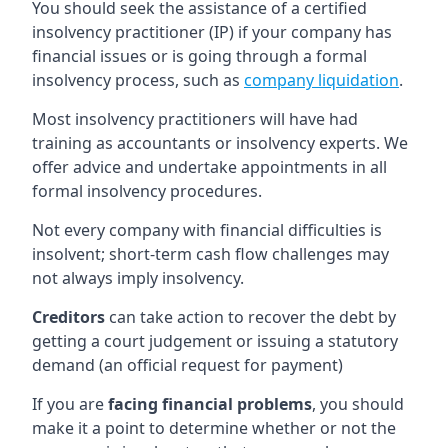
You should seek the assistance of a certified
insolvency practitioner (IP) if your company has
financial issues or is going through a formal
insolvency process, such as
company liquidation
.
Most insolvency practitioners will have had
training as accountants or insolvency experts. We
offer advice and undertake appointments in all
formal insolvency procedures.
Not every company with financial difficulties is
insolvent; short-term cash flow challenges may
not always imply insolvency.
Creditors
can take action to recover the debt by
getting a court judgement or issuing a statutory
demand (an official request for payment)
If you are
facing financial problems
, you should
make it a point to determine whether or not the