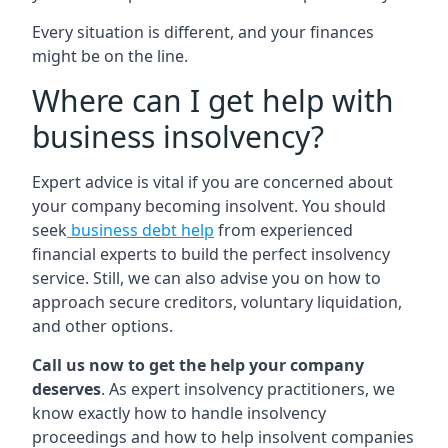
Every situation is different, and your finances
might be on the line.
Where can I get help with
business insolvency?
Expert advice is vital if you are concerned about
your company becoming insolvent. You should
seek
business debt help
from experienced
financial experts to build the perfect insolvency
service. Still, we can also advise you on how to
approach secure creditors, voluntary liquidation,
and other options.
Call us now to get the help your company
deserves
. As expert insolvency practitioners, we
know exactly how to handle insolvency
proceedings and how to help insolvent companies