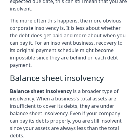
expected due date, this can still mean that you are
insolvent.
The more often this happens, the more obvious
corporate insolvency is. It is less about whether
the debt does get paid and more about when you
can pay it. For an insolvent business, recovery to
its original payment schedule might become
impossible since they are behind on each debt
payment.
Balance sheet insolvency
Balance sheet insolvency
is a broader type of
insolvency. When a business’s total assets are
insufficient to cover its debts, they are under
balance sheet insolvency. Even if your company
can pay its debts properly, you are still insolvent
since your assets are always less than the total
debts.