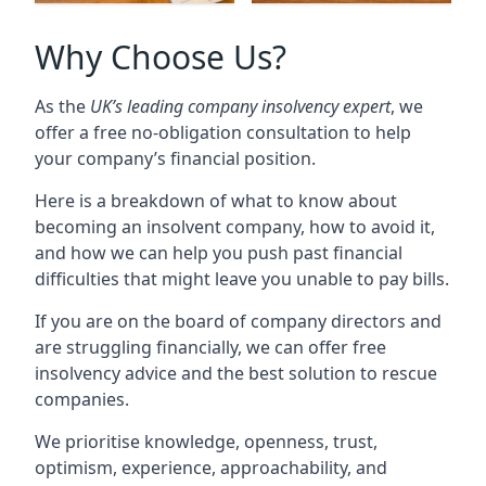
Why Choose Us?
As the
UK’s leading company insolvency expert
, we
offer a free no-obligation consultation to help
your company’s financial position.
Here is a breakdown of what to know about
becoming an insolvent company, how to avoid it,
and how we can help you push past financial
difficulties that might leave you unable to pay bills.
If you are on the board of company directors and
are struggling financially, we can offer free
insolvency advice and the best solution to rescue
companies.
We prioritise knowledge, openness, trust,
optimism, experience, approachability, and