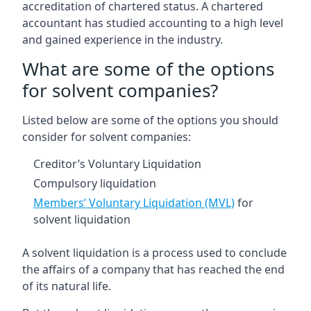
accreditation of chartered status. A chartered
accountant has studied accounting to a high level
and gained experience in the industry.
What are some of the options
for solvent companies?
Listed below are some of the options you should
consider for solvent companies:
Creditor’s Voluntary Liquidation
Compulsory liquidation
Members’ Voluntary Liquidation (MVL)
for
solvent liquidation
A solvent liquidation is a process used to conclude
the affairs of a company that has reached the end
of its natural life.