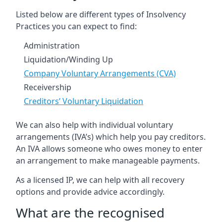
Listed below are different types of Insolvency
Practices you can expect to find:
Administration
Liquidation/Winding Up
Company Voluntary Arrangements (CVA)
Receivership
Creditors’ Voluntary Liquidation
We can also help with individual voluntary
arrangements (IVA’s) which help you pay creditors.
An IVA allows someone who owes money to enter
an arrangement to make manageable payments.
As a licensed IP, we can help with all recovery
options and provide advice accordingly.
What are the recognised