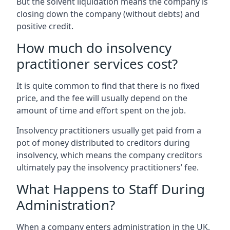
But the solvent liquidation means the company is
closing down the company (without debts) and
positive credit.
How much do insolvency
practitioner services cost?
It is quite common to find that there is no fixed
price, and the fee will usually depend on the
amount of time and effort spent on the job.
Insolvency practitioners usually get paid from a
pot of money distributed to creditors during
insolvency, which means the company creditors
ultimately pay the insolvency practitioners’ fee.
What Happens to Staff During
Administration?
When a company enters administration in the UK,