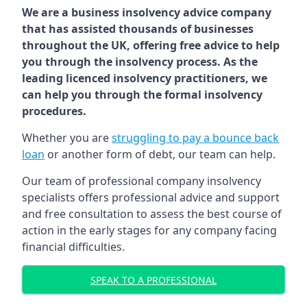
We are a business insolvency advice company
that has assisted thousands of businesses
throughout the UK, offering free advice to help
you through the insolvency process. As the
leading licenced insolvency practitioners, we
can help you through the formal insolvency
procedures.
Whether you are
struggling to pay a bounce back
loan
or another form of debt, our team can help.
Our team of professional company insolvency
specialists offers professional advice and support
and free consultation to assess the best course of
action in the early stages for any company facing
financial difficulties.
SPEAK TO A PROFESSIONAL