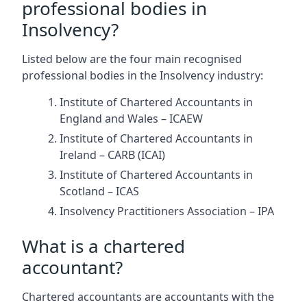
professional bodies in
Insolvency?
Listed below are the four main recognised
professional bodies in the Insolvency industry:
Institute of Chartered Accountants in
England and Wales – ICAEW
Institute of Chartered Accountants in
Ireland – CARB (ICAI)
Institute of Chartered Accountants in
Scotland – ICAS
Insolvency Practitioners Association – IPA
What is a chartered
accountant?
Chartered accountants are accountants with the