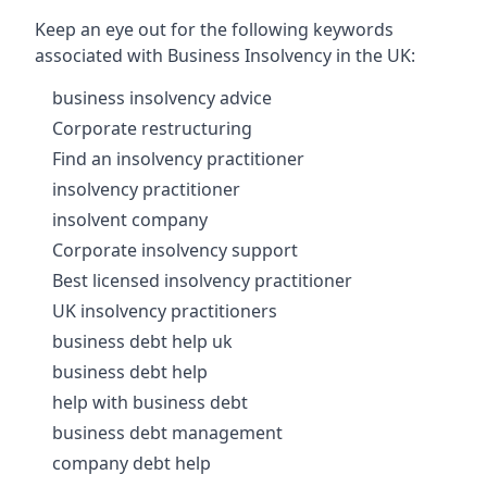
Keep an eye out for the following keywords
associated with Business Insolvency in the UK:
business insolvency advice
Corporate restructuring
Find an insolvency practitioner
insolvency practitioner
insolvent company
Corporate insolvency support
Best licensed insolvency practitioner
UK insolvency practitioners
business debt help uk
business debt help
help with business debt
business debt management
company debt help