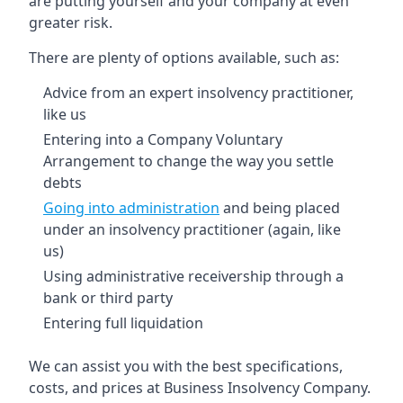
are putting yourself and your company at even
greater risk.
There are plenty of options available, such as:
Advice from an expert insolvency practitioner,
like us
Entering into a Company Voluntary
Arrangement to change the way you settle
debts
Going into administration
and being placed
under an insolvency practitioner (again, like
us)
Using administrative receivership through a
bank or third party
Entering full liquidation
We can assist you with the best specifications,
costs, and prices at Business Insolvency Company.