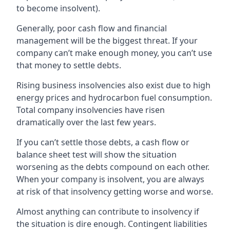
to become insolvent).
Generally, poor cash flow and financial
management will be the biggest threat. If your
company can’t make enough money, you can’t use
that money to settle debts.
Rising business insolvencies also exist due to high
energy prices and hydrocarbon fuel consumption.
Total company insolvencies have risen
dramatically over the last few years.
If you can’t settle those debts, a cash flow or
balance sheet test will show the situation
worsening as the debts compound on each other.
When your company is insolvent, you are always
at risk of that insolvency getting worse and worse.
Almost anything can contribute to insolvency if
the situation is dire enough. Contingent liabilities