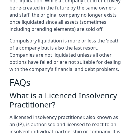
not liquidation. While a company could effectively
be re-created in the future by the same owners
and staff, the original company no longer exists
once liquidated since all assets (sometimes
including branding elements) are sold off.
Compulsory liquidation is more or less the ‘death’
of a company but is also the last resort.
Companies are not liquidated unless all other
options have failed or are not suitable for dealing
with the company’s financial and debt problems.
FAQs
What is a Licenced Insolvency
Practitioner?
A licensed insolvency practitioner, also known as
an (IP), is authorised and licensed to react to an
insolvent individual, partnership or company. It is