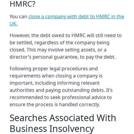
HMRC?
You can
close a company with debt to HMRC in the
UK
.
However, the debt owed to HMRC will still need to
be settled, regardless of the company being
closed. This may involve selling assets, or a
director’s personal guarantee, to pay the debt.
Following proper legal procedures and
requirements when closing a company is
important, including informing relevant
authorities and paying outstanding debts. It’s
recommended to seek professional advice to
ensure the process is handled correctly.
Searches Associated With
Business Insolvency