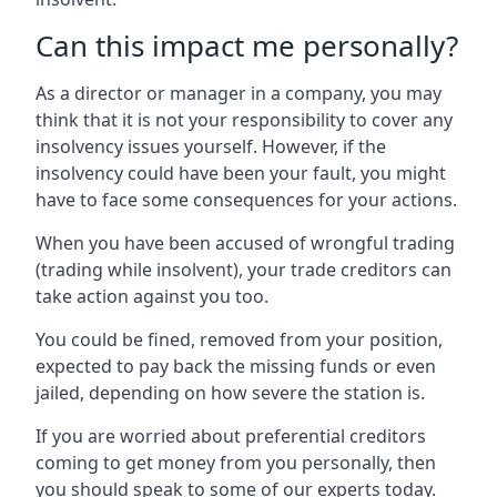
Can this impact me personally?
As a director or manager in a company, you may
think that it is not your responsibility to cover any
insolvency issues yourself. However, if the
insolvency could have been your fault, you might
have to face some consequences for your actions.
When you have been accused of wrongful trading
(trading while insolvent), your trade creditors can
take action against you too.
You could be fined, removed from your position,
expected to pay back the missing funds or even
jailed, depending on how severe the station is.
If you are worried about preferential creditors
coming to get money from you personally, then
you should speak to some of our experts today.