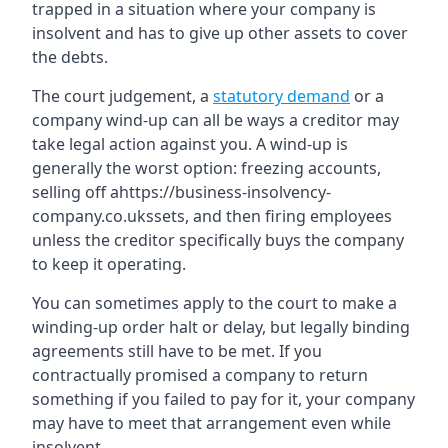
trapped in a situation where your company is
insolvent and has to give up other assets to cover
the debts.
The court judgement, a
statutory demand
or a
company wind-up can all be ways a creditor may
take legal action against you. A wind-up is
generally the worst option: freezing accounts,
selling off ahttps://business-insolvency-
company.co.ukssets, and then firing employees
unless the creditor specifically buys the company
to keep it operating.
You can sometimes apply to the court to make a
winding-up order halt or delay, but legally binding
agreements still have to be met. If you
contractually promised a company to return
something if you failed to pay for it, your company
may have to meet that arrangement even while
insolvent.