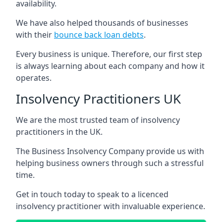
availability.
We have also helped thousands of businesses
with their
bounce back loan debts
.
Every business is unique. Therefore, our first step
is always learning about each company and how it
operates.
Insolvency Practitioners UK
We are the most trusted team of insolvency
practitioners in the UK.
The Business Insolvency Company provide us with
helping business owners through such a stressful
time.
Get in touch today to speak to a licenced
insolvency practitioner with invaluable experience.