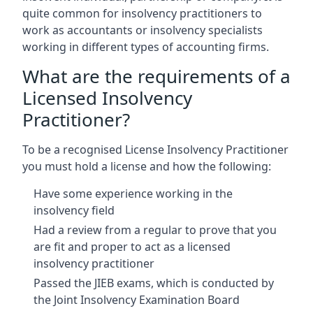
quite common for insolvency practitioners to
work as accountants or insolvency specialists
working in different types of accounting firms.
What are the requirements of a
Licensed Insolvency
Practitioner?
To be a recognised License Insolvency Practitioner
you must hold a license and how the following:
Have some experience working in the
insolvency field
Had a review from a regular to prove that you
are fit and proper to act as a licensed
insolvency practitioner
Passed the JIEB exams, which is conducted by
the Joint Insolvency Examination Board