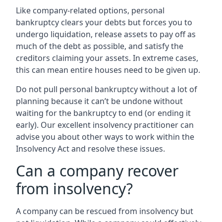
Like company-related options, personal
bankruptcy clears your debts but forces you to
undergo liquidation, release assets to pay off as
much of the debt as possible, and satisfy the
creditors claiming your assets. In extreme cases,
this can mean entire houses need to be given up.
Do not pull personal bankruptcy without a lot of
planning because it can’t be undone without
waiting for the bankruptcy to end (or ending it
early). Our excellent insolvency practitioner can
advise you about other ways to work within the
Insolvency Act and resolve these issues.
Can a company recover
from insolvency?
A company can be rescued from insolvency but