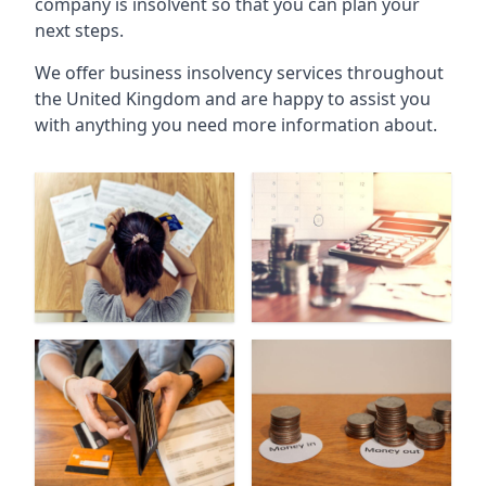
company is insolvent so that you can plan your
next steps.
We offer business insolvency services throughout
the United Kingdom and are happy to assist you
with anything you need more information about.