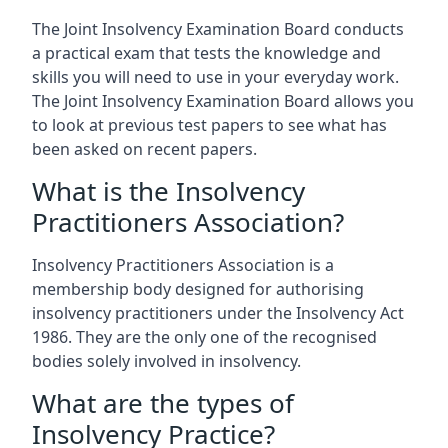
The Joint Insolvency Examination Board conducts
a practical exam that tests the knowledge and
skills you will need to use in your everyday work.
The Joint Insolvency Examination Board allows you
to look at previous test papers to see what has
been asked on recent papers.
What is the Insolvency
Practitioners Association?
Insolvency Practitioners Association is a
membership body designed for authorising
insolvency practitioners under the Insolvency Act
1986. They are the only one of the recognised
bodies solely involved in insolvency.
What are the types of
Insolvency Practice?