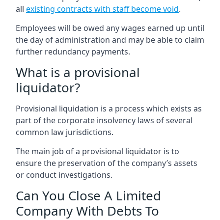
all
existing contracts with staff become void
.
Employees will be owed any wages earned up until
the day of administration and may be able to claim
further redundancy payments.
What is a provisional
liquidator?
Provisional liquidation is a process which exists as
part of the corporate insolvency laws of several
common law jurisdictions.
The main job of a provisional liquidator is to
ensure the preservation of the company’s assets
or conduct investigations.
Can You Close A Limited
Company With Debts To