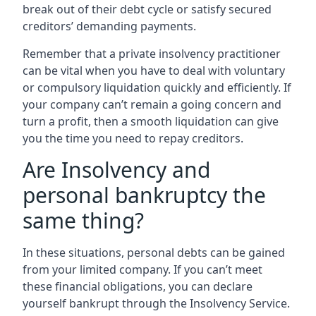
break out of their debt cycle or satisfy secured
creditors’ demanding payments.
Remember that a private insolvency practitioner
can be vital when you have to deal with voluntary
or compulsory liquidation quickly and efficiently. If
your company can’t remain a going concern and
turn a profit, then a smooth liquidation can give
you the time you need to repay creditors.
Are Insolvency and
personal bankruptcy the
same thing?
In these situations, personal debts can be gained
from your limited company. If you can’t meet
these financial obligations, you can declare
yourself bankrupt through the Insolvency Service.