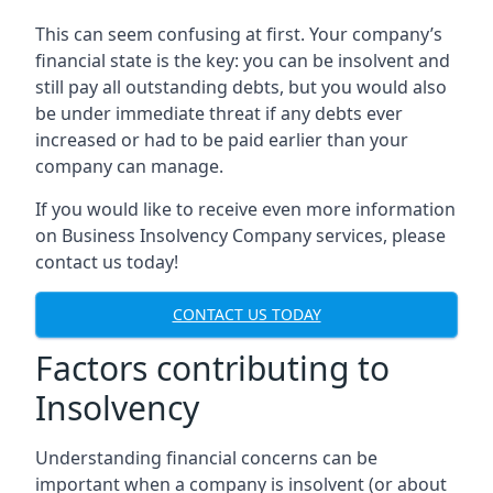
This can seem confusing at first. Your company’s
financial state is the key: you can be insolvent and
still pay all outstanding debts, but you would also
be under immediate threat if any debts ever
increased or had to be paid earlier than your
company can manage.
If you would like to receive even more information
on Business Insolvency Company services, please
contact us today!
CONTACT US TODAY
Factors contributing to
Insolvency
Understanding financial concerns can be
important when a company is insolvent (or about