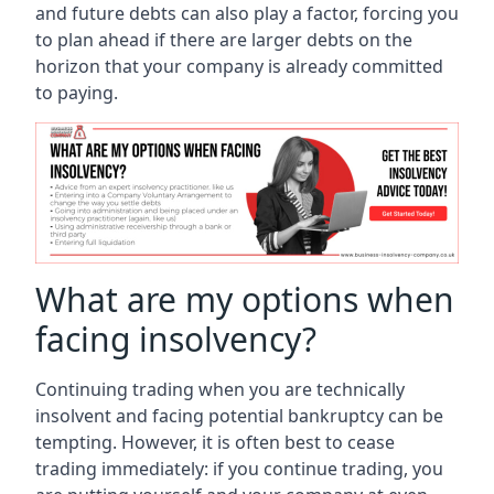
and future debts can also play a factor, forcing you
to plan ahead if there are larger debts on the
horizon that your company is already committed
to paying.
What are my options when
facing insolvency?
Continuing trading when you are technically
insolvent and facing potential bankruptcy can be
tempting. However, it is often best to cease
trading immediately: if you continue trading, you