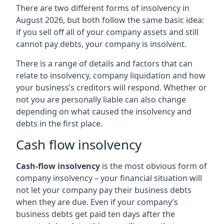
There are two different forms of insolvency in
August 2026, but both follow the same basic idea:
if you sell off all of your company assets and still
cannot pay debts, your company is insolvent.
There is a range of details and factors that can
relate to insolvency, company liquidation and how
your business’s creditors will respond. Whether or
not you are personally liable can also change
depending on what caused the insolvency and
debts in the first place.
Cash flow insolvency
Cash-flow insolvency
is the most obvious form of
company insolvency – your financial situation will
not let your company pay their business debts
when they are due. Even if your company’s
business debts get paid ten days after the