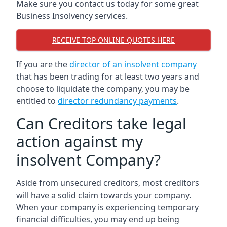
Make sure you contact us today for some great
Business Insolvency services.
RECEIVE TOP ONLINE QUOTES HERE
If you are the
director of an insolvent company
that has been trading for at least two years and
choose to liquidate the company, you may be
entitled to
director redundancy payments
.
Can Creditors take legal
action against my
insolvent Company?
Aside from unsecured creditors, most creditors
will have a solid claim towards your company.
When your company is experiencing temporary
financial difficulties, you may end up being