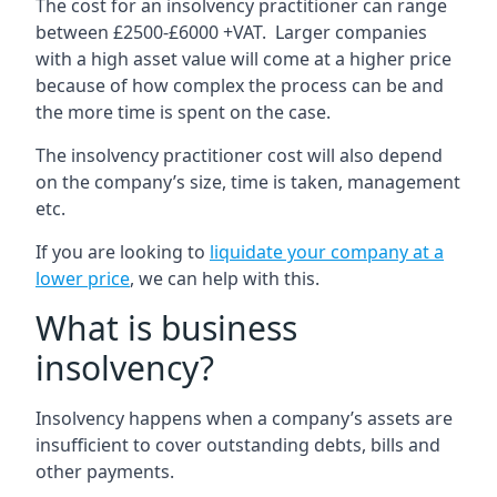
The cost for an insolvency practitioner can range
between £2500-£6000 +VAT. Larger companies
with a high asset value will come at a higher price
because of how complex the process can be and
the more time is spent on the case.
The insolvency practitioner cost will also depend
on the company’s size, time is taken, management
etc.
If you are looking to
liquidate your company at a
lower price
, we can help with this.
What is business
insolvency?
Insolvency happens when a company’s assets are
insufficient to cover outstanding debts, bills and
other payments.