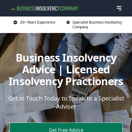
20+ Years Experience
Specialist Business Insolvency
Company
Business Insolvency
Advice | Licensed
Insolvency Practioners
Get in Touch Today to Speak to a Specialist
Adviser
Get Free Advice