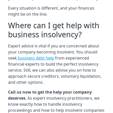
Every situation is different, and your finances
might be on the line.
Where can I get help with
business insolvency?
Expert advice is vital if you are concerned about
your company becoming insolvent. You should
seek
business debt help
from experienced
financial experts to build the perfect insolvency
service. Still, we can also advise you on how to
approach secure creditors, voluntary liquidation,
and other options.
Call us now to get the help your company
deserves
. As expert insolvency practitioners, we
know exactly how to handle insolvency
proceedings and how to help insolvent companies