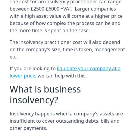
The cost for an insolvency practitioner can range
between £2500-£6000 +VAT. Larger companies
with a high asset value will come at a higher price
because of how complex the process can be and
the more time is spent on the case.
The insolvency practitioner cost will also depend
on the company’s size, time is taken, management
etc.
If you are looking to
liquidate your company at a
lower price
, we can help with this.
What is business
insolvency?
Insolvency happens when a company’s assets are
insufficient to cover outstanding debts, bills and
other payments.