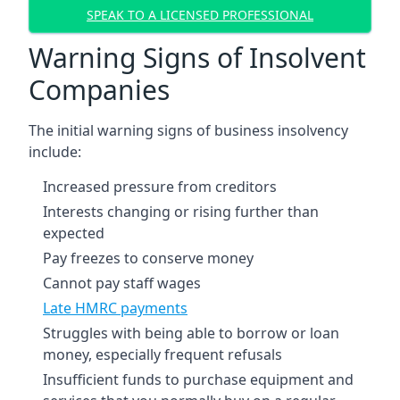
SPEAK TO A LICENSED PROFESSIONAL
Warning Signs of Insolvent
Companies
The initial warning signs of business insolvency
include:
Increased pressure from creditors
Interests changing or rising further than
expected
Pay freezes to conserve money
Cannot pay staff wages
Late HMRC payments
Struggles with being able to borrow or loan
money, especially frequent refusals
Insufficient funds to purchase equipment and