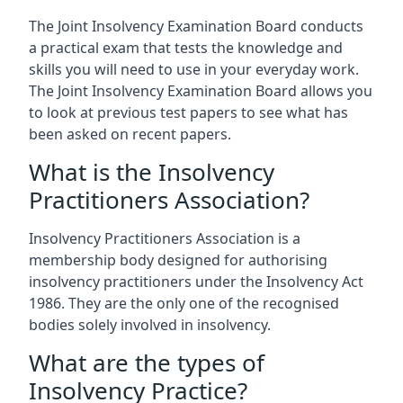
The Joint Insolvency Examination Board conducts
a practical exam that tests the knowledge and
skills you will need to use in your everyday work.
The Joint Insolvency Examination Board allows you
to look at previous test papers to see what has
been asked on recent papers.
What is the Insolvency
Practitioners Association?
Insolvency Practitioners Association is a
membership body designed for authorising
insolvency practitioners under the Insolvency Act
1986. They are the only one of the recognised
bodies solely involved in insolvency.
What are the types of
Insolvency Practice?