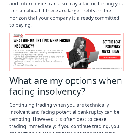
and future debts can also play a factor, forcing you
to plan ahead if there are larger debts on the
horizon that your company is already committed
to paying.
What are my options when
facing insolvency?
Continuing trading when you are technically
insolvent and facing potential bankruptcy can be
tempting. However, it is often best to cease
trading immediately: if you continue trading, you