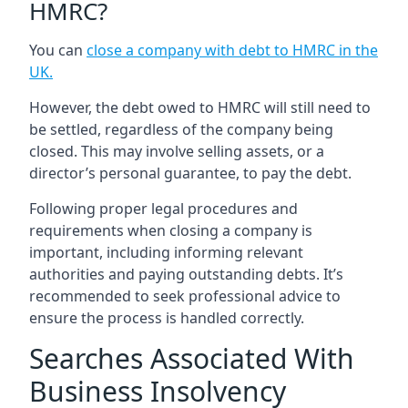
HMRC?
You can
close a company with debt to HMRC in the
UK
.
However, the debt owed to HMRC will still need to
be settled, regardless of the company being
closed. This may involve selling assets, or a
director’s personal guarantee, to pay the debt.
Following proper legal procedures and
requirements when closing a company is
important, including informing relevant
authorities and paying outstanding debts. It’s
recommended to seek professional advice to
ensure the process is handled correctly.
Searches Associated With
Business Insolvency