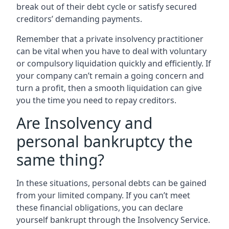
break out of their debt cycle or satisfy secured
creditors’ demanding payments.
Remember that a private insolvency practitioner
can be vital when you have to deal with voluntary
or compulsory liquidation quickly and efficiently. If
your company can’t remain a going concern and
turn a profit, then a smooth liquidation can give
you the time you need to repay creditors.
Are Insolvency and
personal bankruptcy the
same thing?
In these situations, personal debts can be gained
from your limited company. If you can’t meet
these financial obligations, you can declare
yourself bankrupt through the Insolvency Service.