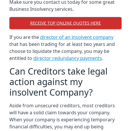
Make sure you contact us today for some great
Business Insolvency services.
RECEIVE TOP ONLINE QUOTES HERE
If you are the
director of an insolvent company
that has been trading for at least two years and
choose to liquidate the company, you may be
entitled to
director redundancy payments
.
Can Creditors take legal
action against my
insolvent Company?
Aside from unsecured creditors, most creditors
will have a solid claim towards your company.
When your company is experiencing temporary
financial difficulties, you may end up being