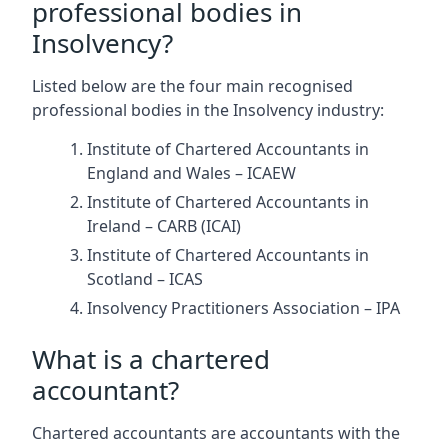
professional bodies in
Insolvency?
Listed below are the four main recognised
professional bodies in the Insolvency industry:
Institute of Chartered Accountants in
England and Wales – ICAEW
Institute of Chartered Accountants in
Ireland – CARB (ICAI)
Institute of Chartered Accountants in
Scotland – ICAS
Insolvency Practitioners Association – IPA
What is a chartered
accountant?
Chartered accountants are accountants with the