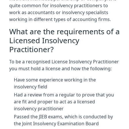
quite common for insolvency practitioners to
work as accountants or insolvency specialists
working in different types of accounting firms.
What are the requirements of a
Licensed Insolvency
Practitioner?
To be a recognised License Insolvency Practitioner
you must hold a license and how the following:
Have some experience working in the
insolvency field
Had a review from a regular to prove that you
are fit and proper to act as a licensed
insolvency practitioner
Passed the JIEB exams, which is conducted by
the Joint Insolvency Examination Board