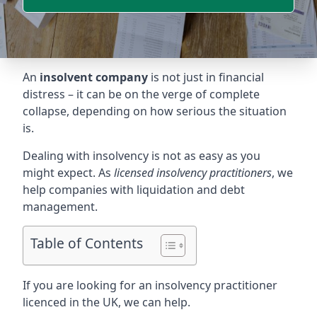
An
insolvent company
is not just in financial
distress – it can be on the verge of complete
collapse, depending on how serious the situation
is.
Dealing with insolvency is not as easy as you
might expect. As
licensed insolvency practitioners
, we
help companies with liquidation and debt
management.
Table of Contents
If you are looking for an insolvency practitioner
licenced in the UK, we can help.