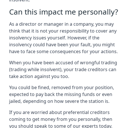
Can this impact me personally?
As a director or manager in a company, you may
think that it is not your responsibility to cover any
insolvency issues yourself. However, if the
insolvency could have been your fault, you might
have to face some consequences for your actions.
When you have been accused of wrongful trading
(trading while insolvent), your trade creditors can
take action against you too.
You could be fined, removed from your position,
expected to pay back the missing funds or even
jailed, depending on how severe the station is.
If you are worried about preferential creditors
coming to get money from you personally, then
you should speak to some of our experts today.