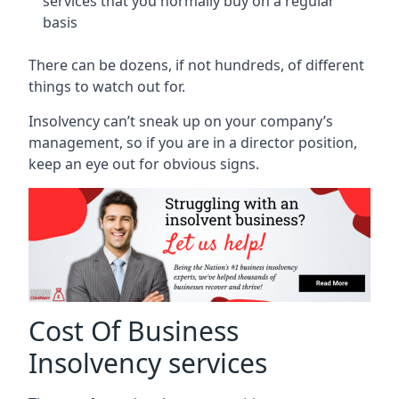
services that you normally buy on a regular
basis
There can be dozens, if not hundreds, of different
things to watch out for.
Insolvency can’t sneak up on your company’s
management, so if you are in a director position,
keep an eye out for obvious signs.
Cost Of Business
Insolvency services