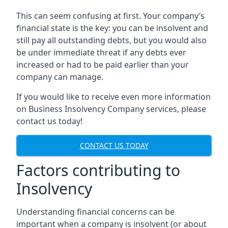
This can seem confusing at first. Your company’s
financial state is the key: you can be insolvent and
still pay all outstanding debts, but you would also
be under immediate threat if any debts ever
increased or had to be paid earlier than your
company can manage.
If you would like to receive even more information
on Business Insolvency Company services, please
contact us today!
CONTACT US TODAY
Factors contributing to
Insolvency
Understanding financial concerns can be
important when a company is insolvent (or about