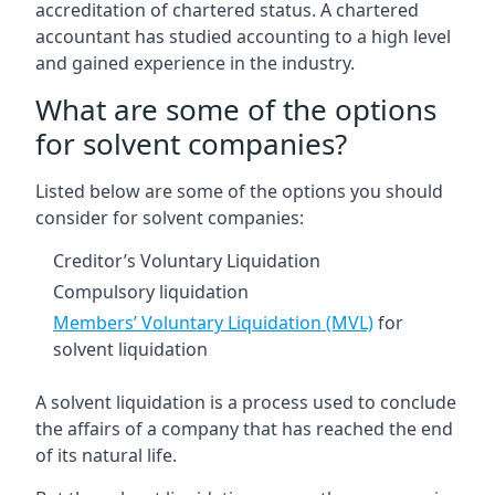
accreditation of chartered status. A chartered
accountant has studied accounting to a high level
and gained experience in the industry.
What are some of the options
for solvent companies?
Listed below are some of the options you should
consider for solvent companies:
Creditor’s Voluntary Liquidation
Compulsory liquidation
Members’ Voluntary Liquidation (MVL)
for
solvent liquidation
A solvent liquidation is a process used to conclude
the affairs of a company that has reached the end
of its natural life.