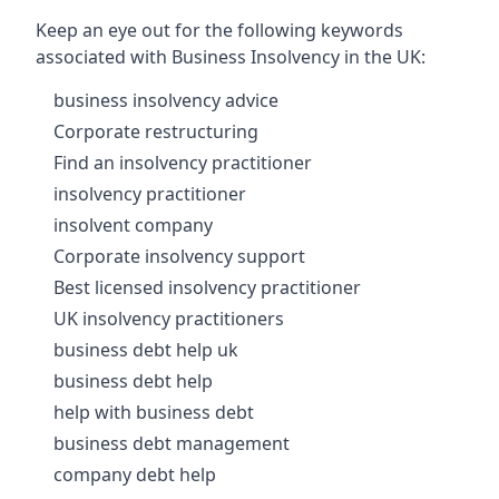
Keep an eye out for the following keywords
associated with Business Insolvency in the UK:
business insolvency advice
Corporate restructuring
Find an insolvency practitioner
insolvency practitioner
insolvent company
Corporate insolvency support
Best licensed insolvency practitioner
UK insolvency practitioners
business debt help uk
business debt help
help with business debt
business debt management
company debt help