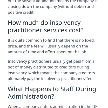
But the solvent liquidation means the company is
closing down the company (without debts) and
positive credit.
How much do insolvency
practitioner services cost?
It is quite common to find that there is no fixed
price, and the fee will usually depend on the
amount of time and effort spent on the job.
Insolvency practitioners usually get paid from a
pot of money distributed to creditors during
insolvency, which means the company creditors
ultimately pay the insolvency practitioners’ fee.
What Happens to Staff During
Administration?
When a company enters administration in the UK,