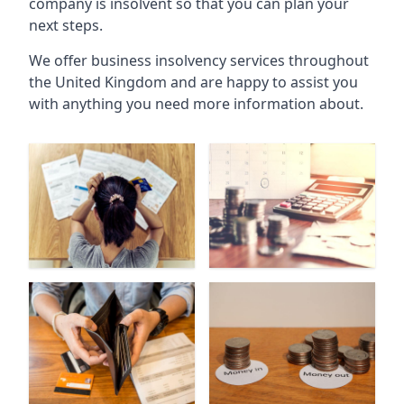
company is insolvent so that you can plan your
next steps.
We offer business insolvency services throughout
the United Kingdom and are happy to assist you
with anything you need more information about.