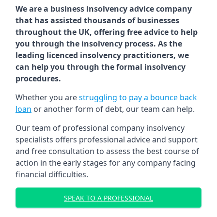
We are a business insolvency advice company
that has assisted thousands of businesses
throughout the UK, offering free advice to help
you through the insolvency process. As the
leading licenced insolvency practitioners, we
can help you through the formal insolvency
procedures.
Whether you are
struggling to pay a bounce back
loan
or another form of debt, our team can help.
Our team of professional company insolvency
specialists offers professional advice and support
and free consultation to assess the best course of
action in the early stages for any company facing
financial difficulties.
SPEAK TO A PROFESSIONAL