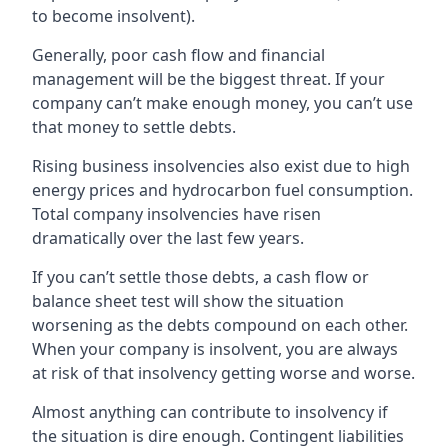
to become insolvent).
Generally, poor cash flow and financial
management will be the biggest threat. If your
company can’t make enough money, you can’t use
that money to settle debts.
Rising business insolvencies also exist due to high
energy prices and hydrocarbon fuel consumption.
Total company insolvencies have risen
dramatically over the last few years.
If you can’t settle those debts, a cash flow or
balance sheet test will show the situation
worsening as the debts compound on each other.
When your company is insolvent, you are always
at risk of that insolvency getting worse and worse.
Almost anything can contribute to insolvency if
the situation is dire enough. Contingent liabilities