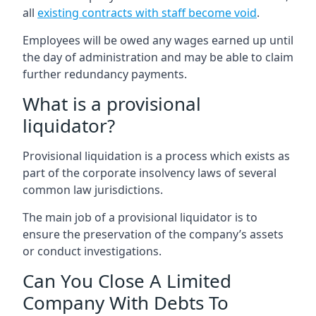
all
existing contracts with staff become void
.
Employees will be owed any wages earned up until
the day of administration and may be able to claim
further redundancy payments.
What is a provisional
liquidator?
Provisional liquidation is a process which exists as
part of the corporate insolvency laws of several
common law jurisdictions.
The main job of a provisional liquidator is to
ensure the preservation of the company’s assets
or conduct investigations.
Can You Close A Limited
Company With Debts To