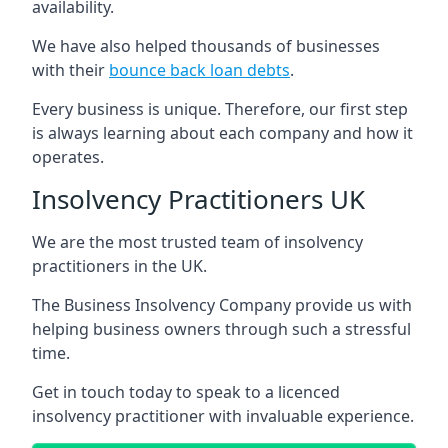
availability.
We have also helped thousands of businesses
with their
bounce back loan debts
.
Every business is unique. Therefore, our first step
is always learning about each company and how it
operates.
Insolvency Practitioners UK
We are the most trusted team of insolvency
practitioners in the UK.
The Business Insolvency Company provide us with
helping business owners through such a stressful
time.
Get in touch today to speak to a licenced
insolvency practitioner with invaluable experience.