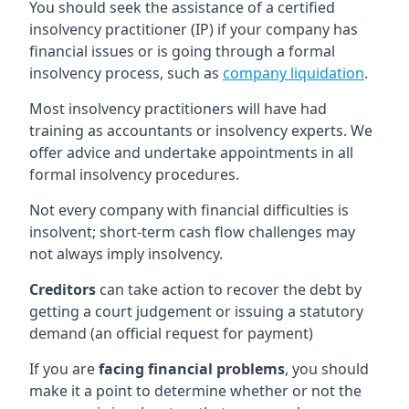
You should seek the assistance of a certified
insolvency practitioner (IP) if your company has
financial issues or is going through a formal
insolvency process, such as
company liquidation
.
Most insolvency practitioners will have had
training as accountants or insolvency experts. We
offer advice and undertake appointments in all
formal insolvency procedures.
Not every company with financial difficulties is
insolvent; short-term cash flow challenges may
not always imply insolvency.
Creditors
can take action to recover the debt by
getting a court judgement or issuing a statutory
demand (an official request for payment)
If you are
facing financial problems
, you should
make it a point to determine whether or not the