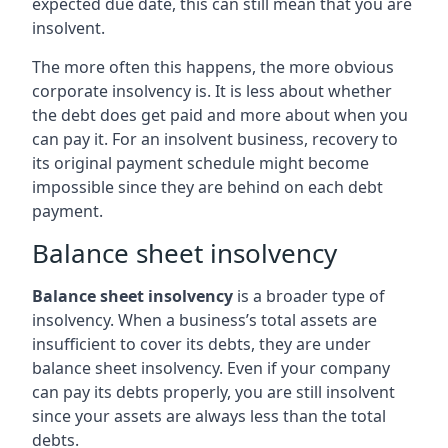
expected due date, this can still mean that you are
insolvent.
The more often this happens, the more obvious
corporate insolvency is. It is less about whether
the debt does get paid and more about when you
can pay it. For an insolvent business, recovery to
its original payment schedule might become
impossible since they are behind on each debt
payment.
Balance sheet insolvency
Balance sheet insolvency
is a broader type of
insolvency. When a business’s total assets are
insufficient to cover its debts, they are under
balance sheet insolvency. Even if your company
can pay its debts properly, you are still insolvent
since your assets are always less than the total
debts.