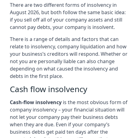
There are two different forms of insolvency in
August 2026, but both follow the same basic idea:
if you sell off all of your company assets and still
cannot pay debts, your company is insolvent.
There is a range of details and factors that can
relate to insolvency, company liquidation and how
your business’s creditors will respond. Whether or
not you are personally liable can also change
depending on what caused the insolvency and
debts in the first place.
Cash flow insolvency
Cash-flow insolvency
is the most obvious form of
company insolvency – your financial situation will
not let your company pay their business debts
when they are due. Even if your company’s
business debts get paid ten days after the