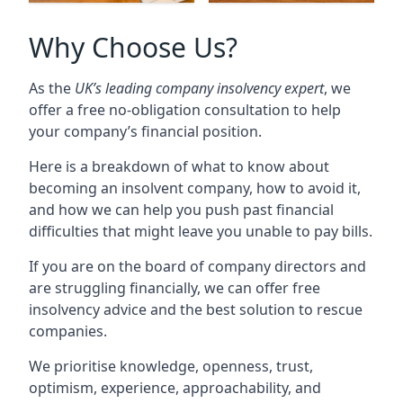
Why Choose Us?
As the
UK’s leading company insolvency expert
, we
offer a free no-obligation consultation to help
your company’s financial position.
Here is a breakdown of what to know about
becoming an insolvent company, how to avoid it,
and how we can help you push past financial
difficulties that might leave you unable to pay bills.
If you are on the board of company directors and
are struggling financially, we can offer free
insolvency advice and the best solution to rescue
companies.
We prioritise knowledge, openness, trust,
optimism, experience, approachability, and