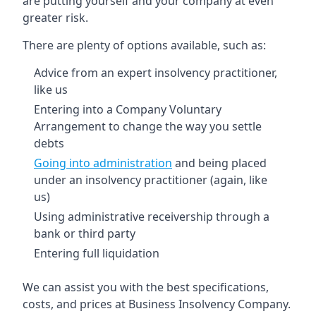
are putting yourself and your company at even
greater risk.
There are plenty of options available, such as:
Advice from an expert insolvency practitioner,
like us
Entering into a Company Voluntary
Arrangement to change the way you settle
debts
Going into administration
and being placed
under an insolvency practitioner (again, like
us)
Using administrative receivership through a
bank or third party
Entering full liquidation
We can assist you with the best specifications,
costs, and prices at Business Insolvency Company.