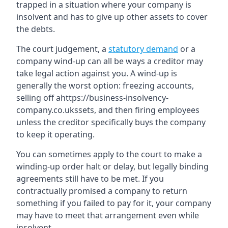
trapped in a situation where your company is
insolvent and has to give up other assets to cover
the debts.
The court judgement, a
statutory demand
or a
company wind-up can all be ways a creditor may
take legal action against you. A wind-up is
generally the worst option: freezing accounts,
selling off ahttps://business-insolvency-
company.co.ukssets, and then firing employees
unless the creditor specifically buys the company
to keep it operating.
You can sometimes apply to the court to make a
winding-up order halt or delay, but legally binding
agreements still have to be met. If you
contractually promised a company to return
something if you failed to pay for it, your company
may have to meet that arrangement even while
insolvent.