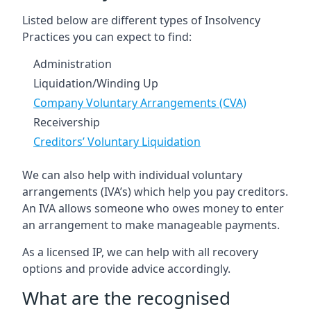
Listed below are different types of Insolvency
Practices you can expect to find:
Administration
Liquidation/Winding Up
Company Voluntary Arrangements (CVA)
Receivership
Creditors’ Voluntary Liquidation
We can also help with individual voluntary
arrangements (IVA’s) which help you pay creditors.
An IVA allows someone who owes money to enter
an arrangement to make manageable payments.
As a licensed IP, we can help with all recovery
options and provide advice accordingly.
What are the recognised