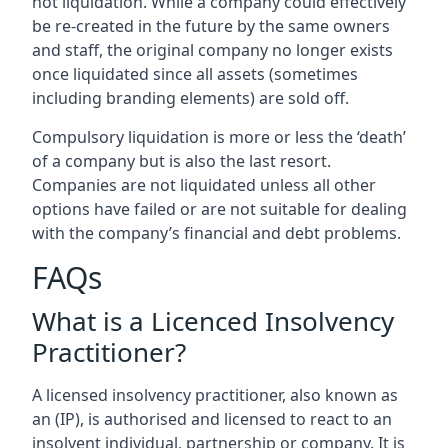
not liquidation. While a company could effectively
be re-created in the future by the same owners
and staff, the original company no longer exists
once liquidated since all assets (sometimes
including branding elements) are sold off.
Compulsory liquidation is more or less the ‘death’
of a company but is also the last resort.
Companies are not liquidated unless all other
options have failed or are not suitable for dealing
with the company’s financial and debt problems.
FAQs
What is a Licenced Insolvency
Practitioner?
A licensed insolvency practitioner, also known as
an (IP), is authorised and licensed to react to an
insolvent individual, partnership or company. It is