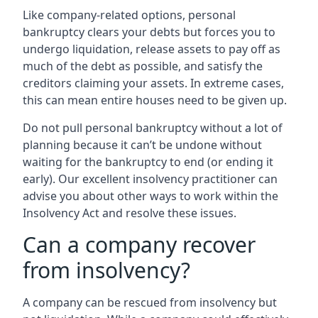
Like company-related options, personal
bankruptcy clears your debts but forces you to
undergo liquidation, release assets to pay off as
much of the debt as possible, and satisfy the
creditors claiming your assets. In extreme cases,
this can mean entire houses need to be given up.
Do not pull personal bankruptcy without a lot of
planning because it can’t be undone without
waiting for the bankruptcy to end (or ending it
early). Our excellent insolvency practitioner can
advise you about other ways to work within the
Insolvency Act and resolve these issues.
Can a company recover
from insolvency?
A company can be rescued from insolvency but