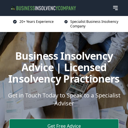
20+ Years Experience
Specialist Business Insolvency
Company
Business Insolvency
Advice | Licensed
Insolvency Practioners
Get in Touch Today to Speak to a Specialist
Adviser
Get Free Advice