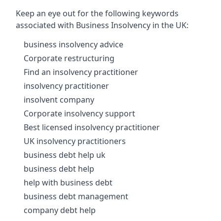
Keep an eye out for the following keywords
associated with Business Insolvency in the UK:
business insolvency advice
Corporate restructuring
Find an insolvency practitioner
insolvency practitioner
insolvent company
Corporate insolvency support
Best licensed insolvency practitioner
UK insolvency practitioners
business debt help uk
business debt help
help with business debt
business debt management
company debt help