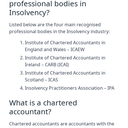
professional bodies in
Insolvency?
Listed below are the four main recognised
professional bodies in the Insolvency industry:
Institute of Chartered Accountants in
England and Wales – ICAEW
Institute of Chartered Accountants in
Ireland – CARB (ICAI)
Institute of Chartered Accountants in
Scotland – ICAS
Insolvency Practitioners Association – IPA
What is a chartered
accountant?
Chartered accountants are accountants with the