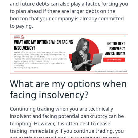
and future debts can also play a factor, forcing you
to plan ahead if there are larger debts on the
horizon that your company is already committed
to paying.
What are my options when
facing insolvency?
Continuing trading when you are technically
insolvent and facing potential bankruptcy can be
tempting. However, it is often best to cease
trading immediately: if you continue trading, you