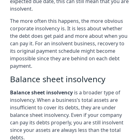
expected due date, this can still mean that you are
insolvent.
The more often this happens, the more obvious
corporate insolvency is. It is less about whether
the debt does get paid and more about when you
can pay it. For an insolvent business, recovery to
its original payment schedule might become
impossible since they are behind on each debt
payment.
Balance sheet insolvency
Balance sheet insolvency
is a broader type of
insolvency. When a business’s total assets are
insufficient to cover its debts, they are under
balance sheet insolvency. Even if your company
can pay its debts properly, you are still insolvent
since your assets are always less than the total
debts.