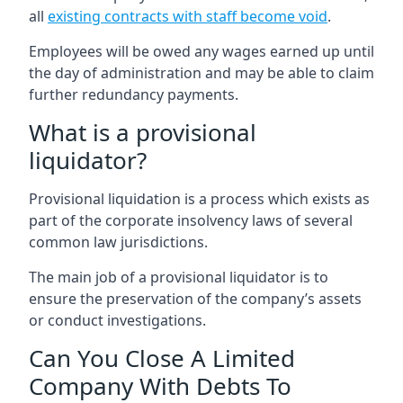
all
existing contracts with staff become void
.
Employees will be owed any wages earned up until
the day of administration and may be able to claim
further redundancy payments.
What is a provisional
liquidator?
Provisional liquidation is a process which exists as
part of the corporate insolvency laws of several
common law jurisdictions.
The main job of a provisional liquidator is to
ensure the preservation of the company’s assets
or conduct investigations.
Can You Close A Limited
Company With Debts To