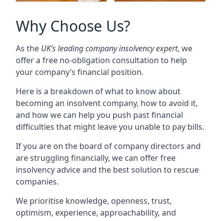
Why Choose Us?
As the
UK’s leading company insolvency expert
, we
offer a free no-obligation consultation to help
your company’s financial position.
Here is a breakdown of what to know about
becoming an insolvent company, how to avoid it,
and how we can help you push past financial
difficulties that might leave you unable to pay bills.
If you are on the board of company directors and
are struggling financially, we can offer free
insolvency advice and the best solution to rescue
companies.
We prioritise knowledge, openness, trust,
optimism, experience, approachability, and