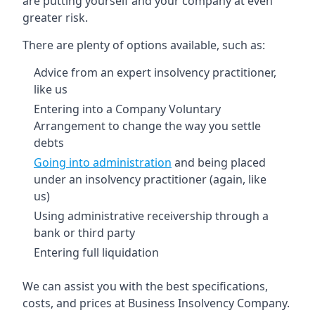
are putting yourself and your company at even
greater risk.
There are plenty of options available, such as:
Advice from an expert insolvency practitioner,
like us
Entering into a Company Voluntary
Arrangement to change the way you settle
debts
Going into administration
and being placed
under an insolvency practitioner (again, like
us)
Using administrative receivership through a
bank or third party
Entering full liquidation
We can assist you with the best specifications,
costs, and prices at Business Insolvency Company.