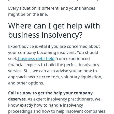
Every situation is different, and your finances
might be on the line.
Where can I get help with
business insolvency?
Expert advice is vital if you are concerned about
your company becoming insolvent. You should
seek
business debt help
from experienced
financial experts to build the perfect insolvency
service. Still, we can also advise you on how to
approach secure creditors, voluntary liquidation,
and other options.
Call us now to get the help your company
deserves
. As expert insolvency practitioners, we
know exactly how to handle insolvency
proceedings and how to help insolvent companies