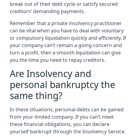
break out of their debt cycle or satisfy secured
creditors’ demanding payments.
Remember that a private insolvency practitioner
can be vital when you have to deal with voluntary
or compulsory liquidation quickly and efficiently. If
your company can’t remain a going concern and
turn a profit, then a smooth liquidation can give
you the time you need to repay creditors.
Are Insolvency and
personal bankruptcy the
same thing?
In these situations, personal debts can be gained
from your limited company. If you can’t meet
these financial obligations, you can declare
yourself bankrupt through the Insolvency Service.