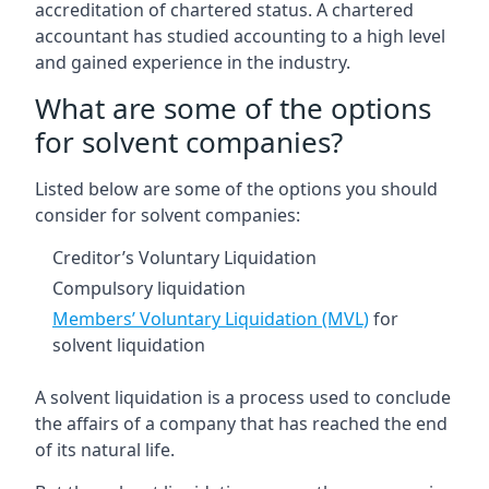
accreditation of chartered status. A chartered
accountant has studied accounting to a high level
and gained experience in the industry.
What are some of the options
for solvent companies?
Listed below are some of the options you should
consider for solvent companies:
Creditor’s Voluntary Liquidation
Compulsory liquidation
Members’ Voluntary Liquidation (MVL)
for
solvent liquidation
A solvent liquidation is a process used to conclude
the affairs of a company that has reached the end
of its natural life.