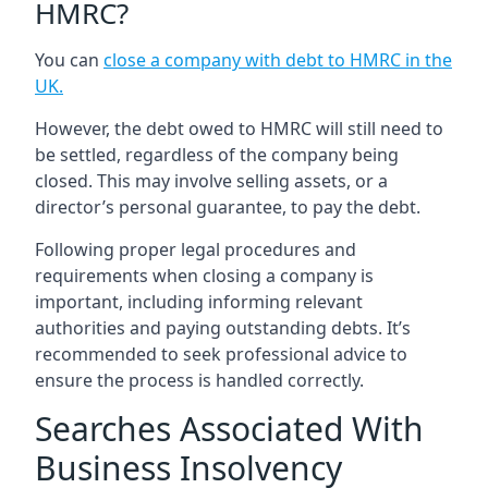
HMRC?
You can
close a company with debt to HMRC in the
UK
.
However, the debt owed to HMRC will still need to
be settled, regardless of the company being
closed. This may involve selling assets, or a
director’s personal guarantee, to pay the debt.
Following proper legal procedures and
requirements when closing a company is
important, including informing relevant
authorities and paying outstanding debts. It’s
recommended to seek professional advice to
ensure the process is handled correctly.
Searches Associated With
Business Insolvency