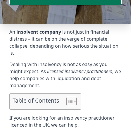
An
insolvent company
is not just in financial
distress – it can be on the verge of complete
collapse, depending on how serious the situation
is.
Dealing with insolvency is not as easy as you
might expect. As
licensed insolvency practitioners
, we
help companies with liquidation and debt
management.
Table of Contents
If you are looking for an insolvency practitioner
licenced in the UK, we can help.