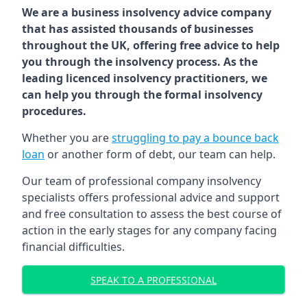
We are a business insolvency advice company
that has assisted thousands of businesses
throughout the UK, offering free advice to help
you through the insolvency process. As the
leading licenced insolvency practitioners, we
can help you through the formal insolvency
procedures.
Whether you are
struggling to pay a bounce back
loan
or another form of debt, our team can help.
Our team of professional company insolvency
specialists offers professional advice and support
and free consultation to assess the best course of
action in the early stages for any company facing
financial difficulties.
SPEAK TO A PROFESSIONAL