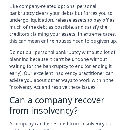
Like company-related options, personal
bankruptcy clears your debts but forces you to
undergo liquidation, release assets to pay off as
much of the debt as possible, and satisfy the
creditors claiming your assets. In extreme cases,
this can mean entire houses need to be given up.
Do not pull personal bankruptcy without a lot of
planning because it can’t be undone without
waiting for the bankruptcy to end (or ending it
early). Our excellent insolvency practitioner can
advise you about other ways to work within the
Insolvency Act and resolve these issues.
Can a company recover
from insolvency?
A company can be rescued from insolvency but