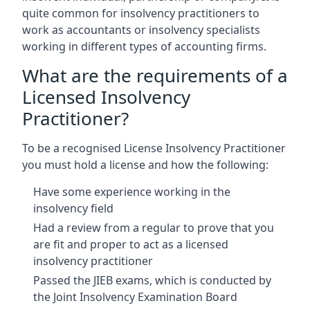
quite common for insolvency practitioners to
work as accountants or insolvency specialists
working in different types of accounting firms.
What are the requirements of a
Licensed Insolvency
Practitioner?
To be a recognised License Insolvency Practitioner
you must hold a license and how the following:
Have some experience working in the
insolvency field
Had a review from a regular to prove that you
are fit and proper to act as a licensed
insolvency practitioner
Passed the JIEB exams, which is conducted by
the Joint Insolvency Examination Board