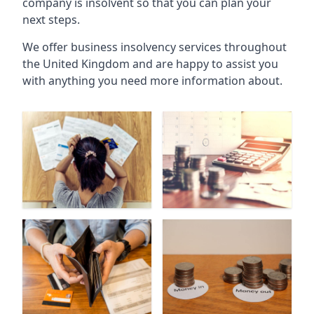
company is insolvent so that you can plan your
next steps.
We offer business insolvency services throughout
the United Kingdom and are happy to assist you
with anything you need more information about.