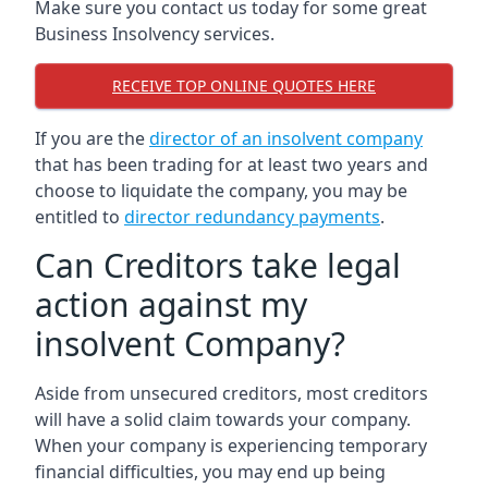
Make sure you contact us today for some great
Business Insolvency services.
RECEIVE TOP ONLINE QUOTES HERE
If you are the
director of an insolvent company
that has been trading for at least two years and
choose to liquidate the company, you may be
entitled to
director redundancy payments
.
Can Creditors take legal
action against my
insolvent Company?
Aside from unsecured creditors, most creditors
will have a solid claim towards your company.
When your company is experiencing temporary
financial difficulties, you may end up being