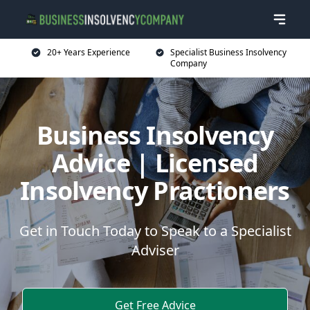
20+ Years Experience
Specialist Business Insolvency
Company
Business Insolvency
Advice | Licensed
Insolvency Practioners
Get in Touch Today to Speak to a Specialist
Adviser
Get Free Advice