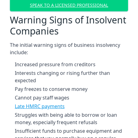
SPEAK TO A LICENSED PROFESSIONAL
Warning Signs of Insolvent
Companies
The initial warning signs of business insolvency
include:
Increased pressure from creditors
Interests changing or rising further than
expected
Pay freezes to conserve money
Cannot pay staff wages
Late HMRC payments
Struggles with being able to borrow or loan
money, especially frequent refusals
Insufficient funds to purchase equipment and