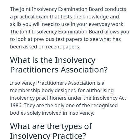
The Joint Insolvency Examination Board conducts
a practical exam that tests the knowledge and
skills you will need to use in your everyday work.
The Joint Insolvency Examination Board allows you
to look at previous test papers to see what has
been asked on recent papers.
What is the Insolvency
Practitioners Association?
Insolvency Practitioners Association is a
membership body designed for authorising
insolvency practitioners under the Insolvency Act
1986. They are the only one of the recognised
bodies solely involved in insolvency.
What are the types of
Insolvency Practice?