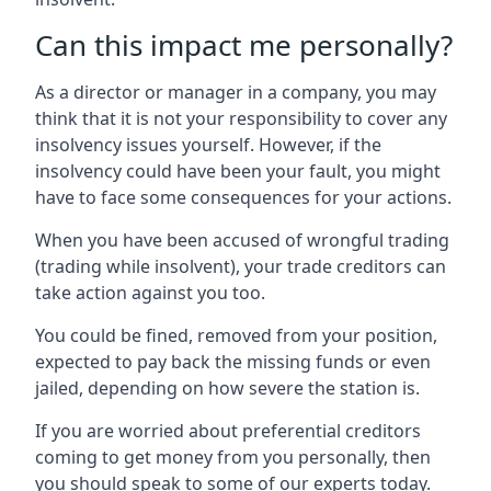
Can this impact me personally?
As a director or manager in a company, you may
think that it is not your responsibility to cover any
insolvency issues yourself. However, if the
insolvency could have been your fault, you might
have to face some consequences for your actions.
When you have been accused of wrongful trading
(trading while insolvent), your trade creditors can
take action against you too.
You could be fined, removed from your position,
expected to pay back the missing funds or even
jailed, depending on how severe the station is.
If you are worried about preferential creditors
coming to get money from you personally, then
you should speak to some of our experts today.