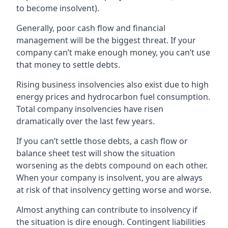
to become insolvent).
Generally, poor cash flow and financial
management will be the biggest threat. If your
company can’t make enough money, you can’t use
that money to settle debts.
Rising business insolvencies also exist due to high
energy prices and hydrocarbon fuel consumption.
Total company insolvencies have risen
dramatically over the last few years.
If you can’t settle those debts, a cash flow or
balance sheet test will show the situation
worsening as the debts compound on each other.
When your company is insolvent, you are always
at risk of that insolvency getting worse and worse.
Almost anything can contribute to insolvency if
the situation is dire enough. Contingent liabilities