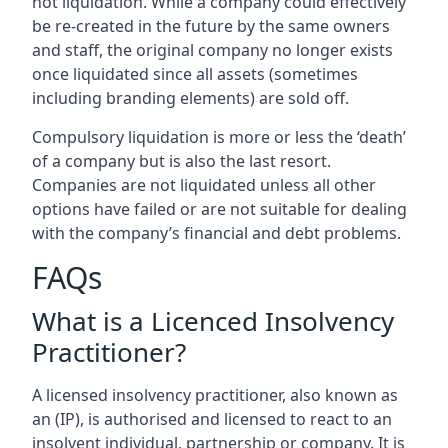
not liquidation. While a company could effectively
be re-created in the future by the same owners
and staff, the original company no longer exists
once liquidated since all assets (sometimes
including branding elements) are sold off.
Compulsory liquidation is more or less the ‘death’
of a company but is also the last resort.
Companies are not liquidated unless all other
options have failed or are not suitable for dealing
with the company’s financial and debt problems.
FAQs
What is a Licenced Insolvency
Practitioner?
A licensed insolvency practitioner, also known as
an (IP), is authorised and licensed to react to an
insolvent individual, partnership or company. It is