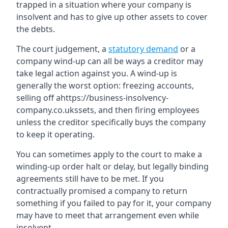
trapped in a situation where your company is
insolvent and has to give up other assets to cover
the debts.
The court judgement, a
statutory demand
or a
company wind-up can all be ways a creditor may
take legal action against you. A wind-up is
generally the worst option: freezing accounts,
selling off ahttps://business-insolvency-
company.co.ukssets, and then firing employees
unless the creditor specifically buys the company
to keep it operating.
You can sometimes apply to the court to make a
winding-up order halt or delay, but legally binding
agreements still have to be met. If you
contractually promised a company to return
something if you failed to pay for it, your company
may have to meet that arrangement even while
insolvent.