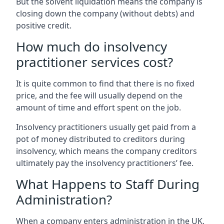
But the solvent liquidation means the company is
closing down the company (without debts) and
positive credit.
How much do insolvency
practitioner services cost?
It is quite common to find that there is no fixed
price, and the fee will usually depend on the
amount of time and effort spent on the job.
Insolvency practitioners usually get paid from a
pot of money distributed to creditors during
insolvency, which means the company creditors
ultimately pay the insolvency practitioners’ fee.
What Happens to Staff During
Administration?
When a company enters administration in the UK,