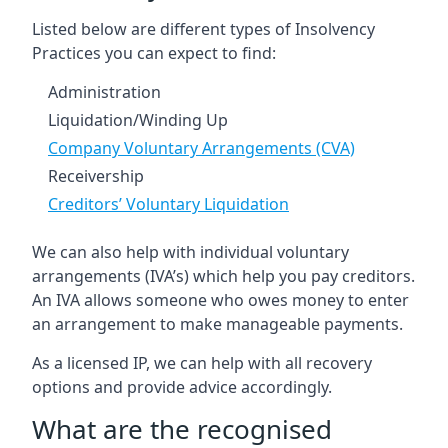
Listed below are different types of Insolvency
Practices you can expect to find:
Administration
Liquidation/Winding Up
Company Voluntary Arrangements (CVA)
Receivership
Creditors’ Voluntary Liquidation
We can also help with individual voluntary
arrangements (IVA’s) which help you pay creditors.
An IVA allows someone who owes money to enter
an arrangement to make manageable payments.
As a licensed IP, we can help with all recovery
options and provide advice accordingly.
What are the recognised