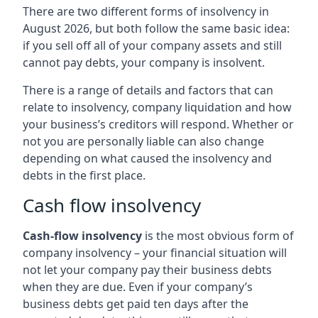
There are two different forms of insolvency in
August 2026, but both follow the same basic idea:
if you sell off all of your company assets and still
cannot pay debts, your company is insolvent.
There is a range of details and factors that can
relate to insolvency, company liquidation and how
your business’s creditors will respond. Whether or
not you are personally liable can also change
depending on what caused the insolvency and
debts in the first place.
Cash flow insolvency
Cash-flow insolvency
is the most obvious form of
company insolvency – your financial situation will
not let your company pay their business debts
when they are due. Even if your company’s
business debts get paid ten days after the