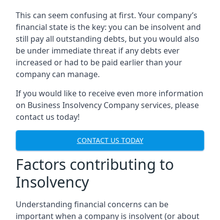
This can seem confusing at first. Your company’s
financial state is the key: you can be insolvent and
still pay all outstanding debts, but you would also
be under immediate threat if any debts ever
increased or had to be paid earlier than your
company can manage.
If you would like to receive even more information
on Business Insolvency Company services, please
contact us today!
CONTACT US TODAY
Factors contributing to
Insolvency
Understanding financial concerns can be
important when a company is insolvent (or about