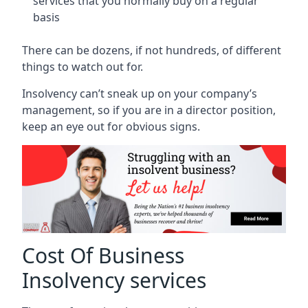
services that you normally buy on a regular
basis
There can be dozens, if not hundreds, of different
things to watch out for.
Insolvency can’t sneak up on your company’s
management, so if you are in a director position,
keep an eye out for obvious signs.
Cost Of Business
Insolvency services