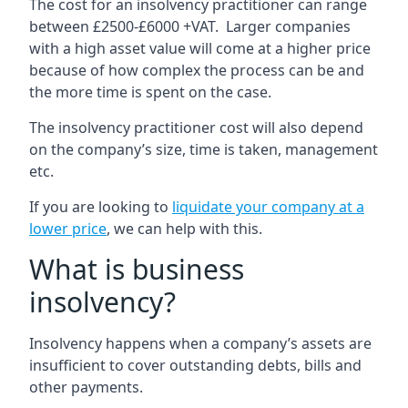
The cost for an insolvency practitioner can range
between £2500-£6000 +VAT. Larger companies
with a high asset value will come at a higher price
because of how complex the process can be and
the more time is spent on the case.
The insolvency practitioner cost will also depend
on the company’s size, time is taken, management
etc.
If you are looking to
liquidate your company at a
lower price
, we can help with this.
What is business
insolvency?
Insolvency happens when a company’s assets are
insufficient to cover outstanding debts, bills and
other payments.