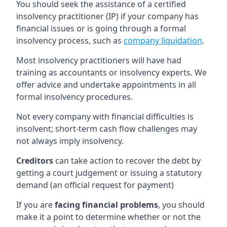
You should seek the assistance of a certified
insolvency practitioner (IP) if your company has
financial issues or is going through a formal
insolvency process, such as
company liquidation
.
Most insolvency practitioners will have had
training as accountants or insolvency experts. We
offer advice and undertake appointments in all
formal insolvency procedures.
Not every company with financial difficulties is
insolvent; short-term cash flow challenges may
not always imply insolvency.
Creditors
can take action to recover the debt by
getting a court judgement or issuing a statutory
demand (an official request for payment)
If you are
facing financial problems
, you should
make it a point to determine whether or not the