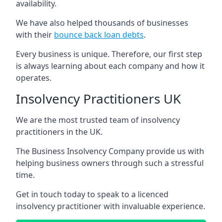
availability.
We have also helped thousands of businesses
with their
bounce back loan debts
.
Every business is unique. Therefore, our first step
is always learning about each company and how it
operates.
Insolvency Practitioners UK
We are the most trusted team of insolvency
practitioners in the UK.
The Business Insolvency Company provide us with
helping business owners through such a stressful
time.
Get in touch today to speak to a licenced
insolvency practitioner with invaluable experience.