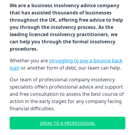
We are a business insolvency advice company
that has assisted thousands of businesses
throughout the UK, offering free advice to help
you through the insolvency process. As the
leading licenced insolvency practitioners, we
can help you through the formal insolvency
procedures.
Whether you are
struggling to pay a bounce back
loan
or another form of debt, our team can help.
Our team of professional company insolvency
specialists offers professional advice and support
and free consultation to assess the best course of
action in the early stages for any company facing
financial difficulties.
SPEAK TO A PROFESSIONAL