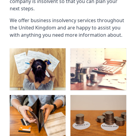
company is insolvent so that you can plan your
next steps.
We offer business insolvency services throughout
the United Kingdom and are happy to assist you
with anything you need more information about.