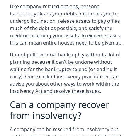
Like company-related options, personal
bankruptcy clears your debts but forces you to
undergo liquidation, release assets to pay off as
much of the debt as possible, and satisfy the
creditors claiming your assets. In extreme cases,
this can mean entire houses need to be given up.
Do not pull personal bankruptcy without a lot of
planning because it can’t be undone without
waiting for the bankruptcy to end (or ending it
early). Our excellent insolvency practitioner can
advise you about other ways to work within the
Insolvency Act and resolve these issues.
Can a company recover
from insolvency?
A company can be rescued from insolvency but