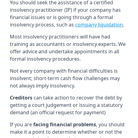
You should seek the assistance of a certified
insolvency practitioner (IP) if your company has
financial issues or is going through a formal
insolvency process, such as
company liquidation
.
Most insolvency practitioners will have had
training as accountants or insolvency experts. We
offer advice and undertake appointments in all
formal insolvency procedures.
Not every company with financial difficulties is
insolvent; short-term cash flow challenges may
not always imply insolvency.
Creditors
can take action to recover the debt by
getting a court judgement or issuing a statutory
demand (an official request for payment)
If you are
facing financial problems
, you should
make it a point to determine whether or not the