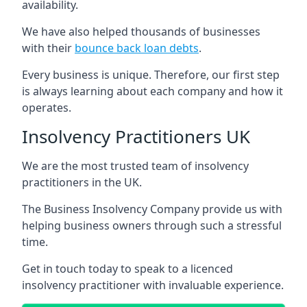
availability.
We have also helped thousands of businesses
with their
bounce back loan debts
.
Every business is unique. Therefore, our first step
is always learning about each company and how it
operates.
Insolvency Practitioners UK
We are the most trusted team of insolvency
practitioners in the UK.
The Business Insolvency Company provide us with
helping business owners through such a stressful
time.
Get in touch today to speak to a licenced
insolvency practitioner with invaluable experience.