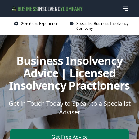
20+ Years Experience
Specialist Business Insolvency
Company
Business Insolvency
Advice | Licensed
Insolvency Practioners
Get in Touch Today to Speak to a Specialist
Adviser
Get Free Advice