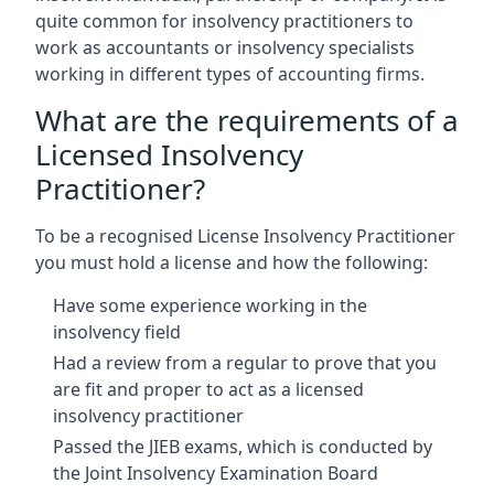
quite common for insolvency practitioners to
work as accountants or insolvency specialists
working in different types of accounting firms.
What are the requirements of a
Licensed Insolvency
Practitioner?
To be a recognised License Insolvency Practitioner
you must hold a license and how the following:
Have some experience working in the
insolvency field
Had a review from a regular to prove that you
are fit and proper to act as a licensed
insolvency practitioner
Passed the JIEB exams, which is conducted by
the Joint Insolvency Examination Board