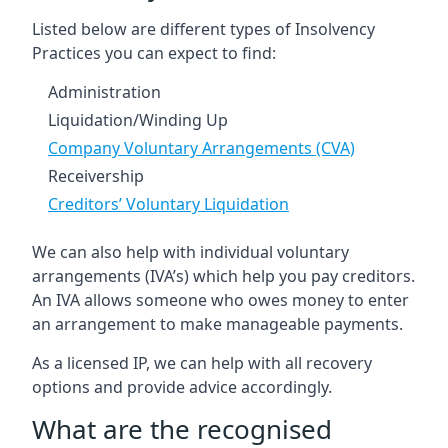
Listed below are different types of Insolvency
Practices you can expect to find:
Administration
Liquidation/Winding Up
Company Voluntary Arrangements (CVA)
Receivership
Creditors’ Voluntary Liquidation
We can also help with individual voluntary
arrangements (IVA’s) which help you pay creditors.
An IVA allows someone who owes money to enter
an arrangement to make manageable payments.
As a licensed IP, we can help with all recovery
options and provide advice accordingly.
What are the recognised