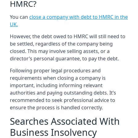
HMRC?
You can
close a company with debt to HMRC in the
UK
.
However, the debt owed to HMRC will still need to
be settled, regardless of the company being
closed. This may involve selling assets, or a
director’s personal guarantee, to pay the debt.
Following proper legal procedures and
requirements when closing a company is
important, including informing relevant
authorities and paying outstanding debts. It’s
recommended to seek professional advice to
ensure the process is handled correctly.
Searches Associated With
Business Insolvency