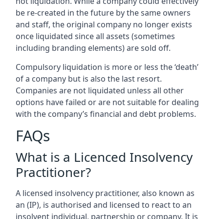
not liquidation. While a company could effectively
be re-created in the future by the same owners
and staff, the original company no longer exists
once liquidated since all assets (sometimes
including branding elements) are sold off.
Compulsory liquidation is more or less the ‘death’
of a company but is also the last resort.
Companies are not liquidated unless all other
options have failed or are not suitable for dealing
with the company’s financial and debt problems.
FAQs
What is a Licenced Insolvency
Practitioner?
A licensed insolvency practitioner, also known as
an (IP), is authorised and licensed to react to an
insolvent individual, partnership or company. It is