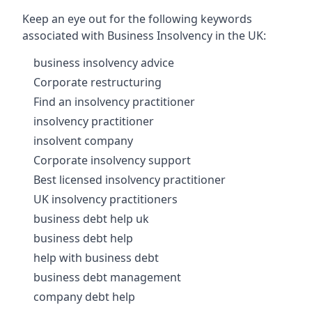
Keep an eye out for the following keywords
associated with Business Insolvency in the UK:
business insolvency advice
Corporate restructuring
Find an insolvency practitioner
insolvency practitioner
insolvent company
Corporate insolvency support
Best licensed insolvency practitioner
UK insolvency practitioners
business debt help uk
business debt help
help with business debt
business debt management
company debt help