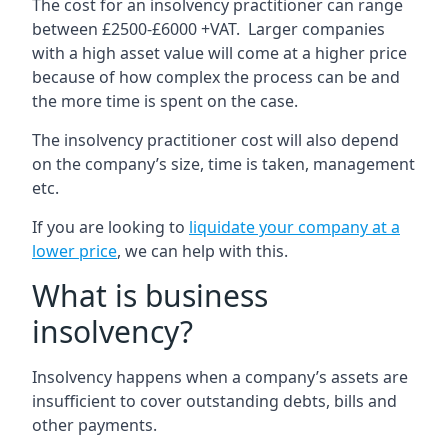
The cost for an insolvency practitioner can range
between £2500-£6000 +VAT. Larger companies
with a high asset value will come at a higher price
because of how complex the process can be and
the more time is spent on the case.
The insolvency practitioner cost will also depend
on the company’s size, time is taken, management
etc.
If you are looking to
liquidate your company at a
lower price
, we can help with this.
What is business
insolvency?
Insolvency happens when a company’s assets are
insufficient to cover outstanding debts, bills and
other payments.