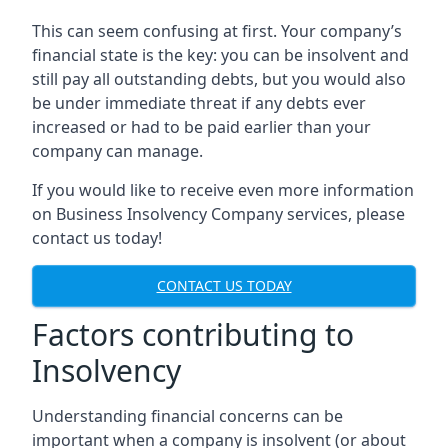
This can seem confusing at first. Your company’s
financial state is the key: you can be insolvent and
still pay all outstanding debts, but you would also
be under immediate threat if any debts ever
increased or had to be paid earlier than your
company can manage.
If you would like to receive even more information
on Business Insolvency Company services, please
contact us today!
CONTACT US TODAY
Factors contributing to
Insolvency
Understanding financial concerns can be
important when a company is insolvent (or about