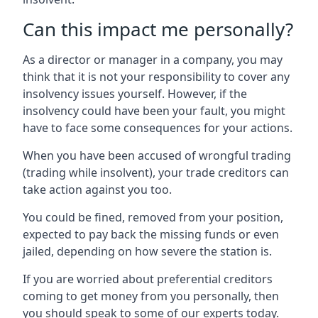
Can this impact me personally?
As a director or manager in a company, you may
think that it is not your responsibility to cover any
insolvency issues yourself. However, if the
insolvency could have been your fault, you might
have to face some consequences for your actions.
When you have been accused of wrongful trading
(trading while insolvent), your trade creditors can
take action against you too.
You could be fined, removed from your position,
expected to pay back the missing funds or even
jailed, depending on how severe the station is.
If you are worried about preferential creditors
coming to get money from you personally, then
you should speak to some of our experts today.