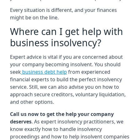
Every situation is different, and your finances
might be on the line.
Where can I get help with
business insolvency?
Expert advice is vital if you are concerned about
your company becoming insolvent. You should
seek
business debt help
from experienced
financial experts to build the perfect insolvency
service. Still, we can also advise you on how to
approach secure creditors, voluntary liquidation,
and other options.
Call us now to get the help your company
deserves
. As expert insolvency practitioners, we
know exactly how to handle insolvency
proceedings and how to help insolvent companies