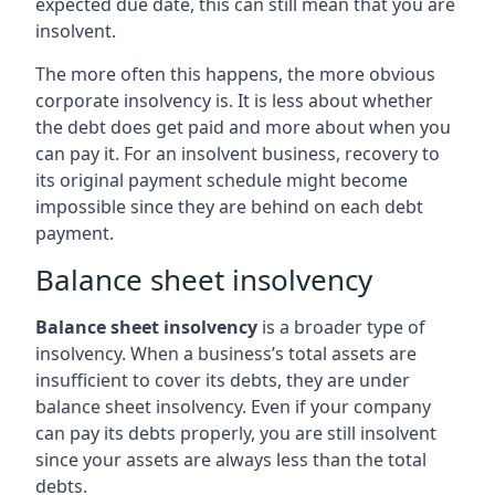
expected due date, this can still mean that you are
insolvent.
The more often this happens, the more obvious
corporate insolvency is. It is less about whether
the debt does get paid and more about when you
can pay it. For an insolvent business, recovery to
its original payment schedule might become
impossible since they are behind on each debt
payment.
Balance sheet insolvency
Balance sheet insolvency
is a broader type of
insolvency. When a business’s total assets are
insufficient to cover its debts, they are under
balance sheet insolvency. Even if your company
can pay its debts properly, you are still insolvent
since your assets are always less than the total
debts.