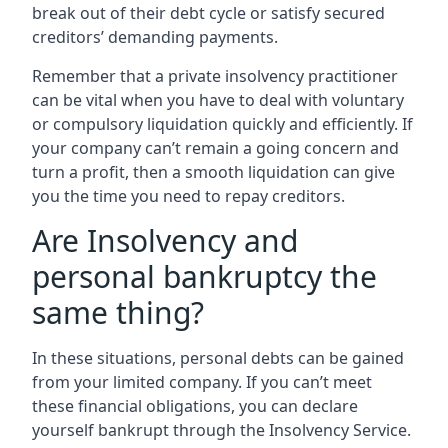
break out of their debt cycle or satisfy secured
creditors’ demanding payments.
Remember that a private insolvency practitioner
can be vital when you have to deal with voluntary
or compulsory liquidation quickly and efficiently. If
your company can’t remain a going concern and
turn a profit, then a smooth liquidation can give
you the time you need to repay creditors.
Are Insolvency and
personal bankruptcy the
same thing?
In these situations, personal debts can be gained
from your limited company. If you can’t meet
these financial obligations, you can declare
yourself bankrupt through the Insolvency Service.