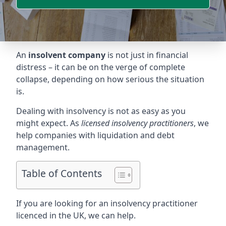
An
insolvent company
is not just in financial
distress – it can be on the verge of complete
collapse, depending on how serious the situation
is.
Dealing with insolvency is not as easy as you
might expect. As
licensed insolvency practitioners
, we
help companies with liquidation and debt
management.
Table of Contents
If you are looking for an insolvency practitioner
licenced in the UK, we can help.