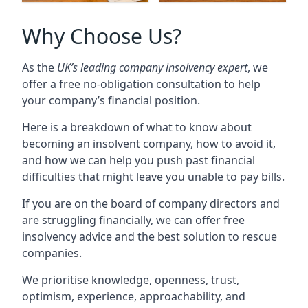
Why Choose Us?
As the
UK’s leading company insolvency expert
, we
offer a free no-obligation consultation to help
your company’s financial position.
Here is a breakdown of what to know about
becoming an insolvent company, how to avoid it,
and how we can help you push past financial
difficulties that might leave you unable to pay bills.
If you are on the board of company directors and
are struggling financially, we can offer free
insolvency advice and the best solution to rescue
companies.
We prioritise knowledge, openness, trust,
optimism, experience, approachability, and