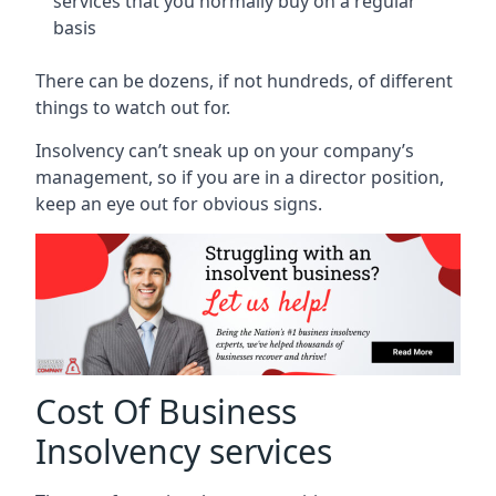
services that you normally buy on a regular
basis
There can be dozens, if not hundreds, of different
things to watch out for.
Insolvency can’t sneak up on your company’s
management, so if you are in a director position,
keep an eye out for obvious signs.
Cost Of Business
Insolvency services