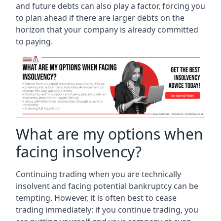
and future debts can also play a factor, forcing you
to plan ahead if there are larger debts on the
horizon that your company is already committed
to paying.
What are my options when
facing insolvency?
Continuing trading when you are technically
insolvent and facing potential bankruptcy can be
tempting. However, it is often best to cease
trading immediately: if you continue trading, you