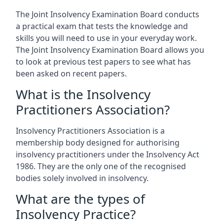
The Joint Insolvency Examination Board conducts
a practical exam that tests the knowledge and
skills you will need to use in your everyday work.
The Joint Insolvency Examination Board allows you
to look at previous test papers to see what has
been asked on recent papers.
What is the Insolvency
Practitioners Association?
Insolvency Practitioners Association is a
membership body designed for authorising
insolvency practitioners under the Insolvency Act
1986. They are the only one of the recognised
bodies solely involved in insolvency.
What are the types of
Insolvency Practice?