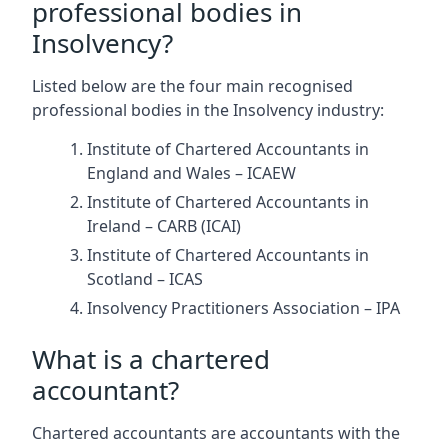
professional bodies in
Insolvency?
Listed below are the four main recognised
professional bodies in the Insolvency industry:
Institute of Chartered Accountants in
England and Wales – ICAEW
Institute of Chartered Accountants in
Ireland – CARB (ICAI)
Institute of Chartered Accountants in
Scotland – ICAS
Insolvency Practitioners Association – IPA
What is a chartered
accountant?
Chartered accountants are accountants with the