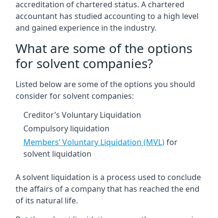
accreditation of chartered status. A chartered
accountant has studied accounting to a high level
and gained experience in the industry.
What are some of the options
for solvent companies?
Listed below are some of the options you should
consider for solvent companies:
Creditor’s Voluntary Liquidation
Compulsory liquidation
Members’ Voluntary Liquidation (MVL)
for
solvent liquidation
A solvent liquidation is a process used to conclude
the affairs of a company that has reached the end
of its natural life.