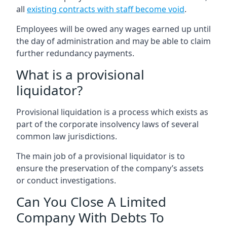
all
existing contracts with staff become void
.
Employees will be owed any wages earned up until
the day of administration and may be able to claim
further redundancy payments.
What is a provisional
liquidator?
Provisional liquidation is a process which exists as
part of the corporate insolvency laws of several
common law jurisdictions.
The main job of a provisional liquidator is to
ensure the preservation of the company’s assets
or conduct investigations.
Can You Close A Limited
Company With Debts To