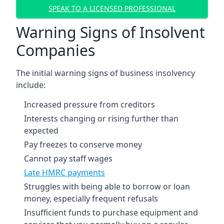
SPEAK TO A LICENSED PROFESSIONAL
Warning Signs of Insolvent
Companies
The initial warning signs of business insolvency
include:
Increased pressure from creditors
Interests changing or rising further than
expected
Pay freezes to conserve money
Cannot pay staff wages
Late HMRC payments
Struggles with being able to borrow or loan
money, especially frequent refusals
Insufficient funds to purchase equipment and