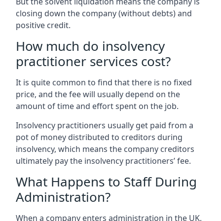
But the solvent liquidation means the company is
closing down the company (without debts) and
positive credit.
How much do insolvency
practitioner services cost?
It is quite common to find that there is no fixed
price, and the fee will usually depend on the
amount of time and effort spent on the job.
Insolvency practitioners usually get paid from a
pot of money distributed to creditors during
insolvency, which means the company creditors
ultimately pay the insolvency practitioners’ fee.
What Happens to Staff During
Administration?
When a company enters administration in the UK,