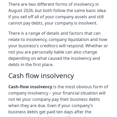
There are two different forms of insolvency in
August 2026, but both follow the same basic idea:
if you sell off all of your company assets and still
cannot pay debts, your company is insolvent.
There is a range of details and factors that can
relate to insolvency, company liquidation and how
your business’s creditors will respond. Whether or
not you are personally liable can also change
depending on what caused the insolvency and
debts in the first place.
Cash flow insolvency
Cash-flow insolvency
is the most obvious form of
company insolvency – your financial situation will
not let your company pay their business debts
when they are due. Even if your company’s
business debts get paid ten days after the