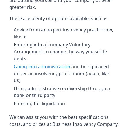
are putting yourself and your company at even
greater risk.
There are plenty of options available, such as:
Advice from an expert insolvency practitioner,
like us
Entering into a Company Voluntary
Arrangement to change the way you settle
debts
Going into administration
and being placed
under an insolvency practitioner (again, like
us)
Using administrative receivership through a
bank or third party
Entering full liquidation
We can assist you with the best specifications,
costs, and prices at Business Insolvency Company.