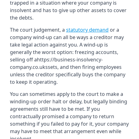
trapped in a situation where your company is
insolvent and has to give up other assets to cover
the debts.
The court judgement, a
statutory demand
or a
company wind-up can all be ways a creditor may
take legal action against you. A wind-up is
generally the worst option: freezing accounts,
selling off ahttps://business-insolvency-
company.co.ukssets, and then firing employees
unless the creditor specifically buys the company
to keep it operating.
You can sometimes apply to the court to make a
winding-up order halt or delay, but legally binding
agreements still have to be met. If you
contractually promised a company to return
something if you failed to pay for it, your company
may have to meet that arrangement even while
insolvent.