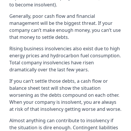
to become insolvent).
Generally, poor cash flow and financial
management will be the biggest threat. If your
company can’t make enough money, you can’t use
that money to settle debts.
Rising business insolvencies also exist due to high
energy prices and hydrocarbon fuel consumption.
Total company insolvencies have risen
dramatically over the last few years.
If you can’t settle those debts, a cash flow or
balance sheet test will show the situation
worsening as the debts compound on each other.
When your company is insolvent, you are always
at risk of that insolvency getting worse and worse.
Almost anything can contribute to insolvency if
the situation is dire enough. Contingent liabilities