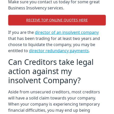
Make sure you contact us today for some great
Business Insolvency services.
RECEIVE TOP ONLINE QUOTES HERE
If you are the
director of an insolvent company
that has been trading for at least two years and
choose to liquidate the company, you may be
entitled to
director redundancy payments
.
Can Creditors take legal
action against my
insolvent Company?
Aside from unsecured creditors, most creditors
will have a solid claim towards your company.
When your company is experiencing temporary
financial difficulties, you may end up being