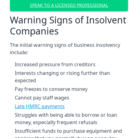
SPEAK TO A LICENSED PROFESSIONAL
Warning Signs of Insolvent
Companies
The initial warning signs of business insolvency
include:
Increased pressure from creditors
Interests changing or rising further than
expected
Pay freezes to conserve money
Cannot pay staff wages
Late HMRC payments
Struggles with being able to borrow or loan
money, especially frequent refusals
Insufficient funds to purchase equipment and