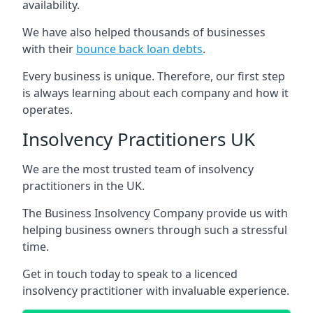
availability.
We have also helped thousands of businesses
with their
bounce back loan debts
.
Every business is unique. Therefore, our first step
is always learning about each company and how it
operates.
Insolvency Practitioners UK
We are the most trusted team of insolvency
practitioners in the UK.
The Business Insolvency Company provide us with
helping business owners through such a stressful
time.
Get in touch today to speak to a licenced
insolvency practitioner with invaluable experience.