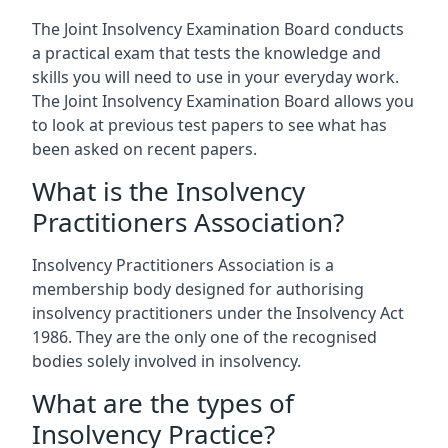
The Joint Insolvency Examination Board conducts
a practical exam that tests the knowledge and
skills you will need to use in your everyday work.
The Joint Insolvency Examination Board allows you
to look at previous test papers to see what has
been asked on recent papers.
What is the Insolvency
Practitioners Association?
Insolvency Practitioners Association is a
membership body designed for authorising
insolvency practitioners under the Insolvency Act
1986. They are the only one of the recognised
bodies solely involved in insolvency.
What are the types of
Insolvency Practice?