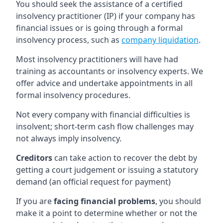
You should seek the assistance of a certified
insolvency practitioner (IP) if your company has
financial issues or is going through a formal
insolvency process, such as
company liquidation
.
Most insolvency practitioners will have had
training as accountants or insolvency experts. We
offer advice and undertake appointments in all
formal insolvency procedures.
Not every company with financial difficulties is
insolvent; short-term cash flow challenges may
not always imply insolvency.
Creditors
can take action to recover the debt by
getting a court judgement or issuing a statutory
demand (an official request for payment)
If you are
facing financial problems
, you should
make it a point to determine whether or not the