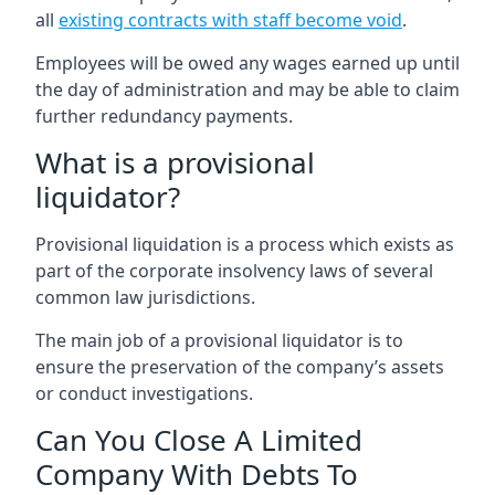
all
existing contracts with staff become void
.
Employees will be owed any wages earned up until
the day of administration and may be able to claim
further redundancy payments.
What is a provisional
liquidator?
Provisional liquidation is a process which exists as
part of the corporate insolvency laws of several
common law jurisdictions.
The main job of a provisional liquidator is to
ensure the preservation of the company’s assets
or conduct investigations.
Can You Close A Limited
Company With Debts To