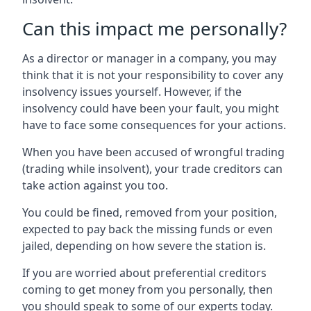
Can this impact me personally?
As a director or manager in a company, you may
think that it is not your responsibility to cover any
insolvency issues yourself. However, if the
insolvency could have been your fault, you might
have to face some consequences for your actions.
When you have been accused of wrongful trading
(trading while insolvent), your trade creditors can
take action against you too.
You could be fined, removed from your position,
expected to pay back the missing funds or even
jailed, depending on how severe the station is.
If you are worried about preferential creditors
coming to get money from you personally, then
you should speak to some of our experts today.