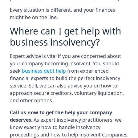
Every situation is different, and your finances
might be on the line.
Where can I get help with
business insolvency?
Expert advice is vital if you are concerned about
your company becoming insolvent. You should
seek
business debt help
from experienced
financial experts to build the perfect insolvency
service. Still, we can also advise you on how to
approach secure creditors, voluntary liquidation,
and other options.
Call us now to get the help your company
deserves
. As expert insolvency practitioners, we
know exactly how to handle insolvency
proceedings and how to help insolvent companies