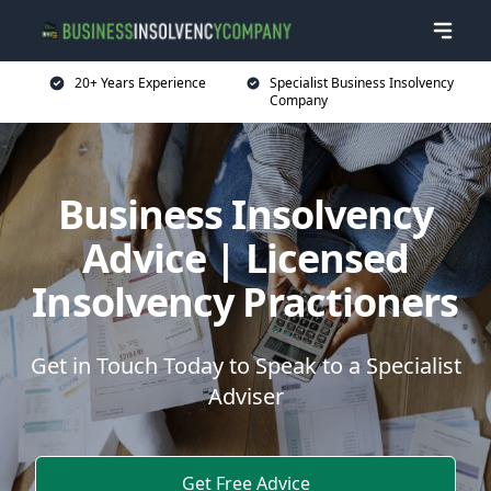
20+ Years Experience
Specialist Business Insolvency
Company
Business Insolvency
Advice | Licensed
Insolvency Practioners
Get in Touch Today to Speak to a Specialist
Adviser
Get Free Advice