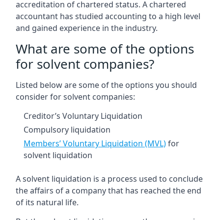
accreditation of chartered status. A chartered
accountant has studied accounting to a high level
and gained experience in the industry.
What are some of the options
for solvent companies?
Listed below are some of the options you should
consider for solvent companies:
Creditor’s Voluntary Liquidation
Compulsory liquidation
Members’ Voluntary Liquidation (MVL)
for
solvent liquidation
A solvent liquidation is a process used to conclude
the affairs of a company that has reached the end
of its natural life.