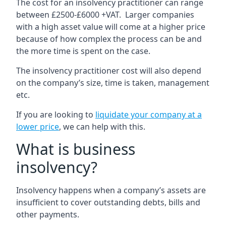
The cost for an insolvency practitioner can range
between £2500-£6000 +VAT. Larger companies
with a high asset value will come at a higher price
because of how complex the process can be and
the more time is spent on the case.
The insolvency practitioner cost will also depend
on the company’s size, time is taken, management
etc.
If you are looking to
liquidate your company at a
lower price
, we can help with this.
What is business
insolvency?
Insolvency happens when a company’s assets are
insufficient to cover outstanding debts, bills and
other payments.