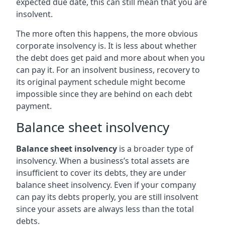
expected due date, this can still mean that you are
insolvent.
The more often this happens, the more obvious
corporate insolvency is. It is less about whether
the debt does get paid and more about when you
can pay it. For an insolvent business, recovery to
its original payment schedule might become
impossible since they are behind on each debt
payment.
Balance sheet insolvency
Balance sheet insolvency
is a broader type of
insolvency. When a business’s total assets are
insufficient to cover its debts, they are under
balance sheet insolvency. Even if your company
can pay its debts properly, you are still insolvent
since your assets are always less than the total
debts.