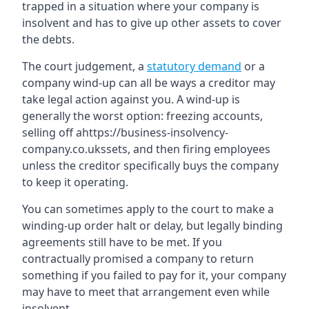
trapped in a situation where your company is
insolvent and has to give up other assets to cover
the debts.
The court judgement, a
statutory demand
or a
company wind-up can all be ways a creditor may
take legal action against you. A wind-up is
generally the worst option: freezing accounts,
selling off ahttps://business-insolvency-
company.co.ukssets, and then firing employees
unless the creditor specifically buys the company
to keep it operating.
You can sometimes apply to the court to make a
winding-up order halt or delay, but legally binding
agreements still have to be met. If you
contractually promised a company to return
something if you failed to pay for it, your company
may have to meet that arrangement even while
insolvent.