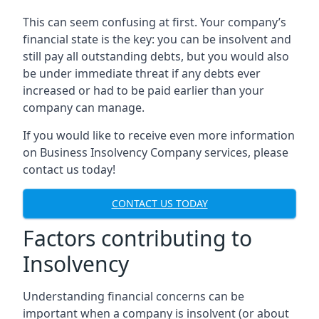
This can seem confusing at first. Your company’s
financial state is the key: you can be insolvent and
still pay all outstanding debts, but you would also
be under immediate threat if any debts ever
increased or had to be paid earlier than your
company can manage.
If you would like to receive even more information
on Business Insolvency Company services, please
contact us today!
CONTACT US TODAY
Factors contributing to
Insolvency
Understanding financial concerns can be
important when a company is insolvent (or about