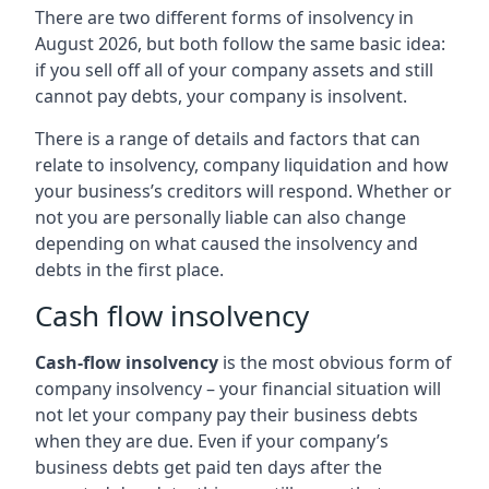
There are two different forms of insolvency in
August 2026, but both follow the same basic idea:
if you sell off all of your company assets and still
cannot pay debts, your company is insolvent.
There is a range of details and factors that can
relate to insolvency, company liquidation and how
your business’s creditors will respond. Whether or
not you are personally liable can also change
depending on what caused the insolvency and
debts in the first place.
Cash flow insolvency
Cash-flow insolvency
is the most obvious form of
company insolvency – your financial situation will
not let your company pay their business debts
when they are due. Even if your company’s
business debts get paid ten days after the