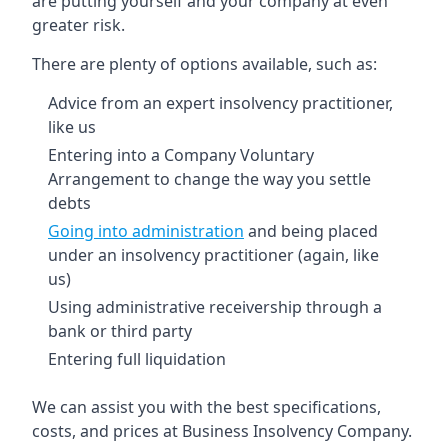
are putting yourself and your company at even
greater risk.
There are plenty of options available, such as:
Advice from an expert insolvency practitioner,
like us
Entering into a Company Voluntary
Arrangement to change the way you settle
debts
Going into administration
and being placed
under an insolvency practitioner (again, like
us)
Using administrative receivership through a
bank or third party
Entering full liquidation
We can assist you with the best specifications,
costs, and prices at Business Insolvency Company.