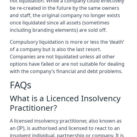
not liquidation. While a company could effectively
be re-created in the future by the same owners
and staff, the original company no longer exists
once liquidated since all assets (sometimes
including branding elements) are sold off.
Compulsory liquidation is more or less the ‘death’
of a company but is also the last resort.
Companies are not liquidated unless all other
options have failed or are not suitable for dealing
with the company’s financial and debt problems.
FAQs
What is a Licenced Insolvency
Practitioner?
A licensed insolvency practitioner, also known as
an (IP), is authorised and licensed to react to an
insolvent individual, partnership or company. It is