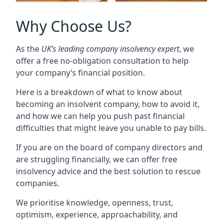
Why Choose Us?
As the
UK’s leading company insolvency expert
, we
offer a free no-obligation consultation to help
your company’s financial position.
Here is a breakdown of what to know about
becoming an insolvent company, how to avoid it,
and how we can help you push past financial
difficulties that might leave you unable to pay bills.
If you are on the board of company directors and
are struggling financially, we can offer free
insolvency advice and the best solution to rescue
companies.
We prioritise knowledge, openness, trust,
optimism, experience, approachability, and