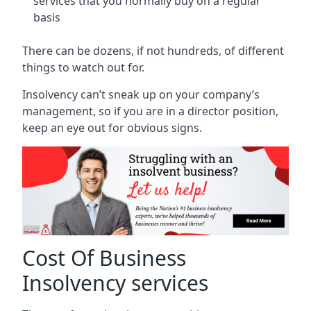
services that you normally buy on a regular
basis
There can be dozens, if not hundreds, of different
things to watch out for.
Insolvency can’t sneak up on your company’s
management, so if you are in a director position,
keep an eye out for obvious signs.
Cost Of Business
Insolvency services