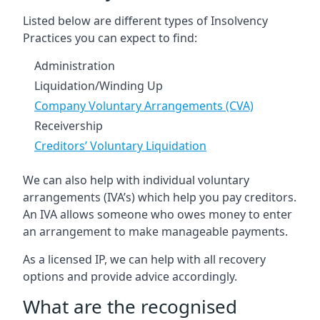
Listed below are different types of Insolvency
Practices you can expect to find:
Administration
Liquidation/Winding Up
Company Voluntary Arrangements (CVA)
Receivership
Creditors’ Voluntary Liquidation
We can also help with individual voluntary
arrangements (IVA’s) which help you pay creditors.
An IVA allows someone who owes money to enter
an arrangement to make manageable payments.
As a licensed IP, we can help with all recovery
options and provide advice accordingly.
What are the recognised