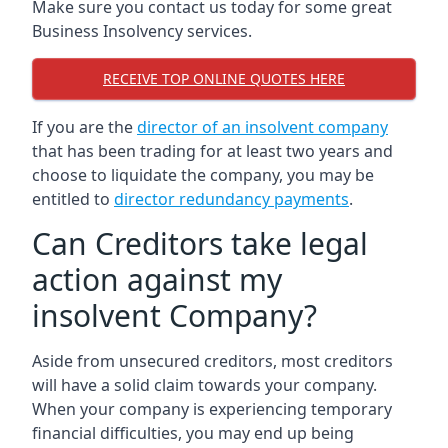
Make sure you contact us today for some great
Business Insolvency services.
RECEIVE TOP ONLINE QUOTES HERE
If you are the
director of an insolvent company
that has been trading for at least two years and
choose to liquidate the company, you may be
entitled to
director redundancy payments
.
Can Creditors take legal
action against my
insolvent Company?
Aside from unsecured creditors, most creditors
will have a solid claim towards your company.
When your company is experiencing temporary
financial difficulties, you may end up being