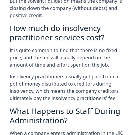
But the solvent liquidation means the company is
closing down the company (without debts) and
positive credit.
How much do insolvency
practitioner services cost?
It is quite common to find that there is no fixed
price, and the fee will usually depend on the
amount of time and effort spent on the job.
Insolvency practitioners usually get paid from a
pot of money distributed to creditors during
insolvency, which means the company creditors
ultimately pay the insolvency practitioners’ fee.
What Happens to Staff During
Administration?
When a company enters administration in the UK,