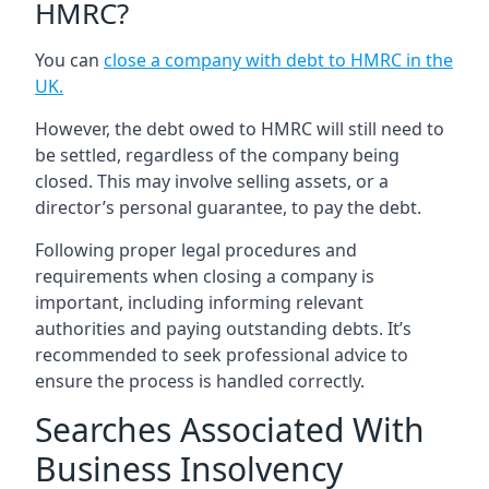
HMRC?
You can
close a company with debt to HMRC in the
UK
.
However, the debt owed to HMRC will still need to
be settled, regardless of the company being
closed. This may involve selling assets, or a
director’s personal guarantee, to pay the debt.
Following proper legal procedures and
requirements when closing a company is
important, including informing relevant
authorities and paying outstanding debts. It’s
recommended to seek professional advice to
ensure the process is handled correctly.
Searches Associated With
Business Insolvency