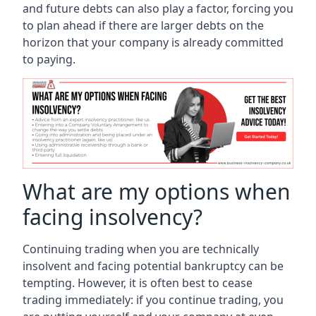
and future debts can also play a factor, forcing you
to plan ahead if there are larger debts on the
horizon that your company is already committed
to paying.
What are my options when
facing insolvency?
Continuing trading when you are technically
insolvent and facing potential bankruptcy can be
tempting. However, it is often best to cease
trading immediately: if you continue trading, you