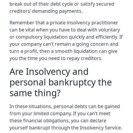
break out of their debt cycle or satisfy secured
creditors’ demanding payments.
Remember that a private insolvency practitioner
can be vital when you have to deal with voluntary
or compulsory liquidation quickly and efficiently. If
your company can’t remain a going concern and
turn a profit, then a smooth liquidation can give
you the time you need to repay creditors.
Are Insolvency and
personal bankruptcy the
same thing?
In these situations, personal debts can be gained
from your limited company. If you can’t meet
these financial obligations, you can declare
yourself bankrupt through the Insolvency Service.