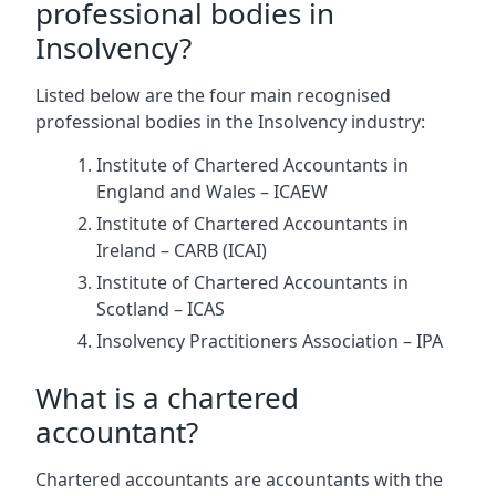
professional bodies in
Insolvency?
Listed below are the four main recognised
professional bodies in the Insolvency industry:
Institute of Chartered Accountants in
England and Wales – ICAEW
Institute of Chartered Accountants in
Ireland – CARB (ICAI)
Institute of Chartered Accountants in
Scotland – ICAS
Insolvency Practitioners Association – IPA
What is a chartered
accountant?
Chartered accountants are accountants with the