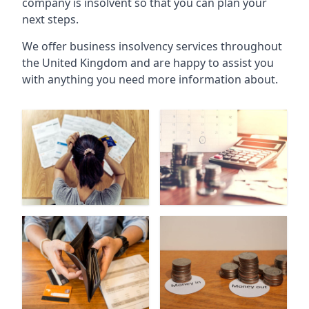
company is insolvent so that you can plan your
next steps.
We offer business insolvency services throughout
the United Kingdom and are happy to assist you
with anything you need more information about.