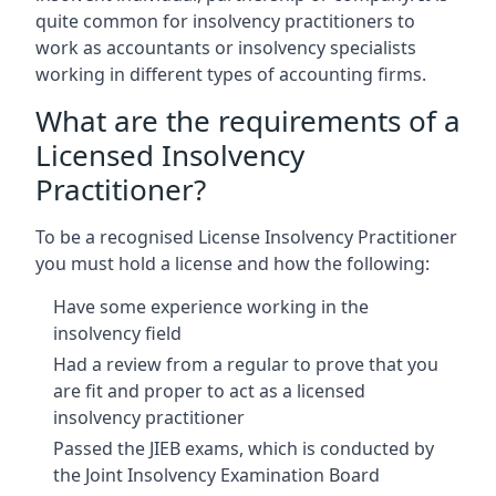
quite common for insolvency practitioners to
work as accountants or insolvency specialists
working in different types of accounting firms.
What are the requirements of a
Licensed Insolvency
Practitioner?
To be a recognised License Insolvency Practitioner
you must hold a license and how the following:
Have some experience working in the
insolvency field
Had a review from a regular to prove that you
are fit and proper to act as a licensed
insolvency practitioner
Passed the JIEB exams, which is conducted by
the Joint Insolvency Examination Board