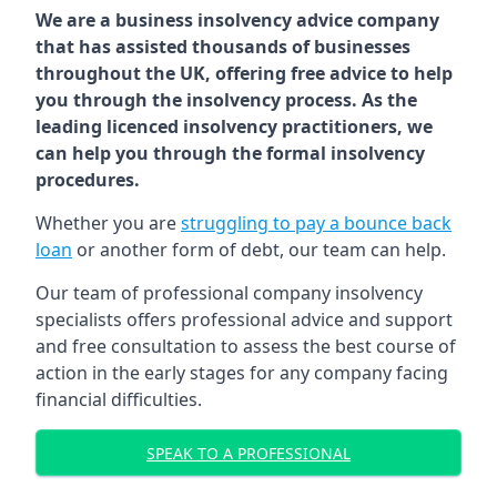
We are a business insolvency advice company
that has assisted thousands of businesses
throughout the UK, offering free advice to help
you through the insolvency process. As the
leading licenced insolvency practitioners, we
can help you through the formal insolvency
procedures.
Whether you are
struggling to pay a bounce back
loan
or another form of debt, our team can help.
Our team of professional company insolvency
specialists offers professional advice and support
and free consultation to assess the best course of
action in the early stages for any company facing
financial difficulties.
SPEAK TO A PROFESSIONAL