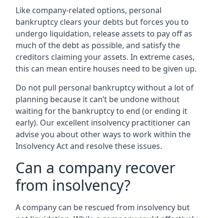
Like company-related options, personal
bankruptcy clears your debts but forces you to
undergo liquidation, release assets to pay off as
much of the debt as possible, and satisfy the
creditors claiming your assets. In extreme cases,
this can mean entire houses need to be given up.
Do not pull personal bankruptcy without a lot of
planning because it can’t be undone without
waiting for the bankruptcy to end (or ending it
early). Our excellent insolvency practitioner can
advise you about other ways to work within the
Insolvency Act and resolve these issues.
Can a company recover
from insolvency?
A company can be rescued from insolvency but