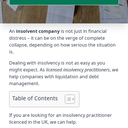
An
insolvent company
is not just in financial
distress – it can be on the verge of complete
collapse, depending on how serious the situation
is.
Dealing with insolvency is not as easy as you
might expect. As
licensed insolvency practitioners
, we
help companies with liquidation and debt
management.
Table of Contents
If you are looking for an insolvency practitioner
licenced in the UK, we can help.