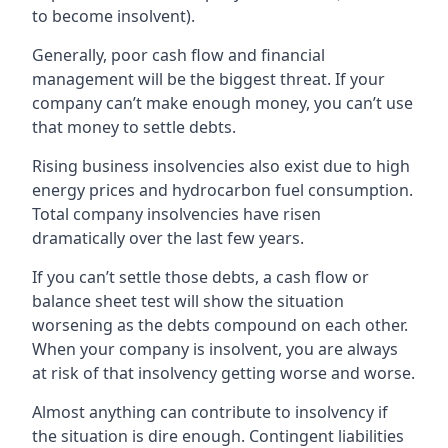
to become insolvent).
Generally, poor cash flow and financial
management will be the biggest threat. If your
company can’t make enough money, you can’t use
that money to settle debts.
Rising business insolvencies also exist due to high
energy prices and hydrocarbon fuel consumption.
Total company insolvencies have risen
dramatically over the last few years.
If you can’t settle those debts, a cash flow or
balance sheet test will show the situation
worsening as the debts compound on each other.
When your company is insolvent, you are always
at risk of that insolvency getting worse and worse.
Almost anything can contribute to insolvency if
the situation is dire enough. Contingent liabilities