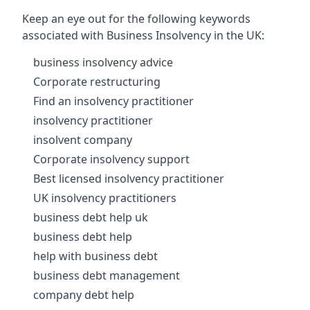
Keep an eye out for the following keywords
associated with Business Insolvency in the UK:
business insolvency advice
Corporate restructuring
Find an insolvency practitioner
insolvency practitioner
insolvent company
Corporate insolvency support
Best licensed insolvency practitioner
UK insolvency practitioners
business debt help uk
business debt help
help with business debt
business debt management
company debt help