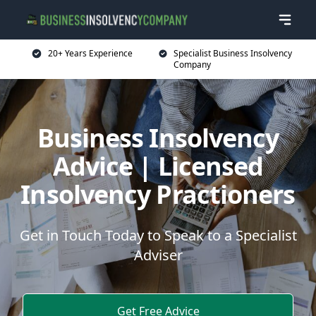
20+ Years Experience
Specialist Business Insolvency
Company
Business Insolvency
Advice | Licensed
Insolvency Practioners
Get in Touch Today to Speak to a Specialist
Adviser
Get Free Advice