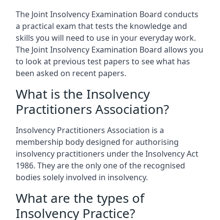
The Joint Insolvency Examination Board conducts
a practical exam that tests the knowledge and
skills you will need to use in your everyday work.
The Joint Insolvency Examination Board allows you
to look at previous test papers to see what has
been asked on recent papers.
What is the Insolvency
Practitioners Association?
Insolvency Practitioners Association is a
membership body designed for authorising
insolvency practitioners under the Insolvency Act
1986. They are the only one of the recognised
bodies solely involved in insolvency.
What are the types of
Insolvency Practice?