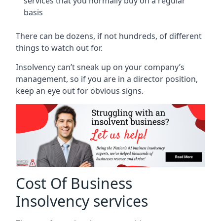
services that you normally buy on a regular
basis
There can be dozens, if not hundreds, of different
things to watch out for.
Insolvency can’t sneak up on your company’s
management, so if you are in a director position,
keep an eye out for obvious signs.
Cost Of Business
Insolvency services