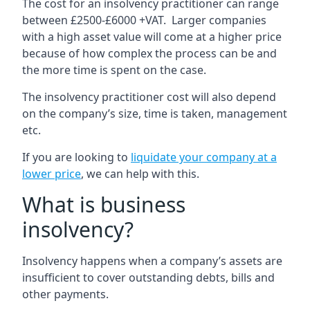
The cost for an insolvency practitioner can range
between £2500-£6000 +VAT. Larger companies
with a high asset value will come at a higher price
because of how complex the process can be and
the more time is spent on the case.
The insolvency practitioner cost will also depend
on the company’s size, time is taken, management
etc.
If you are looking to
liquidate your company at a
lower price
, we can help with this.
What is business
insolvency?
Insolvency happens when a company’s assets are
insufficient to cover outstanding debts, bills and
other payments.