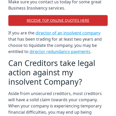
Make sure you contact us today for some great
Business Insolvency services.
RECEIVE TOP ONLINE QUOTES HERE
If you are the
director of an insolvent company
that has been trading for at least two years and
choose to liquidate the company, you may be
entitled to
director redundancy payments
.
Can Creditors take legal
action against my
insolvent Company?
Aside from unsecured creditors, most creditors
will have a solid claim towards your company.
When your company is experiencing temporary
financial difficulties, you may end up being