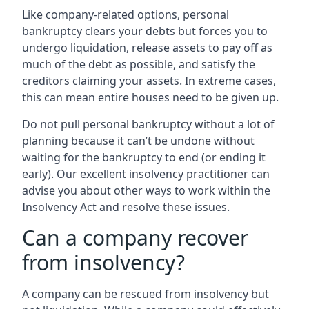
Like company-related options, personal
bankruptcy clears your debts but forces you to
undergo liquidation, release assets to pay off as
much of the debt as possible, and satisfy the
creditors claiming your assets. In extreme cases,
this can mean entire houses need to be given up.
Do not pull personal bankruptcy without a lot of
planning because it can’t be undone without
waiting for the bankruptcy to end (or ending it
early). Our excellent insolvency practitioner can
advise you about other ways to work within the
Insolvency Act and resolve these issues.
Can a company recover
from insolvency?
A company can be rescued from insolvency but