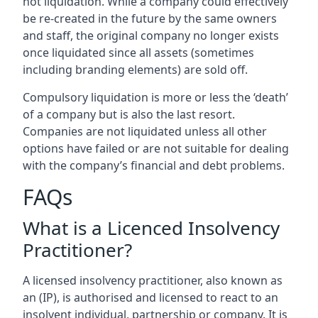
not liquidation. While a company could effectively
be re-created in the future by the same owners
and staff, the original company no longer exists
once liquidated since all assets (sometimes
including branding elements) are sold off.
Compulsory liquidation is more or less the ‘death’
of a company but is also the last resort.
Companies are not liquidated unless all other
options have failed or are not suitable for dealing
with the company’s financial and debt problems.
FAQs
What is a Licenced Insolvency
Practitioner?
A licensed insolvency practitioner, also known as
an (IP), is authorised and licensed to react to an
insolvent individual, partnership or company. It is