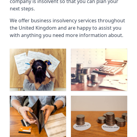
company is insolvent so that you can plan your
next steps.
We offer business insolvency services throughout
the United Kingdom and are happy to assist you
with anything you need more information about.