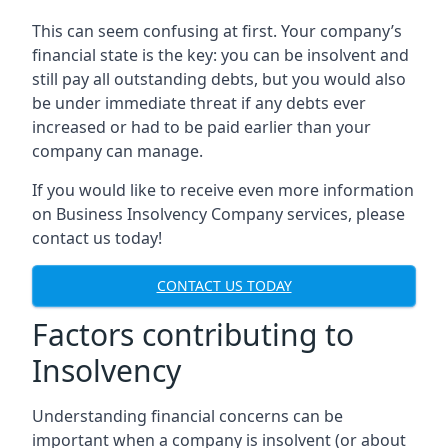
This can seem confusing at first. Your company’s
financial state is the key: you can be insolvent and
still pay all outstanding debts, but you would also
be under immediate threat if any debts ever
increased or had to be paid earlier than your
company can manage.
If you would like to receive even more information
on Business Insolvency Company services, please
contact us today!
CONTACT US TODAY
Factors contributing to
Insolvency
Understanding financial concerns can be
important when a company is insolvent (or about