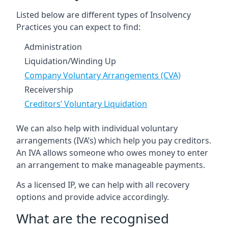
Listed below are different types of Insolvency
Practices you can expect to find:
Administration
Liquidation/Winding Up
Company Voluntary Arrangements (CVA)
Receivership
Creditors’ Voluntary Liquidation
We can also help with individual voluntary
arrangements (IVA’s) which help you pay creditors.
An IVA allows someone who owes money to enter
an arrangement to make manageable payments.
As a licensed IP, we can help with all recovery
options and provide advice accordingly.
What are the recognised