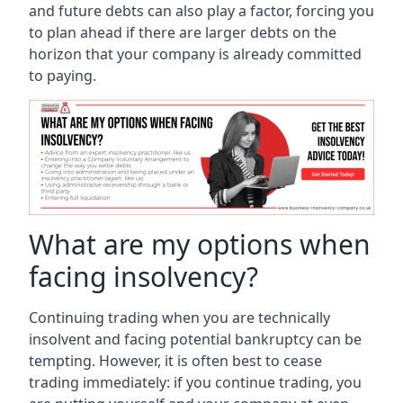
and future debts can also play a factor, forcing you
to plan ahead if there are larger debts on the
horizon that your company is already committed
to paying.
What are my options when
facing insolvency?
Continuing trading when you are technically
insolvent and facing potential bankruptcy can be
tempting. However, it is often best to cease
trading immediately: if you continue trading, you