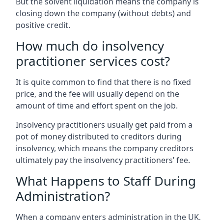
But the solvent liquidation means the company is
closing down the company (without debts) and
positive credit.
How much do insolvency
practitioner services cost?
It is quite common to find that there is no fixed
price, and the fee will usually depend on the
amount of time and effort spent on the job.
Insolvency practitioners usually get paid from a
pot of money distributed to creditors during
insolvency, which means the company creditors
ultimately pay the insolvency practitioners’ fee.
What Happens to Staff During
Administration?
When a company enters administration in the UK,