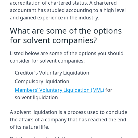
accreditation of chartered status. A chartered
accountant has studied accounting to a high level
and gained experience in the industry.
What are some of the options
for solvent companies?
Listed below are some of the options you should
consider for solvent companies:
Creditor’s Voluntary Liquidation
Compulsory liquidation
Members’ Voluntary Liquidation (MVL)
for
solvent liquidation
A solvent liquidation is a process used to conclude
the affairs of a company that has reached the end
of its natural life.