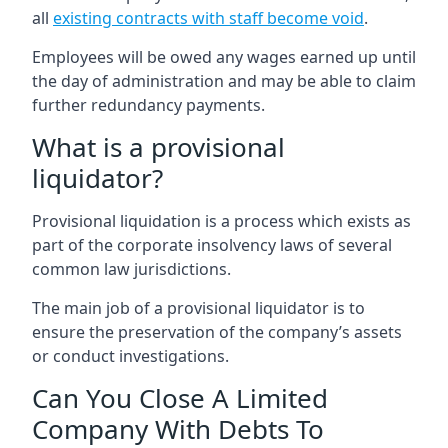
all
existing contracts with staff become void
.
Employees will be owed any wages earned up until
the day of administration and may be able to claim
further redundancy payments.
What is a provisional
liquidator?
Provisional liquidation is a process which exists as
part of the corporate insolvency laws of several
common law jurisdictions.
The main job of a provisional liquidator is to
ensure the preservation of the company’s assets
or conduct investigations.
Can You Close A Limited
Company With Debts To