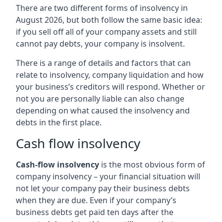
There are two different forms of insolvency in
August 2026, but both follow the same basic idea:
if you sell off all of your company assets and still
cannot pay debts, your company is insolvent.
There is a range of details and factors that can
relate to insolvency, company liquidation and how
your business’s creditors will respond. Whether or
not you are personally liable can also change
depending on what caused the insolvency and
debts in the first place.
Cash flow insolvency
Cash-flow insolvency
is the most obvious form of
company insolvency – your financial situation will
not let your company pay their business debts
when they are due. Even if your company’s
business debts get paid ten days after the