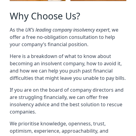
Why Choose Us?
As the
UK’s leading company insolvency expert
, we
offer a free no-obligation consultation to help
your company’s financial position.
Here is a breakdown of what to know about
becoming an insolvent company, how to avoid it,
and how we can help you push past financial
difficulties that might leave you unable to pay bills.
If you are on the board of company directors and
are struggling financially, we can offer free
insolvency advice and the best solution to rescue
companies.
We prioritise knowledge, openness, trust,
optimism, experience, approachability, and