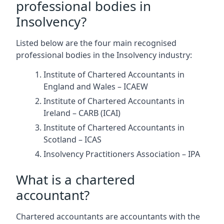
professional bodies in
Insolvency?
Listed below are the four main recognised
professional bodies in the Insolvency industry:
Institute of Chartered Accountants in
England and Wales – ICAEW
Institute of Chartered Accountants in
Ireland – CARB (ICAI)
Institute of Chartered Accountants in
Scotland – ICAS
Insolvency Practitioners Association – IPA
What is a chartered
accountant?
Chartered accountants are accountants with the