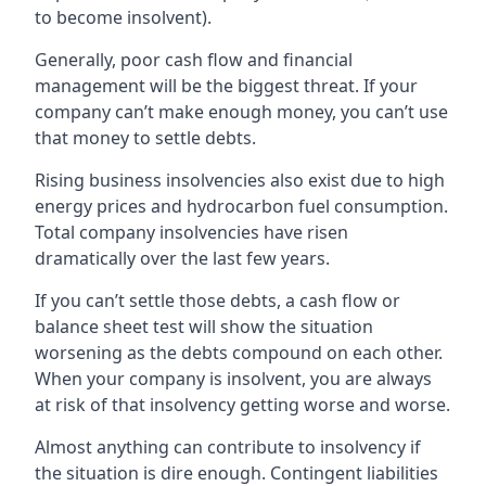
to become insolvent).
Generally, poor cash flow and financial
management will be the biggest threat. If your
company can’t make enough money, you can’t use
that money to settle debts.
Rising business insolvencies also exist due to high
energy prices and hydrocarbon fuel consumption.
Total company insolvencies have risen
dramatically over the last few years.
If you can’t settle those debts, a cash flow or
balance sheet test will show the situation
worsening as the debts compound on each other.
When your company is insolvent, you are always
at risk of that insolvency getting worse and worse.
Almost anything can contribute to insolvency if
the situation is dire enough. Contingent liabilities