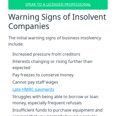
SPEAK TO A LICENSED PROFESSIONAL
Warning Signs of Insolvent
Companies
The initial warning signs of business insolvency
include:
Increased pressure from creditors
Interests changing or rising further than
expected
Pay freezes to conserve money
Cannot pay staff wages
Late HMRC payments
Struggles with being able to borrow or loan
money, especially frequent refusals
Insufficient funds to purchase equipment and