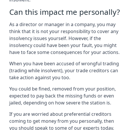
Can this impact me personally?
As a director or manager in a company, you may
think that it is not your responsibility to cover any
insolvency issues yourself. However, if the
insolvency could have been your fault, you might
have to face some consequences for your actions.
When you have been accused of wrongful trading
(trading while insolvent), your trade creditors can
take action against you too.
You could be fined, removed from your position,
expected to pay back the missing funds or even
jailed, depending on how severe the station is.
If you are worried about preferential creditors
coming to get money from you personally, then
you should speak to some of our experts today.