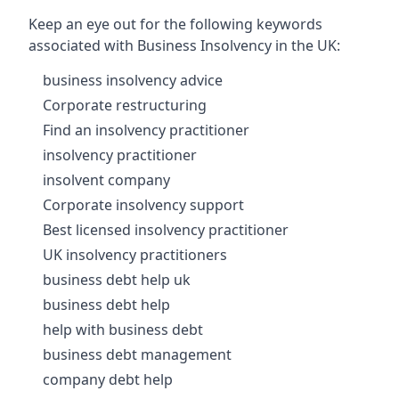
Keep an eye out for the following keywords
associated with Business Insolvency in the UK:
business insolvency advice
Corporate restructuring
Find an insolvency practitioner
insolvency practitioner
insolvent company
Corporate insolvency support
Best licensed insolvency practitioner
UK insolvency practitioners
business debt help uk
business debt help
help with business debt
business debt management
company debt help