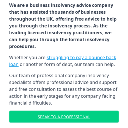
We are a business insolvency advice company
that has assisted thousands of businesses
throughout the UK, offering free advice to help
you through the insolvency process. As the
leading licenced insolvency practitioners, we
can help you through the formal insolvency
procedures.
Whether you are
struggling to pay a bounce back
loan
or another form of debt, our team can help.
Our team of professional company insolvency
specialists offers professional advice and support
and free consultation to assess the best course of
action in the early stages for any company facing
financial difficulties.
SPEAK TO A PROFESSIONAL