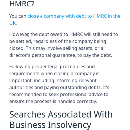
HMRC?
You can
close a company with debt to HMRC in the
UK
.
However, the debt owed to HMRC will still need to
be settled, regardless of the company being
closed. This may involve selling assets, or a
director’s personal guarantee, to pay the debt.
Following proper legal procedures and
requirements when closing a company is
important, including informing relevant
authorities and paying outstanding debts. It’s
recommended to seek professional advice to
ensure the process is handled correctly.
Searches Associated With
Business Insolvency