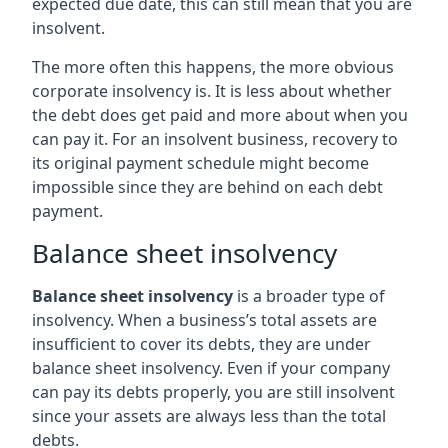
expected due date, this can still mean that you are
insolvent.
The more often this happens, the more obvious
corporate insolvency is. It is less about whether
the debt does get paid and more about when you
can pay it. For an insolvent business, recovery to
its original payment schedule might become
impossible since they are behind on each debt
payment.
Balance sheet insolvency
Balance sheet insolvency
is a broader type of
insolvency. When a business’s total assets are
insufficient to cover its debts, they are under
balance sheet insolvency. Even if your company
can pay its debts properly, you are still insolvent
since your assets are always less than the total
debts.