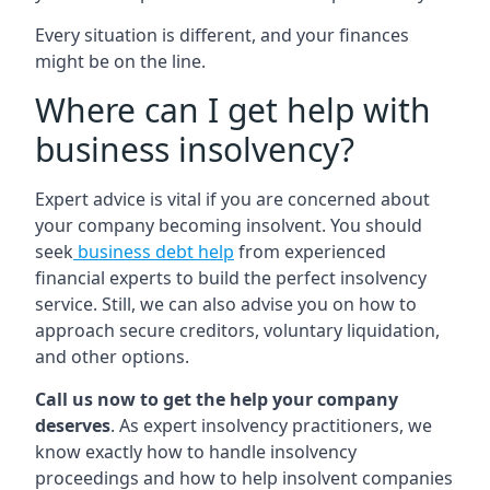
Every situation is different, and your finances
might be on the line.
Where can I get help with
business insolvency?
Expert advice is vital if you are concerned about
your company becoming insolvent. You should
seek
business debt help
from experienced
financial experts to build the perfect insolvency
service. Still, we can also advise you on how to
approach secure creditors, voluntary liquidation,
and other options.
Call us now to get the help your company
deserves
. As expert insolvency practitioners, we
know exactly how to handle insolvency
proceedings and how to help insolvent companies