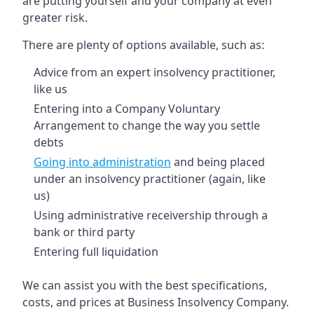
are putting yourself and your company at even
greater risk.
There are plenty of options available, such as:
Advice from an expert insolvency practitioner,
like us
Entering into a Company Voluntary
Arrangement to change the way you settle
debts
Going into administration
and being placed
under an insolvency practitioner (again, like
us)
Using administrative receivership through a
bank or third party
Entering full liquidation
We can assist you with the best specifications,
costs, and prices at Business Insolvency Company.