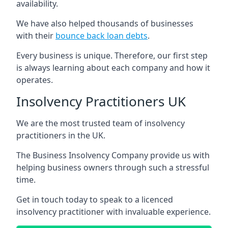
availability.
We have also helped thousands of businesses
with their
bounce back loan debts
.
Every business is unique. Therefore, our first step
is always learning about each company and how it
operates.
Insolvency Practitioners UK
We are the most trusted team of insolvency
practitioners in the UK.
The Business Insolvency Company provide us with
helping business owners through such a stressful
time.
Get in touch today to speak to a licenced
insolvency practitioner with invaluable experience.