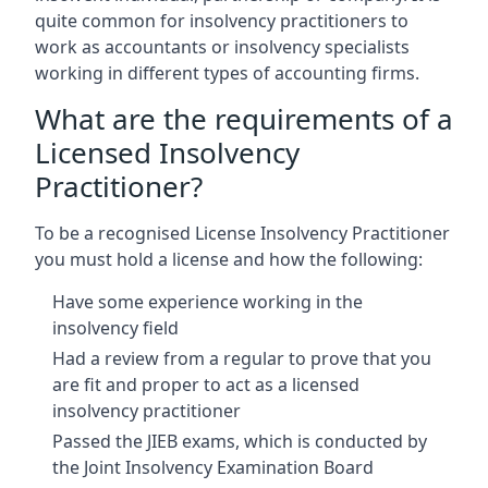
quite common for insolvency practitioners to
work as accountants or insolvency specialists
working in different types of accounting firms.
What are the requirements of a
Licensed Insolvency
Practitioner?
To be a recognised License Insolvency Practitioner
you must hold a license and how the following:
Have some experience working in the
insolvency field
Had a review from a regular to prove that you
are fit and proper to act as a licensed
insolvency practitioner
Passed the JIEB exams, which is conducted by
the Joint Insolvency Examination Board