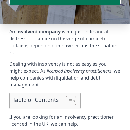
An
insolvent company
is not just in financial
distress – it can be on the verge of complete
collapse, depending on how serious the situation
is.
Dealing with insolvency is not as easy as you
might expect. As
licensed insolvency practitioners
, we
help companies with liquidation and debt
management.
Table of Contents
If you are looking for an insolvency practitioner
licenced in the UK, we can help.