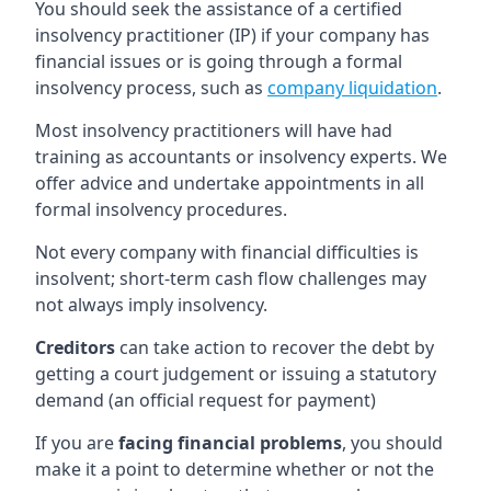
You should seek the assistance of a certified
insolvency practitioner (IP) if your company has
financial issues or is going through a formal
insolvency process, such as
company liquidation
.
Most insolvency practitioners will have had
training as accountants or insolvency experts. We
offer advice and undertake appointments in all
formal insolvency procedures.
Not every company with financial difficulties is
insolvent; short-term cash flow challenges may
not always imply insolvency.
Creditors
can take action to recover the debt by
getting a court judgement or issuing a statutory
demand (an official request for payment)
If you are
facing financial problems
, you should
make it a point to determine whether or not the