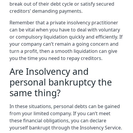
break out of their debt cycle or satisfy secured
creditors’ demanding payments.
Remember that a private insolvency practitioner
can be vital when you have to deal with voluntary
or compulsory liquidation quickly and efficiently. If
your company can’t remain a going concern and
turn a profit, then a smooth liquidation can give
you the time you need to repay creditors.
Are Insolvency and
personal bankruptcy the
same thing?
In these situations, personal debts can be gained
from your limited company. If you can’t meet
these financial obligations, you can declare
yourself bankrupt through the Insolvency Service.