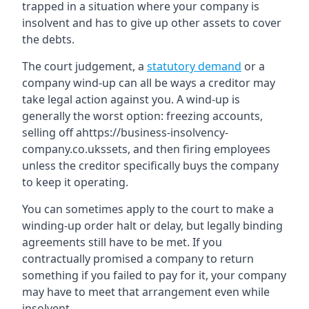
trapped in a situation where your company is
insolvent and has to give up other assets to cover
the debts.
The court judgement, a
statutory demand
or a
company wind-up can all be ways a creditor may
take legal action against you. A wind-up is
generally the worst option: freezing accounts,
selling off ahttps://business-insolvency-
company.co.ukssets, and then firing employees
unless the creditor specifically buys the company
to keep it operating.
You can sometimes apply to the court to make a
winding-up order halt or delay, but legally binding
agreements still have to be met. If you
contractually promised a company to return
something if you failed to pay for it, your company
may have to meet that arrangement even while
insolvent.