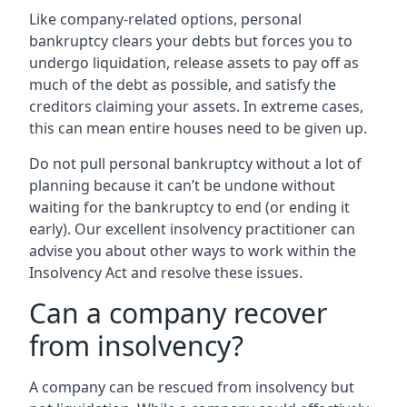
Like company-related options, personal
bankruptcy clears your debts but forces you to
undergo liquidation, release assets to pay off as
much of the debt as possible, and satisfy the
creditors claiming your assets. In extreme cases,
this can mean entire houses need to be given up.
Do not pull personal bankruptcy without a lot of
planning because it can’t be undone without
waiting for the bankruptcy to end (or ending it
early). Our excellent insolvency practitioner can
advise you about other ways to work within the
Insolvency Act and resolve these issues.
Can a company recover
from insolvency?
A company can be rescued from insolvency but