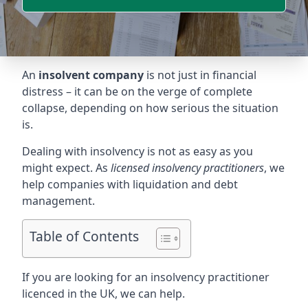
An
insolvent company
is not just in financial
distress – it can be on the verge of complete
collapse, depending on how serious the situation
is.
Dealing with insolvency is not as easy as you
might expect. As
licensed insolvency practitioners
, we
help companies with liquidation and debt
management.
Table of Contents
If you are looking for an insolvency practitioner
licenced in the UK, we can help.