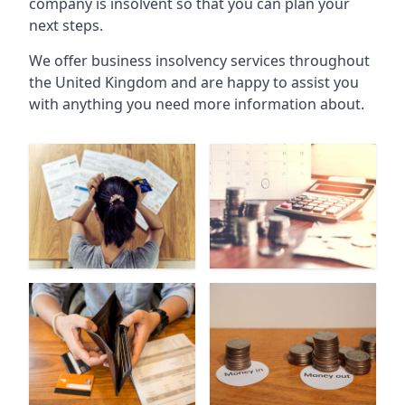
company is insolvent so that you can plan your
next steps.
We offer business insolvency services throughout
the United Kingdom and are happy to assist you
with anything you need more information about.