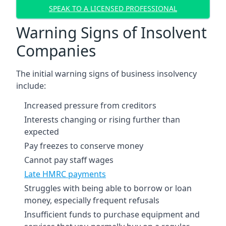
SPEAK TO A LICENSED PROFESSIONAL
Warning Signs of Insolvent
Companies
The initial warning signs of business insolvency
include:
Increased pressure from creditors
Interests changing or rising further than
expected
Pay freezes to conserve money
Cannot pay staff wages
Late HMRC payments
Struggles with being able to borrow or loan
money, especially frequent refusals
Insufficient funds to purchase equipment and