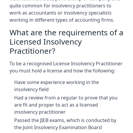
quite common for insolvency practitioners to
work as accountants or insolvency specialists
working in different types of accounting firms.
What are the requirements of a
Licensed Insolvency
Practitioner?
To be a recognised License Insolvency Practitioner
you must hold a license and how the following:
Have some experience working in the
insolvency field
Had a review from a regular to prove that you
are fit and proper to act as a licensed
insolvency practitioner
Passed the JIEB exams, which is conducted by
the Joint Insolvency Examination Board