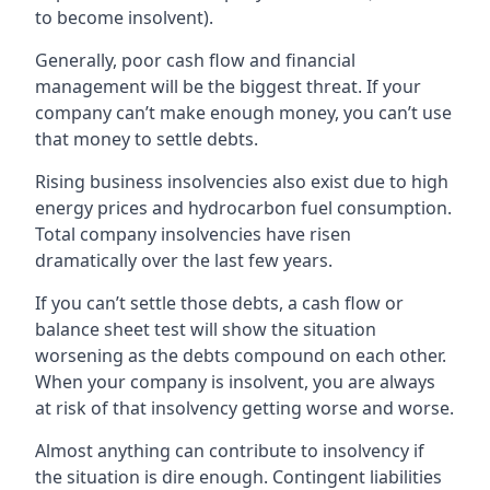
to become insolvent).
Generally, poor cash flow and financial
management will be the biggest threat. If your
company can’t make enough money, you can’t use
that money to settle debts.
Rising business insolvencies also exist due to high
energy prices and hydrocarbon fuel consumption.
Total company insolvencies have risen
dramatically over the last few years.
If you can’t settle those debts, a cash flow or
balance sheet test will show the situation
worsening as the debts compound on each other.
When your company is insolvent, you are always
at risk of that insolvency getting worse and worse.
Almost anything can contribute to insolvency if
the situation is dire enough. Contingent liabilities