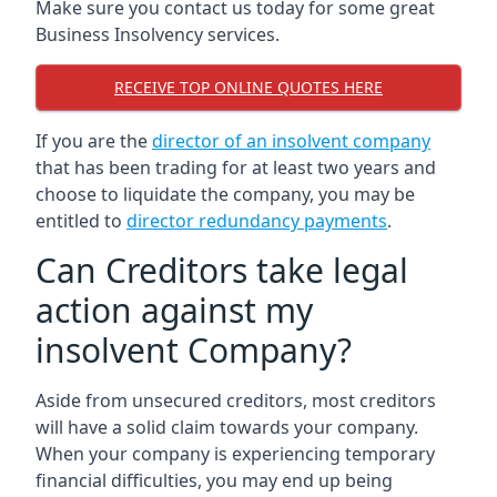
Make sure you contact us today for some great
Business Insolvency services.
RECEIVE TOP ONLINE QUOTES HERE
If you are the
director of an insolvent company
that has been trading for at least two years and
choose to liquidate the company, you may be
entitled to
director redundancy payments
.
Can Creditors take legal
action against my
insolvent Company?
Aside from unsecured creditors, most creditors
will have a solid claim towards your company.
When your company is experiencing temporary
financial difficulties, you may end up being