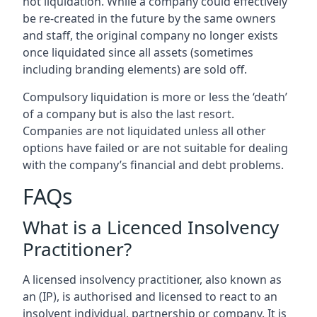
not liquidation. While a company could effectively
be re-created in the future by the same owners
and staff, the original company no longer exists
once liquidated since all assets (sometimes
including branding elements) are sold off.
Compulsory liquidation is more or less the ‘death’
of a company but is also the last resort.
Companies are not liquidated unless all other
options have failed or are not suitable for dealing
with the company’s financial and debt problems.
FAQs
What is a Licenced Insolvency
Practitioner?
A licensed insolvency practitioner, also known as
an (IP), is authorised and licensed to react to an
insolvent individual, partnership or company. It is