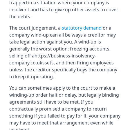
trapped in a situation where your company is
insolvent and has to give up other assets to cover
the debts.
The court judgement, a
statutory demand
or a
company wind-up can all be ways a creditor may
take legal action against you. A wind-up is
generally the worst option: freezing accounts,
selling off ahttps://business-insolvency-
company.co.ukssets, and then firing employees
unless the creditor specifically buys the company
to keep it operating.
You can sometimes apply to the court to make a
winding-up order halt or delay, but legally binding
agreements still have to be met. If you
contractually promised a company to return
something if you failed to pay for it, your company
may have to meet that arrangement even while
insolvent.