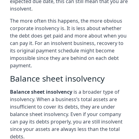
expected due date, this can still mean that you are
insolvent.
The more often this happens, the more obvious
corporate insolvency is. It is less about whether
the debt does get paid and more about when you
can pay it. For an insolvent business, recovery to
its original payment schedule might become
impossible since they are behind on each debt
payment.
Balance sheet insolvency
Balance sheet insolvency
is a broader type of
insolvency. When a business’s total assets are
insufficient to cover its debts, they are under
balance sheet insolvency. Even if your company
can pay its debts properly, you are still insolvent
since your assets are always less than the total
debts.