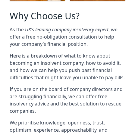
Why Choose Us?
As the
UK’s leading company insolvency expert
, we
offer a free no-obligation consultation to help
your company’s financial position.
Here is a breakdown of what to know about
becoming an insolvent company, how to avoid it,
and how we can help you push past financial
difficulties that might leave you unable to pay bills.
If you are on the board of company directors and
are struggling financially, we can offer free
insolvency advice and the best solution to rescue
companies.
We prioritise knowledge, openness, trust,
optimism, experience, approachability, and