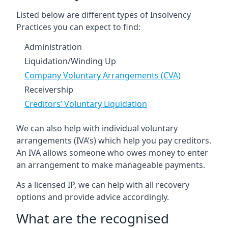
Listed below are different types of Insolvency
Practices you can expect to find:
Administration
Liquidation/Winding Up
Company Voluntary Arrangements (CVA)
Receivership
Creditors’ Voluntary Liquidation
We can also help with individual voluntary
arrangements (IVA’s) which help you pay creditors.
An IVA allows someone who owes money to enter
an arrangement to make manageable payments.
As a licensed IP, we can help with all recovery
options and provide advice accordingly.
What are the recognised