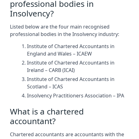
professional bodies in
Insolvency?
Listed below are the four main recognised
professional bodies in the Insolvency industry:
Institute of Chartered Accountants in
England and Wales – ICAEW
Institute of Chartered Accountants in
Ireland – CARB (ICAI)
Institute of Chartered Accountants in
Scotland – ICAS
Insolvency Practitioners Association – IPA
What is a chartered
accountant?
Chartered accountants are accountants with the