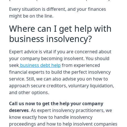
Every situation is different, and your finances
might be on the line.
Where can I get help with
business insolvency?
Expert advice is vital if you are concerned about
your company becoming insolvent. You should
seek
business debt help
from experienced
financial experts to build the perfect insolvency
service. Still, we can also advise you on how to
approach secure creditors, voluntary liquidation,
and other options.
Call us now to get the help your company
deserves
. As expert insolvency practitioners, we
know exactly how to handle insolvency
proceedings and how to help insolvent companies