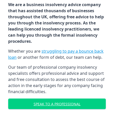
We are a business insolvency advice company
that has assisted thousands of businesses
throughout the UK, offering free advice to help
you through the insolvency process. As the
leading licenced insolvency practitioners, we
can help you through the formal insolvency
procedures.
Whether you are
struggling to pay a bounce back
loan
or another form of debt, our team can help.
Our team of professional company insolvency
specialists offers professional advice and support
and free consultation to assess the best course of
action in the early stages for any company facing
financial difficulties.
SPEAK TO A PROFESSIONAL