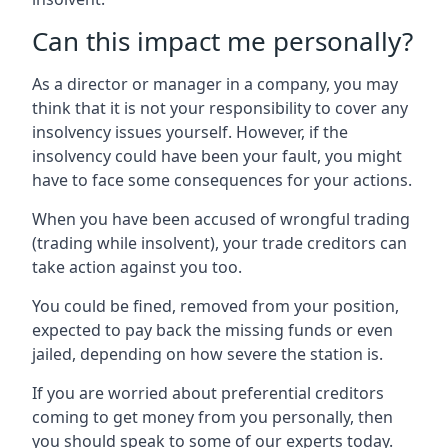
Can this impact me personally?
As a director or manager in a company, you may
think that it is not your responsibility to cover any
insolvency issues yourself. However, if the
insolvency could have been your fault, you might
have to face some consequences for your actions.
When you have been accused of wrongful trading
(trading while insolvent), your trade creditors can
take action against you too.
You could be fined, removed from your position,
expected to pay back the missing funds or even
jailed, depending on how severe the station is.
If you are worried about preferential creditors
coming to get money from you personally, then
you should speak to some of our experts today.