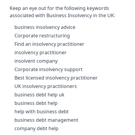
Keep an eye out for the following keywords
associated with Business Insolvency in the UK:
business insolvency advice
Corporate restructuring
Find an insolvency practitioner
insolvency practitioner
insolvent company
Corporate insolvency support
Best licensed insolvency practitioner
UK insolvency practitioners
business debt help uk
business debt help
help with business debt
business debt management
company debt help