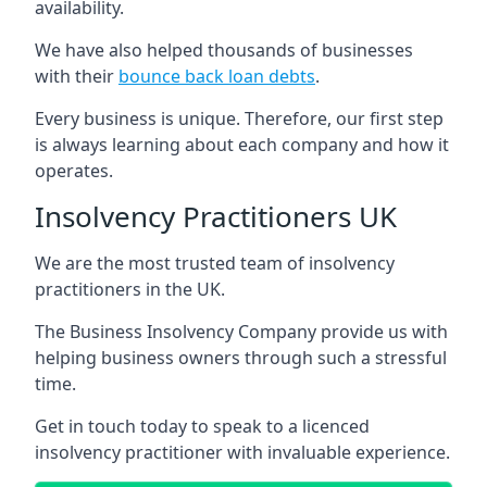
availability.
We have also helped thousands of businesses
with their
bounce back loan debts
.
Every business is unique. Therefore, our first step
is always learning about each company and how it
operates.
Insolvency Practitioners UK
We are the most trusted team of insolvency
practitioners in the UK.
The Business Insolvency Company provide us with
helping business owners through such a stressful
time.
Get in touch today to speak to a licenced
insolvency practitioner with invaluable experience.