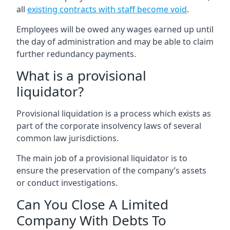
all
existing contracts with staff become void
.
Employees will be owed any wages earned up until
the day of administration and may be able to claim
further redundancy payments.
What is a provisional
liquidator?
Provisional liquidation is a process which exists as
part of the corporate insolvency laws of several
common law jurisdictions.
The main job of a provisional liquidator is to
ensure the preservation of the company’s assets
or conduct investigations.
Can You Close A Limited
Company With Debts To