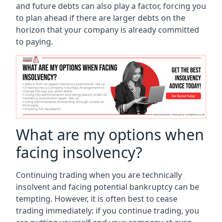
and future debts can also play a factor, forcing you
to plan ahead if there are larger debts on the
horizon that your company is already committed
to paying.
What are my options when
facing insolvency?
Continuing trading when you are technically
insolvent and facing potential bankruptcy can be
tempting. However, it is often best to cease
trading immediately: if you continue trading, you