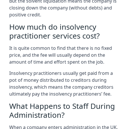
But the solvent liquidation means the company is
closing down the company (without debts) and
positive credit.
How much do insolvency
practitioner services cost?
It is quite common to find that there is no fixed
price, and the fee will usually depend on the
amount of time and effort spent on the job.
Insolvency practitioners usually get paid from a
pot of money distributed to creditors during
insolvency, which means the company creditors
ultimately pay the insolvency practitioners’ fee.
What Happens to Staff During
Administration?
When a company enters administration in the UK,