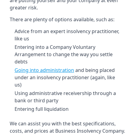
are putting yourself and your company at even
greater risk.
There are plenty of options available, such as:
Advice from an expert insolvency practitioner,
like us
Entering into a Company Voluntary
Arrangement to change the way you settle
debts
Going into administration
and being placed
under an insolvency practitioner (again, like
us)
Using administrative receivership through a
bank or third party
Entering full liquidation
We can assist you with the best specifications,
costs, and prices at Business Insolvency Company.