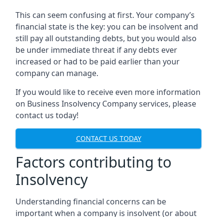
This can seem confusing at first. Your company’s
financial state is the key: you can be insolvent and
still pay all outstanding debts, but you would also
be under immediate threat if any debts ever
increased or had to be paid earlier than your
company can manage.
If you would like to receive even more information
on Business Insolvency Company services, please
contact us today!
CONTACT US TODAY
Factors contributing to
Insolvency
Understanding financial concerns can be
important when a company is insolvent (or about