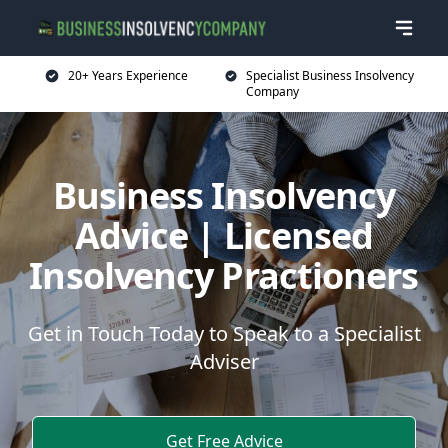
20+ Years Experience
Specialist Business Insolvency
Company
Business Insolvency
Advice | Licensed
Insolvency Practioners
Get in Touch Today to Speak to a Specialist
Adviser
Get Free Advice