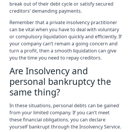
break out of their debt cycle or satisfy secured
creditors’ demanding payments.
Remember that a private insolvency practitioner
can be vital when you have to deal with voluntary
or compulsory liquidation quickly and efficiently. If
your company can’t remain a going concern and
turn a profit, then a smooth liquidation can give
you the time you need to repay creditors.
Are Insolvency and
personal bankruptcy the
same thing?
In these situations, personal debts can be gained
from your limited company. If you can’t meet
these financial obligations, you can declare
yourself bankrupt through the Insolvency Service.