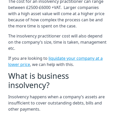
The cost for an insolvency practitioner can range
between £2500-£6000 +VAT. Larger companies
with a high asset value will come at a higher price
because of how complex the process can be and
the more time is spent on the case.
The insolvency practitioner cost will also depend
on the company’s size, time is taken, management
etc.
If you are looking to
liquidate your company at a
lower price
, we can help with this.
What is business
insolvency?
Insolvency happens when a company’s assets are
insufficient to cover outstanding debts, bills and
other payments.