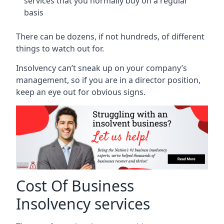
services that you normally buy on a regular
basis
There can be dozens, if not hundreds, of different
things to watch out for.
Insolvency can’t sneak up on your company’s
management, so if you are in a director position,
keep an eye out for obvious signs.
Cost Of Business
Insolvency services