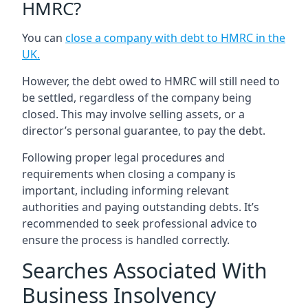
HMRC?
You can
close a company with debt to HMRC in the
UK
.
However, the debt owed to HMRC will still need to
be settled, regardless of the company being
closed. This may involve selling assets, or a
director’s personal guarantee, to pay the debt.
Following proper legal procedures and
requirements when closing a company is
important, including informing relevant
authorities and paying outstanding debts. It’s
recommended to seek professional advice to
ensure the process is handled correctly.
Searches Associated With
Business Insolvency