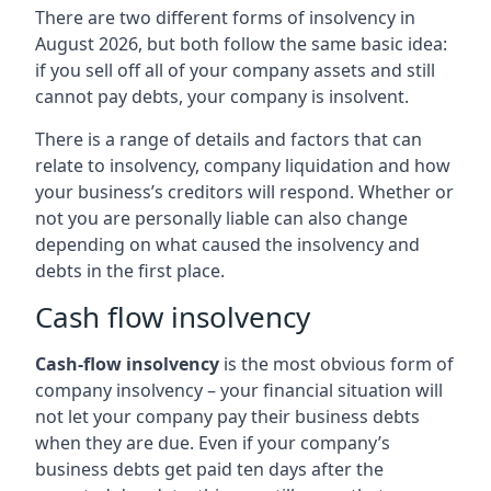
There are two different forms of insolvency in
August 2026, but both follow the same basic idea:
if you sell off all of your company assets and still
cannot pay debts, your company is insolvent.
There is a range of details and factors that can
relate to insolvency, company liquidation and how
your business’s creditors will respond. Whether or
not you are personally liable can also change
depending on what caused the insolvency and
debts in the first place.
Cash flow insolvency
Cash-flow insolvency
is the most obvious form of
company insolvency – your financial situation will
not let your company pay their business debts
when they are due. Even if your company’s
business debts get paid ten days after the