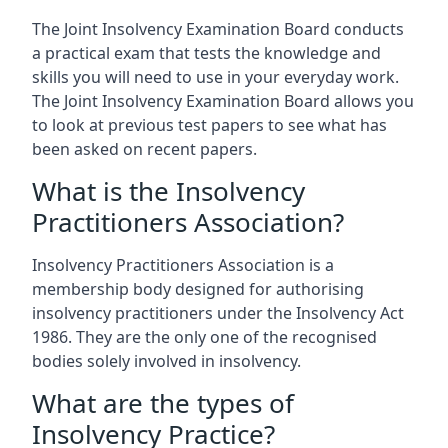
The Joint Insolvency Examination Board conducts
a practical exam that tests the knowledge and
skills you will need to use in your everyday work.
The Joint Insolvency Examination Board allows you
to look at previous test papers to see what has
been asked on recent papers.
What is the Insolvency
Practitioners Association?
Insolvency Practitioners Association is a
membership body designed for authorising
insolvency practitioners under the Insolvency Act
1986. They are the only one of the recognised
bodies solely involved in insolvency.
What are the types of
Insolvency Practice?