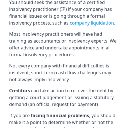
You should seek the assistance of a certified
insolvency practitioner (IP) if your company has
financial issues or is going through a formal
insolvency process, such as
company liquidation
.
Most insolvency practitioners will have had
training as accountants or insolvency experts. We
offer advice and undertake appointments in all
formal insolvency procedures.
Not every company with financial difficulties is
insolvent; short-term cash flow challenges may
not always imply insolvency.
Creditors
can take action to recover the debt by
getting a court judgement or issuing a statutory
demand (an official request for payment)
If you are
facing financial problems
, you should
make it a point to determine whether or not the