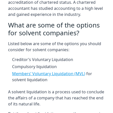
accreditation of chartered status. A chartered
accountant has studied accounting to a high level
and gained experience in the industry.
What are some of the options
for solvent companies?
Listed below are some of the options you should
consider for solvent companies:
Creditor’s Voluntary Liquidation
Compulsory liquidation
Members’ Voluntary Liquidation (MVL)
for
solvent liquidation
A solvent liquidation is a process used to conclude
the affairs of a company that has reached the end
of its natural life.