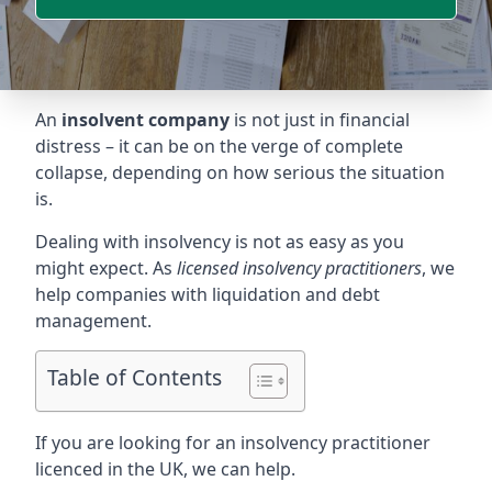
An
insolvent company
is not just in financial
distress – it can be on the verge of complete
collapse, depending on how serious the situation
is.
Dealing with insolvency is not as easy as you
might expect. As
licensed insolvency practitioners
, we
help companies with liquidation and debt
management.
Table of Contents
If you are looking for an insolvency practitioner
licenced in the UK, we can help.