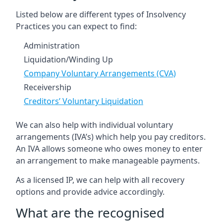
Listed below are different types of Insolvency
Practices you can expect to find:
Administration
Liquidation/Winding Up
Company Voluntary Arrangements (CVA)
Receivership
Creditors’ Voluntary Liquidation
We can also help with individual voluntary
arrangements (IVA’s) which help you pay creditors.
An IVA allows someone who owes money to enter
an arrangement to make manageable payments.
As a licensed IP, we can help with all recovery
options and provide advice accordingly.
What are the recognised