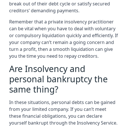
break out of their debt cycle or satisfy secured
creditors’ demanding payments.
Remember that a private insolvency practitioner
can be vital when you have to deal with voluntary
or compulsory liquidation quickly and efficiently. If
your company can’t remain a going concern and
turn a profit, then a smooth liquidation can give
you the time you need to repay creditors.
Are Insolvency and
personal bankruptcy the
same thing?
In these situations, personal debts can be gained
from your limited company. If you can’t meet
these financial obligations, you can declare
yourself bankrupt through the Insolvency Service.