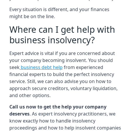
Every situation is different, and your finances
might be on the line.
Where can I get help with
business insolvency?
Expert advice is vital if you are concerned about
your company becoming insolvent. You should
seek
business debt help
from experienced
financial experts to build the perfect insolvency
service. Still, we can also advise you on how to
approach secure creditors, voluntary liquidation,
and other options.
Call us now to get the help your company
deserves
. As expert insolvency practitioners, we
know exactly how to handle insolvency
proceedings and how to help insolvent companies