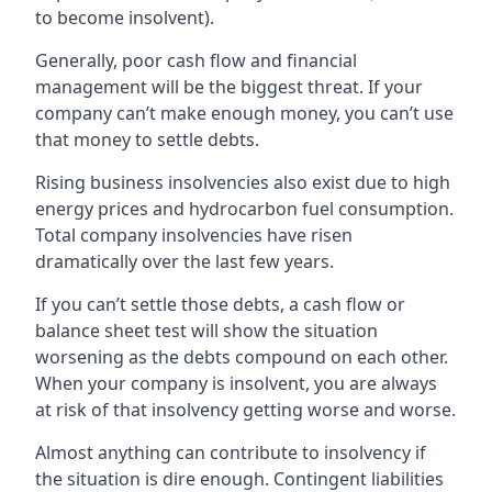
to become insolvent).
Generally, poor cash flow and financial
management will be the biggest threat. If your
company can’t make enough money, you can’t use
that money to settle debts.
Rising business insolvencies also exist due to high
energy prices and hydrocarbon fuel consumption.
Total company insolvencies have risen
dramatically over the last few years.
If you can’t settle those debts, a cash flow or
balance sheet test will show the situation
worsening as the debts compound on each other.
When your company is insolvent, you are always
at risk of that insolvency getting worse and worse.
Almost anything can contribute to insolvency if
the situation is dire enough. Contingent liabilities