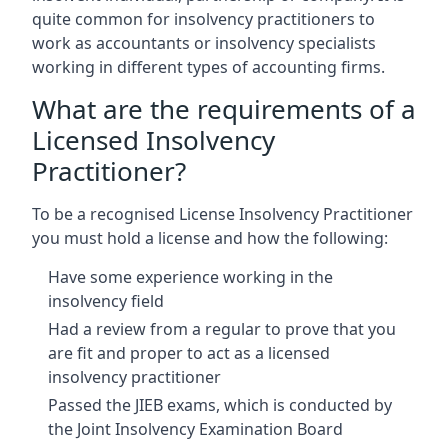
quite common for insolvency practitioners to
work as accountants or insolvency specialists
working in different types of accounting firms.
What are the requirements of a
Licensed Insolvency
Practitioner?
To be a recognised License Insolvency Practitioner
you must hold a license and how the following:
Have some experience working in the
insolvency field
Had a review from a regular to prove that you
are fit and proper to act as a licensed
insolvency practitioner
Passed the JIEB exams, which is conducted by
the Joint Insolvency Examination Board