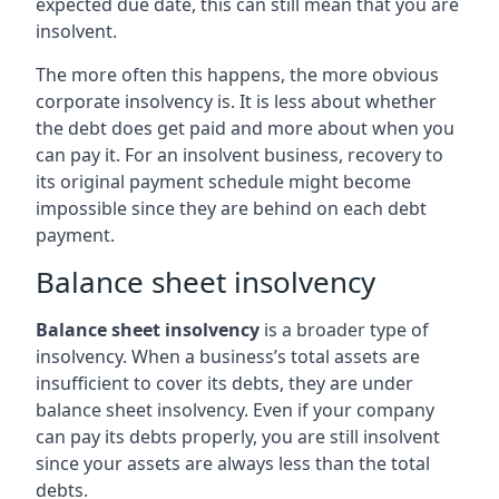
expected due date, this can still mean that you are
insolvent.
The more often this happens, the more obvious
corporate insolvency is. It is less about whether
the debt does get paid and more about when you
can pay it. For an insolvent business, recovery to
its original payment schedule might become
impossible since they are behind on each debt
payment.
Balance sheet insolvency
Balance sheet insolvency
is a broader type of
insolvency. When a business’s total assets are
insufficient to cover its debts, they are under
balance sheet insolvency. Even if your company
can pay its debts properly, you are still insolvent
since your assets are always less than the total
debts.