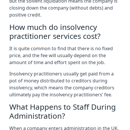
But the solvent liquidation means the company is
closing down the company (without debts) and
positive credit.
How much do insolvency
practitioner services cost?
It is quite common to find that there is no fixed
price, and the fee will usually depend on the
amount of time and effort spent on the job.
Insolvency practitioners usually get paid from a
pot of money distributed to creditors during
insolvency, which means the company creditors
ultimately pay the insolvency practitioners’ fee.
What Happens to Staff During
Administration?
When a company enters administration in the UK,