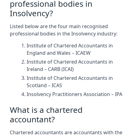
professional bodies in
Insolvency?
Listed below are the four main recognised
professional bodies in the Insolvency industry:
Institute of Chartered Accountants in
England and Wales – ICAEW
Institute of Chartered Accountants in
Ireland – CARB (ICAI)
Institute of Chartered Accountants in
Scotland – ICAS
Insolvency Practitioners Association – IPA
What is a chartered
accountant?
Chartered accountants are accountants with the