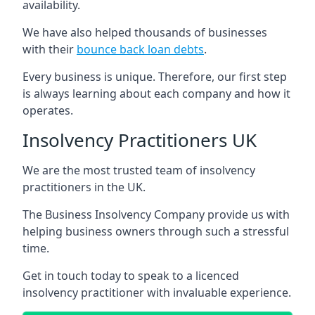
availability.
We have also helped thousands of businesses
with their
bounce back loan debts
.
Every business is unique. Therefore, our first step
is always learning about each company and how it
operates.
Insolvency Practitioners UK
We are the most trusted team of insolvency
practitioners in the UK.
The Business Insolvency Company provide us with
helping business owners through such a stressful
time.
Get in touch today to speak to a licenced
insolvency practitioner with invaluable experience.