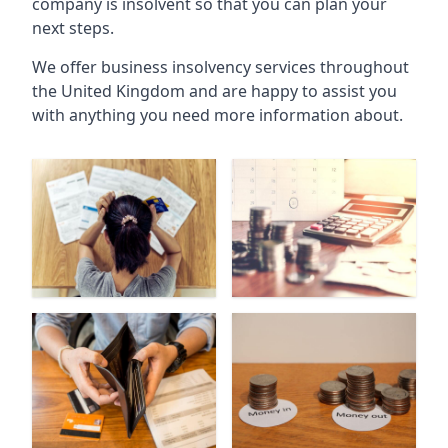
company is insolvent so that you can plan your
next steps.
We offer business insolvency services throughout
the United Kingdom and are happy to assist you
with anything you need more information about.