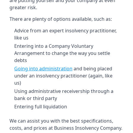
are putting yourself and your company at even
greater risk.
There are plenty of options available, such as:
Advice from an expert insolvency practitioner,
like us
Entering into a Company Voluntary
Arrangement to change the way you settle
debts
Going into administration
and being placed
under an insolvency practitioner (again, like
us)
Using administrative receivership through a
bank or third party
Entering full liquidation
We can assist you with the best specifications,
costs, and prices at Business Insolvency Company.