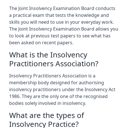
The Joint Insolvency Examination Board conducts
a practical exam that tests the knowledge and
skills you will need to use in your everyday work.
The Joint Insolvency Examination Board allows you
to look at previous test papers to see what has
been asked on recent papers.
What is the Insolvency
Practitioners Association?
Insolvency Practitioners Association is a
membership body designed for authorising
insolvency practitioners under the Insolvency Act
1986. They are the only one of the recognised
bodies solely involved in insolvency.
What are the types of
Insolvency Practice?