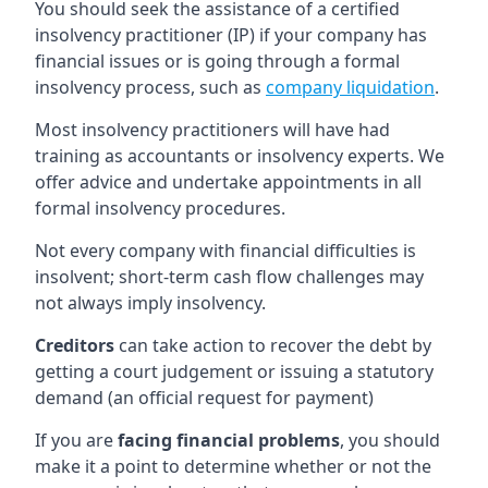
You should seek the assistance of a certified
insolvency practitioner (IP) if your company has
financial issues or is going through a formal
insolvency process, such as
company liquidation
.
Most insolvency practitioners will have had
training as accountants or insolvency experts. We
offer advice and undertake appointments in all
formal insolvency procedures.
Not every company with financial difficulties is
insolvent; short-term cash flow challenges may
not always imply insolvency.
Creditors
can take action to recover the debt by
getting a court judgement or issuing a statutory
demand (an official request for payment)
If you are
facing financial problems
, you should
make it a point to determine whether or not the