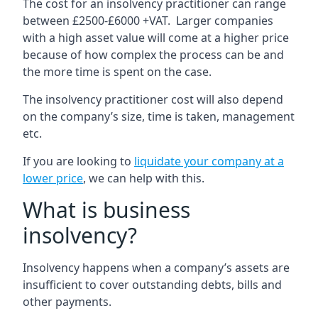
The cost for an insolvency practitioner can range
between £2500-£6000 +VAT. Larger companies
with a high asset value will come at a higher price
because of how complex the process can be and
the more time is spent on the case.
The insolvency practitioner cost will also depend
on the company’s size, time is taken, management
etc.
If you are looking to
liquidate your company at a
lower price
, we can help with this.
What is business
insolvency?
Insolvency happens when a company’s assets are
insufficient to cover outstanding debts, bills and
other payments.