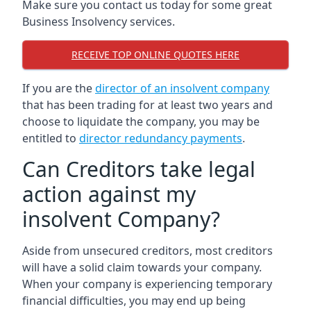
Make sure you contact us today for some great
Business Insolvency services.
RECEIVE TOP ONLINE QUOTES HERE
If you are the
director of an insolvent company
that has been trading for at least two years and
choose to liquidate the company, you may be
entitled to
director redundancy payments
.
Can Creditors take legal
action against my
insolvent Company?
Aside from unsecured creditors, most creditors
will have a solid claim towards your company.
When your company is experiencing temporary
financial difficulties, you may end up being