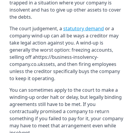
trapped in a situation where your company is
insolvent and has to give up other assets to cover
the debts.
The court judgement, a
statutory demand
or a
company wind-up can all be ways a creditor may
take legal action against you. A wind-up is
generally the worst option: freezing accounts,
selling off ahttps://business-insolvency-
company.co.ukssets, and then firing employees
unless the creditor specifically buys the company
to keep it operating.
You can sometimes apply to the court to make a
winding-up order halt or delay, but legally binding
agreements still have to be met. If you
contractually promised a company to return
something if you failed to pay for it, your company
may have to meet that arrangement even while
insolvent.