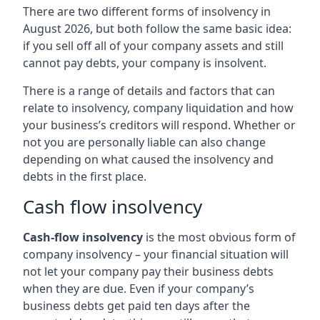
There are two different forms of insolvency in
August 2026, but both follow the same basic idea:
if you sell off all of your company assets and still
cannot pay debts, your company is insolvent.
There is a range of details and factors that can
relate to insolvency, company liquidation and how
your business’s creditors will respond. Whether or
not you are personally liable can also change
depending on what caused the insolvency and
debts in the first place.
Cash flow insolvency
Cash-flow insolvency
is the most obvious form of
company insolvency – your financial situation will
not let your company pay their business debts
when they are due. Even if your company’s
business debts get paid ten days after the