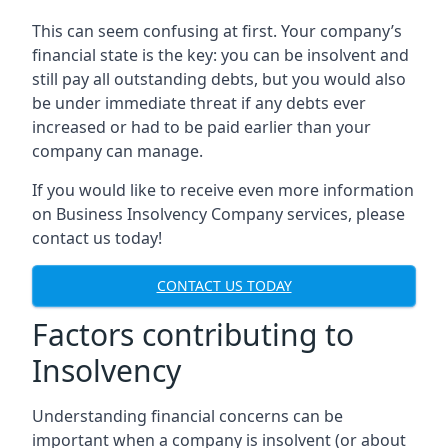
This can seem confusing at first. Your company’s
financial state is the key: you can be insolvent and
still pay all outstanding debts, but you would also
be under immediate threat if any debts ever
increased or had to be paid earlier than your
company can manage.
If you would like to receive even more information
on Business Insolvency Company services, please
contact us today!
CONTACT US TODAY
Factors contributing to
Insolvency
Understanding financial concerns can be
important when a company is insolvent (or about