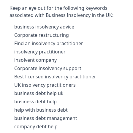
Keep an eye out for the following keywords
associated with Business Insolvency in the UK:
business insolvency advice
Corporate restructuring
Find an insolvency practitioner
insolvency practitioner
insolvent company
Corporate insolvency support
Best licensed insolvency practitioner
UK insolvency practitioners
business debt help uk
business debt help
help with business debt
business debt management
company debt help