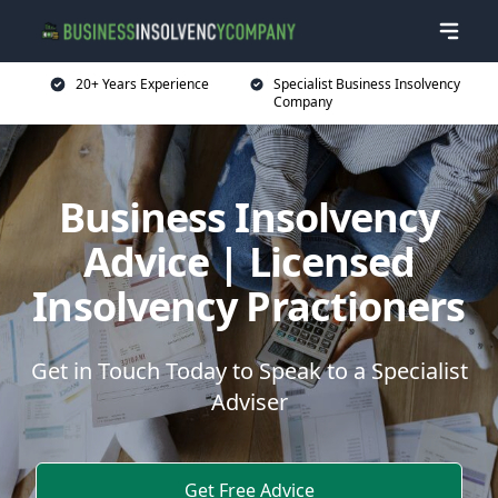
20+ Years Experience
Specialist Business Insolvency
Company
Business Insolvency
Advice | Licensed
Insolvency Practioners
Get in Touch Today to Speak to a Specialist
Adviser
Get Free Advice