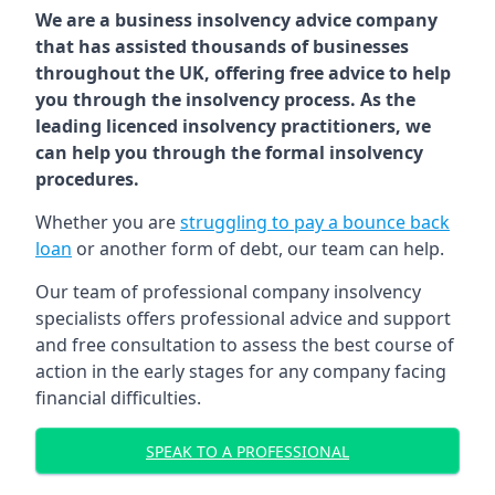
We are a business insolvency advice company
that has assisted thousands of businesses
throughout the UK, offering free advice to help
you through the insolvency process. As the
leading licenced insolvency practitioners, we
can help you through the formal insolvency
procedures.
Whether you are
struggling to pay a bounce back
loan
or another form of debt, our team can help.
Our team of professional company insolvency
specialists offers professional advice and support
and free consultation to assess the best course of
action in the early stages for any company facing
financial difficulties.
SPEAK TO A PROFESSIONAL