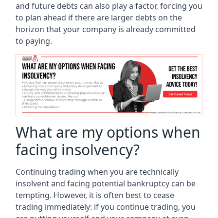
and future debts can also play a factor, forcing you
to plan ahead if there are larger debts on the
horizon that your company is already committed
to paying.
What are my options when
facing insolvency?
Continuing trading when you are technically
insolvent and facing potential bankruptcy can be
tempting. However, it is often best to cease
trading immediately: if you continue trading, you