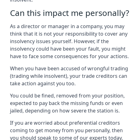
Can this impact me personally?
As a director or manager in a company, you may
think that it is not your responsibility to cover any
insolvency issues yourself. However, if the
insolvency could have been your fault, you might
have to face some consequences for your actions.
When you have been accused of wrongful trading
(trading while insolvent), your trade creditors can
take action against you too.
You could be fined, removed from your position,
expected to pay back the missing funds or even
jailed, depending on how severe the station is.
If you are worried about preferential creditors
coming to get money from you personally, then
you should speak to some of our experts today.