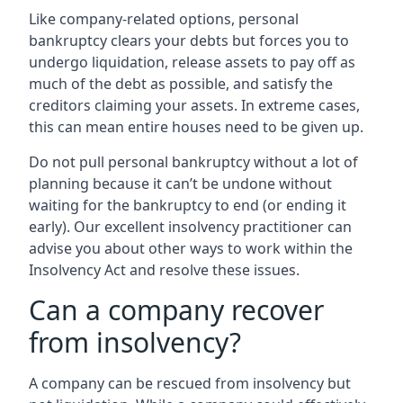
Like company-related options, personal
bankruptcy clears your debts but forces you to
undergo liquidation, release assets to pay off as
much of the debt as possible, and satisfy the
creditors claiming your assets. In extreme cases,
this can mean entire houses need to be given up.
Do not pull personal bankruptcy without a lot of
planning because it can’t be undone without
waiting for the bankruptcy to end (or ending it
early). Our excellent insolvency practitioner can
advise you about other ways to work within the
Insolvency Act and resolve these issues.
Can a company recover
from insolvency?
A company can be rescued from insolvency but