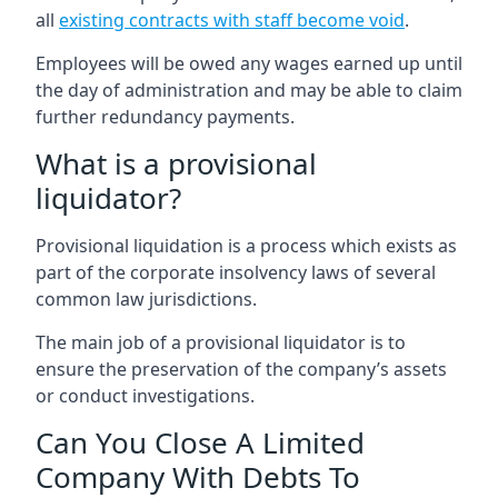
all
existing contracts with staff become void
.
Employees will be owed any wages earned up until
the day of administration and may be able to claim
further redundancy payments.
What is a provisional
liquidator?
Provisional liquidation is a process which exists as
part of the corporate insolvency laws of several
common law jurisdictions.
The main job of a provisional liquidator is to
ensure the preservation of the company’s assets
or conduct investigations.
Can You Close A Limited
Company With Debts To