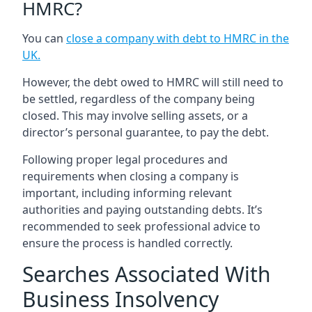
HMRC?
You can
close a company with debt to HMRC in the
UK
.
However, the debt owed to HMRC will still need to
be settled, regardless of the company being
closed. This may involve selling assets, or a
director’s personal guarantee, to pay the debt.
Following proper legal procedures and
requirements when closing a company is
important, including informing relevant
authorities and paying outstanding debts. It’s
recommended to seek professional advice to
ensure the process is handled correctly.
Searches Associated With
Business Insolvency