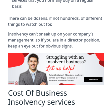
services that you normally buy on a regular
basis
There can be dozens, if not hundreds, of different
things to watch out for.
Insolvency can’t sneak up on your company’s
management, so if you are in a director position,
keep an eye out for obvious signs.
Cost Of Business
Insolvency services