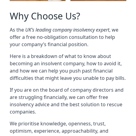
Why Choose Us?
As the
UK’s leading company insolvency expert
, we
offer a free no-obligation consultation to help
your company’s financial position.
Here is a breakdown of what to know about
becoming an insolvent company, how to avoid it,
and how we can help you push past financial
difficulties that might leave you unable to pay bills.
If you are on the board of company directors and
are struggling financially, we can offer free
insolvency advice and the best solution to rescue
companies.
We prioritise knowledge, openness, trust,
optimism, experience, approachability, and