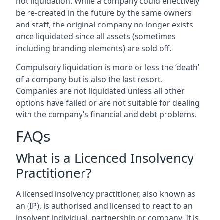
not liquidation. While a company could effectively
be re-created in the future by the same owners
and staff, the original company no longer exists
once liquidated since all assets (sometimes
including branding elements) are sold off.
Compulsory liquidation is more or less the ‘death’
of a company but is also the last resort.
Companies are not liquidated unless all other
options have failed or are not suitable for dealing
with the company’s financial and debt problems.
FAQs
What is a Licenced Insolvency
Practitioner?
A licensed insolvency practitioner, also known as
an (IP), is authorised and licensed to react to an
insolvent individual, partnership or company. It is