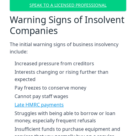
SPEAK TO A LICENSED PROFESSIONAL
Warning Signs of Insolvent
Companies
The initial warning signs of business insolvency
include:
Increased pressure from creditors
Interests changing or rising further than
expected
Pay freezes to conserve money
Cannot pay staff wages
Late HMRC payments
Struggles with being able to borrow or loan
money, especially frequent refusals
Insufficient funds to purchase equipment and