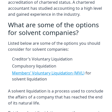
accreditation of chartered status. A chartered
accountant has studied accounting to a high level
and gained experience in the industry.
What are some of the options
for solvent companies?
Listed below are some of the options you should
consider for solvent companies:
Creditor’s Voluntary Liquidation
Compulsory liquidation
Members’ Voluntary Liquidation (MVL)
for
solvent liquidation
A solvent liquidation is a process used to conclude
the affairs of a company that has reached the end
of its natural life.