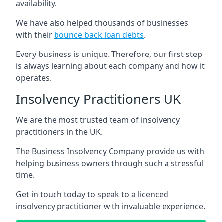
availability.
We have also helped thousands of businesses
with their
bounce back loan debts
.
Every business is unique. Therefore, our first step
is always learning about each company and how it
operates.
Insolvency Practitioners UK
We are the most trusted team of insolvency
practitioners in the UK.
The Business Insolvency Company provide us with
helping business owners through such a stressful
time.
Get in touch today to speak to a licenced
insolvency practitioner with invaluable experience.