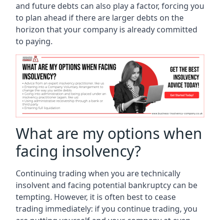
and future debts can also play a factor, forcing you
to plan ahead if there are larger debts on the
horizon that your company is already committed
to paying.
What are my options when
facing insolvency?
Continuing trading when you are technically
insolvent and facing potential bankruptcy can be
tempting. However, it is often best to cease
trading immediately: if you continue trading, you