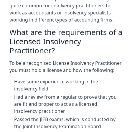
quite common for insolvency practitioners to
work as accountants or insolvency specialists
working in different types of accounting firms.
What are the requirements of a
Licensed Insolvency
Practitioner?
To be a recognised License Insolvency Practitioner
you must hold a license and how the following:
Have some experience working in the
insolvency field
Had a review from a regular to prove that you
are fit and proper to act as a licensed
insolvency practitioner
Passed the JIEB exams, which is conducted by
the Joint Insolvency Examination Board