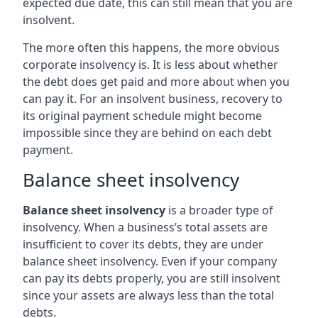
expected due date, this can still mean that you are
insolvent.
The more often this happens, the more obvious
corporate insolvency is. It is less about whether
the debt does get paid and more about when you
can pay it. For an insolvent business, recovery to
its original payment schedule might become
impossible since they are behind on each debt
payment.
Balance sheet insolvency
Balance sheet insolvency
is a broader type of
insolvency. When a business’s total assets are
insufficient to cover its debts, they are under
balance sheet insolvency. Even if your company
can pay its debts properly, you are still insolvent
since your assets are always less than the total
debts.