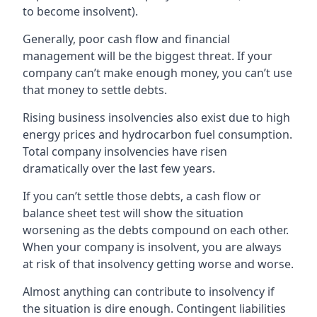
to become insolvent).
Generally, poor cash flow and financial
management will be the biggest threat. If your
company can’t make enough money, you can’t use
that money to settle debts.
Rising business insolvencies also exist due to high
energy prices and hydrocarbon fuel consumption.
Total company insolvencies have risen
dramatically over the last few years.
If you can’t settle those debts, a cash flow or
balance sheet test will show the situation
worsening as the debts compound on each other.
When your company is insolvent, you are always
at risk of that insolvency getting worse and worse.
Almost anything can contribute to insolvency if
the situation is dire enough. Contingent liabilities