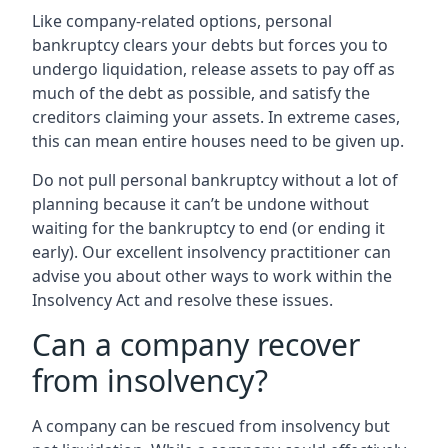
Like company-related options, personal
bankruptcy clears your debts but forces you to
undergo liquidation, release assets to pay off as
much of the debt as possible, and satisfy the
creditors claiming your assets. In extreme cases,
this can mean entire houses need to be given up.
Do not pull personal bankruptcy without a lot of
planning because it can’t be undone without
waiting for the bankruptcy to end (or ending it
early). Our excellent insolvency practitioner can
advise you about other ways to work within the
Insolvency Act and resolve these issues.
Can a company recover
from insolvency?
A company can be rescued from insolvency but