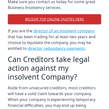
Make sure you contact us today for some great
Business Insolvency services.
RECEIVE TOP ONLINE QUOTES HERE
If you are the
director of an insolvent company
that has been trading for at least two years and
choose to liquidate the company, you may be
entitled to
director redundancy payments
.
Can Creditors take legal
action against my
insolvent Company?
Aside from unsecured creditors, most creditors
will have a solid claim towards your company.
When your company is experiencing temporary
financial difficulties, you may end up being