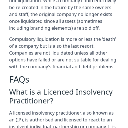
not liquidation. While a company could effectively
be re-created in the future by the same owners
and staff, the original company no longer exists
once liquidated since all assets (sometimes
including branding elements) are sold off.
Compulsory liquidation is more or less the ‘death’
of a company but is also the last resort.
Companies are not liquidated unless all other
options have failed or are not suitable for dealing
with the company’s financial and debt problems.
FAQs
What is a Licenced Insolvency
Practitioner?
A licensed insolvency practitioner, also known as
an (IP), is authorised and licensed to react to an
insolvent individual, partnership or company. It is