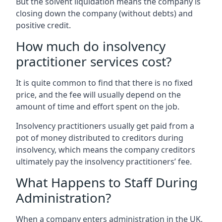
But the solvent liquidation means the company is
closing down the company (without debts) and
positive credit.
How much do insolvency
practitioner services cost?
It is quite common to find that there is no fixed
price, and the fee will usually depend on the
amount of time and effort spent on the job.
Insolvency practitioners usually get paid from a
pot of money distributed to creditors during
insolvency, which means the company creditors
ultimately pay the insolvency practitioners’ fee.
What Happens to Staff During
Administration?
When a company enters administration in the UK,