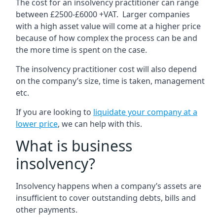
The cost for an insolvency practitioner can range
between £2500-£6000 +VAT. Larger companies
with a high asset value will come at a higher price
because of how complex the process can be and
the more time is spent on the case.
The insolvency practitioner cost will also depend
on the company’s size, time is taken, management
etc.
If you are looking to
liquidate your company at a
lower price
, we can help with this.
What is business
insolvency?
Insolvency happens when a company’s assets are
insufficient to cover outstanding debts, bills and
other payments.