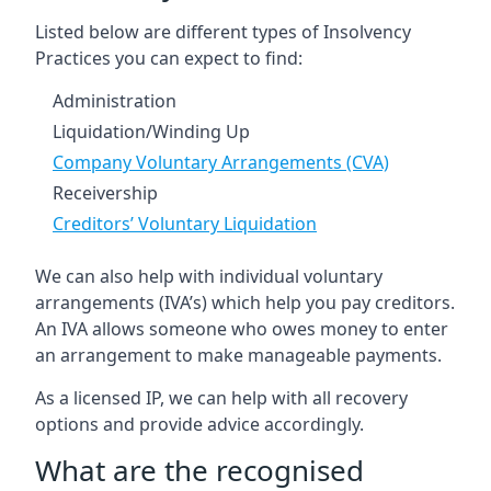
Listed below are different types of Insolvency
Practices you can expect to find:
Administration
Liquidation/Winding Up
Company Voluntary Arrangements (CVA)
Receivership
Creditors’ Voluntary Liquidation
We can also help with individual voluntary
arrangements (IVA’s) which help you pay creditors.
An IVA allows someone who owes money to enter
an arrangement to make manageable payments.
As a licensed IP, we can help with all recovery
options and provide advice accordingly.
What are the recognised