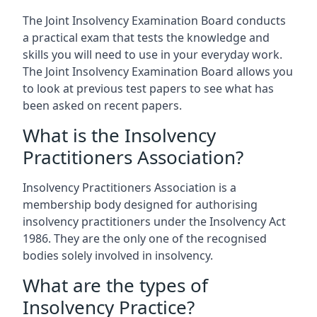
The Joint Insolvency Examination Board conducts
a practical exam that tests the knowledge and
skills you will need to use in your everyday work.
The Joint Insolvency Examination Board allows you
to look at previous test papers to see what has
been asked on recent papers.
What is the Insolvency
Practitioners Association?
Insolvency Practitioners Association is a
membership body designed for authorising
insolvency practitioners under the Insolvency Act
1986. They are the only one of the recognised
bodies solely involved in insolvency.
What are the types of
Insolvency Practice?