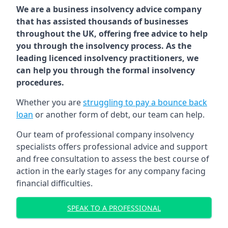
We are a business insolvency advice company
that has assisted thousands of businesses
throughout the UK, offering free advice to help
you through the insolvency process. As the
leading licenced insolvency practitioners, we
can help you through the formal insolvency
procedures.
Whether you are
struggling to pay a bounce back
loan
or another form of debt, our team can help.
Our team of professional company insolvency
specialists offers professional advice and support
and free consultation to assess the best course of
action in the early stages for any company facing
financial difficulties.
SPEAK TO A PROFESSIONAL