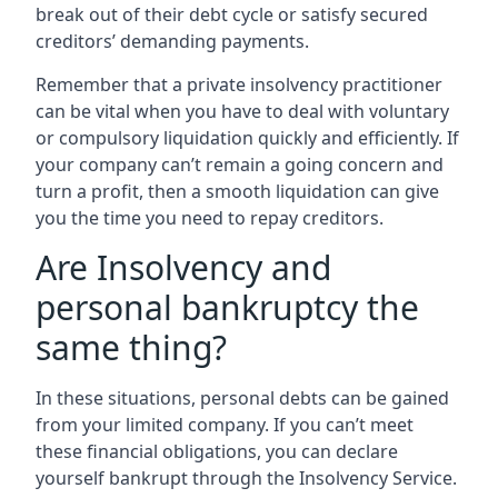
break out of their debt cycle or satisfy secured
creditors’ demanding payments.
Remember that a private insolvency practitioner
can be vital when you have to deal with voluntary
or compulsory liquidation quickly and efficiently. If
your company can’t remain a going concern and
turn a profit, then a smooth liquidation can give
you the time you need to repay creditors.
Are Insolvency and
personal bankruptcy the
same thing?
In these situations, personal debts can be gained
from your limited company. If you can’t meet
these financial obligations, you can declare
yourself bankrupt through the Insolvency Service.