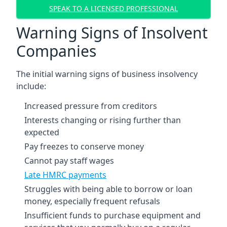
SPEAK TO A LICENSED PROFESSIONAL
Warning Signs of Insolvent
Companies
The initial warning signs of business insolvency
include:
Increased pressure from creditors
Interests changing or rising further than
expected
Pay freezes to conserve money
Cannot pay staff wages
Late HMRC payments
Struggles with being able to borrow or loan
money, especially frequent refusals
Insufficient funds to purchase equipment and