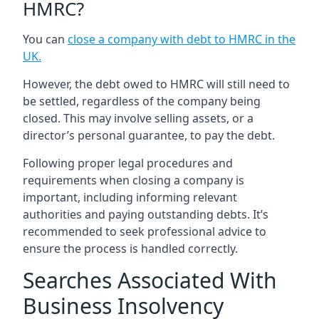
HMRC?
You can
close a company with debt to HMRC in the
UK
.
However, the debt owed to HMRC will still need to
be settled, regardless of the company being
closed. This may involve selling assets, or a
director’s personal guarantee, to pay the debt.
Following proper legal procedures and
requirements when closing a company is
important, including informing relevant
authorities and paying outstanding debts. It’s
recommended to seek professional advice to
ensure the process is handled correctly.
Searches Associated With
Business Insolvency