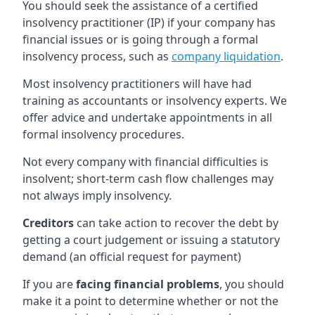
You should seek the assistance of a certified
insolvency practitioner (IP) if your company has
financial issues or is going through a formal
insolvency process, such as
company liquidation
.
Most insolvency practitioners will have had
training as accountants or insolvency experts. We
offer advice and undertake appointments in all
formal insolvency procedures.
Not every company with financial difficulties is
insolvent; short-term cash flow challenges may
not always imply insolvency.
Creditors
can take action to recover the debt by
getting a court judgement or issuing a statutory
demand (an official request for payment)
If you are
facing financial problems
, you should
make it a point to determine whether or not the