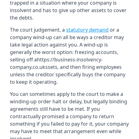
trapped in a situation where your company is
insolvent and has to give up other assets to cover
the debts.
The court judgement, a
statutory demand
or a
company wind-up can all be ways a creditor may
take legal action against you. A wind-up is
generally the worst option: freezing accounts,
selling off ahttps://business-insolvency-
company.co.ukssets, and then firing employees
unless the creditor specifically buys the company
to keep it operating.
You can sometimes apply to the court to make a
winding-up order halt or delay, but legally binding
agreements still have to be met. If you
contractually promised a company to return
something if you failed to pay for it, your company
may have to meet that arrangement even while
insolvent.