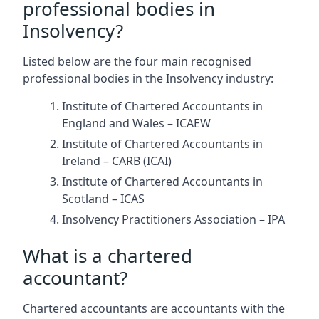
professional bodies in
Insolvency?
Listed below are the four main recognised
professional bodies in the Insolvency industry:
Institute of Chartered Accountants in
England and Wales – ICAEW
Institute of Chartered Accountants in
Ireland – CARB (ICAI)
Institute of Chartered Accountants in
Scotland – ICAS
Insolvency Practitioners Association – IPA
What is a chartered
accountant?
Chartered accountants are accountants with the