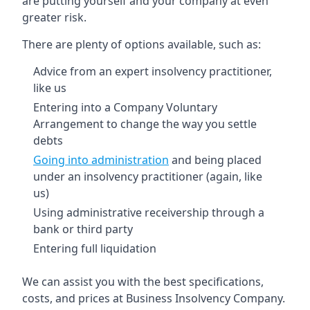
are putting yourself and your company at even
greater risk.
There are plenty of options available, such as:
Advice from an expert insolvency practitioner,
like us
Entering into a Company Voluntary
Arrangement to change the way you settle
debts
Going into administration
and being placed
under an insolvency practitioner (again, like
us)
Using administrative receivership through a
bank or third party
Entering full liquidation
We can assist you with the best specifications,
costs, and prices at Business Insolvency Company.