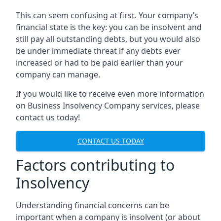
This can seem confusing at first. Your company’s
financial state is the key: you can be insolvent and
still pay all outstanding debts, but you would also
be under immediate threat if any debts ever
increased or had to be paid earlier than your
company can manage.
If you would like to receive even more information
on Business Insolvency Company services, please
contact us today!
CONTACT US TODAY
Factors contributing to
Insolvency
Understanding financial concerns can be
important when a company is insolvent (or about