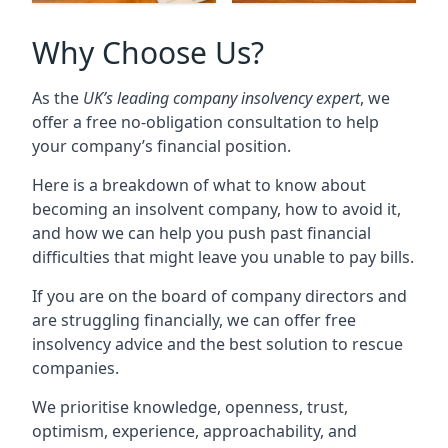
Why Choose Us?
As the
UK’s leading company insolvency expert
, we
offer a free no-obligation consultation to help
your company’s financial position.
Here is a breakdown of what to know about
becoming an insolvent company, how to avoid it,
and how we can help you push past financial
difficulties that might leave you unable to pay bills.
If you are on the board of company directors and
are struggling financially, we can offer free
insolvency advice and the best solution to rescue
companies.
We prioritise knowledge, openness, trust,
optimism, experience, approachability, and