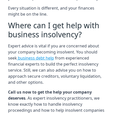
Every situation is different, and your finances
might be on the line.
Where can I get help with
business insolvency?
Expert advice is vital if you are concerned about
your company becoming insolvent. You should
seek
business debt help
from experienced
financial experts to build the perfect insolvency
service. Still, we can also advise you on how to
approach secure creditors, voluntary liquidation,
and other options.
Call us now to get the help your company
deserves
. As expert insolvency practitioners, we
know exactly how to handle insolvency
proceedings and how to help insolvent companies