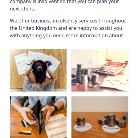
company is insolvent so that you can plan your
next steps.
We offer business insolvency services throughout
the United Kingdom and are happy to assist you
with anything you need more information about.