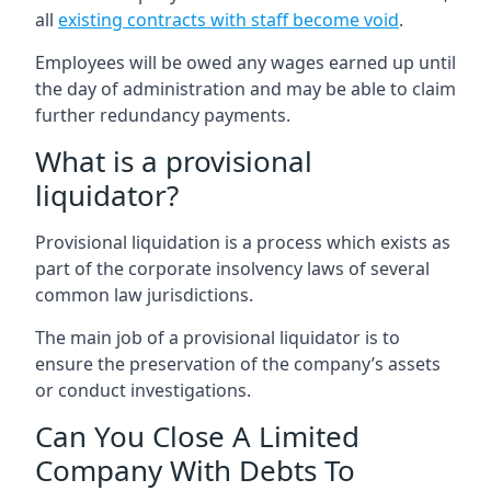
all
existing contracts with staff become void
.
Employees will be owed any wages earned up until
the day of administration and may be able to claim
further redundancy payments.
What is a provisional
liquidator?
Provisional liquidation is a process which exists as
part of the corporate insolvency laws of several
common law jurisdictions.
The main job of a provisional liquidator is to
ensure the preservation of the company’s assets
or conduct investigations.
Can You Close A Limited
Company With Debts To