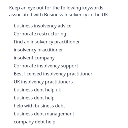
Keep an eye out for the following keywords
associated with Business Insolvency in the UK:
business insolvency advice
Corporate restructuring
Find an insolvency practitioner
insolvency practitioner
insolvent company
Corporate insolvency support
Best licensed insolvency practitioner
UK insolvency practitioners
business debt help uk
business debt help
help with business debt
business debt management
company debt help