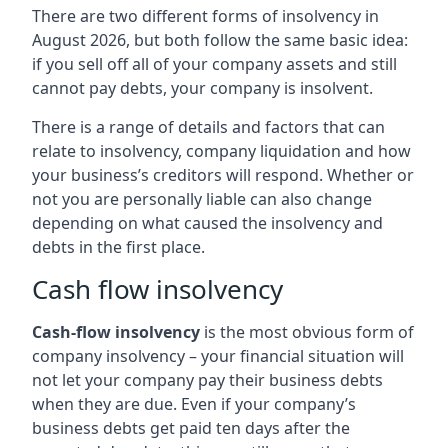
There are two different forms of insolvency in
August 2026, but both follow the same basic idea:
if you sell off all of your company assets and still
cannot pay debts, your company is insolvent.
There is a range of details and factors that can
relate to insolvency, company liquidation and how
your business’s creditors will respond. Whether or
not you are personally liable can also change
depending on what caused the insolvency and
debts in the first place.
Cash flow insolvency
Cash-flow insolvency
is the most obvious form of
company insolvency – your financial situation will
not let your company pay their business debts
when they are due. Even if your company’s
business debts get paid ten days after the