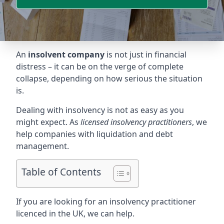
An
insolvent company
is not just in financial
distress – it can be on the verge of complete
collapse, depending on how serious the situation
is.
Dealing with insolvency is not as easy as you
might expect. As
licensed insolvency practitioners
, we
help companies with liquidation and debt
management.
Table of Contents
If you are looking for an insolvency practitioner
licenced in the UK, we can help.