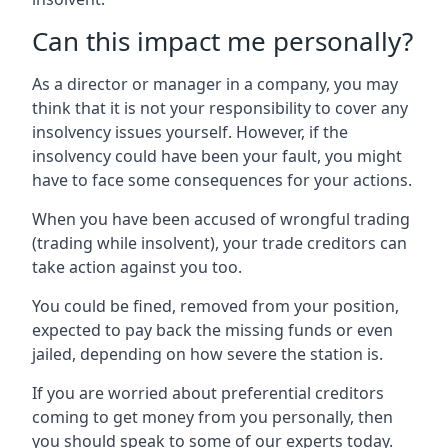
Can this impact me personally?
As a director or manager in a company, you may
think that it is not your responsibility to cover any
insolvency issues yourself. However, if the
insolvency could have been your fault, you might
have to face some consequences for your actions.
When you have been accused of wrongful trading
(trading while insolvent), your trade creditors can
take action against you too.
You could be fined, removed from your position,
expected to pay back the missing funds or even
jailed, depending on how severe the station is.
If you are worried about preferential creditors
coming to get money from you personally, then
you should speak to some of our experts today.