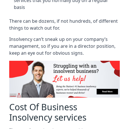
services that you normally buy on a regular
basis
There can be dozens, if not hundreds, of different
things to watch out for.
Insolvency can’t sneak up on your company’s
management, so if you are in a director position,
keep an eye out for obvious signs.
Cost Of Business
Insolvency services