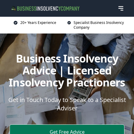
20+ Years Experience
Specialist Business Insolvency
Company
Business Insolvency
Advice | Licensed
Insolvency Practioners
Get in Touch Today to Speak to a Specialist
Adviser
Get Free Advice