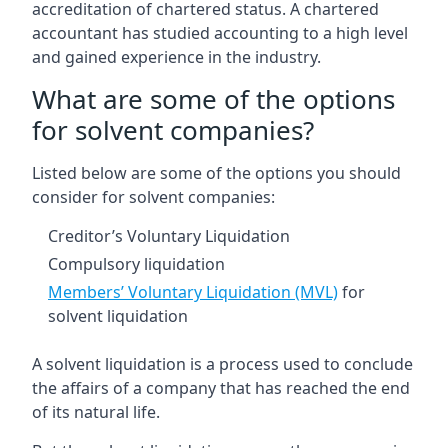
accreditation of chartered status. A chartered
accountant has studied accounting to a high level
and gained experience in the industry.
What are some of the options
for solvent companies?
Listed below are some of the options you should
consider for solvent companies:
Creditor’s Voluntary Liquidation
Compulsory liquidation
Members’ Voluntary Liquidation (MVL)
for
solvent liquidation
A solvent liquidation is a process used to conclude
the affairs of a company that has reached the end
of its natural life.