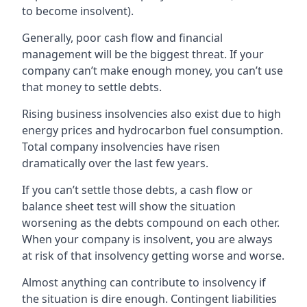
to become insolvent).
Generally, poor cash flow and financial
management will be the biggest threat. If your
company can’t make enough money, you can’t use
that money to settle debts.
Rising business insolvencies also exist due to high
energy prices and hydrocarbon fuel consumption.
Total company insolvencies have risen
dramatically over the last few years.
If you can’t settle those debts, a cash flow or
balance sheet test will show the situation
worsening as the debts compound on each other.
When your company is insolvent, you are always
at risk of that insolvency getting worse and worse.
Almost anything can contribute to insolvency if
the situation is dire enough. Contingent liabilities