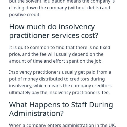
But the solvent liquidation means the company is
closing down the company (without debts) and
positive credit.
How much do insolvency
practitioner services cost?
It is quite common to find that there is no fixed
price, and the fee will usually depend on the
amount of time and effort spent on the job.
Insolvency practitioners usually get paid from a
pot of money distributed to creditors during
insolvency, which means the company creditors
ultimately pay the insolvency practitioners’ fee.
What Happens to Staff During
Administration?
When a company enters administration in the UK,