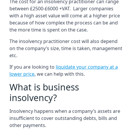
The cost for an insolvency practitioner can range
between £2500-£6000 +VAT. Larger companies
with a high asset value will come at a higher price
because of how complex the process can be and
the more time is spent on the case.
The insolvency practitioner cost will also depend
on the company’s size, time is taken, management
etc.
If you are looking to
liquidate your company at a
lower price
, we can help with this.
What is business
insolvency?
Insolvency happens when a company’s assets are
insufficient to cover outstanding debts, bills and
other payments.