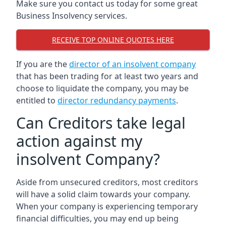
Make sure you contact us today for some great
Business Insolvency services.
RECEIVE TOP ONLINE QUOTES HERE
If you are the
director of an insolvent company
that has been trading for at least two years and
choose to liquidate the company, you may be
entitled to
director redundancy payments
.
Can Creditors take legal
action against my
insolvent Company?
Aside from unsecured creditors, most creditors
will have a solid claim towards your company.
When your company is experiencing temporary
financial difficulties, you may end up being