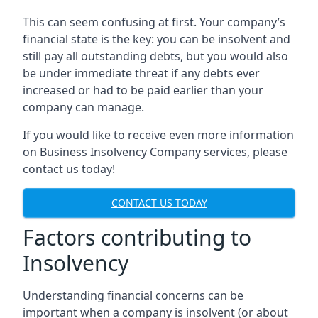
This can seem confusing at first. Your company’s
financial state is the key: you can be insolvent and
still pay all outstanding debts, but you would also
be under immediate threat if any debts ever
increased or had to be paid earlier than your
company can manage.
If you would like to receive even more information
on Business Insolvency Company services, please
contact us today!
CONTACT US TODAY
Factors contributing to
Insolvency
Understanding financial concerns can be
important when a company is insolvent (or about