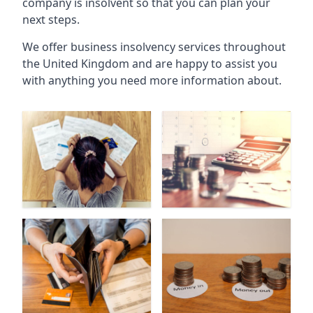
company is insolvent so that you can plan your
next steps.
We offer business insolvency services throughout
the United Kingdom and are happy to assist you
with anything you need more information about.