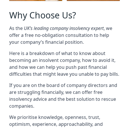
Why Choose Us?
As the
UK’s leading company insolvency expert
, we
offer a free no-obligation consultation to help
your company’s financial position.
Here is a breakdown of what to know about
becoming an insolvent company, how to avoid it,
and how we can help you push past financial
difficulties that might leave you unable to pay bills.
If you are on the board of company directors and
are struggling financially, we can offer free
insolvency advice and the best solution to rescue
companies.
We prioritise knowledge, openness, trust,
optimism, experience, approachability, and