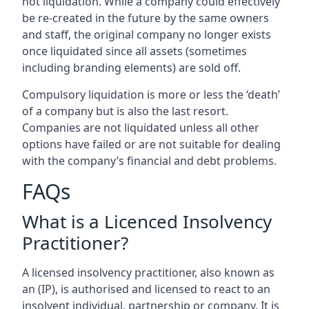
not liquidation. While a company could effectively
be re-created in the future by the same owners
and staff, the original company no longer exists
once liquidated since all assets (sometimes
including branding elements) are sold off.
Compulsory liquidation is more or less the ‘death’
of a company but is also the last resort.
Companies are not liquidated unless all other
options have failed or are not suitable for dealing
with the company’s financial and debt problems.
FAQs
What is a Licenced Insolvency
Practitioner?
A licensed insolvency practitioner, also known as
an (IP), is authorised and licensed to react to an
insolvent individual, partnership or company. It is