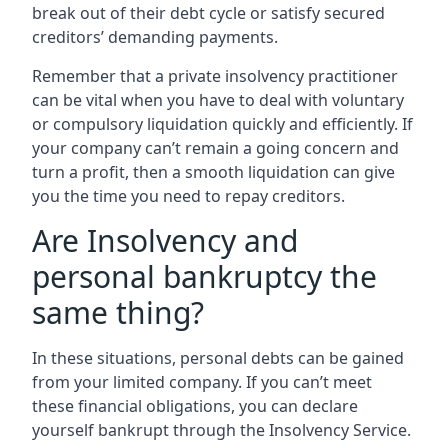
break out of their debt cycle or satisfy secured
creditors’ demanding payments.
Remember that a private insolvency practitioner
can be vital when you have to deal with voluntary
or compulsory liquidation quickly and efficiently. If
your company can’t remain a going concern and
turn a profit, then a smooth liquidation can give
you the time you need to repay creditors.
Are Insolvency and
personal bankruptcy the
same thing?
In these situations, personal debts can be gained
from your limited company. If you can’t meet
these financial obligations, you can declare
yourself bankrupt through the Insolvency Service.