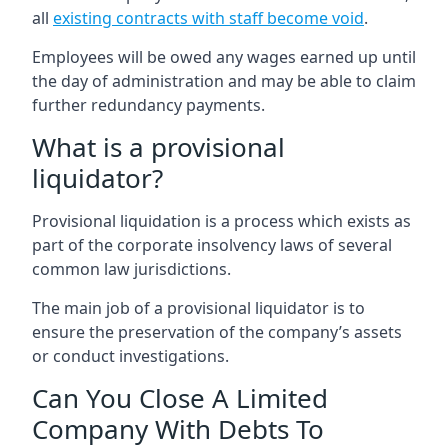
all
existing contracts with staff become void
.
Employees will be owed any wages earned up until
the day of administration and may be able to claim
further redundancy payments.
What is a provisional
liquidator?
Provisional liquidation is a process which exists as
part of the corporate insolvency laws of several
common law jurisdictions.
The main job of a provisional liquidator is to
ensure the preservation of the company’s assets
or conduct investigations.
Can You Close A Limited
Company With Debts To