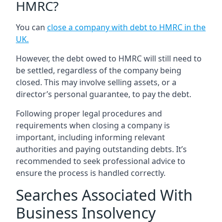
HMRC?
You can
close a company with debt to HMRC in the
UK
.
However, the debt owed to HMRC will still need to
be settled, regardless of the company being
closed. This may involve selling assets, or a
director’s personal guarantee, to pay the debt.
Following proper legal procedures and
requirements when closing a company is
important, including informing relevant
authorities and paying outstanding debts. It’s
recommended to seek professional advice to
ensure the process is handled correctly.
Searches Associated With
Business Insolvency