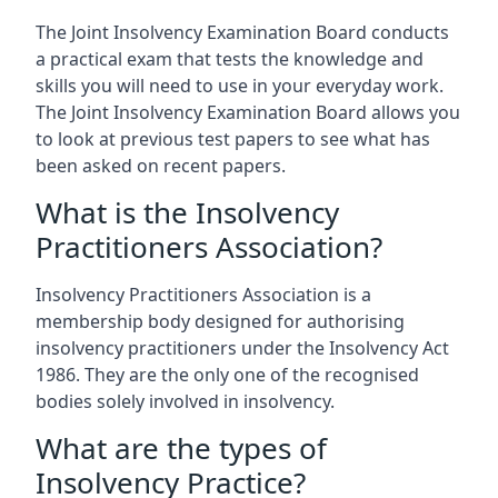
The Joint Insolvency Examination Board conducts
a practical exam that tests the knowledge and
skills you will need to use in your everyday work.
The Joint Insolvency Examination Board allows you
to look at previous test papers to see what has
been asked on recent papers.
What is the Insolvency
Practitioners Association?
Insolvency Practitioners Association is a
membership body designed for authorising
insolvency practitioners under the Insolvency Act
1986. They are the only one of the recognised
bodies solely involved in insolvency.
What are the types of
Insolvency Practice?