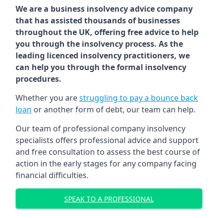
We are a business insolvency advice company
that has assisted thousands of businesses
throughout the UK, offering free advice to help
you through the insolvency process. As the
leading licenced insolvency practitioners, we
can help you through the formal insolvency
procedures.
Whether you are
struggling to pay a bounce back
loan
or another form of debt, our team can help.
Our team of professional company insolvency
specialists offers professional advice and support
and free consultation to assess the best course of
action in the early stages for any company facing
financial difficulties.
SPEAK TO A PROFESSIONAL