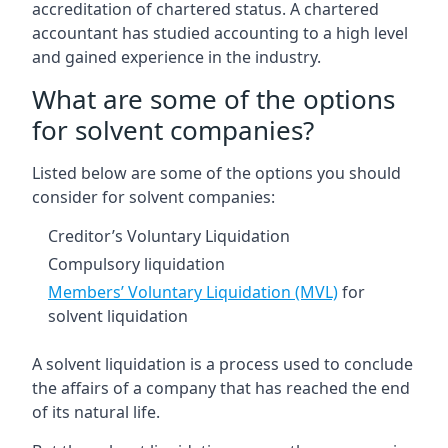
accreditation of chartered status. A chartered
accountant has studied accounting to a high level
and gained experience in the industry.
What are some of the options
for solvent companies?
Listed below are some of the options you should
consider for solvent companies:
Creditor’s Voluntary Liquidation
Compulsory liquidation
Members’ Voluntary Liquidation (MVL)
for
solvent liquidation
A solvent liquidation is a process used to conclude
the affairs of a company that has reached the end
of its natural life.