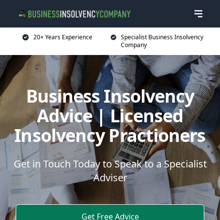
20+ Years Experience
Specialist Business Insolvency
Company
Business Insolvency
Advice | Licensed
Insolvency Practioners
Get in Touch Today to Speak to a Specialist
Adviser
Get Free Advice