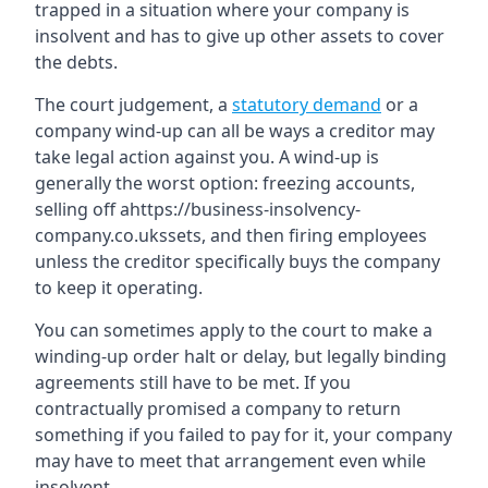
trapped in a situation where your company is
insolvent and has to give up other assets to cover
the debts.
The court judgement, a
statutory demand
or a
company wind-up can all be ways a creditor may
take legal action against you. A wind-up is
generally the worst option: freezing accounts,
selling off ahttps://business-insolvency-
company.co.ukssets, and then firing employees
unless the creditor specifically buys the company
to keep it operating.
You can sometimes apply to the court to make a
winding-up order halt or delay, but legally binding
agreements still have to be met. If you
contractually promised a company to return
something if you failed to pay for it, your company
may have to meet that arrangement even while
insolvent.