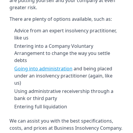
are putting yourself and your company at even
greater risk.
There are plenty of options available, such as:
Advice from an expert insolvency practitioner,
like us
Entering into a Company Voluntary
Arrangement to change the way you settle
debts
Going into administration
and being placed
under an insolvency practitioner (again, like
us)
Using administrative receivership through a
bank or third party
Entering full liquidation
We can assist you with the best specifications,
costs, and prices at Business Insolvency Company.