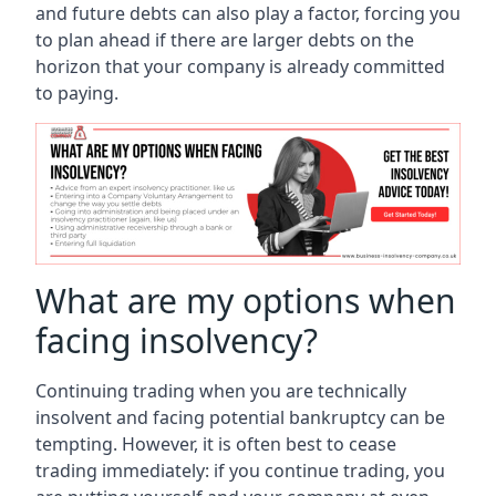
and future debts can also play a factor, forcing you
to plan ahead if there are larger debts on the
horizon that your company is already committed
to paying.
What are my options when
facing insolvency?
Continuing trading when you are technically
insolvent and facing potential bankruptcy can be
tempting. However, it is often best to cease
trading immediately: if you continue trading, you