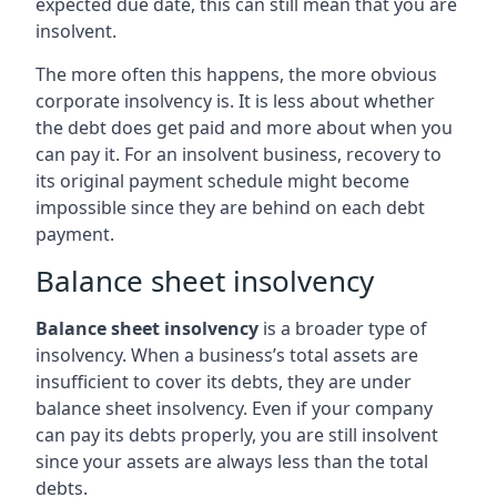
expected due date, this can still mean that you are
insolvent.
The more often this happens, the more obvious
corporate insolvency is. It is less about whether
the debt does get paid and more about when you
can pay it. For an insolvent business, recovery to
its original payment schedule might become
impossible since they are behind on each debt
payment.
Balance sheet insolvency
Balance sheet insolvency
is a broader type of
insolvency. When a business’s total assets are
insufficient to cover its debts, they are under
balance sheet insolvency. Even if your company
can pay its debts properly, you are still insolvent
since your assets are always less than the total
debts.