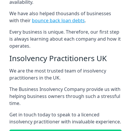
availability.
We have also helped thousands of businesses
with their
bounce back loan debts
.
Every business is unique. Therefore, our first step
is always learning about each company and how it
operates.
Insolvency Practitioners UK
We are the most trusted team of insolvency
practitioners in the UK.
The Business Insolvency Company provide us with
helping business owners through such a stressful
time.
Get in touch today to speak to a licenced
insolvency practitioner with invaluable experience.