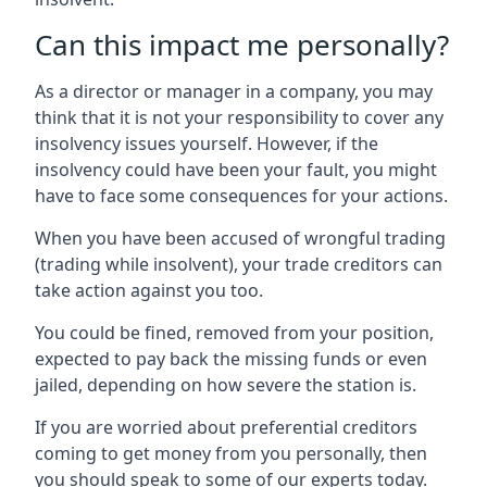
Can this impact me personally?
As a director or manager in a company, you may
think that it is not your responsibility to cover any
insolvency issues yourself. However, if the
insolvency could have been your fault, you might
have to face some consequences for your actions.
When you have been accused of wrongful trading
(trading while insolvent), your trade creditors can
take action against you too.
You could be fined, removed from your position,
expected to pay back the missing funds or even
jailed, depending on how severe the station is.
If you are worried about preferential creditors
coming to get money from you personally, then
you should speak to some of our experts today.