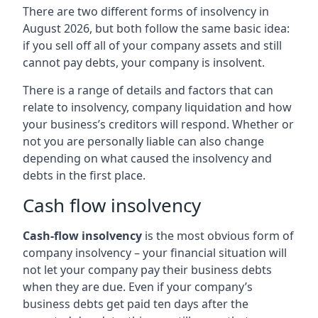
There are two different forms of insolvency in
August 2026, but both follow the same basic idea:
if you sell off all of your company assets and still
cannot pay debts, your company is insolvent.
There is a range of details and factors that can
relate to insolvency, company liquidation and how
your business’s creditors will respond. Whether or
not you are personally liable can also change
depending on what caused the insolvency and
debts in the first place.
Cash flow insolvency
Cash-flow insolvency
is the most obvious form of
company insolvency – your financial situation will
not let your company pay their business debts
when they are due. Even if your company’s
business debts get paid ten days after the