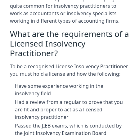
quite common for insolvency practitioners to
work as accountants or insolvency specialists
working in different types of accounting firms.
What are the requirements of a
Licensed Insolvency
Practitioner?
To be a recognised License Insolvency Practitioner
you must hold a license and how the following:
Have some experience working in the
insolvency field
Had a review from a regular to prove that you
are fit and proper to act as a licensed
insolvency practitioner
Passed the JIEB exams, which is conducted by
the Joint Insolvency Examination Board