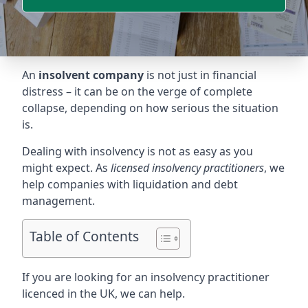
An
insolvent company
is not just in financial
distress – it can be on the verge of complete
collapse, depending on how serious the situation
is.
Dealing with insolvency is not as easy as you
might expect. As
licensed insolvency practitioners
, we
help companies with liquidation and debt
management.
Table of Contents
If you are looking for an insolvency practitioner
licenced in the UK, we can help.