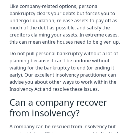
Like company-related options, personal
bankruptcy clears your debts but forces you to
undergo liquidation, release assets to pay off as
much of the debt as possible, and satisfy the
creditors claiming your assets. In extreme cases,
this can mean entire houses need to be given up.
Do not pull personal bankruptcy without a lot of
planning because it can’t be undone without
waiting for the bankruptcy to end (or ending it
early). Our excellent insolvency practitioner can
advise you about other ways to work within the
Insolvency Act and resolve these issues.
Can a company recover
from insolvency?
A company can be rescued from insolvency but