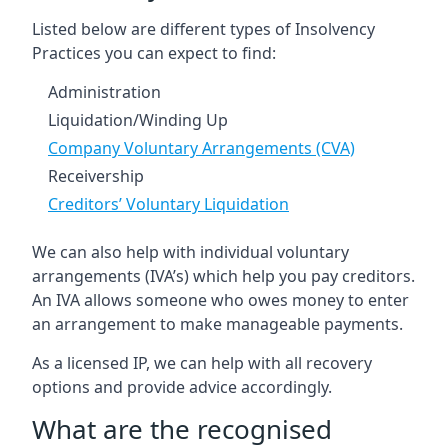
Listed below are different types of Insolvency
Practices you can expect to find:
Administration
Liquidation/Winding Up
Company Voluntary Arrangements (CVA)
Receivership
Creditors’ Voluntary Liquidation
We can also help with individual voluntary
arrangements (IVA’s) which help you pay creditors.
An IVA allows someone who owes money to enter
an arrangement to make manageable payments.
As a licensed IP, we can help with all recovery
options and provide advice accordingly.
What are the recognised