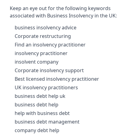
Keep an eye out for the following keywords
associated with Business Insolvency in the UK:
business insolvency advice
Corporate restructuring
Find an insolvency practitioner
insolvency practitioner
insolvent company
Corporate insolvency support
Best licensed insolvency practitioner
UK insolvency practitioners
business debt help uk
business debt help
help with business debt
business debt management
company debt help