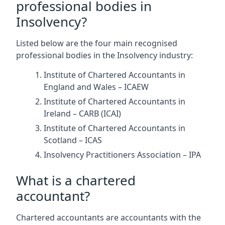
professional bodies in
Insolvency?
Listed below are the four main recognised
professional bodies in the Insolvency industry:
Institute of Chartered Accountants in
England and Wales – ICAEW
Institute of Chartered Accountants in
Ireland – CARB (ICAI)
Institute of Chartered Accountants in
Scotland – ICAS
Insolvency Practitioners Association – IPA
What is a chartered
accountant?
Chartered accountants are accountants with the