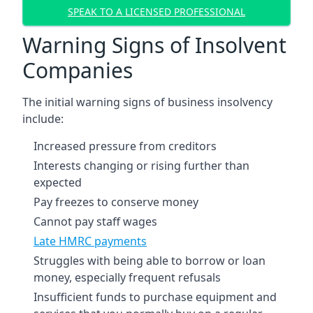
SPEAK TO A LICENSED PROFESSIONAL
Warning Signs of Insolvent
Companies
The initial warning signs of business insolvency
include:
Increased pressure from creditors
Interests changing or rising further than
expected
Pay freezes to conserve money
Cannot pay staff wages
Late HMRC payments
Struggles with being able to borrow or loan
money, especially frequent refusals
Insufficient funds to purchase equipment and