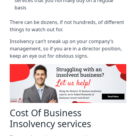
services that you normally buy on a regular
basis
There can be dozens, if not hundreds, of different
things to watch out for.
Insolvency can’t sneak up on your company’s
management, so if you are in a director position,
keep an eye out for obvious signs.
Cost Of Business
Insolvency services