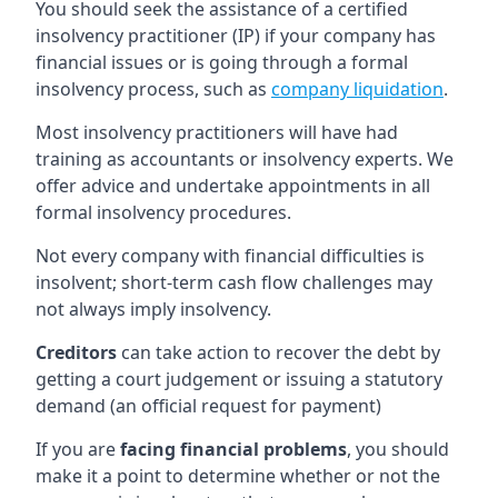
You should seek the assistance of a certified
insolvency practitioner (IP) if your company has
financial issues or is going through a formal
insolvency process, such as
company liquidation
.
Most insolvency practitioners will have had
training as accountants or insolvency experts. We
offer advice and undertake appointments in all
formal insolvency procedures.
Not every company with financial difficulties is
insolvent; short-term cash flow challenges may
not always imply insolvency.
Creditors
can take action to recover the debt by
getting a court judgement or issuing a statutory
demand (an official request for payment)
If you are
facing financial problems
, you should
make it a point to determine whether or not the