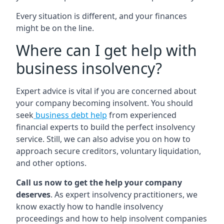
Every situation is different, and your finances
might be on the line.
Where can I get help with
business insolvency?
Expert advice is vital if you are concerned about
your company becoming insolvent. You should
seek
business debt help
from experienced
financial experts to build the perfect insolvency
service. Still, we can also advise you on how to
approach secure creditors, voluntary liquidation,
and other options.
Call us now to get the help your company
deserves
. As expert insolvency practitioners, we
know exactly how to handle insolvency
proceedings and how to help insolvent companies