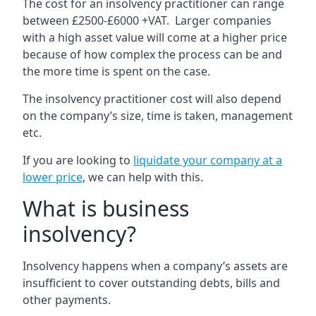
The cost for an insolvency practitioner can range
between £2500-£6000 +VAT. Larger companies
with a high asset value will come at a higher price
because of how complex the process can be and
the more time is spent on the case.
The insolvency practitioner cost will also depend
on the company’s size, time is taken, management
etc.
If you are looking to
liquidate your company at a
lower price
, we can help with this.
What is business
insolvency?
Insolvency happens when a company’s assets are
insufficient to cover outstanding debts, bills and
other payments.