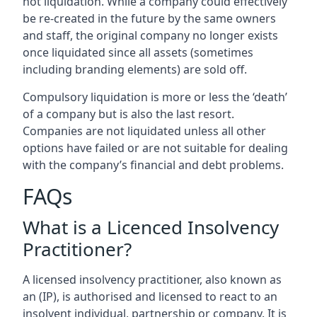
not liquidation. While a company could effectively
be re-created in the future by the same owners
and staff, the original company no longer exists
once liquidated since all assets (sometimes
including branding elements) are sold off.
Compulsory liquidation is more or less the ‘death’
of a company but is also the last resort.
Companies are not liquidated unless all other
options have failed or are not suitable for dealing
with the company’s financial and debt problems.
FAQs
What is a Licenced Insolvency
Practitioner?
A licensed insolvency practitioner, also known as
an (IP), is authorised and licensed to react to an
insolvent individual, partnership or company. It is