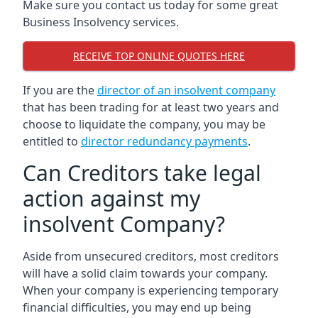
Make sure you contact us today for some great
Business Insolvency services.
RECEIVE TOP ONLINE QUOTES HERE
If you are the
director of an insolvent company
that has been trading for at least two years and
choose to liquidate the company, you may be
entitled to
director redundancy payments
.
Can Creditors take legal
action against my
insolvent Company?
Aside from unsecured creditors, most creditors
will have a solid claim towards your company.
When your company is experiencing temporary
financial difficulties, you may end up being