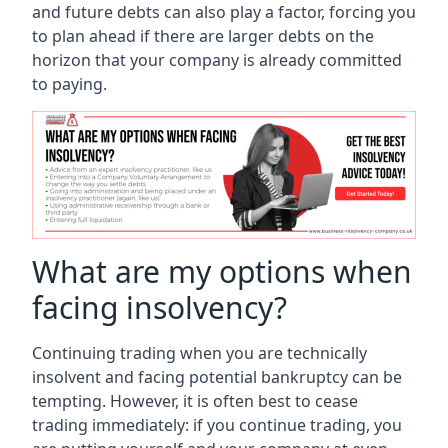
and future debts can also play a factor, forcing you
to plan ahead if there are larger debts on the
horizon that your company is already committed
to paying.
What are my options when
facing insolvency?
Continuing trading when you are technically
insolvent and facing potential bankruptcy can be
tempting. However, it is often best to cease
trading immediately: if you continue trading, you