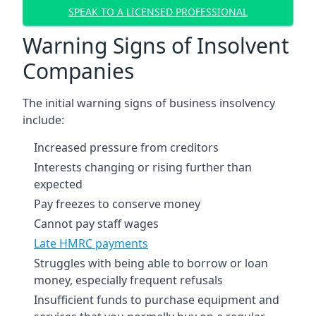
SPEAK TO A LICENSED PROFESSIONAL
Warning Signs of Insolvent
Companies
The initial warning signs of business insolvency
include:
Increased pressure from creditors
Interests changing or rising further than
expected
Pay freezes to conserve money
Cannot pay staff wages
Late HMRC payments
Struggles with being able to borrow or loan
money, especially frequent refusals
Insufficient funds to purchase equipment and