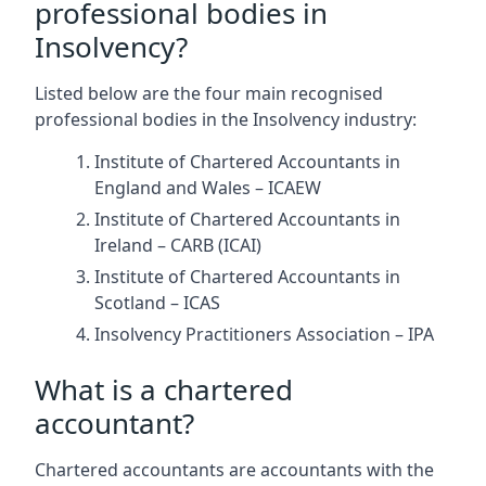
professional bodies in
Insolvency?
Listed below are the four main recognised
professional bodies in the Insolvency industry:
Institute of Chartered Accountants in
England and Wales – ICAEW
Institute of Chartered Accountants in
Ireland – CARB (ICAI)
Institute of Chartered Accountants in
Scotland – ICAS
Insolvency Practitioners Association – IPA
What is a chartered
accountant?
Chartered accountants are accountants with the