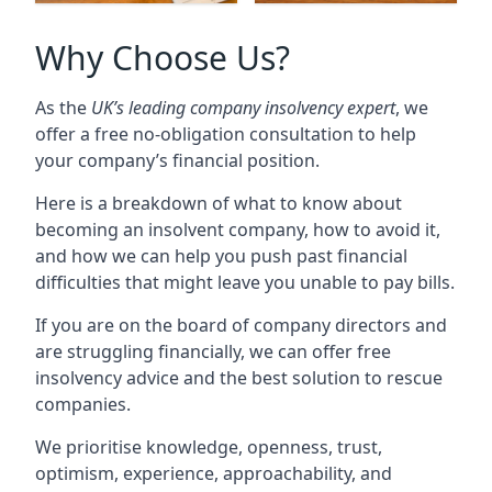
Why Choose Us?
As the
UK’s leading company insolvency expert
, we
offer a free no-obligation consultation to help
your company’s financial position.
Here is a breakdown of what to know about
becoming an insolvent company, how to avoid it,
and how we can help you push past financial
difficulties that might leave you unable to pay bills.
If you are on the board of company directors and
are struggling financially, we can offer free
insolvency advice and the best solution to rescue
companies.
We prioritise knowledge, openness, trust,
optimism, experience, approachability, and