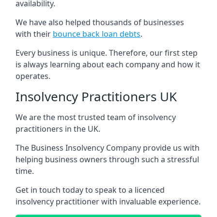
availability.
We have also helped thousands of businesses
with their
bounce back loan debts
.
Every business is unique. Therefore, our first step
is always learning about each company and how it
operates.
Insolvency Practitioners UK
We are the most trusted team of insolvency
practitioners in the UK.
The Business Insolvency Company provide us with
helping business owners through such a stressful
time.
Get in touch today to speak to a licenced
insolvency practitioner with invaluable experience.