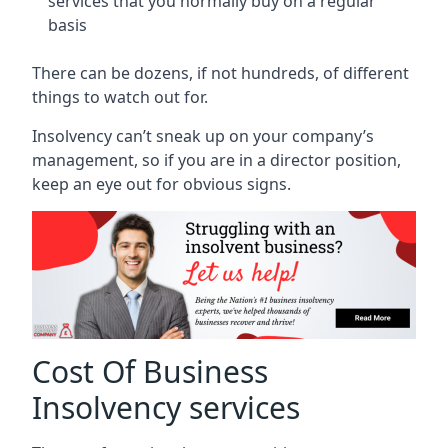
services that you normally buy on a regular
basis
There can be dozens, if not hundreds, of different
things to watch out for.
Insolvency can’t sneak up on your company’s
management, so if you are in a director position,
keep an eye out for obvious signs.
Cost Of Business
Insolvency services