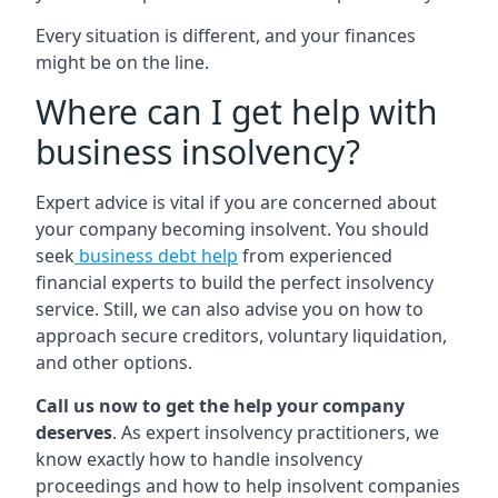
Every situation is different, and your finances
might be on the line.
Where can I get help with
business insolvency?
Expert advice is vital if you are concerned about
your company becoming insolvent. You should
seek
business debt help
from experienced
financial experts to build the perfect insolvency
service. Still, we can also advise you on how to
approach secure creditors, voluntary liquidation,
and other options.
Call us now to get the help your company
deserves
. As expert insolvency practitioners, we
know exactly how to handle insolvency
proceedings and how to help insolvent companies