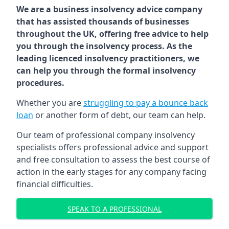
We are a business insolvency advice company
that has assisted thousands of businesses
throughout the UK, offering free advice to help
you through the insolvency process. As the
leading licenced insolvency practitioners, we
can help you through the formal insolvency
procedures.
Whether you are
struggling to pay a bounce back
loan
or another form of debt, our team can help.
Our team of professional company insolvency
specialists offers professional advice and support
and free consultation to assess the best course of
action in the early stages for any company facing
financial difficulties.
SPEAK TO A PROFESSIONAL