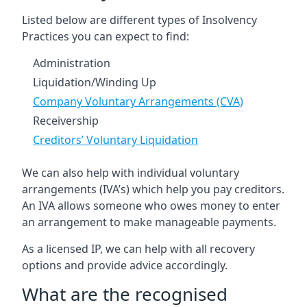
Listed below are different types of Insolvency
Practices you can expect to find:
Administration
Liquidation/Winding Up
Company Voluntary Arrangements (CVA)
Receivership
Creditors’ Voluntary Liquidation
We can also help with individual voluntary
arrangements (IVA’s) which help you pay creditors.
An IVA allows someone who owes money to enter
an arrangement to make manageable payments.
As a licensed IP, we can help with all recovery
options and provide advice accordingly.
What are the recognised