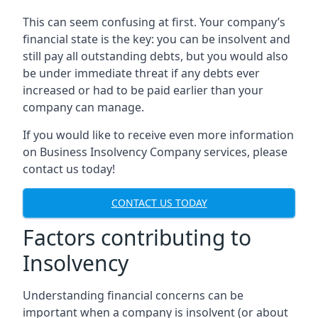
This can seem confusing at first. Your company’s
financial state is the key: you can be insolvent and
still pay all outstanding debts, but you would also
be under immediate threat if any debts ever
increased or had to be paid earlier than your
company can manage.
If you would like to receive even more information
on Business Insolvency Company services, please
contact us today!
CONTACT US TODAY
Factors contributing to
Insolvency
Understanding financial concerns can be
important when a company is insolvent (or about