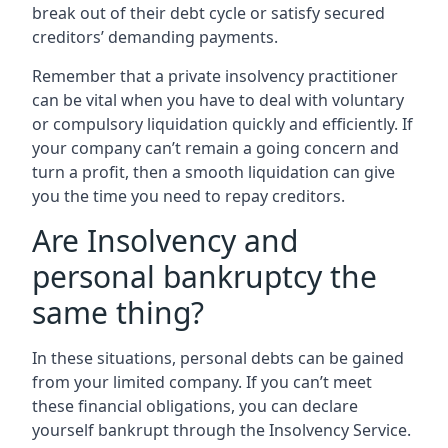
break out of their debt cycle or satisfy secured
creditors’ demanding payments.
Remember that a private insolvency practitioner
can be vital when you have to deal with voluntary
or compulsory liquidation quickly and efficiently. If
your company can’t remain a going concern and
turn a profit, then a smooth liquidation can give
you the time you need to repay creditors.
Are Insolvency and
personal bankruptcy the
same thing?
In these situations, personal debts can be gained
from your limited company. If you can’t meet
these financial obligations, you can declare
yourself bankrupt through the Insolvency Service.