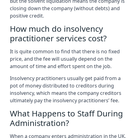
But the solvent liquidation means the company is
closing down the company (without debts) and
positive credit.
How much do insolvency
practitioner services cost?
It is quite common to find that there is no fixed
price, and the fee will usually depend on the
amount of time and effort spent on the job.
Insolvency practitioners usually get paid from a
pot of money distributed to creditors during
insolvency, which means the company creditors
ultimately pay the insolvency practitioners’ fee.
What Happens to Staff During
Administration?
When a company enters administration in the UK,