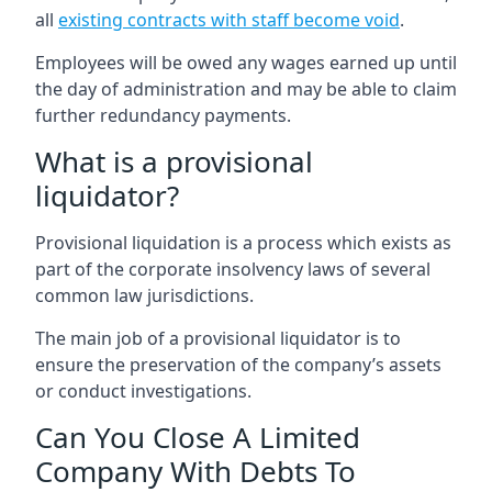
all
existing contracts with staff become void
.
Employees will be owed any wages earned up until
the day of administration and may be able to claim
further redundancy payments.
What is a provisional
liquidator?
Provisional liquidation is a process which exists as
part of the corporate insolvency laws of several
common law jurisdictions.
The main job of a provisional liquidator is to
ensure the preservation of the company’s assets
or conduct investigations.
Can You Close A Limited
Company With Debts To