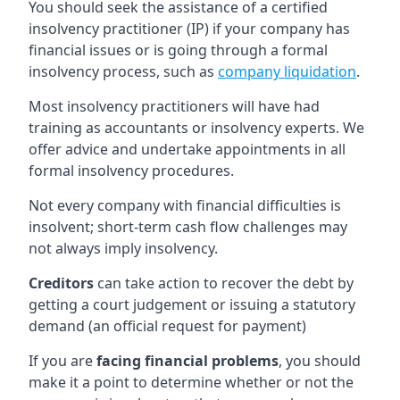
You should seek the assistance of a certified
insolvency practitioner (IP) if your company has
financial issues or is going through a formal
insolvency process, such as
company liquidation
.
Most insolvency practitioners will have had
training as accountants or insolvency experts. We
offer advice and undertake appointments in all
formal insolvency procedures.
Not every company with financial difficulties is
insolvent; short-term cash flow challenges may
not always imply insolvency.
Creditors
can take action to recover the debt by
getting a court judgement or issuing a statutory
demand (an official request for payment)
If you are
facing financial problems
, you should
make it a point to determine whether or not the