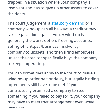
trapped in a situation where your company is
insolvent and has to give up other assets to cover
the debts.
The court judgement, a
statutory demand
or a
company wind-up can all be ways a creditor may
take legal action against you. A wind-up is
generally the worst option: freezing accounts,
selling off ahttps://business-insolvency-
company.co.ukssets, and then firing employees
unless the creditor specifically buys the company
to keep it operating.
You can sometimes apply to the court to make a
winding-up order halt or delay, but legally binding
agreements still have to be met. If you
contractually promised a company to return
something if you failed to pay for it, your company
may have to meet that arrangement even while
insolvent.