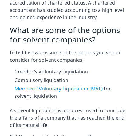
accreditation of chartered status. A chartered
accountant has studied accounting to a high level
and gained experience in the industry.
What are some of the options
for solvent companies?
Listed below are some of the options you should
consider for solvent companies:
Creditor’s Voluntary Liquidation
Compulsory liquidation
Members’ Voluntary Liquidation (MVL)
for
solvent liquidation
A solvent liquidation is a process used to conclude
the affairs of a company that has reached the end
of its natural life.