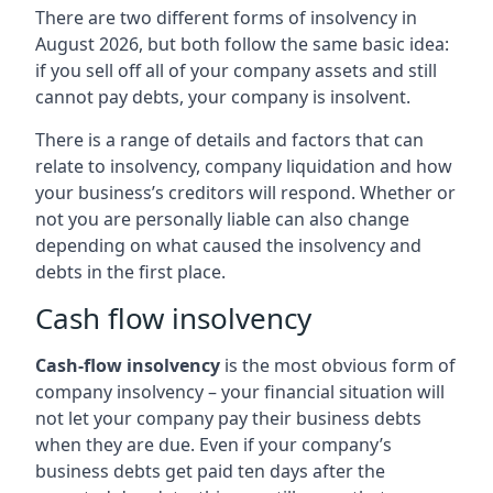
There are two different forms of insolvency in
August 2026, but both follow the same basic idea:
if you sell off all of your company assets and still
cannot pay debts, your company is insolvent.
There is a range of details and factors that can
relate to insolvency, company liquidation and how
your business’s creditors will respond. Whether or
not you are personally liable can also change
depending on what caused the insolvency and
debts in the first place.
Cash flow insolvency
Cash-flow insolvency
is the most obvious form of
company insolvency – your financial situation will
not let your company pay their business debts
when they are due. Even if your company’s
business debts get paid ten days after the