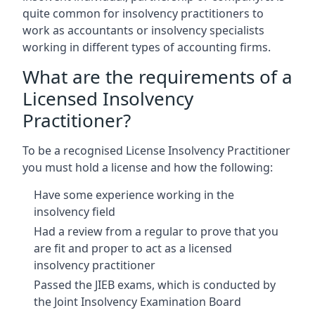
quite common for insolvency practitioners to
work as accountants or insolvency specialists
working in different types of accounting firms.
What are the requirements of a
Licensed Insolvency
Practitioner?
To be a recognised License Insolvency Practitioner
you must hold a license and how the following:
Have some experience working in the
insolvency field
Had a review from a regular to prove that you
are fit and proper to act as a licensed
insolvency practitioner
Passed the JIEB exams, which is conducted by
the Joint Insolvency Examination Board