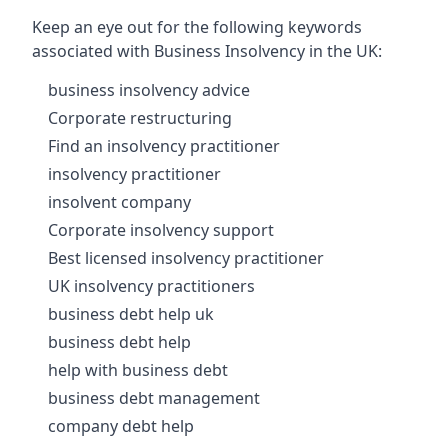
Keep an eye out for the following keywords
associated with Business Insolvency in the UK:
business insolvency advice
Corporate restructuring
Find an insolvency practitioner
insolvency practitioner
insolvent company
Corporate insolvency support
Best licensed insolvency practitioner
UK insolvency practitioners
business debt help uk
business debt help
help with business debt
business debt management
company debt help