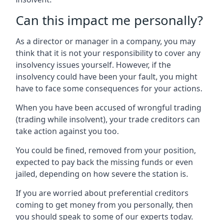
Can this impact me personally?
As a director or manager in a company, you may
think that it is not your responsibility to cover any
insolvency issues yourself. However, if the
insolvency could have been your fault, you might
have to face some consequences for your actions.
When you have been accused of wrongful trading
(trading while insolvent), your trade creditors can
take action against you too.
You could be fined, removed from your position,
expected to pay back the missing funds or even
jailed, depending on how severe the station is.
If you are worried about preferential creditors
coming to get money from you personally, then
you should speak to some of our experts today.