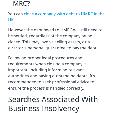
HMRC?
You can
close a company with debt to HMRC in the
UK
.
However, the debt owed to HMRC will still need to
be settled, regardless of the company being
closed. This may involve selling assets, or a
director’s personal guarantee, to pay the debt.
Following proper legal procedures and
requirements when closing a company is
important, including informing relevant
authorities and paying outstanding debts. It’s
recommended to seek professional advice to
ensure the process is handled correctly.
Searches Associated With
Business Insolvency