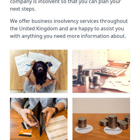
company is insolvent so that you can plan your
next steps.
We offer business insolvency services throughout
the United Kingdom and are happy to assist you
with anything you need more information about.