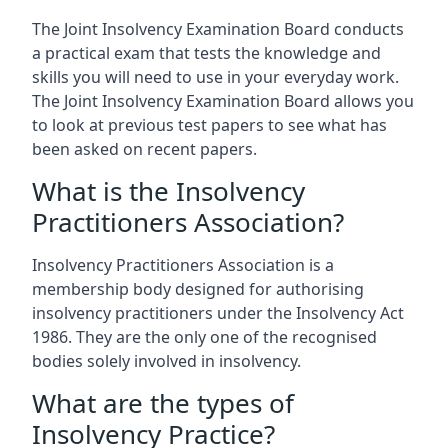
The Joint Insolvency Examination Board conducts
a practical exam that tests the knowledge and
skills you will need to use in your everyday work.
The Joint Insolvency Examination Board allows you
to look at previous test papers to see what has
been asked on recent papers.
What is the Insolvency
Practitioners Association?
Insolvency Practitioners Association is a
membership body designed for authorising
insolvency practitioners under the Insolvency Act
1986. They are the only one of the recognised
bodies solely involved in insolvency.
What are the types of
Insolvency Practice?