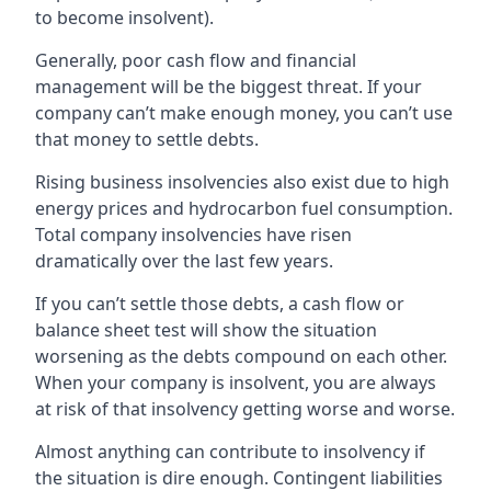
to become insolvent).
Generally, poor cash flow and financial
management will be the biggest threat. If your
company can’t make enough money, you can’t use
that money to settle debts.
Rising business insolvencies also exist due to high
energy prices and hydrocarbon fuel consumption.
Total company insolvencies have risen
dramatically over the last few years.
If you can’t settle those debts, a cash flow or
balance sheet test will show the situation
worsening as the debts compound on each other.
When your company is insolvent, you are always
at risk of that insolvency getting worse and worse.
Almost anything can contribute to insolvency if
the situation is dire enough. Contingent liabilities