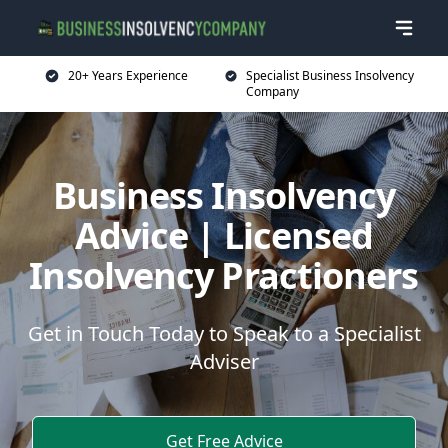
20+ Years Experience
Specialist Business Insolvency
Company
Business Insolvency
Advice | Licensed
Insolvency Practioners
Get in Touch Today to Speak to a Specialist
Adviser
Get Free Advice