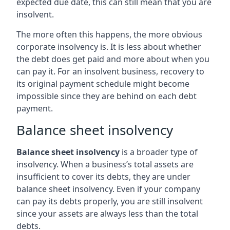
expected due date, this can still mean that you are
insolvent.
The more often this happens, the more obvious
corporate insolvency is. It is less about whether
the debt does get paid and more about when you
can pay it. For an insolvent business, recovery to
its original payment schedule might become
impossible since they are behind on each debt
payment.
Balance sheet insolvency
Balance sheet insolvency
is a broader type of
insolvency. When a business’s total assets are
insufficient to cover its debts, they are under
balance sheet insolvency. Even if your company
can pay its debts properly, you are still insolvent
since your assets are always less than the total
debts.