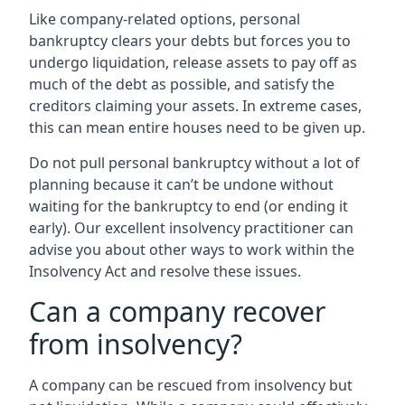
Like company-related options, personal
bankruptcy clears your debts but forces you to
undergo liquidation, release assets to pay off as
much of the debt as possible, and satisfy the
creditors claiming your assets. In extreme cases,
this can mean entire houses need to be given up.
Do not pull personal bankruptcy without a lot of
planning because it can’t be undone without
waiting for the bankruptcy to end (or ending it
early). Our excellent insolvency practitioner can
advise you about other ways to work within the
Insolvency Act and resolve these issues.
Can a company recover
from insolvency?
A company can be rescued from insolvency but