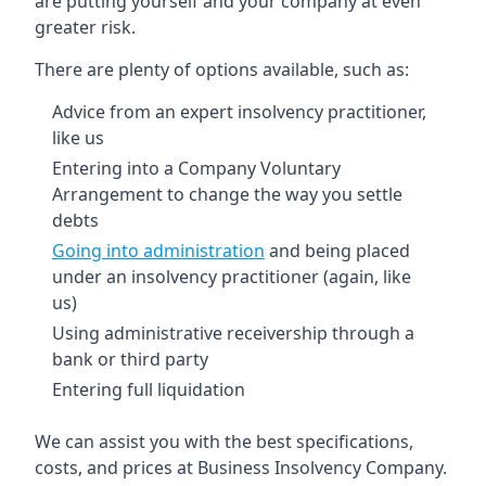
are putting yourself and your company at even
greater risk.
There are plenty of options available, such as:
Advice from an expert insolvency practitioner,
like us
Entering into a Company Voluntary
Arrangement to change the way you settle
debts
Going into administration
and being placed
under an insolvency practitioner (again, like
us)
Using administrative receivership through a
bank or third party
Entering full liquidation
We can assist you with the best specifications,
costs, and prices at Business Insolvency Company.