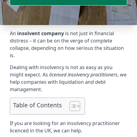
An
insolvent company
is not just in financial
distress – it can be on the verge of complete
collapse, depending on how serious the situation
is.
Dealing with insolvency is not as easy as you
might expect. As
licensed insolvency practitioners
, we
help companies with liquidation and debt
management.
Table of Contents
If you are looking for an insolvency practitioner
licenced in the UK, we can help.