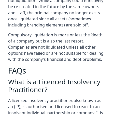
not liquidation. While a company could effectively
be re-created in the future by the same owners
and staff, the original company no longer exists
once liquidated since all assets (sometimes
including branding elements) are sold off.
Compulsory liquidation is more or less the ‘death’
of a company but is also the last resort.
Companies are not liquidated unless all other
options have failed or are not suitable for dealing
with the company’s financial and debt problems.
FAQs
What is a Licenced Insolvency
Practitioner?
A licensed insolvency practitioner, also known as
an (IP), is authorised and licensed to react to an
insolvent individual, partnership or company. It is