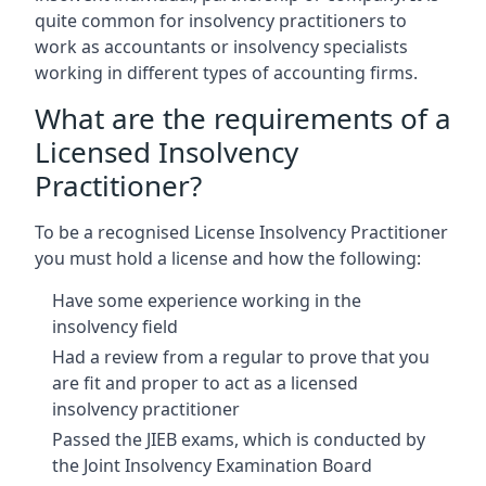
quite common for insolvency practitioners to
work as accountants or insolvency specialists
working in different types of accounting firms.
What are the requirements of a
Licensed Insolvency
Practitioner?
To be a recognised License Insolvency Practitioner
you must hold a license and how the following:
Have some experience working in the
insolvency field
Had a review from a regular to prove that you
are fit and proper to act as a licensed
insolvency practitioner
Passed the JIEB exams, which is conducted by
the Joint Insolvency Examination Board