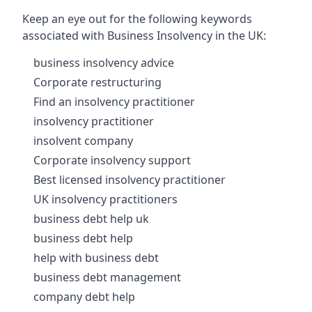
Keep an eye out for the following keywords
associated with Business Insolvency in the UK:
business insolvency advice
Corporate restructuring
Find an insolvency practitioner
insolvency practitioner
insolvent company
Corporate insolvency support
Best licensed insolvency practitioner
UK insolvency practitioners
business debt help uk
business debt help
help with business debt
business debt management
company debt help