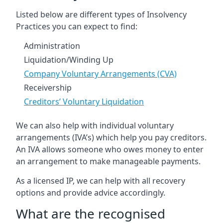
Listed below are different types of Insolvency
Practices you can expect to find:
Administration
Liquidation/Winding Up
Company Voluntary Arrangements (CVA)
Receivership
Creditors’ Voluntary Liquidation
We can also help with individual voluntary
arrangements (IVA’s) which help you pay creditors.
An IVA allows someone who owes money to enter
an arrangement to make manageable payments.
As a licensed IP, we can help with all recovery
options and provide advice accordingly.
What are the recognised