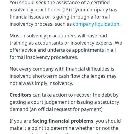
You should seek the assistance of a certified
insolvency practitioner (IP) if your company has
financial issues or is going through a formal
insolvency process, such as
company liquidation
.
Most insolvency practitioners will have had
training as accountants or insolvency experts. We
offer advice and undertake appointments in all
formal insolvency procedures.
Not every company with financial difficulties is
insolvent; short-term cash flow challenges may
not always imply insolvency.
Creditors
can take action to recover the debt by
getting a court judgement or issuing a statutory
demand (an official request for payment)
If you are
facing financial problems
, you should
make it a point to determine whether or not the