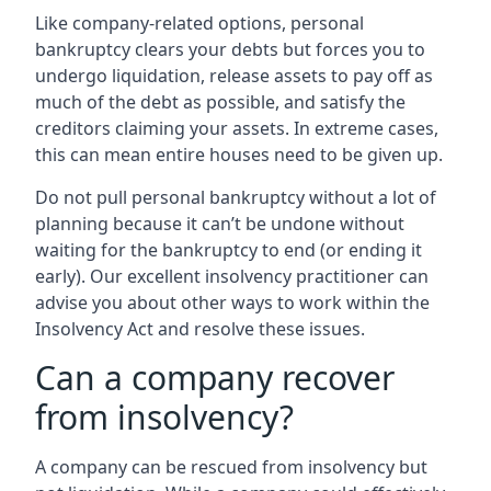
Like company-related options, personal
bankruptcy clears your debts but forces you to
undergo liquidation, release assets to pay off as
much of the debt as possible, and satisfy the
creditors claiming your assets. In extreme cases,
this can mean entire houses need to be given up.
Do not pull personal bankruptcy without a lot of
planning because it can’t be undone without
waiting for the bankruptcy to end (or ending it
early). Our excellent insolvency practitioner can
advise you about other ways to work within the
Insolvency Act and resolve these issues.
Can a company recover
from insolvency?
A company can be rescued from insolvency but