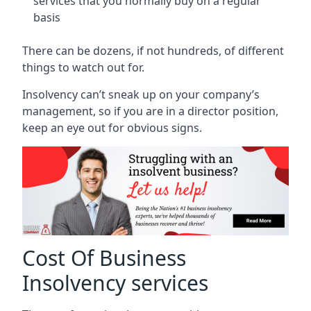
services that you normally buy on a regular
basis
There can be dozens, if not hundreds, of different
things to watch out for.
Insolvency can’t sneak up on your company’s
management, so if you are in a director position,
keep an eye out for obvious signs.
Cost Of Business
Insolvency services