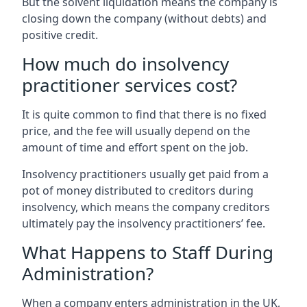
But the solvent liquidation means the company is
closing down the company (without debts) and
positive credit.
How much do insolvency
practitioner services cost?
It is quite common to find that there is no fixed
price, and the fee will usually depend on the
amount of time and effort spent on the job.
Insolvency practitioners usually get paid from a
pot of money distributed to creditors during
insolvency, which means the company creditors
ultimately pay the insolvency practitioners’ fee.
What Happens to Staff During
Administration?
When a company enters administration in the UK,