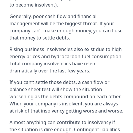
to become insolvent).
Generally, poor cash flow and financial
management will be the biggest threat. If your
company can’t make enough money, you can’t use
that money to settle debts.
Rising business insolvencies also exist due to high
energy prices and hydrocarbon fuel consumption.
Total company insolvencies have risen
dramatically over the last few years.
If you can’t settle those debts, a cash flow or
balance sheet test will show the situation
worsening as the debts compound on each other.
When your company is insolvent, you are always
at risk of that insolvency getting worse and worse.
Almost anything can contribute to insolvency if
the situation is dire enough. Contingent liabilities