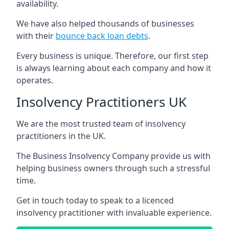
availability.
We have also helped thousands of businesses
with their
bounce back loan debts
.
Every business is unique. Therefore, our first step
is always learning about each company and how it
operates.
Insolvency Practitioners UK
We are the most trusted team of insolvency
practitioners in the UK.
The Business Insolvency Company provide us with
helping business owners through such a stressful
time.
Get in touch today to speak to a licenced
insolvency practitioner with invaluable experience.