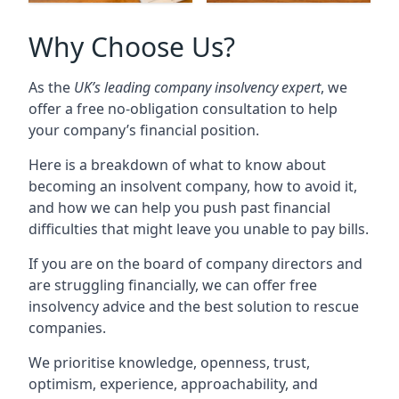
Why Choose Us?
As the
UK’s leading company insolvency expert
, we
offer a free no-obligation consultation to help
your company’s financial position.
Here is a breakdown of what to know about
becoming an insolvent company, how to avoid it,
and how we can help you push past financial
difficulties that might leave you unable to pay bills.
If you are on the board of company directors and
are struggling financially, we can offer free
insolvency advice and the best solution to rescue
companies.
We prioritise knowledge, openness, trust,
optimism, experience, approachability, and