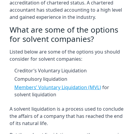
accreditation of chartered status. A chartered
accountant has studied accounting to a high level
and gained experience in the industry.
What are some of the options
for solvent companies?
Listed below are some of the options you should
consider for solvent companies:
Creditor’s Voluntary Liquidation
Compulsory liquidation
Members’ Voluntary Liquidation (MVL)
for
solvent liquidation
A solvent liquidation is a process used to conclude
the affairs of a company that has reached the end
of its natural life.