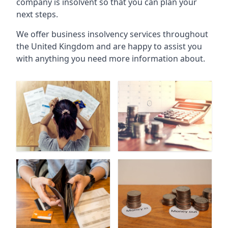
company is insolvent so that you can plan your
next steps.
We offer business insolvency services throughout
the United Kingdom and are happy to assist you
with anything you need more information about.