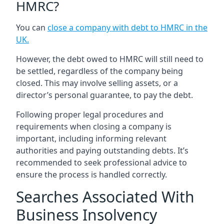
HMRC?
You can
close a company with debt to HMRC in the
UK
.
However, the debt owed to HMRC will still need to
be settled, regardless of the company being
closed. This may involve selling assets, or a
director’s personal guarantee, to pay the debt.
Following proper legal procedures and
requirements when closing a company is
important, including informing relevant
authorities and paying outstanding debts. It’s
recommended to seek professional advice to
ensure the process is handled correctly.
Searches Associated With
Business Insolvency