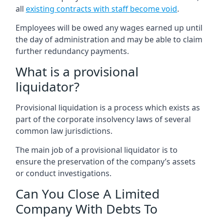
all
existing contracts with staff become void
.
Employees will be owed any wages earned up until
the day of administration and may be able to claim
further redundancy payments.
What is a provisional
liquidator?
Provisional liquidation is a process which exists as
part of the corporate insolvency laws of several
common law jurisdictions.
The main job of a provisional liquidator is to
ensure the preservation of the company’s assets
or conduct investigations.
Can You Close A Limited
Company With Debts To