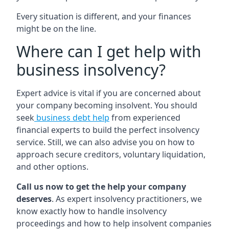
Every situation is different, and your finances
might be on the line.
Where can I get help with
business insolvency?
Expert advice is vital if you are concerned about
your company becoming insolvent. You should
seek
business debt help
from experienced
financial experts to build the perfect insolvency
service. Still, we can also advise you on how to
approach secure creditors, voluntary liquidation,
and other options.
Call us now to get the help your company
deserves
. As expert insolvency practitioners, we
know exactly how to handle insolvency
proceedings and how to help insolvent companies