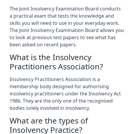
The Joint Insolvency Examination Board conducts
a practical exam that tests the knowledge and
skills you will need to use in your everyday work.
The Joint Insolvency Examination Board allows you
to look at previous test papers to see what has
been asked on recent papers.
What is the Insolvency
Practitioners Association?
Insolvency Practitioners Association is a
membership body designed for authorising
insolvency practitioners under the Insolvency Act
1986. They are the only one of the recognised
bodies solely involved in insolvency.
What are the types of
Insolvency Practice?