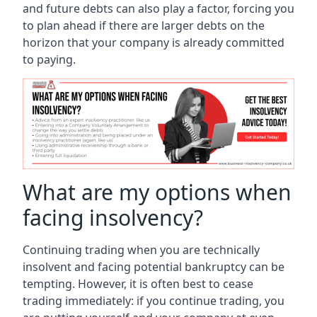
and future debts can also play a factor, forcing you
to plan ahead if there are larger debts on the
horizon that your company is already committed
to paying.
What are my options when
facing insolvency?
Continuing trading when you are technically
insolvent and facing potential bankruptcy can be
tempting. However, it is often best to cease
trading immediately: if you continue trading, you