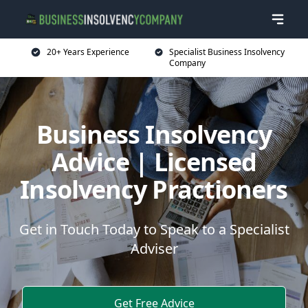
20+ Years Experience
Specialist Business Insolvency
Company
Business Insolvency
Advice | Licensed
Insolvency Practioners
Get in Touch Today to Speak to a Specialist
Adviser
Get Free Advice