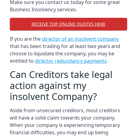
Make sure you contact us today for some great
Business Insolvency services.
RECEIVE TOP ONLINE QUOTES HERE
If you are the
director of an insolvent company
that has been trading for at least two years and
choose to liquidate the company, you may be
entitled to
director redundancy payments
.
Can Creditors take legal
action against my
insolvent Company?
Aside from unsecured creditors, most creditors
will have a solid claim towards your company.
When your company is experiencing temporary
financial difficulties, you may end up being