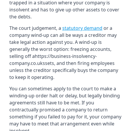
trapped in a situation where your company is
insolvent and has to give up other assets to cover
the debts.
The court judgement, a
statutory demand
or a
company wind-up can all be ways a creditor may
take legal action against you. A wind-up is
generally the worst option: freezing accounts,
selling off ahttps://business-insolvency-
company.co.ukssets, and then firing employees
unless the creditor specifically buys the company
to keep it operating.
You can sometimes apply to the court to make a
winding-up order halt or delay, but legally binding
agreements still have to be met. If you
contractually promised a company to return
something if you failed to pay for it, your company
may have to meet that arrangement even while
insolvent.