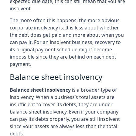
expected due date, this can still mean that you are
insolvent.
The more often this happens, the more obvious
corporate insolvency is. It is less about whether
the debt does get paid and more about when you
can pay it. For an insolvent business, recovery to
its original payment schedule might become
impossible since they are behind on each debt
payment.
Balance sheet insolvency
Balance sheet insolvency
is a broader type of
insolvency. When a business’s total assets are
insufficient to cover its debts, they are under
balance sheet insolvency. Even if your company
can pay its debts properly, you are still insolvent
since your assets are always less than the total
debts.