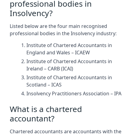
professional bodies in
Insolvency?
Listed below are the four main recognised
professional bodies in the Insolvency industry:
Institute of Chartered Accountants in
England and Wales – ICAEW
Institute of Chartered Accountants in
Ireland – CARB (ICAI)
Institute of Chartered Accountants in
Scotland – ICAS
Insolvency Practitioners Association – IPA
What is a chartered
accountant?
Chartered accountants are accountants with the