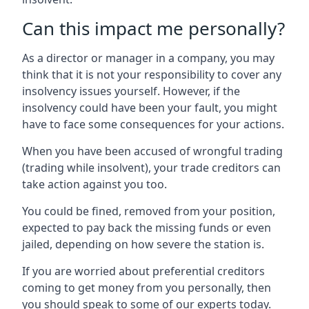
Can this impact me personally?
As a director or manager in a company, you may
think that it is not your responsibility to cover any
insolvency issues yourself. However, if the
insolvency could have been your fault, you might
have to face some consequences for your actions.
When you have been accused of wrongful trading
(trading while insolvent), your trade creditors can
take action against you too.
You could be fined, removed from your position,
expected to pay back the missing funds or even
jailed, depending on how severe the station is.
If you are worried about preferential creditors
coming to get money from you personally, then
you should speak to some of our experts today.