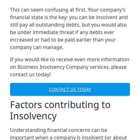
This can seem confusing at first. Your company’s
financial state is the key: you can be insolvent and
still pay all outstanding debts, but you would also
be under immediate threat if any debts ever
increased or had to be paid earlier than your
company can manage.
If you would like to receive even more information
on Business Insolvency Company services, please
contact us today!
CONTACT US TODAY
Factors contributing to
Insolvency
Understanding financial concerns can be
important when a company is insolvent (or about