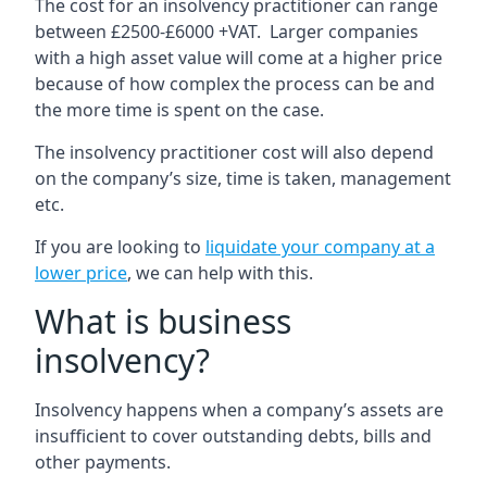
The cost for an insolvency practitioner can range
between £2500-£6000 +VAT. Larger companies
with a high asset value will come at a higher price
because of how complex the process can be and
the more time is spent on the case.
The insolvency practitioner cost will also depend
on the company’s size, time is taken, management
etc.
If you are looking to
liquidate your company at a
lower price
, we can help with this.
What is business
insolvency?
Insolvency happens when a company’s assets are
insufficient to cover outstanding debts, bills and
other payments.