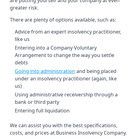
are putting yourself and your company at even
greater risk.
There are plenty of options available, such as:
Advice from an expert insolvency practitioner,
like us
Entering into a Company Voluntary
Arrangement to change the way you settle
debts
Going into administration
and being placed
under an insolvency practitioner (again, like
us)
Using administrative receivership through a
bank or third party
Entering full liquidation
We can assist you with the best specifications,
costs, and prices at Business Insolvency Company.