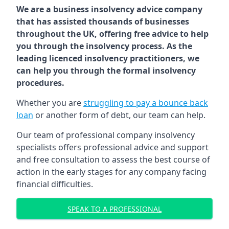
We are a business insolvency advice company
that has assisted thousands of businesses
throughout the UK, offering free advice to help
you through the insolvency process. As the
leading licenced insolvency practitioners, we
can help you through the formal insolvency
procedures.
Whether you are
struggling to pay a bounce back
loan
or another form of debt, our team can help.
Our team of professional company insolvency
specialists offers professional advice and support
and free consultation to assess the best course of
action in the early stages for any company facing
financial difficulties.
SPEAK TO A PROFESSIONAL