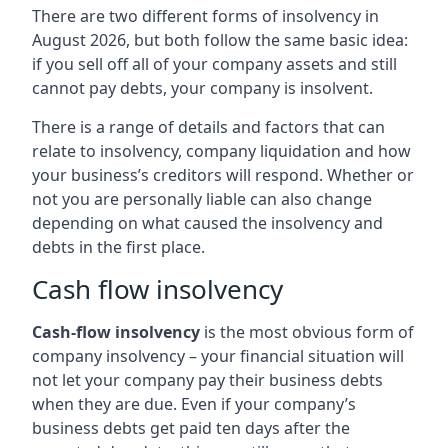
There are two different forms of insolvency in
August 2026, but both follow the same basic idea:
if you sell off all of your company assets and still
cannot pay debts, your company is insolvent.
There is a range of details and factors that can
relate to insolvency, company liquidation and how
your business’s creditors will respond. Whether or
not you are personally liable can also change
depending on what caused the insolvency and
debts in the first place.
Cash flow insolvency
Cash-flow insolvency
is the most obvious form of
company insolvency – your financial situation will
not let your company pay their business debts
when they are due. Even if your company’s
business debts get paid ten days after the