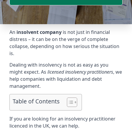
An
insolvent company
is not just in financial
distress – it can be on the verge of complete
collapse, depending on how serious the situation
is.
Dealing with insolvency is not as easy as you
might expect. As
licensed insolvency practitioners
, we
help companies with liquidation and debt
management.
Table of Contents
If you are looking for an insolvency practitioner
licenced in the UK, we can help.