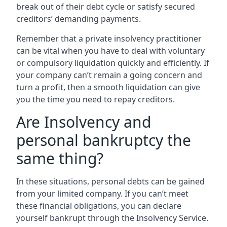
break out of their debt cycle or satisfy secured
creditors’ demanding payments.
Remember that a private insolvency practitioner
can be vital when you have to deal with voluntary
or compulsory liquidation quickly and efficiently. If
your company can’t remain a going concern and
turn a profit, then a smooth liquidation can give
you the time you need to repay creditors.
Are Insolvency and
personal bankruptcy the
same thing?
In these situations, personal debts can be gained
from your limited company. If you can’t meet
these financial obligations, you can declare
yourself bankrupt through the Insolvency Service.