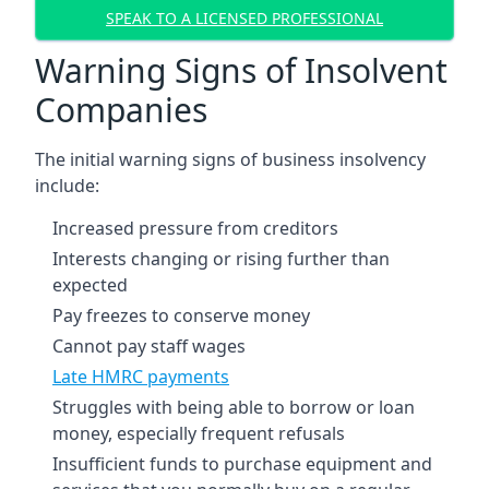
SPEAK TO A LICENSED PROFESSIONAL
Warning Signs of Insolvent
Companies
The initial warning signs of business insolvency
include:
Increased pressure from creditors
Interests changing or rising further than
expected
Pay freezes to conserve money
Cannot pay staff wages
Late HMRC payments
Struggles with being able to borrow or loan
money, especially frequent refusals
Insufficient funds to purchase equipment and