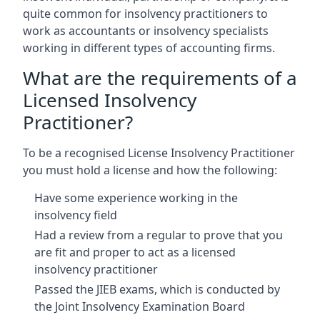
quite common for insolvency practitioners to
work as accountants or insolvency specialists
working in different types of accounting firms.
What are the requirements of a
Licensed Insolvency
Practitioner?
To be a recognised License Insolvency Practitioner
you must hold a license and how the following:
Have some experience working in the
insolvency field
Had a review from a regular to prove that you
are fit and proper to act as a licensed
insolvency practitioner
Passed the JIEB exams, which is conducted by
the Joint Insolvency Examination Board