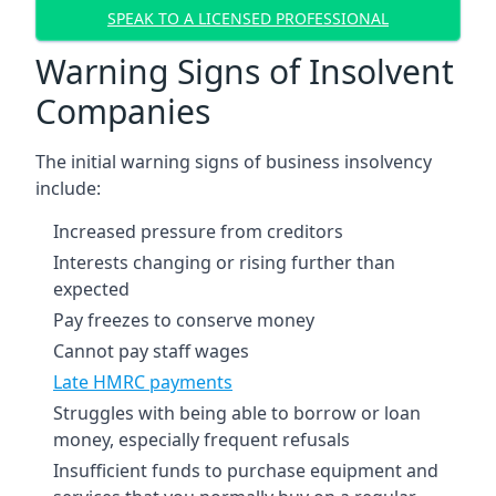
SPEAK TO A LICENSED PROFESSIONAL
Warning Signs of Insolvent
Companies
The initial warning signs of business insolvency
include:
Increased pressure from creditors
Interests changing or rising further than
expected
Pay freezes to conserve money
Cannot pay staff wages
Late HMRC payments
Struggles with being able to borrow or loan
money, especially frequent refusals
Insufficient funds to purchase equipment and