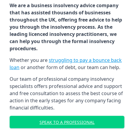
We are a business insolvency advice company
that has assisted thousands of businesses
throughout the UK, offering free advice to help
you through the insolvency process. As the
leading licenced insolvency practitioners, we
can help you through the formal insolvency
procedures.
Whether you are
struggling to pay a bounce back
loan
or another form of debt, our team can help.
Our team of professional company insolvency
specialists offers professional advice and support
and free consultation to assess the best course of
action in the early stages for any company facing
financial difficulties.
SPEAK TO A PROFESSIONAL