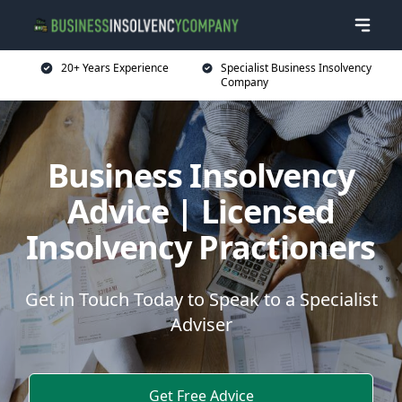
20+ Years Experience
Specialist Business Insolvency
Company
Business Insolvency
Advice | Licensed
Insolvency Practioners
Get in Touch Today to Speak to a Specialist
Adviser
Get Free Advice