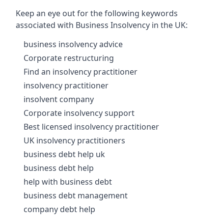
Keep an eye out for the following keywords
associated with Business Insolvency in the UK:
business insolvency advice
Corporate restructuring
Find an insolvency practitioner
insolvency practitioner
insolvent company
Corporate insolvency support
Best licensed insolvency practitioner
UK insolvency practitioners
business debt help uk
business debt help
help with business debt
business debt management
company debt help