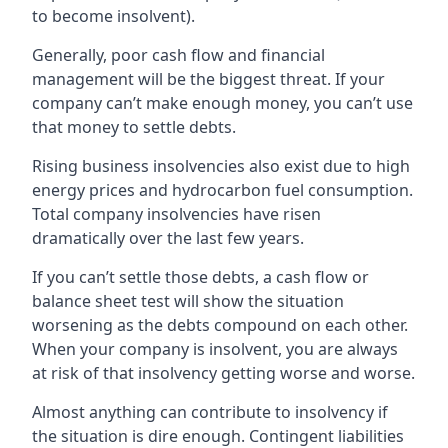
to become insolvent).
Generally, poor cash flow and financial
management will be the biggest threat. If your
company can’t make enough money, you can’t use
that money to settle debts.
Rising business insolvencies also exist due to high
energy prices and hydrocarbon fuel consumption.
Total company insolvencies have risen
dramatically over the last few years.
If you can’t settle those debts, a cash flow or
balance sheet test will show the situation
worsening as the debts compound on each other.
When your company is insolvent, you are always
at risk of that insolvency getting worse and worse.
Almost anything can contribute to insolvency if
the situation is dire enough. Contingent liabilities