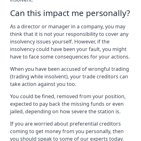
Can this impact me personally?
As a director or manager in a company, you may
think that it is not your responsibility to cover any
insolvency issues yourself. However, if the
insolvency could have been your fault, you might
have to face some consequences for your actions.
When you have been accused of wrongful trading
(trading while insolvent), your trade creditors can
take action against you too.
You could be fined, removed from your position,
expected to pay back the missing funds or even
jailed, depending on how severe the station is.
If you are worried about preferential creditors
coming to get money from you personally, then
you should speak to some of our experts today.