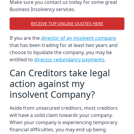
Make sure you contact us today for some great
Business Insolvency services.
RECEIVE TOP ONLINE QUOTES HERE
If you are the
director of an insolvent company
that has been trading for at least two years and
choose to liquidate the company, you may be
entitled to
director redundancy payments
.
Can Creditors take legal
action against my
insolvent Company?
Aside from unsecured creditors, most creditors
will have a solid claim towards your company.
When your company is experiencing temporary
financial difficulties, you may end up being