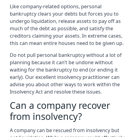
Like company-related options, personal
bankruptcy clears your debts but forces you to
undergo liquidation, release assets to pay off as
much of the debt as possible, and satisfy the
creditors claiming your assets. In extreme cases,
this can mean entire houses need to be given up.
Do not pull personal bankruptcy without a lot of
planning because it can’t be undone without
waiting for the bankruptcy to end (or ending it
early). Our excellent insolvency practitioner can
advise you about other ways to work within the
Insolvency Act and resolve these issues.
Can a company recover
from insolvency?
A company can be rescued from insolvency but