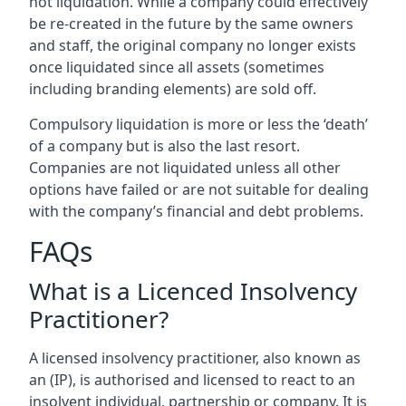
not liquidation. While a company could effectively
be re-created in the future by the same owners
and staff, the original company no longer exists
once liquidated since all assets (sometimes
including branding elements) are sold off.
Compulsory liquidation is more or less the ‘death’
of a company but is also the last resort.
Companies are not liquidated unless all other
options have failed or are not suitable for dealing
with the company’s financial and debt problems.
FAQs
What is a Licenced Insolvency
Practitioner?
A licensed insolvency practitioner, also known as
an (IP), is authorised and licensed to react to an
insolvent individual, partnership or company. It is