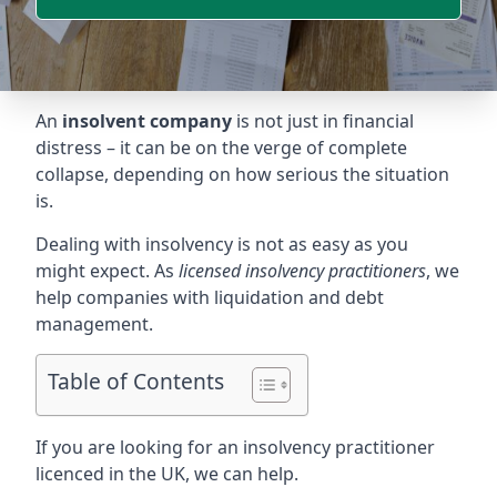
An
insolvent company
is not just in financial
distress – it can be on the verge of complete
collapse, depending on how serious the situation
is.
Dealing with insolvency is not as easy as you
might expect. As
licensed insolvency practitioners
, we
help companies with liquidation and debt
management.
Table of Contents
If you are looking for an insolvency practitioner
licenced in the UK, we can help.