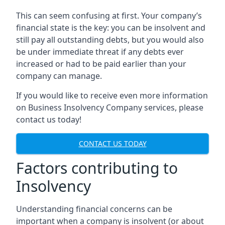
This can seem confusing at first. Your company’s
financial state is the key: you can be insolvent and
still pay all outstanding debts, but you would also
be under immediate threat if any debts ever
increased or had to be paid earlier than your
company can manage.
If you would like to receive even more information
on Business Insolvency Company services, please
contact us today!
CONTACT US TODAY
Factors contributing to
Insolvency
Understanding financial concerns can be
important when a company is insolvent (or about