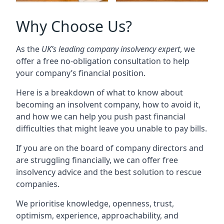
Why Choose Us?
As the
UK’s leading company insolvency expert
, we
offer a free no-obligation consultation to help
your company’s financial position.
Here is a breakdown of what to know about
becoming an insolvent company, how to avoid it,
and how we can help you push past financial
difficulties that might leave you unable to pay bills.
If you are on the board of company directors and
are struggling financially, we can offer free
insolvency advice and the best solution to rescue
companies.
We prioritise knowledge, openness, trust,
optimism, experience, approachability, and