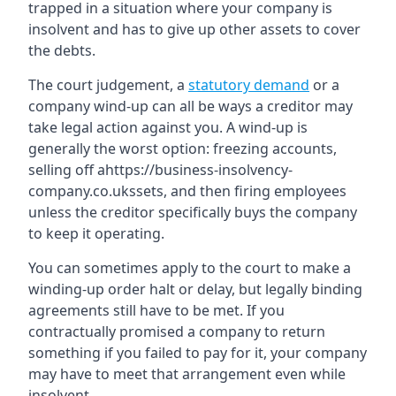
trapped in a situation where your company is
insolvent and has to give up other assets to cover
the debts.
The court judgement, a
statutory demand
or a
company wind-up can all be ways a creditor may
take legal action against you. A wind-up is
generally the worst option: freezing accounts,
selling off ahttps://business-insolvency-
company.co.ukssets, and then firing employees
unless the creditor specifically buys the company
to keep it operating.
You can sometimes apply to the court to make a
winding-up order halt or delay, but legally binding
agreements still have to be met. If you
contractually promised a company to return
something if you failed to pay for it, your company
may have to meet that arrangement even while
insolvent.