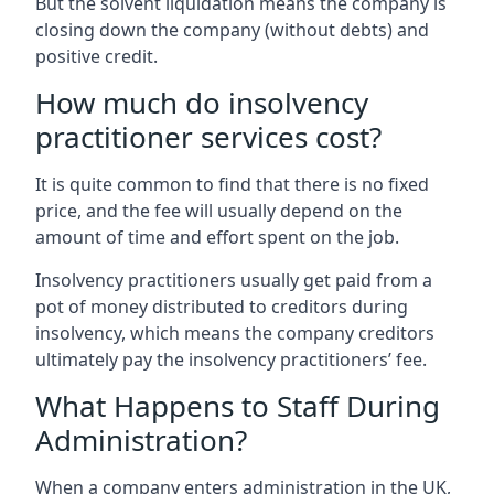
But the solvent liquidation means the company is
closing down the company (without debts) and
positive credit.
How much do insolvency
practitioner services cost?
It is quite common to find that there is no fixed
price, and the fee will usually depend on the
amount of time and effort spent on the job.
Insolvency practitioners usually get paid from a
pot of money distributed to creditors during
insolvency, which means the company creditors
ultimately pay the insolvency practitioners’ fee.
What Happens to Staff During
Administration?
When a company enters administration in the UK,