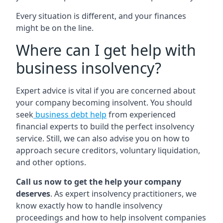
Every situation is different, and your finances
might be on the line.
Where can I get help with
business insolvency?
Expert advice is vital if you are concerned about
your company becoming insolvent. You should
seek
business debt help
from experienced
financial experts to build the perfect insolvency
service. Still, we can also advise you on how to
approach secure creditors, voluntary liquidation,
and other options.
Call us now to get the help your company
deserves
. As expert insolvency practitioners, we
know exactly how to handle insolvency
proceedings and how to help insolvent companies