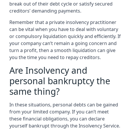
break out of their debt cycle or satisfy secured
creditors’ demanding payments.
Remember that a private insolvency practitioner
can be vital when you have to deal with voluntary
or compulsory liquidation quickly and efficiently. If
your company can’t remain a going concern and
turn a profit, then a smooth liquidation can give
you the time you need to repay creditors.
Are Insolvency and
personal bankruptcy the
same thing?
In these situations, personal debts can be gained
from your limited company. If you can’t meet
these financial obligations, you can declare
yourself bankrupt through the Insolvency Service.