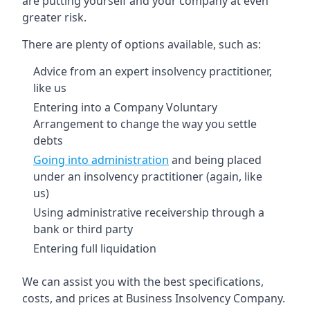
are putting yourself and your company at even
greater risk.
There are plenty of options available, such as:
Advice from an expert insolvency practitioner,
like us
Entering into a Company Voluntary
Arrangement to change the way you settle
debts
Going into administration
and being placed
under an insolvency practitioner (again, like
us)
Using administrative receivership through a
bank or third party
Entering full liquidation
We can assist you with the best specifications,
costs, and prices at Business Insolvency Company.