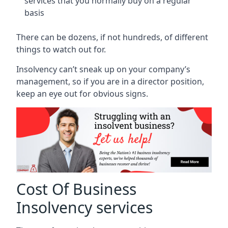
services that you normally buy on a regular
basis
There can be dozens, if not hundreds, of different
things to watch out for.
Insolvency can’t sneak up on your company’s
management, so if you are in a director position,
keep an eye out for obvious signs.
Cost Of Business
Insolvency services