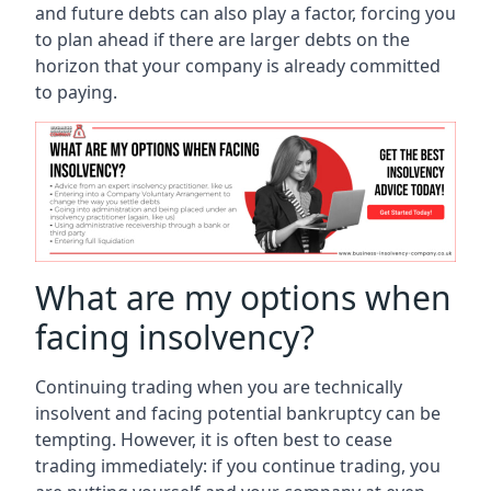
and future debts can also play a factor, forcing you
to plan ahead if there are larger debts on the
horizon that your company is already committed
to paying.
What are my options when
facing insolvency?
Continuing trading when you are technically
insolvent and facing potential bankruptcy can be
tempting. However, it is often best to cease
trading immediately: if you continue trading, you