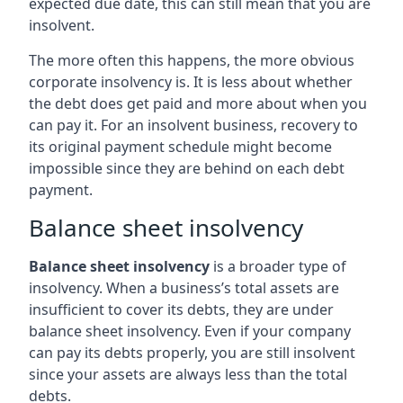
expected due date, this can still mean that you are
insolvent.
The more often this happens, the more obvious
corporate insolvency is. It is less about whether
the debt does get paid and more about when you
can pay it. For an insolvent business, recovery to
its original payment schedule might become
impossible since they are behind on each debt
payment.
Balance sheet insolvency
Balance sheet insolvency
is a broader type of
insolvency. When a business’s total assets are
insufficient to cover its debts, they are under
balance sheet insolvency. Even if your company
can pay its debts properly, you are still insolvent
since your assets are always less than the total
debts.