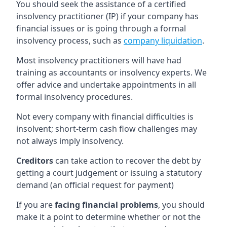
You should seek the assistance of a certified
insolvency practitioner (IP) if your company has
financial issues or is going through a formal
insolvency process, such as
company liquidation
.
Most insolvency practitioners will have had
training as accountants or insolvency experts. We
offer advice and undertake appointments in all
formal insolvency procedures.
Not every company with financial difficulties is
insolvent; short-term cash flow challenges may
not always imply insolvency.
Creditors
can take action to recover the debt by
getting a court judgement or issuing a statutory
demand (an official request for payment)
If you are
facing financial problems
, you should
make it a point to determine whether or not the