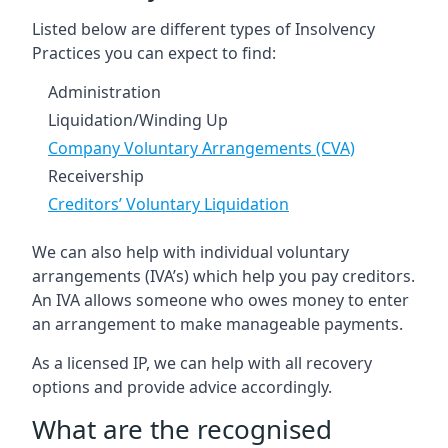
Listed below are different types of Insolvency
Practices you can expect to find:
Administration
Liquidation/Winding Up
Company Voluntary Arrangements (CVA)
Receivership
Creditors’ Voluntary Liquidation
We can also help with individual voluntary
arrangements (IVA’s) which help you pay creditors.
An IVA allows someone who owes money to enter
an arrangement to make manageable payments.
As a licensed IP, we can help with all recovery
options and provide advice accordingly.
What are the recognised