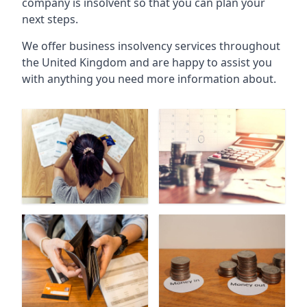
company is insolvent so that you can plan your
next steps.
We offer business insolvency services throughout
the United Kingdom and are happy to assist you
with anything you need more information about.