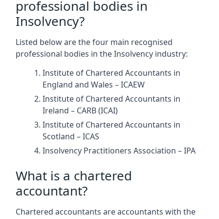
professional bodies in
Insolvency?
Listed below are the four main recognised
professional bodies in the Insolvency industry:
Institute of Chartered Accountants in
England and Wales – ICAEW
Institute of Chartered Accountants in
Ireland – CARB (ICAI)
Institute of Chartered Accountants in
Scotland – ICAS
Insolvency Practitioners Association – IPA
What is a chartered
accountant?
Chartered accountants are accountants with the