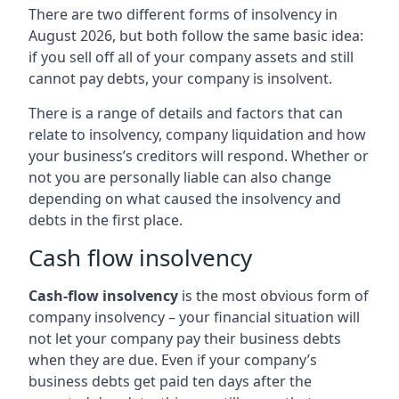
There are two different forms of insolvency in
August 2026, but both follow the same basic idea:
if you sell off all of your company assets and still
cannot pay debts, your company is insolvent.
There is a range of details and factors that can
relate to insolvency, company liquidation and how
your business’s creditors will respond. Whether or
not you are personally liable can also change
depending on what caused the insolvency and
debts in the first place.
Cash flow insolvency
Cash-flow insolvency
is the most obvious form of
company insolvency – your financial situation will
not let your company pay their business debts
when they are due. Even if your company’s
business debts get paid ten days after the