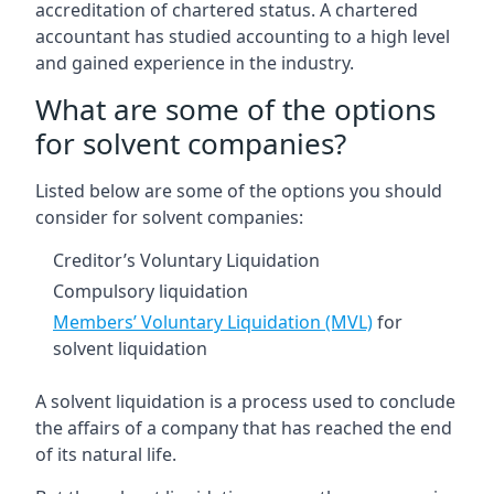
accreditation of chartered status. A chartered
accountant has studied accounting to a high level
and gained experience in the industry.
What are some of the options
for solvent companies?
Listed below are some of the options you should
consider for solvent companies:
Creditor’s Voluntary Liquidation
Compulsory liquidation
Members’ Voluntary Liquidation (MVL)
for
solvent liquidation
A solvent liquidation is a process used to conclude
the affairs of a company that has reached the end
of its natural life.