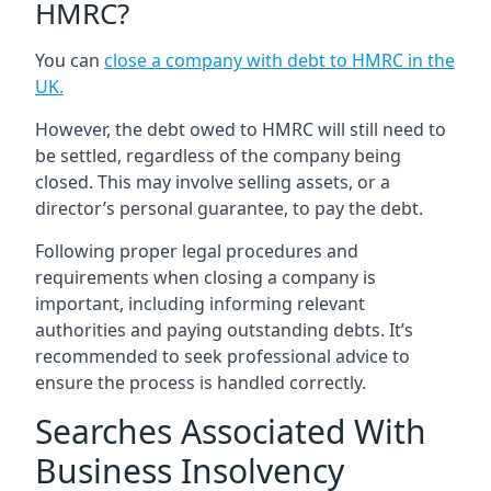
HMRC?
You can
close a company with debt to HMRC in the
UK
.
However, the debt owed to HMRC will still need to
be settled, regardless of the company being
closed. This may involve selling assets, or a
director’s personal guarantee, to pay the debt.
Following proper legal procedures and
requirements when closing a company is
important, including informing relevant
authorities and paying outstanding debts. It’s
recommended to seek professional advice to
ensure the process is handled correctly.
Searches Associated With
Business Insolvency