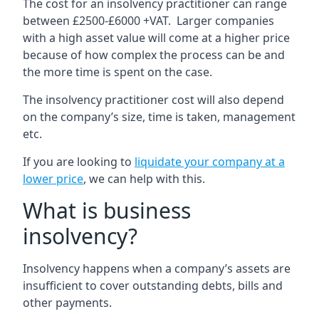
The cost for an insolvency practitioner can range
between £2500-£6000 +VAT. Larger companies
with a high asset value will come at a higher price
because of how complex the process can be and
the more time is spent on the case.
The insolvency practitioner cost will also depend
on the company’s size, time is taken, management
etc.
If you are looking to
liquidate your company at a
lower price
, we can help with this.
What is business
insolvency?
Insolvency happens when a company’s assets are
insufficient to cover outstanding debts, bills and
other payments.