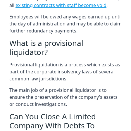
all
existing contracts with staff become void
.
Employees will be owed any wages earned up until
the day of administration and may be able to claim
further redundancy payments.
What is a provisional
liquidator?
Provisional liquidation is a process which exists as
part of the corporate insolvency laws of several
common law jurisdictions.
The main job of a provisional liquidator is to
ensure the preservation of the company’s assets
or conduct investigations.
Can You Close A Limited
Company With Debts To