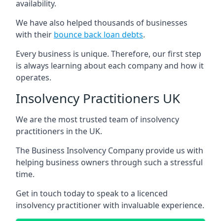
availability.
We have also helped thousands of businesses
with their
bounce back loan debts
.
Every business is unique. Therefore, our first step
is always learning about each company and how it
operates.
Insolvency Practitioners UK
We are the most trusted team of insolvency
practitioners in the UK.
The Business Insolvency Company provide us with
helping business owners through such a stressful
time.
Get in touch today to speak to a licenced
insolvency practitioner with invaluable experience.