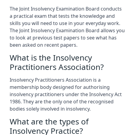
The Joint Insolvency Examination Board conducts
a practical exam that tests the knowledge and
skills you will need to use in your everyday work.
The Joint Insolvency Examination Board allows you
to look at previous test papers to see what has
been asked on recent papers.
What is the Insolvency
Practitioners Association?
Insolvency Practitioners Association is a
membership body designed for authorising
insolvency practitioners under the Insolvency Act
1986. They are the only one of the recognised
bodies solely involved in insolvency.
What are the types of
Insolvency Practice?