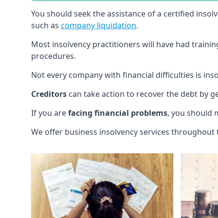
You should seek the assistance of a certified insol
such as
company liquidation
.
Most insolvency practitioners will have had traini
procedures.
Not every company with financial difficulties is in
Creditors
can take action to recover the debt by g
If you are
facing financial problems
, you should 
We offer business insolvency services throughout