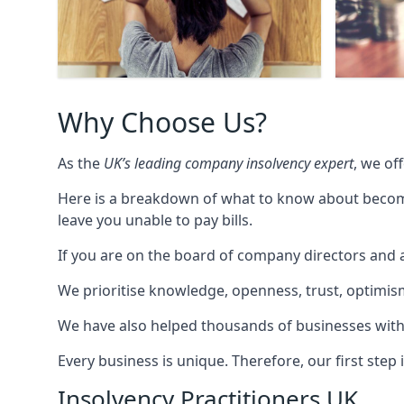
Why Choose Us?
As the
UK’s leading company insolvency expert
, we of
Here is a breakdown of what to know about becomin
leave you unable to pay bills.
If you are on the board of company directors and a
We prioritise knowledge, openness, trust, optimism,
We have also helped thousands of businesses with
Every business is unique. Therefore, our first ste
Insolvency Practitioners UK