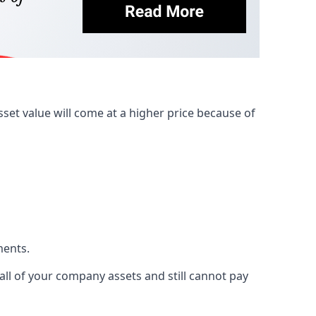
et value will come at a higher price because of
ments.
 all of your company assets and still cannot pay