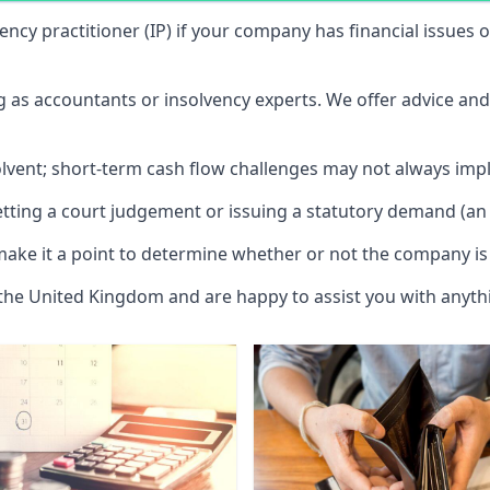
vency practitioner (IP) if your company has financial issues
ng as accountants or insolvency experts. We offer advice an
solvent; short-term cash flow challenges may not always impl
etting a court judgement or issuing a statutory demand (an 
make it a point to determine whether or not the company is 
 the United Kingdom and are happy to assist you with anyt