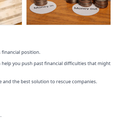
financial position.
lp you push past financial difficulties that might
ice and the best solution to rescue companies.
.