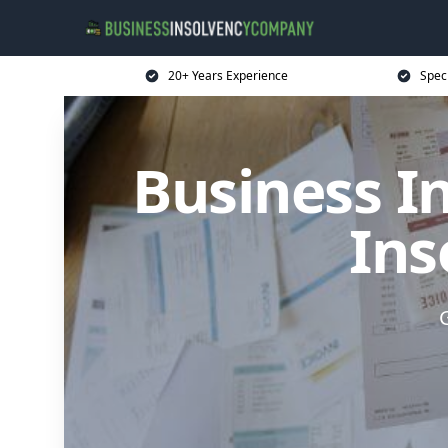
20+ Years Experience
Spec
Business I
Ins
G