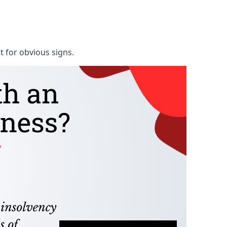
t for obvious signs.