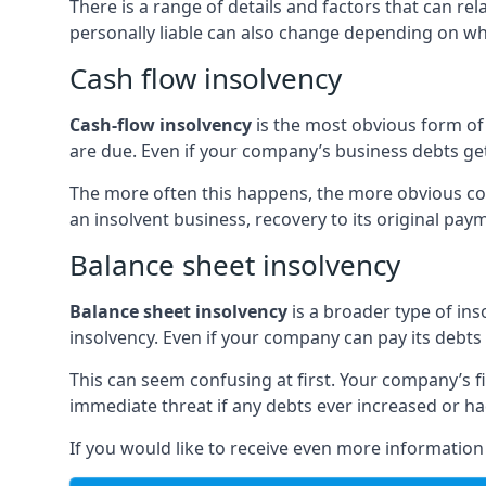
There is a range of details and factors that can r
personally liable can also change depending on wha
Cash flow insolvency
Cash-flow insolvency
is the most obvious form of 
are due. Even if your company’s business debts get 
The more often this happens, the more obvious cor
an insolvent business, recovery to its original p
Balance sheet insolvency
Balance sheet insolvency
is a broader type of ins
insolvency. Even if your company can pay its debts p
This can seem confusing at first. Your company’s fi
immediate threat if any debts ever increased or h
If you would like to receive even more informatio