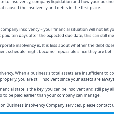
elate to insolvency, company liquidation and how your busine
t caused the insolvency and debts in the first place.
company insolvency – your financial situation will not let
paid ten days after the expected due date, this can still me
porate insolvency is. It is less about whether the debt doe
ayment schedule might become impossible since they are be
olvency. When a business’s total assets are insufficient to c
roperly, you are still insolvent since your assets are always
nancial state is the key: you can be insolvent and still pay 
ad to be paid earlier than your company can manage.
n on Business Insolvency Company services, please contact u