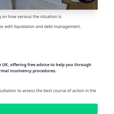
g on how serious the situation is.
es with liquidation and debt management.
UK, offering free advice to help you through
ormal insolvency procedures.
ltation to assess the best course of action in the