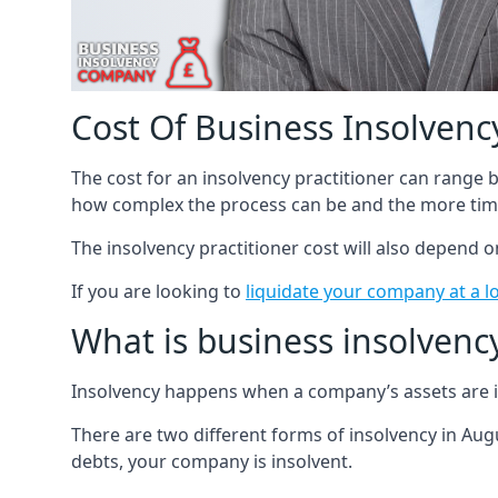
Cost Of Business Insolvency
The cost for an insolvency practitioner can range
how complex the process can be and the more time
The insolvency practitioner cost will also depend 
If you are looking to
liquidate your company at a l
What is business insolvenc
Insolvency happens when a company’s assets are in
There are two different forms of insolvency in Augu
debts, your company is insolvent.