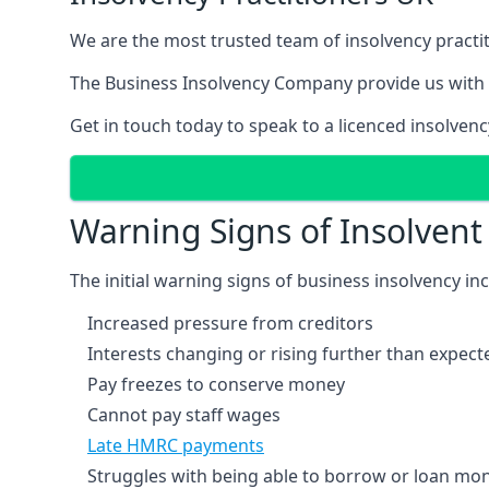
We are the most trusted team of insolvency practit
The Business Insolvency Company provide us with 
Get in touch today to speak to a licenced insolvenc
Warning Signs of Insolven
The initial warning signs of business insolvency in
Increased pressure from creditors
Interests changing or rising further than expect
Pay freezes to conserve money
Cannot pay staff wages
Late HMRC payments
Struggles with being able to borrow or loan mone