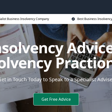
ialist Business Insolvency Company
Best Business Insolvenc
nsolvency Advice
olvency Practio
et in Touch Today to Speak to a Specialist Advis
Get Free Advice