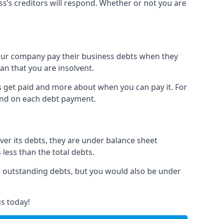
ss’s creditors will respond. Whether or not you are
 your company pay their business debts when they
an that you are insolvent.
s get paid and more about when you can pay it. For
hind on each debt payment.
over its debts, they are under balance sheet
 less than the total debts.
all outstanding debts, but you would also be under
s today!