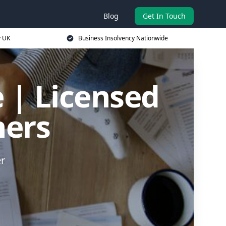
Blog
Get In Touch
y UK
Business Insolvency Nationwide
 | Licensed
ners
er