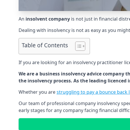
An
insolvent company
is not just in financial dis
Dealing with insolvency is not as easy as you migh
Table of Contents
If you are looking for an insolvency practitioner li
We are a business insolvency advice company th
the insolvency process. As the leading licenced
Whether you are
struggling to pay a bounce back 
Our team of professional company insolvency specia
early stages for any company facing financial diffic