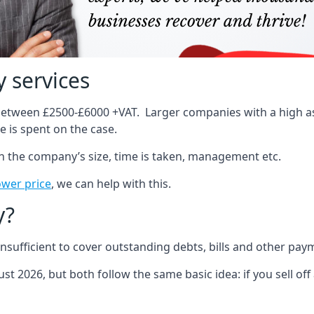
 services
 between £2500-£6000 +VAT. Larger companies with a high ass
 is spent on the case.
on the company’s size, time is taken, management etc.
ower price
, we can help with this.
y?
sufficient to cover outstanding debts, bills and other pay
st 2026, but both follow the same basic idea: if you sell off