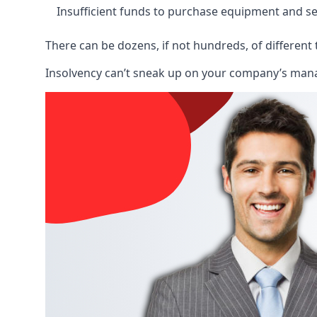
Insufficient funds to purchase equipment and se
There can be dozens, if not hundreds, of different 
Insolvency can’t sneak up on your company’s manage