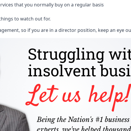
rvices that you normally buy on a regular basis
things to watch out for.
ment, so if you are in a director position, keep an eye ou