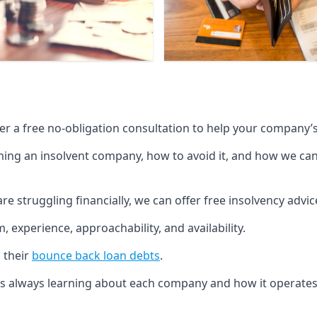
fer a free no-obligation consultation to help your company’s 
g an insolvent company, how to avoid it, and how we can he
re struggling financially, we can offer free insolvency adv
 experience, approachability, and availability.
 their
bounce back loan debts
.
p is always learning about each company and how it operates