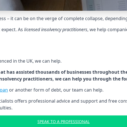
tress – it can be on the verge of complete collapse, dependin
t expect. As
licensed insolvency practitioners
, we help compani
cenced in the UK, we can help.
at has assisted thousands of businesses throughout the 
 insolvency practitioners, we can help you through the f
loan
or another form of debt, our team can help.
lists offers professional advice and support and free consu
ulties.
SPEAK TO A PROFESSIONAL