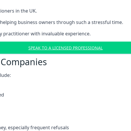
ioners in the UK.
helping business owners through such a stressful time.
y practitioner with invaluable experience.
SPEAK TO A LICENSED PROFESSIONAL
t Companies
clude:
ed
y, especially frequent refusals