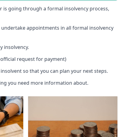
 or is going through a formal insolvency process,
d undertake appointments in all formal insolvency
y insolvency.
official request for payment)
insolvent so that you can plan your next steps.
hing you need more information about.