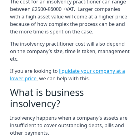
The cost for an insolvency practitioner can range
between £2500-£6000 +VAT. Larger companies
with a high asset value will come at a higher price
because of how complex the process can be and
the more time is spent on the case.
The insolvency practitioner cost will also depend
on the company’s size, time is taken, management
etc.
If you are looking to
liquidate your company at a
lower price
, we can help with this.
What is business
insolvency?
Insolvency happens when a company’s assets are
insufficient to cover outstanding debts, bills and
other payments.