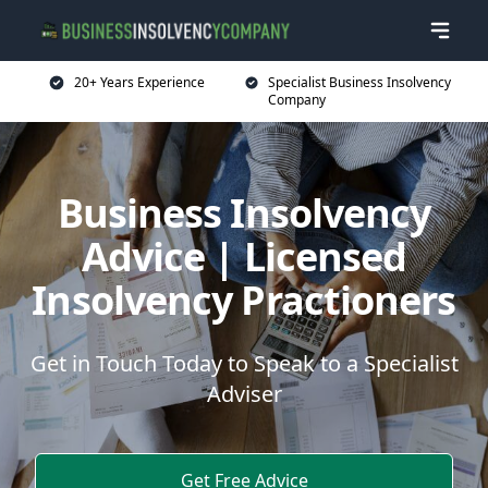
20+ Years Experience
Specialist Business Insolvency
Company
Business Insolvency
Advice | Licensed
Insolvency Practioners
Get in Touch Today to Speak to a Specialist
Adviser
Get Free Advice