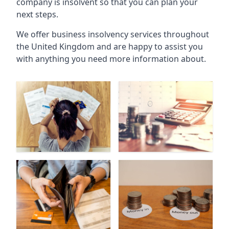
company is insolvent so that you can plan your
next steps.
We offer business insolvency services throughout
the United Kingdom and are happy to assist you
with anything you need more information about.