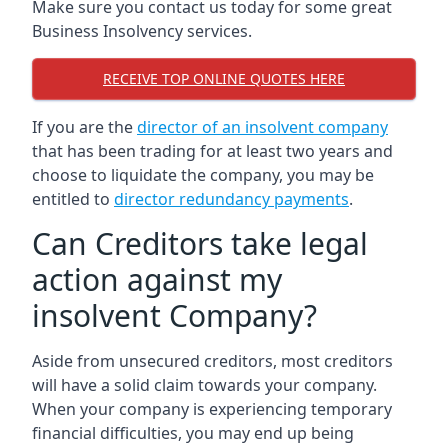
Make sure you contact us today for some great
Business Insolvency services.
RECEIVE TOP ONLINE QUOTES HERE
If you are the
director of an insolvent company
that has been trading for at least two years and
choose to liquidate the company, you may be
entitled to
director redundancy payments
.
Can Creditors take legal
action against my
insolvent Company?
Aside from unsecured creditors, most creditors
will have a solid claim towards your company.
When your company is experiencing temporary
financial difficulties, you may end up being