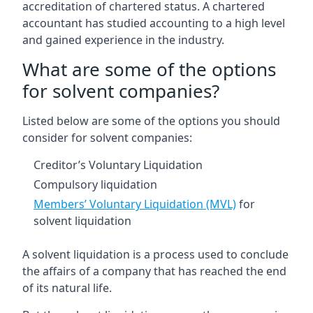
accreditation of chartered status. A chartered
accountant has studied accounting to a high level
and gained experience in the industry.
What are some of the options
for solvent companies?
Listed below are some of the options you should
consider for solvent companies:
Creditor’s Voluntary Liquidation
Compulsory liquidation
Members’ Voluntary Liquidation (MVL)
for
solvent liquidation
A solvent liquidation is a process used to conclude
the affairs of a company that has reached the end
of its natural life.