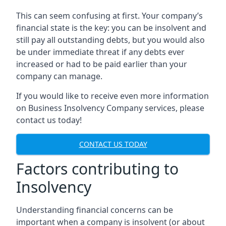
This can seem confusing at first. Your company’s
financial state is the key: you can be insolvent and
still pay all outstanding debts, but you would also
be under immediate threat if any debts ever
increased or had to be paid earlier than your
company can manage.
If you would like to receive even more information
on Business Insolvency Company services, please
contact us today!
CONTACT US TODAY
Factors contributing to
Insolvency
Understanding financial concerns can be
important when a company is insolvent (or about