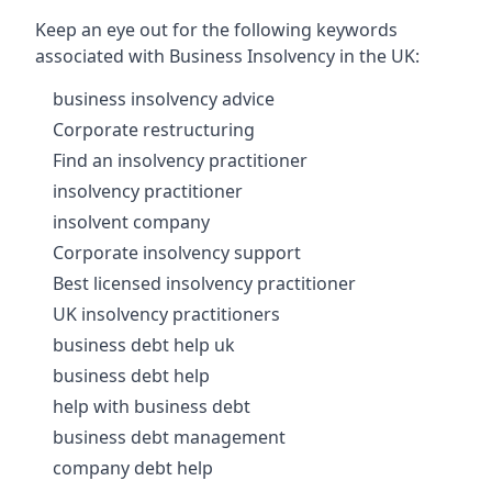
Keep an eye out for the following keywords
associated with Business Insolvency in the UK:
business insolvency advice
Corporate restructuring
Find an insolvency practitioner
insolvency practitioner
insolvent company
Corporate insolvency support
Best licensed insolvency practitioner
UK insolvency practitioners
business debt help uk
business debt help
help with business debt
business debt management
company debt help