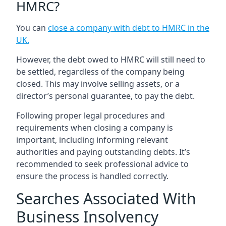
HMRC?
You can
close a company with debt to HMRC in the
UK
.
However, the debt owed to HMRC will still need to
be settled, regardless of the company being
closed. This may involve selling assets, or a
director’s personal guarantee, to pay the debt.
Following proper legal procedures and
requirements when closing a company is
important, including informing relevant
authorities and paying outstanding debts. It’s
recommended to seek professional advice to
ensure the process is handled correctly.
Searches Associated With
Business Insolvency