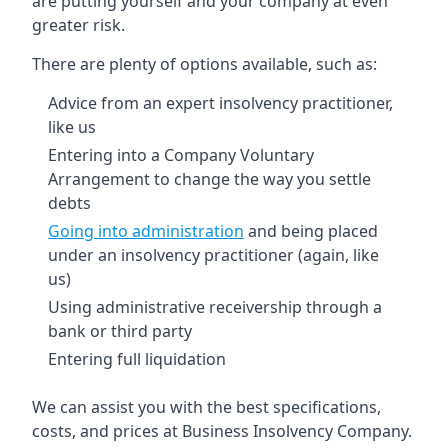
are putting yourself and your company at even
greater risk.
There are plenty of options available, such as:
Advice from an expert insolvency practitioner,
like us
Entering into a Company Voluntary
Arrangement to change the way you settle
debts
Going into administration
and being placed
under an insolvency practitioner (again, like
us)
Using administrative receivership through a
bank or third party
Entering full liquidation
We can assist you with the best specifications,
costs, and prices at Business Insolvency Company.