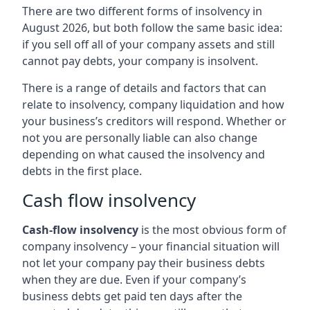
There are two different forms of insolvency in
August 2026, but both follow the same basic idea:
if you sell off all of your company assets and still
cannot pay debts, your company is insolvent.
There is a range of details and factors that can
relate to insolvency, company liquidation and how
your business’s creditors will respond. Whether or
not you are personally liable can also change
depending on what caused the insolvency and
debts in the first place.
Cash flow insolvency
Cash-flow insolvency
is the most obvious form of
company insolvency – your financial situation will
not let your company pay their business debts
when they are due. Even if your company’s
business debts get paid ten days after the