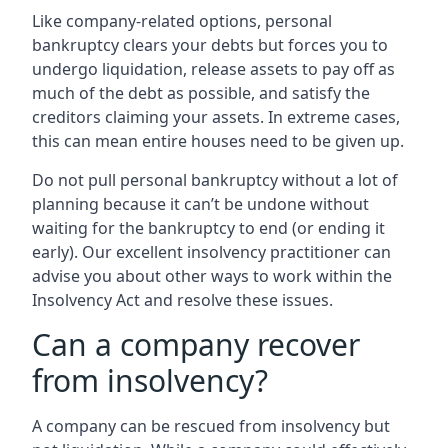
Like company-related options, personal
bankruptcy clears your debts but forces you to
undergo liquidation, release assets to pay off as
much of the debt as possible, and satisfy the
creditors claiming your assets. In extreme cases,
this can mean entire houses need to be given up.
Do not pull personal bankruptcy without a lot of
planning because it can’t be undone without
waiting for the bankruptcy to end (or ending it
early). Our excellent insolvency practitioner can
advise you about other ways to work within the
Insolvency Act and resolve these issues.
Can a company recover
from insolvency?
A company can be rescued from insolvency but