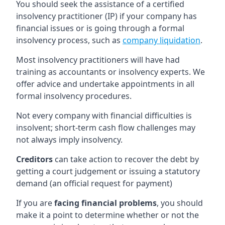
You should seek the assistance of a certified
insolvency practitioner (IP) if your company has
financial issues or is going through a formal
insolvency process, such as
company liquidation
.
Most insolvency practitioners will have had
training as accountants or insolvency experts. We
offer advice and undertake appointments in all
formal insolvency procedures.
Not every company with financial difficulties is
insolvent; short-term cash flow challenges may
not always imply insolvency.
Creditors
can take action to recover the debt by
getting a court judgement or issuing a statutory
demand (an official request for payment)
If you are
facing financial problems
, you should
make it a point to determine whether or not the