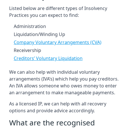
Listed below are different types of Insolvency
Practices you can expect to find:
Administration
Liquidation/Winding Up
Company Voluntary Arrangements (CVA)
Receivership
Creditors’ Voluntary Liquidation
We can also help with individual voluntary
arrangements (IVA’s) which help you pay creditors.
An IVA allows someone who owes money to enter
an arrangement to make manageable payments.
As a licensed IP, we can help with all recovery
options and provide advice accordingly.
What are the recognised