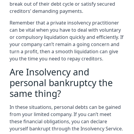
break out of their debt cycle or satisfy secured
creditors’ demanding payments.
Remember that a private insolvency practitioner
can be vital when you have to deal with voluntary
or compulsory liquidation quickly and efficiently. If
your company can’t remain a going concern and
turn a profit, then a smooth liquidation can give
you the time you need to repay creditors.
Are Insolvency and
personal bankruptcy the
same thing?
In these situations, personal debts can be gained
from your limited company. If you can’t meet
these financial obligations, you can declare
yourself bankrupt through the Insolvency Service.