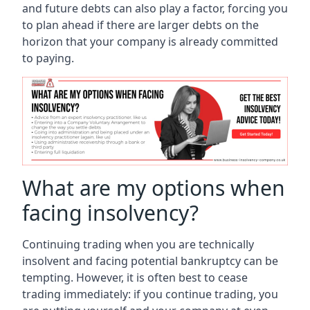
and future debts can also play a factor, forcing you
to plan ahead if there are larger debts on the
horizon that your company is already committed
to paying.
What are my options when
facing insolvency?
Continuing trading when you are technically
insolvent and facing potential bankruptcy can be
tempting. However, it is often best to cease
trading immediately: if you continue trading, you