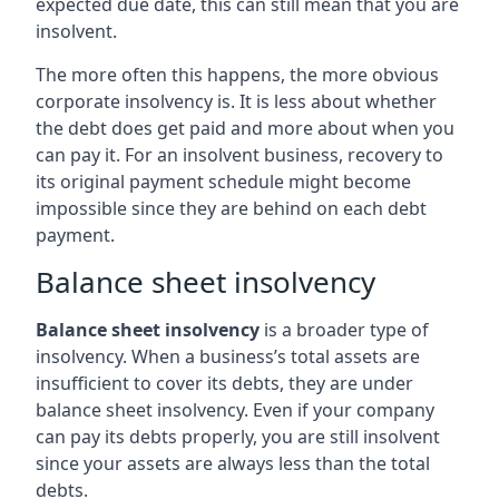
expected due date, this can still mean that you are
insolvent.
The more often this happens, the more obvious
corporate insolvency is. It is less about whether
the debt does get paid and more about when you
can pay it. For an insolvent business, recovery to
its original payment schedule might become
impossible since they are behind on each debt
payment.
Balance sheet insolvency
Balance sheet insolvency
is a broader type of
insolvency. When a business’s total assets are
insufficient to cover its debts, they are under
balance sheet insolvency. Even if your company
can pay its debts properly, you are still insolvent
since your assets are always less than the total
debts.