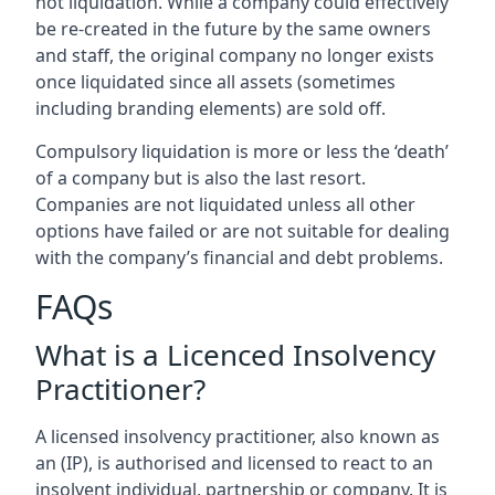
not liquidation. While a company could effectively
be re-created in the future by the same owners
and staff, the original company no longer exists
once liquidated since all assets (sometimes
including branding elements) are sold off.
Compulsory liquidation is more or less the ‘death’
of a company but is also the last resort.
Companies are not liquidated unless all other
options have failed or are not suitable for dealing
with the company’s financial and debt problems.
FAQs
What is a Licenced Insolvency
Practitioner?
A licensed insolvency practitioner, also known as
an (IP), is authorised and licensed to react to an
insolvent individual, partnership or company. It is