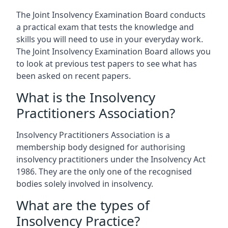
The Joint Insolvency Examination Board conducts
a practical exam that tests the knowledge and
skills you will need to use in your everyday work.
The Joint Insolvency Examination Board allows you
to look at previous test papers to see what has
been asked on recent papers.
What is the Insolvency
Practitioners Association?
Insolvency Practitioners Association is a
membership body designed for authorising
insolvency practitioners under the Insolvency Act
1986. They are the only one of the recognised
bodies solely involved in insolvency.
What are the types of
Insolvency Practice?