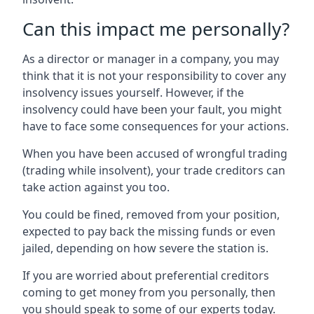
Can this impact me personally?
As a director or manager in a company, you may
think that it is not your responsibility to cover any
insolvency issues yourself. However, if the
insolvency could have been your fault, you might
have to face some consequences for your actions.
When you have been accused of wrongful trading
(trading while insolvent), your trade creditors can
take action against you too.
You could be fined, removed from your position,
expected to pay back the missing funds or even
jailed, depending on how severe the station is.
If you are worried about preferential creditors
coming to get money from you personally, then
you should speak to some of our experts today.