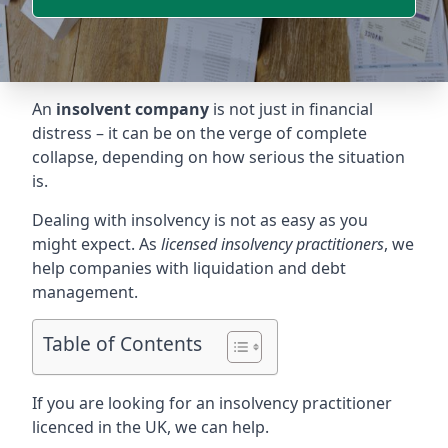
An
insolvent company
is not just in financial
distress – it can be on the verge of complete
collapse, depending on how serious the situation
is.
Dealing with insolvency is not as easy as you
might expect. As
licensed insolvency practitioners
, we
help companies with liquidation and debt
management.
Table of Contents
If you are looking for an insolvency practitioner
licenced in the UK, we can help.