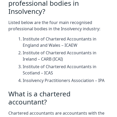
professional bodies in
Insolvency?
Listed below are the four main recognised
professional bodies in the Insolvency industry:
Institute of Chartered Accountants in
England and Wales – ICAEW
Institute of Chartered Accountants in
Ireland – CARB (ICAI)
Institute of Chartered Accountants in
Scotland – ICAS
Insolvency Practitioners Association – IPA
What is a chartered
accountant?
Chartered accountants are accountants with the