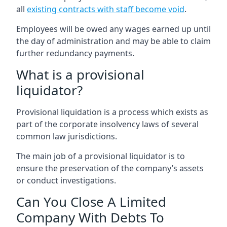
all
existing contracts with staff become void
.
Employees will be owed any wages earned up until
the day of administration and may be able to claim
further redundancy payments.
What is a provisional
liquidator?
Provisional liquidation is a process which exists as
part of the corporate insolvency laws of several
common law jurisdictions.
The main job of a provisional liquidator is to
ensure the preservation of the company’s assets
or conduct investigations.
Can You Close A Limited
Company With Debts To