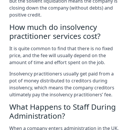
But the solvent liquidation means the company is
closing down the company (without debts) and
positive credit.
How much do insolvency
practitioner services cost?
It is quite common to find that there is no fixed
price, and the fee will usually depend on the
amount of time and effort spent on the job.
Insolvency practitioners usually get paid from a
pot of money distributed to creditors during
insolvency, which means the company creditors
ultimately pay the insolvency practitioners’ fee.
What Happens to Staff During
Administration?
When a company enters administration in the UK,