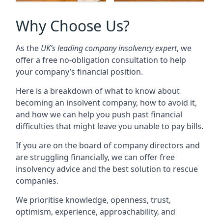
Why Choose Us?
As the
UK’s leading company insolvency expert
, we
offer a free no-obligation consultation to help
your company’s financial position.
Here is a breakdown of what to know about
becoming an insolvent company, how to avoid it,
and how we can help you push past financial
difficulties that might leave you unable to pay bills.
If you are on the board of company directors and
are struggling financially, we can offer free
insolvency advice and the best solution to rescue
companies.
We prioritise knowledge, openness, trust,
optimism, experience, approachability, and