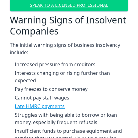
SPEAK TO A LICENSED PROFESSIONAL
Warning Signs of Insolvent
Companies
The initial warning signs of business insolvency
include:
Increased pressure from creditors
Interests changing or rising further than
expected
Pay freezes to conserve money
Cannot pay staff wages
Late HMRC payments
Struggles with being able to borrow or loan
money, especially frequent refusals
Insufficient funds to purchase equipment and