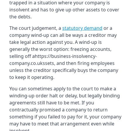
trapped in a situation where your company is
insolvent and has to give up other assets to cover
the debts.
The court judgement, a
statutory demand
or a
company wind-up can all be ways a creditor may
take legal action against you. A wind-up is
generally the worst option: freezing accounts,
selling off ahttps://business-insolvency-
company.co.ukssets, and then firing employees
unless the creditor specifically buys the company
to keep it operating.
You can sometimes apply to the court to make a
winding-up order halt or delay, but legally binding
agreements still have to be met. If you
contractually promised a company to return
something if you failed to pay for it, your company
may have to meet that arrangement even while
insolvent.