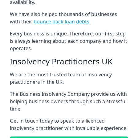
availability.
We have also helped thousands of businesses
with their
bounce back loan debts
.
Every business is unique. Therefore, our first step
is always learning about each company and how it
operates.
Insolvency Practitioners UK
We are the most trusted team of insolvency
practitioners in the UK.
The Business Insolvency Company provide us with
helping business owners through such a stressful
time.
Get in touch today to speak to a licenced
insolvency practitioner with invaluable experience.