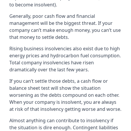
to become insolvent).
Generally, poor cash flow and financial
management will be the biggest threat. If your
company can’t make enough money, you can’t use
that money to settle debts.
Rising business insolvencies also exist due to high
energy prices and hydrocarbon fuel consumption.
Total company insolvencies have risen
dramatically over the last few years.
If you can’t settle those debts, a cash flow or
balance sheet test will show the situation
worsening as the debts compound on each other.
When your company is insolvent, you are always
at risk of that insolvency getting worse and worse.
Almost anything can contribute to insolvency if
the situation is dire enough. Contingent liabilities