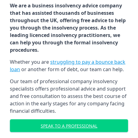
We are a business insolvency advice company
that has assisted thousands of businesses
throughout the UK, offering free advice to help
you through the insolvency process. As the
leading licenced insolvency practitioners, we
can help you through the formal insolvency
procedures.
Whether you are
struggling to pay a bounce back
loan
or another form of debt, our team can help.
Our team of professional company insolvency
specialists offers professional advice and support
and free consultation to assess the best course of
action in the early stages for any company facing
financial difficulties.
SPEAK TO A PROFESSIONAL