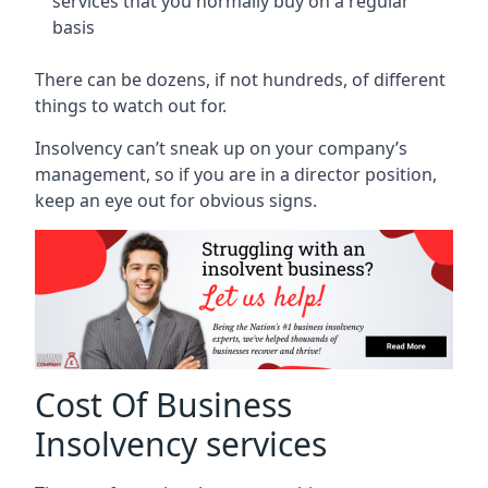
services that you normally buy on a regular
basis
There can be dozens, if not hundreds, of different
things to watch out for.
Insolvency can’t sneak up on your company’s
management, so if you are in a director position,
keep an eye out for obvious signs.
Cost Of Business
Insolvency services