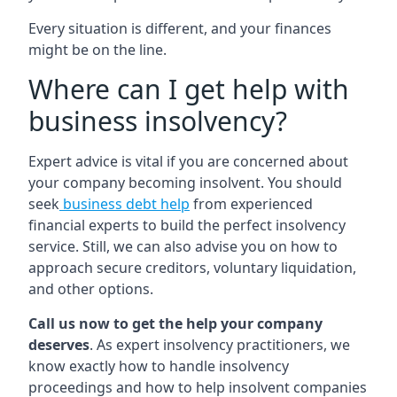
Every situation is different, and your finances
might be on the line.
Where can I get help with
business insolvency?
Expert advice is vital if you are concerned about
your company becoming insolvent. You should
seek
business debt help
from experienced
financial experts to build the perfect insolvency
service. Still, we can also advise you on how to
approach secure creditors, voluntary liquidation,
and other options.
Call us now to get the help your company
deserves
. As expert insolvency practitioners, we
know exactly how to handle insolvency
proceedings and how to help insolvent companies