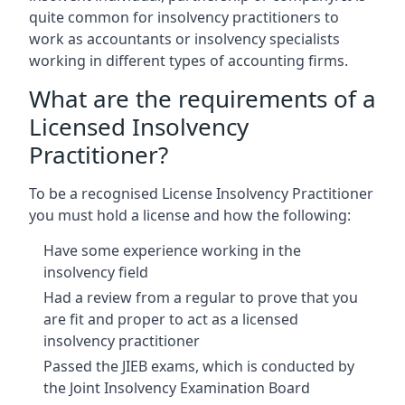
quite common for insolvency practitioners to
work as accountants or insolvency specialists
working in different types of accounting firms.
What are the requirements of a
Licensed Insolvency
Practitioner?
To be a recognised License Insolvency Practitioner
you must hold a license and how the following:
Have some experience working in the
insolvency field
Had a review from a regular to prove that you
are fit and proper to act as a licensed
insolvency practitioner
Passed the JIEB exams, which is conducted by
the Joint Insolvency Examination Board