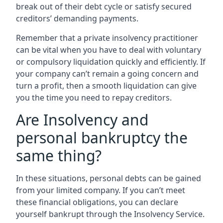
break out of their debt cycle or satisfy secured
creditors’ demanding payments.
Remember that a private insolvency practitioner
can be vital when you have to deal with voluntary
or compulsory liquidation quickly and efficiently. If
your company can’t remain a going concern and
turn a profit, then a smooth liquidation can give
you the time you need to repay creditors.
Are Insolvency and
personal bankruptcy the
same thing?
In these situations, personal debts can be gained
from your limited company. If you can’t meet
these financial obligations, you can declare
yourself bankrupt through the Insolvency Service.