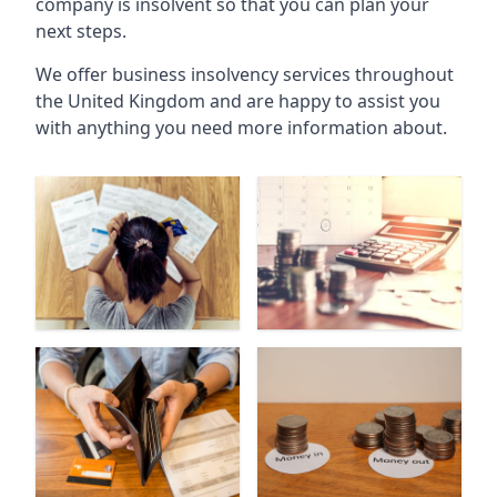
company is insolvent so that you can plan your
next steps.
We offer business insolvency services throughout
the United Kingdom and are happy to assist you
with anything you need more information about.