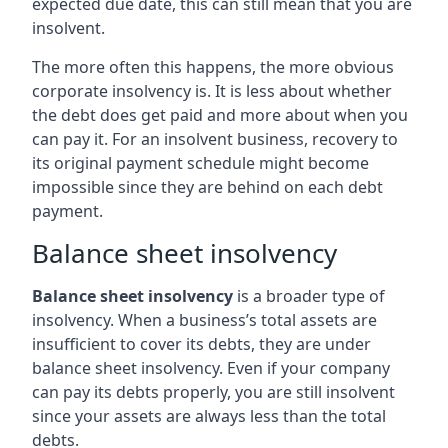
expected due date, this can still mean that you are
insolvent.
The more often this happens, the more obvious
corporate insolvency is. It is less about whether
the debt does get paid and more about when you
can pay it. For an insolvent business, recovery to
its original payment schedule might become
impossible since they are behind on each debt
payment.
Balance sheet insolvency
Balance sheet insolvency
is a broader type of
insolvency. When a business’s total assets are
insufficient to cover its debts, they are under
balance sheet insolvency. Even if your company
can pay its debts properly, you are still insolvent
since your assets are always less than the total
debts.