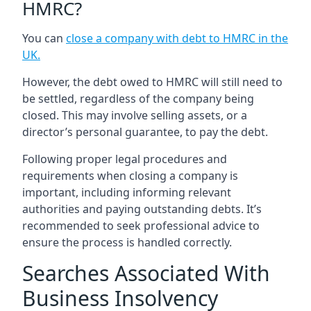
HMRC?
You can
close a company with debt to HMRC in the
UK
.
However, the debt owed to HMRC will still need to
be settled, regardless of the company being
closed. This may involve selling assets, or a
director’s personal guarantee, to pay the debt.
Following proper legal procedures and
requirements when closing a company is
important, including informing relevant
authorities and paying outstanding debts. It’s
recommended to seek professional advice to
ensure the process is handled correctly.
Searches Associated With
Business Insolvency