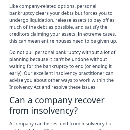
Like company-related options, personal
bankruptcy clears your debts but forces you to
undergo liquidation, release assets to pay off as
much of the debt as possible, and satisfy the
creditors claiming your assets. In extreme cases,
this can mean entire houses need to be given up.
Do not pull personal bankruptcy without a lot of
planning because it can’t be undone without
waiting for the bankruptcy to end (or ending it
early). Our excellent insolvency practitioner can
advise you about other ways to work within the
Insolvency Act and resolve these issues.
Can a company recover
from insolvency?
A company can be rescued from insolvency but