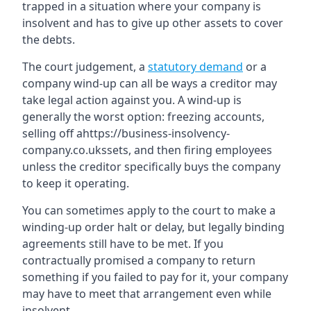
trapped in a situation where your company is
insolvent and has to give up other assets to cover
the debts.
The court judgement, a
statutory demand
or a
company wind-up can all be ways a creditor may
take legal action against you. A wind-up is
generally the worst option: freezing accounts,
selling off ahttps://business-insolvency-
company.co.ukssets, and then firing employees
unless the creditor specifically buys the company
to keep it operating.
You can sometimes apply to the court to make a
winding-up order halt or delay, but legally binding
agreements still have to be met. If you
contractually promised a company to return
something if you failed to pay for it, your company
may have to meet that arrangement even while
insolvent.