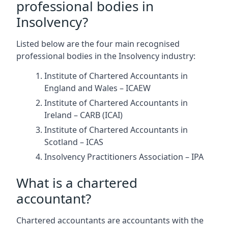
professional bodies in
Insolvency?
Listed below are the four main recognised
professional bodies in the Insolvency industry:
Institute of Chartered Accountants in
England and Wales – ICAEW
Institute of Chartered Accountants in
Ireland – CARB (ICAI)
Institute of Chartered Accountants in
Scotland – ICAS
Insolvency Practitioners Association – IPA
What is a chartered
accountant?
Chartered accountants are accountants with the