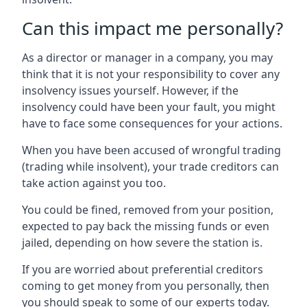
Can this impact me personally?
As a director or manager in a company, you may
think that it is not your responsibility to cover any
insolvency issues yourself. However, if the
insolvency could have been your fault, you might
have to face some consequences for your actions.
When you have been accused of wrongful trading
(trading while insolvent), your trade creditors can
take action against you too.
You could be fined, removed from your position,
expected to pay back the missing funds or even
jailed, depending on how severe the station is.
If you are worried about preferential creditors
coming to get money from you personally, then
you should speak to some of our experts today.