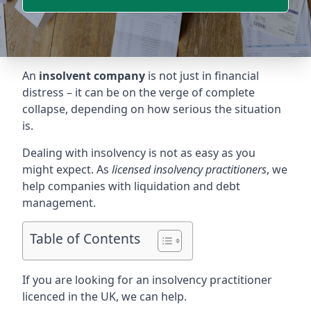
An
insolvent company
is not just in financial
distress – it can be on the verge of complete
collapse, depending on how serious the situation
is.
Dealing with insolvency is not as easy as you
might expect. As
licensed insolvency practitioners
, we
help companies with liquidation and debt
management.
Table of Contents
If you are looking for an insolvency practitioner
licenced in the UK, we can help.