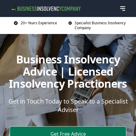
20+ Years Experience
Specialist Business Insolvency
Company
Business Insolvency
Advice | Licensed
Insolvency Practioners
Get in Touch Today to Speak to a Specialist
Adviser
Get Free Advice