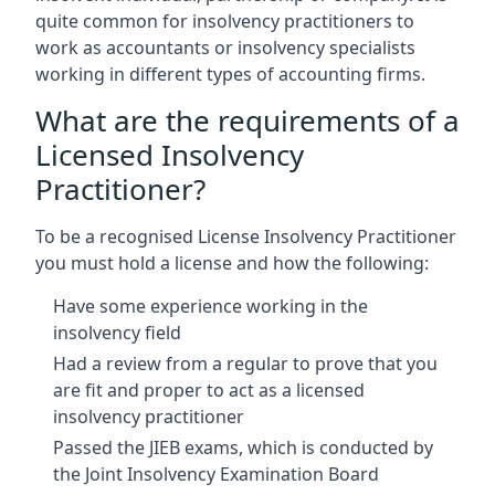
quite common for insolvency practitioners to
work as accountants or insolvency specialists
working in different types of accounting firms.
What are the requirements of a
Licensed Insolvency
Practitioner?
To be a recognised License Insolvency Practitioner
you must hold a license and how the following:
Have some experience working in the
insolvency field
Had a review from a regular to prove that you
are fit and proper to act as a licensed
insolvency practitioner
Passed the JIEB exams, which is conducted by
the Joint Insolvency Examination Board