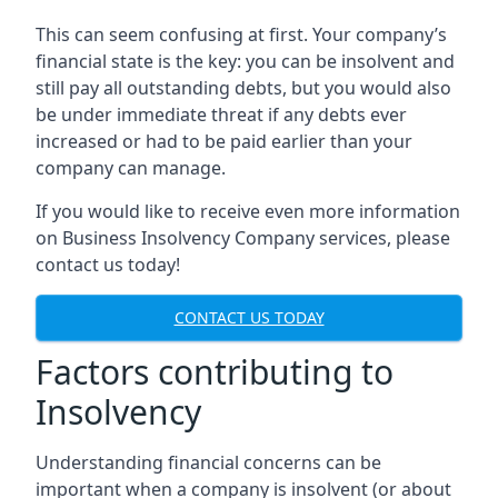
This can seem confusing at first. Your company’s
financial state is the key: you can be insolvent and
still pay all outstanding debts, but you would also
be under immediate threat if any debts ever
increased or had to be paid earlier than your
company can manage.
If you would like to receive even more information
on Business Insolvency Company services, please
contact us today!
CONTACT US TODAY
Factors contributing to
Insolvency
Understanding financial concerns can be
important when a company is insolvent (or about