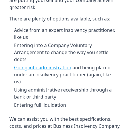
are putting yourself and your company at even
greater risk.
There are plenty of options available, such as:
Advice from an expert insolvency practitioner,
like us
Entering into a Company Voluntary
Arrangement to change the way you settle
debts
Going into administration
and being placed
under an insolvency practitioner (again, like
us)
Using administrative receivership through a
bank or third party
Entering full liquidation
We can assist you with the best specifications,
costs, and prices at Business Insolvency Company.