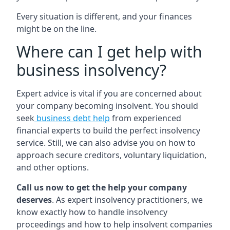
Every situation is different, and your finances
might be on the line.
Where can I get help with
business insolvency?
Expert advice is vital if you are concerned about
your company becoming insolvent. You should
seek
business debt help
from experienced
financial experts to build the perfect insolvency
service. Still, we can also advise you on how to
approach secure creditors, voluntary liquidation,
and other options.
Call us now to get the help your company
deserves
. As expert insolvency practitioners, we
know exactly how to handle insolvency
proceedings and how to help insolvent companies