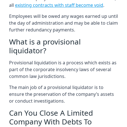
all
existing contracts with staff become void
.
Employees will be owed any wages earned up until
the day of administration and may be able to claim
further redundancy payments.
What is a provisional
liquidator?
Provisional liquidation is a process which exists as
part of the corporate insolvency laws of several
common law jurisdictions.
The main job of a provisional liquidator is to
ensure the preservation of the company’s assets
or conduct investigations.
Can You Close A Limited
Company With Debts To