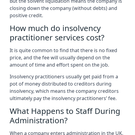
But the solvent liquidation means the company is
closing down the company (without debts) and
positive credit.
How much do insolvency
practitioner services cost?
It is quite common to find that there is no fixed
price, and the fee will usually depend on the
amount of time and effort spent on the job.
Insolvency practitioners usually get paid from a
pot of money distributed to creditors during
insolvency, which means the company creditors
ultimately pay the insolvency practitioners’ fee.
What Happens to Staff During
Administration?
When a company enters administration in the UK,