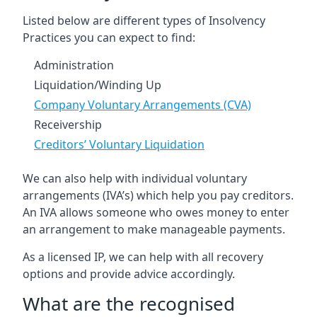
Listed below are different types of Insolvency
Practices you can expect to find:
Administration
Liquidation/Winding Up
Company Voluntary Arrangements (CVA)
Receivership
Creditors’ Voluntary Liquidation
We can also help with individual voluntary
arrangements (IVA’s) which help you pay creditors.
An IVA allows someone who owes money to enter
an arrangement to make manageable payments.
As a licensed IP, we can help with all recovery
options and provide advice accordingly.
What are the recognised