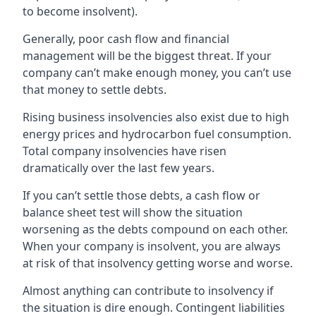
to become insolvent).
Generally, poor cash flow and financial
management will be the biggest threat. If your
company can’t make enough money, you can’t use
that money to settle debts.
Rising business insolvencies also exist due to high
energy prices and hydrocarbon fuel consumption.
Total company insolvencies have risen
dramatically over the last few years.
If you can’t settle those debts, a cash flow or
balance sheet test will show the situation
worsening as the debts compound on each other.
When your company is insolvent, you are always
at risk of that insolvency getting worse and worse.
Almost anything can contribute to insolvency if
the situation is dire enough. Contingent liabilities