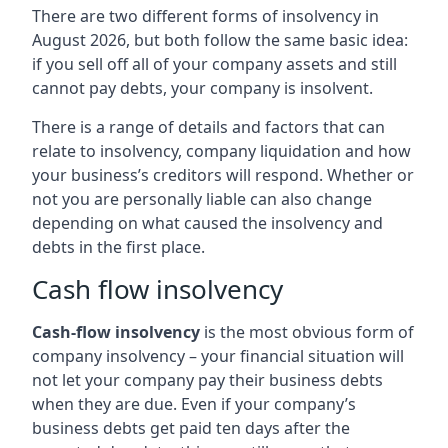
There are two different forms of insolvency in
August 2026, but both follow the same basic idea:
if you sell off all of your company assets and still
cannot pay debts, your company is insolvent.
There is a range of details and factors that can
relate to insolvency, company liquidation and how
your business’s creditors will respond. Whether or
not you are personally liable can also change
depending on what caused the insolvency and
debts in the first place.
Cash flow insolvency
Cash-flow insolvency
is the most obvious form of
company insolvency – your financial situation will
not let your company pay their business debts
when they are due. Even if your company’s
business debts get paid ten days after the