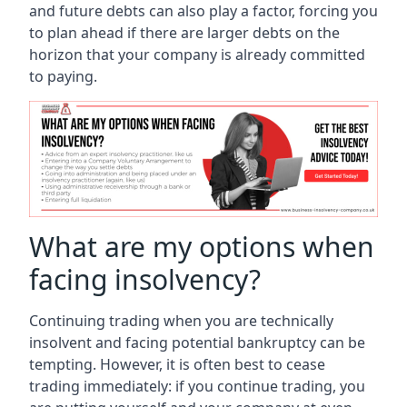
and future debts can also play a factor, forcing you
to plan ahead if there are larger debts on the
horizon that your company is already committed
to paying.
What are my options when
facing insolvency?
Continuing trading when you are technically
insolvent and facing potential bankruptcy can be
tempting. However, it is often best to cease
trading immediately: if you continue trading, you