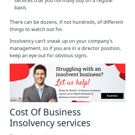
services that you normally buy on a regular
basis
There can be dozens, if not hundreds, of different
things to watch out for.
Insolvency can’t sneak up on your company’s
management, so if you are in a director position,
keep an eye out for obvious signs.
Cost Of Business
Insolvency services