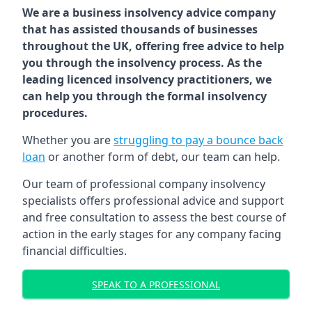
We are a business insolvency advice company
that has assisted thousands of businesses
throughout the UK, offering free advice to help
you through the insolvency process. As the
leading licenced insolvency practitioners, we
can help you through the formal insolvency
procedures.
Whether you are
struggling to pay a bounce back
loan
or another form of debt, our team can help.
Our team of professional company insolvency
specialists offers professional advice and support
and free consultation to assess the best course of
action in the early stages for any company facing
financial difficulties.
SPEAK TO A PROFESSIONAL