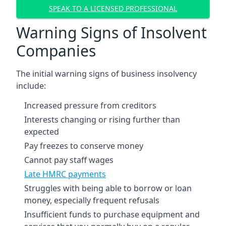
SPEAK TO A LICENSED PROFESSIONAL
Warning Signs of Insolvent
Companies
The initial warning signs of business insolvency
include:
Increased pressure from creditors
Interests changing or rising further than
expected
Pay freezes to conserve money
Cannot pay staff wages
Late HMRC payments
Struggles with being able to borrow or loan
money, especially frequent refusals
Insufficient funds to purchase equipment and