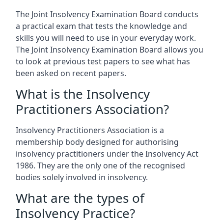
The Joint Insolvency Examination Board conducts
a practical exam that tests the knowledge and
skills you will need to use in your everyday work.
The Joint Insolvency Examination Board allows you
to look at previous test papers to see what has
been asked on recent papers.
What is the Insolvency
Practitioners Association?
Insolvency Practitioners Association is a
membership body designed for authorising
insolvency practitioners under the Insolvency Act
1986. They are the only one of the recognised
bodies solely involved in insolvency.
What are the types of
Insolvency Practice?