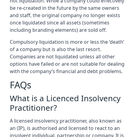
not liquidation. While a company could effectively
be re-created in the future by the same owners
and staff, the original company no longer exists
once liquidated since all assets (sometimes
including branding elements) are sold off.
Compulsory liquidation is more or less the ‘death’
of a company but is also the last resort.
Companies are not liquidated unless all other
options have failed or are not suitable for dealing
with the company’s financial and debt problems.
FAQs
What is a Licenced Insolvency
Practitioner?
A licensed insolvency practitioner, also known as
an (IP), is authorised and licensed to react to an
insolvent individual, partnership or company. It is