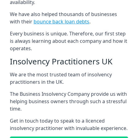
availability.
We have also helped thousands of businesses
with their
bounce back loan debts
.
Every business is unique. Therefore, our first step
is always learning about each company and how it
operates.
Insolvency Practitioners UK
We are the most trusted team of insolvency
practitioners in the UK.
The Business Insolvency Company provide us with
helping business owners through such a stressful
time.
Get in touch today to speak to a licenced
insolvency practitioner with invaluable experience.