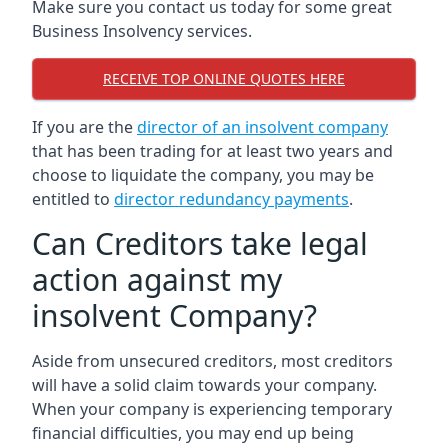
Make sure you contact us today for some great
Business Insolvency services.
RECEIVE TOP ONLINE QUOTES HERE
If you are the
director of an insolvent company
that has been trading for at least two years and
choose to liquidate the company, you may be
entitled to
director redundancy payments
.
Can Creditors take legal
action against my
insolvent Company?
Aside from unsecured creditors, most creditors
will have a solid claim towards your company.
When your company is experiencing temporary
financial difficulties, you may end up being