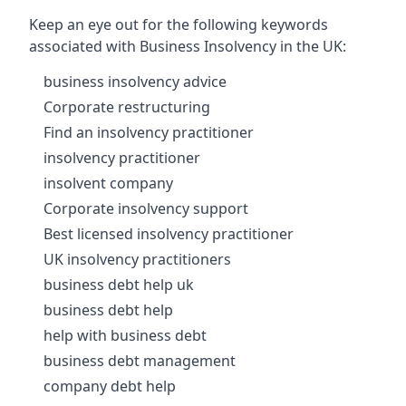
Keep an eye out for the following keywords
associated with Business Insolvency in the UK:
business insolvency advice
Corporate restructuring
Find an insolvency practitioner
insolvency practitioner
insolvent company
Corporate insolvency support
Best licensed insolvency practitioner
UK insolvency practitioners
business debt help uk
business debt help
help with business debt
business debt management
company debt help