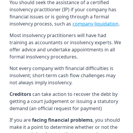
You should seek the assistance of a certified
insolvency practitioner (IP) if your company has
financial issues or is going through a formal
insolvency process, such as
company liquidation
.
Most insolvency practitioners will have had
training as accountants or insolvency experts. We
offer advice and undertake appointments in all
formal insolvency procedures.
Not every company with financial difficulties is
insolvent; short-term cash flow challenges may
not always imply insolvency.
Creditors
can take action to recover the debt by
getting a court judgement or issuing a statutory
demand (an official request for payment)
If you are
facing financial problems
, you should
make it a point to determine whether or not the