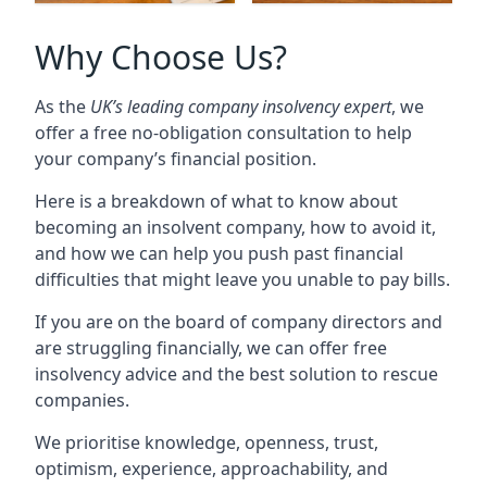
Why Choose Us?
As the
UK’s leading company insolvency expert
, we
offer a free no-obligation consultation to help
your company’s financial position.
Here is a breakdown of what to know about
becoming an insolvent company, how to avoid it,
and how we can help you push past financial
difficulties that might leave you unable to pay bills.
If you are on the board of company directors and
are struggling financially, we can offer free
insolvency advice and the best solution to rescue
companies.
We prioritise knowledge, openness, trust,
optimism, experience, approachability, and