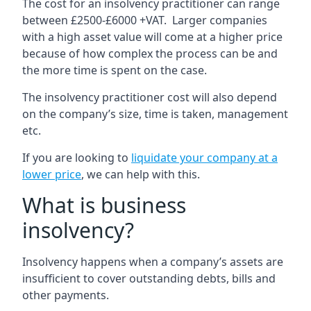
The cost for an insolvency practitioner can range
between £2500-£6000 +VAT. Larger companies
with a high asset value will come at a higher price
because of how complex the process can be and
the more time is spent on the case.
The insolvency practitioner cost will also depend
on the company’s size, time is taken, management
etc.
If you are looking to
liquidate your company at a
lower price
, we can help with this.
What is business
insolvency?
Insolvency happens when a company’s assets are
insufficient to cover outstanding debts, bills and
other payments.