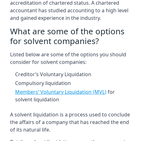
accreditation of chartered status. A chartered
accountant has studied accounting to a high level
and gained experience in the industry.
What are some of the options
for solvent companies?
Listed below are some of the options you should
consider for solvent companies:
Creditor’s Voluntary Liquidation
Compulsory liquidation
Members’ Voluntary Liquidation (MVL)
for
solvent liquidation
A solvent liquidation is a process used to conclude
the affairs of a company that has reached the end
of its natural life.