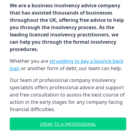
We are a business insolvency advice company
that has assisted thousands of businesses
throughout the UK, offering free advice to help
you through the insolvency process. As the
leading licenced insolvency practitioners, we
can help you through the formal insolvency
procedures.
Whether you are
struggling to pay a bounce back
loan
or another form of debt, our team can help.
Our team of professional company insolvency
specialists offers professional advice and support
and free consultation to assess the best course of
action in the early stages for any company facing
financial difficulties.
SPEAK TO A PROFESSIONAL