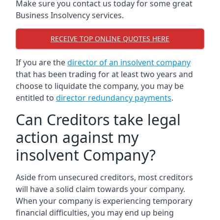
Make sure you contact us today for some great
Business Insolvency services.
RECEIVE TOP ONLINE QUOTES HERE
If you are the
director of an insolvent company
that has been trading for at least two years and
choose to liquidate the company, you may be
entitled to
director redundancy payments
.
Can Creditors take legal
action against my
insolvent Company?
Aside from unsecured creditors, most creditors
will have a solid claim towards your company.
When your company is experiencing temporary
financial difficulties, you may end up being