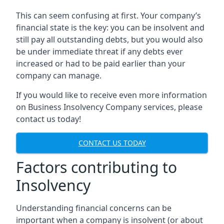
This can seem confusing at first. Your company’s
financial state is the key: you can be insolvent and
still pay all outstanding debts, but you would also
be under immediate threat if any debts ever
increased or had to be paid earlier than your
company can manage.
If you would like to receive even more information
on Business Insolvency Company services, please
contact us today!
CONTACT US TODAY
Factors contributing to
Insolvency
Understanding financial concerns can be
important when a company is insolvent (or about