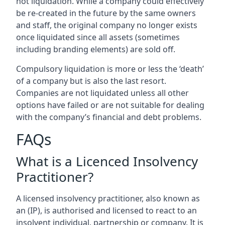
not liquidation. While a company could effectively
be re-created in the future by the same owners
and staff, the original company no longer exists
once liquidated since all assets (sometimes
including branding elements) are sold off.
Compulsory liquidation is more or less the ‘death’
of a company but is also the last resort.
Companies are not liquidated unless all other
options have failed or are not suitable for dealing
with the company’s financial and debt problems.
FAQs
What is a Licenced Insolvency
Practitioner?
A licensed insolvency practitioner, also known as
an (IP), is authorised and licensed to react to an
insolvent individual, partnership or company. It is