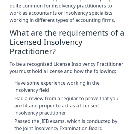
quite common for insolvency practitioners to
work as accountants or insolvency specialists
working in different types of accounting firms.
What are the requirements of a
Licensed Insolvency
Practitioner?
To be a recognised License Insolvency Practitioner
you must hold a license and how the following:
Have some experience working in the
insolvency field
Had a review from a regular to prove that you
are fit and proper to act as a licensed
insolvency practitioner
Passed the JIEB exams, which is conducted by
the Joint Insolvency Examination Board