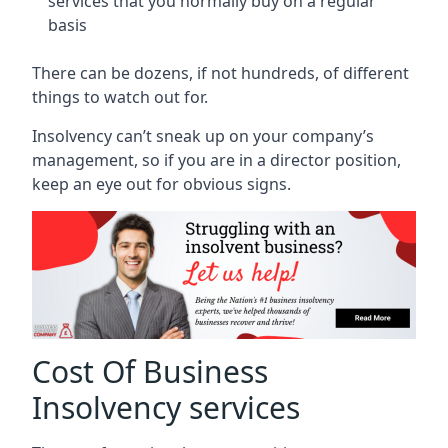
services that you normally buy on a regular
basis
There can be dozens, if not hundreds, of different
things to watch out for.
Insolvency can’t sneak up on your company’s
management, so if you are in a director position,
keep an eye out for obvious signs.
Cost Of Business
Insolvency services