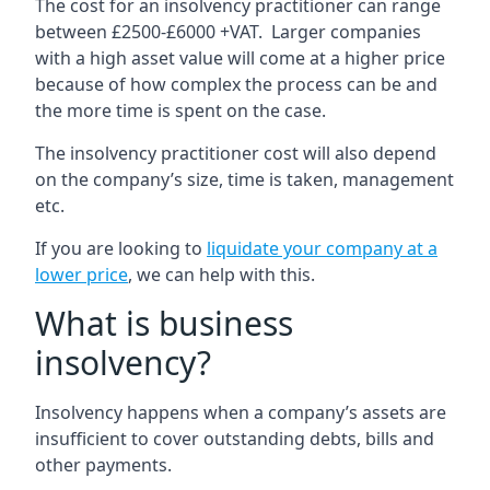
The cost for an insolvency practitioner can range
between £2500-£6000 +VAT. Larger companies
with a high asset value will come at a higher price
because of how complex the process can be and
the more time is spent on the case.
The insolvency practitioner cost will also depend
on the company’s size, time is taken, management
etc.
If you are looking to
liquidate your company at a
lower price
, we can help with this.
What is business
insolvency?
Insolvency happens when a company’s assets are
insufficient to cover outstanding debts, bills and
other payments.