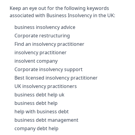
Keep an eye out for the following keywords
associated with Business Insolvency in the UK:
business insolvency advice
Corporate restructuring
Find an insolvency practitioner
insolvency practitioner
insolvent company
Corporate insolvency support
Best licensed insolvency practitioner
UK insolvency practitioners
business debt help uk
business debt help
help with business debt
business debt management
company debt help