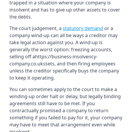
trapped in a situation where your company is
insolvent and has to give up other assets to cover
the debts.
The court judgement, a
statutory demand
or a
company wind-up can all be ways a creditor may
take legal action against you. A wind-up is
generally the worst option: freezing accounts,
selling off ahttps://business-insolvency-
company.co.ukssets, and then firing employees
unless the creditor specifically buys the company
to keep it operating.
You can sometimes apply to the court to make a
winding-up order halt or delay, but legally binding
agreements still have to be met. If you
contractually promised a company to return
something if you failed to pay for it, your company
may have to meet that arrangement even while
insolvent.