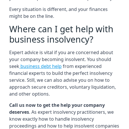
Every situation is different, and your finances
might be on the line.
Where can I get help with
business insolvency?
Expert advice is vital if you are concerned about
your company becoming insolvent. You should
seek
business debt help
from experienced
financial experts to build the perfect insolvency
service. Still, we can also advise you on how to
approach secure creditors, voluntary liquidation,
and other options.
Call us now to get the help your company
deserves
. As expert insolvency practitioners, we
know exactly how to handle insolvency
proceedings and how to help insolvent companies