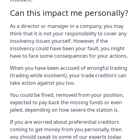
Can this impact me personally?
As a director or manager in a company, you may
think that it is not your responsibility to cover any
insolvency issues yourself. However, if the
insolvency could have been your fault, you might
have to face some consequences for your actions.
When you have been accused of wrongful trading
(trading while insolvent), your trade creditors can
take action against you too.
You could be fined, removed from your position,
expected to pay back the missing funds or even
jailed, depending on how severe the station is.
If you are worried about preferential creditors
coming to get money from you personally, then
you should speak to some of our experts today.