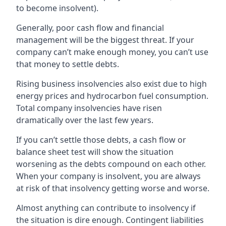
to become insolvent).
Generally, poor cash flow and financial
management will be the biggest threat. If your
company can’t make enough money, you can’t use
that money to settle debts.
Rising business insolvencies also exist due to high
energy prices and hydrocarbon fuel consumption.
Total company insolvencies have risen
dramatically over the last few years.
If you can’t settle those debts, a cash flow or
balance sheet test will show the situation
worsening as the debts compound on each other.
When your company is insolvent, you are always
at risk of that insolvency getting worse and worse.
Almost anything can contribute to insolvency if
the situation is dire enough. Contingent liabilities