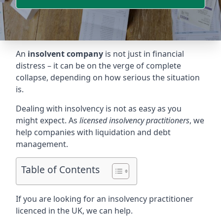
An
insolvent company
is not just in financial
distress – it can be on the verge of complete
collapse, depending on how serious the situation
is.
Dealing with insolvency is not as easy as you
might expect. As
licensed insolvency practitioners
, we
help companies with liquidation and debt
management.
Table of Contents
If you are looking for an insolvency practitioner
licenced in the UK, we can help.