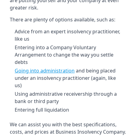
are putting yourself and your company at even
greater risk.
There are plenty of options available, such as:
Advice from an expert insolvency practitioner,
like us
Entering into a Company Voluntary
Arrangement to change the way you settle
debts
Going into administration
and being placed
under an insolvency practitioner (again, like
us)
Using administrative receivership through a
bank or third party
Entering full liquidation
We can assist you with the best specifications,
costs, and prices at Business Insolvency Company.