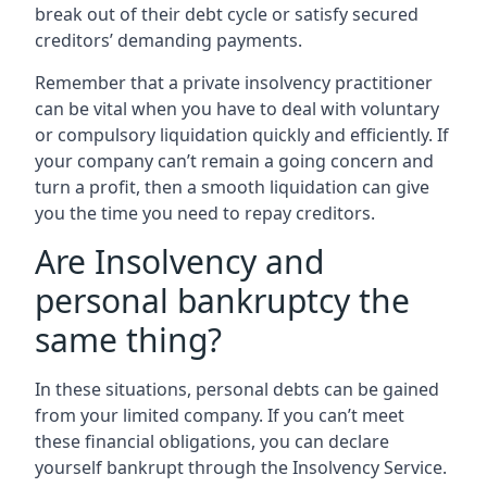
break out of their debt cycle or satisfy secured
creditors’ demanding payments.
Remember that a private insolvency practitioner
can be vital when you have to deal with voluntary
or compulsory liquidation quickly and efficiently. If
your company can’t remain a going concern and
turn a profit, then a smooth liquidation can give
you the time you need to repay creditors.
Are Insolvency and
personal bankruptcy the
same thing?
In these situations, personal debts can be gained
from your limited company. If you can’t meet
these financial obligations, you can declare
yourself bankrupt through the Insolvency Service.