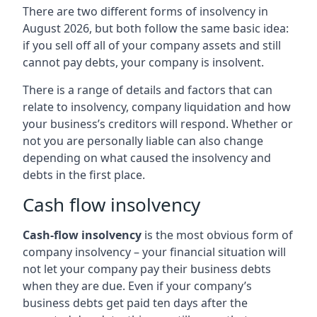
There are two different forms of insolvency in
August 2026, but both follow the same basic idea:
if you sell off all of your company assets and still
cannot pay debts, your company is insolvent.
There is a range of details and factors that can
relate to insolvency, company liquidation and how
your business’s creditors will respond. Whether or
not you are personally liable can also change
depending on what caused the insolvency and
debts in the first place.
Cash flow insolvency
Cash-flow insolvency
is the most obvious form of
company insolvency – your financial situation will
not let your company pay their business debts
when they are due. Even if your company’s
business debts get paid ten days after the