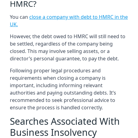
HMRC?
You can
close a company with debt to HMRC in the
UK
.
However, the debt owed to HMRC will still need to
be settled, regardless of the company being
closed. This may involve selling assets, or a
director’s personal guarantee, to pay the debt.
Following proper legal procedures and
requirements when closing a company is
important, including informing relevant
authorities and paying outstanding debts. It’s
recommended to seek professional advice to
ensure the process is handled correctly.
Searches Associated With
Business Insolvency