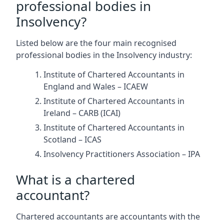
professional bodies in
Insolvency?
Listed below are the four main recognised
professional bodies in the Insolvency industry:
Institute of Chartered Accountants in
England and Wales – ICAEW
Institute of Chartered Accountants in
Ireland – CARB (ICAI)
Institute of Chartered Accountants in
Scotland – ICAS
Insolvency Practitioners Association – IPA
What is a chartered
accountant?
Chartered accountants are accountants with the