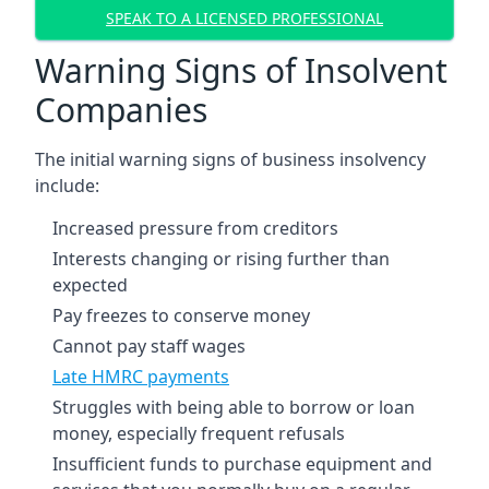
SPEAK TO A LICENSED PROFESSIONAL
Warning Signs of Insolvent
Companies
The initial warning signs of business insolvency
include:
Increased pressure from creditors
Interests changing or rising further than
expected
Pay freezes to conserve money
Cannot pay staff wages
Late HMRC payments
Struggles with being able to borrow or loan
money, especially frequent refusals
Insufficient funds to purchase equipment and