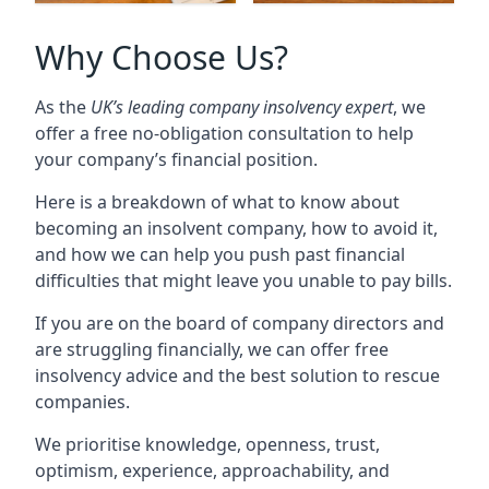
Why Choose Us?
As the
UK’s leading company insolvency expert
, we
offer a free no-obligation consultation to help
your company’s financial position.
Here is a breakdown of what to know about
becoming an insolvent company, how to avoid it,
and how we can help you push past financial
difficulties that might leave you unable to pay bills.
If you are on the board of company directors and
are struggling financially, we can offer free
insolvency advice and the best solution to rescue
companies.
We prioritise knowledge, openness, trust,
optimism, experience, approachability, and