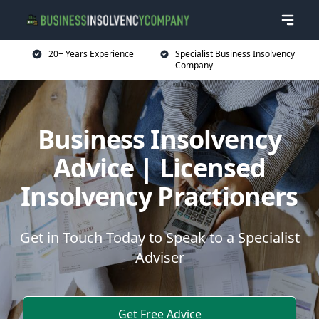
20+ Years Experience
Specialist Business Insolvency
Company
Business Insolvency
Advice | Licensed
Insolvency Practioners
Get in Touch Today to Speak to a Specialist
Adviser
Get Free Advice