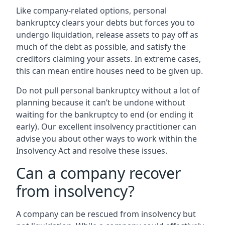
Like company-related options, personal
bankruptcy clears your debts but forces you to
undergo liquidation, release assets to pay off as
much of the debt as possible, and satisfy the
creditors claiming your assets. In extreme cases,
this can mean entire houses need to be given up.
Do not pull personal bankruptcy without a lot of
planning because it can’t be undone without
waiting for the bankruptcy to end (or ending it
early). Our excellent insolvency practitioner can
advise you about other ways to work within the
Insolvency Act and resolve these issues.
Can a company recover
from insolvency?
A company can be rescued from insolvency but