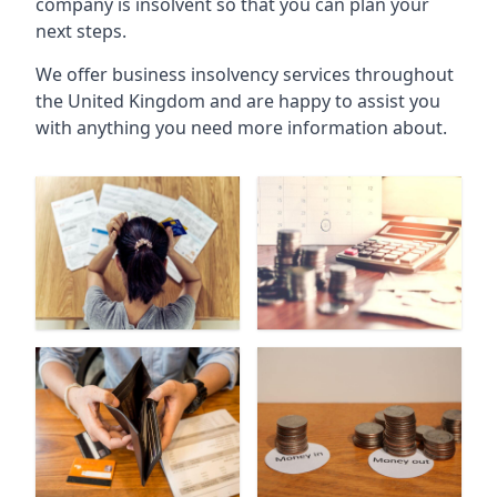
company is insolvent so that you can plan your
next steps.
We offer business insolvency services throughout
the United Kingdom and are happy to assist you
with anything you need more information about.