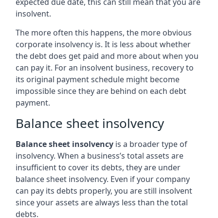
expected due date, this can still mean that you are
insolvent.
The more often this happens, the more obvious
corporate insolvency is. It is less about whether
the debt does get paid and more about when you
can pay it. For an insolvent business, recovery to
its original payment schedule might become
impossible since they are behind on each debt
payment.
Balance sheet insolvency
Balance sheet insolvency
is a broader type of
insolvency. When a business’s total assets are
insufficient to cover its debts, they are under
balance sheet insolvency. Even if your company
can pay its debts properly, you are still insolvent
since your assets are always less than the total
debts.