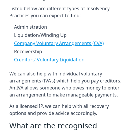
Listed below are different types of Insolvency
Practices you can expect to find:
Administration
Liquidation/Winding Up
Company Voluntary Arrangements (CVA)
Receivership
Creditors’ Voluntary Liquidation
We can also help with individual voluntary
arrangements (IVA’s) which help you pay creditors.
An IVA allows someone who owes money to enter
an arrangement to make manageable payments.
As a licensed IP, we can help with all recovery
options and provide advice accordingly.
What are the recognised