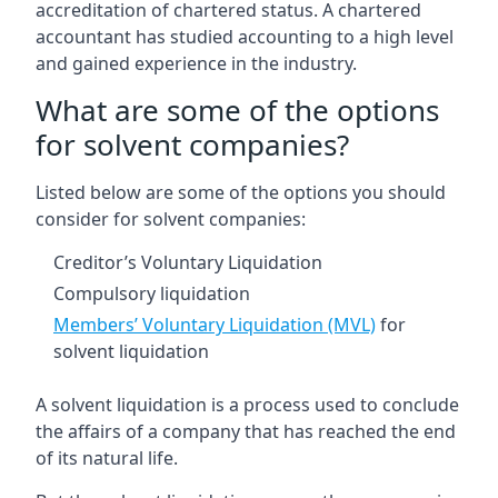
accreditation of chartered status. A chartered
accountant has studied accounting to a high level
and gained experience in the industry.
What are some of the options
for solvent companies?
Listed below are some of the options you should
consider for solvent companies:
Creditor’s Voluntary Liquidation
Compulsory liquidation
Members’ Voluntary Liquidation (MVL)
for
solvent liquidation
A solvent liquidation is a process used to conclude
the affairs of a company that has reached the end
of its natural life.