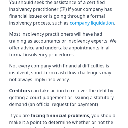
You should seek the assistance of a certified
insolvency practitioner (IP) if your company has
financial issues or is going through a formal
insolvency process, such as
company liquidation
.
Most insolvency practitioners will have had
training as accountants or insolvency experts. We
offer advice and undertake appointments in all
formal insolvency procedures.
Not every company with financial difficulties is
insolvent; short-term cash flow challenges may
not always imply insolvency.
Creditors
can take action to recover the debt by
getting a court judgement or issuing a statutory
demand (an official request for payment)
If you are
facing financial problems
, you should
make it a point to determine whether or not the