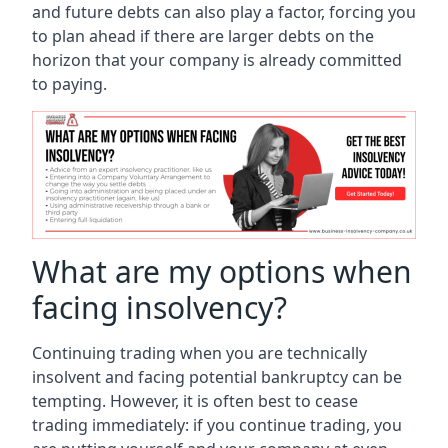
and future debts can also play a factor, forcing you
to plan ahead if there are larger debts on the
horizon that your company is already committed
to paying.
What are my options when
facing insolvency?
Continuing trading when you are technically
insolvent and facing potential bankruptcy can be
tempting. However, it is often best to cease
trading immediately: if you continue trading, you