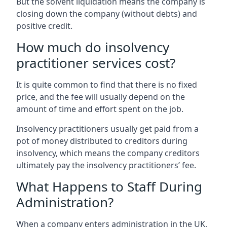
But the solvent liquidation means the company is
closing down the company (without debts) and
positive credit.
How much do insolvency
practitioner services cost?
It is quite common to find that there is no fixed
price, and the fee will usually depend on the
amount of time and effort spent on the job.
Insolvency practitioners usually get paid from a
pot of money distributed to creditors during
insolvency, which means the company creditors
ultimately pay the insolvency practitioners’ fee.
What Happens to Staff During
Administration?
When a company enters administration in the UK,