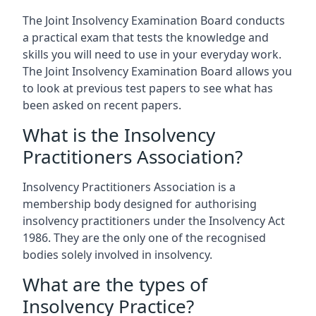
The Joint Insolvency Examination Board conducts
a practical exam that tests the knowledge and
skills you will need to use in your everyday work.
The Joint Insolvency Examination Board allows you
to look at previous test papers to see what has
been asked on recent papers.
What is the Insolvency
Practitioners Association?
Insolvency Practitioners Association is a
membership body designed for authorising
insolvency practitioners under the Insolvency Act
1986. They are the only one of the recognised
bodies solely involved in insolvency.
What are the types of
Insolvency Practice?