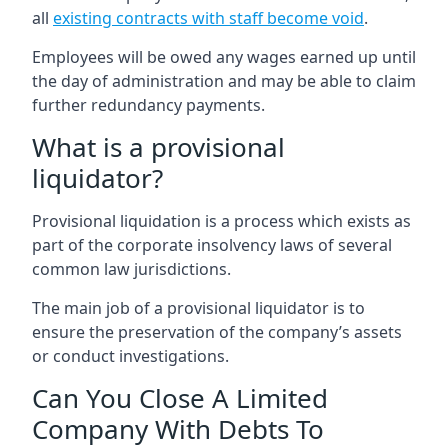
all
existing contracts with staff become void
.
Employees will be owed any wages earned up until
the day of administration and may be able to claim
further redundancy payments.
What is a provisional
liquidator?
Provisional liquidation is a process which exists as
part of the corporate insolvency laws of several
common law jurisdictions.
The main job of a provisional liquidator is to
ensure the preservation of the company’s assets
or conduct investigations.
Can You Close A Limited
Company With Debts To