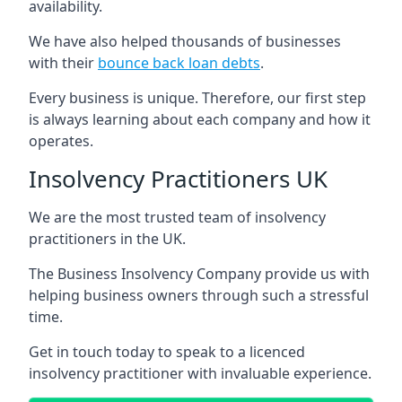
availability.
We have also helped thousands of businesses
with their
bounce back loan debts
.
Every business is unique. Therefore, our first step
is always learning about each company and how it
operates.
Insolvency Practitioners UK
We are the most trusted team of insolvency
practitioners in the UK.
The Business Insolvency Company provide us with
helping business owners through such a stressful
time.
Get in touch today to speak to a licenced
insolvency practitioner with invaluable experience.