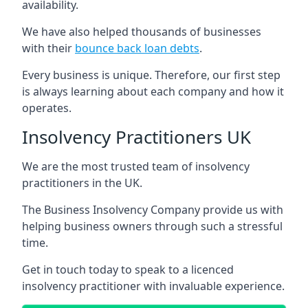
availability.
We have also helped thousands of businesses
with their
bounce back loan debts
.
Every business is unique. Therefore, our first step
is always learning about each company and how it
operates.
Insolvency Practitioners UK
We are the most trusted team of insolvency
practitioners in the UK.
The Business Insolvency Company provide us with
helping business owners through such a stressful
time.
Get in touch today to speak to a licenced
insolvency practitioner with invaluable experience.