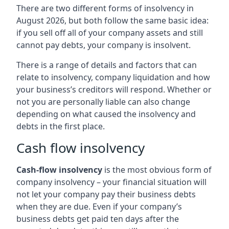
There are two different forms of insolvency in
August 2026, but both follow the same basic idea:
if you sell off all of your company assets and still
cannot pay debts, your company is insolvent.
There is a range of details and factors that can
relate to insolvency, company liquidation and how
your business’s creditors will respond. Whether or
not you are personally liable can also change
depending on what caused the insolvency and
debts in the first place.
Cash flow insolvency
Cash-flow insolvency
is the most obvious form of
company insolvency – your financial situation will
not let your company pay their business debts
when they are due. Even if your company’s
business debts get paid ten days after the