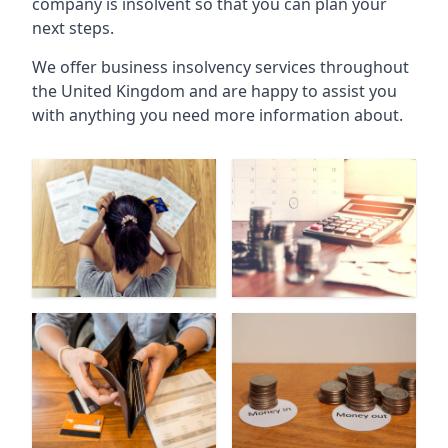
company is insolvent so that you can plan your
next steps.
We offer business insolvency services throughout
the United Kingdom and are happy to assist you
with anything you need more information about.