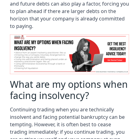
and future debts can also play a factor, forcing you
to plan ahead if there are larger debts on the
horizon that your company is already committed
to paying.
What are my options when
facing insolvency?
Continuing trading when you are technically
insolvent and facing potential bankruptcy can be
tempting. However, it is often best to cease
trading immediately: if you continue trading, you