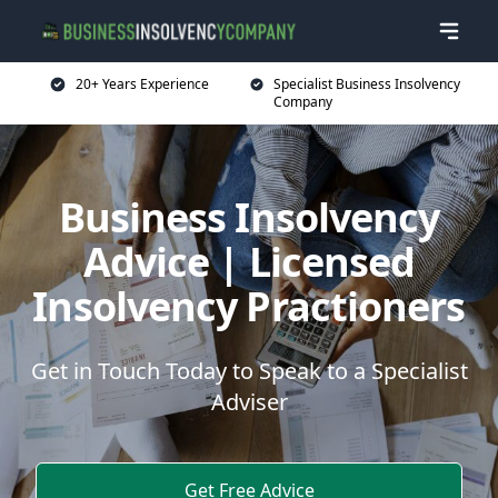
20+ Years Experience
Specialist Business Insolvency
Company
Business Insolvency
Advice | Licensed
Insolvency Practioners
Get in Touch Today to Speak to a Specialist
Adviser
Get Free Advice