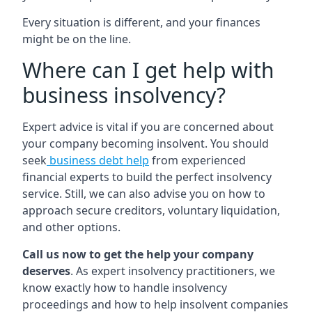
Every situation is different, and your finances
might be on the line.
Where can I get help with
business insolvency?
Expert advice is vital if you are concerned about
your company becoming insolvent. You should
seek
business debt help
from experienced
financial experts to build the perfect insolvency
service. Still, we can also advise you on how to
approach secure creditors, voluntary liquidation,
and other options.
Call us now to get the help your company
deserves
. As expert insolvency practitioners, we
know exactly how to handle insolvency
proceedings and how to help insolvent companies