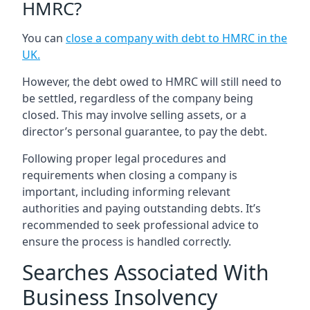
HMRC?
You can
close a company with debt to HMRC in the
UK
.
However, the debt owed to HMRC will still need to
be settled, regardless of the company being
closed. This may involve selling assets, or a
director’s personal guarantee, to pay the debt.
Following proper legal procedures and
requirements when closing a company is
important, including informing relevant
authorities and paying outstanding debts. It’s
recommended to seek professional advice to
ensure the process is handled correctly.
Searches Associated With
Business Insolvency