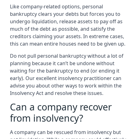
Like company-related options, personal
bankruptcy clears your debts but forces you to
undergo liquidation, release assets to pay off as
much of the debt as possible, and satisfy the
creditors claiming your assets. In extreme cases,
this can mean entire houses need to be given up.
Do not pull personal bankruptcy without a lot of
planning because it can’t be undone without
waiting for the bankruptcy to end (or ending it
early). Our excellent insolvency practitioner can
advise you about other ways to work within the
Insolvency Act and resolve these issues.
Can a company recover
from insolvency?
A company can be rescued from insolvency but