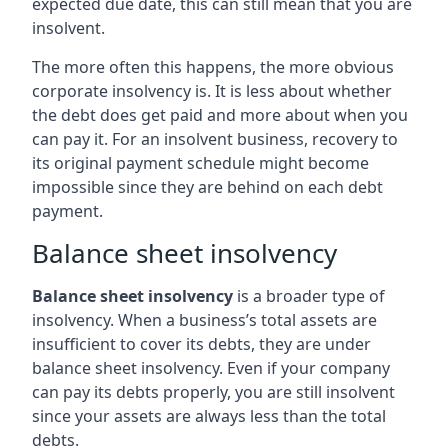
expected due date, this can still mean that you are
insolvent.
The more often this happens, the more obvious
corporate insolvency is. It is less about whether
the debt does get paid and more about when you
can pay it. For an insolvent business, recovery to
its original payment schedule might become
impossible since they are behind on each debt
payment.
Balance sheet insolvency
Balance sheet insolvency
is a broader type of
insolvency. When a business’s total assets are
insufficient to cover its debts, they are under
balance sheet insolvency. Even if your company
can pay its debts properly, you are still insolvent
since your assets are always less than the total
debts.