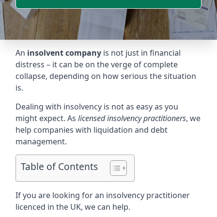
An
insolvent company
is not just in financial
distress – it can be on the verge of complete
collapse, depending on how serious the situation
is.
Dealing with insolvency is not as easy as you
might expect. As
licensed insolvency practitioners
, we
help companies with liquidation and debt
management.
Table of Contents
If you are looking for an insolvency practitioner
licenced in the UK, we can help.