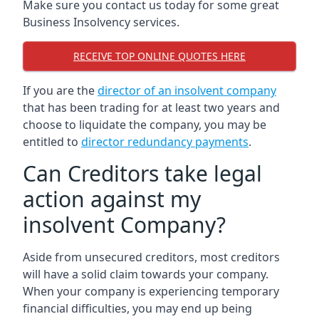
Make sure you contact us today for some great
Business Insolvency services.
RECEIVE TOP ONLINE QUOTES HERE
If you are the
director of an insolvent company
that has been trading for at least two years and
choose to liquidate the company, you may be
entitled to
director redundancy payments
.
Can Creditors take legal
action against my
insolvent Company?
Aside from unsecured creditors, most creditors
will have a solid claim towards your company.
When your company is experiencing temporary
financial difficulties, you may end up being