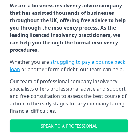
We are a business insolvency advice company
that has assisted thousands of businesses
throughout the UK, offering free advice to help
you through the insolvency process. As the
leading licenced insolvency practitioners, we
can help you through the formal insolvency
procedures.
Whether you are
struggling to pay a bounce back
loan
or another form of debt, our team can help.
Our team of professional company insolvency
specialists offers professional advice and support
and free consultation to assess the best course of
action in the early stages for any company facing
financial difficulties.
SPEAK TO A PROFESSIONAL