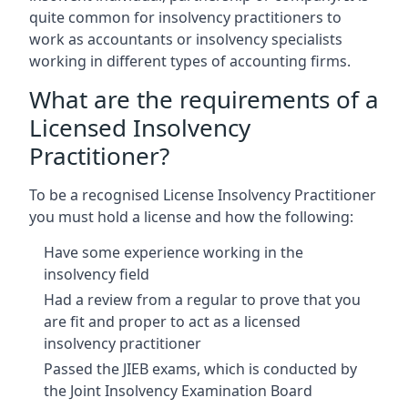
quite common for insolvency practitioners to
work as accountants or insolvency specialists
working in different types of accounting firms.
What are the requirements of a
Licensed Insolvency
Practitioner?
To be a recognised License Insolvency Practitioner
you must hold a license and how the following:
Have some experience working in the
insolvency field
Had a review from a regular to prove that you
are fit and proper to act as a licensed
insolvency practitioner
Passed the JIEB exams, which is conducted by
the Joint Insolvency Examination Board