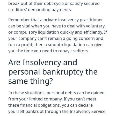
break out of their debt cycle or satisfy secured
creditors’ demanding payments.
Remember that a private insolvency practitioner
can be vital when you have to deal with voluntary
or compulsory liquidation quickly and efficiently. If
your company can’t remain a going concern and
turn a profit, then a smooth liquidation can give
you the time you need to repay creditors.
Are Insolvency and
personal bankruptcy the
same thing?
In these situations, personal debts can be gained
from your limited company. If you can’t meet
these financial obligations, you can declare
yourself bankrupt through the Insolvency Service.