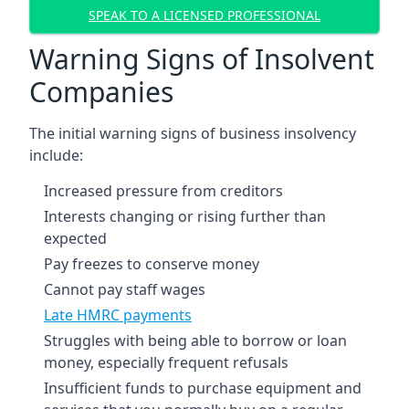
SPEAK TO A LICENSED PROFESSIONAL
Warning Signs of Insolvent
Companies
The initial warning signs of business insolvency
include:
Increased pressure from creditors
Interests changing or rising further than
expected
Pay freezes to conserve money
Cannot pay staff wages
Late HMRC payments
Struggles with being able to borrow or loan
money, especially frequent refusals
Insufficient funds to purchase equipment and