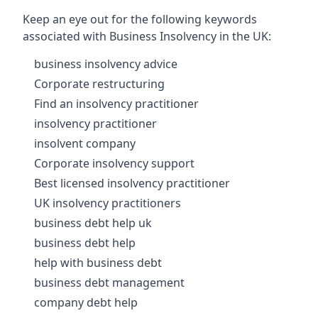
Keep an eye out for the following keywords
associated with Business Insolvency in the UK:
business insolvency advice
Corporate restructuring
Find an insolvency practitioner
insolvency practitioner
insolvent company
Corporate insolvency support
Best licensed insolvency practitioner
UK insolvency practitioners
business debt help uk
business debt help
help with business debt
business debt management
company debt help