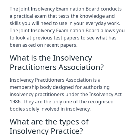
The Joint Insolvency Examination Board conducts
a practical exam that tests the knowledge and
skills you will need to use in your everyday work.
The Joint Insolvency Examination Board allows you
to look at previous test papers to see what has
been asked on recent papers.
What is the Insolvency
Practitioners Association?
Insolvency Practitioners Association is a
membership body designed for authorising
insolvency practitioners under the Insolvency Act
1986. They are the only one of the recognised
bodies solely involved in insolvency.
What are the types of
Insolvency Practice?