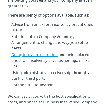
are putting yourself and your company at even
greater risk.
There are plenty of options available, such as:
Advice from an expert insolvency practitioner,
like us
Entering into a Company Voluntary
Arrangement to change the way you settle
debts
Going into administration
and being placed
under an insolvency practitioner (again, like
us)
Using administrative receivership through a
bank or third party
Entering full liquidation
We can assist you with the best specifications,
costs, and prices at Business Insolvency Company.