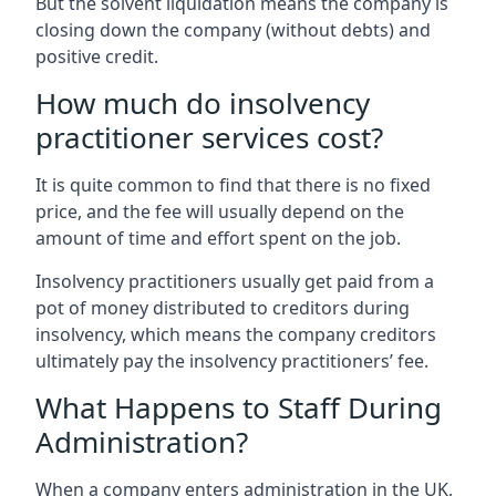
But the solvent liquidation means the company is
closing down the company (without debts) and
positive credit.
How much do insolvency
practitioner services cost?
It is quite common to find that there is no fixed
price, and the fee will usually depend on the
amount of time and effort spent on the job.
Insolvency practitioners usually get paid from a
pot of money distributed to creditors during
insolvency, which means the company creditors
ultimately pay the insolvency practitioners’ fee.
What Happens to Staff During
Administration?
When a company enters administration in the UK,