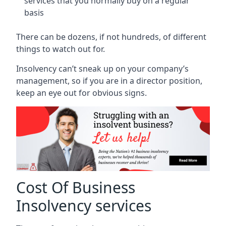
services that you normally buy on a regular
basis
There can be dozens, if not hundreds, of different
things to watch out for.
Insolvency can’t sneak up on your company’s
management, so if you are in a director position,
keep an eye out for obvious signs.
Cost Of Business
Insolvency services