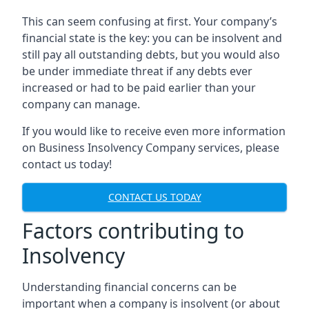
This can seem confusing at first. Your company’s
financial state is the key: you can be insolvent and
still pay all outstanding debts, but you would also
be under immediate threat if any debts ever
increased or had to be paid earlier than your
company can manage.
If you would like to receive even more information
on Business Insolvency Company services, please
contact us today!
CONTACT US TODAY
Factors contributing to
Insolvency
Understanding financial concerns can be
important when a company is insolvent (or about