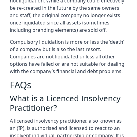
not liquidation. While a company could effectively
be re-created in the future by the same owners
and staff, the original company no longer exists
once liquidated since all assets (sometimes
including branding elements) are sold off.
Compulsory liquidation is more or less the ‘death’
of a company but is also the last resort.
Companies are not liquidated unless all other
options have failed or are not suitable for dealing
with the company’s financial and debt problems.
FAQs
What is a Licenced Insolvency
Practitioner?
A licensed insolvency practitioner, also known as
an (IP), is authorised and licensed to react to an
insolvent individual, partnership or company. It is