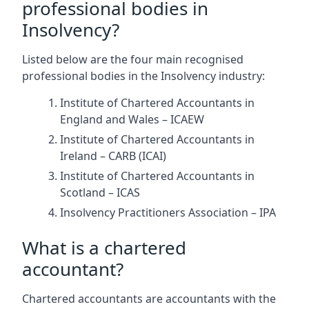
professional bodies in
Insolvency?
Listed below are the four main recognised
professional bodies in the Insolvency industry:
Institute of Chartered Accountants in
England and Wales – ICAEW
Institute of Chartered Accountants in
Ireland – CARB (ICAI)
Institute of Chartered Accountants in
Scotland – ICAS
Insolvency Practitioners Association – IPA
What is a chartered
accountant?
Chartered accountants are accountants with the