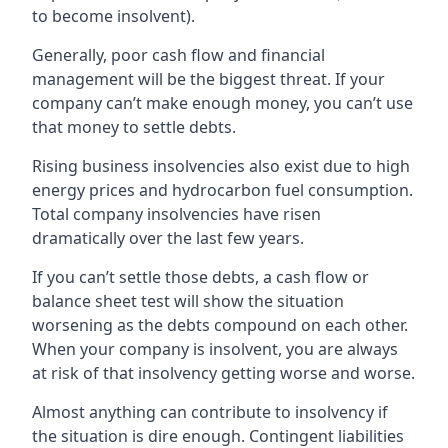
to become insolvent).
Generally, poor cash flow and financial
management will be the biggest threat. If your
company can’t make enough money, you can’t use
that money to settle debts.
Rising business insolvencies also exist due to high
energy prices and hydrocarbon fuel consumption.
Total company insolvencies have risen
dramatically over the last few years.
If you can’t settle those debts, a cash flow or
balance sheet test will show the situation
worsening as the debts compound on each other.
When your company is insolvent, you are always
at risk of that insolvency getting worse and worse.
Almost anything can contribute to insolvency if
the situation is dire enough. Contingent liabilities