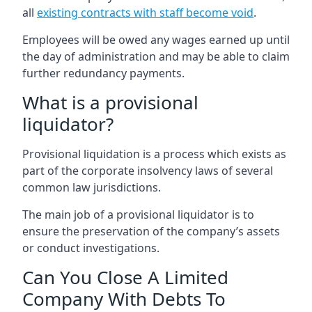
all
existing contracts with staff become void
.
Employees will be owed any wages earned up until
the day of administration and may be able to claim
further redundancy payments.
What is a provisional
liquidator?
Provisional liquidation is a process which exists as
part of the corporate insolvency laws of several
common law jurisdictions.
The main job of a provisional liquidator is to
ensure the preservation of the company’s assets
or conduct investigations.
Can You Close A Limited
Company With Debts To