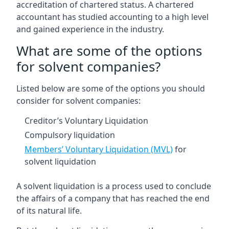
accreditation of chartered status. A chartered
accountant has studied accounting to a high level
and gained experience in the industry.
What are some of the options
for solvent companies?
Listed below are some of the options you should
consider for solvent companies:
Creditor’s Voluntary Liquidation
Compulsory liquidation
Members’ Voluntary Liquidation (MVL)
for
solvent liquidation
A solvent liquidation is a process used to conclude
the affairs of a company that has reached the end
of its natural life.