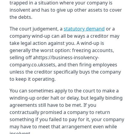
trapped in a situation where your company is
insolvent and has to give up other assets to cover
the debts.
The court judgement, a
statutory demand
or a
company wind-up can all be ways a creditor may
take legal action against you. A wind-up is
generally the worst option: freezing accounts,
selling off ahttps://business-insolvency-
company.co.ukssets, and then firing employees
unless the creditor specifically buys the company
to keep it operating.
You can sometimes apply to the court to make a
winding-up order halt or delay, but legally binding
agreements still have to be met. If you
contractually promised a company to return
something if you failed to pay for it, your company
may have to meet that arrangement even while
insolvent.