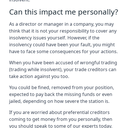
Can this impact me personally?
As a director or manager in a company, you may
think that it is not your responsibility to cover any
insolvency issues yourself. However, if the
insolvency could have been your fault, you might
have to face some consequences for your actions.
When you have been accused of wrongful trading
(trading while insolvent), your trade creditors can
take action against you too.
You could be fined, removed from your position,
expected to pay back the missing funds or even
jailed, depending on how severe the station is.
If you are worried about preferential creditors
coming to get money from you personally, then
you should speak to some of our experts today.