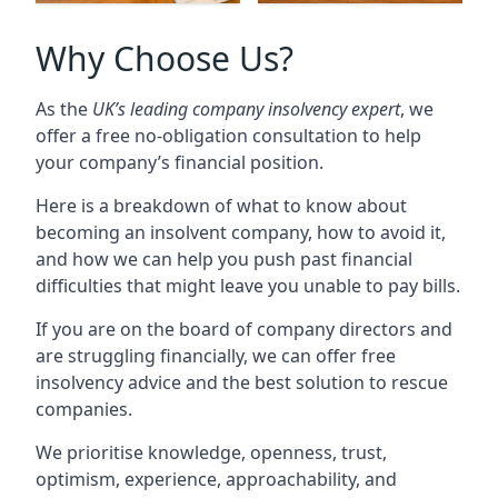
Why Choose Us?
As the
UK’s leading company insolvency expert
, we
offer a free no-obligation consultation to help
your company’s financial position.
Here is a breakdown of what to know about
becoming an insolvent company, how to avoid it,
and how we can help you push past financial
difficulties that might leave you unable to pay bills.
If you are on the board of company directors and
are struggling financially, we can offer free
insolvency advice and the best solution to rescue
companies.
We prioritise knowledge, openness, trust,
optimism, experience, approachability, and