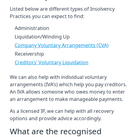
Listed below are different types of Insolvency
Practices you can expect to find:
Administration
Liquidation/Winding Up
Company Voluntary Arrangements (CVA)
Receivership
Creditors’ Voluntary Liquidation
We can also help with individual voluntary
arrangements (IVA’s) which help you pay creditors.
An IVA allows someone who owes money to enter
an arrangement to make manageable payments.
As a licensed IP, we can help with all recovery
options and provide advice accordingly.
What are the recognised