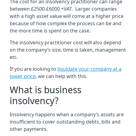
The cost for an insolvency practitioner can range
between £2500-£6000 +VAT. Larger companies
with a high asset value will come at a higher price
because of how complex the process can be and
the more time is spent on the case.
The insolvency practitioner cost will also depend
on the company’s size, time is taken, management
etc.
If you are looking to
liquidate your company at a
lower price
, we can help with this.
What is business
insolvency?
Insolvency happens when a company’s assets are
insufficient to cover outstanding debts, bills and
other payments.