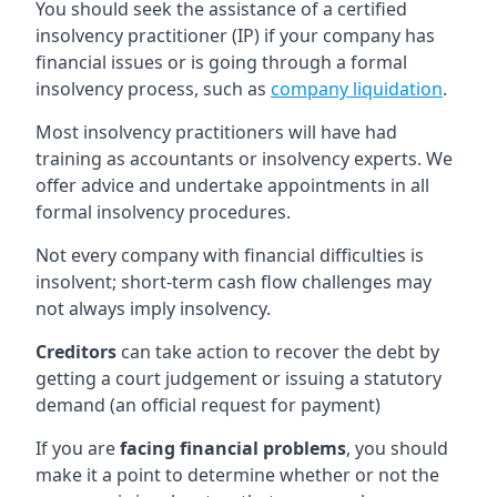
You should seek the assistance of a certified
insolvency practitioner (IP) if your company has
financial issues or is going through a formal
insolvency process, such as
company liquidation
.
Most insolvency practitioners will have had
training as accountants or insolvency experts. We
offer advice and undertake appointments in all
formal insolvency procedures.
Not every company with financial difficulties is
insolvent; short-term cash flow challenges may
not always imply insolvency.
Creditors
can take action to recover the debt by
getting a court judgement or issuing a statutory
demand (an official request for payment)
If you are
facing financial problems
, you should
make it a point to determine whether or not the