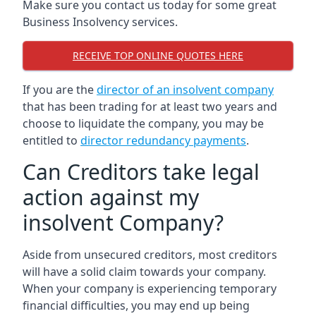
Make sure you contact us today for some great
Business Insolvency services.
RECEIVE TOP ONLINE QUOTES HERE
If you are the
director of an insolvent company
that has been trading for at least two years and
choose to liquidate the company, you may be
entitled to
director redundancy payments
.
Can Creditors take legal
action against my
insolvent Company?
Aside from unsecured creditors, most creditors
will have a solid claim towards your company.
When your company is experiencing temporary
financial difficulties, you may end up being