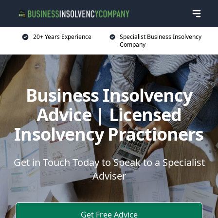
20+ Years Experience
Specialist Business Insolvency
Company
Business Insolvency
Advice | Licensed
Insolvency Practioners
Get in Touch Today to Speak to a Specialist
Adviser
Get Free Advice