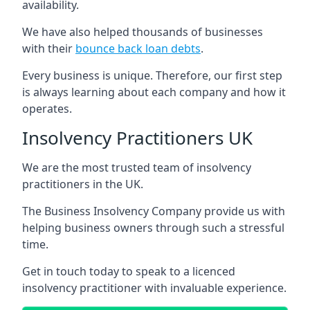
availability.
We have also helped thousands of businesses
with their
bounce back loan debts
.
Every business is unique. Therefore, our first step
is always learning about each company and how it
operates.
Insolvency Practitioners UK
We are the most trusted team of insolvency
practitioners in the UK.
The Business Insolvency Company provide us with
helping business owners through such a stressful
time.
Get in touch today to speak to a licenced
insolvency practitioner with invaluable experience.