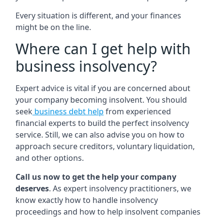
Every situation is different, and your finances
might be on the line.
Where can I get help with
business insolvency?
Expert advice is vital if you are concerned about
your company becoming insolvent. You should
seek
business debt help
from experienced
financial experts to build the perfect insolvency
service. Still, we can also advise you on how to
approach secure creditors, voluntary liquidation,
and other options.
Call us now to get the help your company
deserves
. As expert insolvency practitioners, we
know exactly how to handle insolvency
proceedings and how to help insolvent companies