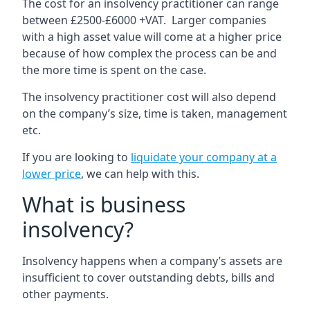
The cost for an insolvency practitioner can range
between £2500-£6000 +VAT. Larger companies
with a high asset value will come at a higher price
because of how complex the process can be and
the more time is spent on the case.
The insolvency practitioner cost will also depend
on the company’s size, time is taken, management
etc.
If you are looking to
liquidate your company at a
lower price
, we can help with this.
What is business
insolvency?
Insolvency happens when a company’s assets are
insufficient to cover outstanding debts, bills and
other payments.