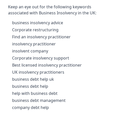
Keep an eye out for the following keywords
associated with Business Insolvency in the UK:
business insolvency advice
Corporate restructuring
Find an insolvency practitioner
insolvency practitioner
insolvent company
Corporate insolvency support
Best licensed insolvency practitioner
UK insolvency practitioners
business debt help uk
business debt help
help with business debt
business debt management
company debt help