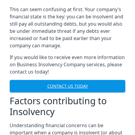
This can seem confusing at first. Your company’s
financial state is the key: you can be insolvent and
still pay all outstanding debts, but you would also
be under immediate threat if any debts ever
increased or had to be paid earlier than your
company can manage.
If you would like to receive even more information
on Business Insolvency Company services, please
contact us today!
CONTACT US TODAY
Factors contributing to
Insolvency
Understanding financial concerns can be
important when a company is insolvent (or about