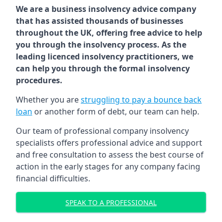
We are a business insolvency advice company
that has assisted thousands of businesses
throughout the UK, offering free advice to help
you through the insolvency process. As the
leading licenced insolvency practitioners, we
can help you through the formal insolvency
procedures.
Whether you are
struggling to pay a bounce back
loan
or another form of debt, our team can help.
Our team of professional company insolvency
specialists offers professional advice and support
and free consultation to assess the best course of
action in the early stages for any company facing
financial difficulties.
SPEAK TO A PROFESSIONAL