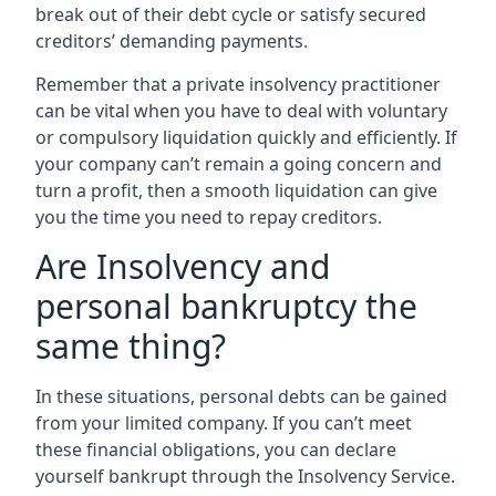
break out of their debt cycle or satisfy secured
creditors’ demanding payments.
Remember that a private insolvency practitioner
can be vital when you have to deal with voluntary
or compulsory liquidation quickly and efficiently. If
your company can’t remain a going concern and
turn a profit, then a smooth liquidation can give
you the time you need to repay creditors.
Are Insolvency and
personal bankruptcy the
same thing?
In these situations, personal debts can be gained
from your limited company. If you can’t meet
these financial obligations, you can declare
yourself bankrupt through the Insolvency Service.