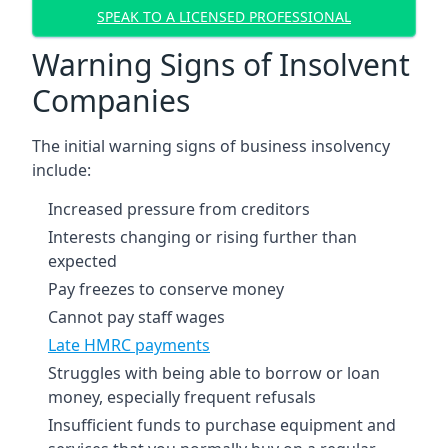
SPEAK TO A LICENSED PROFESSIONAL
Warning Signs of Insolvent
Companies
The initial warning signs of business insolvency
include:
Increased pressure from creditors
Interests changing or rising further than
expected
Pay freezes to conserve money
Cannot pay staff wages
Late HMRC payments
Struggles with being able to borrow or loan
money, especially frequent refusals
Insufficient funds to purchase equipment and