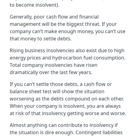
to become insolvent).
Generally, poor cash flow and financial
management will be the biggest threat. If your
company can’t make enough money, you can’t use
that money to settle debts.
Rising business insolvencies also exist due to high
energy prices and hydrocarbon fuel consumption.
Total company insolvencies have risen
dramatically over the last few years.
If you can’t settle those debts, a cash flow or
balance sheet test will show the situation
worsening as the debts compound on each other.
When your company is insolvent, you are always
at risk of that insolvency getting worse and worse.
Almost anything can contribute to insolvency if
the situation is dire enough. Contingent liabilities