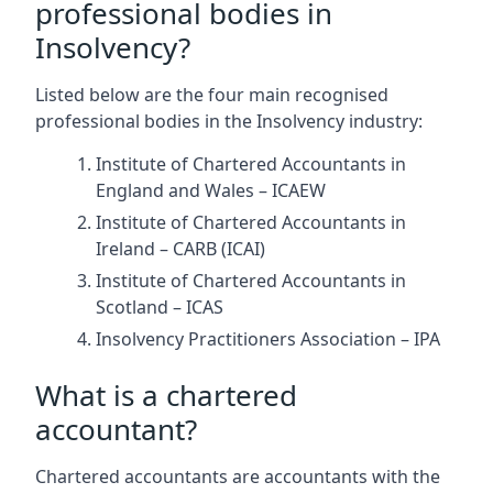
professional bodies in
Insolvency?
Listed below are the four main recognised
professional bodies in the Insolvency industry:
Institute of Chartered Accountants in
England and Wales – ICAEW
Institute of Chartered Accountants in
Ireland – CARB (ICAI)
Institute of Chartered Accountants in
Scotland – ICAS
Insolvency Practitioners Association – IPA
What is a chartered
accountant?
Chartered accountants are accountants with the