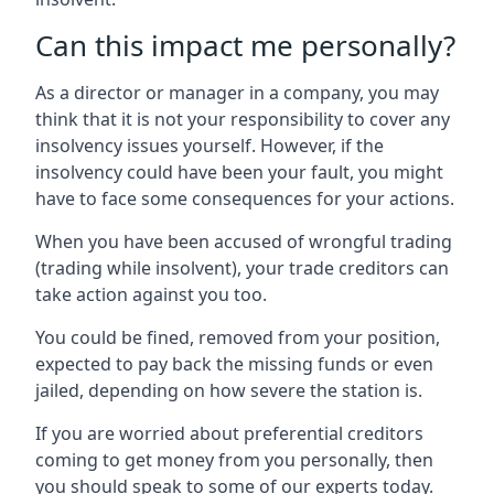
Can this impact me personally?
As a director or manager in a company, you may
think that it is not your responsibility to cover any
insolvency issues yourself. However, if the
insolvency could have been your fault, you might
have to face some consequences for your actions.
When you have been accused of wrongful trading
(trading while insolvent), your trade creditors can
take action against you too.
You could be fined, removed from your position,
expected to pay back the missing funds or even
jailed, depending on how severe the station is.
If you are worried about preferential creditors
coming to get money from you personally, then
you should speak to some of our experts today.