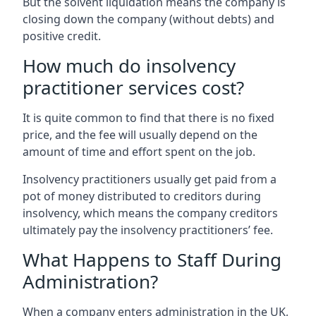
But the solvent liquidation means the company is
closing down the company (without debts) and
positive credit.
How much do insolvency
practitioner services cost?
It is quite common to find that there is no fixed
price, and the fee will usually depend on the
amount of time and effort spent on the job.
Insolvency practitioners usually get paid from a
pot of money distributed to creditors during
insolvency, which means the company creditors
ultimately pay the insolvency practitioners’ fee.
What Happens to Staff During
Administration?
When a company enters administration in the UK,