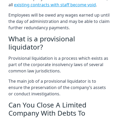
all
existing contracts with staff become void
.
Employees will be owed any wages earned up until
the day of administration and may be able to claim
further redundancy payments.
What is a provisional
liquidator?
Provisional liquidation is a process which exists as
part of the corporate insolvency laws of several
common law jurisdictions.
The main job of a provisional liquidator is to
ensure the preservation of the company’s assets
or conduct investigations.
Can You Close A Limited
Company With Debts To