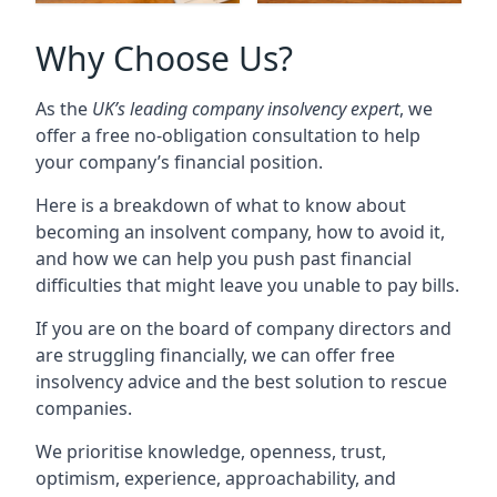
Why Choose Us?
As the
UK’s leading company insolvency expert
, we
offer a free no-obligation consultation to help
your company’s financial position.
Here is a breakdown of what to know about
becoming an insolvent company, how to avoid it,
and how we can help you push past financial
difficulties that might leave you unable to pay bills.
If you are on the board of company directors and
are struggling financially, we can offer free
insolvency advice and the best solution to rescue
companies.
We prioritise knowledge, openness, trust,
optimism, experience, approachability, and