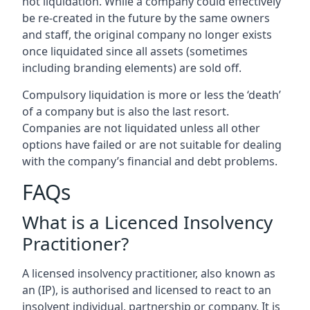
not liquidation. While a company could effectively
be re-created in the future by the same owners
and staff, the original company no longer exists
once liquidated since all assets (sometimes
including branding elements) are sold off.
Compulsory liquidation is more or less the ‘death’
of a company but is also the last resort.
Companies are not liquidated unless all other
options have failed or are not suitable for dealing
with the company’s financial and debt problems.
FAQs
What is a Licenced Insolvency
Practitioner?
A licensed insolvency practitioner, also known as
an (IP), is authorised and licensed to react to an
insolvent individual, partnership or company. It is