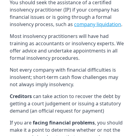
You should seek the assistance of a certified
insolvency practitioner (IP) if your company has
financial issues or is going through a formal
insolvency process, such as
company liquidation
.
Most insolvency practitioners will have had
training as accountants or insolvency experts. We
offer advice and undertake appointments in all
formal insolvency procedures.
Not every company with financial difficulties is
insolvent; short-term cash flow challenges may
not always imply insolvency.
Creditors
can take action to recover the debt by
getting a court judgement or issuing a statutory
demand (an official request for payment)
If you are
facing financial problems
, you should
make it a point to determine whether or not the