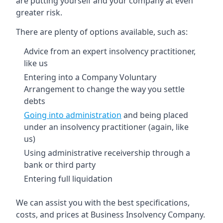
are putting yourself and your company at even
greater risk.
There are plenty of options available, such as:
Advice from an expert insolvency practitioner,
like us
Entering into a Company Voluntary
Arrangement to change the way you settle
debts
Going into administration
and being placed
under an insolvency practitioner (again, like
us)
Using administrative receivership through a
bank or third party
Entering full liquidation
We can assist you with the best specifications,
costs, and prices at Business Insolvency Company.