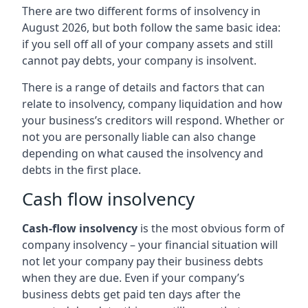
There are two different forms of insolvency in
August 2026, but both follow the same basic idea:
if you sell off all of your company assets and still
cannot pay debts, your company is insolvent.
There is a range of details and factors that can
relate to insolvency, company liquidation and how
your business’s creditors will respond. Whether or
not you are personally liable can also change
depending on what caused the insolvency and
debts in the first place.
Cash flow insolvency
Cash-flow insolvency
is the most obvious form of
company insolvency – your financial situation will
not let your company pay their business debts
when they are due. Even if your company’s
business debts get paid ten days after the