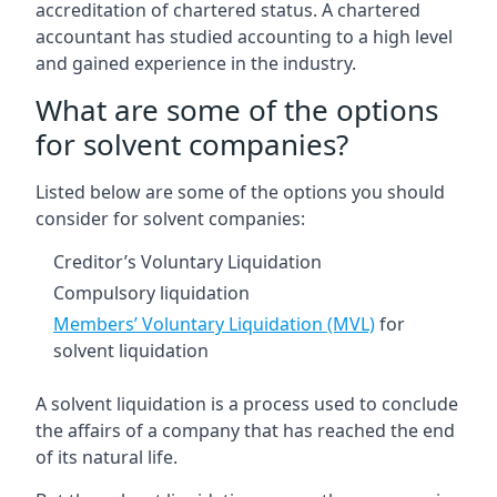
accreditation of chartered status. A chartered
accountant has studied accounting to a high level
and gained experience in the industry.
What are some of the options
for solvent companies?
Listed below are some of the options you should
consider for solvent companies:
Creditor’s Voluntary Liquidation
Compulsory liquidation
Members’ Voluntary Liquidation (MVL)
for
solvent liquidation
A solvent liquidation is a process used to conclude
the affairs of a company that has reached the end
of its natural life.