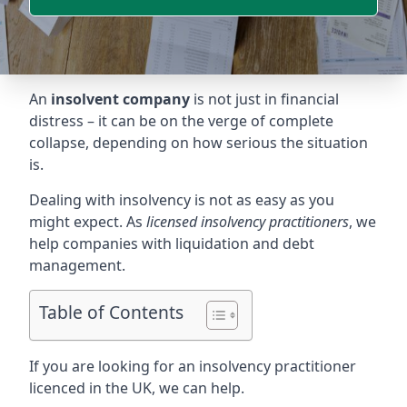
An
insolvent company
is not just in financial
distress – it can be on the verge of complete
collapse, depending on how serious the situation
is.
Dealing with insolvency is not as easy as you
might expect. As
licensed insolvency practitioners
, we
help companies with liquidation and debt
management.
Table of Contents
If you are looking for an insolvency practitioner
licenced in the UK, we can help.