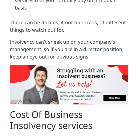
services that you normally buy on a regular
basis
There can be dozens, if not hundreds, of different
things to watch out for.
Insolvency can’t sneak up on your company’s
management, so if you are in a director position,
keep an eye out for obvious signs.
Cost Of Business
Insolvency services