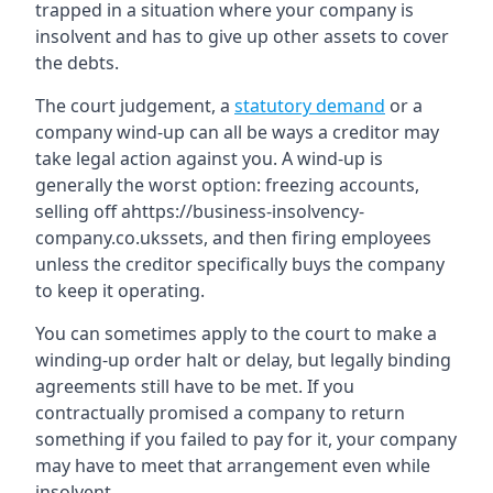
trapped in a situation where your company is
insolvent and has to give up other assets to cover
the debts.
The court judgement, a
statutory demand
or a
company wind-up can all be ways a creditor may
take legal action against you. A wind-up is
generally the worst option: freezing accounts,
selling off ahttps://business-insolvency-
company.co.ukssets, and then firing employees
unless the creditor specifically buys the company
to keep it operating.
You can sometimes apply to the court to make a
winding-up order halt or delay, but legally binding
agreements still have to be met. If you
contractually promised a company to return
something if you failed to pay for it, your company
may have to meet that arrangement even while
insolvent.