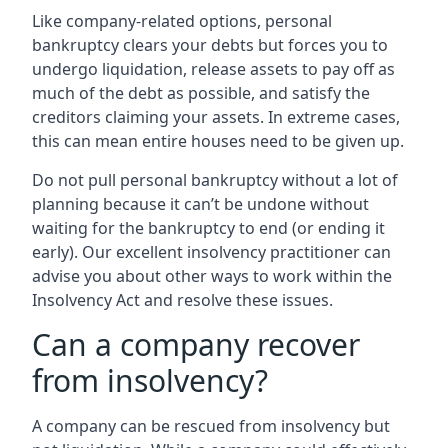
Like company-related options, personal
bankruptcy clears your debts but forces you to
undergo liquidation, release assets to pay off as
much of the debt as possible, and satisfy the
creditors claiming your assets. In extreme cases,
this can mean entire houses need to be given up.
Do not pull personal bankruptcy without a lot of
planning because it can’t be undone without
waiting for the bankruptcy to end (or ending it
early). Our excellent insolvency practitioner can
advise you about other ways to work within the
Insolvency Act and resolve these issues.
Can a company recover
from insolvency?
A company can be rescued from insolvency but