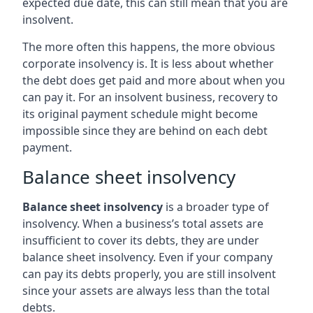
expected due date, this can still mean that you are
insolvent.
The more often this happens, the more obvious
corporate insolvency is. It is less about whether
the debt does get paid and more about when you
can pay it. For an insolvent business, recovery to
its original payment schedule might become
impossible since they are behind on each debt
payment.
Balance sheet insolvency
Balance sheet insolvency
is a broader type of
insolvency. When a business’s total assets are
insufficient to cover its debts, they are under
balance sheet insolvency. Even if your company
can pay its debts properly, you are still insolvent
since your assets are always less than the total
debts.