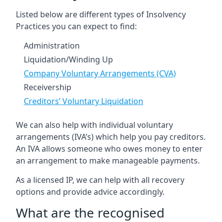
Listed below are different types of Insolvency
Practices you can expect to find:
Administration
Liquidation/Winding Up
Company Voluntary Arrangements (CVA)
Receivership
Creditors’ Voluntary Liquidation
We can also help with individual voluntary
arrangements (IVA’s) which help you pay creditors.
An IVA allows someone who owes money to enter
an arrangement to make manageable payments.
As a licensed IP, we can help with all recovery
options and provide advice accordingly.
What are the recognised