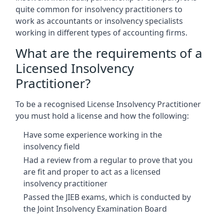
quite common for insolvency practitioners to
work as accountants or insolvency specialists
working in different types of accounting firms.
What are the requirements of a
Licensed Insolvency
Practitioner?
To be a recognised License Insolvency Practitioner
you must hold a license and how the following:
Have some experience working in the
insolvency field
Had a review from a regular to prove that you
are fit and proper to act as a licensed
insolvency practitioner
Passed the JIEB exams, which is conducted by
the Joint Insolvency Examination Board