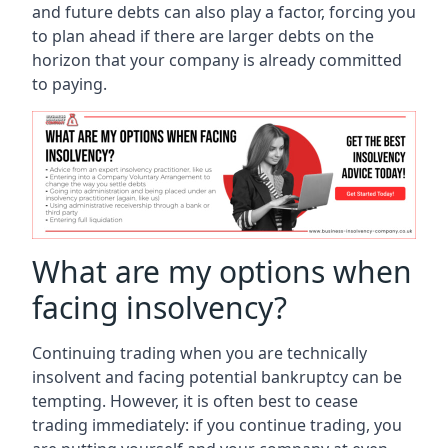
and future debts can also play a factor, forcing you
to plan ahead if there are larger debts on the
horizon that your company is already committed
to paying.
What are my options when
facing insolvency?
Continuing trading when you are technically
insolvent and facing potential bankruptcy can be
tempting. However, it is often best to cease
trading immediately: if you continue trading, you