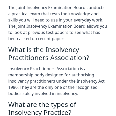
The Joint Insolvency Examination Board conducts
a practical exam that tests the knowledge and
skills you will need to use in your everyday work.
The Joint Insolvency Examination Board allows you
to look at previous test papers to see what has
been asked on recent papers.
What is the Insolvency
Practitioners Association?
Insolvency Practitioners Association is a
membership body designed for authorising
insolvency practitioners under the Insolvency Act
1986. They are the only one of the recognised
bodies solely involved in insolvency.
What are the types of
Insolvency Practice?