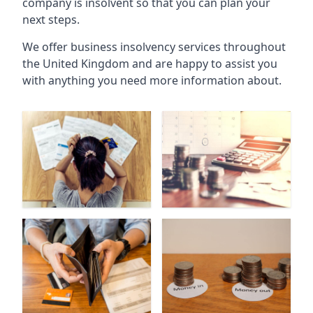
company is insolvent so that you can plan your
next steps.
We offer business insolvency services throughout
the United Kingdom and are happy to assist you
with anything you need more information about.