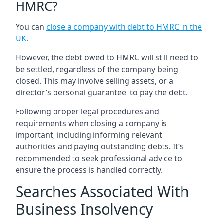
HMRC?
You can
close a company with debt to HMRC in the
UK
.
However, the debt owed to HMRC will still need to
be settled, regardless of the company being
closed. This may involve selling assets, or a
director’s personal guarantee, to pay the debt.
Following proper legal procedures and
requirements when closing a company is
important, including informing relevant
authorities and paying outstanding debts. It’s
recommended to seek professional advice to
ensure the process is handled correctly.
Searches Associated With
Business Insolvency