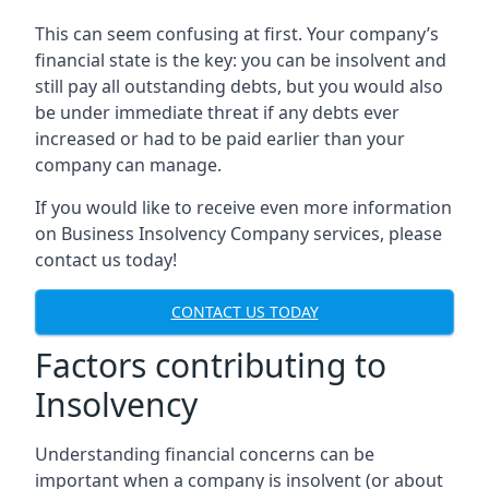
This can seem confusing at first. Your company’s
financial state is the key: you can be insolvent and
still pay all outstanding debts, but you would also
be under immediate threat if any debts ever
increased or had to be paid earlier than your
company can manage.
If you would like to receive even more information
on Business Insolvency Company services, please
contact us today!
CONTACT US TODAY
Factors contributing to
Insolvency
Understanding financial concerns can be
important when a company is insolvent (or about