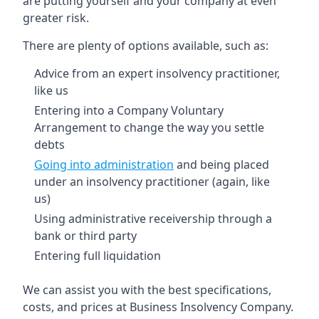
are putting yourself and your company at even
greater risk.
There are plenty of options available, such as:
Advice from an expert insolvency practitioner,
like us
Entering into a Company Voluntary
Arrangement to change the way you settle
debts
Going into administration
and being placed
under an insolvency practitioner (again, like
us)
Using administrative receivership through a
bank or third party
Entering full liquidation
We can assist you with the best specifications,
costs, and prices at Business Insolvency Company.