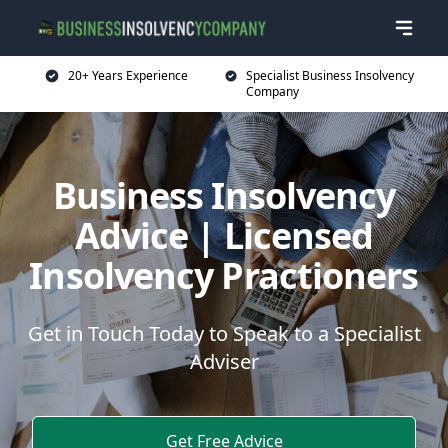
20+ Years Experience
Specialist Business Insolvency
Company
Business Insolvency
Advice | Licensed
Insolvency Practioners
Get in Touch Today to Speak to a Specialist
Adviser
Get Free Advice