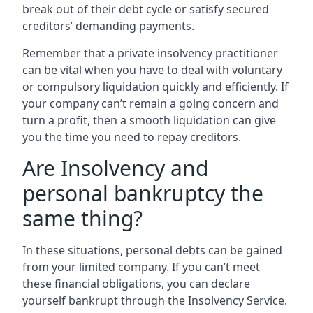
break out of their debt cycle or satisfy secured
creditors’ demanding payments.
Remember that a private insolvency practitioner
can be vital when you have to deal with voluntary
or compulsory liquidation quickly and efficiently. If
your company can’t remain a going concern and
turn a profit, then a smooth liquidation can give
you the time you need to repay creditors.
Are Insolvency and
personal bankruptcy the
same thing?
In these situations, personal debts can be gained
from your limited company. If you can’t meet
these financial obligations, you can declare
yourself bankrupt through the Insolvency Service.