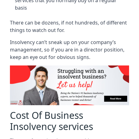
services that you normally buy on a regular
basis
There can be dozens, if not hundreds, of different
things to watch out for.
Insolvency can’t sneak up on your company’s
management, so if you are in a director position,
keep an eye out for obvious signs.
Cost Of Business
Insolvency services