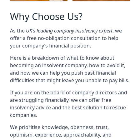
Why Choose Us?
As the
UK’s leading company insolvency expert
, we
offer a free no-obligation consultation to help
your company’s financial position.
Here is a breakdown of what to know about
becoming an insolvent company, how to avoid it,
and how we can help you push past financial
difficulties that might leave you unable to pay bills.
If you are on the board of company directors and
are struggling financially, we can offer free
insolvency advice and the best solution to rescue
companies.
We prioritise knowledge, openness, trust,
optimism, experience, approachability, and