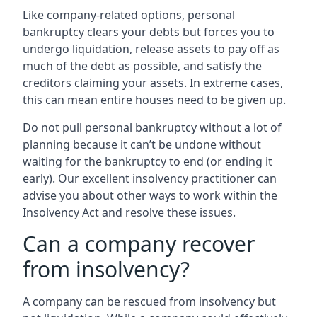
Like company-related options, personal
bankruptcy clears your debts but forces you to
undergo liquidation, release assets to pay off as
much of the debt as possible, and satisfy the
creditors claiming your assets. In extreme cases,
this can mean entire houses need to be given up.
Do not pull personal bankruptcy without a lot of
planning because it can’t be undone without
waiting for the bankruptcy to end (or ending it
early). Our excellent insolvency practitioner can
advise you about other ways to work within the
Insolvency Act and resolve these issues.
Can a company recover
from insolvency?
A company can be rescued from insolvency but