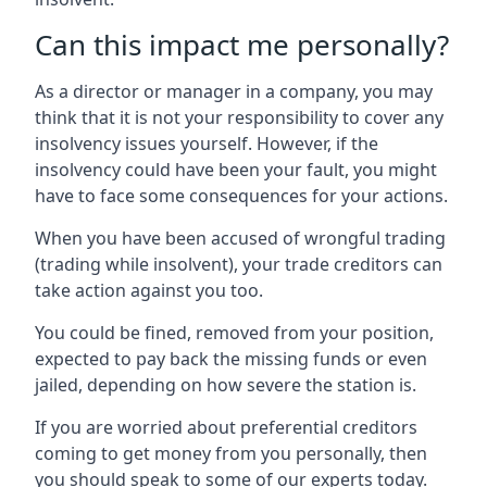
Can this impact me personally?
As a director or manager in a company, you may
think that it is not your responsibility to cover any
insolvency issues yourself. However, if the
insolvency could have been your fault, you might
have to face some consequences for your actions.
When you have been accused of wrongful trading
(trading while insolvent), your trade creditors can
take action against you too.
You could be fined, removed from your position,
expected to pay back the missing funds or even
jailed, depending on how severe the station is.
If you are worried about preferential creditors
coming to get money from you personally, then
you should speak to some of our experts today.