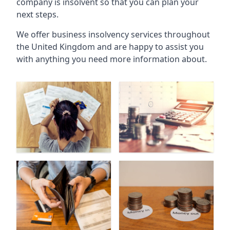
company is insolvent so that you can plan your
next steps.
We offer business insolvency services throughout
the United Kingdom and are happy to assist you
with anything you need more information about.