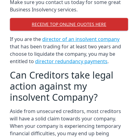
Make sure you contact us today for some great
Business Insolvency services.
RECEIVE TOP ONLINE QUOTES HERE
If you are the
director of an insolvent company
that has been trading for at least two years and
choose to liquidate the company, you may be
entitled to
director redundancy payments
.
Can Creditors take legal
action against my
insolvent Company?
Aside from unsecured creditors, most creditors
will have a solid claim towards your company.
When your company is experiencing temporary
financial difficulties, you may end up being