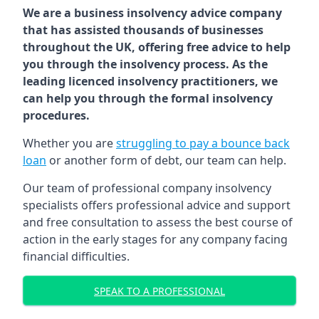
We are a business insolvency advice company
that has assisted thousands of businesses
throughout the UK, offering free advice to help
you through the insolvency process. As the
leading licenced insolvency practitioners, we
can help you through the formal insolvency
procedures.
Whether you are
struggling to pay a bounce back
loan
or another form of debt, our team can help.
Our team of professional company insolvency
specialists offers professional advice and support
and free consultation to assess the best course of
action in the early stages for any company facing
financial difficulties.
SPEAK TO A PROFESSIONAL