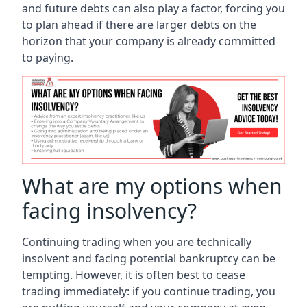
and future debts can also play a factor, forcing you
to plan ahead if there are larger debts on the
horizon that your company is already committed
to paying.
What are my options when
facing insolvency?
Continuing trading when you are technically
insolvent and facing potential bankruptcy can be
tempting. However, it is often best to cease
trading immediately: if you continue trading, you