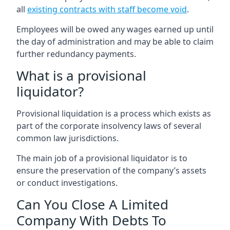
all
existing contracts with staff become void
.
Employees will be owed any wages earned up until
the day of administration and may be able to claim
further redundancy payments.
What is a provisional
liquidator?
Provisional liquidation is a process which exists as
part of the corporate insolvency laws of several
common law jurisdictions.
The main job of a provisional liquidator is to
ensure the preservation of the company’s assets
or conduct investigations.
Can You Close A Limited
Company With Debts To