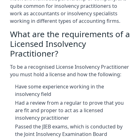
quite common for insolvency practitioners to
work as accountants or insolvency specialists
working in different types of accounting firms.
What are the requirements of a
Licensed Insolvency
Practitioner?
To be a recognised License Insolvency Practitioner
you must hold a license and how the following:
Have some experience working in the
insolvency field
Had a review from a regular to prove that you
are fit and proper to act as a licensed
insolvency practitioner
Passed the JIEB exams, which is conducted by
the Joint Insolvency Examination Board