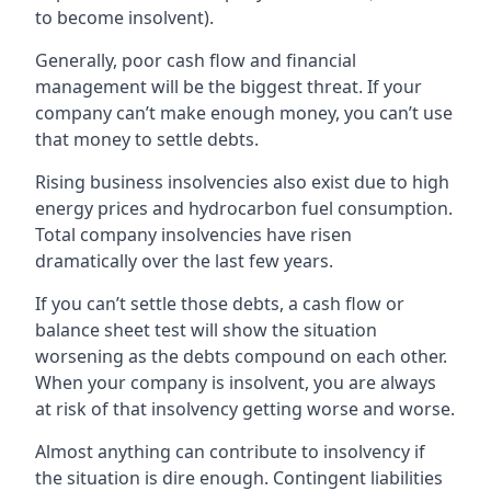
to become insolvent).
Generally, poor cash flow and financial
management will be the biggest threat. If your
company can’t make enough money, you can’t use
that money to settle debts.
Rising business insolvencies also exist due to high
energy prices and hydrocarbon fuel consumption.
Total company insolvencies have risen
dramatically over the last few years.
If you can’t settle those debts, a cash flow or
balance sheet test will show the situation
worsening as the debts compound on each other.
When your company is insolvent, you are always
at risk of that insolvency getting worse and worse.
Almost anything can contribute to insolvency if
the situation is dire enough. Contingent liabilities