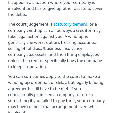
trapped in a situation where your company is
insolvent and has to give up other assets to cover
the debts.
The court judgement, a
statutory demand
or a
company wind-up can all be ways a creditor may
take legal action against you. A wind-up is
generally the worst option: freezing accounts,
selling off ahttps://business-insolvency-
company.co.ukssets, and then firing employees
unless the creditor specifically buys the company
to keep it operating.
You can sometimes apply to the court to make a
winding-up order halt or delay, but legally binding
agreements still have to be met. If you
contractually promised a company to return
something if you failed to pay for it, your company
may have to meet that arrangement even while
insolvent.