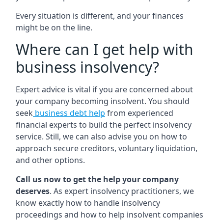
Every situation is different, and your finances
might be on the line.
Where can I get help with
business insolvency?
Expert advice is vital if you are concerned about
your company becoming insolvent. You should
seek
business debt help
from experienced
financial experts to build the perfect insolvency
service. Still, we can also advise you on how to
approach secure creditors, voluntary liquidation,
and other options.
Call us now to get the help your company
deserves
. As expert insolvency practitioners, we
know exactly how to handle insolvency
proceedings and how to help insolvent companies