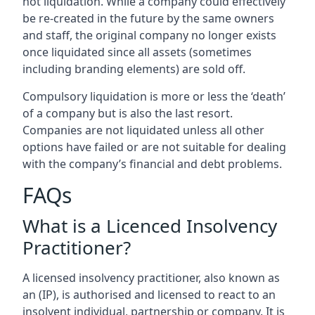
not liquidation. While a company could effectively
be re-created in the future by the same owners
and staff, the original company no longer exists
once liquidated since all assets (sometimes
including branding elements) are sold off.
Compulsory liquidation is more or less the ‘death’
of a company but is also the last resort.
Companies are not liquidated unless all other
options have failed or are not suitable for dealing
with the company’s financial and debt problems.
FAQs
What is a Licenced Insolvency
Practitioner?
A licensed insolvency practitioner, also known as
an (IP), is authorised and licensed to react to an
insolvent individual, partnership or company. It is