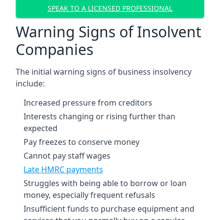
SPEAK TO A LICENSED PROFESSIONAL
Warning Signs of Insolvent
Companies
The initial warning signs of business insolvency
include:
Increased pressure from creditors
Interests changing or rising further than
expected
Pay freezes to conserve money
Cannot pay staff wages
Late HMRC payments
Struggles with being able to borrow or loan
money, especially frequent refusals
Insufficient funds to purchase equipment and