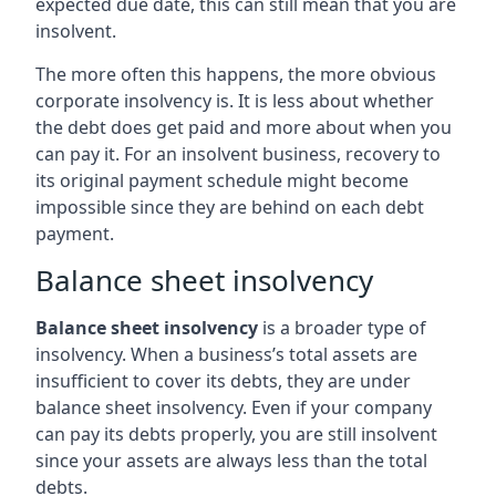
expected due date, this can still mean that you are
insolvent.
The more often this happens, the more obvious
corporate insolvency is. It is less about whether
the debt does get paid and more about when you
can pay it. For an insolvent business, recovery to
its original payment schedule might become
impossible since they are behind on each debt
payment.
Balance sheet insolvency
Balance sheet insolvency
is a broader type of
insolvency. When a business’s total assets are
insufficient to cover its debts, they are under
balance sheet insolvency. Even if your company
can pay its debts properly, you are still insolvent
since your assets are always less than the total
debts.