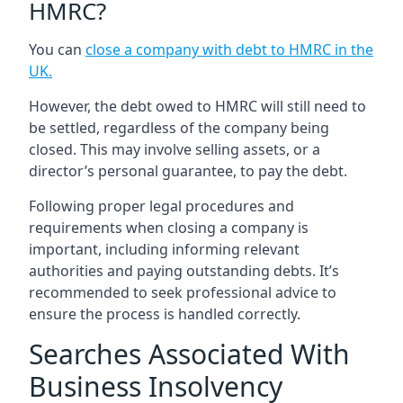
HMRC?
You can
close a company with debt to HMRC in the
UK
.
However, the debt owed to HMRC will still need to
be settled, regardless of the company being
closed. This may involve selling assets, or a
director’s personal guarantee, to pay the debt.
Following proper legal procedures and
requirements when closing a company is
important, including informing relevant
authorities and paying outstanding debts. It’s
recommended to seek professional advice to
ensure the process is handled correctly.
Searches Associated With
Business Insolvency