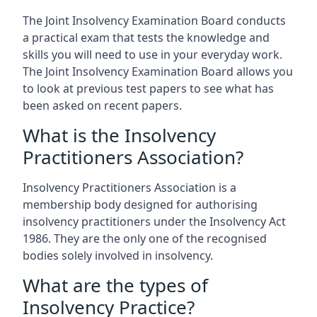
The Joint Insolvency Examination Board conducts
a practical exam that tests the knowledge and
skills you will need to use in your everyday work.
The Joint Insolvency Examination Board allows you
to look at previous test papers to see what has
been asked on recent papers.
What is the Insolvency
Practitioners Association?
Insolvency Practitioners Association is a
membership body designed for authorising
insolvency practitioners under the Insolvency Act
1986. They are the only one of the recognised
bodies solely involved in insolvency.
What are the types of
Insolvency Practice?