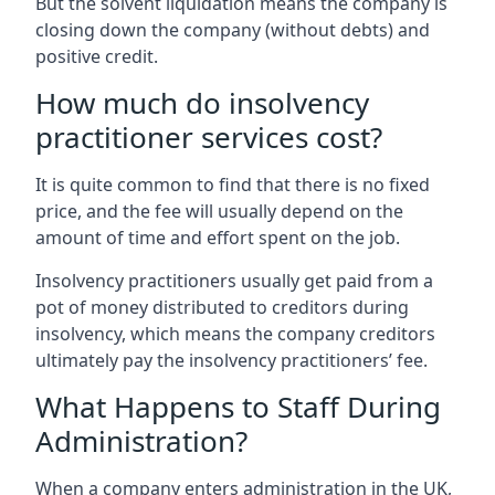
But the solvent liquidation means the company is
closing down the company (without debts) and
positive credit.
How much do insolvency
practitioner services cost?
It is quite common to find that there is no fixed
price, and the fee will usually depend on the
amount of time and effort spent on the job.
Insolvency practitioners usually get paid from a
pot of money distributed to creditors during
insolvency, which means the company creditors
ultimately pay the insolvency practitioners’ fee.
What Happens to Staff During
Administration?
When a company enters administration in the UK,