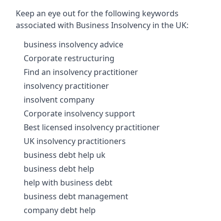
Keep an eye out for the following keywords
associated with Business Insolvency in the UK:
business insolvency advice
Corporate restructuring
Find an insolvency practitioner
insolvency practitioner
insolvent company
Corporate insolvency support
Best licensed insolvency practitioner
UK insolvency practitioners
business debt help uk
business debt help
help with business debt
business debt management
company debt help