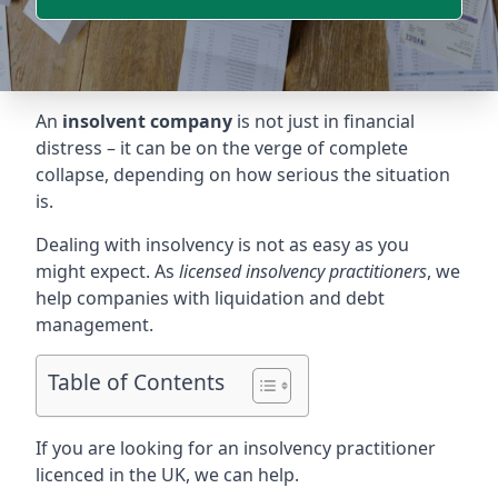
An
insolvent company
is not just in financial
distress – it can be on the verge of complete
collapse, depending on how serious the situation
is.
Dealing with insolvency is not as easy as you
might expect. As
licensed insolvency practitioners
, we
help companies with liquidation and debt
management.
Table of Contents
If you are looking for an insolvency practitioner
licenced in the UK, we can help.