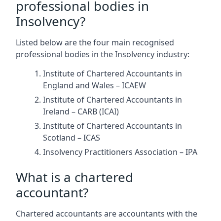
professional bodies in
Insolvency?
Listed below are the four main recognised
professional bodies in the Insolvency industry:
Institute of Chartered Accountants in
England and Wales – ICAEW
Institute of Chartered Accountants in
Ireland – CARB (ICAI)
Institute of Chartered Accountants in
Scotland – ICAS
Insolvency Practitioners Association – IPA
What is a chartered
accountant?
Chartered accountants are accountants with the