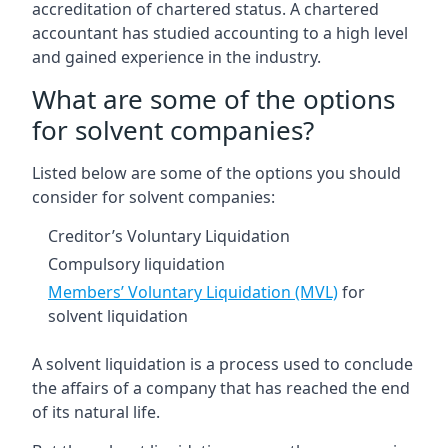
accreditation of chartered status. A chartered
accountant has studied accounting to a high level
and gained experience in the industry.
What are some of the options
for solvent companies?
Listed below are some of the options you should
consider for solvent companies:
Creditor’s Voluntary Liquidation
Compulsory liquidation
Members’ Voluntary Liquidation (MVL)
for
solvent liquidation
A solvent liquidation is a process used to conclude
the affairs of a company that has reached the end
of its natural life.