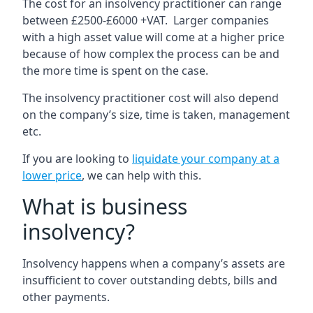
The cost for an insolvency practitioner can range
between £2500-£6000 +VAT. Larger companies
with a high asset value will come at a higher price
because of how complex the process can be and
the more time is spent on the case.
The insolvency practitioner cost will also depend
on the company’s size, time is taken, management
etc.
If you are looking to
liquidate your company at a
lower price
, we can help with this.
What is business
insolvency?
Insolvency happens when a company’s assets are
insufficient to cover outstanding debts, bills and
other payments.