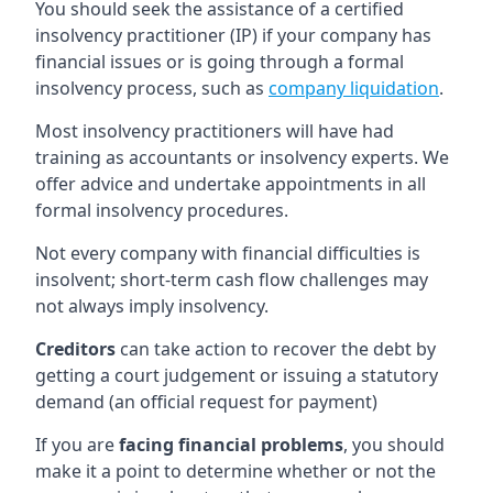
You should seek the assistance of a certified
insolvency practitioner (IP) if your company has
financial issues or is going through a formal
insolvency process, such as
company liquidation
.
Most insolvency practitioners will have had
training as accountants or insolvency experts. We
offer advice and undertake appointments in all
formal insolvency procedures.
Not every company with financial difficulties is
insolvent; short-term cash flow challenges may
not always imply insolvency.
Creditors
can take action to recover the debt by
getting a court judgement or issuing a statutory
demand (an official request for payment)
If you are
facing financial problems
, you should
make it a point to determine whether or not the