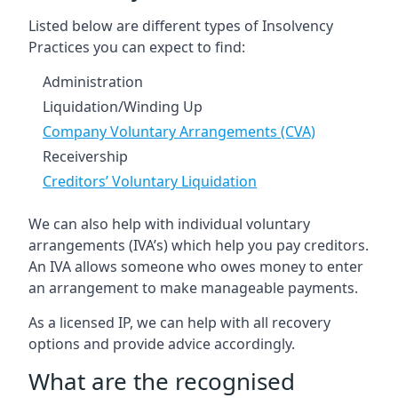
Listed below are different types of Insolvency
Practices you can expect to find:
Administration
Liquidation/Winding Up
Company Voluntary Arrangements (CVA)
Receivership
Creditors’ Voluntary Liquidation
We can also help with individual voluntary
arrangements (IVA’s) which help you pay creditors.
An IVA allows someone who owes money to enter
an arrangement to make manageable payments.
As a licensed IP, we can help with all recovery
options and provide advice accordingly.
What are the recognised