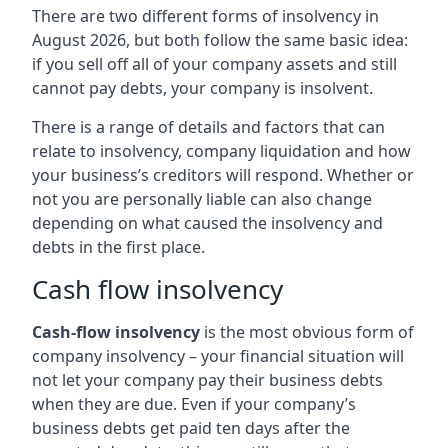
There are two different forms of insolvency in
August 2026, but both follow the same basic idea:
if you sell off all of your company assets and still
cannot pay debts, your company is insolvent.
There is a range of details and factors that can
relate to insolvency, company liquidation and how
your business’s creditors will respond. Whether or
not you are personally liable can also change
depending on what caused the insolvency and
debts in the first place.
Cash flow insolvency
Cash-flow insolvency
is the most obvious form of
company insolvency – your financial situation will
not let your company pay their business debts
when they are due. Even if your company’s
business debts get paid ten days after the