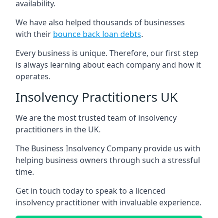
availability.
We have also helped thousands of businesses
with their
bounce back loan debts
.
Every business is unique. Therefore, our first step
is always learning about each company and how it
operates.
Insolvency Practitioners UK
We are the most trusted team of insolvency
practitioners in the UK.
The Business Insolvency Company provide us with
helping business owners through such a stressful
time.
Get in touch today to speak to a licenced
insolvency practitioner with invaluable experience.