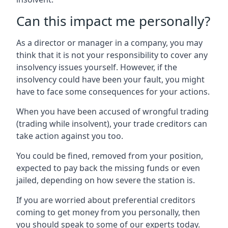
Can this impact me personally?
As a director or manager in a company, you may
think that it is not your responsibility to cover any
insolvency issues yourself. However, if the
insolvency could have been your fault, you might
have to face some consequences for your actions.
When you have been accused of wrongful trading
(trading while insolvent), your trade creditors can
take action against you too.
You could be fined, removed from your position,
expected to pay back the missing funds or even
jailed, depending on how severe the station is.
If you are worried about preferential creditors
coming to get money from you personally, then
you should speak to some of our experts today.