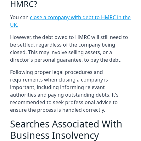
HMRC?
You can
close a company with debt to HMRC in the
UK
.
However, the debt owed to HMRC will still need to
be settled, regardless of the company being
closed. This may involve selling assets, or a
director’s personal guarantee, to pay the debt.
Following proper legal procedures and
requirements when closing a company is
important, including informing relevant
authorities and paying outstanding debts. It’s
recommended to seek professional advice to
ensure the process is handled correctly.
Searches Associated With
Business Insolvency