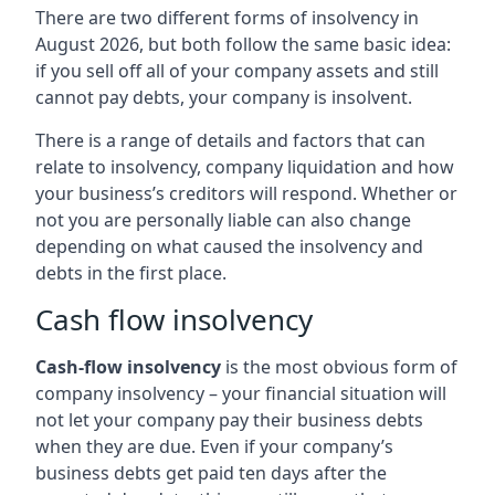
There are two different forms of insolvency in
August 2026, but both follow the same basic idea:
if you sell off all of your company assets and still
cannot pay debts, your company is insolvent.
There is a range of details and factors that can
relate to insolvency, company liquidation and how
your business’s creditors will respond. Whether or
not you are personally liable can also change
depending on what caused the insolvency and
debts in the first place.
Cash flow insolvency
Cash-flow insolvency
is the most obvious form of
company insolvency – your financial situation will
not let your company pay their business debts
when they are due. Even if your company’s
business debts get paid ten days after the