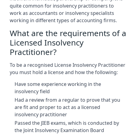
quite common for insolvency practitioners to
work as accountants or insolvency specialists
working in different types of accounting firms.
What are the requirements of a
Licensed Insolvency
Practitioner?
To be a recognised License Insolvency Practitioner
you must hold a license and how the following:
Have some experience working in the
insolvency field
Had a review from a regular to prove that you
are fit and proper to act as a licensed
insolvency practitioner
Passed the JIEB exams, which is conducted by
the Joint Insolvency Examination Board