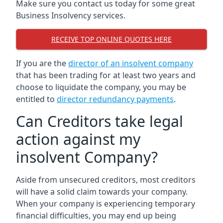
Make sure you contact us today for some great
Business Insolvency services.
RECEIVE TOP ONLINE QUOTES HERE
If you are the
director of an insolvent company
that has been trading for at least two years and
choose to liquidate the company, you may be
entitled to
director redundancy payments
.
Can Creditors take legal
action against my
insolvent Company?
Aside from unsecured creditors, most creditors
will have a solid claim towards your company.
When your company is experiencing temporary
financial difficulties, you may end up being