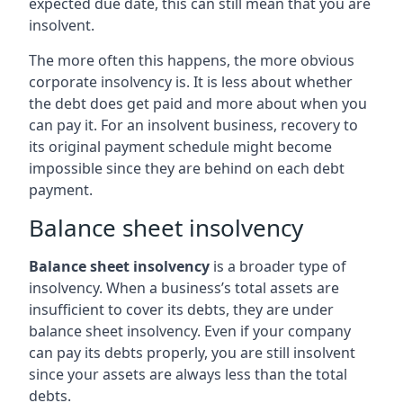
expected due date, this can still mean that you are
insolvent.
The more often this happens, the more obvious
corporate insolvency is. It is less about whether
the debt does get paid and more about when you
can pay it. For an insolvent business, recovery to
its original payment schedule might become
impossible since they are behind on each debt
payment.
Balance sheet insolvency
Balance sheet insolvency
is a broader type of
insolvency. When a business’s total assets are
insufficient to cover its debts, they are under
balance sheet insolvency. Even if your company
can pay its debts properly, you are still insolvent
since your assets are always less than the total
debts.