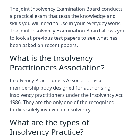
The Joint Insolvency Examination Board conducts
a practical exam that tests the knowledge and
skills you will need to use in your everyday work.
The Joint Insolvency Examination Board allows you
to look at previous test papers to see what has
been asked on recent papers.
What is the Insolvency
Practitioners Association?
Insolvency Practitioners Association is a
membership body designed for authorising
insolvency practitioners under the Insolvency Act
1986. They are the only one of the recognised
bodies solely involved in insolvency.
What are the types of
Insolvency Practice?