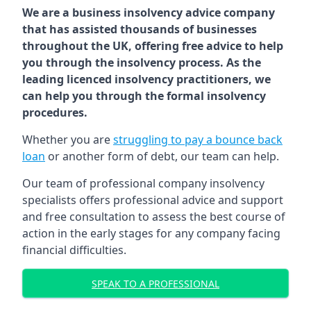
We are a business insolvency advice company
that has assisted thousands of businesses
throughout the UK, offering free advice to help
you through the insolvency process. As the
leading licenced insolvency practitioners, we
can help you through the formal insolvency
procedures.
Whether you are
struggling to pay a bounce back
loan
or another form of debt, our team can help.
Our team of professional company insolvency
specialists offers professional advice and support
and free consultation to assess the best course of
action in the early stages for any company facing
financial difficulties.
SPEAK TO A PROFESSIONAL