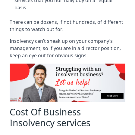
services that you normally buy on a regular
basis
There can be dozens, if not hundreds, of different
things to watch out for.
Insolvency can’t sneak up on your company’s
management, so if you are in a director position,
keep an eye out for obvious signs.
Cost Of Business
Insolvency services