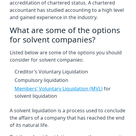
accreditation of chartered status. A chartered
accountant has studied accounting to a high level
and gained experience in the industry.
What are some of the options
for solvent companies?
Listed below are some of the options you should
consider for solvent companies:
Creditor’s Voluntary Liquidation
Compulsory liquidation
Members’ Voluntary Liquidation (MVL)
for
solvent liquidation
A solvent liquidation is a process used to conclude
the affairs of a company that has reached the end
of its natural life.