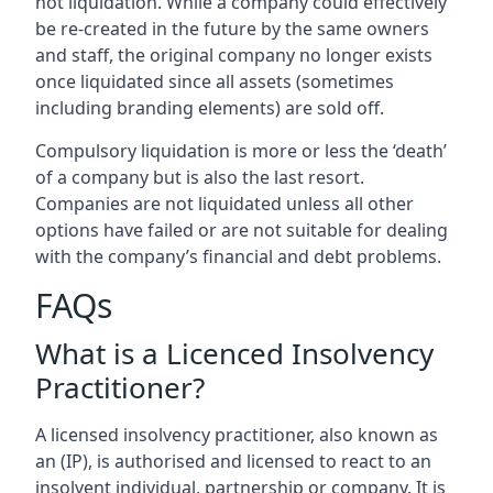
not liquidation. While a company could effectively
be re-created in the future by the same owners
and staff, the original company no longer exists
once liquidated since all assets (sometimes
including branding elements) are sold off.
Compulsory liquidation is more or less the ‘death’
of a company but is also the last resort.
Companies are not liquidated unless all other
options have failed or are not suitable for dealing
with the company’s financial and debt problems.
FAQs
What is a Licenced Insolvency
Practitioner?
A licensed insolvency practitioner, also known as
an (IP), is authorised and licensed to react to an
insolvent individual, partnership or company. It is