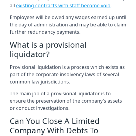
all
existing contracts with staff become void
.
Employees will be owed any wages earned up until
the day of administration and may be able to claim
further redundancy payments.
What is a provisional
liquidator?
Provisional liquidation is a process which exists as
part of the corporate insolvency laws of several
common law jurisdictions.
The main job of a provisional liquidator is to
ensure the preservation of the company’s assets
or conduct investigations.
Can You Close A Limited
Company With Debts To