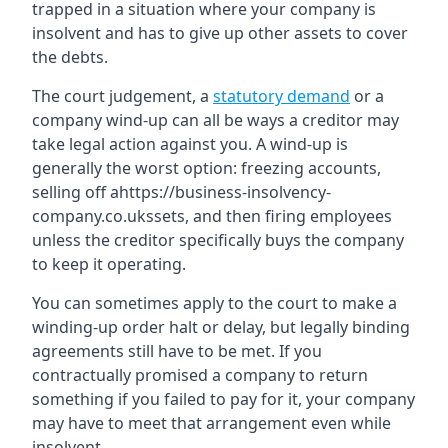
trapped in a situation where your company is
insolvent and has to give up other assets to cover
the debts.
The court judgement, a
statutory demand
or a
company wind-up can all be ways a creditor may
take legal action against you. A wind-up is
generally the worst option: freezing accounts,
selling off ahttps://business-insolvency-
company.co.ukssets, and then firing employees
unless the creditor specifically buys the company
to keep it operating.
You can sometimes apply to the court to make a
winding-up order halt or delay, but legally binding
agreements still have to be met. If you
contractually promised a company to return
something if you failed to pay for it, your company
may have to meet that arrangement even while
insolvent.