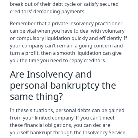
break out of their debt cycle or satisfy secured
creditors’ demanding payments.
Remember that a private insolvency practitioner
can be vital when you have to deal with voluntary
or compulsory liquidation quickly and efficiently. If
your company can’t remain a going concern and
turn a profit, then a smooth liquidation can give
you the time you need to repay creditors.
Are Insolvency and
personal bankruptcy the
same thing?
In these situations, personal debts can be gained
from your limited company. If you can’t meet
these financial obligations, you can declare
yourself bankrupt through the Insolvency Service.