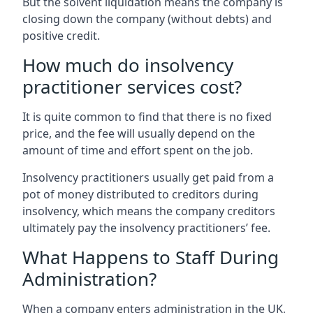
But the solvent liquidation means the company is
closing down the company (without debts) and
positive credit.
How much do insolvency
practitioner services cost?
It is quite common to find that there is no fixed
price, and the fee will usually depend on the
amount of time and effort spent on the job.
Insolvency practitioners usually get paid from a
pot of money distributed to creditors during
insolvency, which means the company creditors
ultimately pay the insolvency practitioners’ fee.
What Happens to Staff During
Administration?
When a company enters administration in the UK,