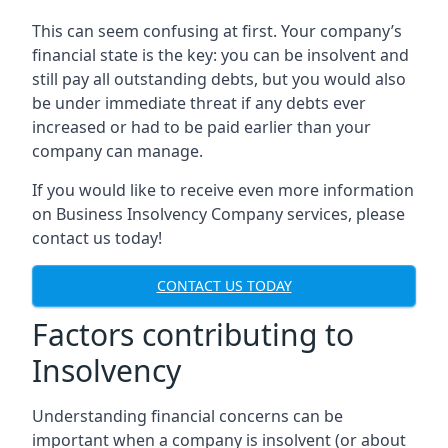
This can seem confusing at first. Your company’s
financial state is the key: you can be insolvent and
still pay all outstanding debts, but you would also
be under immediate threat if any debts ever
increased or had to be paid earlier than your
company can manage.
If you would like to receive even more information
on Business Insolvency Company services, please
contact us today!
CONTACT US TODAY
Factors contributing to
Insolvency
Understanding financial concerns can be
important when a company is insolvent (or about