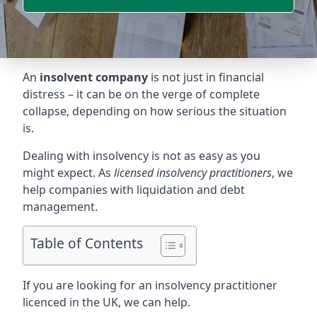
An
insolvent company
is not just in financial
distress – it can be on the verge of complete
collapse, depending on how serious the situation
is.
Dealing with insolvency is not as easy as you
might expect. As
licensed insolvency practitioners
, we
help companies with liquidation and debt
management.
Table of Contents
If you are looking for an insolvency practitioner
licenced in the UK, we can help.