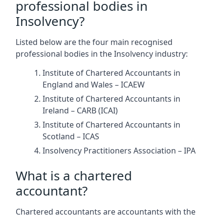
professional bodies in
Insolvency?
Listed below are the four main recognised
professional bodies in the Insolvency industry:
Institute of Chartered Accountants in
England and Wales – ICAEW
Institute of Chartered Accountants in
Ireland – CARB (ICAI)
Institute of Chartered Accountants in
Scotland – ICAS
Insolvency Practitioners Association – IPA
What is a chartered
accountant?
Chartered accountants are accountants with the