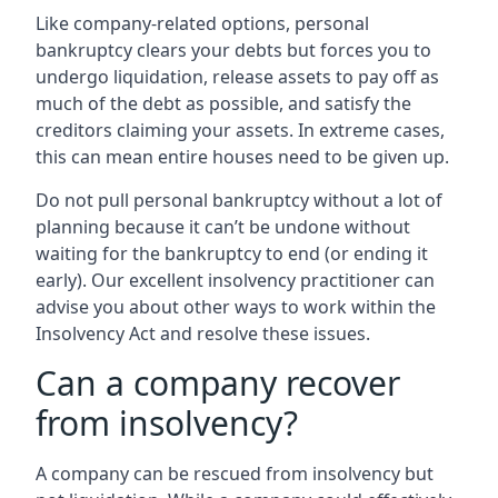
Like company-related options, personal
bankruptcy clears your debts but forces you to
undergo liquidation, release assets to pay off as
much of the debt as possible, and satisfy the
creditors claiming your assets. In extreme cases,
this can mean entire houses need to be given up.
Do not pull personal bankruptcy without a lot of
planning because it can’t be undone without
waiting for the bankruptcy to end (or ending it
early). Our excellent insolvency practitioner can
advise you about other ways to work within the
Insolvency Act and resolve these issues.
Can a company recover
from insolvency?
A company can be rescued from insolvency but