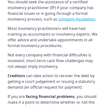
You should seek the assistance of a certified
insolvency practitioner (IP) if your company has
financial issues or is going through a formal
insolvency process, such as
company liquidation
.
Most insolvency practitioners will have had
training as accountants or insolvency experts. We
offer advice and undertake appointments in all
formal insolvency procedures.
Not every company with financial difficulties is
insolvent; short-term cash flow challenges may
not always imply insolvency.
Creditors
can take action to recover the debt by
getting a court judgement or issuing a statutory
demand (an official request for payment)
If you are
facing financial problems
, you should
make it a point to determine whether or not the