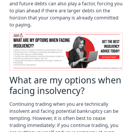
and future debts can also play a factor, forcing you
to plan ahead if there are larger debts on the
horizon that your company is already committed
to paying.
What are my options when
facing insolvency?
Continuing trading when you are technically
insolvent and facing potential bankruptcy can be
tempting. However, it is often best to cease
trading immediately: if you continue trading, you