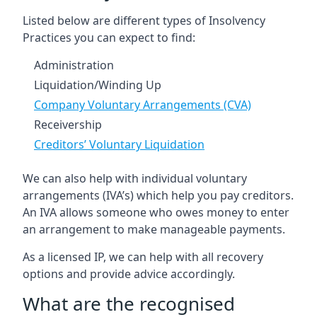
Listed below are different types of Insolvency
Practices you can expect to find:
Administration
Liquidation/Winding Up
Company Voluntary Arrangements (CVA)
Receivership
Creditors’ Voluntary Liquidation
We can also help with individual voluntary
arrangements (IVA’s) which help you pay creditors.
An IVA allows someone who owes money to enter
an arrangement to make manageable payments.
As a licensed IP, we can help with all recovery
options and provide advice accordingly.
What are the recognised