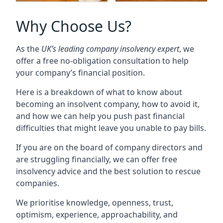
Why Choose Us?
As the
UK’s leading company insolvency expert
, we
offer a free no-obligation consultation to help
your company’s financial position.
Here is a breakdown of what to know about
becoming an insolvent company, how to avoid it,
and how we can help you push past financial
difficulties that might leave you unable to pay bills.
If you are on the board of company directors and
are struggling financially, we can offer free
insolvency advice and the best solution to rescue
companies.
We prioritise knowledge, openness, trust,
optimism, experience, approachability, and