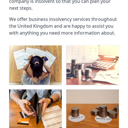
company is insolvent so that you can plan your
next steps.
We offer business insolvency services throughout
the United Kingdom and are happy to assist you
with anything you need more information about.