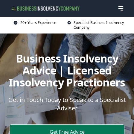
20+ Years Experience
Specialist Business Insolvency
Company
Business Insolvency
Advice | Licensed
Insolvency Practioners
Get in Touch Today to Speak to a Specialist
Adviser
Get Free Advice