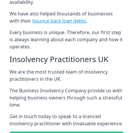
availability.
We have also helped thousands of businesses
with their
bounce back loan debts
.
Every business is unique. Therefore, our first step
is always learning about each company and how it
operates.
Insolvency Practitioners UK
We are the most trusted team of insolvency
practitioners in the UK.
The Business Insolvency Company provide us with
helping business owners through such a stressful
time.
Get in touch today to speak to a licenced
insolvency practitioner with invaluable experience.