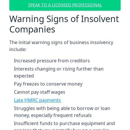
SPEAK TO A LICENSED PROFESSIONAL
Warning Signs of Insolvent
Companies
The initial warning signs of business insolvency
include:
Increased pressure from creditors
Interests changing or rising further than
expected
Pay freezes to conserve money
Cannot pay staff wages
Late HMRC payments
Struggles with being able to borrow or loan
money, especially frequent refusals
Insufficient funds to purchase equipment and