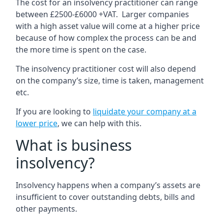
The cost for an insolvency practitioner can range
between £2500-£6000 +VAT. Larger companies
with a high asset value will come at a higher price
because of how complex the process can be and
the more time is spent on the case.
The insolvency practitioner cost will also depend
on the company’s size, time is taken, management
etc.
If you are looking to
liquidate your company at a
lower price
, we can help with this.
What is business
insolvency?
Insolvency happens when a company’s assets are
insufficient to cover outstanding debts, bills and
other payments.