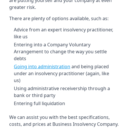
are putting yourself and your company at even
greater risk.
There are plenty of options available, such as:
Advice from an expert insolvency practitioner,
like us
Entering into a Company Voluntary
Arrangement to change the way you settle
debts
Going into administration
and being placed
under an insolvency practitioner (again, like
us)
Using administrative receivership through a
bank or third party
Entering full liquidation
We can assist you with the best specifications,
costs, and prices at Business Insolvency Company.