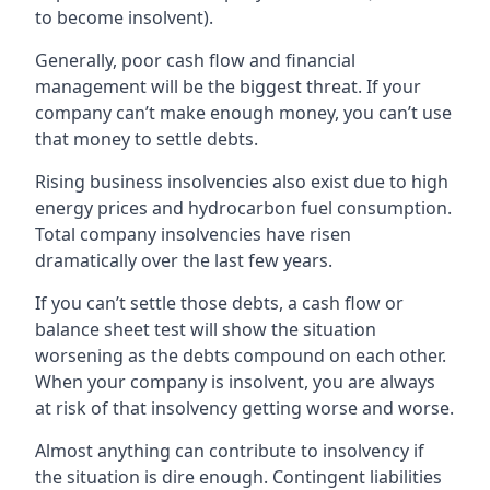
to become insolvent).
Generally, poor cash flow and financial
management will be the biggest threat. If your
company can’t make enough money, you can’t use
that money to settle debts.
Rising business insolvencies also exist due to high
energy prices and hydrocarbon fuel consumption.
Total company insolvencies have risen
dramatically over the last few years.
If you can’t settle those debts, a cash flow or
balance sheet test will show the situation
worsening as the debts compound on each other.
When your company is insolvent, you are always
at risk of that insolvency getting worse and worse.
Almost anything can contribute to insolvency if
the situation is dire enough. Contingent liabilities