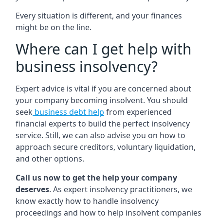
Every situation is different, and your finances
might be on the line.
Where can I get help with
business insolvency?
Expert advice is vital if you are concerned about
your company becoming insolvent. You should
seek
business debt help
from experienced
financial experts to build the perfect insolvency
service. Still, we can also advise you on how to
approach secure creditors, voluntary liquidation,
and other options.
Call us now to get the help your company
deserves
. As expert insolvency practitioners, we
know exactly how to handle insolvency
proceedings and how to help insolvent companies