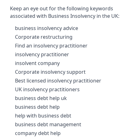
Keep an eye out for the following keywords
associated with Business Insolvency in the UK:
business insolvency advice
Corporate restructuring
Find an insolvency practitioner
insolvency practitioner
insolvent company
Corporate insolvency support
Best licensed insolvency practitioner
UK insolvency practitioners
business debt help uk
business debt help
help with business debt
business debt management
company debt help