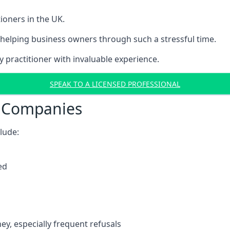
ioners in the UK.
helping business owners through such a stressful time.
y practitioner with invaluable experience.
SPEAK TO A LICENSED PROFESSIONAL
t Companies
clude:
ed
y, especially frequent refusals