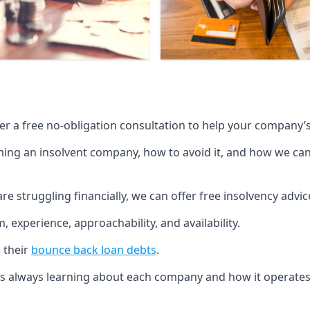
fer a free no-obligation consultation to help your company’s 
g an insolvent company, how to avoid it, and how we can he
re struggling financially, we can offer free insolvency adv
 experience, approachability, and availability.
 their
bounce back loan debts
.
p is always learning about each company and how it operates