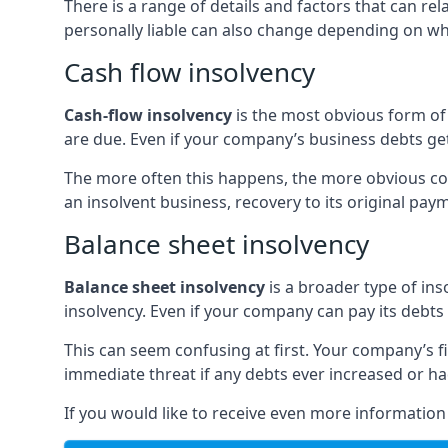
There is a range of details and factors that can r
personally liable can also change depending on wha
Cash flow insolvency
Cash-flow insolvency
is the most obvious form of 
are due. Even if your company’s business debts get 
The more often this happens, the more obvious cor
an insolvent business, recovery to its original p
Balance sheet insolvency
Balance sheet insolvency
is a broader type of ins
insolvency. Even if your company can pay its debts p
This can seem confusing at first. Your company’s fi
immediate threat if any debts ever increased or h
If you would like to receive even more informatio