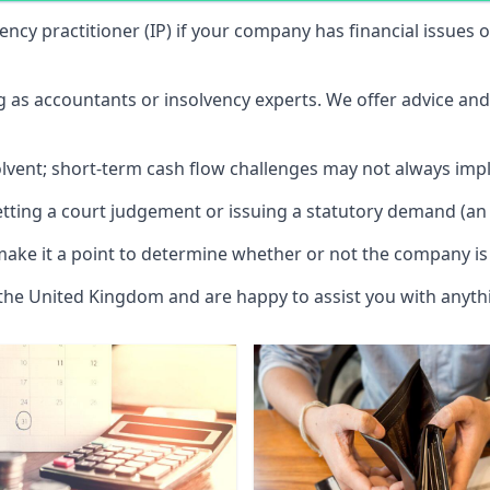
vency practitioner (IP) if your company has financial issues
ng as accountants or insolvency experts. We offer advice an
solvent; short-term cash flow challenges may not always impl
etting a court judgement or issuing a statutory demand (an 
make it a point to determine whether or not the company is 
 the United Kingdom and are happy to assist you with anyt