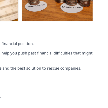
financial position.
lp you push past financial difficulties that might
ice and the best solution to rescue companies.
.