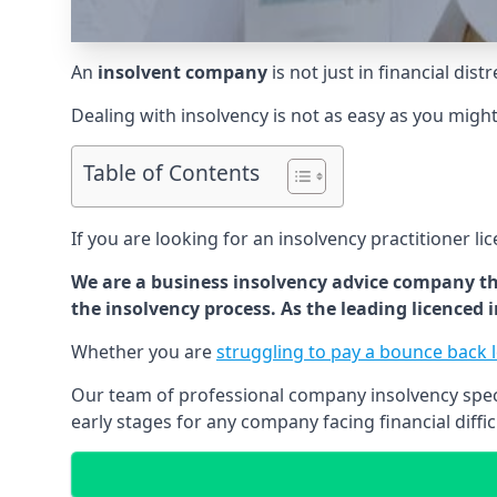
An
insolvent company
is not just in financial dis
Dealing with insolvency is not as easy as you migh
Table of Contents
If you are looking for an insolvency practitioner li
We are a business insolvency advice company th
the insolvency process. As the leading licenced
Whether you are
struggling to pay a bounce back 
Our team of professional company insolvency specia
early stages for any company facing financial diffic