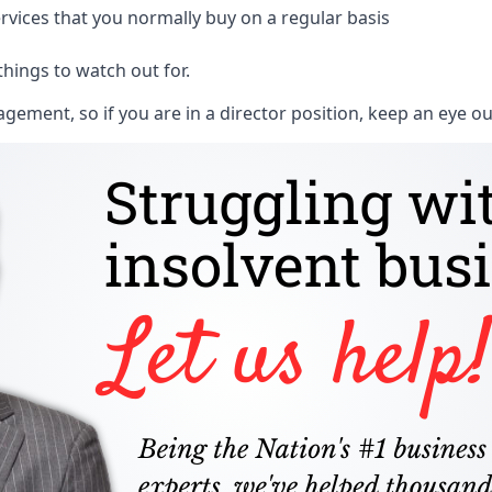
rvices that you normally buy on a regular basis
things to watch out for.
ment, so if you are in a director position, keep an eye ou