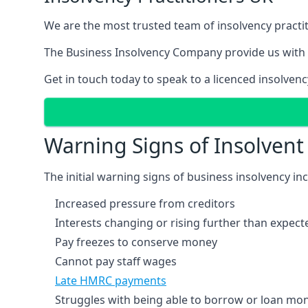
We are the most trusted team of insolvency practit
The Business Insolvency Company provide us with 
Get in touch today to speak to a licenced insolvenc
Warning Signs of Insolven
The initial warning signs of business insolvency in
Increased pressure from creditors
Interests changing or rising further than expect
Pay freezes to conserve money
Cannot pay staff wages
Late HMRC payments
Struggles with being able to borrow or loan mone