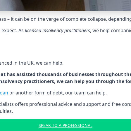
tress – it can be on the verge of complete collapse, dependin
t expect. As
licensed insolvency practitioners
, we help compani
cenced in the UK, we can help.
at has assisted thousands of businesses throughout the 
 insolvency practitioners, we can help you through the f
loan
or another form of debt, our team can help.
lists offers professional advice and support and free consu
ulties.
SPEAK TO A PROFESSIONAL