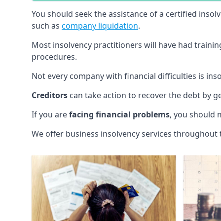
You should seek the assistance of a certified insol
such as
company liquidation
.
Most insolvency practitioners will have had traini
procedures.
Not every company with financial difficulties is in
Creditors
can take action to recover the debt by g
If you are
facing financial problems
, you should 
We offer business insolvency services throughout