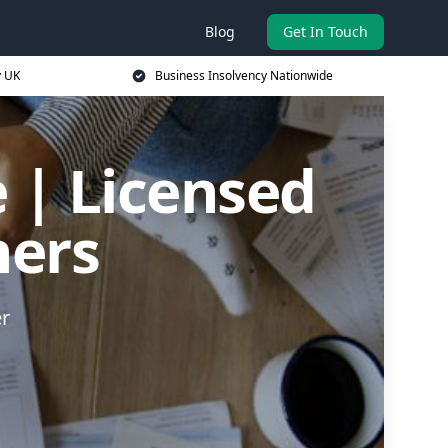
Blog
Get In Touch
y UK
Business Insolvency Nationwide
 | Licensed
ners
er