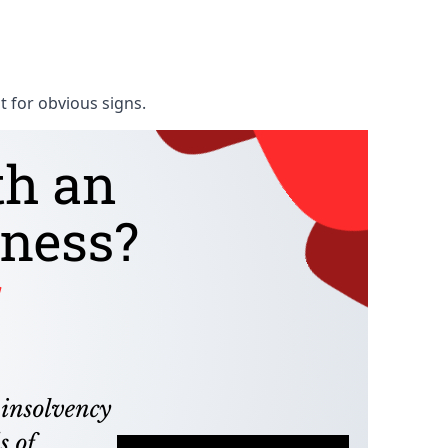
t for obvious signs.