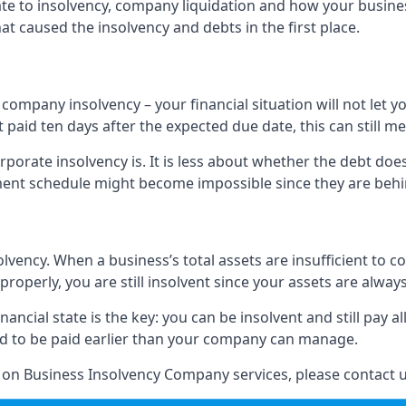
elate to insolvency, company liquidation and how your busine
t caused the insolvency and debts in the first place.
company insolvency – your financial situation will not let
paid ten days after the expected due date, this can still me
porate insolvency is. It is less about whether the debt doe
ayment schedule might become impossible since they are be
olvency. When a business’s total assets are insufficient to c
roperly, you are still insolvent since your assets are always
nancial state is the key: you can be insolvent and still pay 
ad to be paid earlier than your company can manage.
n on Business Insolvency Company services, please contact u