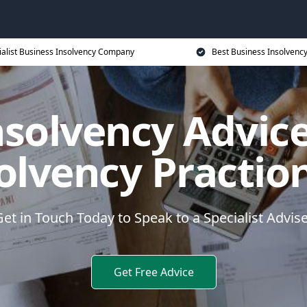
ialist Business Insolvency Company
Best Business Insolvenc
nsolvency Advice
olvency Practio
et in Touch Today to Speak to a Specialist Advis
Get Free Advice