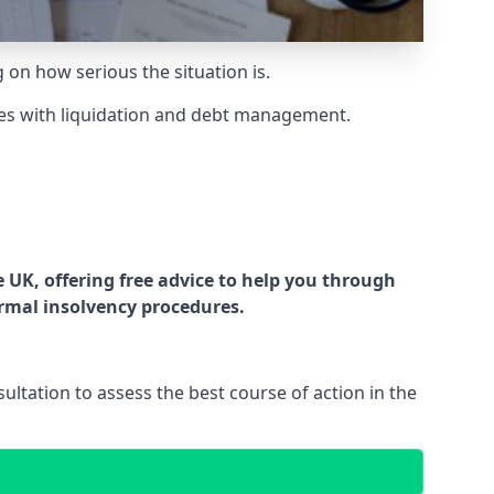
g on how serious the situation is.
es with liquidation and debt management.
UK, offering free advice to help you through
ormal insolvency procedures.
ltation to assess the best course of action in the