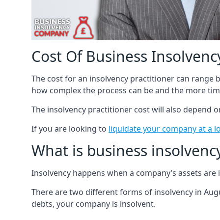
Cost Of Business Insolvency
The cost for an insolvency practitioner can range
how complex the process can be and the more time
The insolvency practitioner cost will also depend 
If you are looking to
liquidate your company at a l
What is business insolvenc
Insolvency happens when a company’s assets are in
There are two different forms of insolvency in Augu
debts, your company is insolvent.