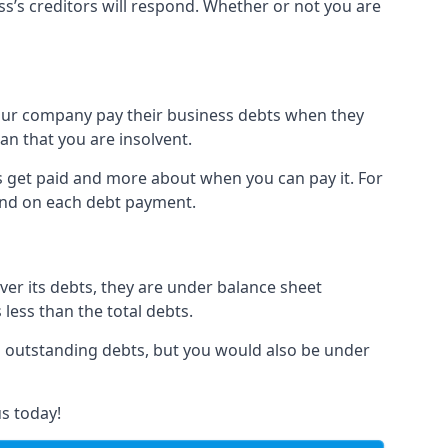
ss’s creditors will respond. Whether or not you are
 your company pay their business debts when they
an that you are insolvent.
s get paid and more about when you can pay it. For
hind on each debt payment.
over its debts, they are under balance sheet
 less than the total debts.
all outstanding debts, but you would also be under
s today!