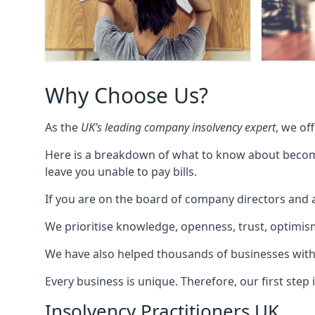
Why Choose Us?
As the
UK’s leading company insolvency expert
, we of
Here is a breakdown of what to know about becomin
leave you unable to pay bills.
If you are on the board of company directors and a
We prioritise knowledge, openness, trust, optimism,
We have also helped thousands of businesses with
Every business is unique. Therefore, our first ste
Insolvency Practitioners UK