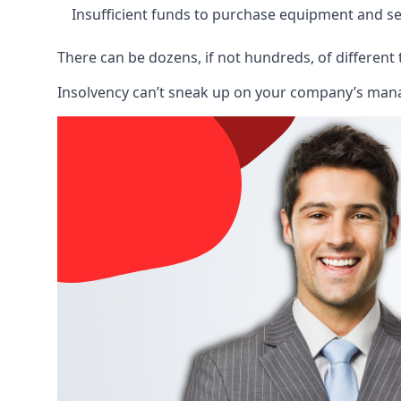
Insufficient funds to purchase equipment and se
There can be dozens, if not hundreds, of different 
Insolvency can’t sneak up on your company’s manage