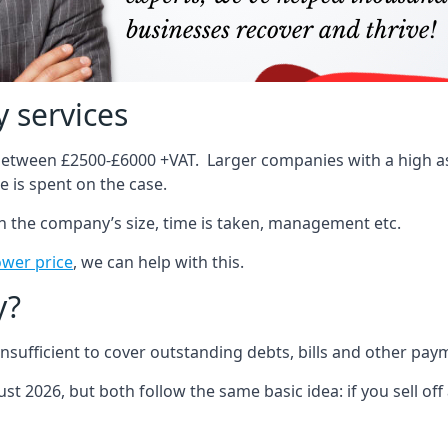
 services
 between £2500-£6000 +VAT. Larger companies with a high ass
 is spent on the case.
on the company’s size, time is taken, management etc.
ower price
, we can help with this.
y?
sufficient to cover outstanding debts, bills and other pay
st 2026, but both follow the same basic idea: if you sell off