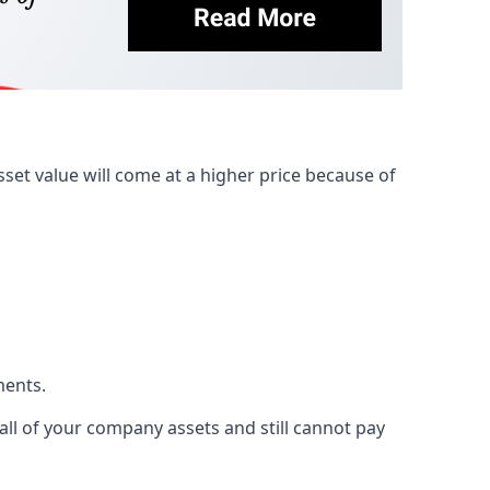
et value will come at a higher price because of
ments.
 all of your company assets and still cannot pay