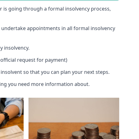
 or is going through a formal insolvency process,
d undertake appointments in all formal insolvency
y insolvency.
official request for payment)
insolvent so that you can plan your next steps.
hing you need more information about.