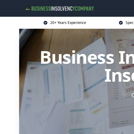
20+ Years Experience
Spec
Business I
Ins
G