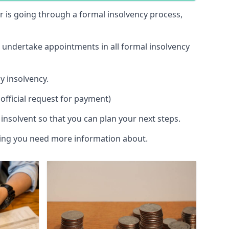
 or is going through a formal insolvency process,
d undertake appointments in all formal insolvency
y insolvency.
official request for payment)
insolvent so that you can plan your next steps.
hing you need more information about.