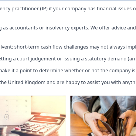
vency practitioner (IP) if your company has financial issues
ng as accountants or insolvency experts. We offer advice an
solvent; short-term cash flow challenges may not always impl
etting a court judgement or issuing a statutory demand (an 
make it a point to determine whether or not the company is 
 the United Kingdom and are happy to assist you with anyt