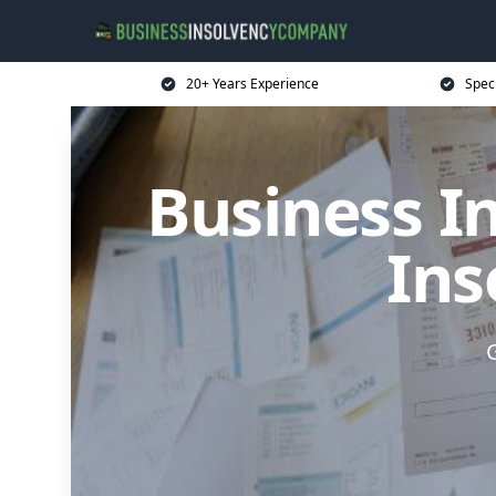
20+ Years Experience
Spec
Business I
Ins
G