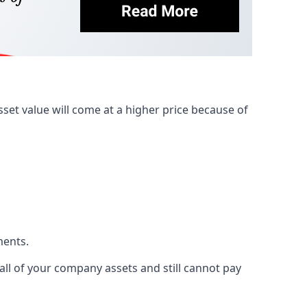
et value will come at a higher price because of
ments.
 all of your company assets and still cannot pay