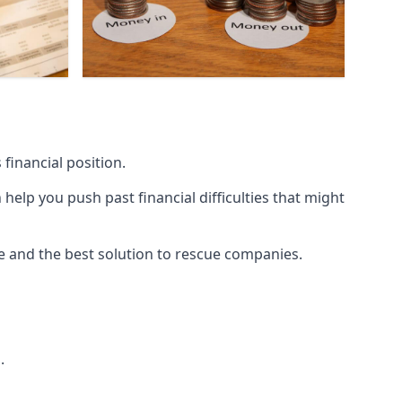
financial position.
lp you push past financial difficulties that might
ice and the best solution to rescue companies.
.