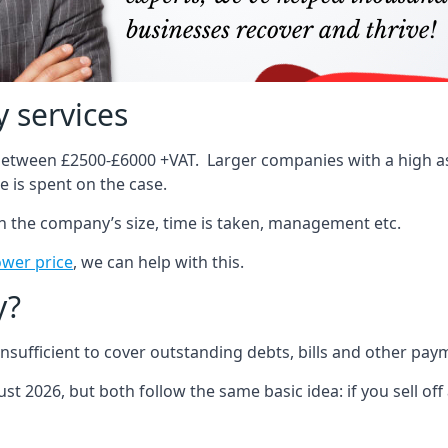
 services
 between £2500-£6000 +VAT. Larger companies with a high ass
 is spent on the case.
on the company’s size, time is taken, management etc.
ower price
, we can help with this.
y?
sufficient to cover outstanding debts, bills and other pay
st 2026, but both follow the same basic idea: if you sell off