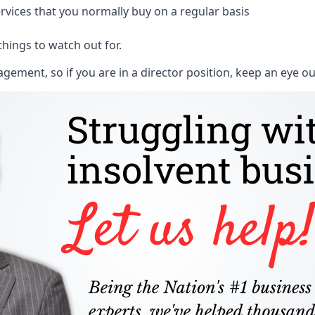
rvices that you normally buy on a regular basis
things to watch out for.
ment, so if you are in a director position, keep an eye ou