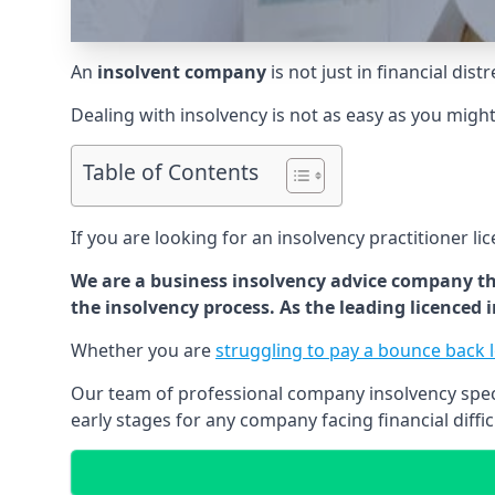
An
insolvent company
is not just in financial dis
Dealing with insolvency is not as easy as you migh
Table of Contents
If you are looking for an insolvency practitioner li
We are a business insolvency advice company th
the insolvency process. As the leading licenced
Whether you are
struggling to pay a bounce back 
Our team of professional company insolvency specia
early stages for any company facing financial diffic