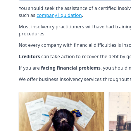
You should seek the assistance of a certified insol
such as
company liquidation
.
Most insolvency practitioners will have had traini
procedures.
Not every company with financial difficulties is in
Creditors
can take action to recover the debt by g
If you are
facing financial problems
, you should 
We offer business insolvency services throughout