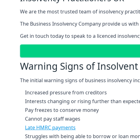
We are the most trusted team of insolvency practit
The Business Insolvency Company provide us with 
Get in touch today to speak to a licenced insolvenc
Warning Signs of Insolven
The initial warning signs of business insolvency in
Increased pressure from creditors
Interests changing or rising further than expect
Pay freezes to conserve money
Cannot pay staff wages
Late HMRC payments
Struggles with being able to borrow or loan mone