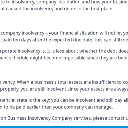
elate to insolvency, company liquidation and how your busine
t caused the insolvency and debts in the first place.
company insolvency – your financial situation will not let
paid ten days after the expected due date, this can still me
porate insolvency is. It is less about whether the debt doe
ayment schedule might become impossible since they are be
olvency. When a business’s total assets are insufficient to c
roperly, you are still insolvent since your assets are always
nancial state is the key: you can be insolvent and still pay 
ad to be paid earlier than your company can manage.
n on Business Insolvency Company services, please contact u