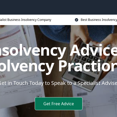
ialist Business Insolvency Company
Best Business Insolvenc
nsolvency Advice
olvency Practio
et in Touch Today to Speak to a Specialist Advis
Get Free Advice