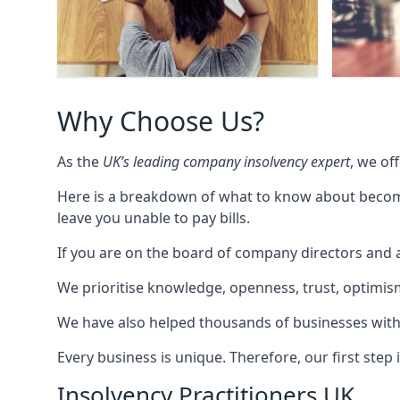
Why Choose Us?
As the
UK’s leading company insolvency expert
, we of
Here is a breakdown of what to know about becomin
leave you unable to pay bills.
If you are on the board of company directors and a
We prioritise knowledge, openness, trust, optimism,
We have also helped thousands of businesses with
Every business is unique. Therefore, our first ste
Insolvency Practitioners UK