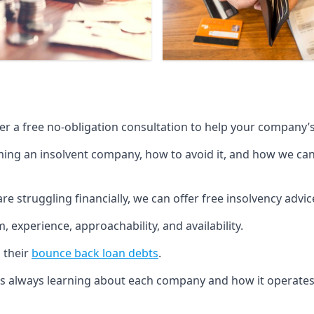
fer a free no-obligation consultation to help your company’s 
g an insolvent company, how to avoid it, and how we can he
re struggling financially, we can offer free insolvency adv
 experience, approachability, and availability.
 their
bounce back loan debts
.
p is always learning about each company and how it operates