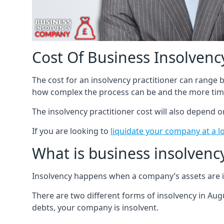
Cost Of Business Insolvency
The cost for an insolvency practitioner can range
how complex the process can be and the more time
The insolvency practitioner cost will also depend 
If you are looking to
liquidate your company at a l
What is business insolvenc
Insolvency happens when a company’s assets are in
There are two different forms of insolvency in Augu
debts, your company is insolvent.