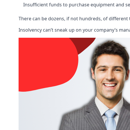
Insufficient funds to purchase equipment and se
There can be dozens, if not hundreds, of different 
Insolvency can’t sneak up on your company’s manage