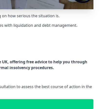
g on how serious the situation is.
es with liquidation and debt management.
UK, offering free advice to help you through
ormal insolvency procedures.
ltation to assess the best course of action in the