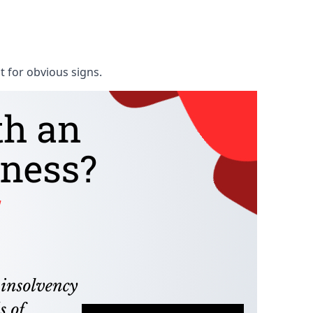
t for obvious signs.