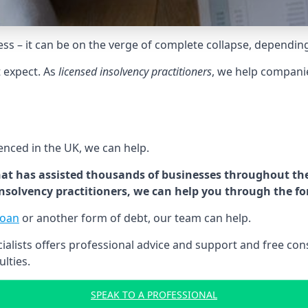
tress – it can be on the verge of complete collapse, dependin
t expect. As
licensed insolvency practitioners
, we help compani
cenced in the UK, we can help.
at has assisted thousands of businesses throughout the 
 insolvency practitioners, we can help you through the f
loan
or another form of debt, our team can help.
lists offers professional advice and support and free consu
ulties.
SPEAK TO A PROFESSIONAL