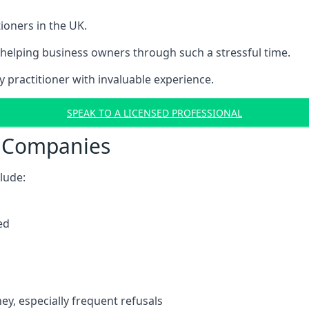
ioners in the UK.
helping business owners through such a stressful time.
y practitioner with invaluable experience.
SPEAK TO A LICENSED PROFESSIONAL
t Companies
clude:
ed
y, especially frequent refusals