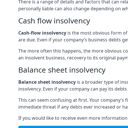
There is a range of details and factors that can r
personally liable can also change depending on wha
Cash flow insolvency
Cash-flow insolvency
is the most obvious form of 
are due. Even if your company’s business debts get 
The more often this happens, the more obvious cor
an insolvent business, recovery to its original p
Balance sheet insolvency
Balance sheet insolvency
is a broader type of ins
insolvency. Even if your company can pay its debts p
This can seem confusing at first. Your company’s fi
immediate threat if any debts ever increased or h
If you would like to receive even more informatio