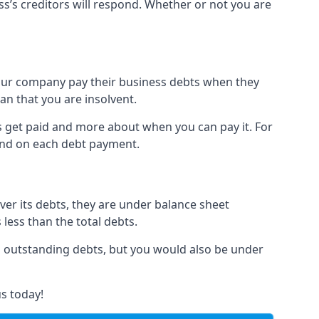
ss’s creditors will respond. Whether or not you are
 your company pay their business debts when they
an that you are insolvent.
s get paid and more about when you can pay it. For
hind on each debt payment.
over its debts, they are under balance sheet
 less than the total debts.
all outstanding debts, but you would also be under
s today!