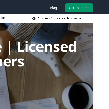
Blog
Get In Touch
y UK
Business Insolvency Nationwide
 | Licensed
ners
er