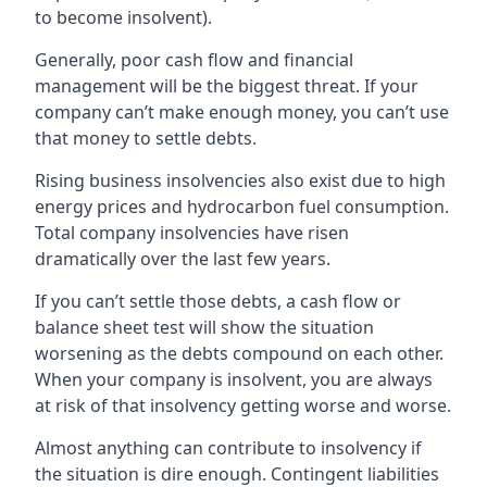
to become insolvent).
Generally, poor cash flow and financial
management will be the biggest threat. If your
company can’t make enough money, you can’t use
that money to settle debts.
Rising business insolvencies also exist due to high
energy prices and hydrocarbon fuel consumption.
Total company insolvencies have risen
dramatically over the last few years.
If you can’t settle those debts, a cash flow or
balance sheet test will show the situation
worsening as the debts compound on each other.
When your company is insolvent, you are always
at risk of that insolvency getting worse and worse.
Almost anything can contribute to insolvency if
the situation is dire enough. Contingent liabilities