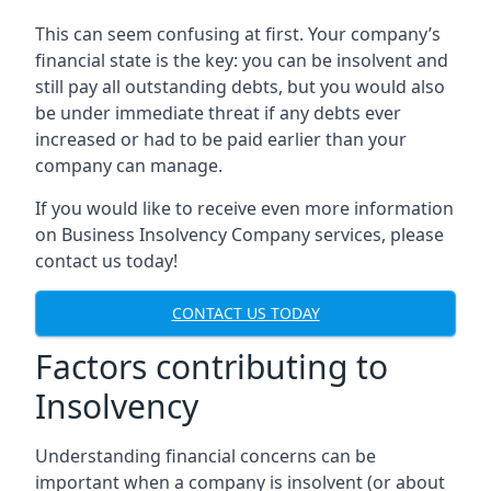
This can seem confusing at first. Your company’s
financial state is the key: you can be insolvent and
still pay all outstanding debts, but you would also
be under immediate threat if any debts ever
increased or had to be paid earlier than your
company can manage.
If you would like to receive even more information
on Business Insolvency Company services, please
contact us today!
CONTACT US TODAY
Factors contributing to
Insolvency
Understanding financial concerns can be
important when a company is insolvent (or about