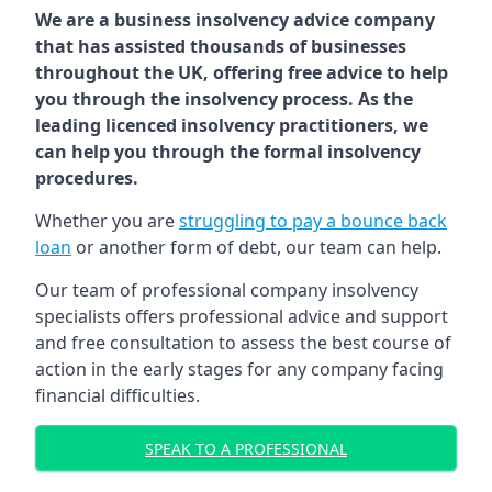
We are a business insolvency advice company
that has assisted thousands of businesses
throughout the UK, offering free advice to help
you through the insolvency process. As the
leading licenced insolvency practitioners, we
can help you through the formal insolvency
procedures.
Whether you are
struggling to pay a bounce back
loan
or another form of debt, our team can help.
Our team of professional company insolvency
specialists offers professional advice and support
and free consultation to assess the best course of
action in the early stages for any company facing
financial difficulties.
SPEAK TO A PROFESSIONAL