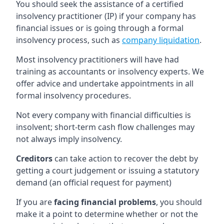
You should seek the assistance of a certified
insolvency practitioner (IP) if your company has
financial issues or is going through a formal
insolvency process, such as
company liquidation
.
Most insolvency practitioners will have had
training as accountants or insolvency experts. We
offer advice and undertake appointments in all
formal insolvency procedures.
Not every company with financial difficulties is
insolvent; short-term cash flow challenges may
not always imply insolvency.
Creditors
can take action to recover the debt by
getting a court judgement or issuing a statutory
demand (an official request for payment)
If you are
facing financial problems
, you should
make it a point to determine whether or not the