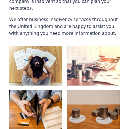
company is insolvent so that you can plan your
next steps.
We offer business insolvency services throughout
the United Kingdom and are happy to assist you
with anything you need more information about.