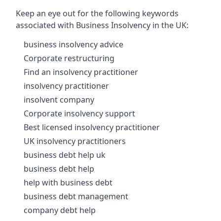
Keep an eye out for the following keywords
associated with Business Insolvency in the UK:
business insolvency advice
Corporate restructuring
Find an insolvency practitioner
insolvency practitioner
insolvent company
Corporate insolvency support
Best licensed insolvency practitioner
UK insolvency practitioners
business debt help uk
business debt help
help with business debt
business debt management
company debt help