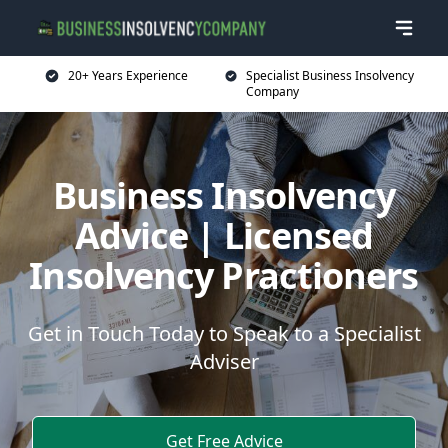
20+ Years Experience
Specialist Business Insolvency
Company
Business Insolvency
Advice | Licensed
Insolvency Practioners
Get in Touch Today to Speak to a Specialist
Adviser
Get Free Advice