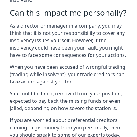
Can this impact me personally?
As a director or manager in a company, you may
think that it is not your responsibility to cover any
insolvency issues yourself. However, if the
insolvency could have been your fault, you might
have to face some consequences for your actions.
When you have been accused of wrongful trading
(trading while insolvent), your trade creditors can
take action against you too.
You could be fined, removed from your position,
expected to pay back the missing funds or even
jailed, depending on how severe the station is.
If you are worried about preferential creditors
coming to get money from you personally, then
you should speak to some of our experts today.