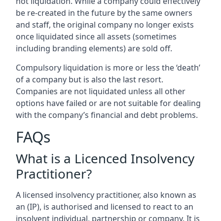
not liquidation. While a company could effectively
be re-created in the future by the same owners
and staff, the original company no longer exists
once liquidated since all assets (sometimes
including branding elements) are sold off.
Compulsory liquidation is more or less the ‘death’
of a company but is also the last resort.
Companies are not liquidated unless all other
options have failed or are not suitable for dealing
with the company’s financial and debt problems.
FAQs
What is a Licenced Insolvency
Practitioner?
A licensed insolvency practitioner, also known as
an (IP), is authorised and licensed to react to an
insolvent individual, partnership or company. It is