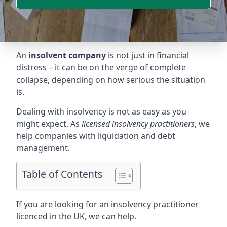
An
insolvent company
is not just in financial
distress – it can be on the verge of complete
collapse, depending on how serious the situation
is.
Dealing with insolvency is not as easy as you
might expect. As
licensed insolvency practitioners
, we
help companies with liquidation and debt
management.
Table of Contents
If you are looking for an insolvency practitioner
licenced in the UK, we can help.