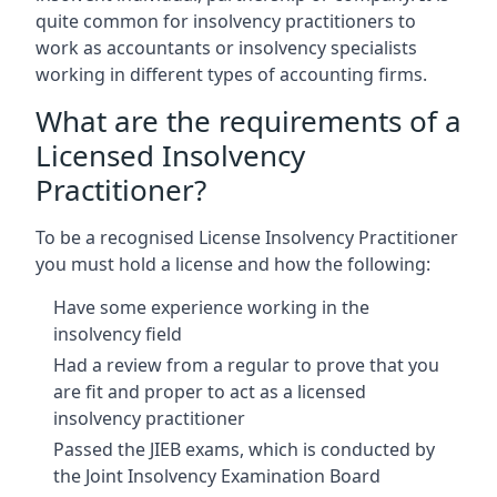
quite common for insolvency practitioners to
work as accountants or insolvency specialists
working in different types of accounting firms.
What are the requirements of a
Licensed Insolvency
Practitioner?
To be a recognised License Insolvency Practitioner
you must hold a license and how the following:
Have some experience working in the
insolvency field
Had a review from a regular to prove that you
are fit and proper to act as a licensed
insolvency practitioner
Passed the JIEB exams, which is conducted by
the Joint Insolvency Examination Board