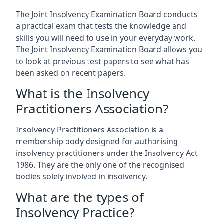
The Joint Insolvency Examination Board conducts
a practical exam that tests the knowledge and
skills you will need to use in your everyday work.
The Joint Insolvency Examination Board allows you
to look at previous test papers to see what has
been asked on recent papers.
What is the Insolvency
Practitioners Association?
Insolvency Practitioners Association is a
membership body designed for authorising
insolvency practitioners under the Insolvency Act
1986. They are the only one of the recognised
bodies solely involved in insolvency.
What are the types of
Insolvency Practice?