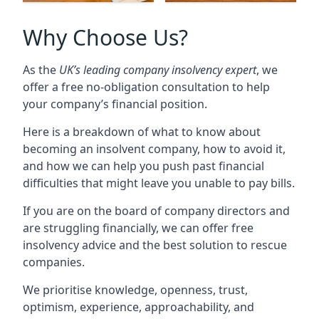
Why Choose Us?
As the
UK’s leading company insolvency expert
, we
offer a free no-obligation consultation to help
your company’s financial position.
Here is a breakdown of what to know about
becoming an insolvent company, how to avoid it,
and how we can help you push past financial
difficulties that might leave you unable to pay bills.
If you are on the board of company directors and
are struggling financially, we can offer free
insolvency advice and the best solution to rescue
companies.
We prioritise knowledge, openness, trust,
optimism, experience, approachability, and