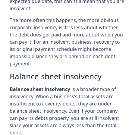
expected due date, this can still mean that you are
insolvent.
The more often this happens, the more obvious
corporate insolvency is. It is less about whether
the debt does get paid and more about when you
can pay it. For an insolvent business, recovery to
its original payment schedule might become
impossible since they are behind on each debt
payment.
Balance sheet insolvency
Balance sheet insolvency
is a broader type of
insolvency. When a business’s total assets are
insufficient to cover its debts, they are under
balance sheet insolvency. Even if your company
can pay its debts properly, you are still insolvent
since your assets are always less than the total
debts.