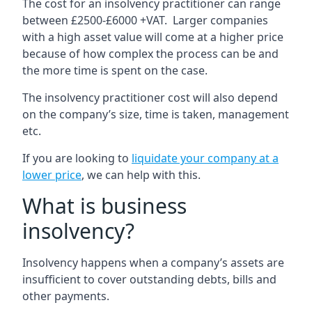
The cost for an insolvency practitioner can range
between £2500-£6000 +VAT. Larger companies
with a high asset value will come at a higher price
because of how complex the process can be and
the more time is spent on the case.
The insolvency practitioner cost will also depend
on the company’s size, time is taken, management
etc.
If you are looking to
liquidate your company at a
lower price
, we can help with this.
What is business
insolvency?
Insolvency happens when a company’s assets are
insufficient to cover outstanding debts, bills and
other payments.