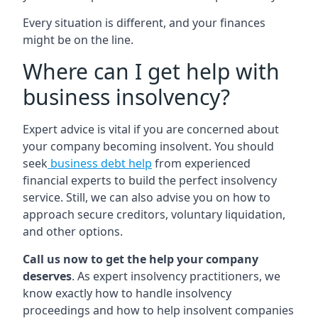
Every situation is different, and your finances
might be on the line.
Where can I get help with
business insolvency?
Expert advice is vital if you are concerned about
your company becoming insolvent. You should
seek
business debt help
from experienced
financial experts to build the perfect insolvency
service. Still, we can also advise you on how to
approach secure creditors, voluntary liquidation,
and other options.
Call us now to get the help your company
deserves
. As expert insolvency practitioners, we
know exactly how to handle insolvency
proceedings and how to help insolvent companies