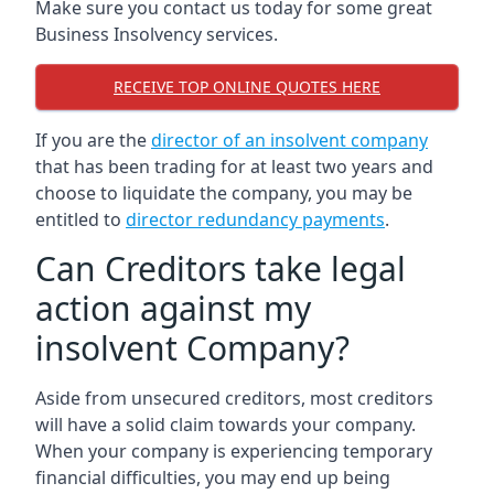
Make sure you contact us today for some great
Business Insolvency services.
RECEIVE TOP ONLINE QUOTES HERE
If you are the
director of an insolvent company
that has been trading for at least two years and
choose to liquidate the company, you may be
entitled to
director redundancy payments
.
Can Creditors take legal
action against my
insolvent Company?
Aside from unsecured creditors, most creditors
will have a solid claim towards your company.
When your company is experiencing temporary
financial difficulties, you may end up being