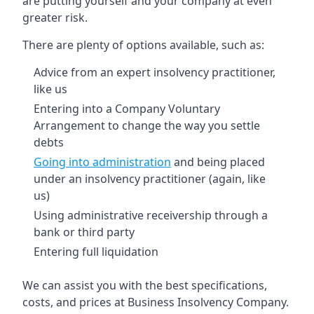
are putting yourself and your company at even
greater risk.
There are plenty of options available, such as:
Advice from an expert insolvency practitioner,
like us
Entering into a Company Voluntary
Arrangement to change the way you settle
debts
Going into administration
and being placed
under an insolvency practitioner (again, like
us)
Using administrative receivership through a
bank or third party
Entering full liquidation
We can assist you with the best specifications,
costs, and prices at Business Insolvency Company.