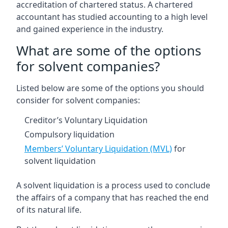
accreditation of chartered status. A chartered
accountant has studied accounting to a high level
and gained experience in the industry.
What are some of the options
for solvent companies?
Listed below are some of the options you should
consider for solvent companies:
Creditor’s Voluntary Liquidation
Compulsory liquidation
Members’ Voluntary Liquidation (MVL)
for
solvent liquidation
A solvent liquidation is a process used to conclude
the affairs of a company that has reached the end
of its natural life.