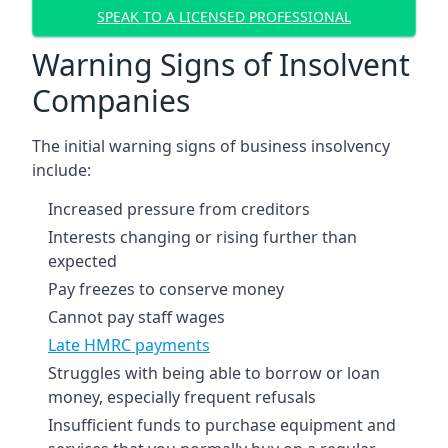
SPEAK TO A LICENSED PROFESSIONAL
Warning Signs of Insolvent
Companies
The initial warning signs of business insolvency
include:
Increased pressure from creditors
Interests changing or rising further than
expected
Pay freezes to conserve money
Cannot pay staff wages
Late HMRC payments
Struggles with being able to borrow or loan
money, especially frequent refusals
Insufficient funds to purchase equipment and