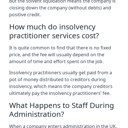
But the solvent liquidation means the company is
closing down the company (without debts) and
positive credit.
How much do insolvency
practitioner services cost?
It is quite common to find that there is no fixed
price, and the fee will usually depend on the
amount of time and effort spent on the job.
Insolvency practitioners usually get paid from a
pot of money distributed to creditors during
insolvency, which means the company creditors
ultimately pay the insolvency practitioners’ fee.
What Happens to Staff During
Administration?
When a company enters administration in the UK,