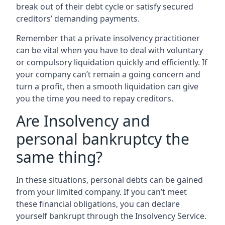
break out of their debt cycle or satisfy secured
creditors’ demanding payments.
Remember that a private insolvency practitioner
can be vital when you have to deal with voluntary
or compulsory liquidation quickly and efficiently. If
your company can’t remain a going concern and
turn a profit, then a smooth liquidation can give
you the time you need to repay creditors.
Are Insolvency and
personal bankruptcy the
same thing?
In these situations, personal debts can be gained
from your limited company. If you can’t meet
these financial obligations, you can declare
yourself bankrupt through the Insolvency Service.