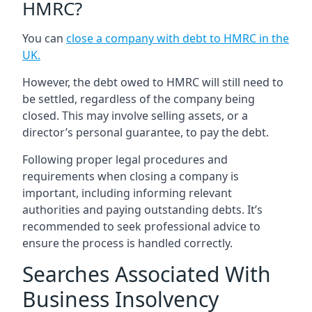
HMRC?
You can
close a company with debt to HMRC in the
UK
.
However, the debt owed to HMRC will still need to
be settled, regardless of the company being
closed. This may involve selling assets, or a
director’s personal guarantee, to pay the debt.
Following proper legal procedures and
requirements when closing a company is
important, including informing relevant
authorities and paying outstanding debts. It’s
recommended to seek professional advice to
ensure the process is handled correctly.
Searches Associated With
Business Insolvency