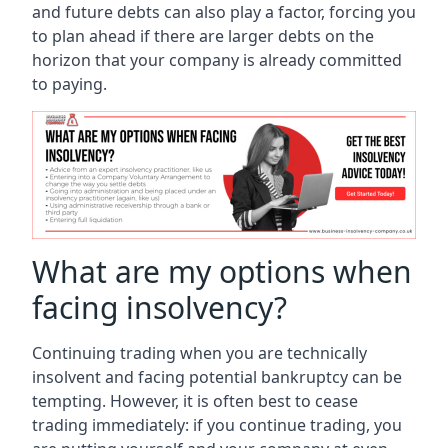
and future debts can also play a factor, forcing you
to plan ahead if there are larger debts on the
horizon that your company is already committed
to paying.
What are my options when
facing insolvency?
Continuing trading when you are technically
insolvent and facing potential bankruptcy can be
tempting. However, it is often best to cease
trading immediately: if you continue trading, you