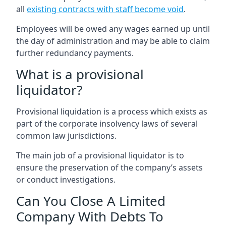
all
existing contracts with staff become void
.
Employees will be owed any wages earned up until
the day of administration and may be able to claim
further redundancy payments.
What is a provisional
liquidator?
Provisional liquidation is a process which exists as
part of the corporate insolvency laws of several
common law jurisdictions.
The main job of a provisional liquidator is to
ensure the preservation of the company’s assets
or conduct investigations.
Can You Close A Limited
Company With Debts To