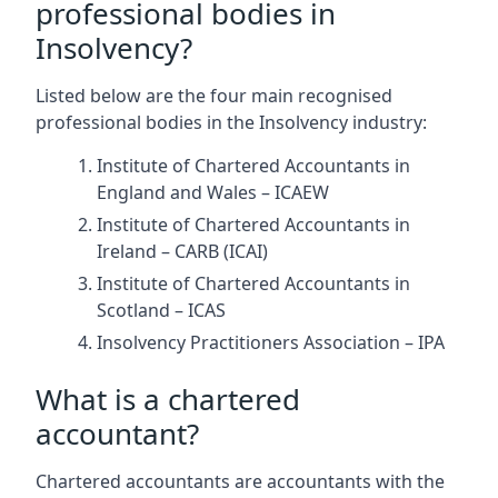
professional bodies in
Insolvency?
Listed below are the four main recognised
professional bodies in the Insolvency industry:
Institute of Chartered Accountants in
England and Wales – ICAEW
Institute of Chartered Accountants in
Ireland – CARB (ICAI)
Institute of Chartered Accountants in
Scotland – ICAS
Insolvency Practitioners Association – IPA
What is a chartered
accountant?
Chartered accountants are accountants with the