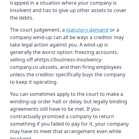
trapped in a situation where your company is
insolvent and has to give up other assets to cover
the debts.
The court judgement, a
statutory demand
or a
company wind-up can all be ways a creditor may
take legal action against you. A wind-up is
generally the worst option: freezing accounts,
selling off ahttps://business-insolvency-
company.co.ukssets, and then firing employees
unless the creditor specifically buys the company
to keep it operating.
You can sometimes apply to the court to make a
winding-up order halt or delay, but legally binding
agreements still have to be met. If you
contractually promised a company to return
something if you failed to pay for it, your company
may have to meet that arrangement even while
insolvent.