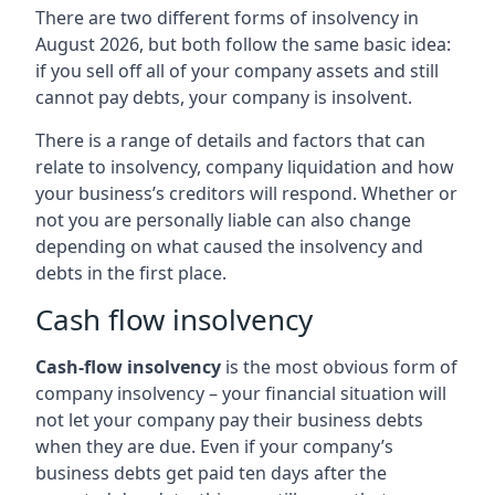
There are two different forms of insolvency in
August 2026, but both follow the same basic idea:
if you sell off all of your company assets and still
cannot pay debts, your company is insolvent.
There is a range of details and factors that can
relate to insolvency, company liquidation and how
your business’s creditors will respond. Whether or
not you are personally liable can also change
depending on what caused the insolvency and
debts in the first place.
Cash flow insolvency
Cash-flow insolvency
is the most obvious form of
company insolvency – your financial situation will
not let your company pay their business debts
when they are due. Even if your company’s
business debts get paid ten days after the