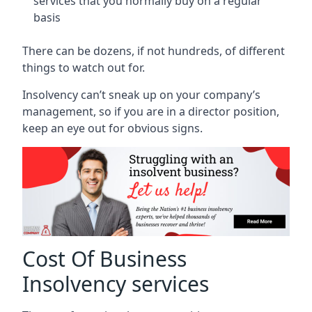
services that you normally buy on a regular
basis
There can be dozens, if not hundreds, of different
things to watch out for.
Insolvency can’t sneak up on your company’s
management, so if you are in a director position,
keep an eye out for obvious signs.
Cost Of Business
Insolvency services