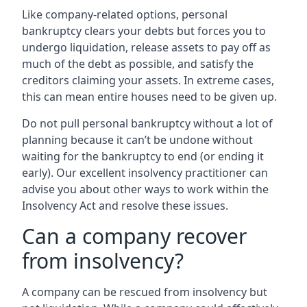
Like company-related options, personal
bankruptcy clears your debts but forces you to
undergo liquidation, release assets to pay off as
much of the debt as possible, and satisfy the
creditors claiming your assets. In extreme cases,
this can mean entire houses need to be given up.
Do not pull personal bankruptcy without a lot of
planning because it can’t be undone without
waiting for the bankruptcy to end (or ending it
early). Our excellent insolvency practitioner can
advise you about other ways to work within the
Insolvency Act and resolve these issues.
Can a company recover
from insolvency?
A company can be rescued from insolvency but