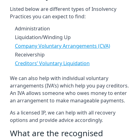
Listed below are different types of Insolvency
Practices you can expect to find:
Administration
Liquidation/Winding Up
Company Voluntary Arrangements (CVA)
Receivership
Creditors’ Voluntary Liquidation
We can also help with individual voluntary
arrangements (IVA’s) which help you pay creditors.
An IVA allows someone who owes money to enter
an arrangement to make manageable payments.
As a licensed IP, we can help with all recovery
options and provide advice accordingly.
What are the recognised