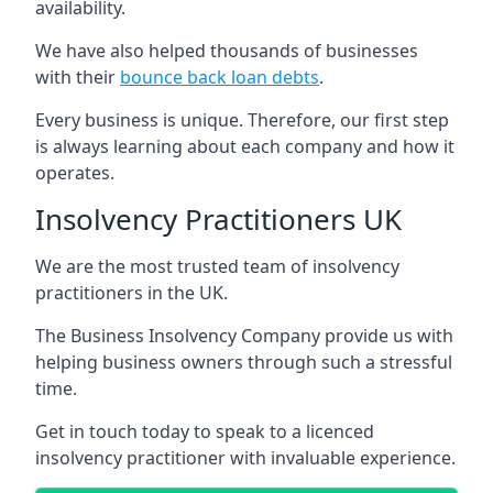
availability.
We have also helped thousands of businesses
with their
bounce back loan debts
.
Every business is unique. Therefore, our first step
is always learning about each company and how it
operates.
Insolvency Practitioners UK
We are the most trusted team of insolvency
practitioners in the UK.
The Business Insolvency Company provide us with
helping business owners through such a stressful
time.
Get in touch today to speak to a licenced
insolvency practitioner with invaluable experience.