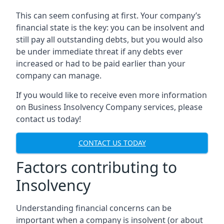
This can seem confusing at first. Your company’s
financial state is the key: you can be insolvent and
still pay all outstanding debts, but you would also
be under immediate threat if any debts ever
increased or had to be paid earlier than your
company can manage.
If you would like to receive even more information
on Business Insolvency Company services, please
contact us today!
CONTACT US TODAY
Factors contributing to
Insolvency
Understanding financial concerns can be
important when a company is insolvent (or about