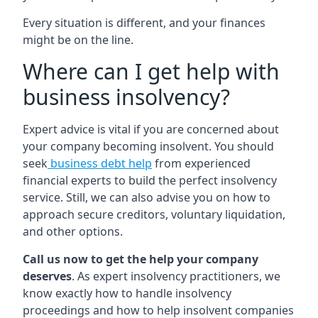
Every situation is different, and your finances
might be on the line.
Where can I get help with
business insolvency?
Expert advice is vital if you are concerned about
your company becoming insolvent. You should
seek
business debt help
from experienced
financial experts to build the perfect insolvency
service. Still, we can also advise you on how to
approach secure creditors, voluntary liquidation,
and other options.
Call us now to get the help your company
deserves
. As expert insolvency practitioners, we
know exactly how to handle insolvency
proceedings and how to help insolvent companies