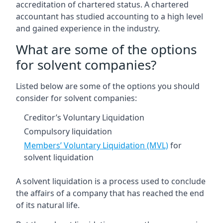
accreditation of chartered status. A chartered
accountant has studied accounting to a high level
and gained experience in the industry.
What are some of the options
for solvent companies?
Listed below are some of the options you should
consider for solvent companies:
Creditor’s Voluntary Liquidation
Compulsory liquidation
Members’ Voluntary Liquidation (MVL)
for
solvent liquidation
A solvent liquidation is a process used to conclude
the affairs of a company that has reached the end
of its natural life.