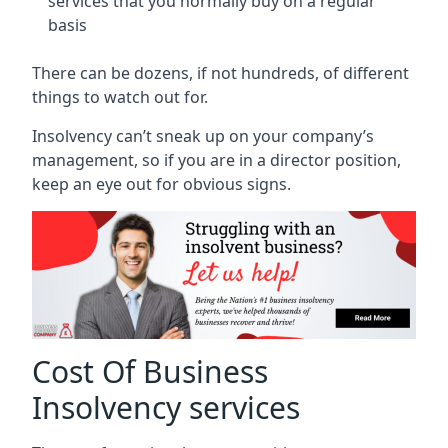
services that you normally buy on a regular
basis
There can be dozens, if not hundreds, of different
things to watch out for.
Insolvency can’t sneak up on your company’s
management, so if you are in a director position,
keep an eye out for obvious signs.
Cost Of Business
Insolvency services