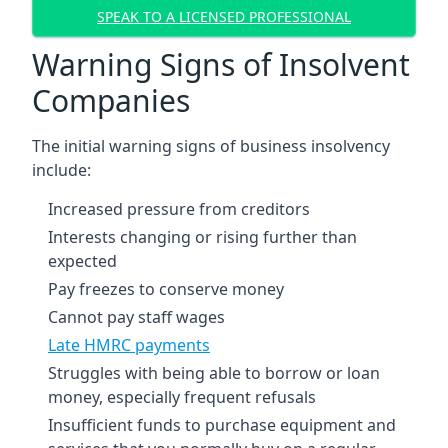
SPEAK TO A LICENSED PROFESSIONAL
Warning Signs of Insolvent
Companies
The initial warning signs of business insolvency
include:
Increased pressure from creditors
Interests changing or rising further than
expected
Pay freezes to conserve money
Cannot pay staff wages
Late HMRC payments
Struggles with being able to borrow or loan
money, especially frequent refusals
Insufficient funds to purchase equipment and