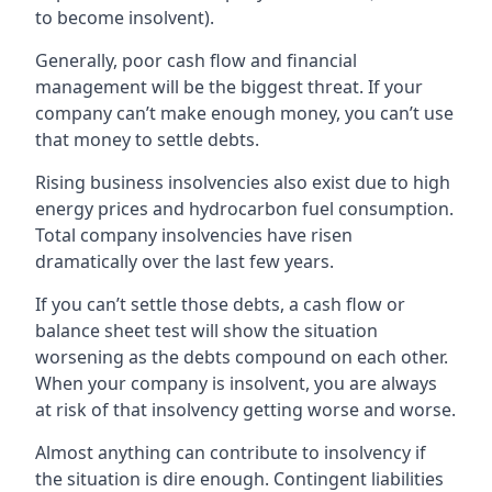
to become insolvent).
Generally, poor cash flow and financial
management will be the biggest threat. If your
company can’t make enough money, you can’t use
that money to settle debts.
Rising business insolvencies also exist due to high
energy prices and hydrocarbon fuel consumption.
Total company insolvencies have risen
dramatically over the last few years.
If you can’t settle those debts, a cash flow or
balance sheet test will show the situation
worsening as the debts compound on each other.
When your company is insolvent, you are always
at risk of that insolvency getting worse and worse.
Almost anything can contribute to insolvency if
the situation is dire enough. Contingent liabilities