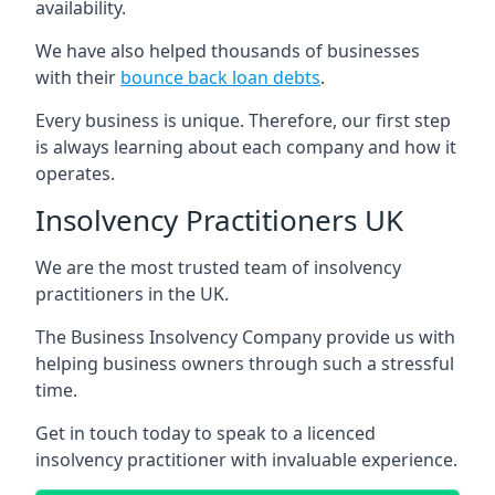
availability.
We have also helped thousands of businesses
with their
bounce back loan debts
.
Every business is unique. Therefore, our first step
is always learning about each company and how it
operates.
Insolvency Practitioners UK
We are the most trusted team of insolvency
practitioners in the UK.
The Business Insolvency Company provide us with
helping business owners through such a stressful
time.
Get in touch today to speak to a licenced
insolvency practitioner with invaluable experience.