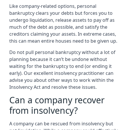
Like company-related options, personal
bankruptcy clears your debts but forces you to
undergo liquidation, release assets to pay off as
much of the debt as possible, and satisfy the
creditors claiming your assets. In extreme cases,
this can mean entire houses need to be given up.
Do not pull personal bankruptcy without a lot of
planning because it can’t be undone without
waiting for the bankruptcy to end (or ending it
early). Our excellent insolvency practitioner can
advise you about other ways to work within the
Insolvency Act and resolve these issues.
Can a company recover
from insolvency?
A company can be rescued from insolvency but