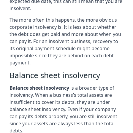
expected due date, this can still mean that you are
insolvent.
The more often this happens, the more obvious
corporate insolvency is. It is less about whether
the debt does get paid and more about when you
can pay it. For an insolvent business, recovery to
its original payment schedule might become
impossible since they are behind on each debt
payment.
Balance sheet insolvency
Balance sheet insolvency
is a broader type of
insolvency. When a business’s total assets are
insufficient to cover its debts, they are under
balance sheet insolvency. Even if your company
can pay its debts properly, you are still insolvent
since your assets are always less than the total
debts.