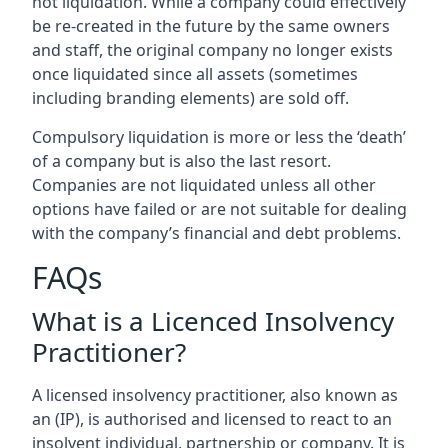
not liquidation. While a company could effectively
be re-created in the future by the same owners
and staff, the original company no longer exists
once liquidated since all assets (sometimes
including branding elements) are sold off.
Compulsory liquidation is more or less the ‘death’
of a company but is also the last resort.
Companies are not liquidated unless all other
options have failed or are not suitable for dealing
with the company’s financial and debt problems.
FAQs
What is a Licenced Insolvency
Practitioner?
A licensed insolvency practitioner, also known as
an (IP), is authorised and licensed to react to an
insolvent individual, partnership or company. It is