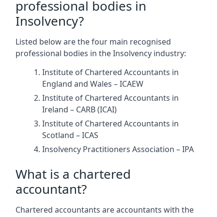
professional bodies in
Insolvency?
Listed below are the four main recognised
professional bodies in the Insolvency industry:
Institute of Chartered Accountants in
England and Wales – ICAEW
Institute of Chartered Accountants in
Ireland – CARB (ICAI)
Institute of Chartered Accountants in
Scotland – ICAS
Insolvency Practitioners Association – IPA
What is a chartered
accountant?
Chartered accountants are accountants with the