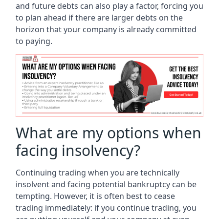
and future debts can also play a factor, forcing you
to plan ahead if there are larger debts on the
horizon that your company is already committed
to paying.
What are my options when
facing insolvency?
Continuing trading when you are technically
insolvent and facing potential bankruptcy can be
tempting. However, it is often best to cease
trading immediately: if you continue trading, you