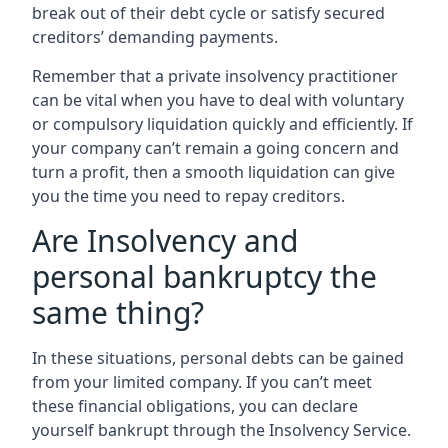
break out of their debt cycle or satisfy secured
creditors’ demanding payments.
Remember that a private insolvency practitioner
can be vital when you have to deal with voluntary
or compulsory liquidation quickly and efficiently. If
your company can’t remain a going concern and
turn a profit, then a smooth liquidation can give
you the time you need to repay creditors.
Are Insolvency and
personal bankruptcy the
same thing?
In these situations, personal debts can be gained
from your limited company. If you can’t meet
these financial obligations, you can declare
yourself bankrupt through the Insolvency Service.