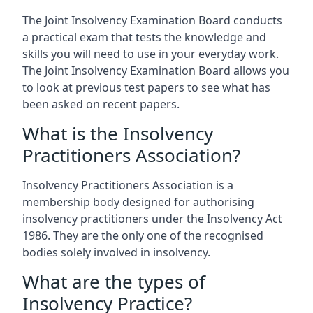
The Joint Insolvency Examination Board conducts
a practical exam that tests the knowledge and
skills you will need to use in your everyday work.
The Joint Insolvency Examination Board allows you
to look at previous test papers to see what has
been asked on recent papers.
What is the Insolvency
Practitioners Association?
Insolvency Practitioners Association is a
membership body designed for authorising
insolvency practitioners under the Insolvency Act
1986. They are the only one of the recognised
bodies solely involved in insolvency.
What are the types of
Insolvency Practice?