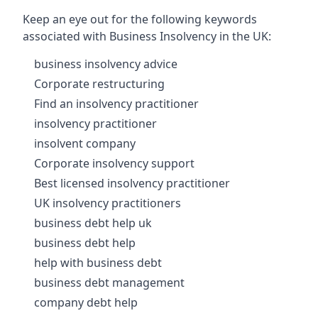
Keep an eye out for the following keywords
associated with Business Insolvency in the UK:
business insolvency advice
Corporate restructuring
Find an insolvency practitioner
insolvency practitioner
insolvent company
Corporate insolvency support
Best licensed insolvency practitioner
UK insolvency practitioners
business debt help uk
business debt help
help with business debt
business debt management
company debt help