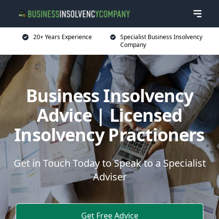
20+ Years Experience
Specialist Business Insolvency
Company
Business Insolvency
Advice | Licensed
Insolvency Practioners
Get in Touch Today to Speak to a Specialist
Adviser
Get Free Advice