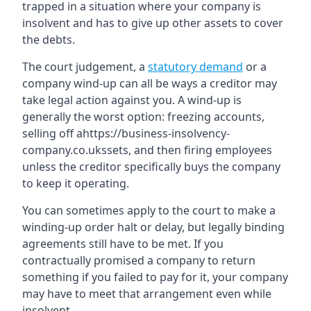
trapped in a situation where your company is
insolvent and has to give up other assets to cover
the debts.
The court judgement, a
statutory demand
or a
company wind-up can all be ways a creditor may
take legal action against you. A wind-up is
generally the worst option: freezing accounts,
selling off ahttps://business-insolvency-
company.co.ukssets, and then firing employees
unless the creditor specifically buys the company
to keep it operating.
You can sometimes apply to the court to make a
winding-up order halt or delay, but legally binding
agreements still have to be met. If you
contractually promised a company to return
something if you failed to pay for it, your company
may have to meet that arrangement even while
insolvent.