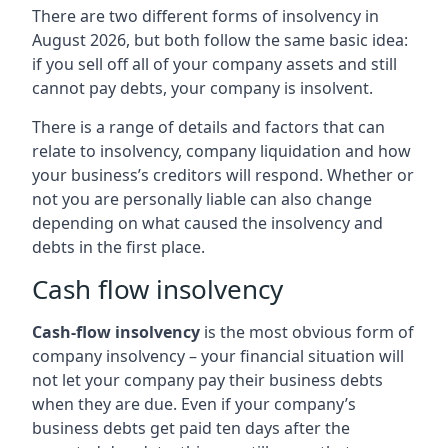
There are two different forms of insolvency in
August 2026, but both follow the same basic idea:
if you sell off all of your company assets and still
cannot pay debts, your company is insolvent.
There is a range of details and factors that can
relate to insolvency, company liquidation and how
your business’s creditors will respond. Whether or
not you are personally liable can also change
depending on what caused the insolvency and
debts in the first place.
Cash flow insolvency
Cash-flow insolvency
is the most obvious form of
company insolvency – your financial situation will
not let your company pay their business debts
when they are due. Even if your company’s
business debts get paid ten days after the