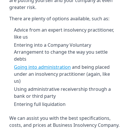
are putting yourself and your company at even
greater risk.
There are plenty of options available, such as:
Advice from an expert insolvency practitioner,
like us
Entering into a Company Voluntary
Arrangement to change the way you settle
debts
Going into administration
and being placed
under an insolvency practitioner (again, like
us)
Using administrative receivership through a
bank or third party
Entering full liquidation
We can assist you with the best specifications,
costs, and prices at Business Insolvency Company.