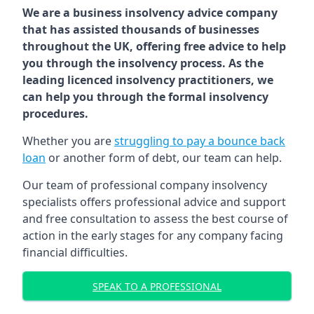
We are a business insolvency advice company
that has assisted thousands of businesses
throughout the UK, offering free advice to help
you through the insolvency process. As the
leading licenced insolvency practitioners, we
can help you through the formal insolvency
procedures.
Whether you are
struggling to pay a bounce back
loan
or another form of debt, our team can help.
Our team of professional company insolvency
specialists offers professional advice and support
and free consultation to assess the best course of
action in the early stages for any company facing
financial difficulties.
SPEAK TO A PROFESSIONAL