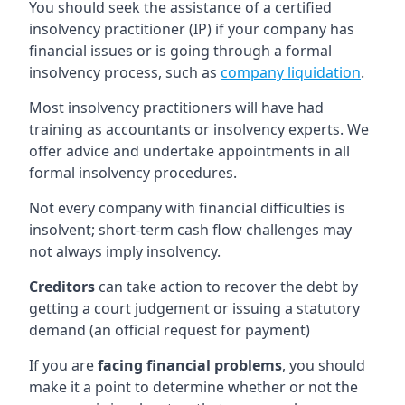
You should seek the assistance of a certified
insolvency practitioner (IP) if your company has
financial issues or is going through a formal
insolvency process, such as
company liquidation
.
Most insolvency practitioners will have had
training as accountants or insolvency experts. We
offer advice and undertake appointments in all
formal insolvency procedures.
Not every company with financial difficulties is
insolvent; short-term cash flow challenges may
not always imply insolvency.
Creditors
can take action to recover the debt by
getting a court judgement or issuing a statutory
demand (an official request for payment)
If you are
facing financial problems
, you should
make it a point to determine whether or not the