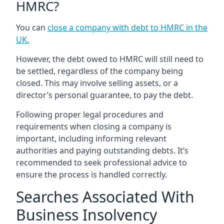
HMRC?
You can
close a company with debt to HMRC in the
UK
.
However, the debt owed to HMRC will still need to
be settled, regardless of the company being
closed. This may involve selling assets, or a
director’s personal guarantee, to pay the debt.
Following proper legal procedures and
requirements when closing a company is
important, including informing relevant
authorities and paying outstanding debts. It’s
recommended to seek professional advice to
ensure the process is handled correctly.
Searches Associated With
Business Insolvency