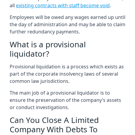
all
existing contracts with staff become void
.
Employees will be owed any wages earned up until
the day of administration and may be able to claim
further redundancy payments.
What is a provisional
liquidator?
Provisional liquidation is a process which exists as
part of the corporate insolvency laws of several
common law jurisdictions.
The main job of a provisional liquidator is to
ensure the preservation of the company’s assets
or conduct investigations.
Can You Close A Limited
Company With Debts To