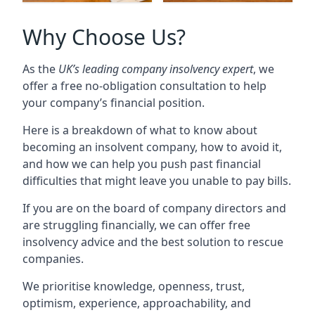
Why Choose Us?
As the
UK’s leading company insolvency expert
, we
offer a free no-obligation consultation to help
your company’s financial position.
Here is a breakdown of what to know about
becoming an insolvent company, how to avoid it,
and how we can help you push past financial
difficulties that might leave you unable to pay bills.
If you are on the board of company directors and
are struggling financially, we can offer free
insolvency advice and the best solution to rescue
companies.
We prioritise knowledge, openness, trust,
optimism, experience, approachability, and