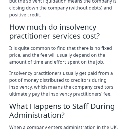
But the solvent liquidation means the company is
closing down the company (without debts) and
positive credit.
How much do insolvency
practitioner services cost?
It is quite common to find that there is no fixed
price, and the fee will usually depend on the
amount of time and effort spent on the job.
Insolvency practitioners usually get paid from a
pot of money distributed to creditors during
insolvency, which means the company creditors
ultimately pay the insolvency practitioners’ fee.
What Happens to Staff During
Administration?
When a company enters administration in the UK,