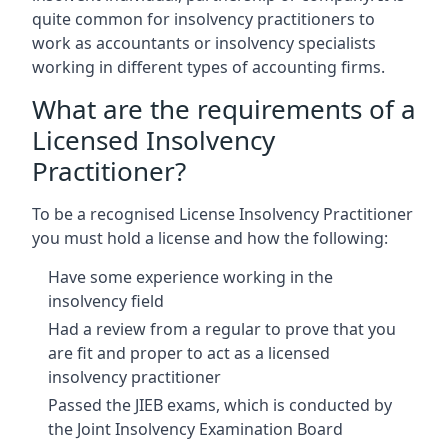
quite common for insolvency practitioners to
work as accountants or insolvency specialists
working in different types of accounting firms.
What are the requirements of a
Licensed Insolvency
Practitioner?
To be a recognised License Insolvency Practitioner
you must hold a license and how the following:
Have some experience working in the
insolvency field
Had a review from a regular to prove that you
are fit and proper to act as a licensed
insolvency practitioner
Passed the JIEB exams, which is conducted by
the Joint Insolvency Examination Board