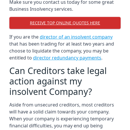
Make sure you contact us today for some great
Business Insolvency services.
RECEIVE TOP ONLINE QUOTES HERE
If you are the
director of an insolvent company
that has been trading for at least two years and
choose to liquidate the company, you may be
entitled to
director redundancy payments
.
Can Creditors take legal
action against my
insolvent Company?
Aside from unsecured creditors, most creditors
will have a solid claim towards your company.
When your company is experiencing temporary
financial difficulties, you may end up being