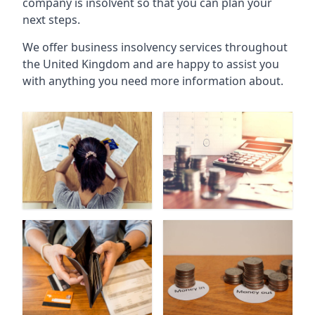
company is insolvent so that you can plan your
next steps.
We offer business insolvency services throughout
the United Kingdom and are happy to assist you
with anything you need more information about.