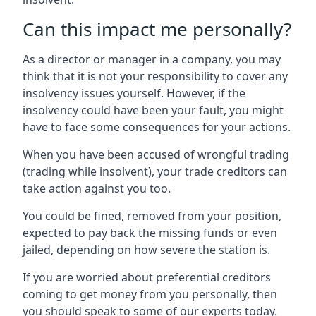
Can this impact me personally?
As a director or manager in a company, you may
think that it is not your responsibility to cover any
insolvency issues yourself. However, if the
insolvency could have been your fault, you might
have to face some consequences for your actions.
When you have been accused of wrongful trading
(trading while insolvent), your trade creditors can
take action against you too.
You could be fined, removed from your position,
expected to pay back the missing funds or even
jailed, depending on how severe the station is.
If you are worried about preferential creditors
coming to get money from you personally, then
you should speak to some of our experts today.