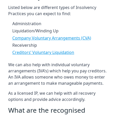
Listed below are different types of Insolvency
Practices you can expect to find:
Administration
Liquidation/Winding Up
Company Voluntary Arrangements (CVA)
Receivership
Creditors’ Voluntary Liquidation
We can also help with individual voluntary
arrangements (IVA’s) which help you pay creditors.
An IVA allows someone who owes money to enter
an arrangement to make manageable payments.
As a licensed IP, we can help with all recovery
options and provide advice accordingly.
What are the recognised