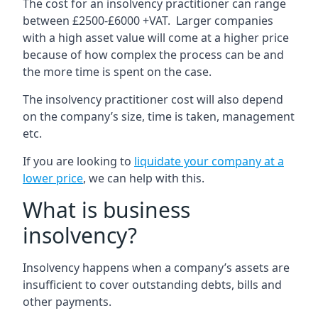
The cost for an insolvency practitioner can range
between £2500-£6000 +VAT. Larger companies
with a high asset value will come at a higher price
because of how complex the process can be and
the more time is spent on the case.
The insolvency practitioner cost will also depend
on the company’s size, time is taken, management
etc.
If you are looking to
liquidate your company at a
lower price
, we can help with this.
What is business
insolvency?
Insolvency happens when a company’s assets are
insufficient to cover outstanding debts, bills and
other payments.