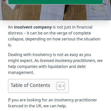
An
insolvent company
is not just in financial
distress – it can be on the verge of complete
collapse, depending on how serious the situation
is.
Dealing with insolvency is not as easy as you
might expect. As
licensed insolvency practitioners
, we
help companies with liquidation and debt
management.
Table of Contents
If you are looking for an insolvency practitioner
licenced in the UK, we can help.