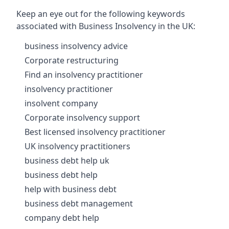
Keep an eye out for the following keywords
associated with Business Insolvency in the UK:
business insolvency advice
Corporate restructuring
Find an insolvency practitioner
insolvency practitioner
insolvent company
Corporate insolvency support
Best licensed insolvency practitioner
UK insolvency practitioners
business debt help uk
business debt help
help with business debt
business debt management
company debt help