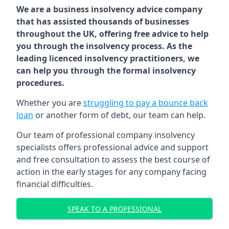
We are a business insolvency advice company
that has assisted thousands of businesses
throughout the UK, offering free advice to help
you through the insolvency process. As the
leading licenced insolvency practitioners, we
can help you through the formal insolvency
procedures.
Whether you are
struggling to pay a bounce back
loan
or another form of debt, our team can help.
Our team of professional company insolvency
specialists offers professional advice and support
and free consultation to assess the best course of
action in the early stages for any company facing
financial difficulties.
SPEAK TO A PROFESSIONAL