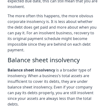
expected due date, this can still mean that you are
insolvent.
The more often this happens, the more obvious
corporate insolvency is. It is less about whether
the debt does get paid and more about when you
can pay it. For an insolvent business, recovery to
its original payment schedule might become
impossible since they are behind on each debt
payment.
Balance sheet insolvency
Balance sheet insolvency
is a broader type of
insolvency. When a business’s total assets are
insufficient to cover its debts, they are under
balance sheet insolvency. Even if your company
can pay its debts properly, you are still insolvent
since your assets are always less than the total
debts.