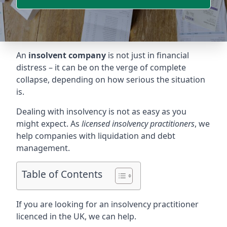
An
insolvent company
is not just in financial
distress – it can be on the verge of complete
collapse, depending on how serious the situation
is.
Dealing with insolvency is not as easy as you
might expect. As
licensed insolvency practitioners
, we
help companies with liquidation and debt
management.
Table of Contents
If you are looking for an insolvency practitioner
licenced in the UK, we can help.