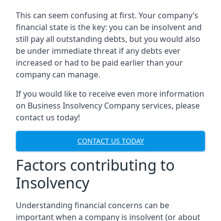
This can seem confusing at first. Your company’s
financial state is the key: you can be insolvent and
still pay all outstanding debts, but you would also
be under immediate threat if any debts ever
increased or had to be paid earlier than your
company can manage.
If you would like to receive even more information
on Business Insolvency Company services, please
contact us today!
CONTACT US TODAY
Factors contributing to
Insolvency
Understanding financial concerns can be
important when a company is insolvent (or about