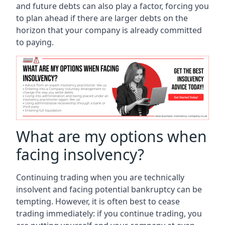
and future debts can also play a factor, forcing you
to plan ahead if there are larger debts on the
horizon that your company is already committed
to paying.
What are my options when
facing insolvency?
Continuing trading when you are technically
insolvent and facing potential bankruptcy can be
tempting. However, it is often best to cease
trading immediately: if you continue trading, you