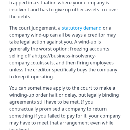
trapped in a situation where your company is
insolvent and has to give up other assets to cover
the debts.
The court judgement, a
statutory demand
or a
company wind-up can all be ways a creditor may
take legal action against you. A wind-up is
generally the worst option: freezing accounts,
selling off ahttps://business-insolvency-
company.co.ukssets, and then firing employees
unless the creditor specifically buys the company
to keep it operating.
You can sometimes apply to the court to make a
winding-up order halt or delay, but legally binding
agreements still have to be met. If you
contractually promised a company to return
something if you failed to pay for it, your company
may have to meet that arrangement even while
insolvent.