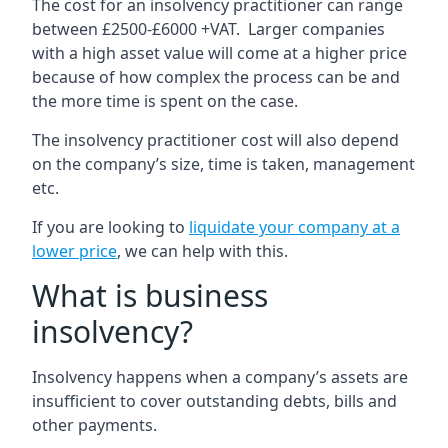
The cost for an insolvency practitioner can range
between £2500-£6000 +VAT. Larger companies
with a high asset value will come at a higher price
because of how complex the process can be and
the more time is spent on the case.
The insolvency practitioner cost will also depend
on the company’s size, time is taken, management
etc.
If you are looking to
liquidate your company at a
lower price
, we can help with this.
What is business
insolvency?
Insolvency happens when a company’s assets are
insufficient to cover outstanding debts, bills and
other payments.