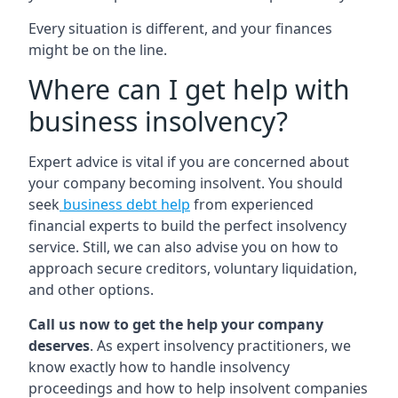
Every situation is different, and your finances
might be on the line.
Where can I get help with
business insolvency?
Expert advice is vital if you are concerned about
your company becoming insolvent. You should
seek
business debt help
from experienced
financial experts to build the perfect insolvency
service. Still, we can also advise you on how to
approach secure creditors, voluntary liquidation,
and other options.
Call us now to get the help your company
deserves
. As expert insolvency practitioners, we
know exactly how to handle insolvency
proceedings and how to help insolvent companies