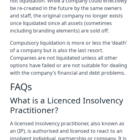
not liquidation. While a company could effectively
be re-created in the future by the same owners
and staff, the original company no longer exists
once liquidated since all assets (sometimes
including branding elements) are sold off.
Compulsory liquidation is more or less the ‘death’
of a company but is also the last resort.
Companies are not liquidated unless all other
options have failed or are not suitable for dealing
with the company’s financial and debt problems.
FAQs
What is a Licenced Insolvency
Practitioner?
A licensed insolvency practitioner, also known as
an (IP), is authorised and licensed to react to an
insolvent individual, partnership or company. It is