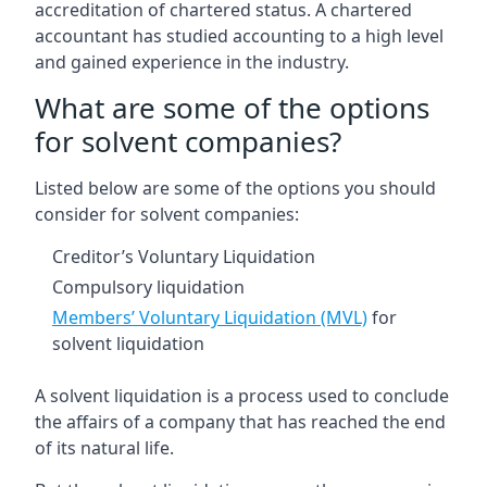
accreditation of chartered status. A chartered
accountant has studied accounting to a high level
and gained experience in the industry.
What are some of the options
for solvent companies?
Listed below are some of the options you should
consider for solvent companies:
Creditor’s Voluntary Liquidation
Compulsory liquidation
Members’ Voluntary Liquidation (MVL)
for
solvent liquidation
A solvent liquidation is a process used to conclude
the affairs of a company that has reached the end
of its natural life.