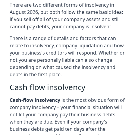
There are two different forms of insolvency in
August 2026, but both follow the same basic idea:
if you sell off all of your company assets and still
cannot pay debts, your company is insolvent.
There is a range of details and factors that can
relate to insolvency, company liquidation and how
your business’s creditors will respond. Whether or
not you are personally liable can also change
depending on what caused the insolvency and
debts in the first place.
Cash flow insolvency
Cash-flow insolvency
is the most obvious form of
company insolvency – your financial situation will
not let your company pay their business debts
when they are due. Even if your company’s
business debts get paid ten days after the