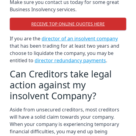
Make sure you contact us today for some great
Business Insolvency services.
RECEIVE TOP ONLINE QUOTES HERE
If you are the
director of an insolvent company
that has been trading for at least two years and
choose to liquidate the company, you may be
entitled to
director redundancy payments
.
Can Creditors take legal
action against my
insolvent Company?
Aside from unsecured creditors, most creditors
will have a solid claim towards your company.
When your company is experiencing temporary
financial difficulties, you may end up being