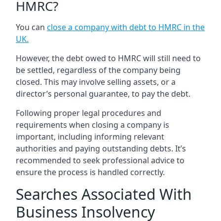
HMRC?
You can
close a company with debt to HMRC in the
UK
.
However, the debt owed to HMRC will still need to
be settled, regardless of the company being
closed. This may involve selling assets, or a
director’s personal guarantee, to pay the debt.
Following proper legal procedures and
requirements when closing a company is
important, including informing relevant
authorities and paying outstanding debts. It’s
recommended to seek professional advice to
ensure the process is handled correctly.
Searches Associated With
Business Insolvency