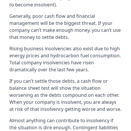
to become insolvent).
Generally, poor cash flow and financial
management will be the biggest threat. If your
company can’t make enough money, you can’t use
that money to settle debts.
Rising business insolvencies also exist due to high
energy prices and hydrocarbon fuel consumption.
Total company insolvencies have risen
dramatically over the last few years.
If you can’t settle those debts, a cash flow or
balance sheet test will show the situation
worsening as the debts compound on each other.
When your company is insolvent, you are always
at risk of that insolvency getting worse and worse.
Almost anything can contribute to insolvency if
the situation is dire enough. Contingent liabilities