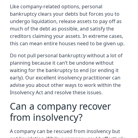
Like company-related options, personal
bankruptcy clears your debts but forces you to
undergo liquidation, release assets to pay off as
much of the debt as possible, and satisfy the
creditors claiming your assets. In extreme cases,
this can mean entire houses need to be given up.
Do not pull personal bankruptcy without a lot of
planning because it can’t be undone without
waiting for the bankruptcy to end (or ending it
early). Our excellent insolvency practitioner can
advise you about other ways to work within the
Insolvency Act and resolve these issues.
Can a company recover
from insolvency?
A company can be rescued from insolvency but