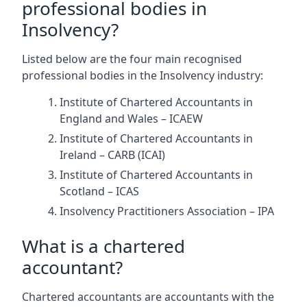
professional bodies in
Insolvency?
Listed below are the four main recognised
professional bodies in the Insolvency industry:
Institute of Chartered Accountants in
England and Wales – ICAEW
Institute of Chartered Accountants in
Ireland – CARB (ICAI)
Institute of Chartered Accountants in
Scotland – ICAS
Insolvency Practitioners Association – IPA
What is a chartered
accountant?
Chartered accountants are accountants with the