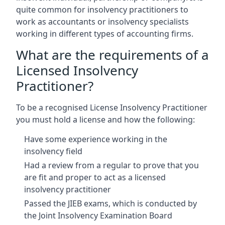
quite common for insolvency practitioners to
work as accountants or insolvency specialists
working in different types of accounting firms.
What are the requirements of a
Licensed Insolvency
Practitioner?
To be a recognised License Insolvency Practitioner
you must hold a license and how the following:
Have some experience working in the
insolvency field
Had a review from a regular to prove that you
are fit and proper to act as a licensed
insolvency practitioner
Passed the JIEB exams, which is conducted by
the Joint Insolvency Examination Board