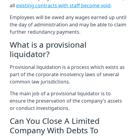
all
existing contracts with staff become void
.
Employees will be owed any wages earned up until
the day of administration and may be able to claim
further redundancy payments.
What is a provisional
liquidator?
Provisional liquidation is a process which exists as
part of the corporate insolvency laws of several
common law jurisdictions.
The main job of a provisional liquidator is to
ensure the preservation of the company’s assets
or conduct investigations.
Can You Close A Limited
Company With Debts To