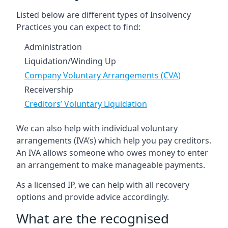
Listed below are different types of Insolvency
Practices you can expect to find:
Administration
Liquidation/Winding Up
Company Voluntary Arrangements (CVA)
Receivership
Creditors’ Voluntary Liquidation
We can also help with individual voluntary
arrangements (IVA’s) which help you pay creditors.
An IVA allows someone who owes money to enter
an arrangement to make manageable payments.
As a licensed IP, we can help with all recovery
options and provide advice accordingly.
What are the recognised