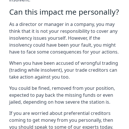
Can this impact me personally?
As a director or manager in a company, you may
think that it is not your responsibility to cover any
insolvency issues yourself. However, if the
insolvency could have been your fault, you might
have to face some consequences for your actions.
When you have been accused of wrongful trading
(trading while insolvent), your trade creditors can
take action against you too.
You could be fined, removed from your position,
expected to pay back the missing funds or even
jailed, depending on how severe the station is.
If you are worried about preferential creditors
coming to get money from you personally, then
you should speak to some of our experts today.