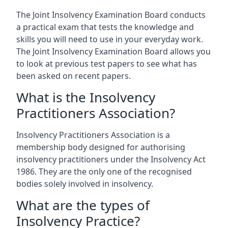
The Joint Insolvency Examination Board conducts
a practical exam that tests the knowledge and
skills you will need to use in your everyday work.
The Joint Insolvency Examination Board allows you
to look at previous test papers to see what has
been asked on recent papers.
What is the Insolvency
Practitioners Association?
Insolvency Practitioners Association is a
membership body designed for authorising
insolvency practitioners under the Insolvency Act
1986. They are the only one of the recognised
bodies solely involved in insolvency.
What are the types of
Insolvency Practice?