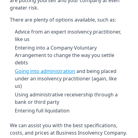
are putting yourself and your company at even
greater risk.
There are plenty of options available, such as:
Advice from an expert insolvency practitioner,
like us
Entering into a Company Voluntary
Arrangement to change the way you settle
debts
Going into administration
and being placed
under an insolvency practitioner (again, like
us)
Using administrative receivership through a
bank or third party
Entering full liquidation
We can assist you with the best specifications,
costs, and prices at Business Insolvency Company.