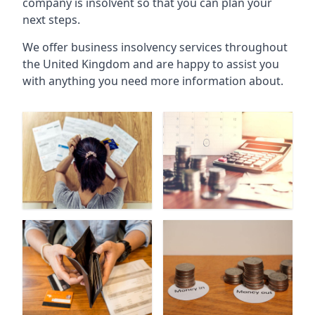
company is insolvent so that you can plan your
next steps.
We offer business insolvency services throughout
the United Kingdom and are happy to assist you
with anything you need more information about.