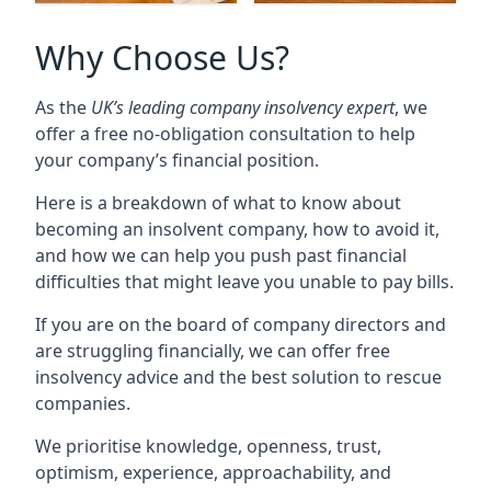
Why Choose Us?
As the
UK’s leading company insolvency expert
, we
offer a free no-obligation consultation to help
your company’s financial position.
Here is a breakdown of what to know about
becoming an insolvent company, how to avoid it,
and how we can help you push past financial
difficulties that might leave you unable to pay bills.
If you are on the board of company directors and
are struggling financially, we can offer free
insolvency advice and the best solution to rescue
companies.
We prioritise knowledge, openness, trust,
optimism, experience, approachability, and