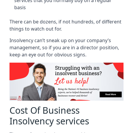
services that you normally buy on a regular
basis
There can be dozens, if not hundreds, of different
things to watch out for.
Insolvency can’t sneak up on your company’s
management, so if you are in a director position,
keep an eye out for obvious signs.
Cost Of Business
Insolvency services