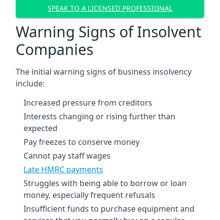
SPEAK TO A LICENSED PROFESSIONAL
Warning Signs of Insolvent
Companies
The initial warning signs of business insolvency
include:
Increased pressure from creditors
Interests changing or rising further than
expected
Pay freezes to conserve money
Cannot pay staff wages
Late HMRC payments
Struggles with being able to borrow or loan
money, especially frequent refusals
Insufficient funds to purchase equipment and