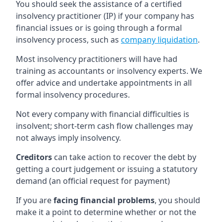
You should seek the assistance of a certified
insolvency practitioner (IP) if your company has
financial issues or is going through a formal
insolvency process, such as
company liquidation
.
Most insolvency practitioners will have had
training as accountants or insolvency experts. We
offer advice and undertake appointments in all
formal insolvency procedures.
Not every company with financial difficulties is
insolvent; short-term cash flow challenges may
not always imply insolvency.
Creditors
can take action to recover the debt by
getting a court judgement or issuing a statutory
demand (an official request for payment)
If you are
facing financial problems
, you should
make it a point to determine whether or not the