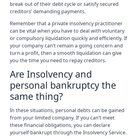
break out of their debt cycle or satisfy secured
creditors’ demanding payments.
Remember that a private insolvency practitioner
can be vital when you have to deal with voluntary
or compulsory liquidation quickly and efficiently. If
your company can’t remain a going concern and
turn a profit, then a smooth liquidation can give
you the time you need to repay creditors.
Are Insolvency and
personal bankruptcy the
same thing?
In these situations, personal debts can be gained
from your limited company. If you can’t meet
these financial obligations, you can declare
yourself bankrupt through the Insolvency Service.