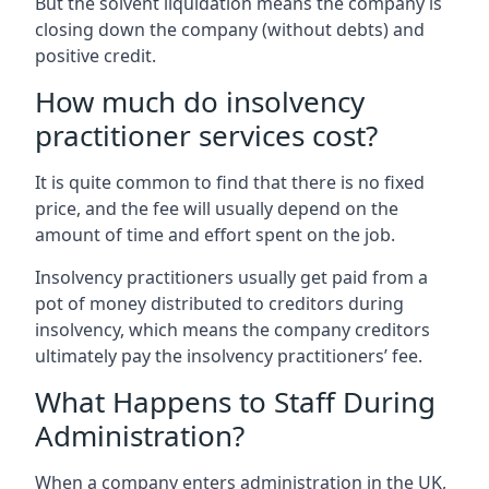
But the solvent liquidation means the company is
closing down the company (without debts) and
positive credit.
How much do insolvency
practitioner services cost?
It is quite common to find that there is no fixed
price, and the fee will usually depend on the
amount of time and effort spent on the job.
Insolvency practitioners usually get paid from a
pot of money distributed to creditors during
insolvency, which means the company creditors
ultimately pay the insolvency practitioners’ fee.
What Happens to Staff During
Administration?
When a company enters administration in the UK,