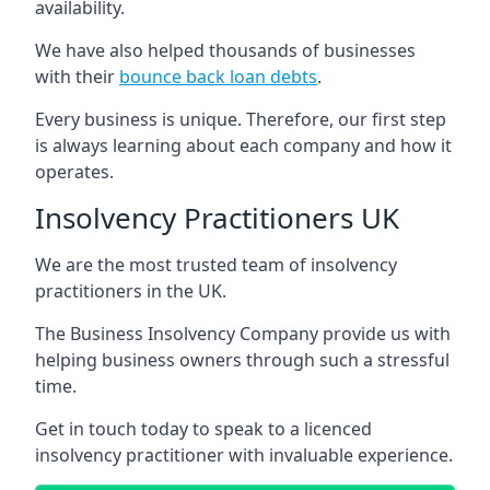
availability.
We have also helped thousands of businesses
with their
bounce back loan debts
.
Every business is unique. Therefore, our first step
is always learning about each company and how it
operates.
Insolvency Practitioners UK
We are the most trusted team of insolvency
practitioners in the UK.
The Business Insolvency Company provide us with
helping business owners through such a stressful
time.
Get in touch today to speak to a licenced
insolvency practitioner with invaluable experience.