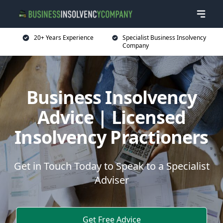
20+ Years Experience
Specialist Business Insolvency
Company
Business Insolvency
Advice | Licensed
Insolvency Practioners
Get in Touch Today to Speak to a Specialist
Adviser
Get Free Advice