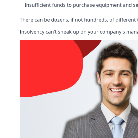
Insufficient funds to purchase equipment and se
There can be dozens, if not hundreds, of different 
Insolvency can’t sneak up on your company’s manage