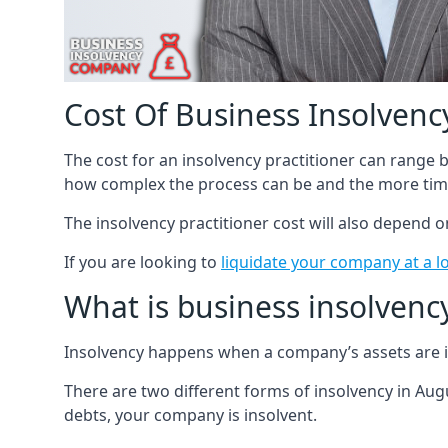
Cost Of Business Insolvency
The cost for an insolvency practitioner can range
how complex the process can be and the more time
The insolvency practitioner cost will also depend 
If you are looking to
liquidate your company at a l
What is business insolvenc
Insolvency happens when a company’s assets are in
There are two different forms of insolvency in Augu
debts, your company is insolvent.