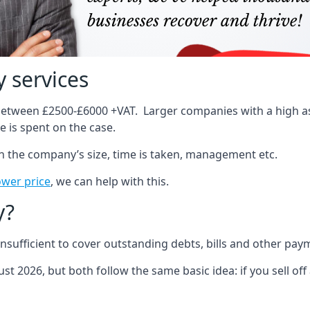
 services
 between £2500-£6000 +VAT. Larger companies with a high ass
 is spent on the case.
on the company’s size, time is taken, management etc.
ower price
, we can help with this.
y?
sufficient to cover outstanding debts, bills and other pay
st 2026, but both follow the same basic idea: if you sell off