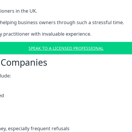
ioners in the UK.
helping business owners through such a stressful time.
y practitioner with invaluable experience.
SPEAK TO A LICENSED PROFESSIONAL
t Companies
clude:
ed
y, especially frequent refusals