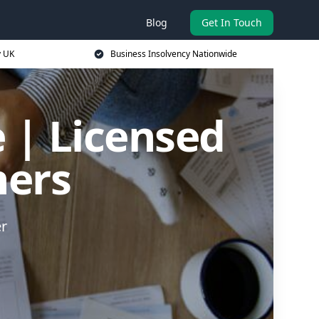
Blog
Get In Touch
y UK
Business Insolvency Nationwide
 | Licensed
ners
er