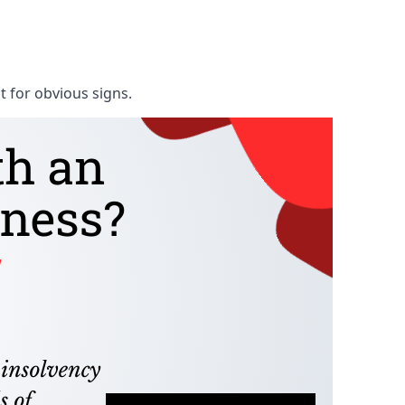
t for obvious signs.