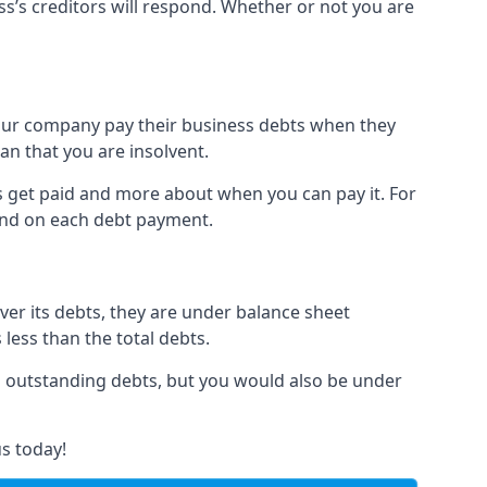
ss’s creditors will respond. Whether or not you are
 your company pay their business debts when they
an that you are insolvent.
s get paid and more about when you can pay it. For
hind on each debt payment.
over its debts, they are under balance sheet
 less than the total debts.
all outstanding debts, but you would also be under
s today!