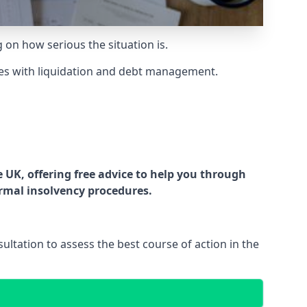
g on how serious the situation is.
es with liquidation and debt management.
UK, offering free advice to help you through
ormal insolvency procedures.
ltation to assess the best course of action in the