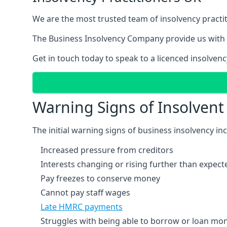
We are the most trusted team of insolvency practit
The Business Insolvency Company provide us with 
Get in touch today to speak to a licenced insolvenc
Warning Signs of Insolven
The initial warning signs of business insolvency in
Increased pressure from creditors
Interests changing or rising further than expect
Pay freezes to conserve money
Cannot pay staff wages
Late HMRC payments
Struggles with being able to borrow or loan mone