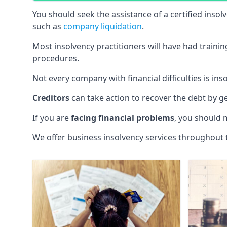
You should seek the assistance of a certified insol
such as
company liquidation
.
Most insolvency practitioners will have had traini
procedures.
Not every company with financial difficulties is in
Creditors
can take action to recover the debt by g
If you are
facing financial problems
, you should 
We offer business insolvency services throughout