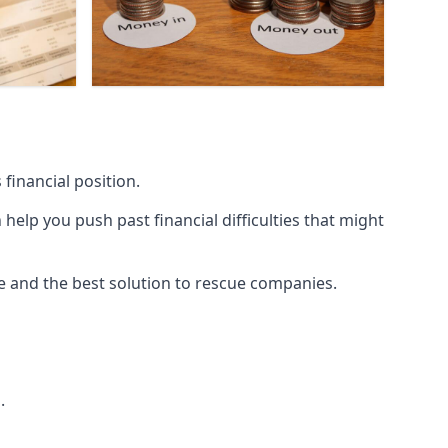
financial position.
lp you push past financial difficulties that might
ice and the best solution to rescue companies.
.