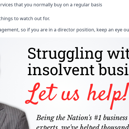
rvices that you normally buy on a regular basis
things to watch out for.
ment, so if you are in a director position, keep an eye ou