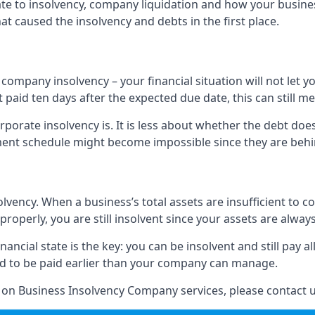
elate to insolvency, company liquidation and how your busine
t caused the insolvency and debts in the first place.
company insolvency – your financial situation will not let
paid ten days after the expected due date, this can still me
porate insolvency is. It is less about whether the debt doe
ayment schedule might become impossible since they are be
olvency. When a business’s total assets are insufficient to c
roperly, you are still insolvent since your assets are always
nancial state is the key: you can be insolvent and still pay 
ad to be paid earlier than your company can manage.
n on Business Insolvency Company services, please contact u