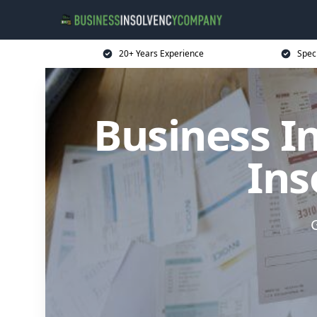
20+ Years Experience
Spec
Business I
Ins
G