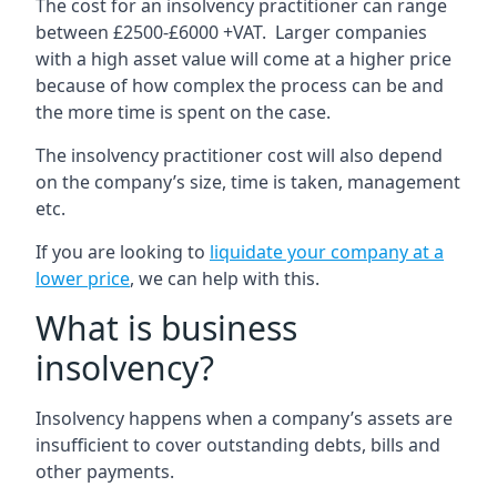
The cost for an insolvency practitioner can range
between £2500-£6000 +VAT. Larger companies
with a high asset value will come at a higher price
because of how complex the process can be and
the more time is spent on the case.
The insolvency practitioner cost will also depend
on the company’s size, time is taken, management
etc.
If you are looking to
liquidate your company at a
lower price
, we can help with this.
What is business
insolvency?
Insolvency happens when a company’s assets are
insufficient to cover outstanding debts, bills and
other payments.