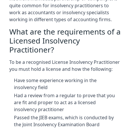
quite common for insolvency practitioners to
work as accountants or insolvency specialists
working in different types of accounting firms.
What are the requirements of a
Licensed Insolvency
Practitioner?
To be a recognised License Insolvency Practitioner
you must hold a license and how the following:
Have some experience working in the
insolvency field
Had a review from a regular to prove that you
are fit and proper to act as a licensed
insolvency practitioner
Passed the JIEB exams, which is conducted by
the Joint Insolvency Examination Board