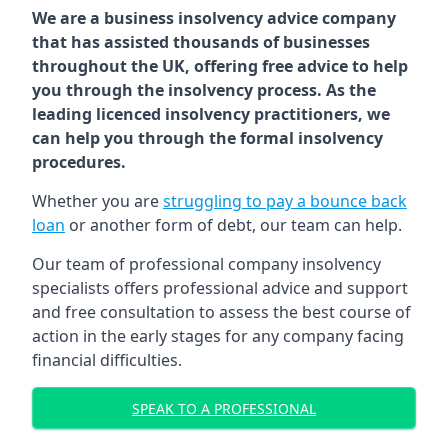
We are a business insolvency advice company
that has assisted thousands of businesses
throughout the UK, offering free advice to help
you through the insolvency process. As the
leading licenced insolvency practitioners, we
can help you through the formal insolvency
procedures.
Whether you are
struggling to pay a bounce back
loan
or another form of debt, our team can help.
Our team of professional company insolvency
specialists offers professional advice and support
and free consultation to assess the best course of
action in the early stages for any company facing
financial difficulties.
SPEAK TO A PROFESSIONAL