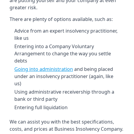
are putting yourself and your company at even
greater risk.
There are plenty of options available, such as:
Advice from an expert insolvency practitioner,
like us
Entering into a Company Voluntary
Arrangement to change the way you settle
debts
Going into administration
and being placed
under an insolvency practitioner (again, like
us)
Using administrative receivership through a
bank or third party
Entering full liquidation
We can assist you with the best specifications,
costs, and prices at Business Insolvency Company.