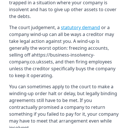
trapped in a situation where your company is
insolvent and has to give up other assets to cover
the debts.
The court judgement, a
statutory demand
or a
company wind-up can all be ways a creditor may
take legal action against you. A wind-up is
generally the worst option: freezing accounts,
selling off ahttps://business-insolvency-
company.co.ukssets, and then firing employees
unless the creditor specifically buys the company
to keep it operating.
You can sometimes apply to the court to make a
winding-up order halt or delay, but legally binding
agreements still have to be met. If you
contractually promised a company to return
something if you failed to pay for it, your company
may have to meet that arrangement even while
insolvent.