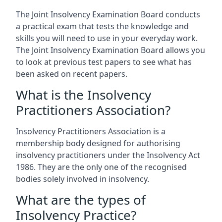
The Joint Insolvency Examination Board conducts
a practical exam that tests the knowledge and
skills you will need to use in your everyday work.
The Joint Insolvency Examination Board allows you
to look at previous test papers to see what has
been asked on recent papers.
What is the Insolvency
Practitioners Association?
Insolvency Practitioners Association is a
membership body designed for authorising
insolvency practitioners under the Insolvency Act
1986. They are the only one of the recognised
bodies solely involved in insolvency.
What are the types of
Insolvency Practice?