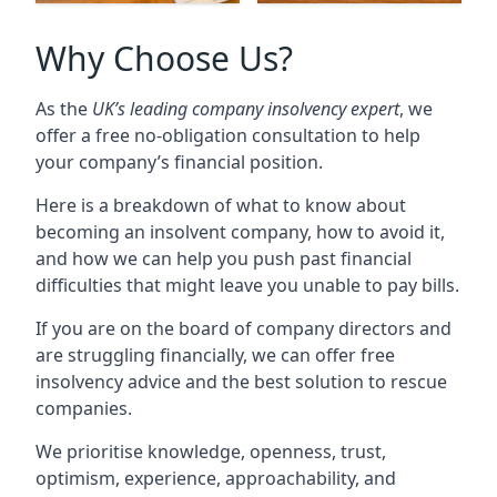
Why Choose Us?
As the
UK’s leading company insolvency expert
, we
offer a free no-obligation consultation to help
your company’s financial position.
Here is a breakdown of what to know about
becoming an insolvent company, how to avoid it,
and how we can help you push past financial
difficulties that might leave you unable to pay bills.
If you are on the board of company directors and
are struggling financially, we can offer free
insolvency advice and the best solution to rescue
companies.
We prioritise knowledge, openness, trust,
optimism, experience, approachability, and