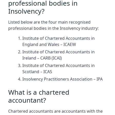
professional bodies in
Insolvency?
Listed below are the four main recognised
professional bodies in the Insolvency industry:
Institute of Chartered Accountants in
England and Wales – ICAEW
Institute of Chartered Accountants in
Ireland – CARB (ICAI)
Institute of Chartered Accountants in
Scotland – ICAS
Insolvency Practitioners Association – IPA
What is a chartered
accountant?
Chartered accountants are accountants with the