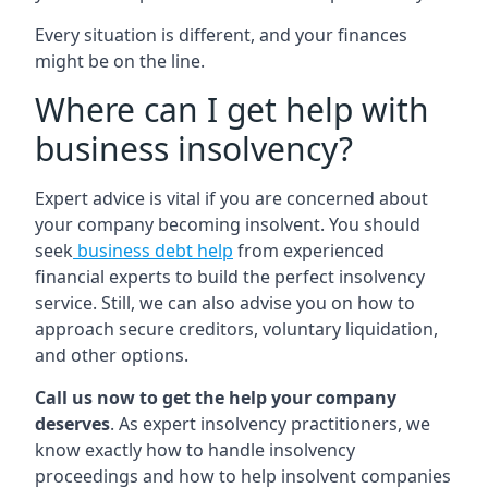
Every situation is different, and your finances
might be on the line.
Where can I get help with
business insolvency?
Expert advice is vital if you are concerned about
your company becoming insolvent. You should
seek
business debt help
from experienced
financial experts to build the perfect insolvency
service. Still, we can also advise you on how to
approach secure creditors, voluntary liquidation,
and other options.
Call us now to get the help your company
deserves
. As expert insolvency practitioners, we
know exactly how to handle insolvency
proceedings and how to help insolvent companies