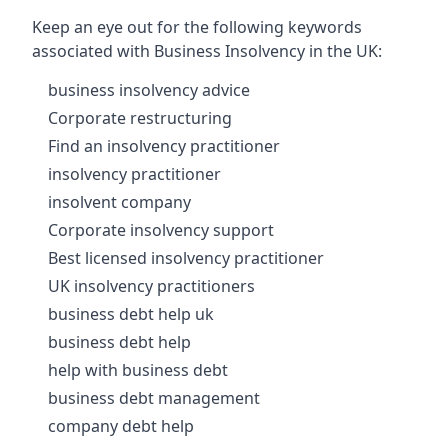
Keep an eye out for the following keywords
associated with Business Insolvency in the UK:
business insolvency advice
Corporate restructuring
Find an insolvency practitioner
insolvency practitioner
insolvent company
Corporate insolvency support
Best licensed insolvency practitioner
UK insolvency practitioners
business debt help uk
business debt help
help with business debt
business debt management
company debt help