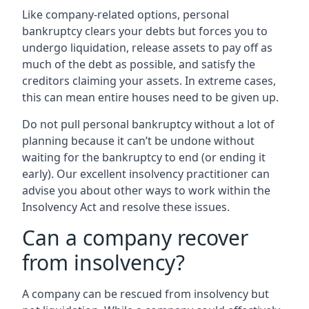
Like company-related options, personal
bankruptcy clears your debts but forces you to
undergo liquidation, release assets to pay off as
much of the debt as possible, and satisfy the
creditors claiming your assets. In extreme cases,
this can mean entire houses need to be given up.
Do not pull personal bankruptcy without a lot of
planning because it can’t be undone without
waiting for the bankruptcy to end (or ending it
early). Our excellent insolvency practitioner can
advise you about other ways to work within the
Insolvency Act and resolve these issues.
Can a company recover
from insolvency?
A company can be rescued from insolvency but