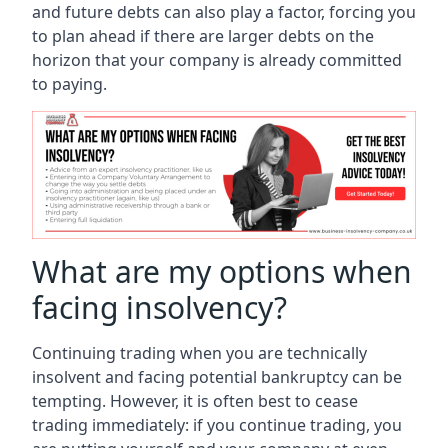
and future debts can also play a factor, forcing you
to plan ahead if there are larger debts on the
horizon that your company is already committed
to paying.
What are my options when
facing insolvency?
Continuing trading when you are technically
insolvent and facing potential bankruptcy can be
tempting. However, it is often best to cease
trading immediately: if you continue trading, you