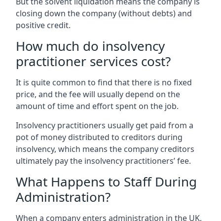
But the solvent liquidation means the company is
closing down the company (without debts) and
positive credit.
How much do insolvency
practitioner services cost?
It is quite common to find that there is no fixed
price, and the fee will usually depend on the
amount of time and effort spent on the job.
Insolvency practitioners usually get paid from a
pot of money distributed to creditors during
insolvency, which means the company creditors
ultimately pay the insolvency practitioners’ fee.
What Happens to Staff During
Administration?
When a company enters administration in the UK,