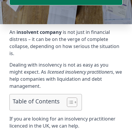
An
insolvent company
is not just in financial
distress – it can be on the verge of complete
collapse, depending on how serious the situation
is.
Dealing with insolvency is not as easy as you
might expect. As
licensed insolvency practitioners
, we
help companies with liquidation and debt
management.
Table of Contents
If you are looking for an insolvency practitioner
licenced in the UK, we can help.