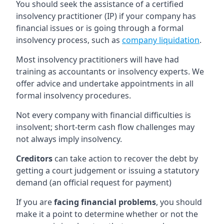
You should seek the assistance of a certified
insolvency practitioner (IP) if your company has
financial issues or is going through a formal
insolvency process, such as
company liquidation
.
Most insolvency practitioners will have had
training as accountants or insolvency experts. We
offer advice and undertake appointments in all
formal insolvency procedures.
Not every company with financial difficulties is
insolvent; short-term cash flow challenges may
not always imply insolvency.
Creditors
can take action to recover the debt by
getting a court judgement or issuing a statutory
demand (an official request for payment)
If you are
facing financial problems
, you should
make it a point to determine whether or not the