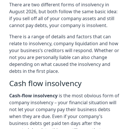
There are two different forms of insolvency in
August 2026, but both follow the same basic idea:
if you sell off all of your company assets and still
cannot pay debts, your company is insolvent.
There is a range of details and factors that can
relate to insolvency, company liquidation and how
your business’s creditors will respond. Whether or
not you are personally liable can also change
depending on what caused the insolvency and
debts in the first place.
Cash flow insolvency
Cash-flow insolvency
is the most obvious form of
company insolvency – your financial situation will
not let your company pay their business debts
when they are due. Even if your company’s
business debts get paid ten days after the