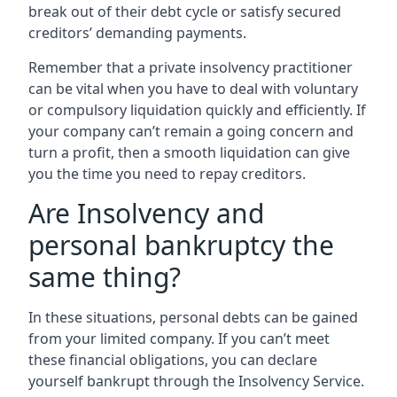
break out of their debt cycle or satisfy secured
creditors’ demanding payments.
Remember that a private insolvency practitioner
can be vital when you have to deal with voluntary
or compulsory liquidation quickly and efficiently. If
your company can’t remain a going concern and
turn a profit, then a smooth liquidation can give
you the time you need to repay creditors.
Are Insolvency and
personal bankruptcy the
same thing?
In these situations, personal debts can be gained
from your limited company. If you can’t meet
these financial obligations, you can declare
yourself bankrupt through the Insolvency Service.