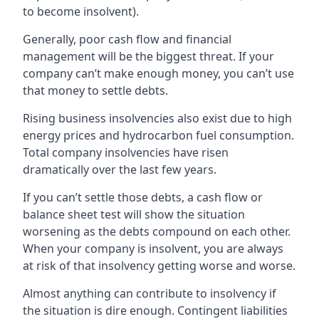
to become insolvent).
Generally, poor cash flow and financial
management will be the biggest threat. If your
company can’t make enough money, you can’t use
that money to settle debts.
Rising business insolvencies also exist due to high
energy prices and hydrocarbon fuel consumption.
Total company insolvencies have risen
dramatically over the last few years.
If you can’t settle those debts, a cash flow or
balance sheet test will show the situation
worsening as the debts compound on each other.
When your company is insolvent, you are always
at risk of that insolvency getting worse and worse.
Almost anything can contribute to insolvency if
the situation is dire enough. Contingent liabilities