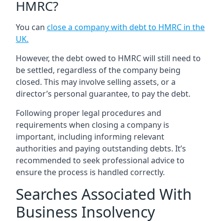
HMRC?
You can
close a company with debt to HMRC in the
UK
.
However, the debt owed to HMRC will still need to
be settled, regardless of the company being
closed. This may involve selling assets, or a
director’s personal guarantee, to pay the debt.
Following proper legal procedures and
requirements when closing a company is
important, including informing relevant
authorities and paying outstanding debts. It’s
recommended to seek professional advice to
ensure the process is handled correctly.
Searches Associated With
Business Insolvency