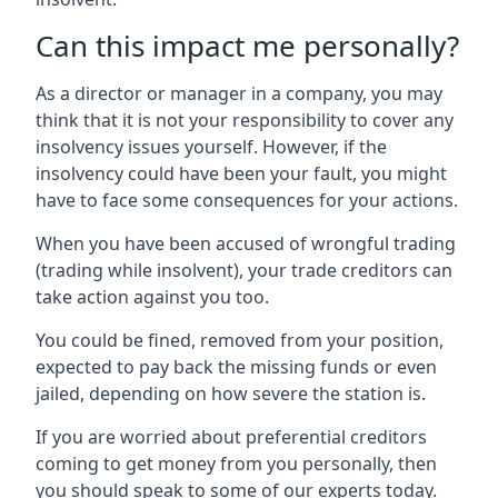
Can this impact me personally?
As a director or manager in a company, you may
think that it is not your responsibility to cover any
insolvency issues yourself. However, if the
insolvency could have been your fault, you might
have to face some consequences for your actions.
When you have been accused of wrongful trading
(trading while insolvent), your trade creditors can
take action against you too.
You could be fined, removed from your position,
expected to pay back the missing funds or even
jailed, depending on how severe the station is.
If you are worried about preferential creditors
coming to get money from you personally, then
you should speak to some of our experts today.