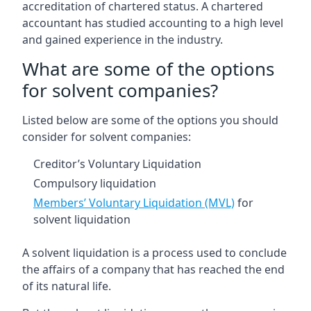
accreditation of chartered status. A chartered
accountant has studied accounting to a high level
and gained experience in the industry.
What are some of the options
for solvent companies?
Listed below are some of the options you should
consider for solvent companies:
Creditor’s Voluntary Liquidation
Compulsory liquidation
Members’ Voluntary Liquidation (MVL)
for
solvent liquidation
A solvent liquidation is a process used to conclude
the affairs of a company that has reached the end
of its natural life.