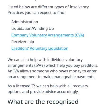
Listed below are different types of Insolvency
Practices you can expect to find:
Administration
Liquidation/Winding Up
Company Voluntary Arrangements (CVA)
Receivership
Creditors’ Voluntary Liquidation
We can also help with individual voluntary
arrangements (IVA’s) which help you pay creditors.
An IVA allows someone who owes money to enter
an arrangement to make manageable payments.
As a licensed IP, we can help with all recovery
options and provide advice accordingly.
What are the recognised