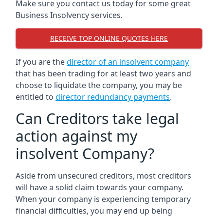
Make sure you contact us today for some great
Business Insolvency services.
RECEIVE TOP ONLINE QUOTES HERE
If you are the
director of an insolvent company
that has been trading for at least two years and
choose to liquidate the company, you may be
entitled to
director redundancy payments
.
Can Creditors take legal
action against my
insolvent Company?
Aside from unsecured creditors, most creditors
will have a solid claim towards your company.
When your company is experiencing temporary
financial difficulties, you may end up being