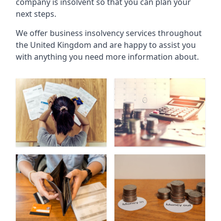
company is insolvent so that you can plan your
next steps.
We offer business insolvency services throughout
the United Kingdom and are happy to assist you
with anything you need more information about.