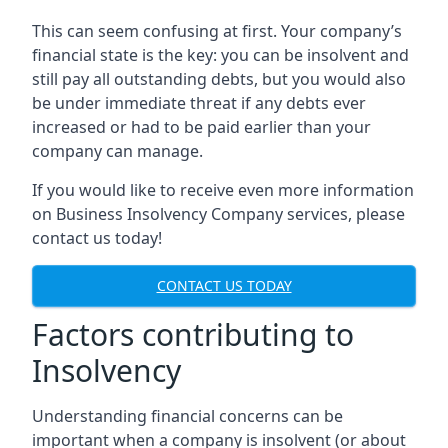
This can seem confusing at first. Your company’s
financial state is the key: you can be insolvent and
still pay all outstanding debts, but you would also
be under immediate threat if any debts ever
increased or had to be paid earlier than your
company can manage.
If you would like to receive even more information
on Business Insolvency Company services, please
contact us today!
CONTACT US TODAY
Factors contributing to
Insolvency
Understanding financial concerns can be
important when a company is insolvent (or about