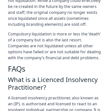
not liquidation. While a company could effectively
be re-created in the future by the same owners
and staff, the original company no longer exists
once liquidated since all assets (sometimes
including branding elements) are sold off.
Compulsory liquidation is more or less the ‘death’
of a company but is also the last resort.
Companies are not liquidated unless all other
options have failed or are not suitable for dealing
with the company’s financial and debt problems.
FAQs
What is a Licenced Insolvency
Practitioner?
A licensed insolvency practitioner, also known as
an (IP), is authorised and licensed to react to an
insolvent individual, partnership or company. It is