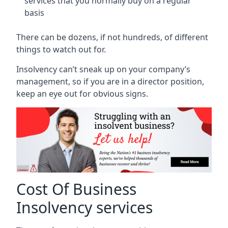
services that you normally buy on a regular
basis
There can be dozens, if not hundreds, of different
things to watch out for.
Insolvency can’t sneak up on your company’s
management, so if you are in a director position,
keep an eye out for obvious signs.
Cost Of Business
Insolvency services