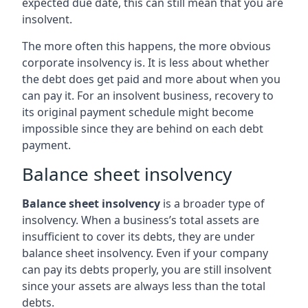
expected due date, this can still mean that you are
insolvent.
The more often this happens, the more obvious
corporate insolvency is. It is less about whether
the debt does get paid and more about when you
can pay it. For an insolvent business, recovery to
its original payment schedule might become
impossible since they are behind on each debt
payment.
Balance sheet insolvency
Balance sheet insolvency
is a broader type of
insolvency. When a business’s total assets are
insufficient to cover its debts, they are under
balance sheet insolvency. Even if your company
can pay its debts properly, you are still insolvent
since your assets are always less than the total
debts.