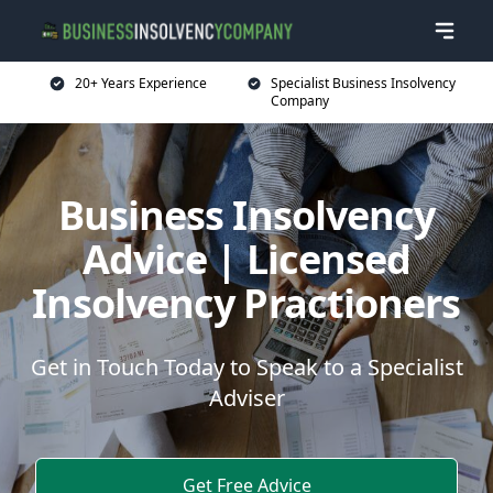
20+ Years Experience
Specialist Business Insolvency
Company
Business Insolvency
Advice | Licensed
Insolvency Practioners
Get in Touch Today to Speak to a Specialist
Adviser
Get Free Advice