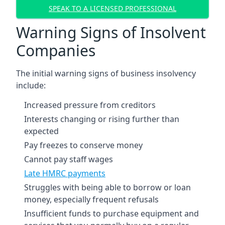
SPEAK TO A LICENSED PROFESSIONAL
Warning Signs of Insolvent
Companies
The initial warning signs of business insolvency
include:
Increased pressure from creditors
Interests changing or rising further than
expected
Pay freezes to conserve money
Cannot pay staff wages
Late HMRC payments
Struggles with being able to borrow or loan
money, especially frequent refusals
Insufficient funds to purchase equipment and