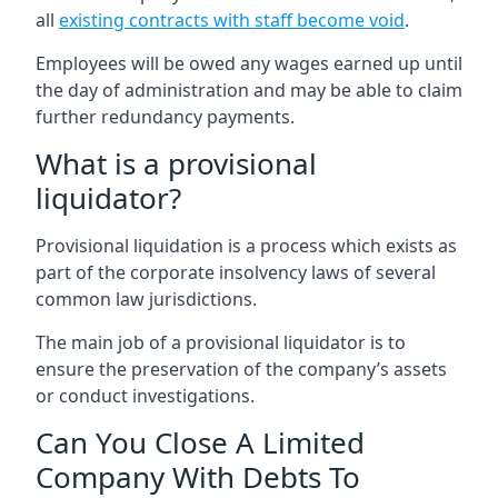
all
existing contracts with staff become void
.
Employees will be owed any wages earned up until
the day of administration and may be able to claim
further redundancy payments.
What is a provisional
liquidator?
Provisional liquidation is a process which exists as
part of the corporate insolvency laws of several
common law jurisdictions.
The main job of a provisional liquidator is to
ensure the preservation of the company’s assets
or conduct investigations.
Can You Close A Limited
Company With Debts To