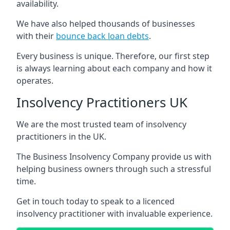
availability.
We have also helped thousands of businesses
with their
bounce back loan debts
.
Every business is unique. Therefore, our first step
is always learning about each company and how it
operates.
Insolvency Practitioners UK
We are the most trusted team of insolvency
practitioners in the UK.
The Business Insolvency Company provide us with
helping business owners through such a stressful
time.
Get in touch today to speak to a licenced
insolvency practitioner with invaluable experience.