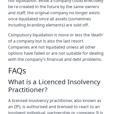
not liquidation. While a company could effectively
be re-created in the future by the same owners
and staff, the original company no longer exists
once liquidated since all assets (sometimes
including branding elements) are sold off.
Compulsory liquidation is more or less the ‘death’
of a company but is also the last resort.
Companies are not liquidated unless all other
options have failed or are not suitable for dealing
with the company’s financial and debt problems.
FAQs
What is a Licenced Insolvency
Practitioner?
A licensed insolvency practitioner, also known as
an (IP), is authorised and licensed to react to an
insolvent individual, partnership or company. It is