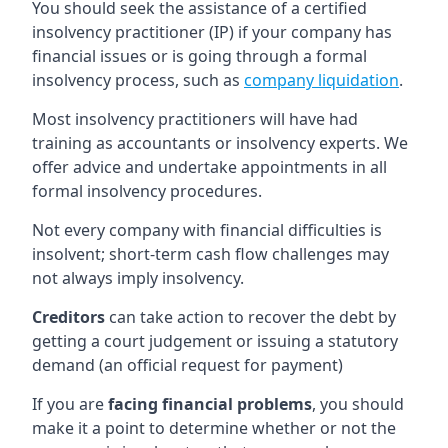
You should seek the assistance of a certified
insolvency practitioner (IP) if your company has
financial issues or is going through a formal
insolvency process, such as
company liquidation
.
Most insolvency practitioners will have had
training as accountants or insolvency experts. We
offer advice and undertake appointments in all
formal insolvency procedures.
Not every company with financial difficulties is
insolvent; short-term cash flow challenges may
not always imply insolvency.
Creditors
can take action to recover the debt by
getting a court judgement or issuing a statutory
demand (an official request for payment)
If you are
facing financial problems
, you should
make it a point to determine whether or not the