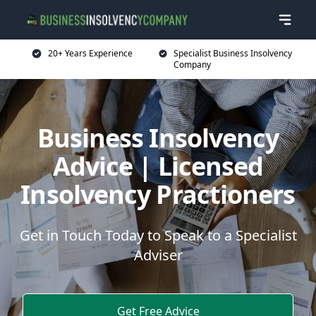
20+ Years Experience
Specialist Business Insolvency
Company
Business Insolvency
Advice | Licensed
Insolvency Practioners
Get in Touch Today to Speak to a Specialist
Adviser
Get Free Advice