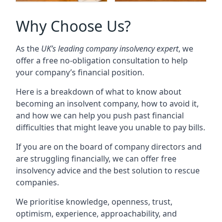
Why Choose Us?
As the
UK’s leading company insolvency expert
, we
offer a free no-obligation consultation to help
your company’s financial position.
Here is a breakdown of what to know about
becoming an insolvent company, how to avoid it,
and how we can help you push past financial
difficulties that might leave you unable to pay bills.
If you are on the board of company directors and
are struggling financially, we can offer free
insolvency advice and the best solution to rescue
companies.
We prioritise knowledge, openness, trust,
optimism, experience, approachability, and