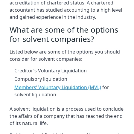
accreditation of chartered status. A chartered
accountant has studied accounting to a high level
and gained experience in the industry.
What are some of the options
for solvent companies?
Listed below are some of the options you should
consider for solvent companies:
Creditor’s Voluntary Liquidation
Compulsory liquidation
Members’ Voluntary Liquidation (MVL)
for
solvent liquidation
A solvent liquidation is a process used to conclude
the affairs of a company that has reached the end
of its natural life.