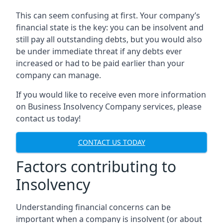
This can seem confusing at first. Your company’s
financial state is the key: you can be insolvent and
still pay all outstanding debts, but you would also
be under immediate threat if any debts ever
increased or had to be paid earlier than your
company can manage.
If you would like to receive even more information
on Business Insolvency Company services, please
contact us today!
CONTACT US TODAY
Factors contributing to
Insolvency
Understanding financial concerns can be
important when a company is insolvent (or about