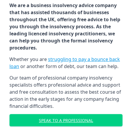
We are a business insolvency advice company
that has assisted thousands of businesses
throughout the UK, offering free advice to help
you through the insolvency process. As the
leading licenced insolvency practitioners, we
can help you through the formal insolvency
procedures.
Whether you are
struggling to pay a bounce back
loan
or another form of debt, our team can help.
Our team of professional company insolvency
specialists offers professional advice and support
and free consultation to assess the best course of
action in the early stages for any company facing
financial difficulties.
SPEAK TO A PROFESSIONAL