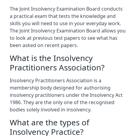
The Joint Insolvency Examination Board conducts
a practical exam that tests the knowledge and
skills you will need to use in your everyday work.
The Joint Insolvency Examination Board allows you
to look at previous test papers to see what has
been asked on recent papers.
What is the Insolvency
Practitioners Association?
Insolvency Practitioners Association is a
membership body designed for authorising
insolvency practitioners under the Insolvency Act
1986. They are the only one of the recognised
bodies solely involved in insolvency.
What are the types of
Insolvency Practice?