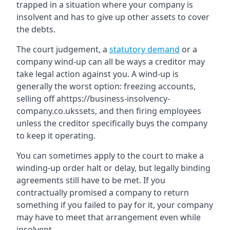
trapped in a situation where your company is
insolvent and has to give up other assets to cover
the debts.
The court judgement, a
statutory demand
or a
company wind-up can all be ways a creditor may
take legal action against you. A wind-up is
generally the worst option: freezing accounts,
selling off ahttps://business-insolvency-
company.co.ukssets, and then firing employees
unless the creditor specifically buys the company
to keep it operating.
You can sometimes apply to the court to make a
winding-up order halt or delay, but legally binding
agreements still have to be met. If you
contractually promised a company to return
something if you failed to pay for it, your company
may have to meet that arrangement even while
insolvent.