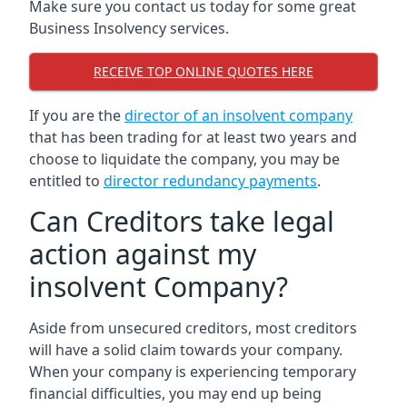
Make sure you contact us today for some great
Business Insolvency services.
RECEIVE TOP ONLINE QUOTES HERE
If you are the
director of an insolvent company
that has been trading for at least two years and
choose to liquidate the company, you may be
entitled to
director redundancy payments
.
Can Creditors take legal
action against my
insolvent Company?
Aside from unsecured creditors, most creditors
will have a solid claim towards your company.
When your company is experiencing temporary
financial difficulties, you may end up being