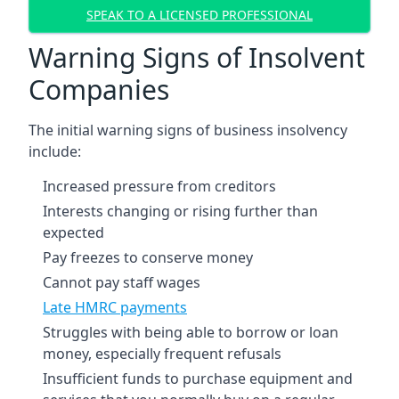
SPEAK TO A LICENSED PROFESSIONAL
Warning Signs of Insolvent
Companies
The initial warning signs of business insolvency
include:
Increased pressure from creditors
Interests changing or rising further than
expected
Pay freezes to conserve money
Cannot pay staff wages
Late HMRC payments
Struggles with being able to borrow or loan
money, especially frequent refusals
Insufficient funds to purchase equipment and