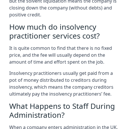
But the solvent liquidation means the company is
closing down the company (without debts) and
positive credit.
How much do insolvency
practitioner services cost?
It is quite common to find that there is no fixed
price, and the fee will usually depend on the
amount of time and effort spent on the job.
Insolvency practitioners usually get paid from a
pot of money distributed to creditors during
insolvency, which means the company creditors
ultimately pay the insolvency practitioners’ fee.
What Happens to Staff During
Administration?
When a company enters administration in the UK,