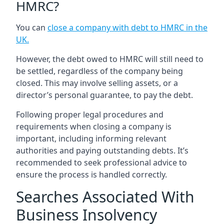
HMRC?
You can
close a company with debt to HMRC in the
UK
.
However, the debt owed to HMRC will still need to
be settled, regardless of the company being
closed. This may involve selling assets, or a
director’s personal guarantee, to pay the debt.
Following proper legal procedures and
requirements when closing a company is
important, including informing relevant
authorities and paying outstanding debts. It’s
recommended to seek professional advice to
ensure the process is handled correctly.
Searches Associated With
Business Insolvency