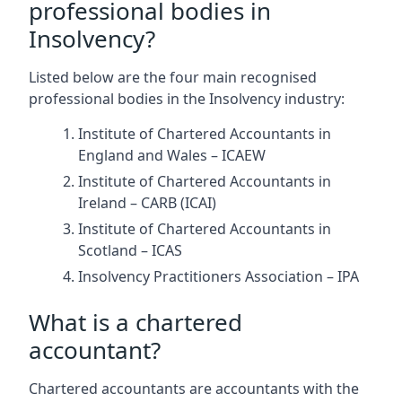
professional bodies in
Insolvency?
Listed below are the four main recognised
professional bodies in the Insolvency industry:
Institute of Chartered Accountants in
England and Wales – ICAEW
Institute of Chartered Accountants in
Ireland – CARB (ICAI)
Institute of Chartered Accountants in
Scotland – ICAS
Insolvency Practitioners Association – IPA
What is a chartered
accountant?
Chartered accountants are accountants with the