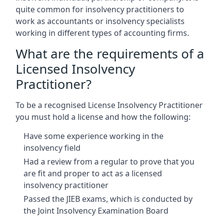
quite common for insolvency practitioners to
work as accountants or insolvency specialists
working in different types of accounting firms.
What are the requirements of a
Licensed Insolvency
Practitioner?
To be a recognised License Insolvency Practitioner
you must hold a license and how the following:
Have some experience working in the
insolvency field
Had a review from a regular to prove that you
are fit and proper to act as a licensed
insolvency practitioner
Passed the JIEB exams, which is conducted by
the Joint Insolvency Examination Board