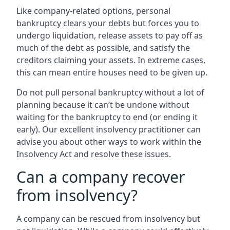
Like company-related options, personal
bankruptcy clears your debts but forces you to
undergo liquidation, release assets to pay off as
much of the debt as possible, and satisfy the
creditors claiming your assets. In extreme cases,
this can mean entire houses need to be given up.
Do not pull personal bankruptcy without a lot of
planning because it can’t be undone without
waiting for the bankruptcy to end (or ending it
early). Our excellent insolvency practitioner can
advise you about other ways to work within the
Insolvency Act and resolve these issues.
Can a company recover
from insolvency?
A company can be rescued from insolvency but