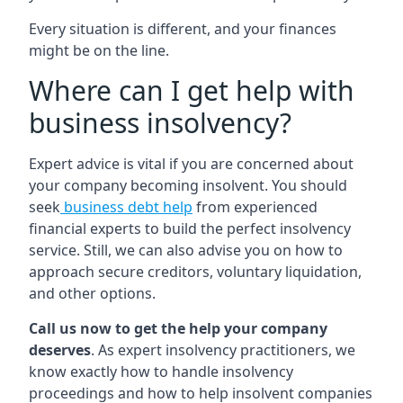
Every situation is different, and your finances
might be on the line.
Where can I get help with
business insolvency?
Expert advice is vital if you are concerned about
your company becoming insolvent. You should
seek
business debt help
from experienced
financial experts to build the perfect insolvency
service. Still, we can also advise you on how to
approach secure creditors, voluntary liquidation,
and other options.
Call us now to get the help your company
deserves
. As expert insolvency practitioners, we
know exactly how to handle insolvency
proceedings and how to help insolvent companies