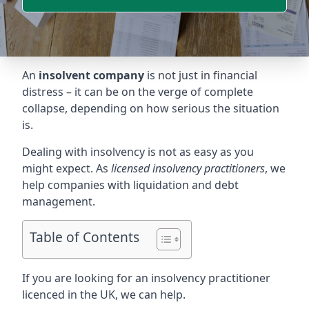
An
insolvent company
is not just in financial
distress – it can be on the verge of complete
collapse, depending on how serious the situation
is.
Dealing with insolvency is not as easy as you
might expect. As
licensed insolvency practitioners
, we
help companies with liquidation and debt
management.
Table of Contents
If you are looking for an insolvency practitioner
licenced in the UK, we can help.