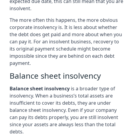
expected due date, this can still mean that you are
insolvent.
The more often this happens, the more obvious
corporate insolvency is. It is less about whether
the debt does get paid and more about when you
can pay it. For an insolvent business, recovery to
its original payment schedule might become
impossible since they are behind on each debt
payment.
Balance sheet insolvency
Balance sheet insolvency
is a broader type of
insolvency. When a business’s total assets are
insufficient to cover its debts, they are under
balance sheet insolvency. Even if your company
can pay its debts properly, you are still insolvent
since your assets are always less than the total
debts.