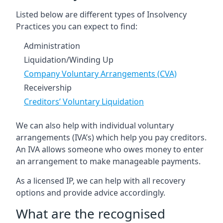
Listed below are different types of Insolvency
Practices you can expect to find:
Administration
Liquidation/Winding Up
Company Voluntary Arrangements (CVA)
Receivership
Creditors’ Voluntary Liquidation
We can also help with individual voluntary
arrangements (IVA’s) which help you pay creditors.
An IVA allows someone who owes money to enter
an arrangement to make manageable payments.
As a licensed IP, we can help with all recovery
options and provide advice accordingly.
What are the recognised