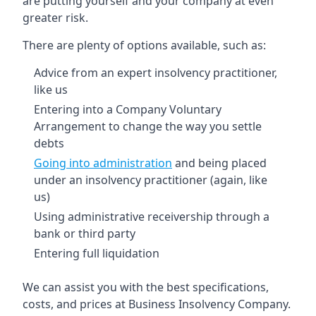
are putting yourself and your company at even
greater risk.
There are plenty of options available, such as:
Advice from an expert insolvency practitioner,
like us
Entering into a Company Voluntary
Arrangement to change the way you settle
debts
Going into administration
and being placed
under an insolvency practitioner (again, like
us)
Using administrative receivership through a
bank or third party
Entering full liquidation
We can assist you with the best specifications,
costs, and prices at Business Insolvency Company.