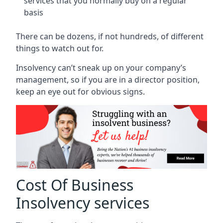
services that you normally buy on a regular
basis
There can be dozens, if not hundreds, of different
things to watch out for.
Insolvency can’t sneak up on your company’s
management, so if you are in a director position,
keep an eye out for obvious signs.
Cost Of Business
Insolvency services