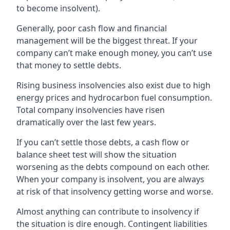
to become insolvent).
Generally, poor cash flow and financial
management will be the biggest threat. If your
company can’t make enough money, you can’t use
that money to settle debts.
Rising business insolvencies also exist due to high
energy prices and hydrocarbon fuel consumption.
Total company insolvencies have risen
dramatically over the last few years.
If you can’t settle those debts, a cash flow or
balance sheet test will show the situation
worsening as the debts compound on each other.
When your company is insolvent, you are always
at risk of that insolvency getting worse and worse.
Almost anything can contribute to insolvency if
the situation is dire enough. Contingent liabilities