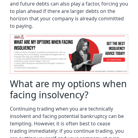
and future debts can also play a factor, forcing you
to plan ahead if there are larger debts on the
horizon that your company is already committed
to paying.
What are my options when
facing insolvency?
Continuing trading when you are technically
insolvent and facing potential bankruptcy can be
tempting. However, it is often best to cease
trading immediately: if you continue trading, you