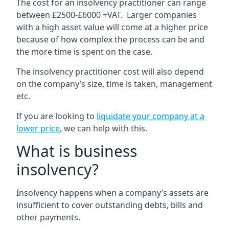
The cost for an insolvency practitioner can range
between £2500-£6000 +VAT. Larger companies
with a high asset value will come at a higher price
because of how complex the process can be and
the more time is spent on the case.
The insolvency practitioner cost will also depend
on the company’s size, time is taken, management
etc.
If you are looking to
liquidate your company at a
lower price
, we can help with this.
What is business
insolvency?
Insolvency happens when a company’s assets are
insufficient to cover outstanding debts, bills and
other payments.