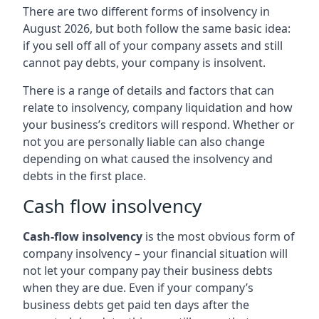
There are two different forms of insolvency in
August 2026, but both follow the same basic idea:
if you sell off all of your company assets and still
cannot pay debts, your company is insolvent.
There is a range of details and factors that can
relate to insolvency, company liquidation and how
your business’s creditors will respond. Whether or
not you are personally liable can also change
depending on what caused the insolvency and
debts in the first place.
Cash flow insolvency
Cash-flow insolvency
is the most obvious form of
company insolvency – your financial situation will
not let your company pay their business debts
when they are due. Even if your company’s
business debts get paid ten days after the