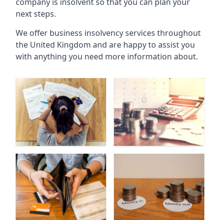
company is insolvent so that you can plan your
next steps.
We offer business insolvency services throughout
the United Kingdom and are happy to assist you
with anything you need more information about.