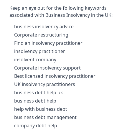
Keep an eye out for the following keywords
associated with Business Insolvency in the UK:
business insolvency advice
Corporate restructuring
Find an insolvency practitioner
insolvency practitioner
insolvent company
Corporate insolvency support
Best licensed insolvency practitioner
UK insolvency practitioners
business debt help uk
business debt help
help with business debt
business debt management
company debt help