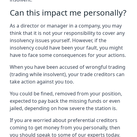
Can this impact me personally?
As a director or manager in a company, you may
think that it is not your responsibility to cover any
insolvency issues yourself. However, if the
insolvency could have been your fault, you might
have to face some consequences for your actions.
When you have been accused of wrongful trading
(trading while insolvent), your trade creditors can
take action against you too.
You could be fined, removed from your position,
expected to pay back the missing funds or even
jailed, depending on how severe the station is.
If you are worried about preferential creditors
coming to get money from you personally, then
you should speak to some of our experts today.