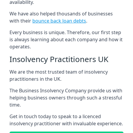
availability.
We have also helped thousands of businesses
with their
bounce back loan debts
.
Every business is unique. Therefore, our first step
is always learning about each company and how it
operates.
Insolvency Practitioners UK
We are the most trusted team of insolvency
practitioners in the UK.
The Business Insolvency Company provide us with
helping business owners through such a stressful
time.
Get in touch today to speak to a licenced
insolvency practitioner with invaluable experience.