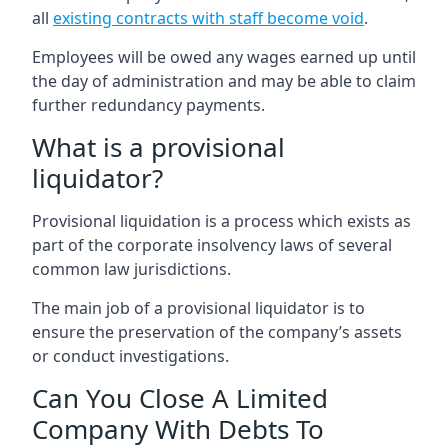
all
existing contracts with staff become void
.
Employees will be owed any wages earned up until
the day of administration and may be able to claim
further redundancy payments.
What is a provisional
liquidator?
Provisional liquidation is a process which exists as
part of the corporate insolvency laws of several
common law jurisdictions.
The main job of a provisional liquidator is to
ensure the preservation of the company’s assets
or conduct investigations.
Can You Close A Limited
Company With Debts To