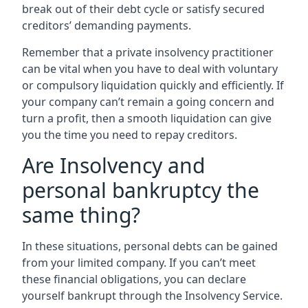
break out of their debt cycle or satisfy secured
creditors’ demanding payments.
Remember that a private insolvency practitioner
can be vital when you have to deal with voluntary
or compulsory liquidation quickly and efficiently. If
your company can’t remain a going concern and
turn a profit, then a smooth liquidation can give
you the time you need to repay creditors.
Are Insolvency and
personal bankruptcy the
same thing?
In these situations, personal debts can be gained
from your limited company. If you can’t meet
these financial obligations, you can declare
yourself bankrupt through the Insolvency Service.