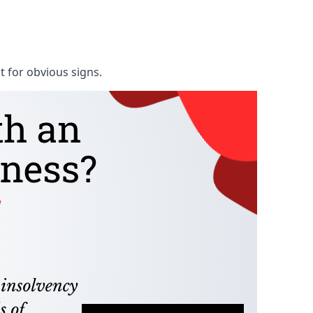
t for obvious signs.