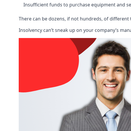
Insufficient funds to purchase equipment and se
There can be dozens, if not hundreds, of different 
Insolvency can’t sneak up on your company’s manage