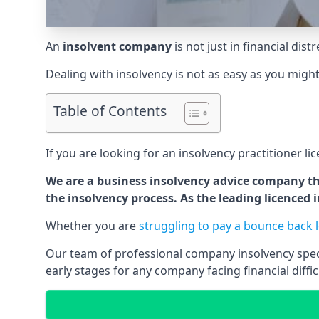
An
insolvent company
is not just in financial dis
Dealing with insolvency is not as easy as you migh
Table of Contents
If you are looking for an insolvency practitioner li
We are a business insolvency advice company th
the insolvency process. As the leading licenced
Whether you are
struggling to pay a bounce back 
Our team of professional company insolvency specia
early stages for any company facing financial diffic