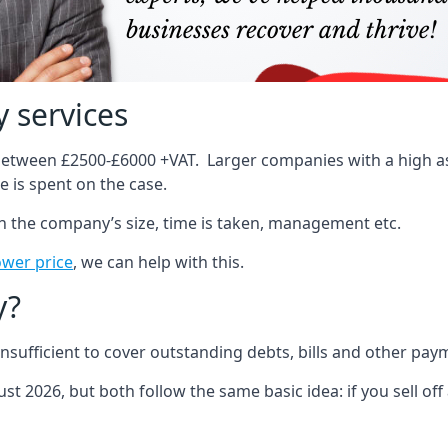
 services
 between £2500-£6000 +VAT. Larger companies with a high ass
 is spent on the case.
on the company’s size, time is taken, management etc.
ower price
, we can help with this.
y?
sufficient to cover outstanding debts, bills and other pay
st 2026, but both follow the same basic idea: if you sell off