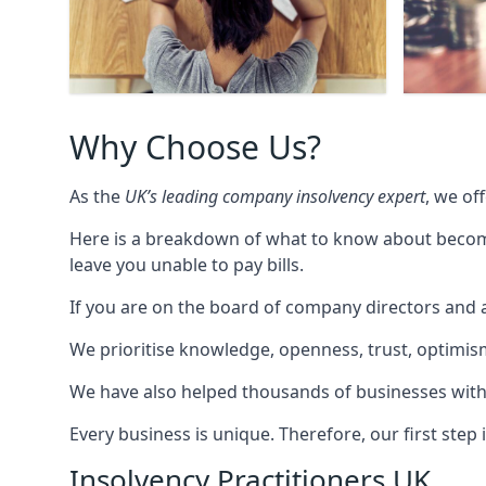
Why Choose Us?
As the
UK’s leading company insolvency expert
, we of
Here is a breakdown of what to know about becomin
leave you unable to pay bills.
If you are on the board of company directors and a
We prioritise knowledge, openness, trust, optimism,
We have also helped thousands of businesses with
Every business is unique. Therefore, our first ste
Insolvency Practitioners UK