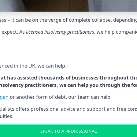
tress – it can be on the verge of complete collapse, dependin
t expect. As
licensed insolvency practitioners
, we help compani
cenced in the UK, we can help.
at has assisted thousands of businesses throughout the 
 insolvency practitioners, we can help you through the f
loan
or another form of debt, our team can help.
lists offers professional advice and support and free consu
ulties.
SPEAK TO A PROFESSIONAL