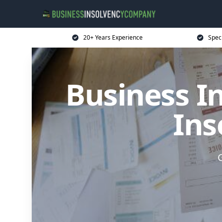
20+ Years Experience
Spec
Business I
Ins
G