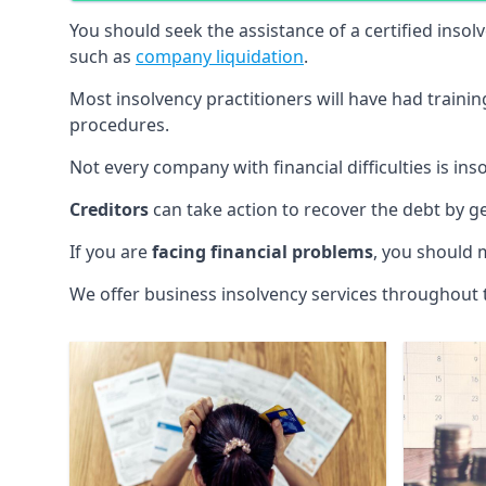
You should seek the assistance of a certified insol
such as
company liquidation
.
Most insolvency practitioners will have had traini
procedures.
Not every company with financial difficulties is in
Creditors
can take action to recover the debt by g
If you are
facing financial problems
, you should 
We offer business insolvency services throughout