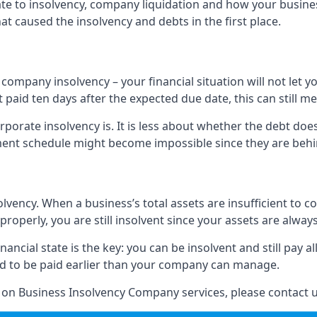
elate to insolvency, company liquidation and how your busine
t caused the insolvency and debts in the first place.
company insolvency – your financial situation will not let
paid ten days after the expected due date, this can still me
porate insolvency is. It is less about whether the debt doe
ayment schedule might become impossible since they are be
olvency. When a business’s total assets are insufficient to c
roperly, you are still insolvent since your assets are always
nancial state is the key: you can be insolvent and still pay 
ad to be paid earlier than your company can manage.
n on Business Insolvency Company services, please contact u