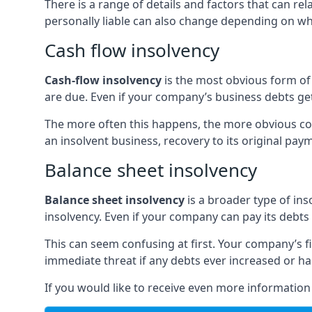
There is a range of details and factors that can r
personally liable can also change depending on wha
Cash flow insolvency
Cash-flow insolvency
is the most obvious form of 
are due. Even if your company’s business debts get 
The more often this happens, the more obvious cor
an insolvent business, recovery to its original p
Balance sheet insolvency
Balance sheet insolvency
is a broader type of ins
insolvency. Even if your company can pay its debts p
This can seem confusing at first. Your company’s fi
immediate threat if any debts ever increased or h
If you would like to receive even more informatio