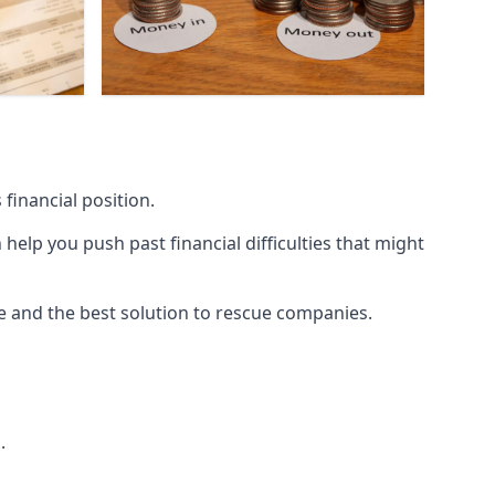
financial position.
lp you push past financial difficulties that might
ice and the best solution to rescue companies.
.