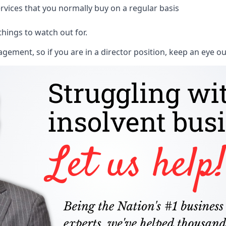
rvices that you normally buy on a regular basis
things to watch out for.
ment, so if you are in a director position, keep an eye ou