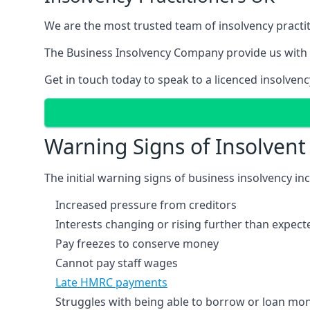
We are the most trusted team of insolvency practit
The Business Insolvency Company provide us with 
Get in touch today to speak to a licenced insolvenc
Warning Signs of Insolven
The initial warning signs of business insolvency in
Increased pressure from creditors
Interests changing or rising further than expect
Pay freezes to conserve money
Cannot pay staff wages
Late HMRC payments
Struggles with being able to borrow or loan mone