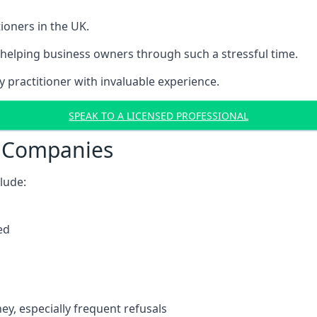
ioners in the UK.
helping business owners through such a stressful time.
y practitioner with invaluable experience.
SPEAK TO A LICENSED PROFESSIONAL
t Companies
clude:
ed
y, especially frequent refusals