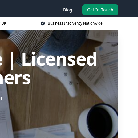
Blog
Get In Touch
y UK
Business Insolvency Nationwide
 | Licensed
ners
er