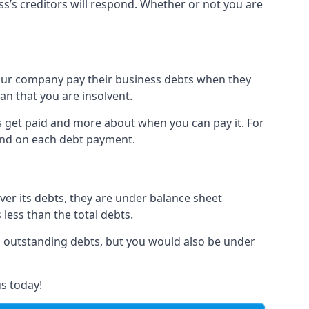
ss’s creditors will respond. Whether or not you are
 your company pay their business debts when they
an that you are insolvent.
s get paid and more about when you can pay it. For
hind on each debt payment.
over its debts, they are under balance sheet
 less than the total debts.
all outstanding debts, but you would also be under
s today!