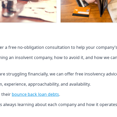
fer a free no-obligation consultation to help your company’s 
g an insolvent company, how to avoid it, and how we can he
re struggling financially, we can offer free insolvency adv
 experience, approachability, and availability.
 their
bounce back loan debts
.
p is always learning about each company and how it operates