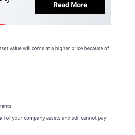
et value will come at a higher price because of
ments.
 all of your company assets and still cannot pay