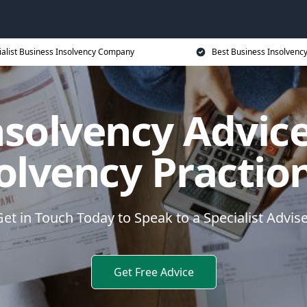
ialist Business Insolvency Company
Best Business Insolvenc
nsolvency Advice
olvency Practio
et in Touch Today to Speak to a Specialist Advis
Get Free Advice