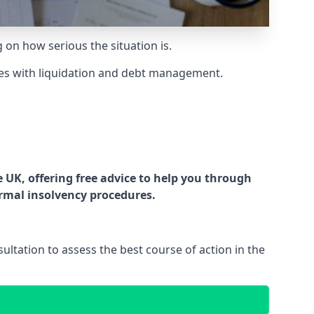
g on how serious the situation is.
es with liquidation and debt management.
UK, offering free advice to help you through
ormal insolvency procedures.
ltation to assess the best course of action in the