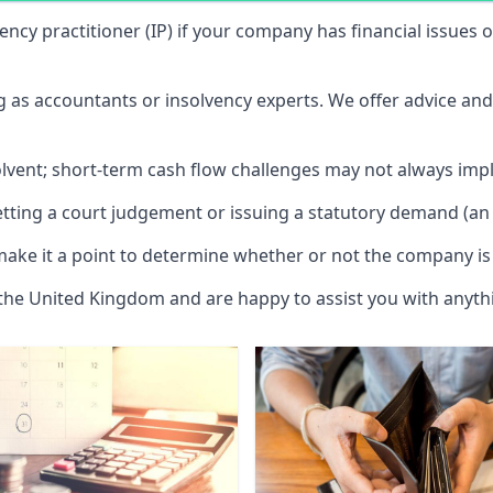
vency practitioner (IP) if your company has financial issues
ng as accountants or insolvency experts. We offer advice an
solvent; short-term cash flow challenges may not always impl
etting a court judgement or issuing a statutory demand (an 
make it a point to determine whether or not the company is 
 the United Kingdom and are happy to assist you with anyt