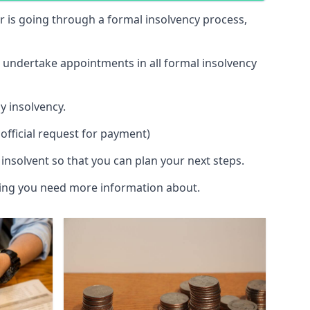
 or is going through a formal insolvency process,
d undertake appointments in all formal insolvency
y insolvency.
official request for payment)
insolvent so that you can plan your next steps.
hing you need more information about.