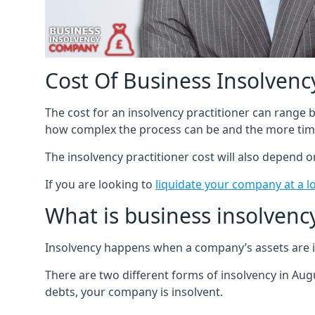
Cost Of Business Insolvency
The cost for an insolvency practitioner can range
how complex the process can be and the more time
The insolvency practitioner cost will also depend 
If you are looking to
liquidate your company at a l
What is business insolvenc
Insolvency happens when a company’s assets are in
There are two different forms of insolvency in Augu
debts, your company is insolvent.