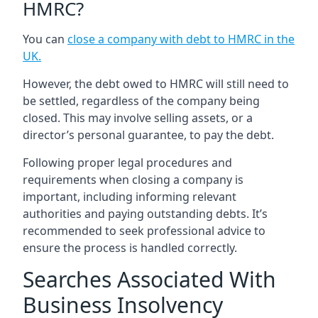
HMRC?
You can
close a company with debt to HMRC in the
UK
.
However, the debt owed to HMRC will still need to
be settled, regardless of the company being
closed. This may involve selling assets, or a
director’s personal guarantee, to pay the debt.
Following proper legal procedures and
requirements when closing a company is
important, including informing relevant
authorities and paying outstanding debts. It’s
recommended to seek professional advice to
ensure the process is handled correctly.
Searches Associated With
Business Insolvency