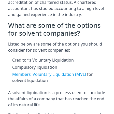
accreditation of chartered status. A chartered
accountant has studied accounting to a high level
and gained experience in the industry.
What are some of the options
for solvent companies?
Listed below are some of the options you should
consider for solvent companies:
Creditor’s Voluntary Liquidation
Compulsory liquidation
Members’ Voluntary Liquidation (MVL)
for
solvent liquidation
A solvent liquidation is a process used to conclude
the affairs of a company that has reached the end
of its natural life.