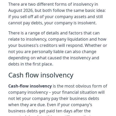
There are two different forms of insolvency in
August 2026, but both follow the same basic idea:
if you sell off all of your company assets and still
cannot pay debts, your company is insolvent.
There is a range of details and factors that can
relate to insolvency, company liquidation and how
your business’s creditors will respond. Whether or
not you are personally liable can also change
depending on what caused the insolvency and
debts in the first place.
Cash flow insolvency
Cash-flow insolvency
is the most obvious form of
company insolvency – your financial situation will
not let your company pay their business debts
when they are due. Even if your company’s
business debts get paid ten days after the