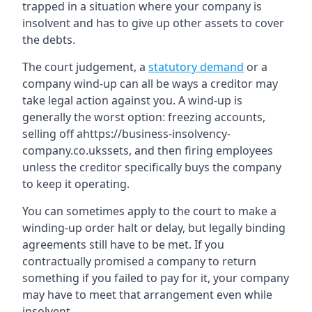
trapped in a situation where your company is
insolvent and has to give up other assets to cover
the debts.
The court judgement, a
statutory demand
or a
company wind-up can all be ways a creditor may
take legal action against you. A wind-up is
generally the worst option: freezing accounts,
selling off ahttps://business-insolvency-
company.co.ukssets, and then firing employees
unless the creditor specifically buys the company
to keep it operating.
You can sometimes apply to the court to make a
winding-up order halt or delay, but legally binding
agreements still have to be met. If you
contractually promised a company to return
something if you failed to pay for it, your company
may have to meet that arrangement even while
insolvent.