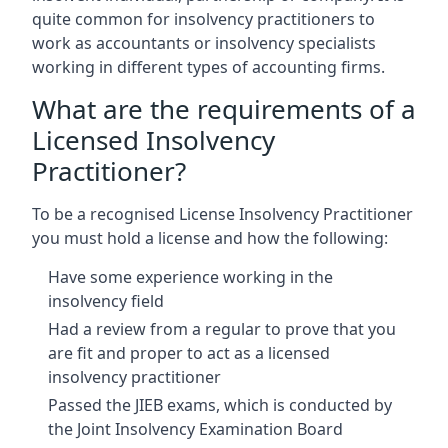
quite common for insolvency practitioners to
work as accountants or insolvency specialists
working in different types of accounting firms.
What are the requirements of a
Licensed Insolvency
Practitioner?
To be a recognised License Insolvency Practitioner
you must hold a license and how the following:
Have some experience working in the
insolvency field
Had a review from a regular to prove that you
are fit and proper to act as a licensed
insolvency practitioner
Passed the JIEB exams, which is conducted by
the Joint Insolvency Examination Board