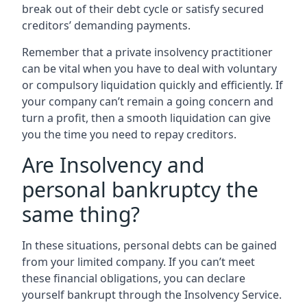
break out of their debt cycle or satisfy secured
creditors’ demanding payments.
Remember that a private insolvency practitioner
can be vital when you have to deal with voluntary
or compulsory liquidation quickly and efficiently. If
your company can’t remain a going concern and
turn a profit, then a smooth liquidation can give
you the time you need to repay creditors.
Are Insolvency and
personal bankruptcy the
same thing?
In these situations, personal debts can be gained
from your limited company. If you can’t meet
these financial obligations, you can declare
yourself bankrupt through the Insolvency Service.