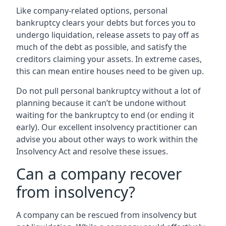
Like company-related options, personal
bankruptcy clears your debts but forces you to
undergo liquidation, release assets to pay off as
much of the debt as possible, and satisfy the
creditors claiming your assets. In extreme cases,
this can mean entire houses need to be given up.
Do not pull personal bankruptcy without a lot of
planning because it can’t be undone without
waiting for the bankruptcy to end (or ending it
early). Our excellent insolvency practitioner can
advise you about other ways to work within the
Insolvency Act and resolve these issues.
Can a company recover
from insolvency?
A company can be rescued from insolvency but