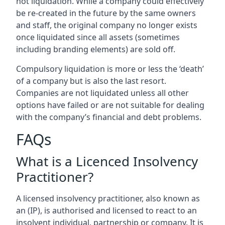
not liquidation. While a company could effectively
be re-created in the future by the same owners
and staff, the original company no longer exists
once liquidated since all assets (sometimes
including branding elements) are sold off.
Compulsory liquidation is more or less the ‘death’
of a company but is also the last resort.
Companies are not liquidated unless all other
options have failed or are not suitable for dealing
with the company’s financial and debt problems.
FAQs
What is a Licenced Insolvency
Practitioner?
A licensed insolvency practitioner, also known as
an (IP), is authorised and licensed to react to an
insolvent individual, partnership or company. It is