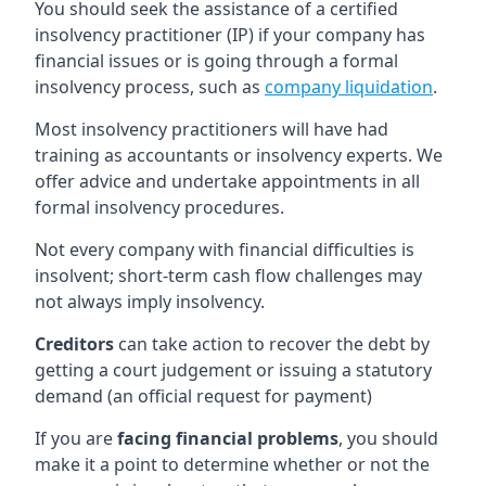
You should seek the assistance of a certified
insolvency practitioner (IP) if your company has
financial issues or is going through a formal
insolvency process, such as
company liquidation
.
Most insolvency practitioners will have had
training as accountants or insolvency experts. We
offer advice and undertake appointments in all
formal insolvency procedures.
Not every company with financial difficulties is
insolvent; short-term cash flow challenges may
not always imply insolvency.
Creditors
can take action to recover the debt by
getting a court judgement or issuing a statutory
demand (an official request for payment)
If you are
facing financial problems
, you should
make it a point to determine whether or not the