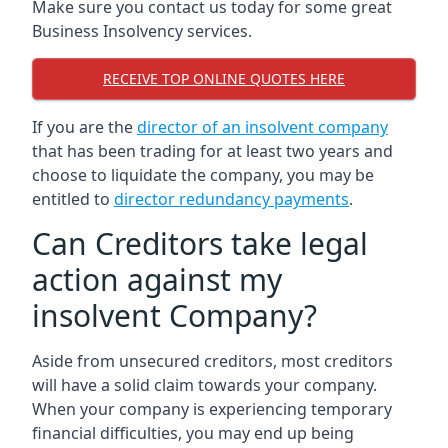
Make sure you contact us today for some great
Business Insolvency services.
RECEIVE TOP ONLINE QUOTES HERE
If you are the
director of an insolvent company
that has been trading for at least two years and
choose to liquidate the company, you may be
entitled to
director redundancy payments
.
Can Creditors take legal
action against my
insolvent Company?
Aside from unsecured creditors, most creditors
will have a solid claim towards your company.
When your company is experiencing temporary
financial difficulties, you may end up being