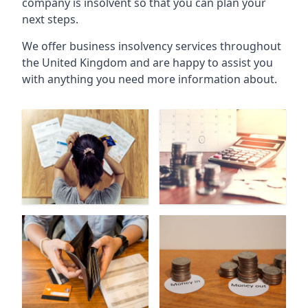
company is insolvent so that you can plan your
next steps.
We offer business insolvency services throughout
the United Kingdom and are happy to assist you
with anything you need more information about.