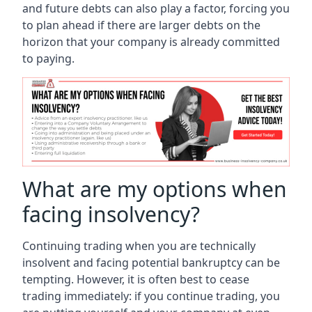
and future debts can also play a factor, forcing you
to plan ahead if there are larger debts on the
horizon that your company is already committed
to paying.
What are my options when
facing insolvency?
Continuing trading when you are technically
insolvent and facing potential bankruptcy can be
tempting. However, it is often best to cease
trading immediately: if you continue trading, you