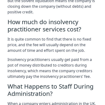
But the solvent liquidation means the company is
closing down the company (without debts) and
positive credit.
How much do insolvency
practitioner services cost?
It is quite common to find that there is no fixed
price, and the fee will usually depend on the
amount of time and effort spent on the job.
Insolvency practitioners usually get paid from a
pot of money distributed to creditors during
insolvency, which means the company creditors
ultimately pay the insolvency practitioners’ fee.
What Happens to Staff During
Administration?
When a company enters administration in the UK,