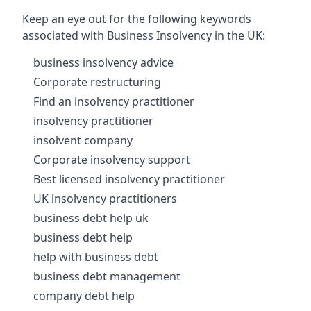
Keep an eye out for the following keywords
associated with Business Insolvency in the UK:
business insolvency advice
Corporate restructuring
Find an insolvency practitioner
insolvency practitioner
insolvent company
Corporate insolvency support
Best licensed insolvency practitioner
UK insolvency practitioners
business debt help uk
business debt help
help with business debt
business debt management
company debt help