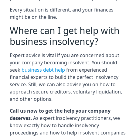
Every situation is different, and your finances
might be on the line.
Where can I get help with
business insolvency?
Expert advice is vital if you are concerned about
your company becoming insolvent. You should
seek
business debt help
from experienced
financial experts to build the perfect insolvency
service. Still, we can also advise you on how to
approach secure creditors, voluntary liquidation,
and other options.
Call us now to get the help your company
deserves
. As expert insolvency practitioners, we
know exactly how to handle insolvency
proceedings and how to help insolvent companies