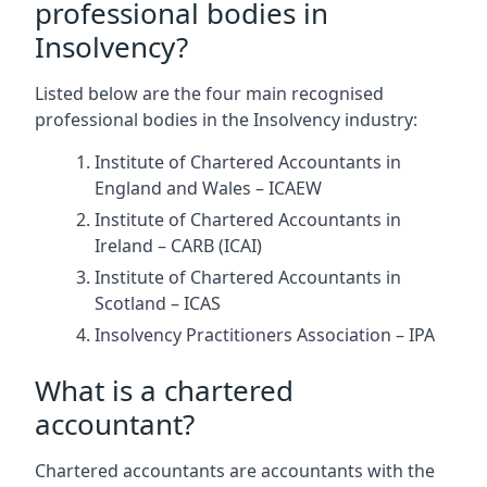
professional bodies in
Insolvency?
Listed below are the four main recognised
professional bodies in the Insolvency industry:
Institute of Chartered Accountants in
England and Wales – ICAEW
Institute of Chartered Accountants in
Ireland – CARB (ICAI)
Institute of Chartered Accountants in
Scotland – ICAS
Insolvency Practitioners Association – IPA
What is a chartered
accountant?
Chartered accountants are accountants with the