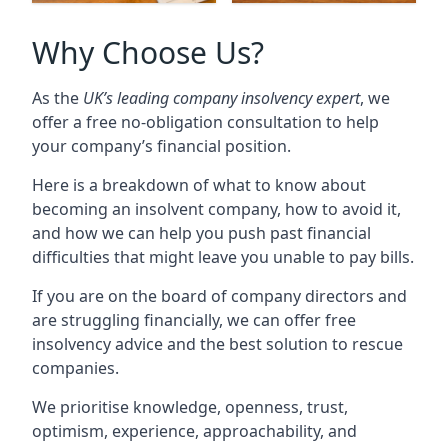
Why Choose Us?
As the
UK’s leading company insolvency expert
, we
offer a free no-obligation consultation to help
your company’s financial position.
Here is a breakdown of what to know about
becoming an insolvent company, how to avoid it,
and how we can help you push past financial
difficulties that might leave you unable to pay bills.
If you are on the board of company directors and
are struggling financially, we can offer free
insolvency advice and the best solution to rescue
companies.
We prioritise knowledge, openness, trust,
optimism, experience, approachability, and