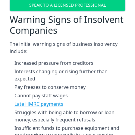
SPEAK TO A LICENSED PROFESSIONAL
Warning Signs of Insolvent
Companies
The initial warning signs of business insolvency
include:
Increased pressure from creditors
Interests changing or rising further than
expected
Pay freezes to conserve money
Cannot pay staff wages
Late HMRC payments
Struggles with being able to borrow or loan
money, especially frequent refusals
Insufficient funds to purchase equipment and