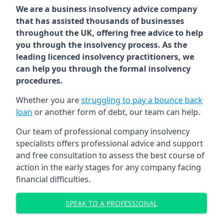
We are a business insolvency advice company
that has assisted thousands of businesses
throughout the UK, offering free advice to help
you through the insolvency process. As the
leading licenced insolvency practitioners, we
can help you through the formal insolvency
procedures.
Whether you are
struggling to pay a bounce back
loan
or another form of debt, our team can help.
Our team of professional company insolvency
specialists offers professional advice and support
and free consultation to assess the best course of
action in the early stages for any company facing
financial difficulties.
SPEAK TO A PROFESSIONAL