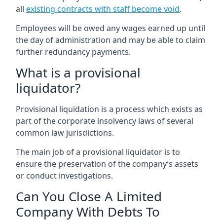
all
existing contracts with staff become void
.
Employees will be owed any wages earned up until
the day of administration and may be able to claim
further redundancy payments.
What is a provisional
liquidator?
Provisional liquidation is a process which exists as
part of the corporate insolvency laws of several
common law jurisdictions.
The main job of a provisional liquidator is to
ensure the preservation of the company’s assets
or conduct investigations.
Can You Close A Limited
Company With Debts To