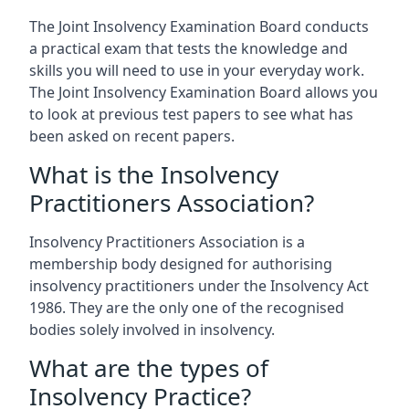
The Joint Insolvency Examination Board conducts
a practical exam that tests the knowledge and
skills you will need to use in your everyday work.
The Joint Insolvency Examination Board allows you
to look at previous test papers to see what has
been asked on recent papers.
What is the Insolvency
Practitioners Association?
Insolvency Practitioners Association is a
membership body designed for authorising
insolvency practitioners under the Insolvency Act
1986. They are the only one of the recognised
bodies solely involved in insolvency.
What are the types of
Insolvency Practice?