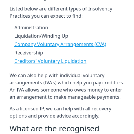
Listed below are different types of Insolvency
Practices you can expect to find:
Administration
Liquidation/Winding Up
Company Voluntary Arrangements (CVA)
Receivership
Creditors’ Voluntary Liquidation
We can also help with individual voluntary
arrangements (IVA’s) which help you pay creditors.
An IVA allows someone who owes money to enter
an arrangement to make manageable payments.
As a licensed IP, we can help with all recovery
options and provide advice accordingly.
What are the recognised