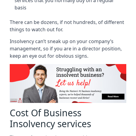
services that you normally buy on a regular
basis
There can be dozens, if not hundreds, of different
things to watch out for.
Insolvency can’t sneak up on your company’s
management, so if you are in a director position,
keep an eye out for obvious signs.
Cost Of Business
Insolvency services