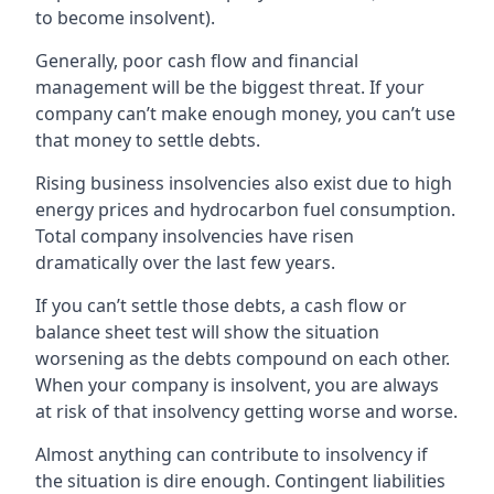
to become insolvent).
Generally, poor cash flow and financial
management will be the biggest threat. If your
company can’t make enough money, you can’t use
that money to settle debts.
Rising business insolvencies also exist due to high
energy prices and hydrocarbon fuel consumption.
Total company insolvencies have risen
dramatically over the last few years.
If you can’t settle those debts, a cash flow or
balance sheet test will show the situation
worsening as the debts compound on each other.
When your company is insolvent, you are always
at risk of that insolvency getting worse and worse.
Almost anything can contribute to insolvency if
the situation is dire enough. Contingent liabilities