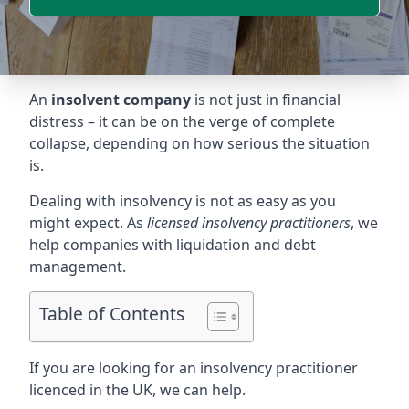
An
insolvent company
is not just in financial
distress – it can be on the verge of complete
collapse, depending on how serious the situation
is.
Dealing with insolvency is not as easy as you
might expect. As
licensed insolvency practitioners
, we
help companies with liquidation and debt
management.
Table of Contents
If you are looking for an insolvency practitioner
licenced in the UK, we can help.