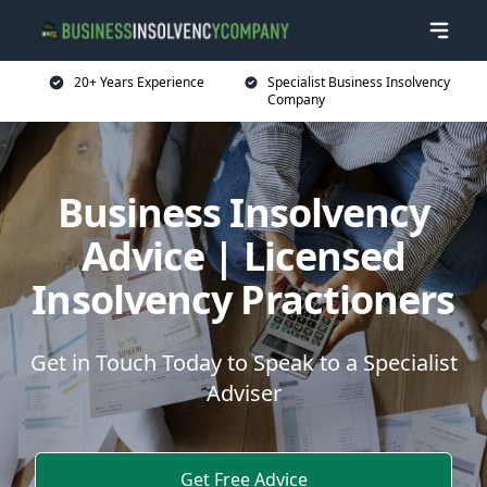
20+ Years Experience
Specialist Business Insolvency
Company
Business Insolvency
Advice | Licensed
Insolvency Practioners
Get in Touch Today to Speak to a Specialist
Adviser
Get Free Advice