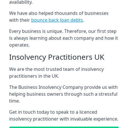
availability.
We have also helped thousands of businesses
with their
bounce back loan debts
.
Every business is unique. Therefore, our first step
is always learning about each company and how it
operates.
Insolvency Practitioners UK
We are the most trusted team of insolvency
practitioners in the UK.
The Business Insolvency Company provide us with
helping business owners through such a stressful
time.
Get in touch today to speak to a licenced
insolvency practitioner with invaluable experience.