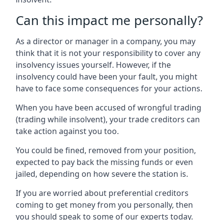
Can this impact me personally?
As a director or manager in a company, you may
think that it is not your responsibility to cover any
insolvency issues yourself. However, if the
insolvency could have been your fault, you might
have to face some consequences for your actions.
When you have been accused of wrongful trading
(trading while insolvent), your trade creditors can
take action against you too.
You could be fined, removed from your position,
expected to pay back the missing funds or even
jailed, depending on how severe the station is.
If you are worried about preferential creditors
coming to get money from you personally, then
you should speak to some of our experts today.