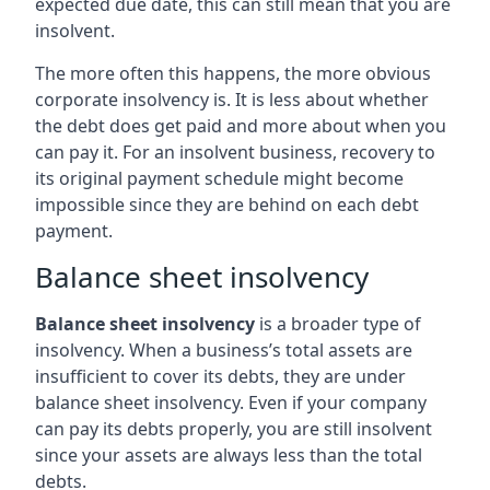
expected due date, this can still mean that you are
insolvent.
The more often this happens, the more obvious
corporate insolvency is. It is less about whether
the debt does get paid and more about when you
can pay it. For an insolvent business, recovery to
its original payment schedule might become
impossible since they are behind on each debt
payment.
Balance sheet insolvency
Balance sheet insolvency
is a broader type of
insolvency. When a business’s total assets are
insufficient to cover its debts, they are under
balance sheet insolvency. Even if your company
can pay its debts properly, you are still insolvent
since your assets are always less than the total
debts.