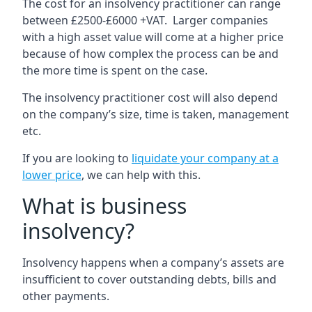
The cost for an insolvency practitioner can range
between £2500-£6000 +VAT. Larger companies
with a high asset value will come at a higher price
because of how complex the process can be and
the more time is spent on the case.
The insolvency practitioner cost will also depend
on the company’s size, time is taken, management
etc.
If you are looking to
liquidate your company at a
lower price
, we can help with this.
What is business
insolvency?
Insolvency happens when a company’s assets are
insufficient to cover outstanding debts, bills and
other payments.