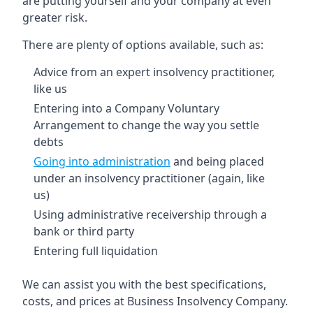
are putting yourself and your company at even
greater risk.
There are plenty of options available, such as:
Advice from an expert insolvency practitioner,
like us
Entering into a Company Voluntary
Arrangement to change the way you settle
debts
Going into administration
and being placed
under an insolvency practitioner (again, like
us)
Using administrative receivership through a
bank or third party
Entering full liquidation
We can assist you with the best specifications,
costs, and prices at Business Insolvency Company.