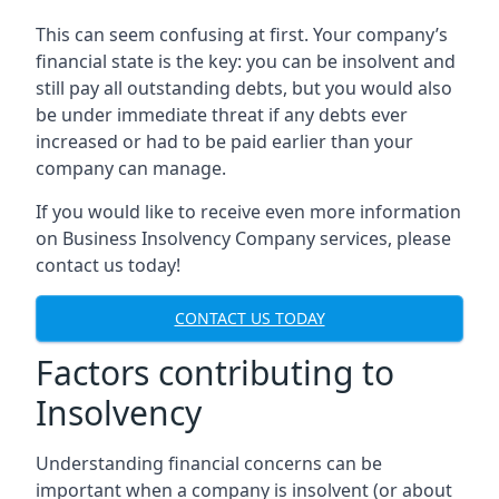
This can seem confusing at first. Your company’s
financial state is the key: you can be insolvent and
still pay all outstanding debts, but you would also
be under immediate threat if any debts ever
increased or had to be paid earlier than your
company can manage.
If you would like to receive even more information
on Business Insolvency Company services, please
contact us today!
CONTACT US TODAY
Factors contributing to
Insolvency
Understanding financial concerns can be
important when a company is insolvent (or about