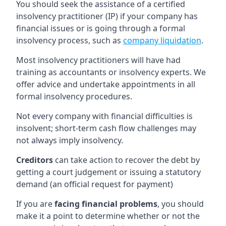
You should seek the assistance of a certified
insolvency practitioner (IP) if your company has
financial issues or is going through a formal
insolvency process, such as
company liquidation
.
Most insolvency practitioners will have had
training as accountants or insolvency experts. We
offer advice and undertake appointments in all
formal insolvency procedures.
Not every company with financial difficulties is
insolvent; short-term cash flow challenges may
not always imply insolvency.
Creditors
can take action to recover the debt by
getting a court judgement or issuing a statutory
demand (an official request for payment)
If you are
facing financial problems
, you should
make it a point to determine whether or not the