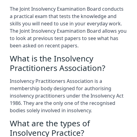
The Joint Insolvency Examination Board conducts
a practical exam that tests the knowledge and
skills you will need to use in your everyday work.
The Joint Insolvency Examination Board allows you
to look at previous test papers to see what has
been asked on recent papers.
What is the Insolvency
Practitioners Association?
Insolvency Practitioners Association is a
membership body designed for authorising
insolvency practitioners under the Insolvency Act
1986. They are the only one of the recognised
bodies solely involved in insolvency.
What are the types of
Insolvency Practice?