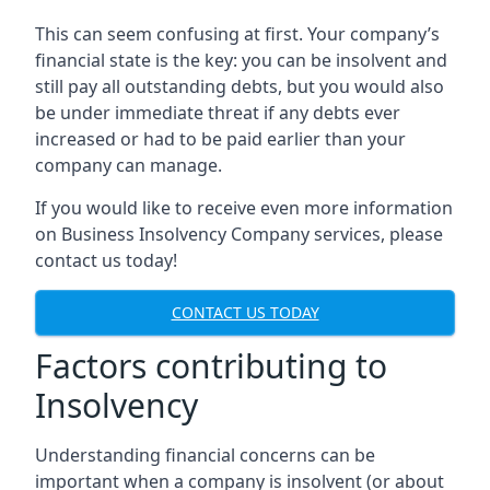
This can seem confusing at first. Your company’s
financial state is the key: you can be insolvent and
still pay all outstanding debts, but you would also
be under immediate threat if any debts ever
increased or had to be paid earlier than your
company can manage.
If you would like to receive even more information
on Business Insolvency Company services, please
contact us today!
CONTACT US TODAY
Factors contributing to
Insolvency
Understanding financial concerns can be
important when a company is insolvent (or about