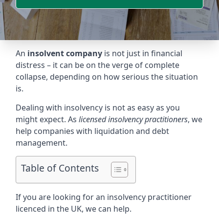
An
insolvent company
is not just in financial
distress – it can be on the verge of complete
collapse, depending on how serious the situation
is.
Dealing with insolvency is not as easy as you
might expect. As
licensed insolvency practitioners
, we
help companies with liquidation and debt
management.
Table of Contents
If you are looking for an insolvency practitioner
licenced in the UK, we can help.