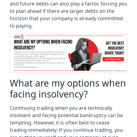
and future debts can also play a factor, forcing you
to plan ahead if there are larger debts on the
horizon that your company is already committed
to paying.
What are my options when
facing insolvency?
Continuing trading when you are technically
insolvent and facing potential bankruptcy can be
tempting. However, it is often best to cease
trading immediately: if you continue trading, you