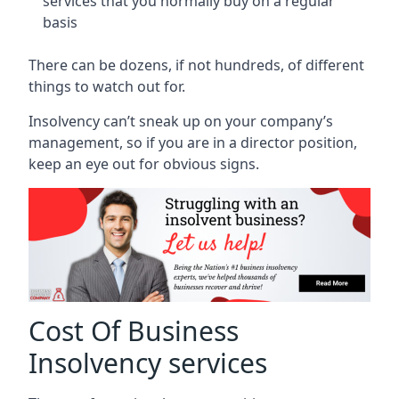
services that you normally buy on a regular
basis
There can be dozens, if not hundreds, of different
things to watch out for.
Insolvency can’t sneak up on your company’s
management, so if you are in a director position,
keep an eye out for obvious signs.
Cost Of Business
Insolvency services