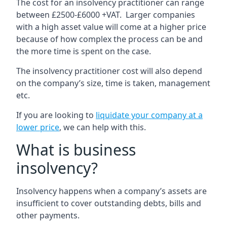
The cost for an insolvency practitioner can range
between £2500-£6000 +VAT. Larger companies
with a high asset value will come at a higher price
because of how complex the process can be and
the more time is spent on the case.
The insolvency practitioner cost will also depend
on the company’s size, time is taken, management
etc.
If you are looking to
liquidate your company at a
lower price
, we can help with this.
What is business
insolvency?
Insolvency happens when a company’s assets are
insufficient to cover outstanding debts, bills and
other payments.