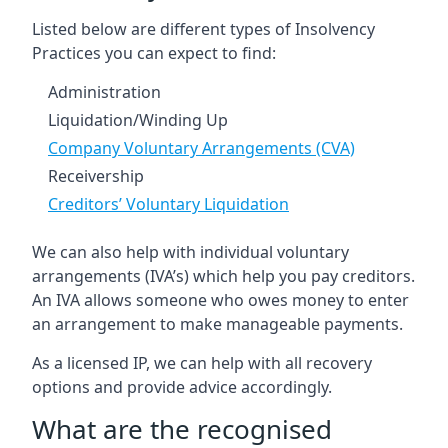
Listed below are different types of Insolvency
Practices you can expect to find:
Administration
Liquidation/Winding Up
Company Voluntary Arrangements (CVA)
Receivership
Creditors’ Voluntary Liquidation
We can also help with individual voluntary
arrangements (IVA’s) which help you pay creditors.
An IVA allows someone who owes money to enter
an arrangement to make manageable payments.
As a licensed IP, we can help with all recovery
options and provide advice accordingly.
What are the recognised