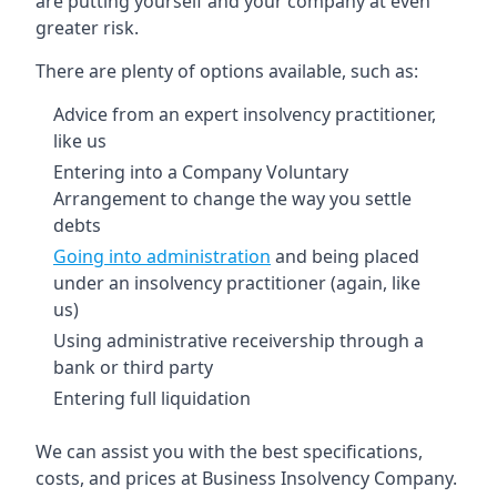
are putting yourself and your company at even
greater risk.
There are plenty of options available, such as:
Advice from an expert insolvency practitioner,
like us
Entering into a Company Voluntary
Arrangement to change the way you settle
debts
Going into administration
and being placed
under an insolvency practitioner (again, like
us)
Using administrative receivership through a
bank or third party
Entering full liquidation
We can assist you with the best specifications,
costs, and prices at Business Insolvency Company.