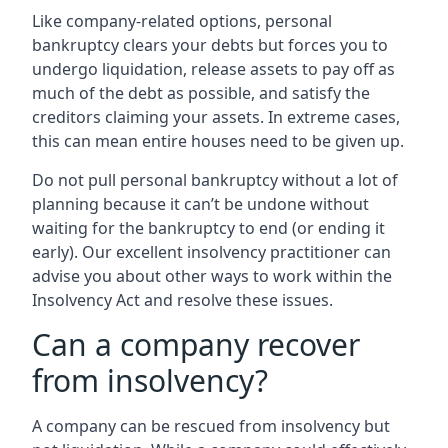
Like company-related options, personal
bankruptcy clears your debts but forces you to
undergo liquidation, release assets to pay off as
much of the debt as possible, and satisfy the
creditors claiming your assets. In extreme cases,
this can mean entire houses need to be given up.
Do not pull personal bankruptcy without a lot of
planning because it can’t be undone without
waiting for the bankruptcy to end (or ending it
early). Our excellent insolvency practitioner can
advise you about other ways to work within the
Insolvency Act and resolve these issues.
Can a company recover
from insolvency?
A company can be rescued from insolvency but