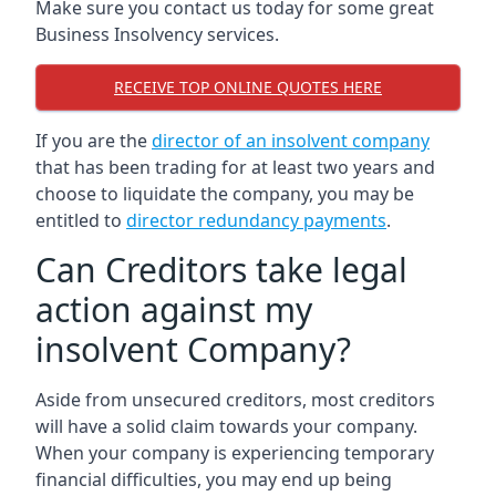
Make sure you contact us today for some great
Business Insolvency services.
RECEIVE TOP ONLINE QUOTES HERE
If you are the
director of an insolvent company
that has been trading for at least two years and
choose to liquidate the company, you may be
entitled to
director redundancy payments
.
Can Creditors take legal
action against my
insolvent Company?
Aside from unsecured creditors, most creditors
will have a solid claim towards your company.
When your company is experiencing temporary
financial difficulties, you may end up being