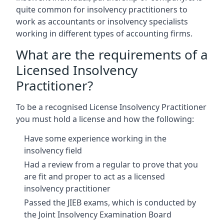
quite common for insolvency practitioners to
work as accountants or insolvency specialists
working in different types of accounting firms.
What are the requirements of a
Licensed Insolvency
Practitioner?
To be a recognised License Insolvency Practitioner
you must hold a license and how the following:
Have some experience working in the
insolvency field
Had a review from a regular to prove that you
are fit and proper to act as a licensed
insolvency practitioner
Passed the JIEB exams, which is conducted by
the Joint Insolvency Examination Board