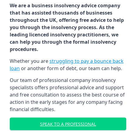
We are a business insolvency advice company
that has assisted thousands of businesses
throughout the UK, offering free advice to help
you through the insolvency process. As the
leading licenced insolvency practitioners, we
can help you through the formal insolvency
procedures.
Whether you are
struggling to pay a bounce back
loan
or another form of debt, our team can help.
Our team of professional company insolvency
specialists offers professional advice and support
and free consultation to assess the best course of
action in the early stages for any company facing
financial difficulties.
SPEAK TO A PROFESSIONAL