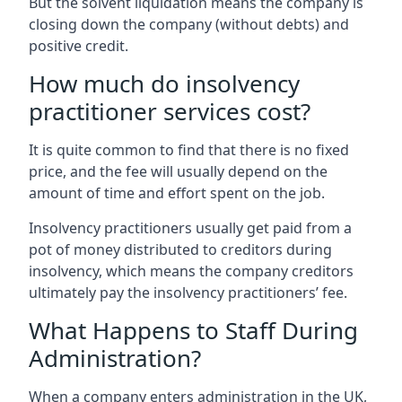
But the solvent liquidation means the company is
closing down the company (without debts) and
positive credit.
How much do insolvency
practitioner services cost?
It is quite common to find that there is no fixed
price, and the fee will usually depend on the
amount of time and effort spent on the job.
Insolvency practitioners usually get paid from a
pot of money distributed to creditors during
insolvency, which means the company creditors
ultimately pay the insolvency practitioners’ fee.
What Happens to Staff During
Administration?
When a company enters administration in the UK,