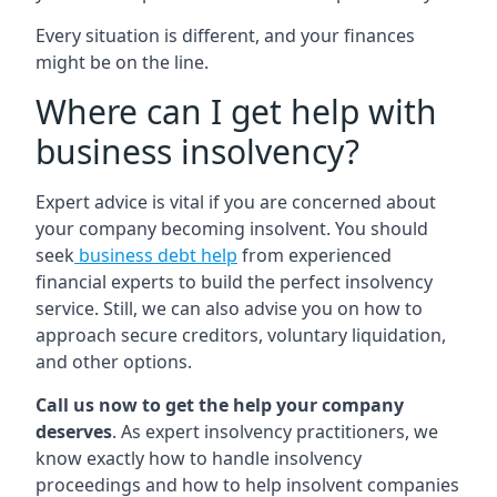
Every situation is different, and your finances
might be on the line.
Where can I get help with
business insolvency?
Expert advice is vital if you are concerned about
your company becoming insolvent. You should
seek
business debt help
from experienced
financial experts to build the perfect insolvency
service. Still, we can also advise you on how to
approach secure creditors, voluntary liquidation,
and other options.
Call us now to get the help your company
deserves
. As expert insolvency practitioners, we
know exactly how to handle insolvency
proceedings and how to help insolvent companies