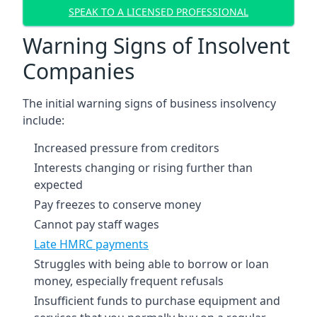
SPEAK TO A LICENSED PROFESSIONAL
Warning Signs of Insolvent
Companies
The initial warning signs of business insolvency
include:
Increased pressure from creditors
Interests changing or rising further than
expected
Pay freezes to conserve money
Cannot pay staff wages
Late HMRC payments
Struggles with being able to borrow or loan
money, especially frequent refusals
Insufficient funds to purchase equipment and