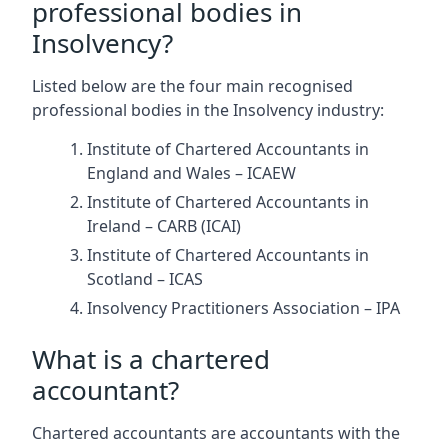
professional bodies in
Insolvency?
Listed below are the four main recognised
professional bodies in the Insolvency industry:
Institute of Chartered Accountants in
England and Wales – ICAEW
Institute of Chartered Accountants in
Ireland – CARB (ICAI)
Institute of Chartered Accountants in
Scotland – ICAS
Insolvency Practitioners Association – IPA
What is a chartered
accountant?
Chartered accountants are accountants with the