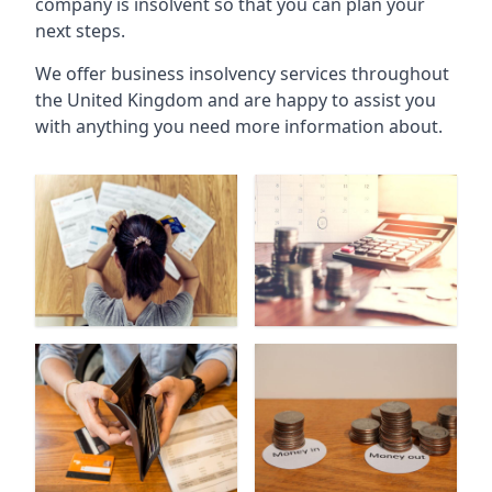
company is insolvent so that you can plan your
next steps.
We offer business insolvency services throughout
the United Kingdom and are happy to assist you
with anything you need more information about.