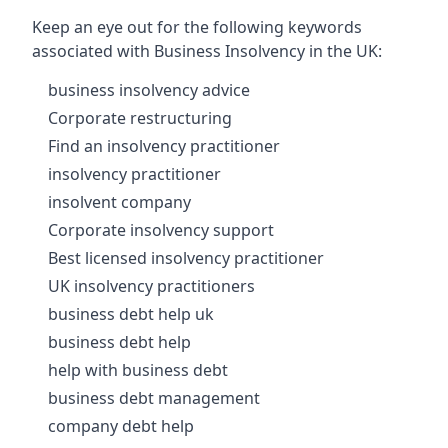
Keep an eye out for the following keywords
associated with Business Insolvency in the UK:
business insolvency advice
Corporate restructuring
Find an insolvency practitioner
insolvency practitioner
insolvent company
Corporate insolvency support
Best licensed insolvency practitioner
UK insolvency practitioners
business debt help uk
business debt help
help with business debt
business debt management
company debt help