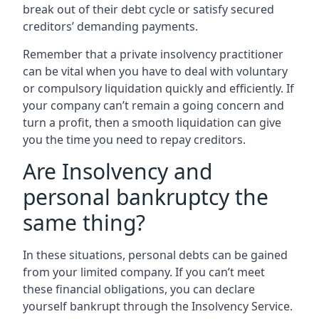
break out of their debt cycle or satisfy secured
creditors’ demanding payments.
Remember that a private insolvency practitioner
can be vital when you have to deal with voluntary
or compulsory liquidation quickly and efficiently. If
your company can’t remain a going concern and
turn a profit, then a smooth liquidation can give
you the time you need to repay creditors.
Are Insolvency and
personal bankruptcy the
same thing?
In these situations, personal debts can be gained
from your limited company. If you can’t meet
these financial obligations, you can declare
yourself bankrupt through the Insolvency Service.