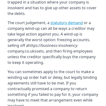
trapped in a situation where your company is
insolvent and has to give up other assets to cover
the debts.
The court judgement, a
statutory demand
or a
company wind-up can all be ways a creditor may
take legal action against you. A wind-up is
generally the worst option: freezing accounts,
selling off ahttps://business-insolvency-
company.co.ukssets, and then firing employees
unless the creditor specifically buys the company
to keep it operating.
You can sometimes apply to the court to make a
winding-up order halt or delay, but legally binding
agreements still have to be met. If you
contractually promised a company to return
something if you failed to pay for it, your company
may have to meet that arrangement even while
insolvent.