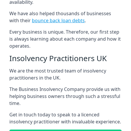
availability.
We have also helped thousands of businesses
with their
bounce back loan debts
.
Every business is unique. Therefore, our first step
is always learning about each company and how it
operates.
Insolvency Practitioners UK
We are the most trusted team of insolvency
practitioners in the UK.
The Business Insolvency Company provide us with
helping business owners through such a stressful
time.
Get in touch today to speak to a licenced
insolvency practitioner with invaluable experience.