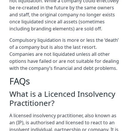
not liquidation. While a company could effectively
be re-created in the future by the same owners
and staff, the original company no longer exists
once liquidated since all assets (sometimes
including branding elements) are sold off.
Compulsory liquidation is more or less the ‘death’
of a company but is also the last resort.
Companies are not liquidated unless all other
options have failed or are not suitable for dealing
with the company’s financial and debt problems.
FAQs
What is a Licenced Insolvency
Practitioner?
A licensed insolvency practitioner, also known as
an (IP), is authorised and licensed to react to an
insolvent individual, partnership or company. It is