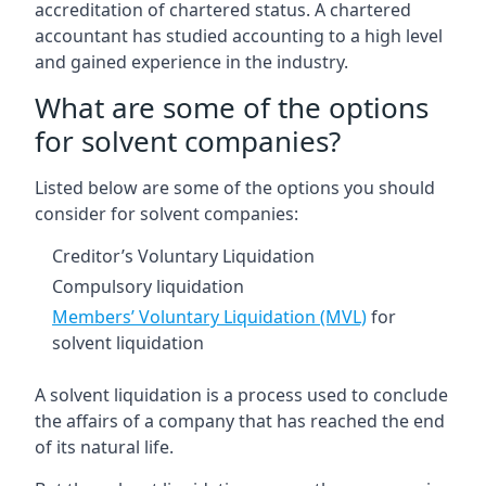
accreditation of chartered status. A chartered
accountant has studied accounting to a high level
and gained experience in the industry.
What are some of the options
for solvent companies?
Listed below are some of the options you should
consider for solvent companies:
Creditor’s Voluntary Liquidation
Compulsory liquidation
Members’ Voluntary Liquidation (MVL)
for
solvent liquidation
A solvent liquidation is a process used to conclude
the affairs of a company that has reached the end
of its natural life.