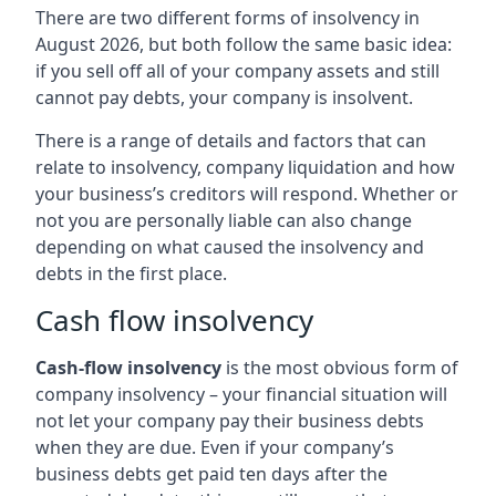
There are two different forms of insolvency in
August 2026, but both follow the same basic idea:
if you sell off all of your company assets and still
cannot pay debts, your company is insolvent.
There is a range of details and factors that can
relate to insolvency, company liquidation and how
your business’s creditors will respond. Whether or
not you are personally liable can also change
depending on what caused the insolvency and
debts in the first place.
Cash flow insolvency
Cash-flow insolvency
is the most obvious form of
company insolvency – your financial situation will
not let your company pay their business debts
when they are due. Even if your company’s
business debts get paid ten days after the