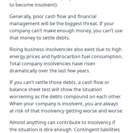
to become insolvent).
Generally, poor cash flow and financial
management will be the biggest threat. If your
company can’t make enough money, you can’t use
that money to settle debts.
Rising business insolvencies also exist due to high
energy prices and hydrocarbon fuel consumption.
Total company insolvencies have risen
dramatically over the last few years.
If you can’t settle those debts, a cash flow or
balance sheet test will show the situation
worsening as the debts compound on each other.
When your company is insolvent, you are always
at risk of that insolvency getting worse and worse.
Almost anything can contribute to insolvency if
the situation is dire enough. Contingent liabilities