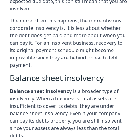
expected due date, this can still mean that you are
insolvent.
The more often this happens, the more obvious
corporate insolvency is. It is less about whether
the debt does get paid and more about when you
can pay it. For an insolvent business, recovery to
its original payment schedule might become
impossible since they are behind on each debt
payment.
Balance sheet insolvency
Balance sheet insolvency
is a broader type of
insolvency. When a business’s total assets are
insufficient to cover its debts, they are under
balance sheet insolvency. Even if your company
can pay its debts properly, you are still insolvent
since your assets are always less than the total
debts.