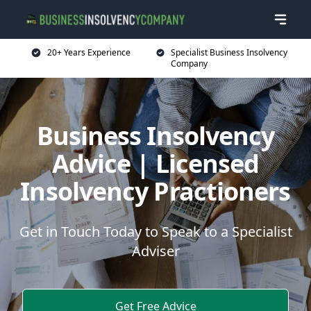
20+ Years Experience
Specialist Business Insolvency
Company
Business Insolvency
Advice | Licensed
Insolvency Practioners
Get in Touch Today to Speak to a Specialist
Adviser
Get Free Advice