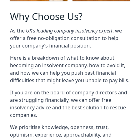
Why Choose Us?
As the
UK’s leading company insolvency expert
, we
offer a free no-obligation consultation to help
your company’s financial position.
Here is a breakdown of what to know about
becoming an insolvent company, how to avoid it,
and how we can help you push past financial
difficulties that might leave you unable to pay bills.
If you are on the board of company directors and
are struggling financially, we can offer free
insolvency advice and the best solution to rescue
companies.
We prioritise knowledge, openness, trust,
optimism, experience, approachability, and