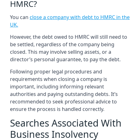
HMRC?
You can
close a company with debt to HMRC in the
UK
.
However, the debt owed to HMRC will still need to
be settled, regardless of the company being
closed. This may involve selling assets, or a
director’s personal guarantee, to pay the debt.
Following proper legal procedures and
requirements when closing a company is
important, including informing relevant
authorities and paying outstanding debts. It’s
recommended to seek professional advice to
ensure the process is handled correctly.
Searches Associated With
Business Insolvency