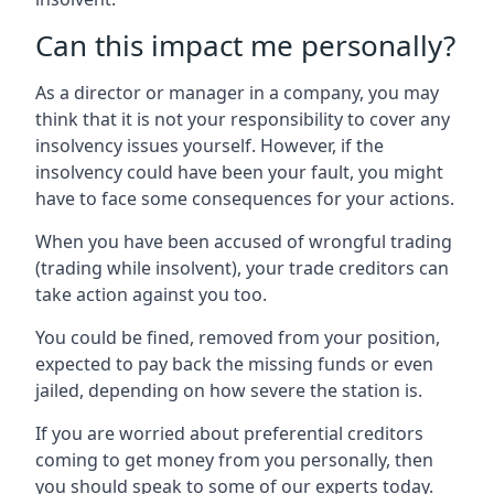
Can this impact me personally?
As a director or manager in a company, you may
think that it is not your responsibility to cover any
insolvency issues yourself. However, if the
insolvency could have been your fault, you might
have to face some consequences for your actions.
When you have been accused of wrongful trading
(trading while insolvent), your trade creditors can
take action against you too.
You could be fined, removed from your position,
expected to pay back the missing funds or even
jailed, depending on how severe the station is.
If you are worried about preferential creditors
coming to get money from you personally, then
you should speak to some of our experts today.