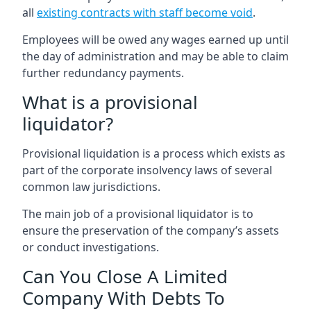
all
existing contracts with staff become void
.
Employees will be owed any wages earned up until
the day of administration and may be able to claim
further redundancy payments.
What is a provisional
liquidator?
Provisional liquidation is a process which exists as
part of the corporate insolvency laws of several
common law jurisdictions.
The main job of a provisional liquidator is to
ensure the preservation of the company’s assets
or conduct investigations.
Can You Close A Limited
Company With Debts To