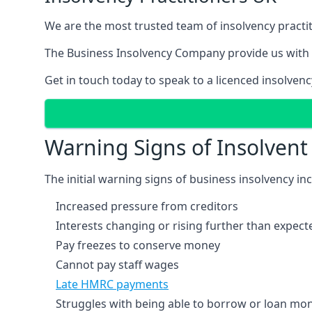
We are the most trusted team of insolvency practit
The Business Insolvency Company provide us with 
Get in touch today to speak to a licenced insolvenc
Warning Signs of Insolven
The initial warning signs of business insolvency in
Increased pressure from creditors
Interests changing or rising further than expect
Pay freezes to conserve money
Cannot pay staff wages
Late HMRC payments
Struggles with being able to borrow or loan mone