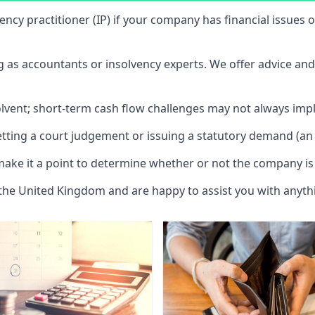
vency practitioner (IP) if your company has financial issues
ng as accountants or insolvency experts. We offer advice an
solvent; short-term cash flow challenges may not always impl
etting a court judgement or issuing a statutory demand (an 
make it a point to determine whether or not the company is 
 the United Kingdom and are happy to assist you with anyt