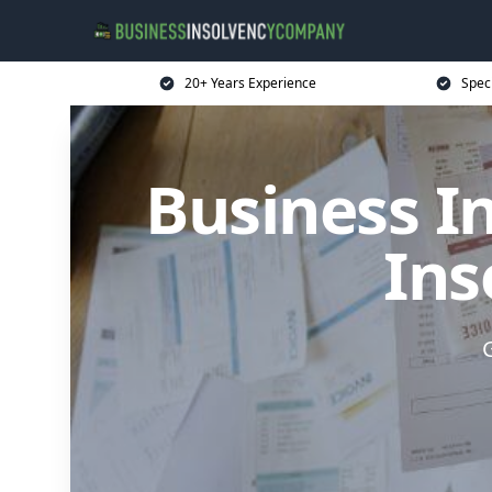
20+ Years Experience
Spec
Business I
Ins
G