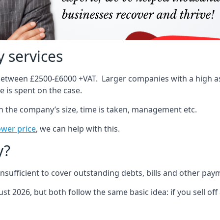
 services
 between £2500-£6000 +VAT. Larger companies with a high ass
 is spent on the case.
on the company’s size, time is taken, management etc.
ower price
, we can help with this.
y?
sufficient to cover outstanding debts, bills and other pay
st 2026, but both follow the same basic idea: if you sell off