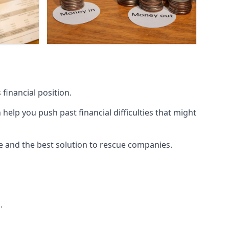
financial position.
lp you push past financial difficulties that might
ice and the best solution to rescue companies.
.