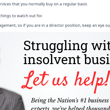
rvices that you normally buy on a regular basis
things to watch out for.
ment, so if you are in a director position, keep an eye ou