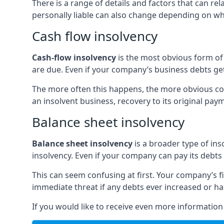
There is a range of details and factors that can r
personally liable can also change depending on wha
Cash flow insolvency
Cash-flow insolvency
is the most obvious form of 
are due. Even if your company’s business debts get 
The more often this happens, the more obvious cor
an insolvent business, recovery to its original p
Balance sheet insolvency
Balance sheet insolvency
is a broader type of ins
insolvency. Even if your company can pay its debts p
This can seem confusing at first. Your company’s fi
immediate threat if any debts ever increased or h
If you would like to receive even more informatio