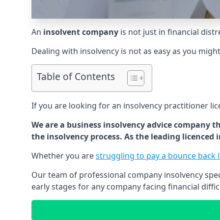
An
insolvent company
is not just in financial dis
Dealing with insolvency is not as easy as you migh
Table of Contents
If you are looking for an insolvency practitioner li
We are a business insolvency advice company th
the insolvency process. As the leading licenced
Whether you are
struggling to pay a bounce back 
Our team of professional company insolvency specia
early stages for any company facing financial diffic