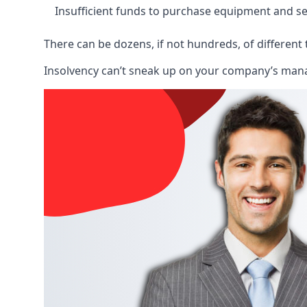
Insufficient funds to purchase equipment and se
There can be dozens, if not hundreds, of different 
Insolvency can’t sneak up on your company’s manage