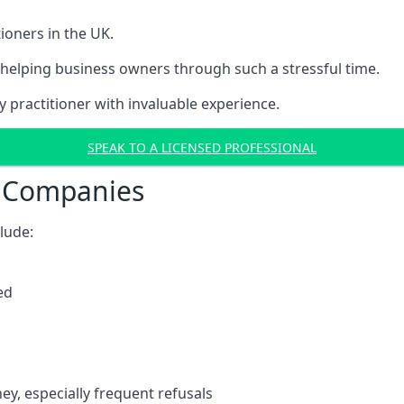
ioners in the UK.
helping business owners through such a stressful time.
y practitioner with invaluable experience.
SPEAK TO A LICENSED PROFESSIONAL
t Companies
clude:
ed
y, especially frequent refusals