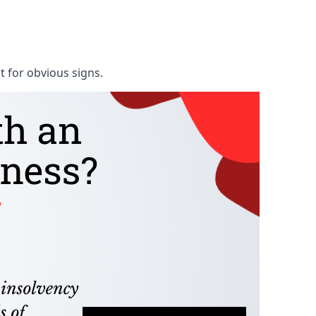
t for obvious signs.