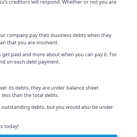
ss’s creditors will respond. Whether or not you are
 your company pay their business debts when they
an that you are insolvent.
s get paid and more about when you can pay it. For
hind on each debt payment.
over its debts, they are under balance sheet
 less than the total debts.
all outstanding debts, but you would also be under
s today!