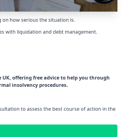
g on how serious the situation is.
es with liquidation and debt management.
UK, offering free advice to help you through
ormal insolvency procedures.
ltation to assess the best course of action in the