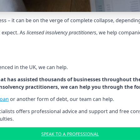
tress – it can be on the verge of complete collapse, dependin
t expect. As
licensed insolvency practitioners
, we help compani
cenced in the UK, we can help.
at has assisted thousands of businesses throughout the 
 insolvency practitioners, we can help you through the f
loan
or another form of debt, our team can help.
lists offers professional advice and support and free consu
ulties.
SPEAK TO A PROFESSIONAL