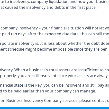
elate to insolvency, company liquidation and how your busine
t caused the insolvency and debts in the first place.
company insolvency – your financial situation will not let
paid ten days after the expected due date, this can still me
porate insolvency is. It is less about whether the debt doe
ayment schedule might become impossible since they are be
olvency. When a business’s total assets are insufficient to c
roperly, you are still insolvent since your assets are always
nancial state is the key: you can be insolvent and still pay 
ad to be paid earlier than your company can manage.
n on Business Insolvency Company services, please contact u