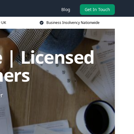
Blog
Get In Touch
y UK
Business Insolvency Nationwide
 | Licensed
ners
er