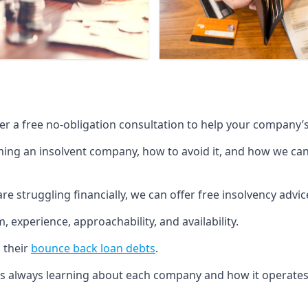
fer a free no-obligation consultation to help your company’s 
g an insolvent company, how to avoid it, and how we can he
re struggling financially, we can offer free insolvency adv
 experience, approachability, and availability.
 their
bounce back loan debts
.
p is always learning about each company and how it operates