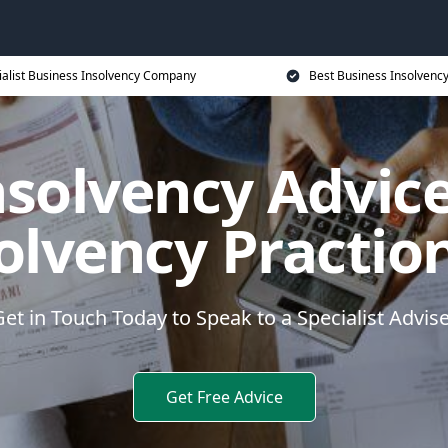
ialist Business Insolvency Company
Best Business Insolvenc
nsolvency Advice
olvency Practio
et in Touch Today to Speak to a Specialist Advis
Get Free Advice