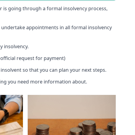
 or is going through a formal insolvency process,
d undertake appointments in all formal insolvency
y insolvency.
official request for payment)
insolvent so that you can plan your next steps.
hing you need more information about.