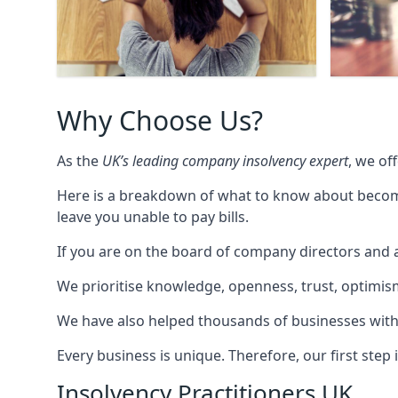
Why Choose Us?
As the
UK’s leading company insolvency expert
, we of
Here is a breakdown of what to know about becomin
leave you unable to pay bills.
If you are on the board of company directors and a
We prioritise knowledge, openness, trust, optimism,
We have also helped thousands of businesses with
Every business is unique. Therefore, our first ste
Insolvency Practitioners UK