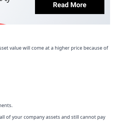
et value will come at a higher price because of
ments.
 all of your company assets and still cannot pay