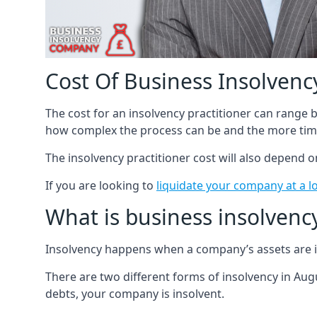
Cost Of Business Insolvency
The cost for an insolvency practitioner can range
how complex the process can be and the more time
The insolvency practitioner cost will also depend 
If you are looking to
liquidate your company at a l
What is business insolvenc
Insolvency happens when a company’s assets are in
There are two different forms of insolvency in Augu
debts, your company is insolvent.