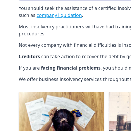
You should seek the assistance of a certified insol
such as
company liquidation
.
Most insolvency practitioners will have had traini
procedures.
Not every company with financial difficulties is in
Creditors
can take action to recover the debt by g
If you are
facing financial problems
, you should 
We offer business insolvency services throughout