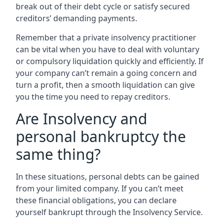
break out of their debt cycle or satisfy secured
creditors’ demanding payments.
Remember that a private insolvency practitioner
can be vital when you have to deal with voluntary
or compulsory liquidation quickly and efficiently. If
your company can’t remain a going concern and
turn a profit, then a smooth liquidation can give
you the time you need to repay creditors.
Are Insolvency and
personal bankruptcy the
same thing?
In these situations, personal debts can be gained
from your limited company. If you can’t meet
these financial obligations, you can declare
yourself bankrupt through the Insolvency Service.