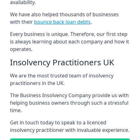
availability.
We have also helped thousands of businesses
with their
bounce back loan debts
.
Every business is unique. Therefore, our first step
is always learning about each company and how it
operates.
Insolvency Practitioners UK
We are the most trusted team of insolvency
practitioners in the UK.
The Business Insolvency Company provide us with
helping business owners through such a stressful
time.
Get in touch today to speak to a licenced
insolvency practitioner with invaluable experience.