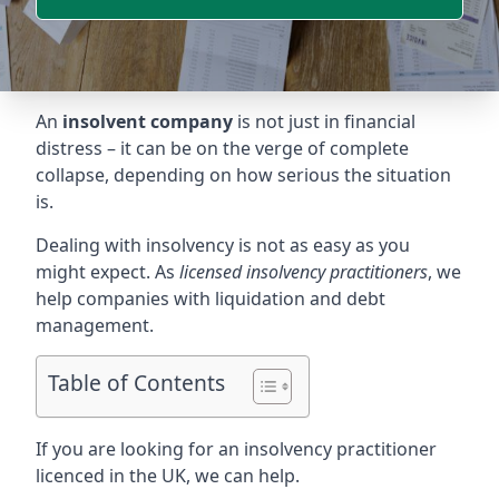
An
insolvent company
is not just in financial
distress – it can be on the verge of complete
collapse, depending on how serious the situation
is.
Dealing with insolvency is not as easy as you
might expect. As
licensed insolvency practitioners
, we
help companies with liquidation and debt
management.
Table of Contents
If you are looking for an insolvency practitioner
licenced in the UK, we can help.