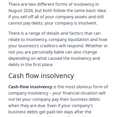
There are two different forms of insolvency in
August 2026, but both follow the same basic idea:
if you sell off all of your company assets and still
cannot pay debts, your company is insolvent.
There is a range of details and factors that can
relate to insolvency, company liquidation and how
your business’s creditors will respond. Whether or
not you are personally liable can also change
depending on what caused the insolvency and
debts in the first place.
Cash flow insolvency
Cash-flow insolvency
is the most obvious form of
company insolvency – your financial situation will
not let your company pay their business debts
when they are due. Even if your company’s
business debts get paid ten days after the