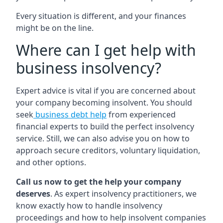
Every situation is different, and your finances
might be on the line.
Where can I get help with
business insolvency?
Expert advice is vital if you are concerned about
your company becoming insolvent. You should
seek
business debt help
from experienced
financial experts to build the perfect insolvency
service. Still, we can also advise you on how to
approach secure creditors, voluntary liquidation,
and other options.
Call us now to get the help your company
deserves
. As expert insolvency practitioners, we
know exactly how to handle insolvency
proceedings and how to help insolvent companies