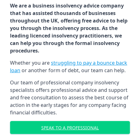
We are a business insolvency advice company
that has assisted thousands of businesses
throughout the UK, offering free advice to help
you through the insolvency process. As the
leading licenced insolvency practitioners, we
can help you through the formal insolvency
procedures.
Whether you are
struggling to pay a bounce back
loan
or another form of debt, our team can help.
Our team of professional company insolvency
specialists offers professional advice and support
and free consultation to assess the best course of
action in the early stages for any company facing
financial difficulties.
SPEAK TO A PROFESSIONAL