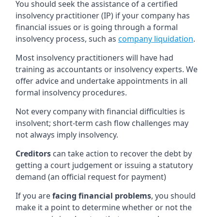
You should seek the assistance of a certified
insolvency practitioner (IP) if your company has
financial issues or is going through a formal
insolvency process, such as
company liquidation
.
Most insolvency practitioners will have had
training as accountants or insolvency experts. We
offer advice and undertake appointments in all
formal insolvency procedures.
Not every company with financial difficulties is
insolvent; short-term cash flow challenges may
not always imply insolvency.
Creditors
can take action to recover the debt by
getting a court judgement or issuing a statutory
demand (an official request for payment)
If you are
facing financial problems
, you should
make it a point to determine whether or not the