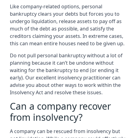
Like company-related options, personal
bankruptcy clears your debts but forces you to
undergo liquidation, release assets to pay off as
much of the debt as possible, and satisfy the
creditors claiming your assets. In extreme cases,
this can mean entire houses need to be given up.
Do not pull personal bankruptcy without a lot of
planning because it can’t be undone without
waiting for the bankruptcy to end (or ending it
early). Our excellent insolvency practitioner can
advise you about other ways to work within the
Insolvency Act and resolve these issues.
Can a company recover
from insolvency?
A company can be rescued from insolvency but