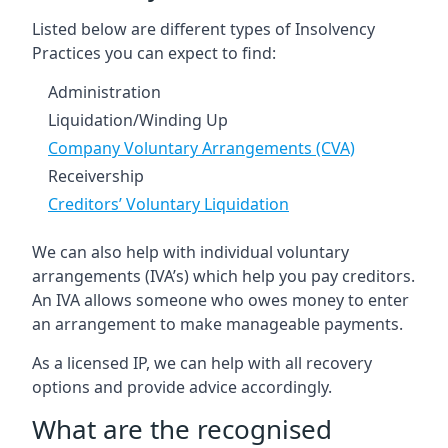
Listed below are different types of Insolvency
Practices you can expect to find:
Administration
Liquidation/Winding Up
Company Voluntary Arrangements (CVA)
Receivership
Creditors’ Voluntary Liquidation
We can also help with individual voluntary
arrangements (IVA’s) which help you pay creditors.
An IVA allows someone who owes money to enter
an arrangement to make manageable payments.
As a licensed IP, we can help with all recovery
options and provide advice accordingly.
What are the recognised