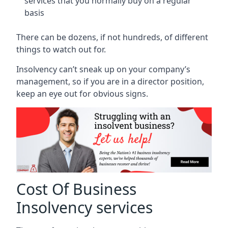
services that you normally buy on a regular
basis
There can be dozens, if not hundreds, of different
things to watch out for.
Insolvency can’t sneak up on your company’s
management, so if you are in a director position,
keep an eye out for obvious signs.
Cost Of Business
Insolvency services