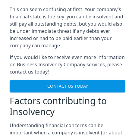
This can seem confusing at first. Your company’s
financial state is the key: you can be insolvent and
still pay all outstanding debts, but you would also
be under immediate threat if any debts ever
increased or had to be paid earlier than your
company can manage.
If you would like to receive even more information
on Business Insolvency Company services, please
contact us today!
CONTACT US TODAY
Factors contributing to
Insolvency
Understanding financial concerns can be
important when a company is insolvent (or about