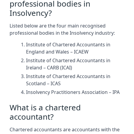
professional bodies in
Insolvency?
Listed below are the four main recognised
professional bodies in the Insolvency industry:
Institute of Chartered Accountants in
England and Wales – ICAEW
Institute of Chartered Accountants in
Ireland – CARB (ICAI)
Institute of Chartered Accountants in
Scotland – ICAS
Insolvency Practitioners Association – IPA
What is a chartered
accountant?
Chartered accountants are accountants with the