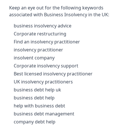
Keep an eye out for the following keywords
associated with Business Insolvency in the UK:
business insolvency advice
Corporate restructuring
Find an insolvency practitioner
insolvency practitioner
insolvent company
Corporate insolvency support
Best licensed insolvency practitioner
UK insolvency practitioners
business debt help uk
business debt help
help with business debt
business debt management
company debt help