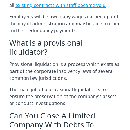
all
existing contracts with staff become void
.
Employees will be owed any wages earned up until
the day of administration and may be able to claim
further redundancy payments.
What is a provisional
liquidator?
Provisional liquidation is a process which exists as
part of the corporate insolvency laws of several
common law jurisdictions.
The main job of a provisional liquidator is to
ensure the preservation of the company’s assets
or conduct investigations.
Can You Close A Limited
Company With Debts To