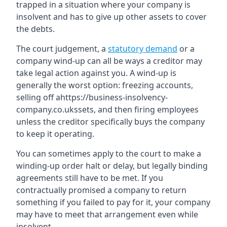
trapped in a situation where your company is
insolvent and has to give up other assets to cover
the debts.
The court judgement, a
statutory demand
or a
company wind-up can all be ways a creditor may
take legal action against you. A wind-up is
generally the worst option: freezing accounts,
selling off ahttps://business-insolvency-
company.co.ukssets, and then firing employees
unless the creditor specifically buys the company
to keep it operating.
You can sometimes apply to the court to make a
winding-up order halt or delay, but legally binding
agreements still have to be met. If you
contractually promised a company to return
something if you failed to pay for it, your company
may have to meet that arrangement even while
insolvent.