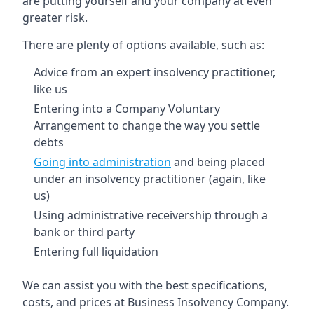
are putting yourself and your company at even
greater risk.
There are plenty of options available, such as:
Advice from an expert insolvency practitioner,
like us
Entering into a Company Voluntary
Arrangement to change the way you settle
debts
Going into administration
and being placed
under an insolvency practitioner (again, like
us)
Using administrative receivership through a
bank or third party
Entering full liquidation
We can assist you with the best specifications,
costs, and prices at Business Insolvency Company.