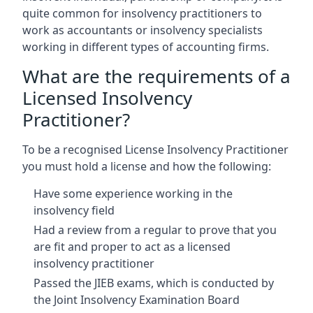
quite common for insolvency practitioners to
work as accountants or insolvency specialists
working in different types of accounting firms.
What are the requirements of a
Licensed Insolvency
Practitioner?
To be a recognised License Insolvency Practitioner
you must hold a license and how the following:
Have some experience working in the
insolvency field
Had a review from a regular to prove that you
are fit and proper to act as a licensed
insolvency practitioner
Passed the JIEB exams, which is conducted by
the Joint Insolvency Examination Board