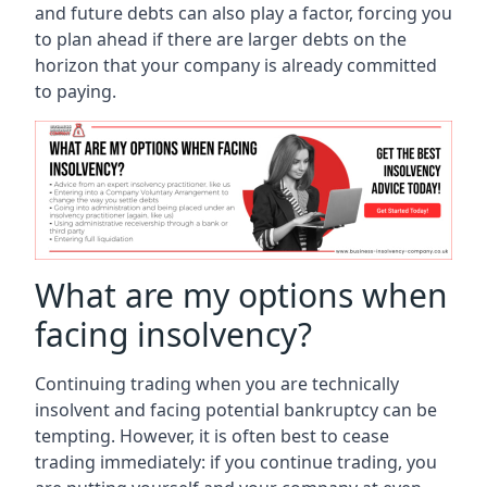
and future debts can also play a factor, forcing you
to plan ahead if there are larger debts on the
horizon that your company is already committed
to paying.
What are my options when
facing insolvency?
Continuing trading when you are technically
insolvent and facing potential bankruptcy can be
tempting. However, it is often best to cease
trading immediately: if you continue trading, you