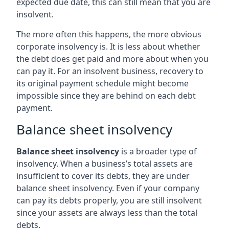
expected due date, this can still mean that you are
insolvent.
The more often this happens, the more obvious
corporate insolvency is. It is less about whether
the debt does get paid and more about when you
can pay it. For an insolvent business, recovery to
its original payment schedule might become
impossible since they are behind on each debt
payment.
Balance sheet insolvency
Balance sheet insolvency
is a broader type of
insolvency. When a business’s total assets are
insufficient to cover its debts, they are under
balance sheet insolvency. Even if your company
can pay its debts properly, you are still insolvent
since your assets are always less than the total
debts.