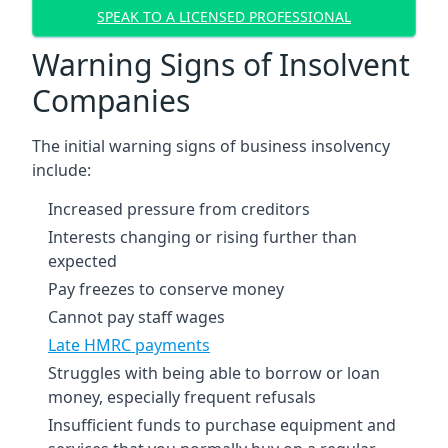
SPEAK TO A LICENSED PROFESSIONAL
Warning Signs of Insolvent
Companies
The initial warning signs of business insolvency
include:
Increased pressure from creditors
Interests changing or rising further than
expected
Pay freezes to conserve money
Cannot pay staff wages
Late HMRC payments
Struggles with being able to borrow or loan
money, especially frequent refusals
Insufficient funds to purchase equipment and