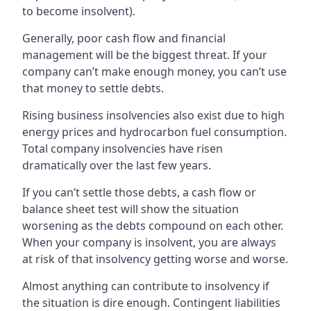
to become insolvent).
Generally, poor cash flow and financial
management will be the biggest threat. If your
company can’t make enough money, you can’t use
that money to settle debts.
Rising business insolvencies also exist due to high
energy prices and hydrocarbon fuel consumption.
Total company insolvencies have risen
dramatically over the last few years.
If you can’t settle those debts, a cash flow or
balance sheet test will show the situation
worsening as the debts compound on each other.
When your company is insolvent, you are always
at risk of that insolvency getting worse and worse.
Almost anything can contribute to insolvency if
the situation is dire enough. Contingent liabilities