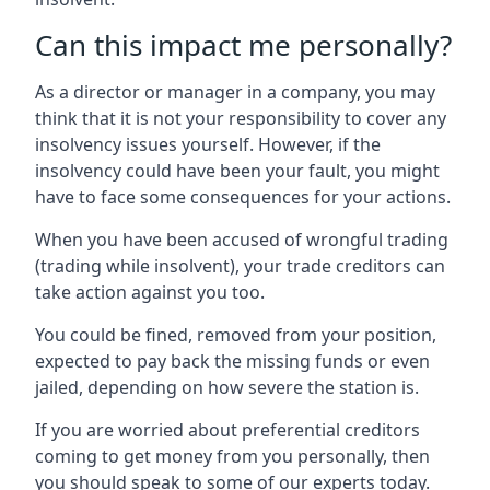
Can this impact me personally?
As a director or manager in a company, you may
think that it is not your responsibility to cover any
insolvency issues yourself. However, if the
insolvency could have been your fault, you might
have to face some consequences for your actions.
When you have been accused of wrongful trading
(trading while insolvent), your trade creditors can
take action against you too.
You could be fined, removed from your position,
expected to pay back the missing funds or even
jailed, depending on how severe the station is.
If you are worried about preferential creditors
coming to get money from you personally, then
you should speak to some of our experts today.