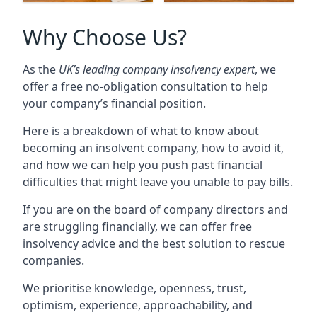
Why Choose Us?
As the
UK’s leading company insolvency expert
, we
offer a free no-obligation consultation to help
your company’s financial position.
Here is a breakdown of what to know about
becoming an insolvent company, how to avoid it,
and how we can help you push past financial
difficulties that might leave you unable to pay bills.
If you are on the board of company directors and
are struggling financially, we can offer free
insolvency advice and the best solution to rescue
companies.
We prioritise knowledge, openness, trust,
optimism, experience, approachability, and