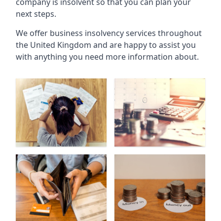
company is insolvent so that you can plan your
next steps.
We offer business insolvency services throughout
the United Kingdom and are happy to assist you
with anything you need more information about.