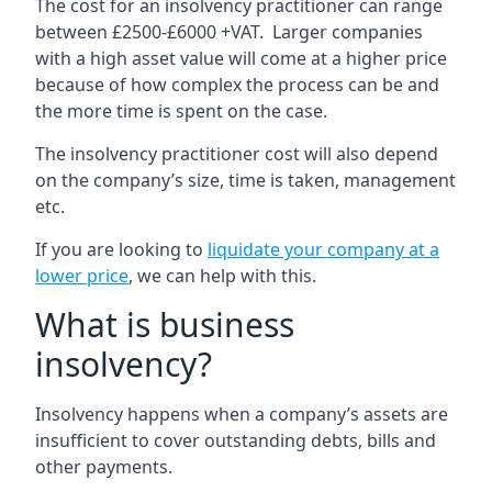
The cost for an insolvency practitioner can range
between £2500-£6000 +VAT. Larger companies
with a high asset value will come at a higher price
because of how complex the process can be and
the more time is spent on the case.
The insolvency practitioner cost will also depend
on the company’s size, time is taken, management
etc.
If you are looking to
liquidate your company at a
lower price
, we can help with this.
What is business
insolvency?
Insolvency happens when a company’s assets are
insufficient to cover outstanding debts, bills and
other payments.