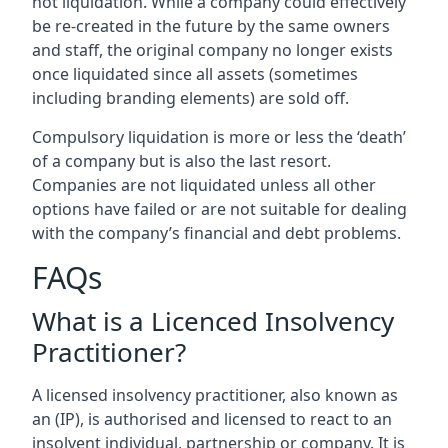
not liquidation. While a company could effectively
be re-created in the future by the same owners
and staff, the original company no longer exists
once liquidated since all assets (sometimes
including branding elements) are sold off.
Compulsory liquidation is more or less the ‘death’
of a company but is also the last resort.
Companies are not liquidated unless all other
options have failed or are not suitable for dealing
with the company’s financial and debt problems.
FAQs
What is a Licenced Insolvency
Practitioner?
A licensed insolvency practitioner, also known as
an (IP), is authorised and licensed to react to an
insolvent individual, partnership or company. It is