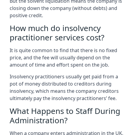
But the solvent liquidation means the company is
closing down the company (without debts) and
positive credit.
How much do insolvency
practitioner services cost?
It is quite common to find that there is no fixed
price, and the fee will usually depend on the
amount of time and effort spent on the job.
Insolvency practitioners usually get paid from a
pot of money distributed to creditors during
insolvency, which means the company creditors
ultimately pay the insolvency practitioners’ fee.
What Happens to Staff During
Administration?
When a company enters administration in the UK,