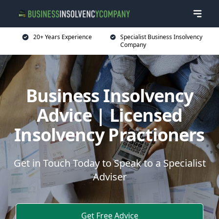
20+ Years Experience
Specialist Business Insolvency
Company
Business Insolvency
Advice | Licensed
Insolvency Practioners
Get in Touch Today to Speak to a Specialist
Adviser
Get Free Advice