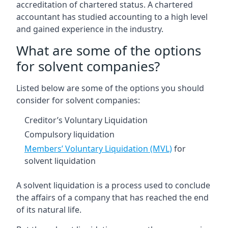
accreditation of chartered status. A chartered
accountant has studied accounting to a high level
and gained experience in the industry.
What are some of the options
for solvent companies?
Listed below are some of the options you should
consider for solvent companies:
Creditor’s Voluntary Liquidation
Compulsory liquidation
Members’ Voluntary Liquidation (MVL)
for
solvent liquidation
A solvent liquidation is a process used to conclude
the affairs of a company that has reached the end
of its natural life.