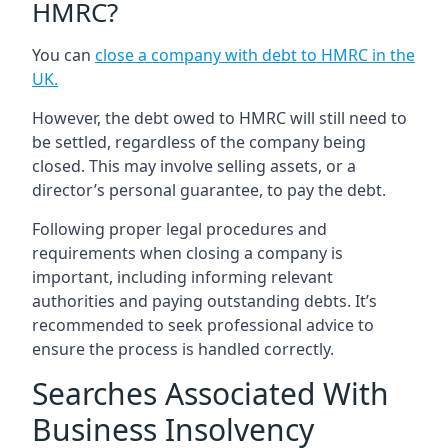
HMRC?
You can
close a company with debt to HMRC in the
UK
.
However, the debt owed to HMRC will still need to
be settled, regardless of the company being
closed. This may involve selling assets, or a
director’s personal guarantee, to pay the debt.
Following proper legal procedures and
requirements when closing a company is
important, including informing relevant
authorities and paying outstanding debts. It’s
recommended to seek professional advice to
ensure the process is handled correctly.
Searches Associated With
Business Insolvency