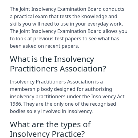
The Joint Insolvency Examination Board conducts
a practical exam that tests the knowledge and
skills you will need to use in your everyday work.
The Joint Insolvency Examination Board allows you
to look at previous test papers to see what has
been asked on recent papers.
What is the Insolvency
Practitioners Association?
Insolvency Practitioners Association is a
membership body designed for authorising
insolvency practitioners under the Insolvency Act
1986. They are the only one of the recognised
bodies solely involved in insolvency.
What are the types of
Insolvency Practice?