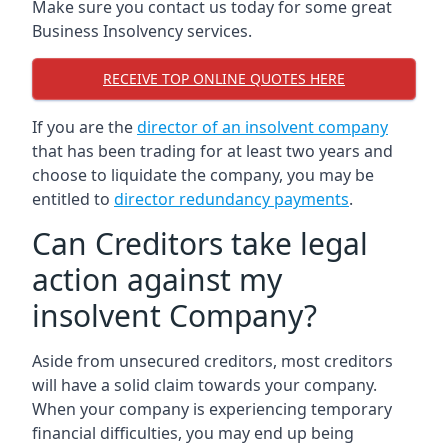
Make sure you contact us today for some great
Business Insolvency services.
RECEIVE TOP ONLINE QUOTES HERE
If you are the
director of an insolvent company
that has been trading for at least two years and
choose to liquidate the company, you may be
entitled to
director redundancy payments
.
Can Creditors take legal
action against my
insolvent Company?
Aside from unsecured creditors, most creditors
will have a solid claim towards your company.
When your company is experiencing temporary
financial difficulties, you may end up being