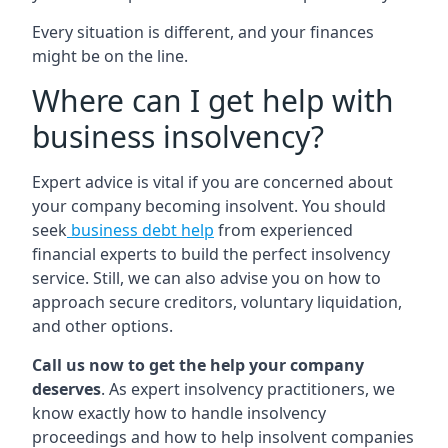
Every situation is different, and your finances
might be on the line.
Where can I get help with
business insolvency?
Expert advice is vital if you are concerned about
your company becoming insolvent. You should
seek
business debt help
from experienced
financial experts to build the perfect insolvency
service. Still, we can also advise you on how to
approach secure creditors, voluntary liquidation,
and other options.
Call us now to get the help your company
deserves
. As expert insolvency practitioners, we
know exactly how to handle insolvency
proceedings and how to help insolvent companies