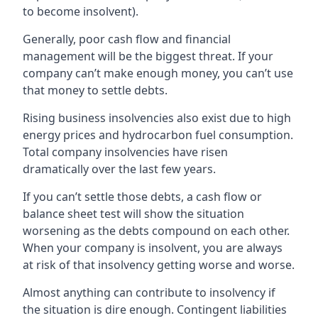
to become insolvent).
Generally, poor cash flow and financial
management will be the biggest threat. If your
company can’t make enough money, you can’t use
that money to settle debts.
Rising business insolvencies also exist due to high
energy prices and hydrocarbon fuel consumption.
Total company insolvencies have risen
dramatically over the last few years.
If you can’t settle those debts, a cash flow or
balance sheet test will show the situation
worsening as the debts compound on each other.
When your company is insolvent, you are always
at risk of that insolvency getting worse and worse.
Almost anything can contribute to insolvency if
the situation is dire enough. Contingent liabilities