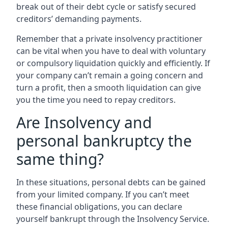
break out of their debt cycle or satisfy secured
creditors’ demanding payments.
Remember that a private insolvency practitioner
can be vital when you have to deal with voluntary
or compulsory liquidation quickly and efficiently. If
your company can’t remain a going concern and
turn a profit, then a smooth liquidation can give
you the time you need to repay creditors.
Are Insolvency and
personal bankruptcy the
same thing?
In these situations, personal debts can be gained
from your limited company. If you can’t meet
these financial obligations, you can declare
yourself bankrupt through the Insolvency Service.