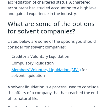
accreditation of chartered status. A chartered
accountant has studied accounting to a high level
and gained experience in the industry.
What are some of the options
for solvent companies?
Listed below are some of the options you should
consider for solvent companies:
Creditor’s Voluntary Liquidation
Compulsory liquidation
Members’ Voluntary Liquidation (MVL)
for
solvent liquidation
A solvent liquidation is a process used to conclude
the affairs of a company that has reached the end
of its natural life.