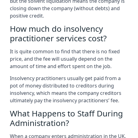
But the solvent liquidation means the company is
closing down the company (without debts) and
positive credit.
How much do insolvency
practitioner services cost?
It is quite common to find that there is no fixed
price, and the fee will usually depend on the
amount of time and effort spent on the job.
Insolvency practitioners usually get paid from a
pot of money distributed to creditors during
insolvency, which means the company creditors
ultimately pay the insolvency practitioners’ fee.
What Happens to Staff During
Administration?
When a company enters administration in the UK,