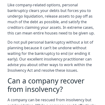
Like company-related options, personal
bankruptcy clears your debts but forces you to
undergo liquidation, release assets to pay off as
much of the debt as possible, and satisfy the
creditors claiming your assets. In extreme cases,
this can mean entire houses need to be given up.
Do not pull personal bankruptcy without a lot of
planning because it can’t be undone without
waiting for the bankruptcy to end (or ending it
early). Our excellent insolvency practitioner can
advise you about other ways to work within the
Insolvency Act and resolve these issues.
Can a company recover
from insolvency?
A company can be rescued from insolvency but