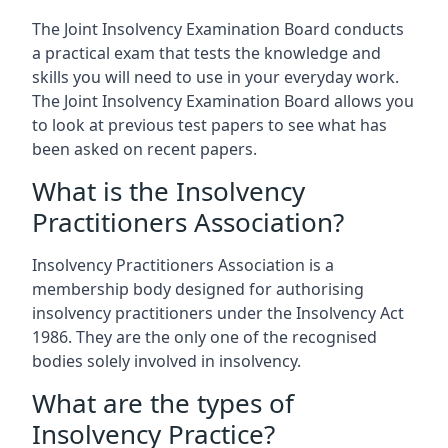
The Joint Insolvency Examination Board conducts
a practical exam that tests the knowledge and
skills you will need to use in your everyday work.
The Joint Insolvency Examination Board allows you
to look at previous test papers to see what has
been asked on recent papers.
What is the Insolvency
Practitioners Association?
Insolvency Practitioners Association is a
membership body designed for authorising
insolvency practitioners under the Insolvency Act
1986. They are the only one of the recognised
bodies solely involved in insolvency.
What are the types of
Insolvency Practice?