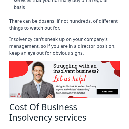
services that you normally buy on a regular
basis
There can be dozens, if not hundreds, of different
things to watch out for.
Insolvency can’t sneak up on your company’s
management, so if you are in a director position,
keep an eye out for obvious signs.
Cost Of Business
Insolvency services