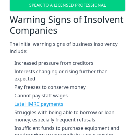
SPEAK TO A LICENSED PROFESSIONAL
Warning Signs of Insolvent
Companies
The initial warning signs of business insolvency
include:
Increased pressure from creditors
Interests changing or rising further than
expected
Pay freezes to conserve money
Cannot pay staff wages
Late HMRC payments
Struggles with being able to borrow or loan
money, especially frequent refusals
Insufficient funds to purchase equipment and