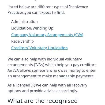
Listed below are different types of Insolvency
Practices you can expect to find:
Administration
Liquidation/Winding Up
Company Voluntary Arrangements (CVA)
Receivership
Creditors’ Voluntary Liquidation
We can also help with individual voluntary
arrangements (IVA’s) which help you pay creditors.
An IVA allows someone who owes money to enter
an arrangement to make manageable payments.
As a licensed IP, we can help with all recovery
options and provide advice accordingly.
What are the recognised