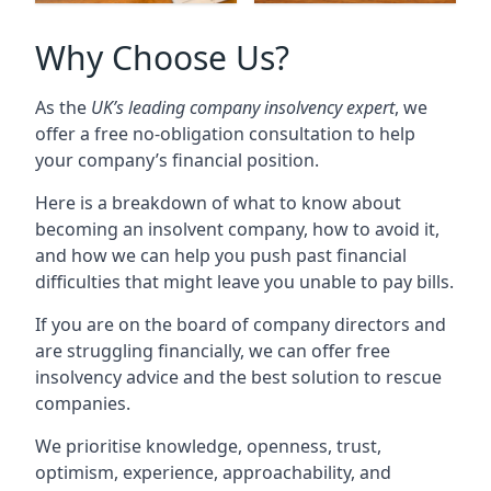
Why Choose Us?
As the
UK’s leading company insolvency expert
, we
offer a free no-obligation consultation to help
your company’s financial position.
Here is a breakdown of what to know about
becoming an insolvent company, how to avoid it,
and how we can help you push past financial
difficulties that might leave you unable to pay bills.
If you are on the board of company directors and
are struggling financially, we can offer free
insolvency advice and the best solution to rescue
companies.
We prioritise knowledge, openness, trust,
optimism, experience, approachability, and