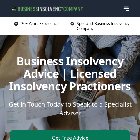
20+ Years Experience
Specialist Business Insolvency
Company
Business Insolvency
Advice | Licensed
Insolvency Practioners
Get in Touch Today to Speak to a Specialist
Adviser
Get Free Advice