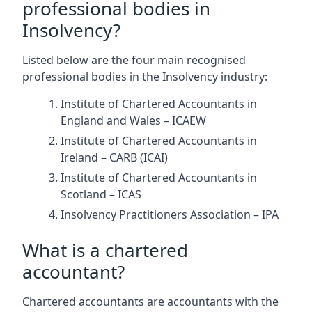
professional bodies in
Insolvency?
Listed below are the four main recognised
professional bodies in the Insolvency industry:
Institute of Chartered Accountants in
England and Wales – ICAEW
Institute of Chartered Accountants in
Ireland – CARB (ICAI)
Institute of Chartered Accountants in
Scotland – ICAS
Insolvency Practitioners Association – IPA
What is a chartered
accountant?
Chartered accountants are accountants with the