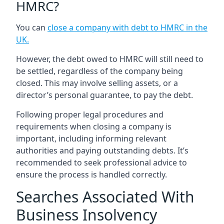
HMRC?
You can
close a company with debt to HMRC in the
UK
.
However, the debt owed to HMRC will still need to
be settled, regardless of the company being
closed. This may involve selling assets, or a
director’s personal guarantee, to pay the debt.
Following proper legal procedures and
requirements when closing a company is
important, including informing relevant
authorities and paying outstanding debts. It’s
recommended to seek professional advice to
ensure the process is handled correctly.
Searches Associated With
Business Insolvency