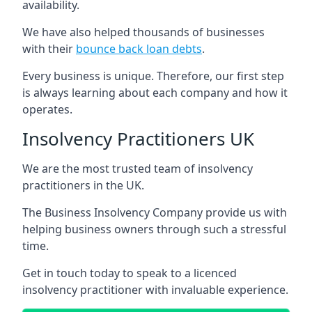
availability.
We have also helped thousands of businesses
with their
bounce back loan debts
.
Every business is unique. Therefore, our first step
is always learning about each company and how it
operates.
Insolvency Practitioners UK
We are the most trusted team of insolvency
practitioners in the UK.
The Business Insolvency Company provide us with
helping business owners through such a stressful
time.
Get in touch today to speak to a licenced
insolvency practitioner with invaluable experience.