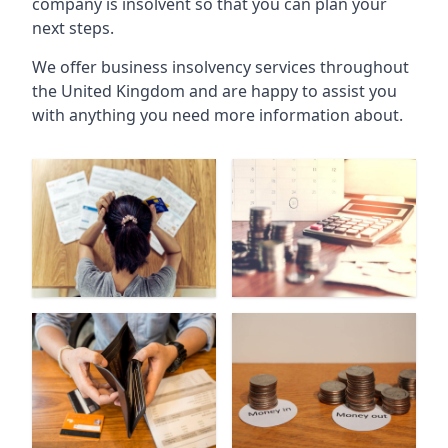
company is insolvent so that you can plan your
next steps.
We offer business insolvency services throughout
the United Kingdom and are happy to assist you
with anything you need more information about.