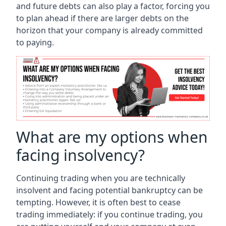
and future debts can also play a factor, forcing you
to plan ahead if there are larger debts on the
horizon that your company is already committed
to paying.
What are my options when
facing insolvency?
Continuing trading when you are technically
insolvent and facing potential bankruptcy can be
tempting. However, it is often best to cease
trading immediately: if you continue trading, you