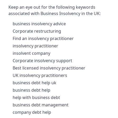
Keep an eye out for the following keywords
associated with Business Insolvency in the UK:
business insolvency advice
Corporate restructuring
Find an insolvency practitioner
insolvency practitioner
insolvent company
Corporate insolvency support
Best licensed insolvency practitioner
UK insolvency practitioners
business debt help uk
business debt help
help with business debt
business debt management
company debt help