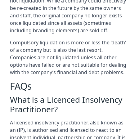
not liquidation. While a company could effectively
be re-created in the future by the same owners
and staff, the original company no longer exists
once liquidated since all assets (sometimes
including branding elements) are sold off.
Compulsory liquidation is more or less the ‘death’
of a company but is also the last resort.
Companies are not liquidated unless all other
options have failed or are not suitable for dealing
with the company’s financial and debt problems.
FAQs
What is a Licenced Insolvency
Practitioner?
A licensed insolvency practitioner, also known as
an (IP), is authorised and licensed to react to an
insolvent individual, partnership or company. It is