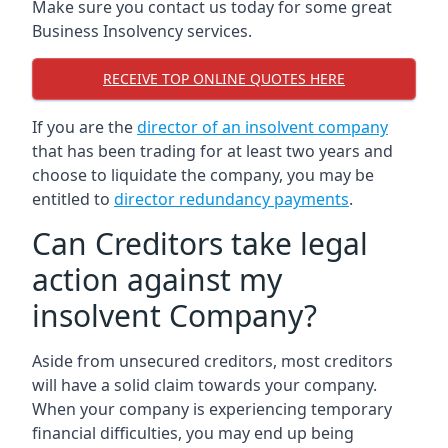
Make sure you contact us today for some great
Business Insolvency services.
RECEIVE TOP ONLINE QUOTES HERE
If you are the
director of an insolvent company
that has been trading for at least two years and
choose to liquidate the company, you may be
entitled to
director redundancy payments
.
Can Creditors take legal
action against my
insolvent Company?
Aside from unsecured creditors, most creditors
will have a solid claim towards your company.
When your company is experiencing temporary
financial difficulties, you may end up being