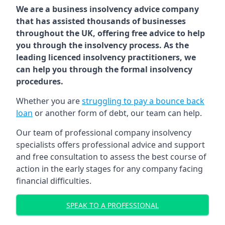
We are a business insolvency advice company
that has assisted thousands of businesses
throughout the UK, offering free advice to help
you through the insolvency process. As the
leading licenced insolvency practitioners, we
can help you through the formal insolvency
procedures.
Whether you are
struggling to pay a bounce back
loan
or another form of debt, our team can help.
Our team of professional company insolvency
specialists offers professional advice and support
and free consultation to assess the best course of
action in the early stages for any company facing
financial difficulties.
SPEAK TO A PROFESSIONAL