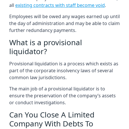
all
existing contracts with staff become void
.
Employees will be owed any wages earned up until
the day of administration and may be able to claim
further redundancy payments.
What is a provisional
liquidator?
Provisional liquidation is a process which exists as
part of the corporate insolvency laws of several
common law jurisdictions.
The main job of a provisional liquidator is to
ensure the preservation of the company’s assets
or conduct investigations.
Can You Close A Limited
Company With Debts To