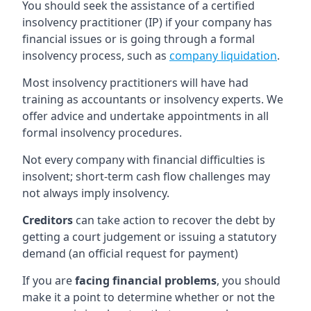
You should seek the assistance of a certified
insolvency practitioner (IP) if your company has
financial issues or is going through a formal
insolvency process, such as
company liquidation
.
Most insolvency practitioners will have had
training as accountants or insolvency experts. We
offer advice and undertake appointments in all
formal insolvency procedures.
Not every company with financial difficulties is
insolvent; short-term cash flow challenges may
not always imply insolvency.
Creditors
can take action to recover the debt by
getting a court judgement or issuing a statutory
demand (an official request for payment)
If you are
facing financial problems
, you should
make it a point to determine whether or not the