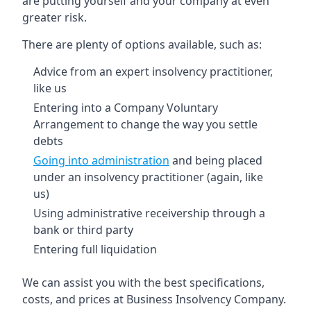
are putting yourself and your company at even
greater risk.
There are plenty of options available, such as:
Advice from an expert insolvency practitioner,
like us
Entering into a Company Voluntary
Arrangement to change the way you settle
debts
Going into administration
and being placed
under an insolvency practitioner (again, like
us)
Using administrative receivership through a
bank or third party
Entering full liquidation
We can assist you with the best specifications,
costs, and prices at Business Insolvency Company.