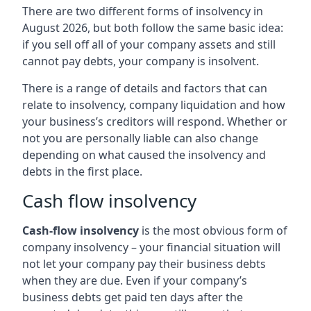
There are two different forms of insolvency in
August 2026, but both follow the same basic idea:
if you sell off all of your company assets and still
cannot pay debts, your company is insolvent.
There is a range of details and factors that can
relate to insolvency, company liquidation and how
your business’s creditors will respond. Whether or
not you are personally liable can also change
depending on what caused the insolvency and
debts in the first place.
Cash flow insolvency
Cash-flow insolvency
is the most obvious form of
company insolvency – your financial situation will
not let your company pay their business debts
when they are due. Even if your company’s
business debts get paid ten days after the