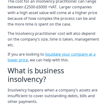
The cost for an insolvency practitioner can range
between £2500-£6000 +VAT. Larger companies
with a high asset value will come at a higher price
because of how complex the process can be and
the more time is spent on the case.
The insolvency practitioner cost will also depend
on the company’s size, time is taken, management
etc.
If you are looking to
liquidate your company at a
lower price
, we can help with this.
What is business
insolvency?
Insolvency happens when a company’s assets are
insufficient to cover outstanding debts, bills and
other payments.