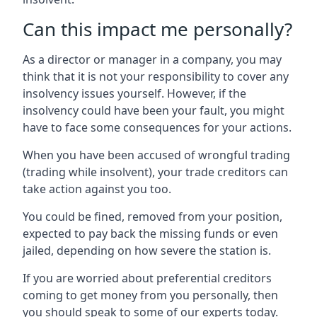
Can this impact me personally?
As a director or manager in a company, you may
think that it is not your responsibility to cover any
insolvency issues yourself. However, if the
insolvency could have been your fault, you might
have to face some consequences for your actions.
When you have been accused of wrongful trading
(trading while insolvent), your trade creditors can
take action against you too.
You could be fined, removed from your position,
expected to pay back the missing funds or even
jailed, depending on how severe the station is.
If you are worried about preferential creditors
coming to get money from you personally, then
you should speak to some of our experts today.