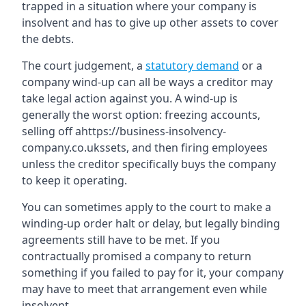
trapped in a situation where your company is
insolvent and has to give up other assets to cover
the debts.
The court judgement, a
statutory demand
or a
company wind-up can all be ways a creditor may
take legal action against you. A wind-up is
generally the worst option: freezing accounts,
selling off ahttps://business-insolvency-
company.co.ukssets, and then firing employees
unless the creditor specifically buys the company
to keep it operating.
You can sometimes apply to the court to make a
winding-up order halt or delay, but legally binding
agreements still have to be met. If you
contractually promised a company to return
something if you failed to pay for it, your company
may have to meet that arrangement even while
insolvent.