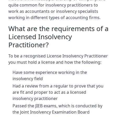
quite common for insolvency practitioners to
work as accountants or insolvency specialists
working in different types of accounting firms.
What are the requirements of a
Licensed Insolvency
Practitioner?
To be a recognised License Insolvency Practitioner
you must hold a license and how the following:
Have some experience working in the
insolvency field
Had a review from a regular to prove that you
are fit and proper to act as a licensed
insolvency practitioner
Passed the JIEB exams, which is conducted by
the Joint Insolvency Examination Board