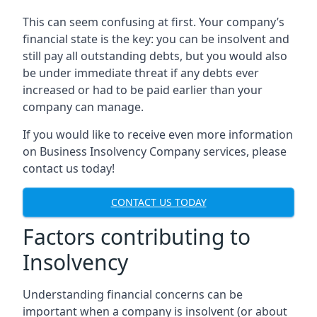
This can seem confusing at first. Your company’s
financial state is the key: you can be insolvent and
still pay all outstanding debts, but you would also
be under immediate threat if any debts ever
increased or had to be paid earlier than your
company can manage.
If you would like to receive even more information
on Business Insolvency Company services, please
contact us today!
CONTACT US TODAY
Factors contributing to
Insolvency
Understanding financial concerns can be
important when a company is insolvent (or about