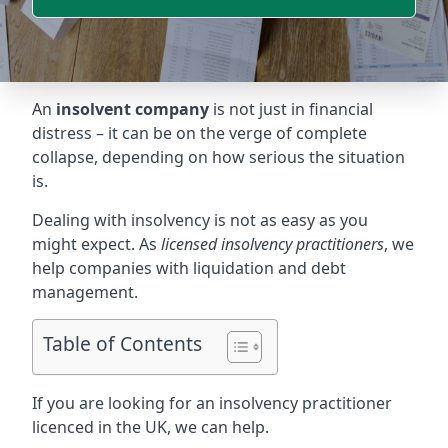
An
insolvent company
is not just in financial
distress – it can be on the verge of complete
collapse, depending on how serious the situation
is.
Dealing with insolvency is not as easy as you
might expect. As
licensed insolvency practitioners
, we
help companies with liquidation and debt
management.
Table of Contents
If you are looking for an insolvency practitioner
licenced in the UK, we can help.