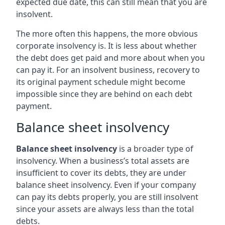
expected due date, this can still mean that you are
insolvent.
The more often this happens, the more obvious
corporate insolvency is. It is less about whether
the debt does get paid and more about when you
can pay it. For an insolvent business, recovery to
its original payment schedule might become
impossible since they are behind on each debt
payment.
Balance sheet insolvency
Balance sheet insolvency
is a broader type of
insolvency. When a business’s total assets are
insufficient to cover its debts, they are under
balance sheet insolvency. Even if your company
can pay its debts properly, you are still insolvent
since your assets are always less than the total
debts.