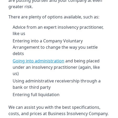
are putting yourself and your company at even
greater risk.
There are plenty of options available, such as:
Advice from an expert insolvency practitioner,
like us
Entering into a Company Voluntary
Arrangement to change the way you settle
debts
Going into administration
and being placed
under an insolvency practitioner (again, like
us)
Using administrative receivership through a
bank or third party
Entering full liquidation
We can assist you with the best specifications,
costs, and prices at Business Insolvency Company.