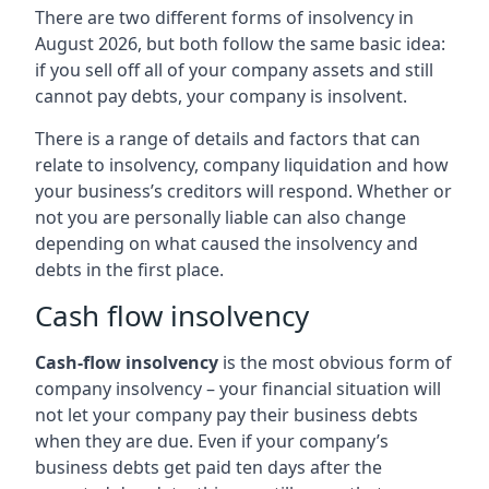
There are two different forms of insolvency in
August 2026, but both follow the same basic idea:
if you sell off all of your company assets and still
cannot pay debts, your company is insolvent.
There is a range of details and factors that can
relate to insolvency, company liquidation and how
your business’s creditors will respond. Whether or
not you are personally liable can also change
depending on what caused the insolvency and
debts in the first place.
Cash flow insolvency
Cash-flow insolvency
is the most obvious form of
company insolvency – your financial situation will
not let your company pay their business debts
when they are due. Even if your company’s
business debts get paid ten days after the