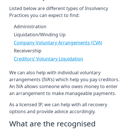
Listed below are different types of Insolvency
Practices you can expect to find:
Administration
Liquidation/Winding Up
Company Voluntary Arrangements (CVA)
Receivership
Creditors’ Voluntary Liquidation
We can also help with individual voluntary
arrangements (IVA’s) which help you pay creditors.
An IVA allows someone who owes money to enter
an arrangement to make manageable payments.
As a licensed IP, we can help with all recovery
options and provide advice accordingly.
What are the recognised