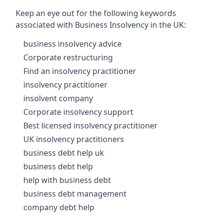
Keep an eye out for the following keywords
associated with Business Insolvency in the UK:
business insolvency advice
Corporate restructuring
Find an insolvency practitioner
insolvency practitioner
insolvent company
Corporate insolvency support
Best licensed insolvency practitioner
UK insolvency practitioners
business debt help uk
business debt help
help with business debt
business debt management
company debt help