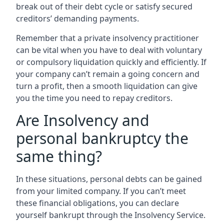
break out of their debt cycle or satisfy secured
creditors’ demanding payments.
Remember that a private insolvency practitioner
can be vital when you have to deal with voluntary
or compulsory liquidation quickly and efficiently. If
your company can’t remain a going concern and
turn a profit, then a smooth liquidation can give
you the time you need to repay creditors.
Are Insolvency and
personal bankruptcy the
same thing?
In these situations, personal debts can be gained
from your limited company. If you can’t meet
these financial obligations, you can declare
yourself bankrupt through the Insolvency Service.