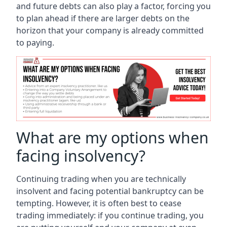
and future debts can also play a factor, forcing you
to plan ahead if there are larger debts on the
horizon that your company is already committed
to paying.
What are my options when
facing insolvency?
Continuing trading when you are technically
insolvent and facing potential bankruptcy can be
tempting. However, it is often best to cease
trading immediately: if you continue trading, you