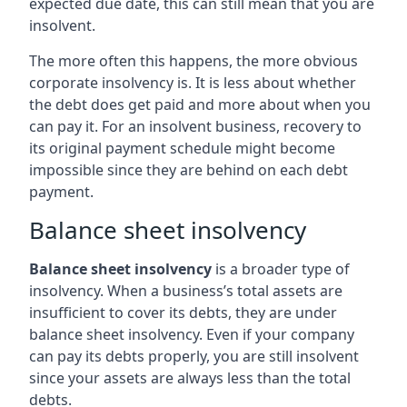
expected due date, this can still mean that you are
insolvent.
The more often this happens, the more obvious
corporate insolvency is. It is less about whether
the debt does get paid and more about when you
can pay it. For an insolvent business, recovery to
its original payment schedule might become
impossible since they are behind on each debt
payment.
Balance sheet insolvency
Balance sheet insolvency
is a broader type of
insolvency. When a business’s total assets are
insufficient to cover its debts, they are under
balance sheet insolvency. Even if your company
can pay its debts properly, you are still insolvent
since your assets are always less than the total
debts.