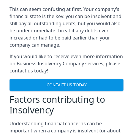
This can seem confusing at first. Your company’s
financial state is the key: you can be insolvent and
still pay all outstanding debts, but you would also
be under immediate threat if any debts ever
increased or had to be paid earlier than your
company can manage.
If you would like to receive even more information
on Business Insolvency Company services, please
contact us today!
CONTACT US TODAY
Factors contributing to
Insolvency
Understanding financial concerns can be
important when a company is insolvent (or about