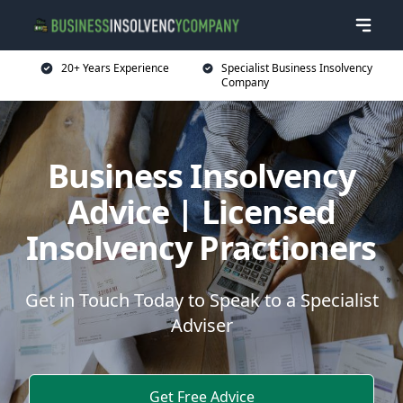
20+ Years Experience
Specialist Business Insolvency
Company
Business Insolvency
Advice | Licensed
Insolvency Practioners
Get in Touch Today to Speak to a Specialist
Adviser
Get Free Advice