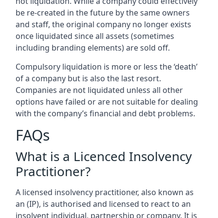
not liquidation. While a company could effectively
be re-created in the future by the same owners
and staff, the original company no longer exists
once liquidated since all assets (sometimes
including branding elements) are sold off.
Compulsory liquidation is more or less the ‘death’
of a company but is also the last resort.
Companies are not liquidated unless all other
options have failed or are not suitable for dealing
with the company’s financial and debt problems.
FAQs
What is a Licenced Insolvency
Practitioner?
A licensed insolvency practitioner, also known as
an (IP), is authorised and licensed to react to an
insolvent individual, partnership or company. It is