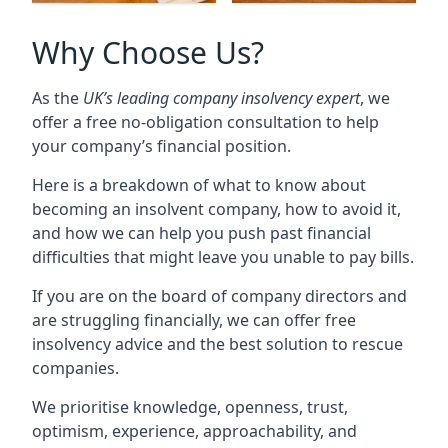
Why Choose Us?
As the
UK’s leading company insolvency expert
, we
offer a free no-obligation consultation to help
your company’s financial position.
Here is a breakdown of what to know about
becoming an insolvent company, how to avoid it,
and how we can help you push past financial
difficulties that might leave you unable to pay bills.
If you are on the board of company directors and
are struggling financially, we can offer free
insolvency advice and the best solution to rescue
companies.
We prioritise knowledge, openness, trust,
optimism, experience, approachability, and