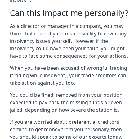
Can this impact me personally?
As a director or manager in a company, you may
think that it is not your responsibility to cover any
insolvency issues yourself. However, if the
insolvency could have been your fault, you might
have to face some consequences for your actions.
When you have been accused of wrongful trading
(trading while insolvent), your trade creditors can
take action against you too.
You could be fined, removed from your position,
expected to pay back the missing funds or even
jailed, depending on how severe the station is.
If you are worried about preferential creditors
coming to get money from you personally, then
you should speak to some of our experts today.