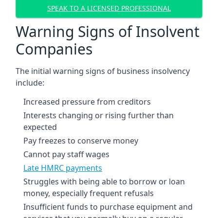
SPEAK TO A LICENSED PROFESSIONAL
Warning Signs of Insolvent
Companies
The initial warning signs of business insolvency
include:
Increased pressure from creditors
Interests changing or rising further than
expected
Pay freezes to conserve money
Cannot pay staff wages
Late HMRC payments
Struggles with being able to borrow or loan
money, especially frequent refusals
Insufficient funds to purchase equipment and