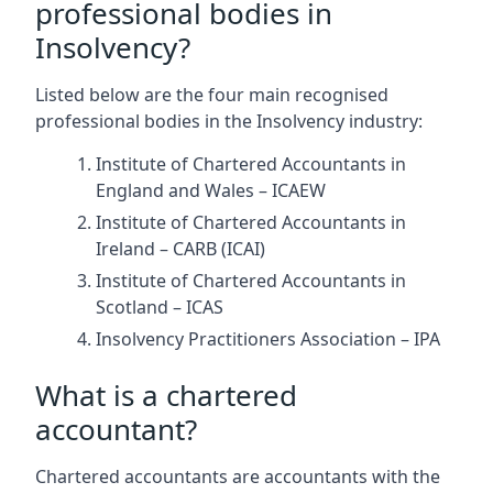
professional bodies in
Insolvency?
Listed below are the four main recognised
professional bodies in the Insolvency industry:
Institute of Chartered Accountants in
England and Wales – ICAEW
Institute of Chartered Accountants in
Ireland – CARB (ICAI)
Institute of Chartered Accountants in
Scotland – ICAS
Insolvency Practitioners Association – IPA
What is a chartered
accountant?
Chartered accountants are accountants with the