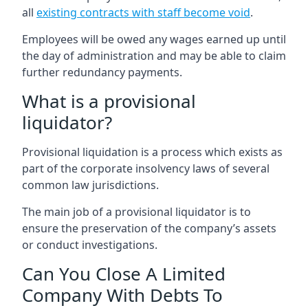
all
existing contracts with staff become void
.
Employees will be owed any wages earned up until
the day of administration and may be able to claim
further redundancy payments.
What is a provisional
liquidator?
Provisional liquidation is a process which exists as
part of the corporate insolvency laws of several
common law jurisdictions.
The main job of a provisional liquidator is to
ensure the preservation of the company’s assets
or conduct investigations.
Can You Close A Limited
Company With Debts To