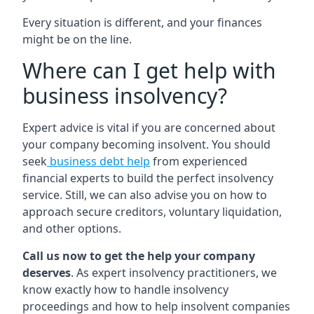
Every situation is different, and your finances
might be on the line.
Where can I get help with
business insolvency?
Expert advice is vital if you are concerned about
your company becoming insolvent. You should
seek
business debt help
from experienced
financial experts to build the perfect insolvency
service. Still, we can also advise you on how to
approach secure creditors, voluntary liquidation,
and other options.
Call us now to get the help your company
deserves
. As expert insolvency practitioners, we
know exactly how to handle insolvency
proceedings and how to help insolvent companies