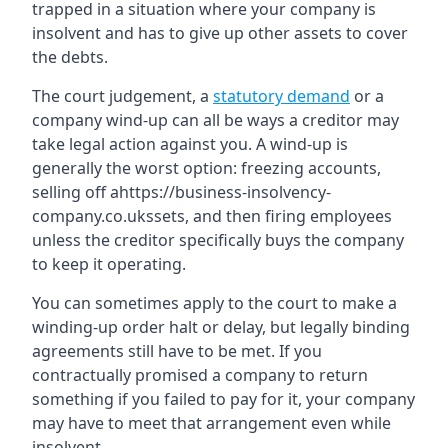
trapped in a situation where your company is
insolvent and has to give up other assets to cover
the debts.
The court judgement, a
statutory demand
or a
company wind-up can all be ways a creditor may
take legal action against you. A wind-up is
generally the worst option: freezing accounts,
selling off ahttps://business-insolvency-
company.co.ukssets, and then firing employees
unless the creditor specifically buys the company
to keep it operating.
You can sometimes apply to the court to make a
winding-up order halt or delay, but legally binding
agreements still have to be met. If you
contractually promised a company to return
something if you failed to pay for it, your company
may have to meet that arrangement even while
insolvent.