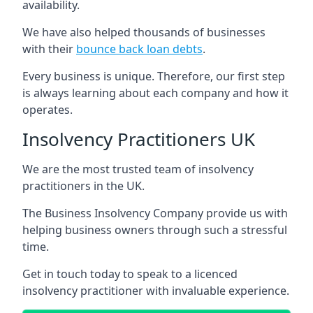
availability.
We have also helped thousands of businesses
with their
bounce back loan debts
.
Every business is unique. Therefore, our first step
is always learning about each company and how it
operates.
Insolvency Practitioners UK
We are the most trusted team of insolvency
practitioners in the UK.
The Business Insolvency Company provide us with
helping business owners through such a stressful
time.
Get in touch today to speak to a licenced
insolvency practitioner with invaluable experience.