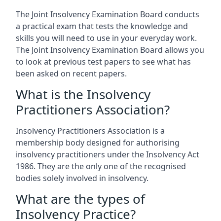
The Joint Insolvency Examination Board conducts
a practical exam that tests the knowledge and
skills you will need to use in your everyday work.
The Joint Insolvency Examination Board allows you
to look at previous test papers to see what has
been asked on recent papers.
What is the Insolvency
Practitioners Association?
Insolvency Practitioners Association is a
membership body designed for authorising
insolvency practitioners under the Insolvency Act
1986. They are the only one of the recognised
bodies solely involved in insolvency.
What are the types of
Insolvency Practice?