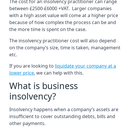
The cost for an insolvency practitioner can range
between £2500-£6000 +VAT. Larger companies
with a high asset value will come at a higher price
because of how complex the process can be and
the more time is spent on the case.
The insolvency practitioner cost will also depend
on the company’s size, time is taken, management
etc.
If you are looking to
liquidate your company at a
lower price
, we can help with this.
What is business
insolvency?
Insolvency happens when a company’s assets are
insufficient to cover outstanding debts, bills and
other payments.