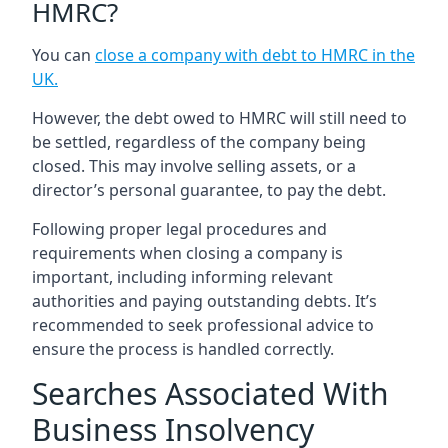
HMRC?
You can
close a company with debt to HMRC in the
UK
.
However, the debt owed to HMRC will still need to
be settled, regardless of the company being
closed. This may involve selling assets, or a
director’s personal guarantee, to pay the debt.
Following proper legal procedures and
requirements when closing a company is
important, including informing relevant
authorities and paying outstanding debts. It’s
recommended to seek professional advice to
ensure the process is handled correctly.
Searches Associated With
Business Insolvency