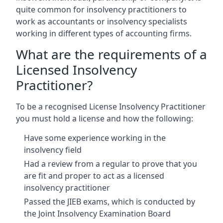
quite common for insolvency practitioners to
work as accountants or insolvency specialists
working in different types of accounting firms.
What are the requirements of a
Licensed Insolvency
Practitioner?
To be a recognised License Insolvency Practitioner
you must hold a license and how the following:
Have some experience working in the
insolvency field
Had a review from a regular to prove that you
are fit and proper to act as a licensed
insolvency practitioner
Passed the JIEB exams, which is conducted by
the Joint Insolvency Examination Board