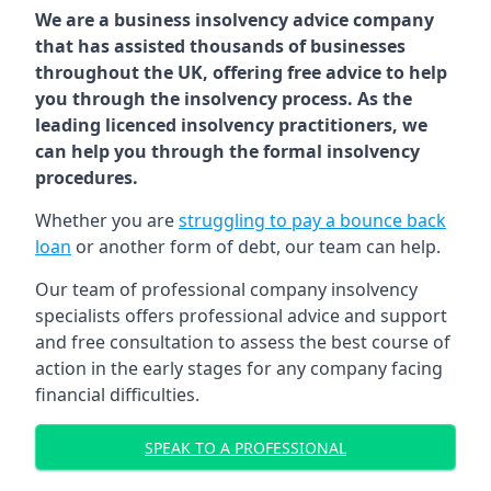
We are a business insolvency advice company
that has assisted thousands of businesses
throughout the UK, offering free advice to help
you through the insolvency process. As the
leading licenced insolvency practitioners, we
can help you through the formal insolvency
procedures.
Whether you are
struggling to pay a bounce back
loan
or another form of debt, our team can help.
Our team of professional company insolvency
specialists offers professional advice and support
and free consultation to assess the best course of
action in the early stages for any company facing
financial difficulties.
SPEAK TO A PROFESSIONAL