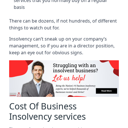
services that you normally buy on a regular
basis
There can be dozens, if not hundreds, of different
things to watch out for.
Insolvency can’t sneak up on your company’s
management, so if you are in a director position,
keep an eye out for obvious signs.
Cost Of Business
Insolvency services