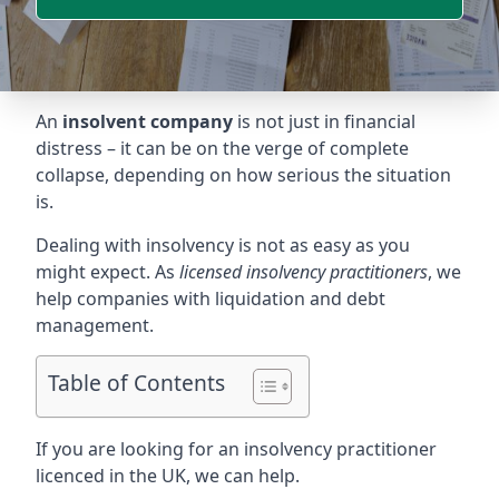
An
insolvent company
is not just in financial
distress – it can be on the verge of complete
collapse, depending on how serious the situation
is.
Dealing with insolvency is not as easy as you
might expect. As
licensed insolvency practitioners
, we
help companies with liquidation and debt
management.
Table of Contents
If you are looking for an insolvency practitioner
licenced in the UK, we can help.