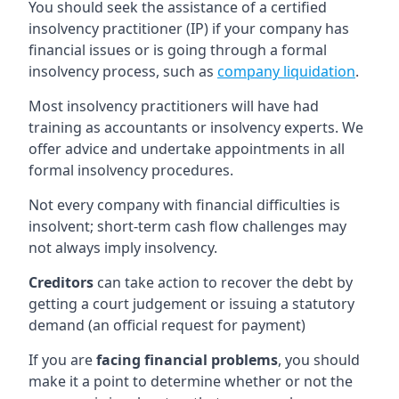
You should seek the assistance of a certified
insolvency practitioner (IP) if your company has
financial issues or is going through a formal
insolvency process, such as
company liquidation
.
Most insolvency practitioners will have had
training as accountants or insolvency experts. We
offer advice and undertake appointments in all
formal insolvency procedures.
Not every company with financial difficulties is
insolvent; short-term cash flow challenges may
not always imply insolvency.
Creditors
can take action to recover the debt by
getting a court judgement or issuing a statutory
demand (an official request for payment)
If you are
facing financial problems
, you should
make it a point to determine whether or not the