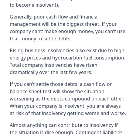
to become insolvent).
Generally, poor cash flow and financial
management will be the biggest threat. If your
company can’t make enough money, you can’t use
that money to settle debts.
Rising business insolvencies also exist due to high
energy prices and hydrocarbon fuel consumption.
Total company insolvencies have risen
dramatically over the last few years.
If you can’t settle those debts, a cash flow or
balance sheet test will show the situation
worsening as the debts compound on each other.
When your company is insolvent, you are always
at risk of that insolvency getting worse and worse.
Almost anything can contribute to insolvency if
the situation is dire enough. Contingent liabilities