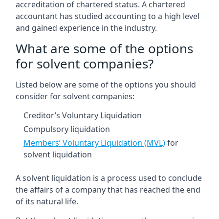
accreditation of chartered status. A chartered
accountant has studied accounting to a high level
and gained experience in the industry.
What are some of the options
for solvent companies?
Listed below are some of the options you should
consider for solvent companies:
Creditor’s Voluntary Liquidation
Compulsory liquidation
Members’ Voluntary Liquidation (MVL)
for
solvent liquidation
A solvent liquidation is a process used to conclude
the affairs of a company that has reached the end
of its natural life.