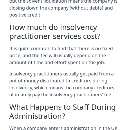
But the solvent liquidation means the company is
closing down the company (without debts) and
positive credit.
How much do insolvency
practitioner services cost?
It is quite common to find that there is no fixed
price, and the fee will usually depend on the
amount of time and effort spent on the job.
Insolvency practitioners usually get paid from a
pot of money distributed to creditors during
insolvency, which means the company creditors
ultimately pay the insolvency practitioners’ fee.
What Happens to Staff During
Administration?
When a company enters administration in the UK,