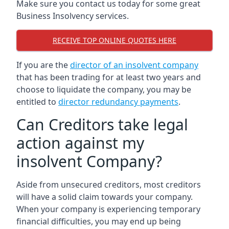
Make sure you contact us today for some great
Business Insolvency services.
RECEIVE TOP ONLINE QUOTES HERE
If you are the
director of an insolvent company
that has been trading for at least two years and
choose to liquidate the company, you may be
entitled to
director redundancy payments
.
Can Creditors take legal
action against my
insolvent Company?
Aside from unsecured creditors, most creditors
will have a solid claim towards your company.
When your company is experiencing temporary
financial difficulties, you may end up being