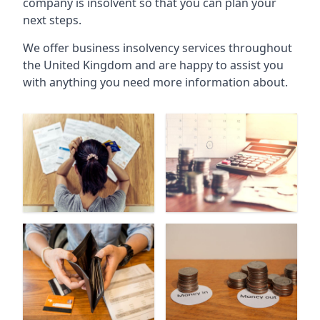
company is insolvent so that you can plan your
next steps.
We offer business insolvency services throughout
the United Kingdom and are happy to assist you
with anything you need more information about.