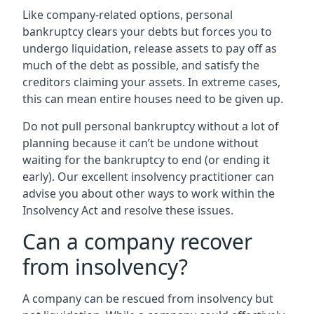
Like company-related options, personal
bankruptcy clears your debts but forces you to
undergo liquidation, release assets to pay off as
much of the debt as possible, and satisfy the
creditors claiming your assets. In extreme cases,
this can mean entire houses need to be given up.
Do not pull personal bankruptcy without a lot of
planning because it can’t be undone without
waiting for the bankruptcy to end (or ending it
early). Our excellent insolvency practitioner can
advise you about other ways to work within the
Insolvency Act and resolve these issues.
Can a company recover
from insolvency?
A company can be rescued from insolvency but