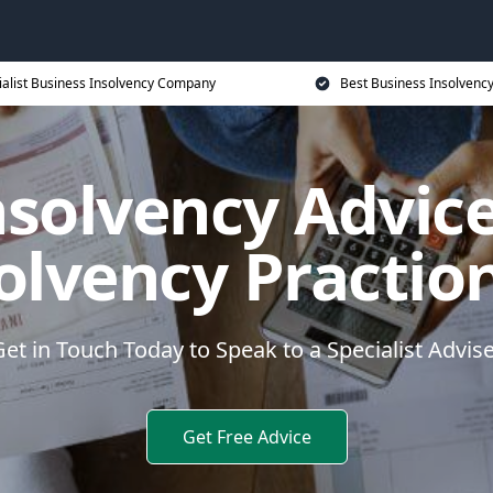
ialist Business Insolvency Company
Best Business Insolvenc
nsolvency Advice
olvency Practio
et in Touch Today to Speak to a Specialist Advis
Get Free Advice