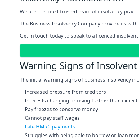
We are the most trusted team of insolvency practit
The Business Insolvency Company provide us with 
Get in touch today to speak to a licenced insolvenc
Warning Signs of Insolven
The initial warning signs of business insolvency in
Increased pressure from creditors
Interests changing or rising further than expect
Pay freezes to conserve money
Cannot pay staff wages
Late HMRC payments
Struggles with being able to borrow or loan mone