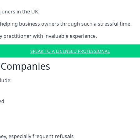
ioners in the UK.
helping business owners through such a stressful time.
y practitioner with invaluable experience.
SPEAK TO A LICENSED PROFESSIONAL
t Companies
clude:
ed
y, especially frequent refusals