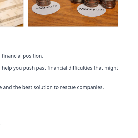
financial position.
lp you push past financial difficulties that might
ice and the best solution to rescue companies.
.