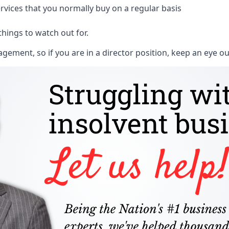
rvices that you normally buy on a regular basis
things to watch out for.
ment, so if you are in a director position, keep an eye ou