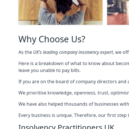
Why Choose Us?
As the
UK’s leading company insolvency expert
, we of
Here is a breakdown of what to know about becomin
leave you unable to pay bills.
If you are on the board of company directors and a
We prioritise knowledge, openness, trust, optimism,
We have also helped thousands of businesses with
Every business is unique. Therefore, our first ste
Insolvency Practitioners UK