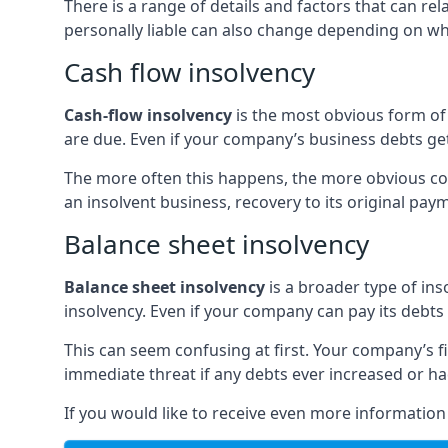
There is a range of details and factors that can r
personally liable can also change depending on wha
Cash flow insolvency
Cash-flow insolvency
is the most obvious form of 
are due. Even if your company’s business debts get 
The more often this happens, the more obvious cor
an insolvent business, recovery to its original p
Balance sheet insolvency
Balance sheet insolvency
is a broader type of ins
insolvency. Even if your company can pay its debts p
This can seem confusing at first. Your company’s fi
immediate threat if any debts ever increased or h
If you would like to receive even more informatio