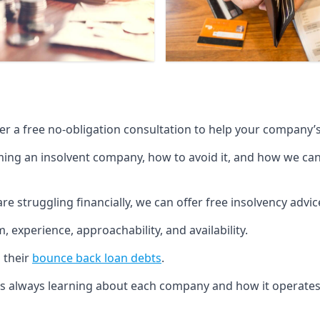
fer a free no-obligation consultation to help your company’s 
g an insolvent company, how to avoid it, and how we can he
re struggling financially, we can offer free insolvency adv
 experience, approachability, and availability.
 their
bounce back loan debts
.
p is always learning about each company and how it operates