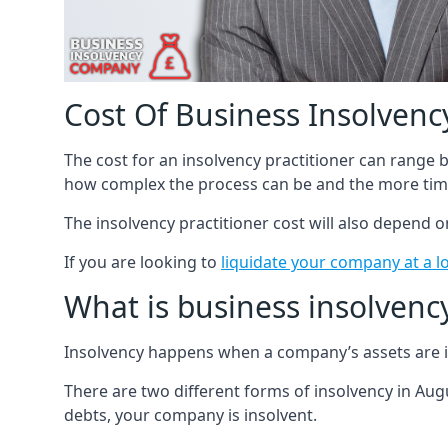
Cost Of Business Insolvency
The cost for an insolvency practitioner can range
how complex the process can be and the more time
The insolvency practitioner cost will also depend 
If you are looking to
liquidate your company at a l
What is business insolvenc
Insolvency happens when a company’s assets are in
There are two different forms of insolvency in Augu
debts, your company is insolvent.