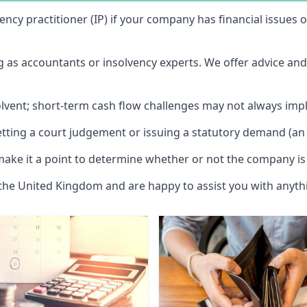
vency practitioner (IP) if your company has financial issues
ng as accountants or insolvency experts. We offer advice an
solvent; short-term cash flow challenges may not always impl
etting a court judgement or issuing a statutory demand (an 
make it a point to determine whether or not the company is 
 the United Kingdom and are happy to assist you with anyt