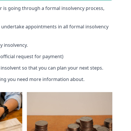
 or is going through a formal insolvency process,
d undertake appointments in all formal insolvency
y insolvency.
official request for payment)
insolvent so that you can plan your next steps.
hing you need more information about.