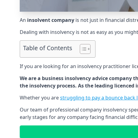
An
insolvent company
is not just in financial dis
Dealing with insolvency is not as easy as you migh
Table of Contents
If you are looking for an insolvency practitioner li
We are a business insolvency advice company th
the insolvency process. As the leading licenced
Whether you are
struggling to pay a bounce back 
Our team of professional company insolvency specia
early stages for any company facing financial diffic