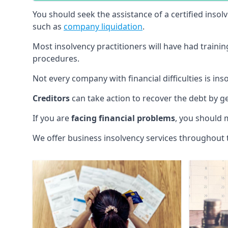
You should seek the assistance of a certified insol
such as
company liquidation
.
Most insolvency practitioners will have had traini
procedures.
Not every company with financial difficulties is in
Creditors
can take action to recover the debt by g
If you are
facing financial problems
, you should 
We offer business insolvency services throughout