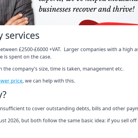
 services
 between £2500-£6000 +VAT. Larger companies with a high ass
 is spent on the case.
on the company’s size, time is taken, management etc.
ower price
, we can help with this.
y?
sufficient to cover outstanding debts, bills and other pay
st 2026, but both follow the same basic idea: if you sell off