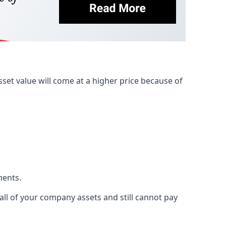
et value will come at a higher price because of
ments.
 all of your company assets and still cannot pay