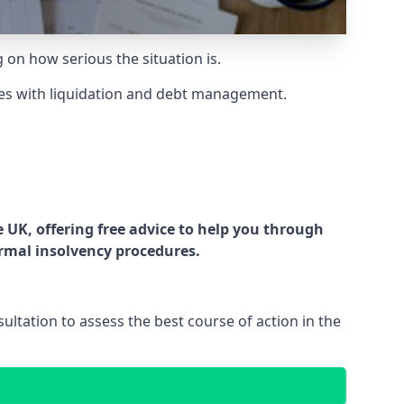
g on how serious the situation is.
es with liquidation and debt management.
UK, offering free advice to help you through
ormal insolvency procedures.
ltation to assess the best course of action in the