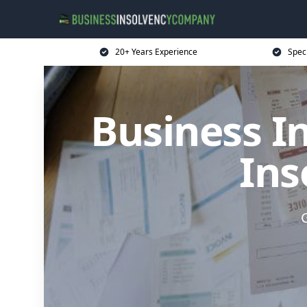
20+ Years Experience
Spec
Business I
Ins
G