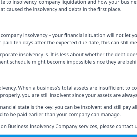
elate to insolvency, company liquidation and how your busine
t caused the insolvency and debts in the first place.
company insolvency – your financial situation will not let
paid ten days after the expected due date, this can still me
porate insolvency is. It is less about whether the debt doe
ayment schedule might become impossible since they are be
olvency. When a business’s total assets are insufficient to c
roperly, you are still insolvent since your assets are always
nancial state is the key: you can be insolvent and still pay 
ad to be paid earlier than your company can manage.
n on Business Insolvency Company services, please contact u