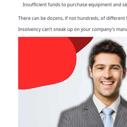
Insufficient funds to purchase equipment and se
There can be dozens, if not hundreds, of different 
Insolvency can’t sneak up on your company’s manage