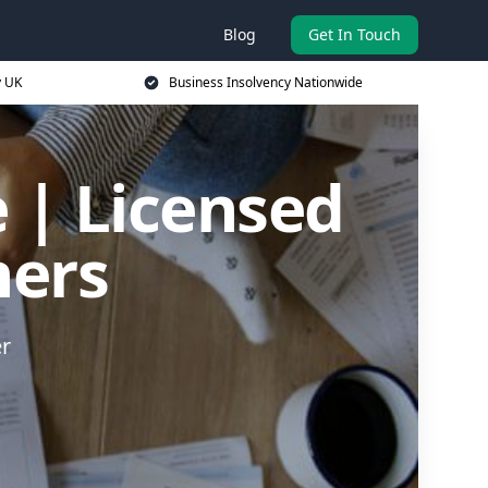
Blog
Get In Touch
y UK
Business Insolvency Nationwide
 | Licensed
ners
er