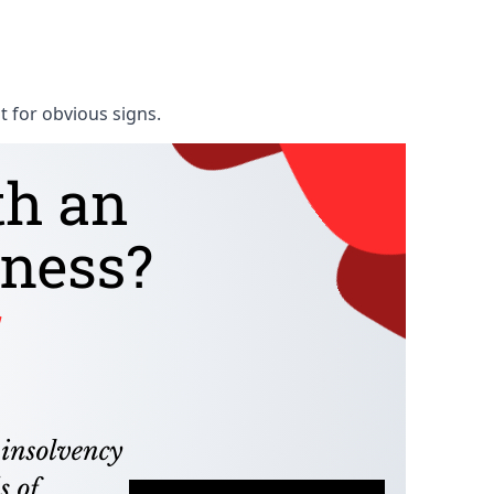
t for obvious signs.