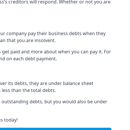
ss’s creditors will respond. Whether or not you are
 your company pay their business debts when they
an that you are insolvent.
s get paid and more about when you can pay it. For
hind on each debt payment.
over its debts, they are under balance sheet
 less than the total debts.
all outstanding debts, but you would also be under
s today!