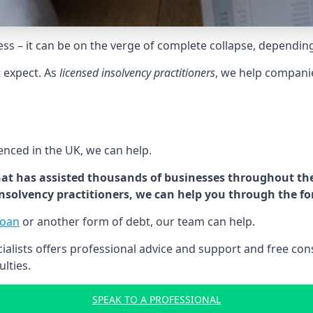
tress – it can be on the verge of complete collapse, dependin
t expect. As
licensed insolvency practitioners
, we help compani
cenced in the UK, we can help.
at has assisted thousands of businesses throughout the 
 insolvency practitioners, we can help you through the f
loan
or another form of debt, our team can help.
lists offers professional advice and support and free consu
ulties.
SPEAK TO A PROFESSIONAL