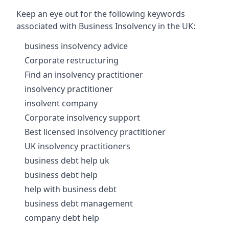
Keep an eye out for the following keywords
associated with Business Insolvency in the UK:
business insolvency advice
Corporate restructuring
Find an insolvency practitioner
insolvency practitioner
insolvent company
Corporate insolvency support
Best licensed insolvency practitioner
UK insolvency practitioners
business debt help uk
business debt help
help with business debt
business debt management
company debt help