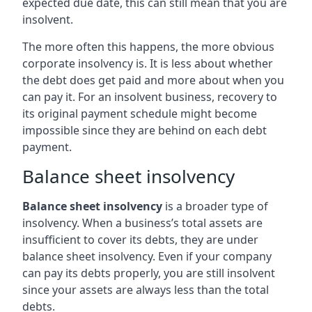
expected due date, this can still mean that you are
insolvent.
The more often this happens, the more obvious
corporate insolvency is. It is less about whether
the debt does get paid and more about when you
can pay it. For an insolvent business, recovery to
its original payment schedule might become
impossible since they are behind on each debt
payment.
Balance sheet insolvency
Balance sheet insolvency
is a broader type of
insolvency. When a business’s total assets are
insufficient to cover its debts, they are under
balance sheet insolvency. Even if your company
can pay its debts properly, you are still insolvent
since your assets are always less than the total
debts.