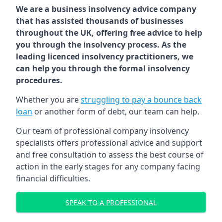
We are a business insolvency advice company
that has assisted thousands of businesses
throughout the UK, offering free advice to help
you through the insolvency process. As the
leading licenced insolvency practitioners, we
can help you through the formal insolvency
procedures.
Whether you are
struggling to pay a bounce back
loan
or another form of debt, our team can help.
Our team of professional company insolvency
specialists offers professional advice and support
and free consultation to assess the best course of
action in the early stages for any company facing
financial difficulties.
SPEAK TO A PROFESSIONAL