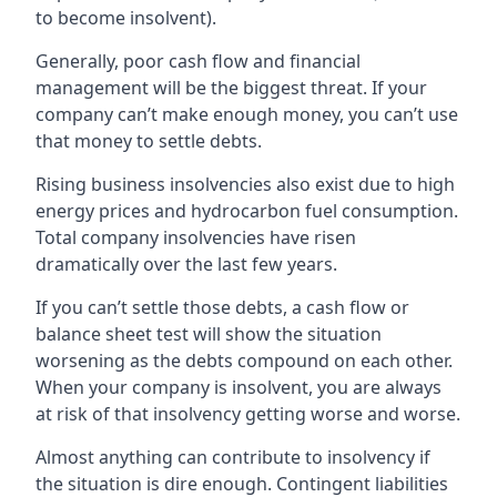
to become insolvent).
Generally, poor cash flow and financial
management will be the biggest threat. If your
company can’t make enough money, you can’t use
that money to settle debts.
Rising business insolvencies also exist due to high
energy prices and hydrocarbon fuel consumption.
Total company insolvencies have risen
dramatically over the last few years.
If you can’t settle those debts, a cash flow or
balance sheet test will show the situation
worsening as the debts compound on each other.
When your company is insolvent, you are always
at risk of that insolvency getting worse and worse.
Almost anything can contribute to insolvency if
the situation is dire enough. Contingent liabilities