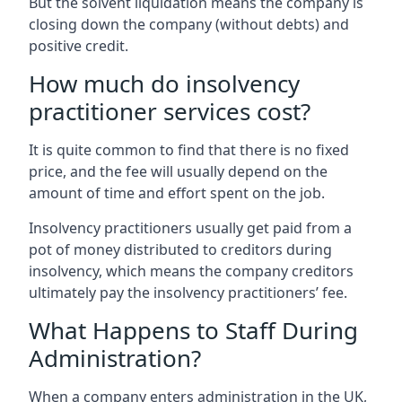
But the solvent liquidation means the company is
closing down the company (without debts) and
positive credit.
How much do insolvency
practitioner services cost?
It is quite common to find that there is no fixed
price, and the fee will usually depend on the
amount of time and effort spent on the job.
Insolvency practitioners usually get paid from a
pot of money distributed to creditors during
insolvency, which means the company creditors
ultimately pay the insolvency practitioners’ fee.
What Happens to Staff During
Administration?
When a company enters administration in the UK,