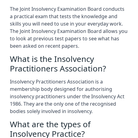
The Joint Insolvency Examination Board conducts
a practical exam that tests the knowledge and
skills you will need to use in your everyday work.
The Joint Insolvency Examination Board allows you
to look at previous test papers to see what has
been asked on recent papers.
What is the Insolvency
Practitioners Association?
Insolvency Practitioners Association is a
membership body designed for authorising
insolvency practitioners under the Insolvency Act
1986. They are the only one of the recognised
bodies solely involved in insolvency.
What are the types of
Insolvency Practice?