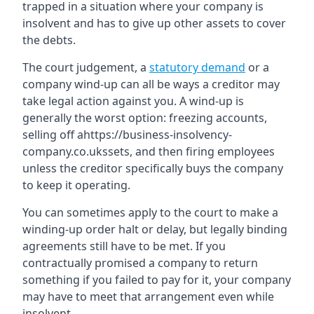
trapped in a situation where your company is
insolvent and has to give up other assets to cover
the debts.
The court judgement, a
statutory demand
or a
company wind-up can all be ways a creditor may
take legal action against you. A wind-up is
generally the worst option: freezing accounts,
selling off ahttps://business-insolvency-
company.co.ukssets, and then firing employees
unless the creditor specifically buys the company
to keep it operating.
You can sometimes apply to the court to make a
winding-up order halt or delay, but legally binding
agreements still have to be met. If you
contractually promised a company to return
something if you failed to pay for it, your company
may have to meet that arrangement even while
insolvent.