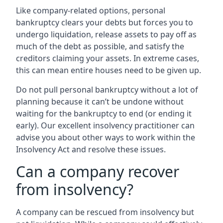
Like company-related options, personal
bankruptcy clears your debts but forces you to
undergo liquidation, release assets to pay off as
much of the debt as possible, and satisfy the
creditors claiming your assets. In extreme cases,
this can mean entire houses need to be given up.
Do not pull personal bankruptcy without a lot of
planning because it can’t be undone without
waiting for the bankruptcy to end (or ending it
early). Our excellent insolvency practitioner can
advise you about other ways to work within the
Insolvency Act and resolve these issues.
Can a company recover
from insolvency?
A company can be rescued from insolvency but