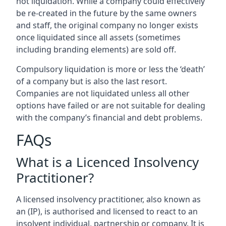
not liquidation. While a company could effectively
be re-created in the future by the same owners
and staff, the original company no longer exists
once liquidated since all assets (sometimes
including branding elements) are sold off.
Compulsory liquidation is more or less the ‘death’
of a company but is also the last resort.
Companies are not liquidated unless all other
options have failed or are not suitable for dealing
with the company’s financial and debt problems.
FAQs
What is a Licenced Insolvency
Practitioner?
A licensed insolvency practitioner, also known as
an (IP), is authorised and licensed to react to an
insolvent individual, partnership or company. It is