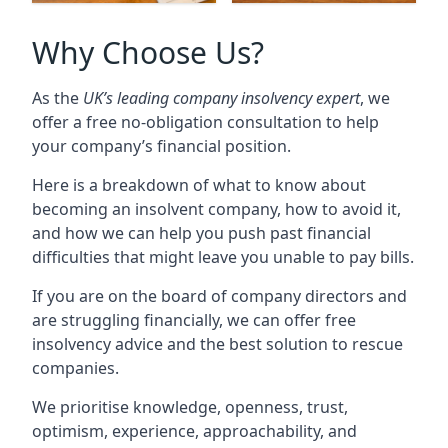
Why Choose Us?
As the
UK’s leading company insolvency expert
, we
offer a free no-obligation consultation to help
your company’s financial position.
Here is a breakdown of what to know about
becoming an insolvent company, how to avoid it,
and how we can help you push past financial
difficulties that might leave you unable to pay bills.
If you are on the board of company directors and
are struggling financially, we can offer free
insolvency advice and the best solution to rescue
companies.
We prioritise knowledge, openness, trust,
optimism, experience, approachability, and