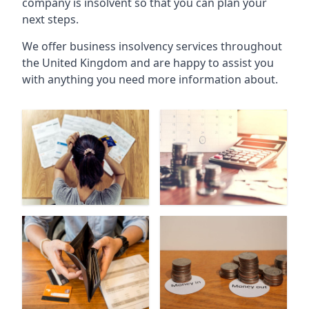
company is insolvent so that you can plan your
next steps.
We offer business insolvency services throughout
the United Kingdom and are happy to assist you
with anything you need more information about.