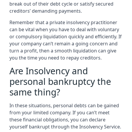
break out of their debt cycle or satisfy secured
creditors’ demanding payments.
Remember that a private insolvency practitioner
can be vital when you have to deal with voluntary
or compulsory liquidation quickly and efficiently. If
your company can’t remain a going concern and
turn a profit, then a smooth liquidation can give
you the time you need to repay creditors.
Are Insolvency and
personal bankruptcy the
same thing?
In these situations, personal debts can be gained
from your limited company. If you can’t meet
these financial obligations, you can declare
yourself bankrupt through the Insolvency Service.