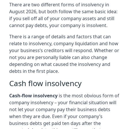
There are two different forms of insolvency in
August 2026, but both follow the same basic idea:
if you sell off all of your company assets and still
cannot pay debts, your company is insolvent.
There is a range of details and factors that can
relate to insolvency, company liquidation and how
your business’s creditors will respond. Whether or
not you are personally liable can also change
depending on what caused the insolvency and
debts in the first place.
Cash flow insolvency
Cash-flow insolvency
is the most obvious form of
company insolvency – your financial situation will
not let your company pay their business debts
when they are due. Even if your company’s
business debts get paid ten days after the