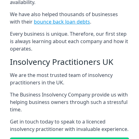
availability.
We have also helped thousands of businesses
with their
bounce back loan debts
.
Every business is unique. Therefore, our first step
is always learning about each company and how it
operates.
Insolvency Practitioners UK
We are the most trusted team of insolvency
practitioners in the UK.
The Business Insolvency Company provide us with
helping business owners through such a stressful
time.
Get in touch today to speak to a licenced
insolvency practitioner with invaluable experience.