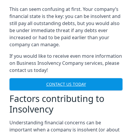
This can seem confusing at first. Your company’s
financial state is the key: you can be insolvent and
still pay all outstanding debts, but you would also
be under immediate threat if any debts ever
increased or had to be paid earlier than your
company can manage.
If you would like to receive even more information
on Business Insolvency Company services, please
contact us today!
CONTACT US TODAY
Factors contributing to
Insolvency
Understanding financial concerns can be
important when a company is insolvent (or about