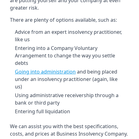
are putting yourself and your company at even
greater risk.
There are plenty of options available, such as:
Advice from an expert insolvency practitioner,
like us
Entering into a Company Voluntary
Arrangement to change the way you settle
debts
Going into administration
and being placed
under an insolvency practitioner (again, like
us)
Using administrative receivership through a
bank or third party
Entering full liquidation
We can assist you with the best specifications,
costs, and prices at Business Insolvency Company.