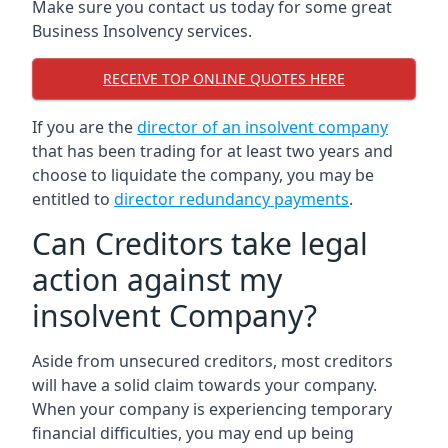
Make sure you contact us today for some great
Business Insolvency services.
RECEIVE TOP ONLINE QUOTES HERE
If you are the
director of an insolvent company
that has been trading for at least two years and
choose to liquidate the company, you may be
entitled to
director redundancy payments
.
Can Creditors take legal
action against my
insolvent Company?
Aside from unsecured creditors, most creditors
will have a solid claim towards your company.
When your company is experiencing temporary
financial difficulties, you may end up being