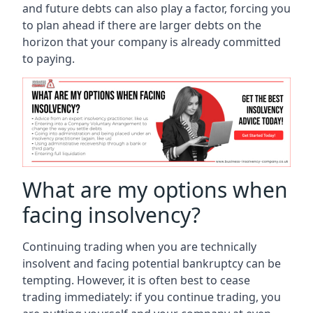
and future debts can also play a factor, forcing you
to plan ahead if there are larger debts on the
horizon that your company is already committed
to paying.
What are my options when
facing insolvency?
Continuing trading when you are technically
insolvent and facing potential bankruptcy can be
tempting. However, it is often best to cease
trading immediately: if you continue trading, you