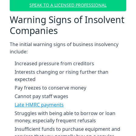
SPEAK TO A LICENSED PROFESSIONAL
Warning Signs of Insolvent
Companies
The initial warning signs of business insolvency
include:
Increased pressure from creditors
Interests changing or rising further than
expected
Pay freezes to conserve money
Cannot pay staff wages
Late HMRC payments
Struggles with being able to borrow or loan
money, especially frequent refusals
Insufficient funds to purchase equipment and