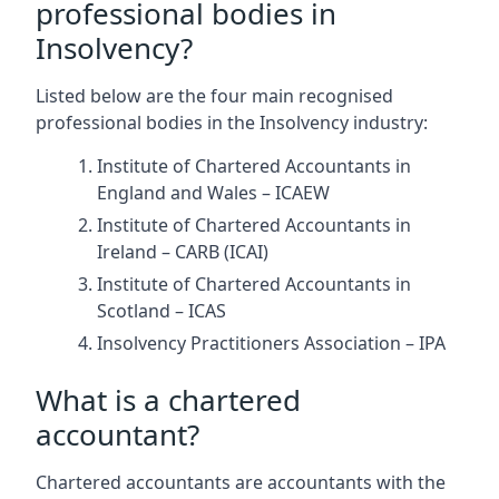
professional bodies in
Insolvency?
Listed below are the four main recognised
professional bodies in the Insolvency industry:
Institute of Chartered Accountants in
England and Wales – ICAEW
Institute of Chartered Accountants in
Ireland – CARB (ICAI)
Institute of Chartered Accountants in
Scotland – ICAS
Insolvency Practitioners Association – IPA
What is a chartered
accountant?
Chartered accountants are accountants with the