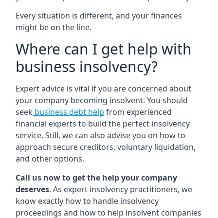
Every situation is different, and your finances
might be on the line.
Where can I get help with
business insolvency?
Expert advice is vital if you are concerned about
your company becoming insolvent. You should
seek
business debt help
from experienced
financial experts to build the perfect insolvency
service. Still, we can also advise you on how to
approach secure creditors, voluntary liquidation,
and other options.
Call us now to get the help your company
deserves
. As expert insolvency practitioners, we
know exactly how to handle insolvency
proceedings and how to help insolvent companies