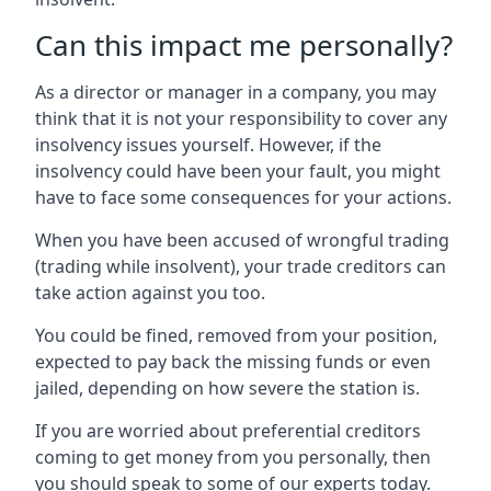
Can this impact me personally?
As a director or manager in a company, you may
think that it is not your responsibility to cover any
insolvency issues yourself. However, if the
insolvency could have been your fault, you might
have to face some consequences for your actions.
When you have been accused of wrongful trading
(trading while insolvent), your trade creditors can
take action against you too.
You could be fined, removed from your position,
expected to pay back the missing funds or even
jailed, depending on how severe the station is.
If you are worried about preferential creditors
coming to get money from you personally, then
you should speak to some of our experts today.