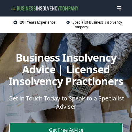
20+ Years Experience
Specialist Business Insolvency
Company
Business Insolvency
Advice | Licensed
Insolvency Practioners
Get in Touch Today to Speak to a Specialist
Adviser
Get Free Advice