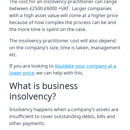
The cost for an insolvency practitioner can range
between £2500-£6000 +VAT. Larger companies
with a high asset value will come at a higher price
because of how complex the process can be and
the more time is spent on the case.
The insolvency practitioner cost will also depend
on the company’s size, time is taken, management
etc.
If you are looking to
liquidate your company at a
lower price
, we can help with this.
What is business
insolvency?
Insolvency happens when a company’s assets are
insufficient to cover outstanding debts, bills and
other payments.