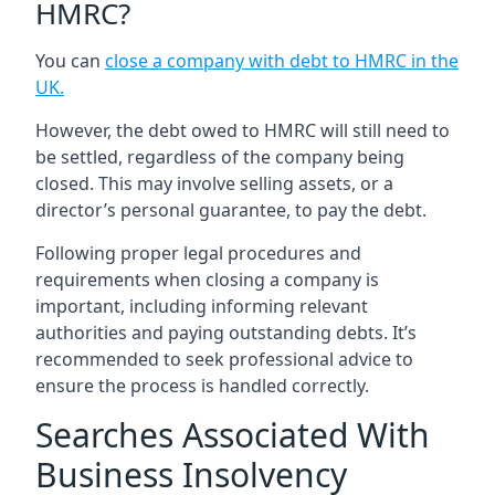
HMRC?
You can
close a company with debt to HMRC in the
UK
.
However, the debt owed to HMRC will still need to
be settled, regardless of the company being
closed. This may involve selling assets, or a
director’s personal guarantee, to pay the debt.
Following proper legal procedures and
requirements when closing a company is
important, including informing relevant
authorities and paying outstanding debts. It’s
recommended to seek professional advice to
ensure the process is handled correctly.
Searches Associated With
Business Insolvency