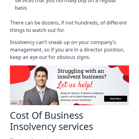
services that you normally buy on a regular
basis
There can be dozens, if not hundreds, of different
things to watch out for.
Insolvency can’t sneak up on your company’s
management, so if you are in a director position,
keep an eye out for obvious signs.
Cost Of Business
Insolvency services