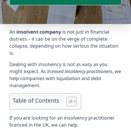
An
insolvent company
is not just in financial
distress – it can be on the verge of complete
collapse, depending on how serious the situation
is.
Dealing with insolvency is not as easy as you
might expect. As
licensed insolvency practitioners
, we
help companies with liquidation and debt
management.
Table of Contents
If you are looking for an insolvency practitioner
licenced in the UK, we can help.