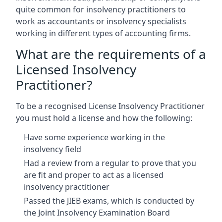
quite common for insolvency practitioners to
work as accountants or insolvency specialists
working in different types of accounting firms.
What are the requirements of a
Licensed Insolvency
Practitioner?
To be a recognised License Insolvency Practitioner
you must hold a license and how the following:
Have some experience working in the
insolvency field
Had a review from a regular to prove that you
are fit and proper to act as a licensed
insolvency practitioner
Passed the JIEB exams, which is conducted by
the Joint Insolvency Examination Board