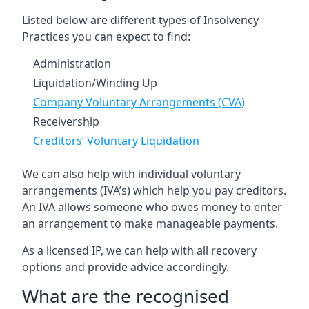
Listed below are different types of Insolvency
Practices you can expect to find:
Administration
Liquidation/Winding Up
Company Voluntary Arrangements (CVA)
Receivership
Creditors’ Voluntary Liquidation
We can also help with individual voluntary
arrangements (IVA’s) which help you pay creditors.
An IVA allows someone who owes money to enter
an arrangement to make manageable payments.
As a licensed IP, we can help with all recovery
options and provide advice accordingly.
What are the recognised