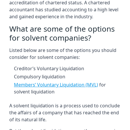
accreditation of chartered status. A chartered
accountant has studied accounting to a high level
and gained experience in the industry.
What are some of the options
for solvent companies?
Listed below are some of the options you should
consider for solvent companies:
Creditor’s Voluntary Liquidation
Compulsory liquidation
Members’ Voluntary Liquidation (MVL)
for
solvent liquidation
A solvent liquidation is a process used to conclude
the affairs of a company that has reached the end
of its natural life.