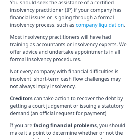
You should seek the assistance of a certified
insolvency practitioner (IP) if your company has
financial issues or is going through a formal
insolvency process, such as
company liquidation
.
Most insolvency practitioners will have had
training as accountants or insolvency experts. We
offer advice and undertake appointments in all
formal insolvency procedures.
Not every company with financial difficulties is
insolvent; short-term cash flow challenges may
not always imply insolvency.
Creditors
can take action to recover the debt by
getting a court judgement or issuing a statutory
demand (an official request for payment)
If you are
facing financial problems
, you should
make it a point to determine whether or not the