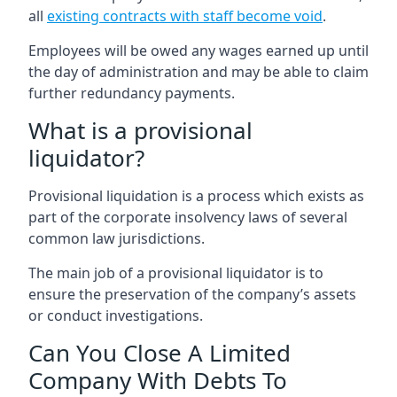
all
existing contracts with staff become void
.
Employees will be owed any wages earned up until
the day of administration and may be able to claim
further redundancy payments.
What is a provisional
liquidator?
Provisional liquidation is a process which exists as
part of the corporate insolvency laws of several
common law jurisdictions.
The main job of a provisional liquidator is to
ensure the preservation of the company’s assets
or conduct investigations.
Can You Close A Limited
Company With Debts To