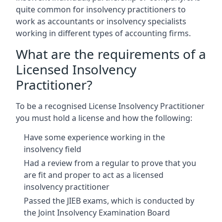
quite common for insolvency practitioners to
work as accountants or insolvency specialists
working in different types of accounting firms.
What are the requirements of a
Licensed Insolvency
Practitioner?
To be a recognised License Insolvency Practitioner
you must hold a license and how the following:
Have some experience working in the
insolvency field
Had a review from a regular to prove that you
are fit and proper to act as a licensed
insolvency practitioner
Passed the JIEB exams, which is conducted by
the Joint Insolvency Examination Board