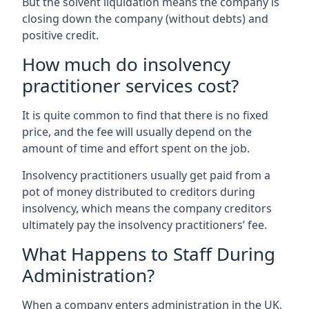
But the solvent liquidation means the company is
closing down the company (without debts) and
positive credit.
How much do insolvency
practitioner services cost?
It is quite common to find that there is no fixed
price, and the fee will usually depend on the
amount of time and effort spent on the job.
Insolvency practitioners usually get paid from a
pot of money distributed to creditors during
insolvency, which means the company creditors
ultimately pay the insolvency practitioners’ fee.
What Happens to Staff During
Administration?
When a company enters administration in the UK,