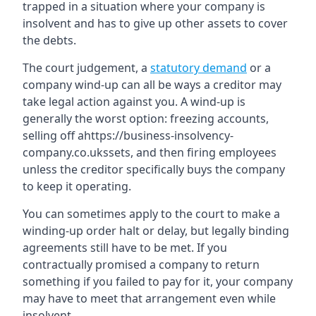
trapped in a situation where your company is
insolvent and has to give up other assets to cover
the debts.
The court judgement, a
statutory demand
or a
company wind-up can all be ways a creditor may
take legal action against you. A wind-up is
generally the worst option: freezing accounts,
selling off ahttps://business-insolvency-
company.co.ukssets, and then firing employees
unless the creditor specifically buys the company
to keep it operating.
You can sometimes apply to the court to make a
winding-up order halt or delay, but legally binding
agreements still have to be met. If you
contractually promised a company to return
something if you failed to pay for it, your company
may have to meet that arrangement even while
insolvent.