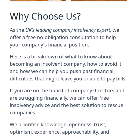
Why Choose Us?
As the
UK’s leading company insolvency expert
, we
offer a free no-obligation consultation to help
your company’s financial position.
Here is a breakdown of what to know about
becoming an insolvent company, how to avoid it,
and how we can help you push past financial
difficulties that might leave you unable to pay bills.
If you are on the board of company directors and
are struggling financially, we can offer free
insolvency advice and the best solution to rescue
companies.
We prioritise knowledge, openness, trust,
optimism, experience, approachability, and