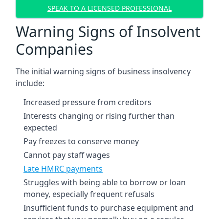
SPEAK TO A LICENSED PROFESSIONAL
Warning Signs of Insolvent
Companies
The initial warning signs of business insolvency
include:
Increased pressure from creditors
Interests changing or rising further than
expected
Pay freezes to conserve money
Cannot pay staff wages
Late HMRC payments
Struggles with being able to borrow or loan
money, especially frequent refusals
Insufficient funds to purchase equipment and