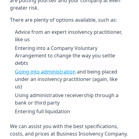
are putting yourself and your company at even
greater risk.
There are plenty of options available, such as:
Advice from an expert insolvency practitioner,
like us
Entering into a Company Voluntary
Arrangement to change the way you settle
debts
Going into administration
and being placed
under an insolvency practitioner (again, like
us)
Using administrative receivership through a
bank or third party
Entering full liquidation
We can assist you with the best specifications,
costs, and prices at Business Insolvency Company.