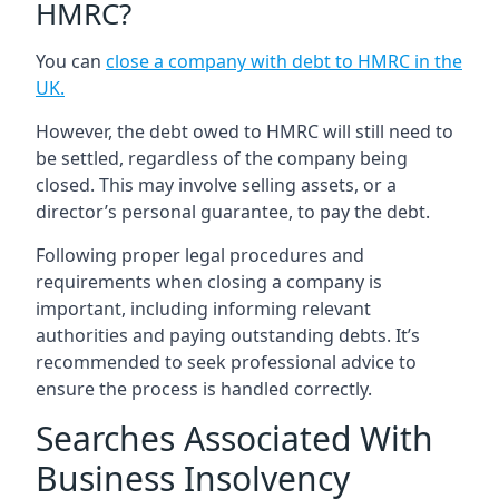
HMRC?
You can
close a company with debt to HMRC in the
UK
.
However, the debt owed to HMRC will still need to
be settled, regardless of the company being
closed. This may involve selling assets, or a
director’s personal guarantee, to pay the debt.
Following proper legal procedures and
requirements when closing a company is
important, including informing relevant
authorities and paying outstanding debts. It’s
recommended to seek professional advice to
ensure the process is handled correctly.
Searches Associated With
Business Insolvency