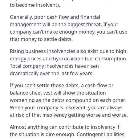
to become insolvent).
Generally, poor cash flow and financial
management will be the biggest threat. If your
company can’t make enough money, you can’t use
that money to settle debts.
Rising business insolvencies also exist due to high
energy prices and hydrocarbon fuel consumption.
Total company insolvencies have risen
dramatically over the last few years.
If you can’t settle those debts, a cash flow or
balance sheet test will show the situation
worsening as the debts compound on each other.
When your company is insolvent, you are always
at risk of that insolvency getting worse and worse.
Almost anything can contribute to insolvency if
the situation is dire enough. Contingent liabilities