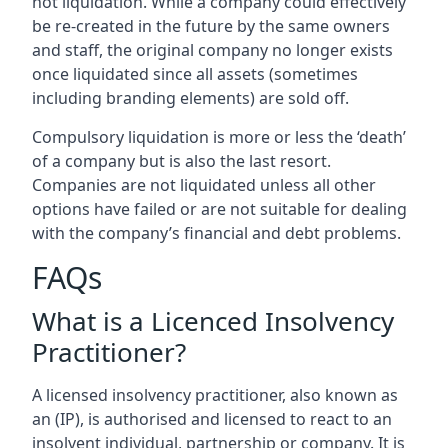
not liquidation. While a company could effectively
be re-created in the future by the same owners
and staff, the original company no longer exists
once liquidated since all assets (sometimes
including branding elements) are sold off.
Compulsory liquidation is more or less the ‘death’
of a company but is also the last resort.
Companies are not liquidated unless all other
options have failed or are not suitable for dealing
with the company’s financial and debt problems.
FAQs
What is a Licenced Insolvency
Practitioner?
A licensed insolvency practitioner, also known as
an (IP), is authorised and licensed to react to an
insolvent individual, partnership or company. It is