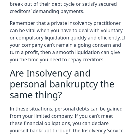
break out of their debt cycle or satisfy secured
creditors’ demanding payments.
Remember that a private insolvency practitioner
can be vital when you have to deal with voluntary
or compulsory liquidation quickly and efficiently. If
your company can’t remain a going concern and
turn a profit, then a smooth liquidation can give
you the time you need to repay creditors.
Are Insolvency and
personal bankruptcy the
same thing?
In these situations, personal debts can be gained
from your limited company. If you can’t meet
these financial obligations, you can declare
yourself bankrupt through the Insolvency Service.