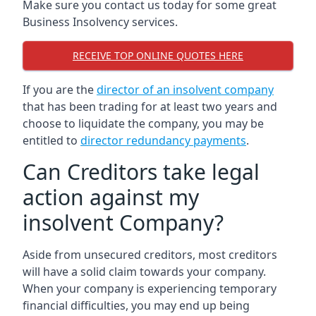
Make sure you contact us today for some great
Business Insolvency services.
RECEIVE TOP ONLINE QUOTES HERE
If you are the
director of an insolvent company
that has been trading for at least two years and
choose to liquidate the company, you may be
entitled to
director redundancy payments
.
Can Creditors take legal
action against my
insolvent Company?
Aside from unsecured creditors, most creditors
will have a solid claim towards your company.
When your company is experiencing temporary
financial difficulties, you may end up being