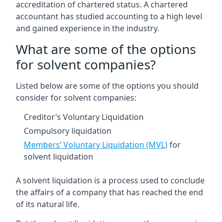
accreditation of chartered status. A chartered
accountant has studied accounting to a high level
and gained experience in the industry.
What are some of the options
for solvent companies?
Listed below are some of the options you should
consider for solvent companies:
Creditor’s Voluntary Liquidation
Compulsory liquidation
Members’ Voluntary Liquidation (MVL)
for
solvent liquidation
A solvent liquidation is a process used to conclude
the affairs of a company that has reached the end
of its natural life.