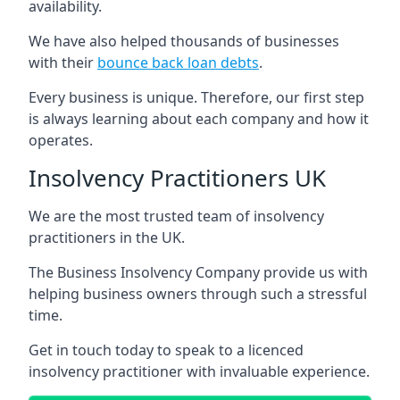
availability.
We have also helped thousands of businesses
with their
bounce back loan debts
.
Every business is unique. Therefore, our first step
is always learning about each company and how it
operates.
Insolvency Practitioners UK
We are the most trusted team of insolvency
practitioners in the UK.
The Business Insolvency Company provide us with
helping business owners through such a stressful
time.
Get in touch today to speak to a licenced
insolvency practitioner with invaluable experience.