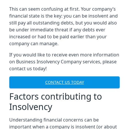
This can seem confusing at first. Your company’s
financial state is the key: you can be insolvent and
still pay all outstanding debts, but you would also
be under immediate threat if any debts ever
increased or had to be paid earlier than your
company can manage.
If you would like to receive even more information
on Business Insolvency Company services, please
contact us today!
CONTACT US TODAY
Factors contributing to
Insolvency
Understanding financial concerns can be
important when a company is insolvent (or about