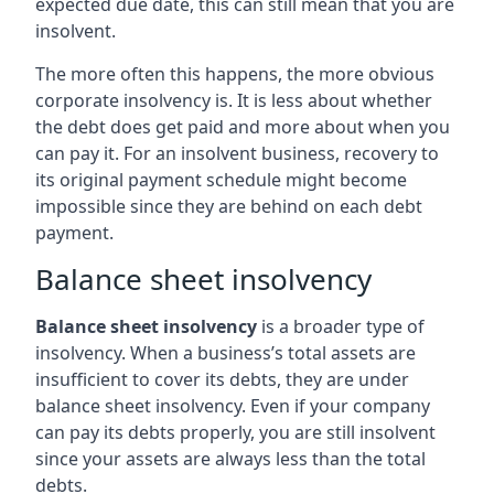
expected due date, this can still mean that you are
insolvent.
The more often this happens, the more obvious
corporate insolvency is. It is less about whether
the debt does get paid and more about when you
can pay it. For an insolvent business, recovery to
its original payment schedule might become
impossible since they are behind on each debt
payment.
Balance sheet insolvency
Balance sheet insolvency
is a broader type of
insolvency. When a business’s total assets are
insufficient to cover its debts, they are under
balance sheet insolvency. Even if your company
can pay its debts properly, you are still insolvent
since your assets are always less than the total
debts.