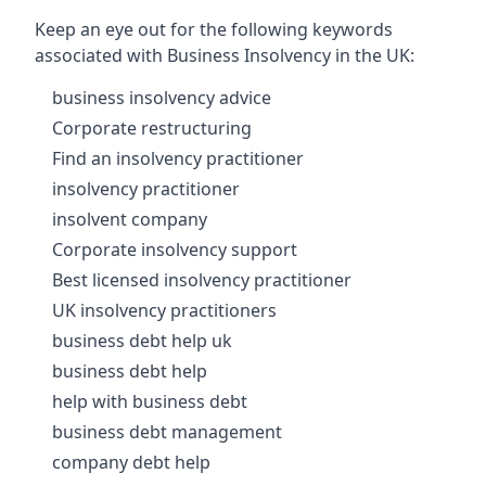
Keep an eye out for the following keywords
associated with Business Insolvency in the UK:
business insolvency advice
Corporate restructuring
Find an insolvency practitioner
insolvency practitioner
insolvent company
Corporate insolvency support
Best licensed insolvency practitioner
UK insolvency practitioners
business debt help uk
business debt help
help with business debt
business debt management
company debt help