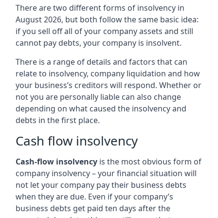
There are two different forms of insolvency in
August 2026, but both follow the same basic idea:
if you sell off all of your company assets and still
cannot pay debts, your company is insolvent.
There is a range of details and factors that can
relate to insolvency, company liquidation and how
your business’s creditors will respond. Whether or
not you are personally liable can also change
depending on what caused the insolvency and
debts in the first place.
Cash flow insolvency
Cash-flow insolvency
is the most obvious form of
company insolvency – your financial situation will
not let your company pay their business debts
when they are due. Even if your company’s
business debts get paid ten days after the