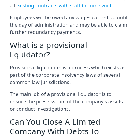
all
existing contracts with staff become void
.
Employees will be owed any wages earned up until
the day of administration and may be able to claim
further redundancy payments.
What is a provisional
liquidator?
Provisional liquidation is a process which exists as
part of the corporate insolvency laws of several
common law jurisdictions.
The main job of a provisional liquidator is to
ensure the preservation of the company’s assets
or conduct investigations.
Can You Close A Limited
Company With Debts To