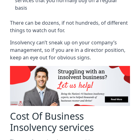
services that you normally buy on a regular
basis
There can be dozens, if not hundreds, of different
things to watch out for.
Insolvency can’t sneak up on your company’s
management, so if you are in a director position,
keep an eye out for obvious signs.
Cost Of Business
Insolvency services