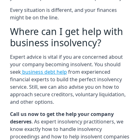
Every situation is different, and your finances
might be on the line.
Where can I get help with
business insolvency?
Expert advice is vital if you are concerned about
your company becoming insolvent. You should
seek
business debt help
from experienced
financial experts to build the perfect insolvency
service. Still, we can also advise you on how to
approach secure creditors, voluntary liquidation,
and other options.
Call us now to get the help your company
deserves
. As expert insolvency practitioners, we
know exactly how to handle insolvency
proceedings and how to help insolvent companies