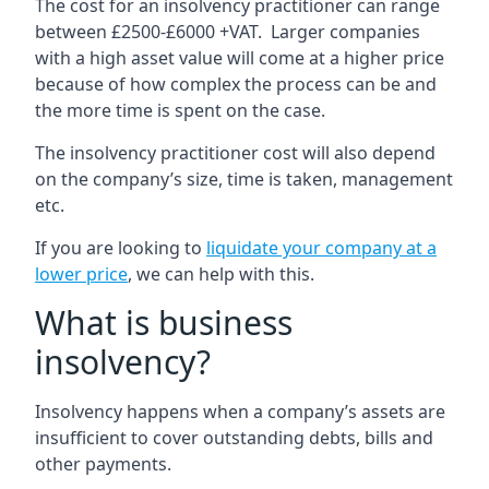
The cost for an insolvency practitioner can range
between £2500-£6000 +VAT. Larger companies
with a high asset value will come at a higher price
because of how complex the process can be and
the more time is spent on the case.
The insolvency practitioner cost will also depend
on the company’s size, time is taken, management
etc.
If you are looking to
liquidate your company at a
lower price
, we can help with this.
What is business
insolvency?
Insolvency happens when a company’s assets are
insufficient to cover outstanding debts, bills and
other payments.