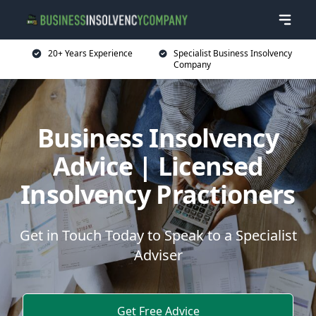
20+ Years Experience
Specialist Business Insolvency
Company
Business Insolvency
Advice | Licensed
Insolvency Practioners
Get in Touch Today to Speak to a Specialist
Adviser
Get Free Advice