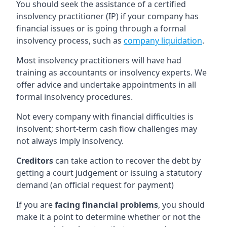
You should seek the assistance of a certified
insolvency practitioner (IP) if your company has
financial issues or is going through a formal
insolvency process, such as
company liquidation
.
Most insolvency practitioners will have had
training as accountants or insolvency experts. We
offer advice and undertake appointments in all
formal insolvency procedures.
Not every company with financial difficulties is
insolvent; short-term cash flow challenges may
not always imply insolvency.
Creditors
can take action to recover the debt by
getting a court judgement or issuing a statutory
demand (an official request for payment)
If you are
facing financial problems
, you should
make it a point to determine whether or not the