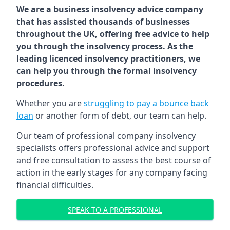
We are a business insolvency advice company
that has assisted thousands of businesses
throughout the UK, offering free advice to help
you through the insolvency process. As the
leading licenced insolvency practitioners, we
can help you through the formal insolvency
procedures.
Whether you are
struggling to pay a bounce back
loan
or another form of debt, our team can help.
Our team of professional company insolvency
specialists offers professional advice and support
and free consultation to assess the best course of
action in the early stages for any company facing
financial difficulties.
SPEAK TO A PROFESSIONAL