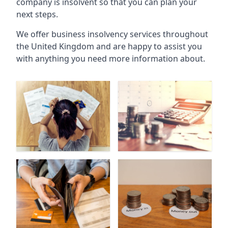
company is insolvent so that you can plan your
next steps.
We offer business insolvency services throughout
the United Kingdom and are happy to assist you
with anything you need more information about.