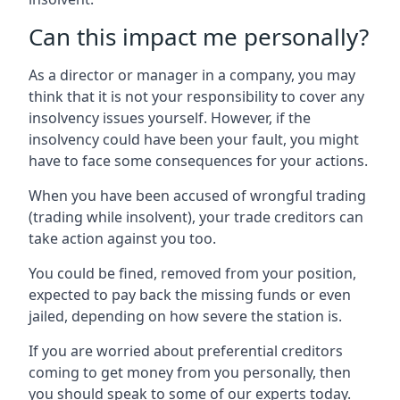
Can this impact me personally?
As a director or manager in a company, you may
think that it is not your responsibility to cover any
insolvency issues yourself. However, if the
insolvency could have been your fault, you might
have to face some consequences for your actions.
When you have been accused of wrongful trading
(trading while insolvent), your trade creditors can
take action against you too.
You could be fined, removed from your position,
expected to pay back the missing funds or even
jailed, depending on how severe the station is.
If you are worried about preferential creditors
coming to get money from you personally, then
you should speak to some of our experts today.