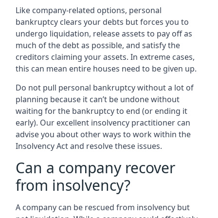
Like company-related options, personal
bankruptcy clears your debts but forces you to
undergo liquidation, release assets to pay off as
much of the debt as possible, and satisfy the
creditors claiming your assets. In extreme cases,
this can mean entire houses need to be given up.
Do not pull personal bankruptcy without a lot of
planning because it can’t be undone without
waiting for the bankruptcy to end (or ending it
early). Our excellent insolvency practitioner can
advise you about other ways to work within the
Insolvency Act and resolve these issues.
Can a company recover
from insolvency?
A company can be rescued from insolvency but