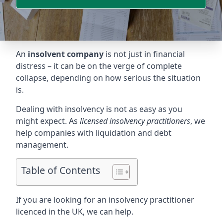
An
insolvent company
is not just in financial
distress – it can be on the verge of complete
collapse, depending on how serious the situation
is.
Dealing with insolvency is not as easy as you
might expect. As
licensed insolvency practitioners
, we
help companies with liquidation and debt
management.
Table of Contents
If you are looking for an insolvency practitioner
licenced in the UK, we can help.