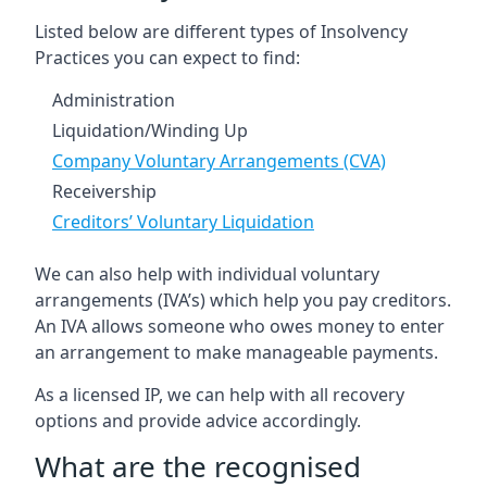
Listed below are different types of Insolvency
Practices you can expect to find:
Administration
Liquidation/Winding Up
Company Voluntary Arrangements (CVA)
Receivership
Creditors’ Voluntary Liquidation
We can also help with individual voluntary
arrangements (IVA’s) which help you pay creditors.
An IVA allows someone who owes money to enter
an arrangement to make manageable payments.
As a licensed IP, we can help with all recovery
options and provide advice accordingly.
What are the recognised