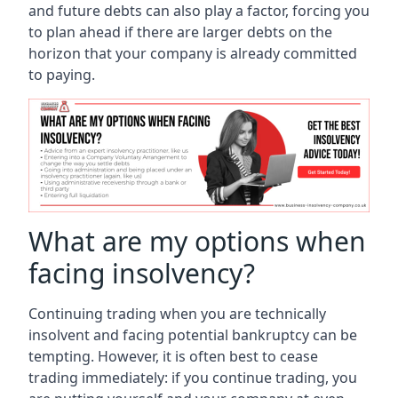
and future debts can also play a factor, forcing you
to plan ahead if there are larger debts on the
horizon that your company is already committed
to paying.
What are my options when
facing insolvency?
Continuing trading when you are technically
insolvent and facing potential bankruptcy can be
tempting. However, it is often best to cease
trading immediately: if you continue trading, you