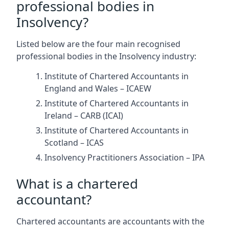
professional bodies in
Insolvency?
Listed below are the four main recognised
professional bodies in the Insolvency industry:
Institute of Chartered Accountants in
England and Wales – ICAEW
Institute of Chartered Accountants in
Ireland – CARB (ICAI)
Institute of Chartered Accountants in
Scotland – ICAS
Insolvency Practitioners Association – IPA
What is a chartered
accountant?
Chartered accountants are accountants with the