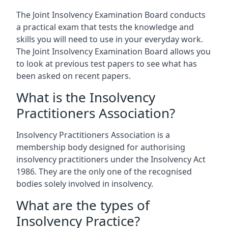
The Joint Insolvency Examination Board conducts
a practical exam that tests the knowledge and
skills you will need to use in your everyday work.
The Joint Insolvency Examination Board allows you
to look at previous test papers to see what has
been asked on recent papers.
What is the Insolvency
Practitioners Association?
Insolvency Practitioners Association is a
membership body designed for authorising
insolvency practitioners under the Insolvency Act
1986. They are the only one of the recognised
bodies solely involved in insolvency.
What are the types of
Insolvency Practice?