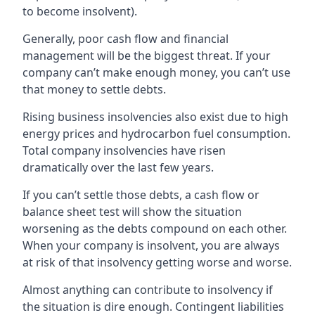
to become insolvent).
Generally, poor cash flow and financial
management will be the biggest threat. If your
company can’t make enough money, you can’t use
that money to settle debts.
Rising business insolvencies also exist due to high
energy prices and hydrocarbon fuel consumption.
Total company insolvencies have risen
dramatically over the last few years.
If you can’t settle those debts, a cash flow or
balance sheet test will show the situation
worsening as the debts compound on each other.
When your company is insolvent, you are always
at risk of that insolvency getting worse and worse.
Almost anything can contribute to insolvency if
the situation is dire enough. Contingent liabilities