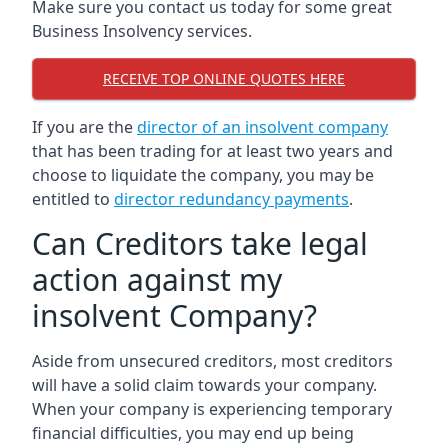
Make sure you contact us today for some great
Business Insolvency services.
RECEIVE TOP ONLINE QUOTES HERE
If you are the
director of an insolvent company
that has been trading for at least two years and
choose to liquidate the company, you may be
entitled to
director redundancy payments
.
Can Creditors take legal
action against my
insolvent Company?
Aside from unsecured creditors, most creditors
will have a solid claim towards your company.
When your company is experiencing temporary
financial difficulties, you may end up being