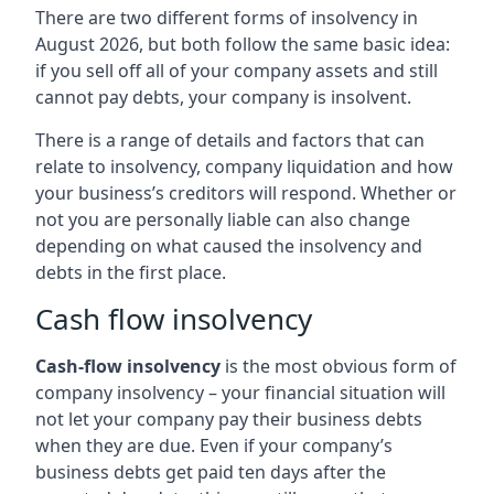
There are two different forms of insolvency in
August 2026, but both follow the same basic idea:
if you sell off all of your company assets and still
cannot pay debts, your company is insolvent.
There is a range of details and factors that can
relate to insolvency, company liquidation and how
your business’s creditors will respond. Whether or
not you are personally liable can also change
depending on what caused the insolvency and
debts in the first place.
Cash flow insolvency
Cash-flow insolvency
is the most obvious form of
company insolvency – your financial situation will
not let your company pay their business debts
when they are due. Even if your company’s
business debts get paid ten days after the