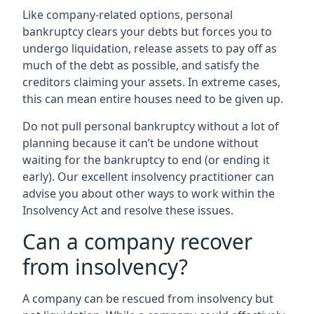
Like company-related options, personal
bankruptcy clears your debts but forces you to
undergo liquidation, release assets to pay off as
much of the debt as possible, and satisfy the
creditors claiming your assets. In extreme cases,
this can mean entire houses need to be given up.
Do not pull personal bankruptcy without a lot of
planning because it can’t be undone without
waiting for the bankruptcy to end (or ending it
early). Our excellent insolvency practitioner can
advise you about other ways to work within the
Insolvency Act and resolve these issues.
Can a company recover
from insolvency?
A company can be rescued from insolvency but