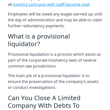
all
existing contracts with staff become void
.
Employees will be owed any wages earned up until
the day of administration and may be able to claim
further redundancy payments.
What is a provisional
liquidator?
Provisional liquidation is a process which exists as
part of the corporate insolvency laws of several
common law jurisdictions.
The main job of a provisional liquidator is to
ensure the preservation of the company’s assets
or conduct investigations.
Can You Close A Limited
Company With Debts To