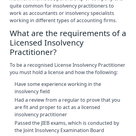
quite common for insolvency practitioners to
work as accountants or insolvency specialists
working in different types of accounting firms.
What are the requirements of a
Licensed Insolvency
Practitioner?
To be a recognised License Insolvency Practitioner
you must hold a license and how the following:
Have some experience working in the
insolvency field
Had a review from a regular to prove that you
are fit and proper to act as a licensed
insolvency practitioner
Passed the JIEB exams, which is conducted by
the Joint Insolvency Examination Board