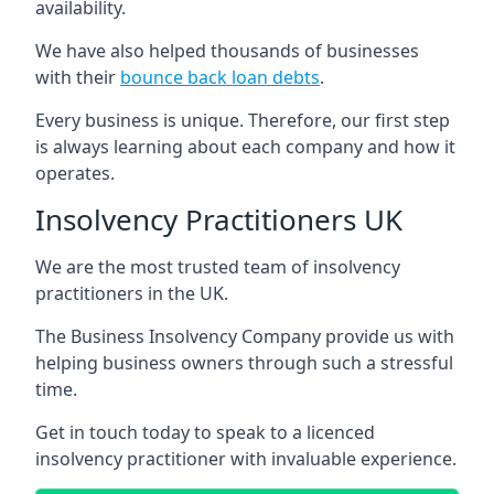
availability.
We have also helped thousands of businesses
with their
bounce back loan debts
.
Every business is unique. Therefore, our first step
is always learning about each company and how it
operates.
Insolvency Practitioners UK
We are the most trusted team of insolvency
practitioners in the UK.
The Business Insolvency Company provide us with
helping business owners through such a stressful
time.
Get in touch today to speak to a licenced
insolvency practitioner with invaluable experience.