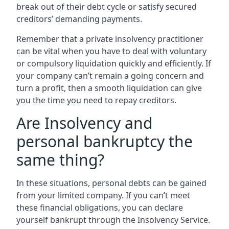
break out of their debt cycle or satisfy secured
creditors’ demanding payments.
Remember that a private insolvency practitioner
can be vital when you have to deal with voluntary
or compulsory liquidation quickly and efficiently. If
your company can’t remain a going concern and
turn a profit, then a smooth liquidation can give
you the time you need to repay creditors.
Are Insolvency and
personal bankruptcy the
same thing?
In these situations, personal debts can be gained
from your limited company. If you can’t meet
these financial obligations, you can declare
yourself bankrupt through the Insolvency Service.