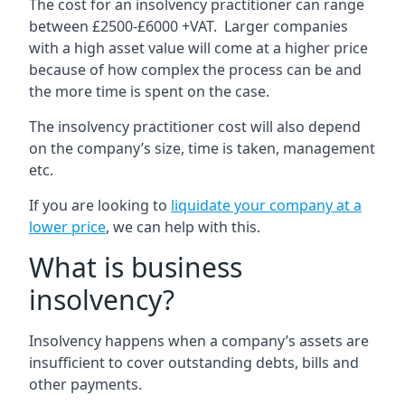
The cost for an insolvency practitioner can range
between £2500-£6000 +VAT. Larger companies
with a high asset value will come at a higher price
because of how complex the process can be and
the more time is spent on the case.
The insolvency practitioner cost will also depend
on the company’s size, time is taken, management
etc.
If you are looking to
liquidate your company at a
lower price
, we can help with this.
What is business
insolvency?
Insolvency happens when a company’s assets are
insufficient to cover outstanding debts, bills and
other payments.