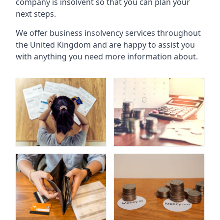
company is insolvent so that you can plan your
next steps.
We offer business insolvency services throughout
the United Kingdom and are happy to assist you
with anything you need more information about.