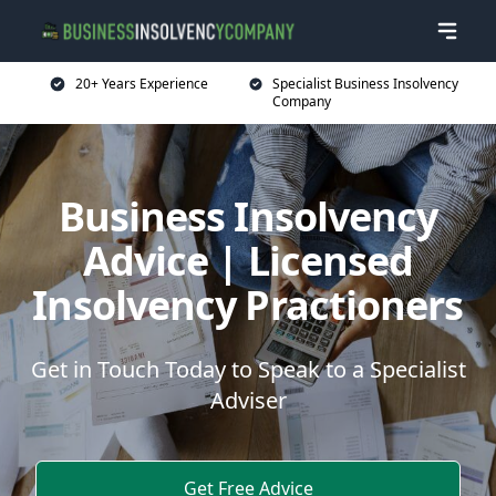
20+ Years Experience
Specialist Business Insolvency
Company
Business Insolvency
Advice | Licensed
Insolvency Practioners
Get in Touch Today to Speak to a Specialist
Adviser
Get Free Advice