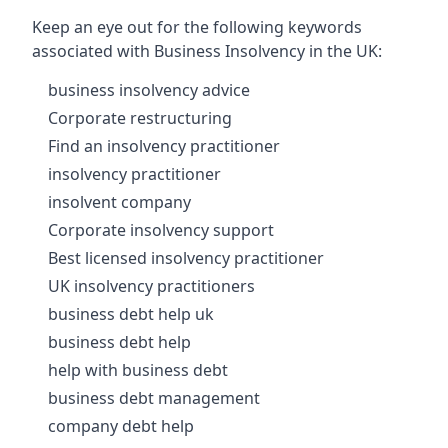
Keep an eye out for the following keywords
associated with Business Insolvency in the UK:
business insolvency advice
Corporate restructuring
Find an insolvency practitioner
insolvency practitioner
insolvent company
Corporate insolvency support
Best licensed insolvency practitioner
UK insolvency practitioners
business debt help uk
business debt help
help with business debt
business debt management
company debt help