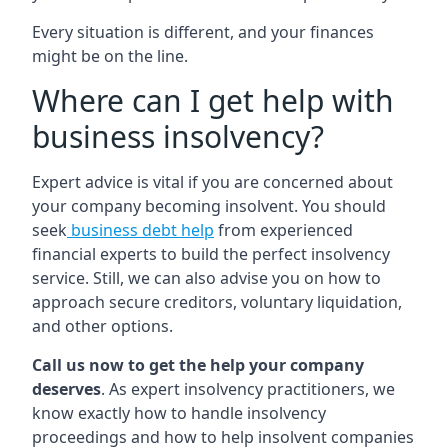
Every situation is different, and your finances
might be on the line.
Where can I get help with
business insolvency?
Expert advice is vital if you are concerned about
your company becoming insolvent. You should
seek
business debt help
from experienced
financial experts to build the perfect insolvency
service. Still, we can also advise you on how to
approach secure creditors, voluntary liquidation,
and other options.
Call us now to get the help your company
deserves
. As expert insolvency practitioners, we
know exactly how to handle insolvency
proceedings and how to help insolvent companies