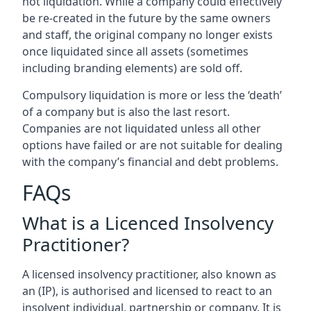
not liquidation. While a company could effectively
be re-created in the future by the same owners
and staff, the original company no longer exists
once liquidated since all assets (sometimes
including branding elements) are sold off.
Compulsory liquidation is more or less the ‘death’
of a company but is also the last resort.
Companies are not liquidated unless all other
options have failed or are not suitable for dealing
with the company’s financial and debt problems.
FAQs
What is a Licenced Insolvency
Practitioner?
A licensed insolvency practitioner, also known as
an (IP), is authorised and licensed to react to an
insolvent individual, partnership or company. It is