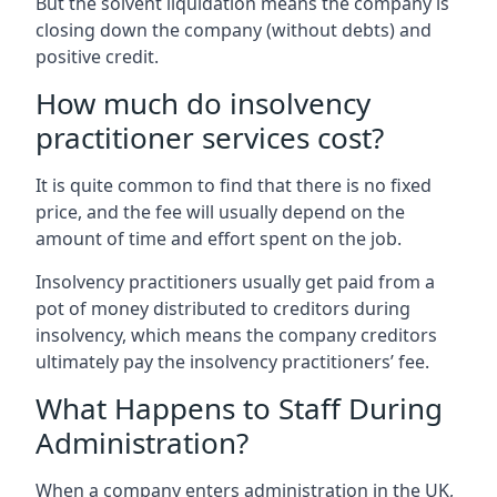
But the solvent liquidation means the company is
closing down the company (without debts) and
positive credit.
How much do insolvency
practitioner services cost?
It is quite common to find that there is no fixed
price, and the fee will usually depend on the
amount of time and effort spent on the job.
Insolvency practitioners usually get paid from a
pot of money distributed to creditors during
insolvency, which means the company creditors
ultimately pay the insolvency practitioners’ fee.
What Happens to Staff During
Administration?
When a company enters administration in the UK,