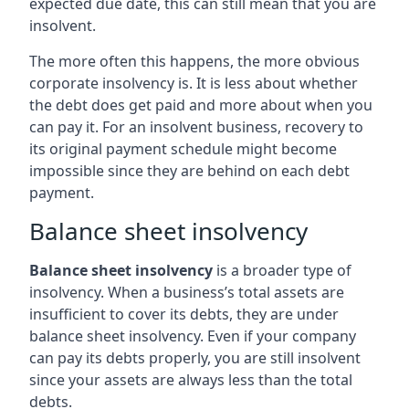
expected due date, this can still mean that you are
insolvent.
The more often this happens, the more obvious
corporate insolvency is. It is less about whether
the debt does get paid and more about when you
can pay it. For an insolvent business, recovery to
its original payment schedule might become
impossible since they are behind on each debt
payment.
Balance sheet insolvency
Balance sheet insolvency
is a broader type of
insolvency. When a business’s total assets are
insufficient to cover its debts, they are under
balance sheet insolvency. Even if your company
can pay its debts properly, you are still insolvent
since your assets are always less than the total
debts.