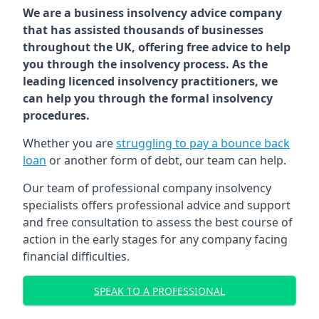
We are a business insolvency advice company
that has assisted thousands of businesses
throughout the UK, offering free advice to help
you through the insolvency process. As the
leading licenced insolvency practitioners, we
can help you through the formal insolvency
procedures.
Whether you are
struggling to pay a bounce back
loan
or another form of debt, our team can help.
Our team of professional company insolvency
specialists offers professional advice and support
and free consultation to assess the best course of
action in the early stages for any company facing
financial difficulties.
SPEAK TO A PROFESSIONAL