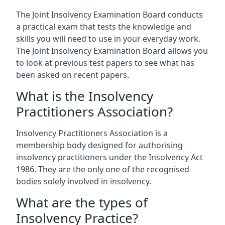
The Joint Insolvency Examination Board conducts
a practical exam that tests the knowledge and
skills you will need to use in your everyday work.
The Joint Insolvency Examination Board allows you
to look at previous test papers to see what has
been asked on recent papers.
What is the Insolvency
Practitioners Association?
Insolvency Practitioners Association is a
membership body designed for authorising
insolvency practitioners under the Insolvency Act
1986. They are the only one of the recognised
bodies solely involved in insolvency.
What are the types of
Insolvency Practice?