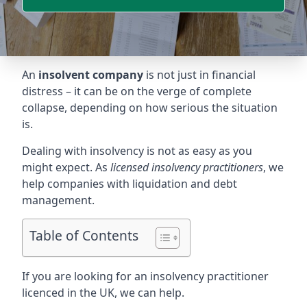
An
insolvent company
is not just in financial
distress – it can be on the verge of complete
collapse, depending on how serious the situation
is.
Dealing with insolvency is not as easy as you
might expect. As
licensed insolvency practitioners
, we
help companies with liquidation and debt
management.
Table of Contents
If you are looking for an insolvency practitioner
licenced in the UK, we can help.