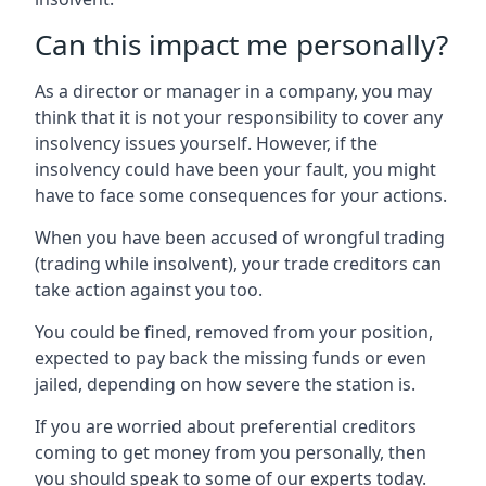
Can this impact me personally?
As a director or manager in a company, you may
think that it is not your responsibility to cover any
insolvency issues yourself. However, if the
insolvency could have been your fault, you might
have to face some consequences for your actions.
When you have been accused of wrongful trading
(trading while insolvent), your trade creditors can
take action against you too.
You could be fined, removed from your position,
expected to pay back the missing funds or even
jailed, depending on how severe the station is.
If you are worried about preferential creditors
coming to get money from you personally, then
you should speak to some of our experts today.