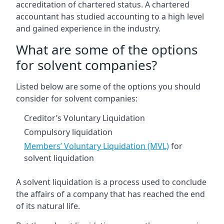
accreditation of chartered status. A chartered
accountant has studied accounting to a high level
and gained experience in the industry.
What are some of the options
for solvent companies?
Listed below are some of the options you should
consider for solvent companies:
Creditor’s Voluntary Liquidation
Compulsory liquidation
Members’ Voluntary Liquidation (MVL)
for
solvent liquidation
A solvent liquidation is a process used to conclude
the affairs of a company that has reached the end
of its natural life.