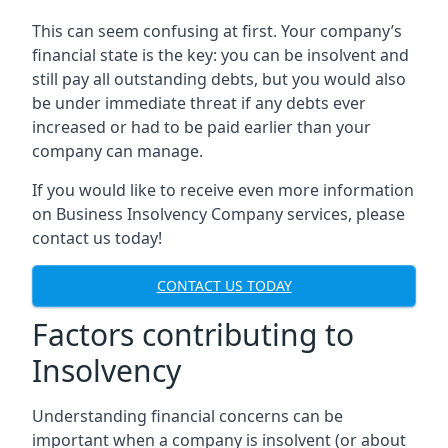
This can seem confusing at first. Your company’s
financial state is the key: you can be insolvent and
still pay all outstanding debts, but you would also
be under immediate threat if any debts ever
increased or had to be paid earlier than your
company can manage.
If you would like to receive even more information
on Business Insolvency Company services, please
contact us today!
CONTACT US TODAY
Factors contributing to
Insolvency
Understanding financial concerns can be
important when a company is insolvent (or about