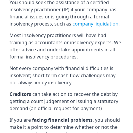
You should seek the assistance of a certified
insolvency practitioner (IP) if your company has
financial issues or is going through a formal
insolvency process, such as
company liquidation
.
Most insolvency practitioners will have had
training as accountants or insolvency experts. We
offer advice and undertake appointments in all
formal insolvency procedures.
Not every company with financial difficulties is
insolvent; short-term cash flow challenges may
not always imply insolvency.
Creditors
can take action to recover the debt by
getting a court judgement or issuing a statutory
demand (an official request for payment)
If you are
facing financial problems
, you should
make it a point to determine whether or not the