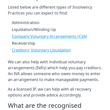
Listed below are different types of Insolvency
Practices you can expect to find:
Administration
Liquidation/Winding Up
Company Voluntary Arrangements (CVA)
Receivership
Creditors’ Voluntary Liquidation
We can also help with individual voluntary
arrangements (IVA’s) which help you pay creditors.
An IVA allows someone who owes money to enter
an arrangement to make manageable payments.
As a licensed IP, we can help with all recovery
options and provide advice accordingly.
What are the recognised