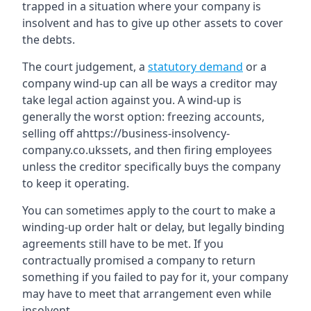
trapped in a situation where your company is
insolvent and has to give up other assets to cover
the debts.
The court judgement, a
statutory demand
or a
company wind-up can all be ways a creditor may
take legal action against you. A wind-up is
generally the worst option: freezing accounts,
selling off ahttps://business-insolvency-
company.co.ukssets, and then firing employees
unless the creditor specifically buys the company
to keep it operating.
You can sometimes apply to the court to make a
winding-up order halt or delay, but legally binding
agreements still have to be met. If you
contractually promised a company to return
something if you failed to pay for it, your company
may have to meet that arrangement even while
insolvent.