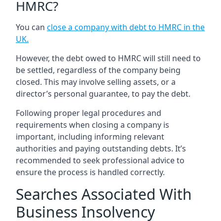
HMRC?
You can
close a company with debt to HMRC in the
UK
.
However, the debt owed to HMRC will still need to
be settled, regardless of the company being
closed. This may involve selling assets, or a
director’s personal guarantee, to pay the debt.
Following proper legal procedures and
requirements when closing a company is
important, including informing relevant
authorities and paying outstanding debts. It’s
recommended to seek professional advice to
ensure the process is handled correctly.
Searches Associated With
Business Insolvency