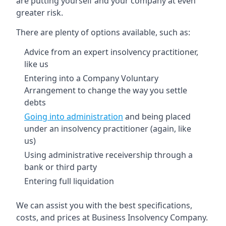
are putting yourself and your company at even
greater risk.
There are plenty of options available, such as:
Advice from an expert insolvency practitioner,
like us
Entering into a Company Voluntary
Arrangement to change the way you settle
debts
Going into administration
and being placed
under an insolvency practitioner (again, like
us)
Using administrative receivership through a
bank or third party
Entering full liquidation
We can assist you with the best specifications,
costs, and prices at Business Insolvency Company.