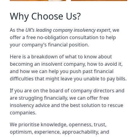
Why Choose Us?
As the
UK’s leading company insolvency expert
, we
offer a free no-obligation consultation to help
your company’s financial position.
Here is a breakdown of what to know about
becoming an insolvent company, how to avoid it,
and how we can help you push past financial
difficulties that might leave you unable to pay bills.
If you are on the board of company directors and
are struggling financially, we can offer free
insolvency advice and the best solution to rescue
companies.
We prioritise knowledge, openness, trust,
optimism, experience, approachability, and