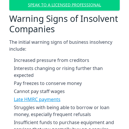
SPEAK TO A LICENSED PROFESSIONAL
Warning Signs of Insolvent
Companies
The initial warning signs of business insolvency
include:
Increased pressure from creditors
Interests changing or rising further than
expected
Pay freezes to conserve money
Cannot pay staff wages
Late HMRC payments
Struggles with being able to borrow or loan
money, especially frequent refusals
Insufficient funds to purchase equipment and