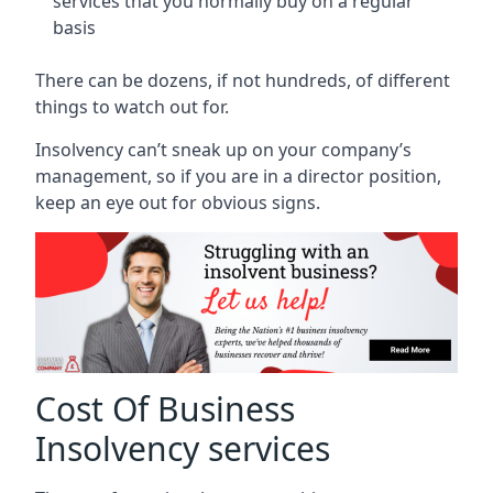
services that you normally buy on a regular
basis
There can be dozens, if not hundreds, of different
things to watch out for.
Insolvency can’t sneak up on your company’s
management, so if you are in a director position,
keep an eye out for obvious signs.
Cost Of Business
Insolvency services