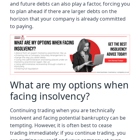
and future debts can also play a factor, forcing you
to plan ahead if there are larger debts on the
horizon that your company is already committed
to paying.
What are my options when
facing insolvency?
Continuing trading when you are technically
insolvent and facing potential bankruptcy can be
tempting. However, it is often best to cease
trading immediately: if you continue trading, you