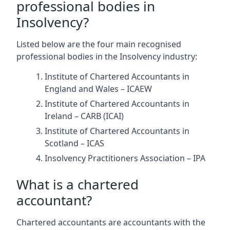
professional bodies in
Insolvency?
Listed below are the four main recognised
professional bodies in the Insolvency industry:
Institute of Chartered Accountants in
England and Wales – ICAEW
Institute of Chartered Accountants in
Ireland – CARB (ICAI)
Institute of Chartered Accountants in
Scotland – ICAS
Insolvency Practitioners Association – IPA
What is a chartered
accountant?
Chartered accountants are accountants with the