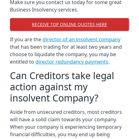
Make sure you contact us today for some great
Business Insolvency services.
RECEIVE TOP ONLINE QUOTES HERE
If you are the
director of an insolvent company
that has been trading for at least two years and
choose to liquidate the company, you may be
entitled to
director redundancy payments
.
Can Creditors take legal
action against my
insolvent Company?
Aside from unsecured creditors, most creditors
will have a solid claim towards your company.
When your company is experiencing temporary
financial difficulties, you may end up being