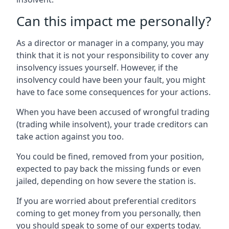
Can this impact me personally?
As a director or manager in a company, you may
think that it is not your responsibility to cover any
insolvency issues yourself. However, if the
insolvency could have been your fault, you might
have to face some consequences for your actions.
When you have been accused of wrongful trading
(trading while insolvent), your trade creditors can
take action against you too.
You could be fined, removed from your position,
expected to pay back the missing funds or even
jailed, depending on how severe the station is.
If you are worried about preferential creditors
coming to get money from you personally, then
you should speak to some of our experts today.