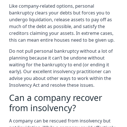
Like company-related options, personal
bankruptcy clears your debts but forces you to
undergo liquidation, release assets to pay off as
much of the debt as possible, and satisfy the
creditors claiming your assets. In extreme cases,
this can mean entire houses need to be given up.
Do not pull personal bankruptcy without a lot of
planning because it can’t be undone without
waiting for the bankruptcy to end (or ending it
early). Our excellent insolvency practitioner can
advise you about other ways to work within the
Insolvency Act and resolve these issues.
Can a company recover
from insolvency?
A company can be rescued from insolvency but