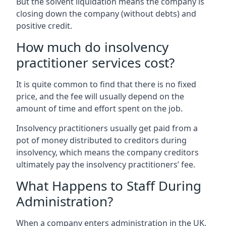
But the solvent liquidation means the company is
closing down the company (without debts) and
positive credit.
How much do insolvency
practitioner services cost?
It is quite common to find that there is no fixed
price, and the fee will usually depend on the
amount of time and effort spent on the job.
Insolvency practitioners usually get paid from a
pot of money distributed to creditors during
insolvency, which means the company creditors
ultimately pay the insolvency practitioners’ fee.
What Happens to Staff During
Administration?
When a company enters administration in the UK,