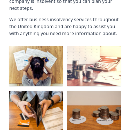
company is insolvent so that you can plan your
next steps.
We offer business insolvency services throughout
the United Kingdom and are happy to assist you
with anything you need more information about.