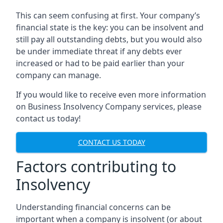
This can seem confusing at first. Your company’s
financial state is the key: you can be insolvent and
still pay all outstanding debts, but you would also
be under immediate threat if any debts ever
increased or had to be paid earlier than your
company can manage.
If you would like to receive even more information
on Business Insolvency Company services, please
contact us today!
CONTACT US TODAY
Factors contributing to
Insolvency
Understanding financial concerns can be
important when a company is insolvent (or about