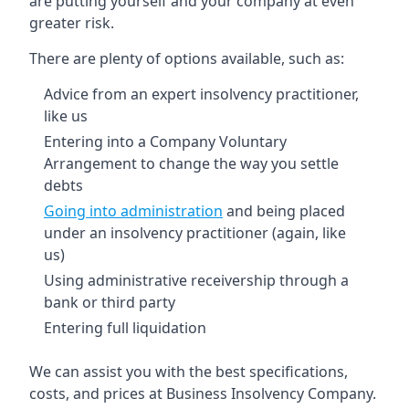
are putting yourself and your company at even
greater risk.
There are plenty of options available, such as:
Advice from an expert insolvency practitioner,
like us
Entering into a Company Voluntary
Arrangement to change the way you settle
debts
Going into administration
and being placed
under an insolvency practitioner (again, like
us)
Using administrative receivership through a
bank or third party
Entering full liquidation
We can assist you with the best specifications,
costs, and prices at Business Insolvency Company.