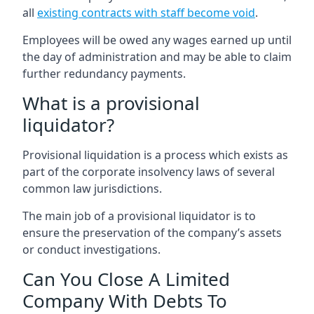
all
existing contracts with staff become void
.
Employees will be owed any wages earned up until
the day of administration and may be able to claim
further redundancy payments.
What is a provisional
liquidator?
Provisional liquidation is a process which exists as
part of the corporate insolvency laws of several
common law jurisdictions.
The main job of a provisional liquidator is to
ensure the preservation of the company’s assets
or conduct investigations.
Can You Close A Limited
Company With Debts To