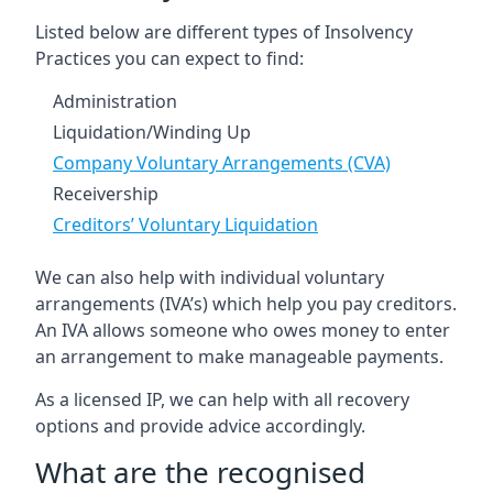
Listed below are different types of Insolvency
Practices you can expect to find:
Administration
Liquidation/Winding Up
Company Voluntary Arrangements (CVA)
Receivership
Creditors’ Voluntary Liquidation
We can also help with individual voluntary
arrangements (IVA’s) which help you pay creditors.
An IVA allows someone who owes money to enter
an arrangement to make manageable payments.
As a licensed IP, we can help with all recovery
options and provide advice accordingly.
What are the recognised