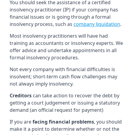
You should seek the assistance of a certified
insolvency practitioner (IP) if your company has
financial issues or is going through a formal
insolvency process, such as
company liquidation
.
Most insolvency practitioners will have had
training as accountants or insolvency experts. We
offer advice and undertake appointments in all
formal insolvency procedures.
Not every company with financial difficulties is
insolvent; short-term cash flow challenges may
not always imply insolvency.
Creditors
can take action to recover the debt by
getting a court judgement or issuing a statutory
demand (an official request for payment)
If you are
facing financial problems
, you should
make it a point to determine whether or not the