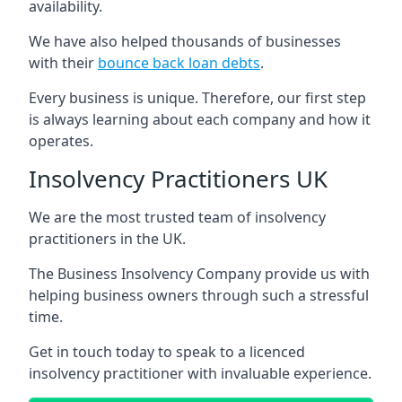
availability.
We have also helped thousands of businesses
with their
bounce back loan debts
.
Every business is unique. Therefore, our first step
is always learning about each company and how it
operates.
Insolvency Practitioners UK
We are the most trusted team of insolvency
practitioners in the UK.
The Business Insolvency Company provide us with
helping business owners through such a stressful
time.
Get in touch today to speak to a licenced
insolvency practitioner with invaluable experience.