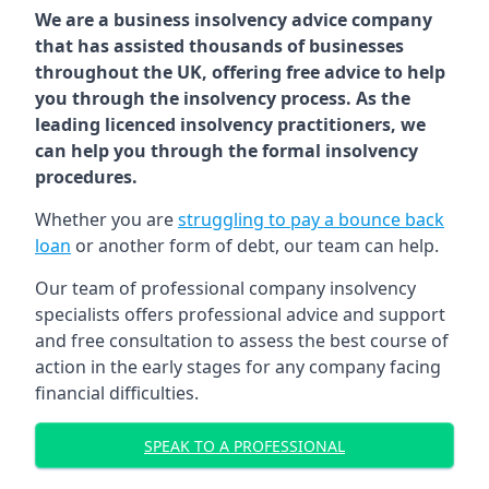
We are a business insolvency advice company
that has assisted thousands of businesses
throughout the UK, offering free advice to help
you through the insolvency process. As the
leading licenced insolvency practitioners, we
can help you through the formal insolvency
procedures.
Whether you are
struggling to pay a bounce back
loan
or another form of debt, our team can help.
Our team of professional company insolvency
specialists offers professional advice and support
and free consultation to assess the best course of
action in the early stages for any company facing
financial difficulties.
SPEAK TO A PROFESSIONAL