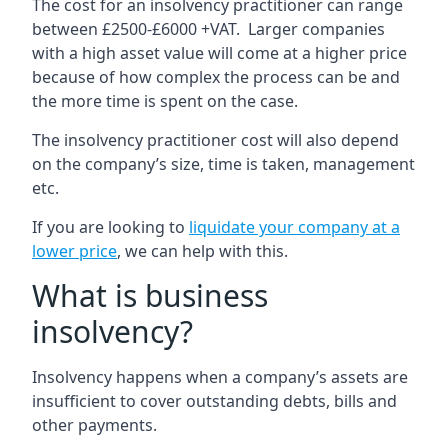
The cost for an insolvency practitioner can range
between £2500-£6000 +VAT. Larger companies
with a high asset value will come at a higher price
because of how complex the process can be and
the more time is spent on the case.
The insolvency practitioner cost will also depend
on the company’s size, time is taken, management
etc.
If you are looking to
liquidate your company at a
lower price
, we can help with this.
What is business
insolvency?
Insolvency happens when a company’s assets are
insufficient to cover outstanding debts, bills and
other payments.