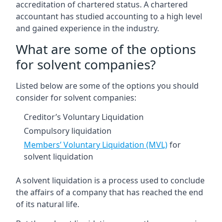
accreditation of chartered status. A chartered
accountant has studied accounting to a high level
and gained experience in the industry.
What are some of the options
for solvent companies?
Listed below are some of the options you should
consider for solvent companies:
Creditor’s Voluntary Liquidation
Compulsory liquidation
Members’ Voluntary Liquidation (MVL)
for
solvent liquidation
A solvent liquidation is a process used to conclude
the affairs of a company that has reached the end
of its natural life.