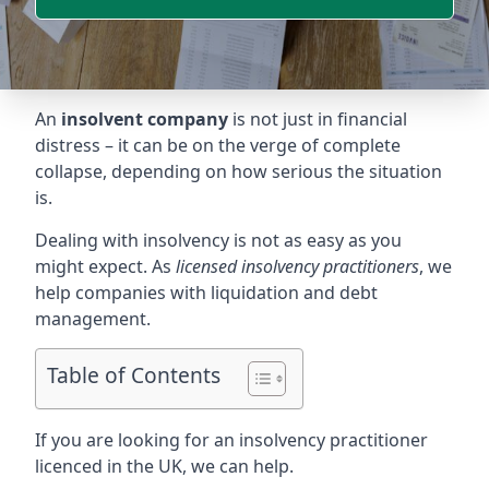
An
insolvent company
is not just in financial
distress – it can be on the verge of complete
collapse, depending on how serious the situation
is.
Dealing with insolvency is not as easy as you
might expect. As
licensed insolvency practitioners
, we
help companies with liquidation and debt
management.
Table of Contents
If you are looking for an insolvency practitioner
licenced in the UK, we can help.