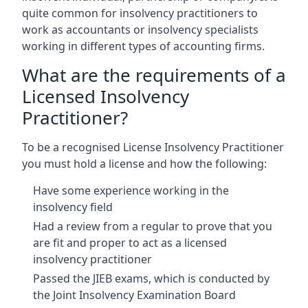
quite common for insolvency practitioners to
work as accountants or insolvency specialists
working in different types of accounting firms.
What are the requirements of a
Licensed Insolvency
Practitioner?
To be a recognised License Insolvency Practitioner
you must hold a license and how the following:
Have some experience working in the
insolvency field
Had a review from a regular to prove that you
are fit and proper to act as a licensed
insolvency practitioner
Passed the JIEB exams, which is conducted by
the Joint Insolvency Examination Board