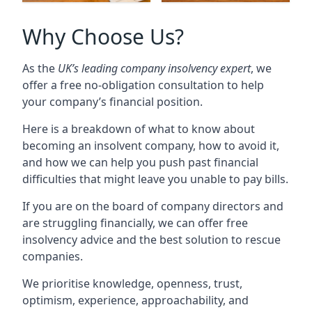
Why Choose Us?
As the
UK’s leading company insolvency expert
, we
offer a free no-obligation consultation to help
your company’s financial position.
Here is a breakdown of what to know about
becoming an insolvent company, how to avoid it,
and how we can help you push past financial
difficulties that might leave you unable to pay bills.
If you are on the board of company directors and
are struggling financially, we can offer free
insolvency advice and the best solution to rescue
companies.
We prioritise knowledge, openness, trust,
optimism, experience, approachability, and