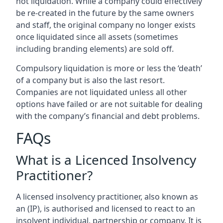
not liquidation. While a company could effectively
be re-created in the future by the same owners
and staff, the original company no longer exists
once liquidated since all assets (sometimes
including branding elements) are sold off.
Compulsory liquidation is more or less the ‘death’
of a company but is also the last resort.
Companies are not liquidated unless all other
options have failed or are not suitable for dealing
with the company’s financial and debt problems.
FAQs
What is a Licenced Insolvency
Practitioner?
A licensed insolvency practitioner, also known as
an (IP), is authorised and licensed to react to an
insolvent individual, partnership or company. It is