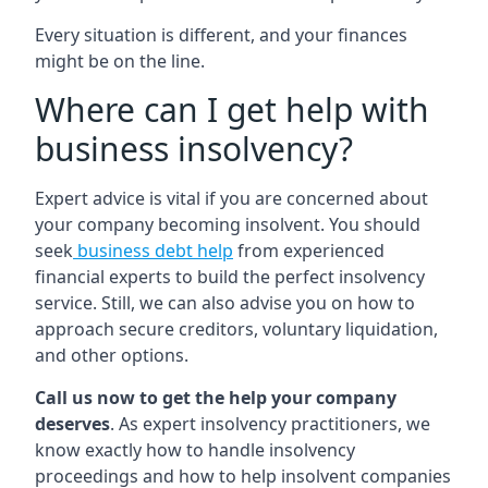
Every situation is different, and your finances
might be on the line.
Where can I get help with
business insolvency?
Expert advice is vital if you are concerned about
your company becoming insolvent. You should
seek
business debt help
from experienced
financial experts to build the perfect insolvency
service. Still, we can also advise you on how to
approach secure creditors, voluntary liquidation,
and other options.
Call us now to get the help your company
deserves
. As expert insolvency practitioners, we
know exactly how to handle insolvency
proceedings and how to help insolvent companies