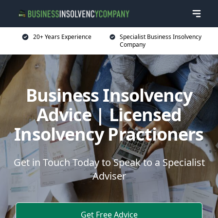
20+ Years Experience
Specialist Business Insolvency
Company
Business Insolvency
Advice | Licensed
Insolvency Practioners
Get in Touch Today to Speak to a Specialist
Adviser
Get Free Advice