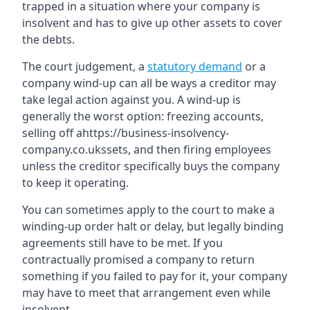
trapped in a situation where your company is
insolvent and has to give up other assets to cover
the debts.
The court judgement, a
statutory demand
or a
company wind-up can all be ways a creditor may
take legal action against you. A wind-up is
generally the worst option: freezing accounts,
selling off ahttps://business-insolvency-
company.co.ukssets, and then firing employees
unless the creditor specifically buys the company
to keep it operating.
You can sometimes apply to the court to make a
winding-up order halt or delay, but legally binding
agreements still have to be met. If you
contractually promised a company to return
something if you failed to pay for it, your company
may have to meet that arrangement even while
insolvent.