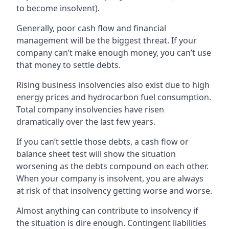
to become insolvent).
Generally, poor cash flow and financial
management will be the biggest threat. If your
company can’t make enough money, you can’t use
that money to settle debts.
Rising business insolvencies also exist due to high
energy prices and hydrocarbon fuel consumption.
Total company insolvencies have risen
dramatically over the last few years.
If you can’t settle those debts, a cash flow or
balance sheet test will show the situation
worsening as the debts compound on each other.
When your company is insolvent, you are always
at risk of that insolvency getting worse and worse.
Almost anything can contribute to insolvency if
the situation is dire enough. Contingent liabilities