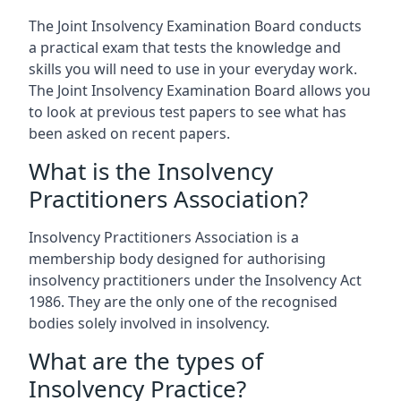
The Joint Insolvency Examination Board conducts
a practical exam that tests the knowledge and
skills you will need to use in your everyday work.
The Joint Insolvency Examination Board allows you
to look at previous test papers to see what has
been asked on recent papers.
What is the Insolvency
Practitioners Association?
Insolvency Practitioners Association is a
membership body designed for authorising
insolvency practitioners under the Insolvency Act
1986. They are the only one of the recognised
bodies solely involved in insolvency.
What are the types of
Insolvency Practice?