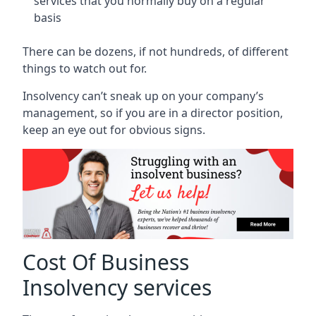
services that you normally buy on a regular
basis
There can be dozens, if not hundreds, of different
things to watch out for.
Insolvency can’t sneak up on your company’s
management, so if you are in a director position,
keep an eye out for obvious signs.
Cost Of Business
Insolvency services