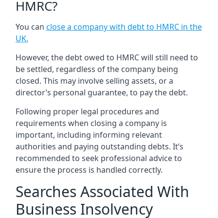
HMRC?
You can
close a company with debt to HMRC in the
UK
.
However, the debt owed to HMRC will still need to
be settled, regardless of the company being
closed. This may involve selling assets, or a
director’s personal guarantee, to pay the debt.
Following proper legal procedures and
requirements when closing a company is
important, including informing relevant
authorities and paying outstanding debts. It’s
recommended to seek professional advice to
ensure the process is handled correctly.
Searches Associated With
Business Insolvency