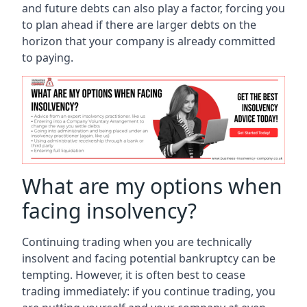
and future debts can also play a factor, forcing you
to plan ahead if there are larger debts on the
horizon that your company is already committed
to paying.
What are my options when
facing insolvency?
Continuing trading when you are technically
insolvent and facing potential bankruptcy can be
tempting. However, it is often best to cease
trading immediately: if you continue trading, you