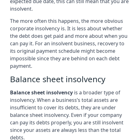
expected due date, this can still mean that you are
insolvent.
The more often this happens, the more obvious
corporate insolvency is. It is less about whether
the debt does get paid and more about when you
can pay it. For an insolvent business, recovery to
its original payment schedule might become
impossible since they are behind on each debt
payment.
Balance sheet insolvency
Balance sheet insolvency
is a broader type of
insolvency. When a business’s total assets are
insufficient to cover its debts, they are under
balance sheet insolvency. Even if your company
can pay its debts properly, you are still insolvent
since your assets are always less than the total
debts.