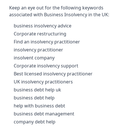
Keep an eye out for the following keywords
associated with Business Insolvency in the UK:
business insolvency advice
Corporate restructuring
Find an insolvency practitioner
insolvency practitioner
insolvent company
Corporate insolvency support
Best licensed insolvency practitioner
UK insolvency practitioners
business debt help uk
business debt help
help with business debt
business debt management
company debt help