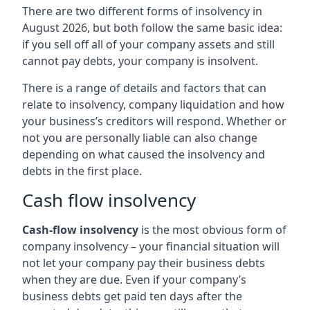
There are two different forms of insolvency in
August 2026, but both follow the same basic idea:
if you sell off all of your company assets and still
cannot pay debts, your company is insolvent.
There is a range of details and factors that can
relate to insolvency, company liquidation and how
your business’s creditors will respond. Whether or
not you are personally liable can also change
depending on what caused the insolvency and
debts in the first place.
Cash flow insolvency
Cash-flow insolvency
is the most obvious form of
company insolvency – your financial situation will
not let your company pay their business debts
when they are due. Even if your company’s
business debts get paid ten days after the