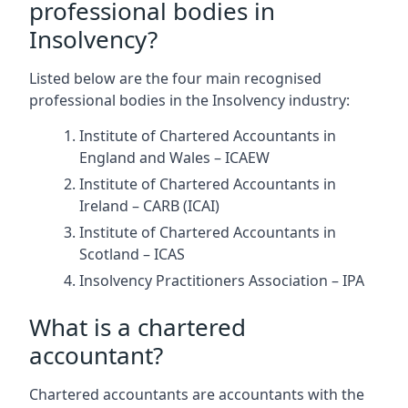
professional bodies in
Insolvency?
Listed below are the four main recognised
professional bodies in the Insolvency industry:
Institute of Chartered Accountants in
England and Wales – ICAEW
Institute of Chartered Accountants in
Ireland – CARB (ICAI)
Institute of Chartered Accountants in
Scotland – ICAS
Insolvency Practitioners Association – IPA
What is a chartered
accountant?
Chartered accountants are accountants with the