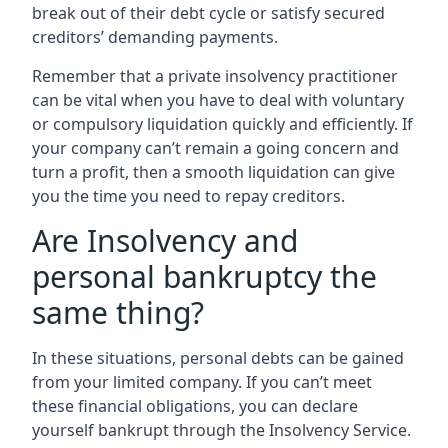
break out of their debt cycle or satisfy secured
creditors’ demanding payments.
Remember that a private insolvency practitioner
can be vital when you have to deal with voluntary
or compulsory liquidation quickly and efficiently. If
your company can’t remain a going concern and
turn a profit, then a smooth liquidation can give
you the time you need to repay creditors.
Are Insolvency and
personal bankruptcy the
same thing?
In these situations, personal debts can be gained
from your limited company. If you can’t meet
these financial obligations, you can declare
yourself bankrupt through the Insolvency Service.