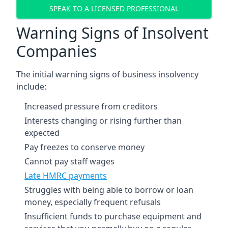
SPEAK TO A LICENSED PROFESSIONAL
Warning Signs of Insolvent
Companies
The initial warning signs of business insolvency
include:
Increased pressure from creditors
Interests changing or rising further than
expected
Pay freezes to conserve money
Cannot pay staff wages
Late HMRC payments
Struggles with being able to borrow or loan
money, especially frequent refusals
Insufficient funds to purchase equipment and