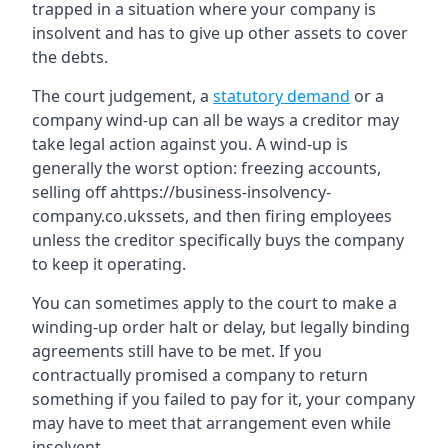
trapped in a situation where your company is
insolvent and has to give up other assets to cover
the debts.
The court judgement, a
statutory demand
or a
company wind-up can all be ways a creditor may
take legal action against you. A wind-up is
generally the worst option: freezing accounts,
selling off ahttps://business-insolvency-
company.co.ukssets, and then firing employees
unless the creditor specifically buys the company
to keep it operating.
You can sometimes apply to the court to make a
winding-up order halt or delay, but legally binding
agreements still have to be met. If you
contractually promised a company to return
something if you failed to pay for it, your company
may have to meet that arrangement even while
insolvent.