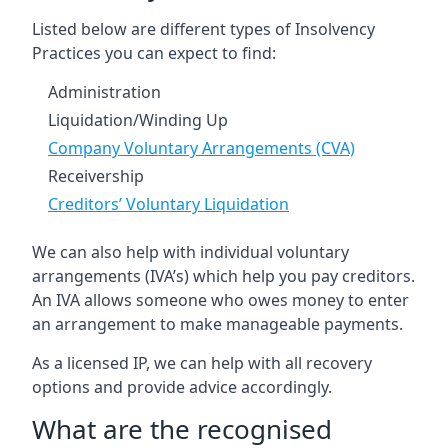
Listed below are different types of Insolvency
Practices you can expect to find:
Administration
Liquidation/Winding Up
Company Voluntary Arrangements (CVA)
Receivership
Creditors’ Voluntary Liquidation
We can also help with individual voluntary
arrangements (IVA’s) which help you pay creditors.
An IVA allows someone who owes money to enter
an arrangement to make manageable payments.
As a licensed IP, we can help with all recovery
options and provide advice accordingly.
What are the recognised