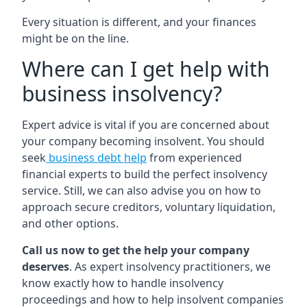
Every situation is different, and your finances
might be on the line.
Where can I get help with
business insolvency?
Expert advice is vital if you are concerned about
your company becoming insolvent. You should
seek
business debt help
from experienced
financial experts to build the perfect insolvency
service. Still, we can also advise you on how to
approach secure creditors, voluntary liquidation,
and other options.
Call us now to get the help your company
deserves
. As expert insolvency practitioners, we
know exactly how to handle insolvency
proceedings and how to help insolvent companies