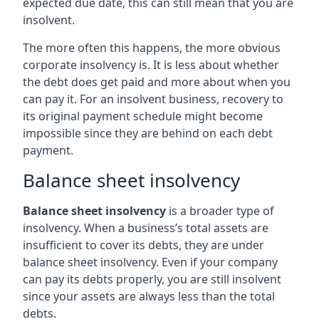
expected due date, this can still mean that you are
insolvent.
The more often this happens, the more obvious
corporate insolvency is. It is less about whether
the debt does get paid and more about when you
can pay it. For an insolvent business, recovery to
its original payment schedule might become
impossible since they are behind on each debt
payment.
Balance sheet insolvency
Balance sheet insolvency
is a broader type of
insolvency. When a business’s total assets are
insufficient to cover its debts, they are under
balance sheet insolvency. Even if your company
can pay its debts properly, you are still insolvent
since your assets are always less than the total
debts.