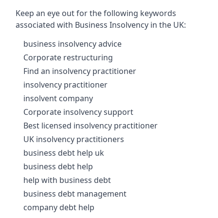
Keep an eye out for the following keywords
associated with Business Insolvency in the UK:
business insolvency advice
Corporate restructuring
Find an insolvency practitioner
insolvency practitioner
insolvent company
Corporate insolvency support
Best licensed insolvency practitioner
UK insolvency practitioners
business debt help uk
business debt help
help with business debt
business debt management
company debt help