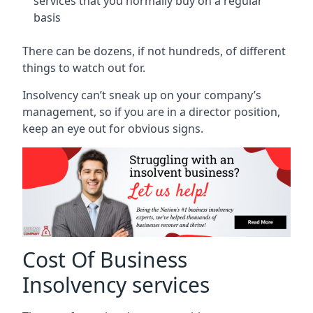
services that you normally buy on a regular
basis
There can be dozens, if not hundreds, of different
things to watch out for.
Insolvency can’t sneak up on your company’s
management, so if you are in a director position,
keep an eye out for obvious signs.
Cost Of Business
Insolvency services