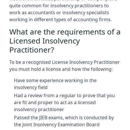
quite common for insolvency practitioners to
work as accountants or insolvency specialists
working in different types of accounting firms.
What are the requirements of a
Licensed Insolvency
Practitioner?
To be a recognised License Insolvency Practitioner
you must hold a license and how the following:
Have some experience working in the
insolvency field
Had a review from a regular to prove that you
are fit and proper to act as a licensed
insolvency practitioner
Passed the JIEB exams, which is conducted by
the Joint Insolvency Examination Board