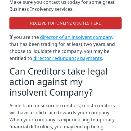
Make sure you contact us today for some great
Business Insolvency services.
RECEIVE TOP ONLINE QUOTES HERE
If you are the
director of an insolvent company
that has been trading for at least two years and
choose to liquidate the company, you may be
entitled to
director redundancy payments
.
Can Creditors take legal
action against my
insolvent Company?
Aside from unsecured creditors, most creditors
will have a solid claim towards your company.
When your company is experiencing temporary
financial difficulties, you may end up being