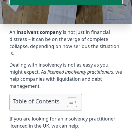
An
insolvent company
is not just in financial
distress – it can be on the verge of complete
collapse, depending on how serious the situation
is.
Dealing with insolvency is not as easy as you
might expect. As
licensed insolvency practitioners
, we
help companies with liquidation and debt
management.
Table of Contents
If you are looking for an insolvency practitioner
licenced in the UK, we can help.