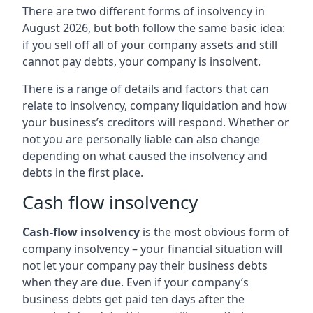
There are two different forms of insolvency in
August 2026, but both follow the same basic idea:
if you sell off all of your company assets and still
cannot pay debts, your company is insolvent.
There is a range of details and factors that can
relate to insolvency, company liquidation and how
your business’s creditors will respond. Whether or
not you are personally liable can also change
depending on what caused the insolvency and
debts in the first place.
Cash flow insolvency
Cash-flow insolvency
is the most obvious form of
company insolvency – your financial situation will
not let your company pay their business debts
when they are due. Even if your company’s
business debts get paid ten days after the