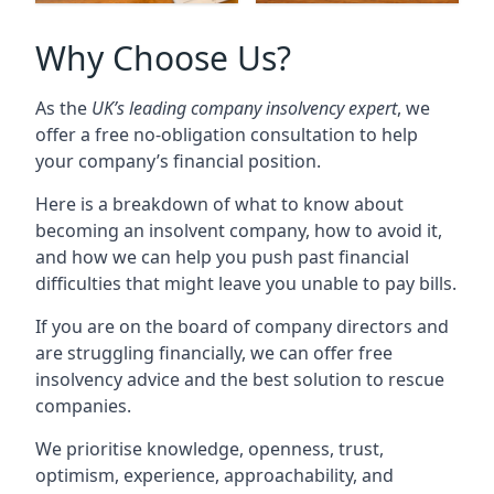
Why Choose Us?
As the
UK’s leading company insolvency expert
, we
offer a free no-obligation consultation to help
your company’s financial position.
Here is a breakdown of what to know about
becoming an insolvent company, how to avoid it,
and how we can help you push past financial
difficulties that might leave you unable to pay bills.
If you are on the board of company directors and
are struggling financially, we can offer free
insolvency advice and the best solution to rescue
companies.
We prioritise knowledge, openness, trust,
optimism, experience, approachability, and