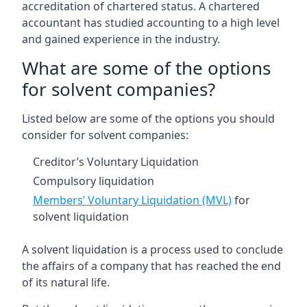
accreditation of chartered status. A chartered
accountant has studied accounting to a high level
and gained experience in the industry.
What are some of the options
for solvent companies?
Listed below are some of the options you should
consider for solvent companies:
Creditor’s Voluntary Liquidation
Compulsory liquidation
Members’ Voluntary Liquidation (MVL)
for
solvent liquidation
A solvent liquidation is a process used to conclude
the affairs of a company that has reached the end
of its natural life.