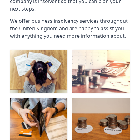
company is insolvent so that you can plan your
next steps.
We offer business insolvency services throughout
the United Kingdom and are happy to assist you
with anything you need more information about.