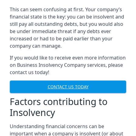
This can seem confusing at first. Your company’s
financial state is the key: you can be insolvent and
still pay all outstanding debts, but you would also
be under immediate threat if any debts ever
increased or had to be paid earlier than your
company can manage.
If you would like to receive even more information
on Business Insolvency Company services, please
contact us today!
CONTACT US TODAY
Factors contributing to
Insolvency
Understanding financial concerns can be
important when a company is insolvent (or about