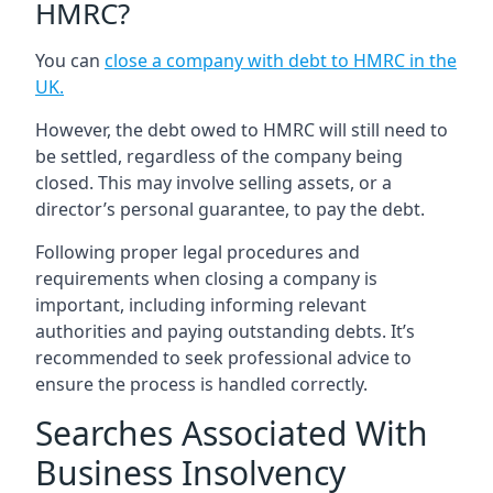
HMRC?
You can
close a company with debt to HMRC in the
UK
.
However, the debt owed to HMRC will still need to
be settled, regardless of the company being
closed. This may involve selling assets, or a
director’s personal guarantee, to pay the debt.
Following proper legal procedures and
requirements when closing a company is
important, including informing relevant
authorities and paying outstanding debts. It’s
recommended to seek professional advice to
ensure the process is handled correctly.
Searches Associated With
Business Insolvency