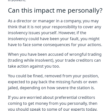
Can this impact me personally?
As a director or manager in a company, you may
think that it is not your responsibility to cover any
insolvency issues yourself. However, if the
insolvency could have been your fault, you might
have to face some consequences for your actions.
When you have been accused of wrongful trading
(trading while insolvent), your trade creditors can
take action against you too.
You could be fined, removed from your position,
expected to pay back the missing funds or even
jailed, depending on how severe the station is.
If you are worried about preferential creditors
coming to get money from you personally, then
you should speak to some of our experts today.