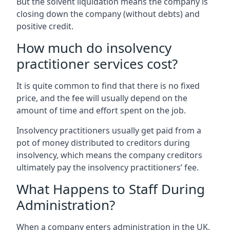
But the solvent liquidation means the company is
closing down the company (without debts) and
positive credit.
How much do insolvency
practitioner services cost?
It is quite common to find that there is no fixed
price, and the fee will usually depend on the
amount of time and effort spent on the job.
Insolvency practitioners usually get paid from a
pot of money distributed to creditors during
insolvency, which means the company creditors
ultimately pay the insolvency practitioners’ fee.
What Happens to Staff During
Administration?
When a company enters administration in the UK,