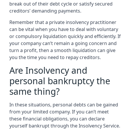
break out of their debt cycle or satisfy secured
creditors’ demanding payments.
Remember that a private insolvency practitioner
can be vital when you have to deal with voluntary
or compulsory liquidation quickly and efficiently. If
your company can’t remain a going concern and
turn a profit, then a smooth liquidation can give
you the time you need to repay creditors.
Are Insolvency and
personal bankruptcy the
same thing?
In these situations, personal debts can be gained
from your limited company. If you can’t meet
these financial obligations, you can declare
yourself bankrupt through the Insolvency Service.