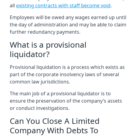
all
existing contracts with staff become void
.
Employees will be owed any wages earned up until
the day of administration and may be able to claim
further redundancy payments.
What is a provisional
liquidator?
Provisional liquidation is a process which exists as
part of the corporate insolvency laws of several
common law jurisdictions.
The main job of a provisional liquidator is to
ensure the preservation of the company’s assets
or conduct investigations.
Can You Close A Limited
Company With Debts To