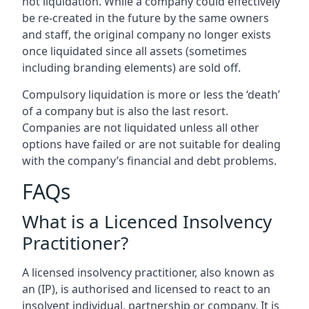
not liquidation. While a company could effectively
be re-created in the future by the same owners
and staff, the original company no longer exists
once liquidated since all assets (sometimes
including branding elements) are sold off.
Compulsory liquidation is more or less the ‘death’
of a company but is also the last resort.
Companies are not liquidated unless all other
options have failed or are not suitable for dealing
with the company’s financial and debt problems.
FAQs
What is a Licenced Insolvency
Practitioner?
A licensed insolvency practitioner, also known as
an (IP), is authorised and licensed to react to an
insolvent individual, partnership or company. It is