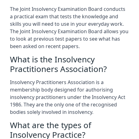
The Joint Insolvency Examination Board conducts
a practical exam that tests the knowledge and
skills you will need to use in your everyday work.
The Joint Insolvency Examination Board allows you
to look at previous test papers to see what has
been asked on recent papers.
What is the Insolvency
Practitioners Association?
Insolvency Practitioners Association is a
membership body designed for authorising
insolvency practitioners under the Insolvency Act
1986. They are the only one of the recognised
bodies solely involved in insolvency.
What are the types of
Insolvency Practice?