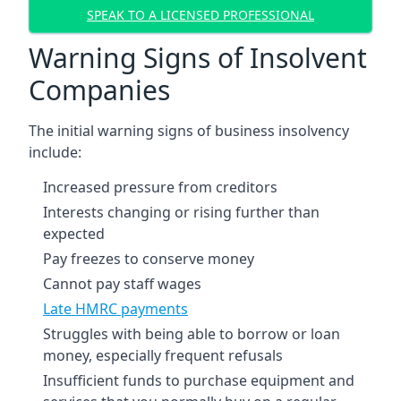
SPEAK TO A LICENSED PROFESSIONAL
Warning Signs of Insolvent
Companies
The initial warning signs of business insolvency
include:
Increased pressure from creditors
Interests changing or rising further than
expected
Pay freezes to conserve money
Cannot pay staff wages
Late HMRC payments
Struggles with being able to borrow or loan
money, especially frequent refusals
Insufficient funds to purchase equipment and