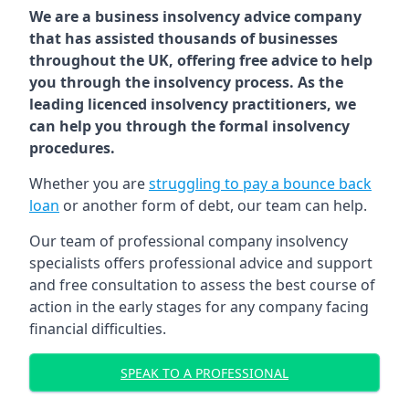
We are a business insolvency advice company
that has assisted thousands of businesses
throughout the UK, offering free advice to help
you through the insolvency process. As the
leading licenced insolvency practitioners, we
can help you through the formal insolvency
procedures.
Whether you are
struggling to pay a bounce back
loan
or another form of debt, our team can help.
Our team of professional company insolvency
specialists offers professional advice and support
and free consultation to assess the best course of
action in the early stages for any company facing
financial difficulties.
SPEAK TO A PROFESSIONAL