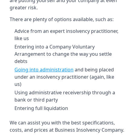
are putting yourself and your company at even
greater risk.
There are plenty of options available, such as:
Advice from an expert insolvency practitioner,
like us
Entering into a Company Voluntary
Arrangement to change the way you settle
debts
Going into administration
and being placed
under an insolvency practitioner (again, like
us)
Using administrative receivership through a
bank or third party
Entering full liquidation
We can assist you with the best specifications,
costs, and prices at Business Insolvency Company.