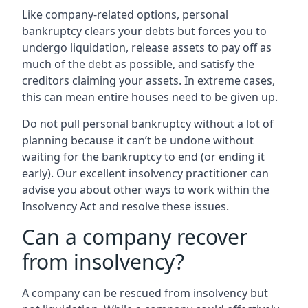
Like company-related options, personal
bankruptcy clears your debts but forces you to
undergo liquidation, release assets to pay off as
much of the debt as possible, and satisfy the
creditors claiming your assets. In extreme cases,
this can mean entire houses need to be given up.
Do not pull personal bankruptcy without a lot of
planning because it can’t be undone without
waiting for the bankruptcy to end (or ending it
early). Our excellent insolvency practitioner can
advise you about other ways to work within the
Insolvency Act and resolve these issues.
Can a company recover
from insolvency?
A company can be rescued from insolvency but