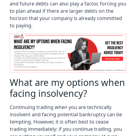
and future debts can also play a factor, forcing you
to plan ahead if there are larger debts on the
horizon that your company is already committed
to paying.
What are my options when
facing insolvency?
Continuing trading when you are technically
insolvent and facing potential bankruptcy can be
tempting. However, it is often best to cease
trading immediately: if you continue trading, you