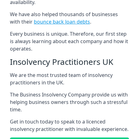
availability.
We have also helped thousands of businesses
with their
bounce back loan debts
.
Every business is unique. Therefore, our first step
is always learning about each company and how it
operates.
Insolvency Practitioners UK
We are the most trusted team of insolvency
practitioners in the UK.
The Business Insolvency Company provide us with
helping business owners through such a stressful
time.
Get in touch today to speak to a licenced
insolvency practitioner with invaluable experience.