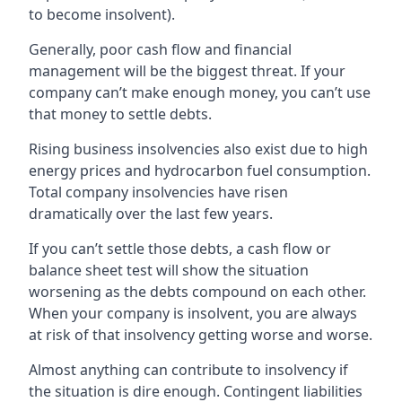
to become insolvent).
Generally, poor cash flow and financial
management will be the biggest threat. If your
company can’t make enough money, you can’t use
that money to settle debts.
Rising business insolvencies also exist due to high
energy prices and hydrocarbon fuel consumption.
Total company insolvencies have risen
dramatically over the last few years.
If you can’t settle those debts, a cash flow or
balance sheet test will show the situation
worsening as the debts compound on each other.
When your company is insolvent, you are always
at risk of that insolvency getting worse and worse.
Almost anything can contribute to insolvency if
the situation is dire enough. Contingent liabilities