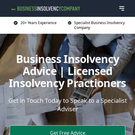
20+ Years Experience
Specialist Business Insolvency
Company
Business Insolvency
Advice | Licensed
Insolvency Practioners
Get in Touch Today to Speak to a Specialist
Adviser
Get Free Advice