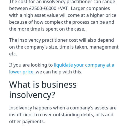
The cost for an insolvency practitioner can range
between £2500-£6000 +VAT. Larger companies
with a high asset value will come at a higher price
because of how complex the process can be and
the more time is spent on the case.
The insolvency practitioner cost will also depend
on the company’s size, time is taken, management
etc.
If you are looking to
liquidate your company at a
lower price
, we can help with this.
What is business
insolvency?
Insolvency happens when a company’s assets are
insufficient to cover outstanding debts, bills and
other payments.