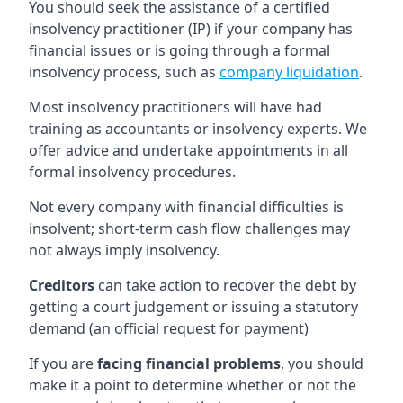
You should seek the assistance of a certified
insolvency practitioner (IP) if your company has
financial issues or is going through a formal
insolvency process, such as
company liquidation
.
Most insolvency practitioners will have had
training as accountants or insolvency experts. We
offer advice and undertake appointments in all
formal insolvency procedures.
Not every company with financial difficulties is
insolvent; short-term cash flow challenges may
not always imply insolvency.
Creditors
can take action to recover the debt by
getting a court judgement or issuing a statutory
demand (an official request for payment)
If you are
facing financial problems
, you should
make it a point to determine whether or not the