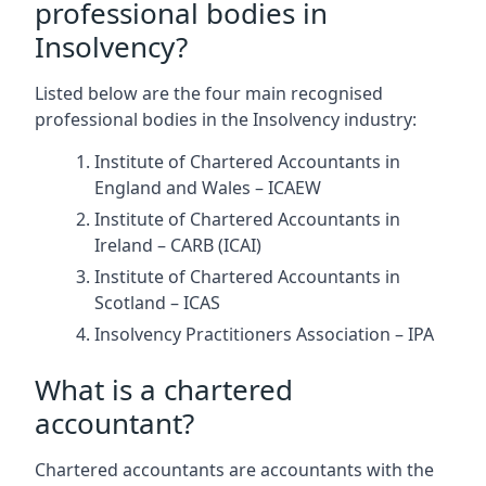
professional bodies in
Insolvency?
Listed below are the four main recognised
professional bodies in the Insolvency industry:
Institute of Chartered Accountants in
England and Wales – ICAEW
Institute of Chartered Accountants in
Ireland – CARB (ICAI)
Institute of Chartered Accountants in
Scotland – ICAS
Insolvency Practitioners Association – IPA
What is a chartered
accountant?
Chartered accountants are accountants with the