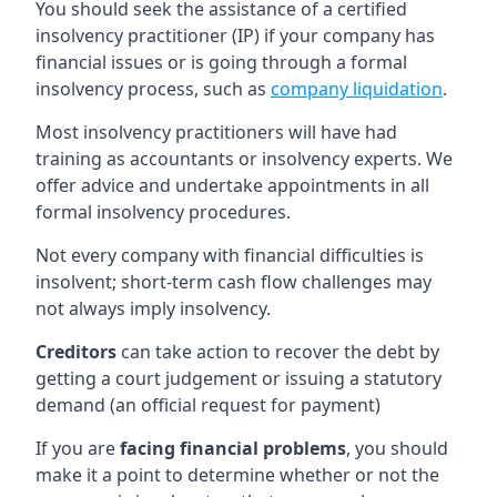
You should seek the assistance of a certified
insolvency practitioner (IP) if your company has
financial issues or is going through a formal
insolvency process, such as
company liquidation
.
Most insolvency practitioners will have had
training as accountants or insolvency experts. We
offer advice and undertake appointments in all
formal insolvency procedures.
Not every company with financial difficulties is
insolvent; short-term cash flow challenges may
not always imply insolvency.
Creditors
can take action to recover the debt by
getting a court judgement or issuing a statutory
demand (an official request for payment)
If you are
facing financial problems
, you should
make it a point to determine whether or not the