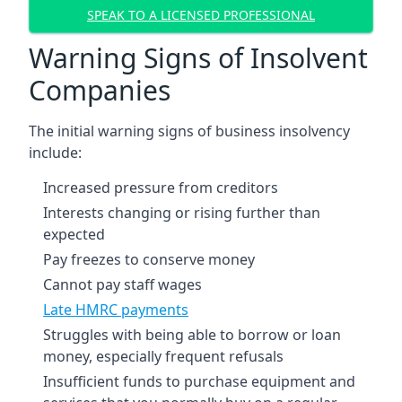
SPEAK TO A LICENSED PROFESSIONAL
Warning Signs of Insolvent
Companies
The initial warning signs of business insolvency
include:
Increased pressure from creditors
Interests changing or rising further than
expected
Pay freezes to conserve money
Cannot pay staff wages
Late HMRC payments
Struggles with being able to borrow or loan
money, especially frequent refusals
Insufficient funds to purchase equipment and