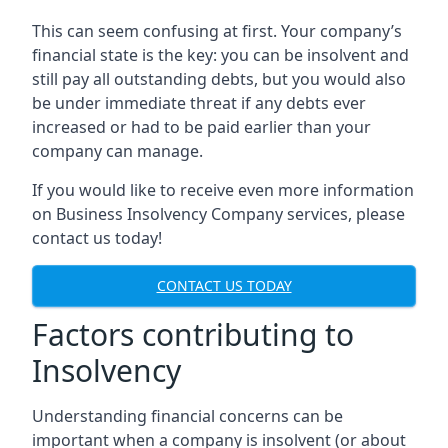
This can seem confusing at first. Your company’s
financial state is the key: you can be insolvent and
still pay all outstanding debts, but you would also
be under immediate threat if any debts ever
increased or had to be paid earlier than your
company can manage.
If you would like to receive even more information
on Business Insolvency Company services, please
contact us today!
CONTACT US TODAY
Factors contributing to
Insolvency
Understanding financial concerns can be
important when a company is insolvent (or about