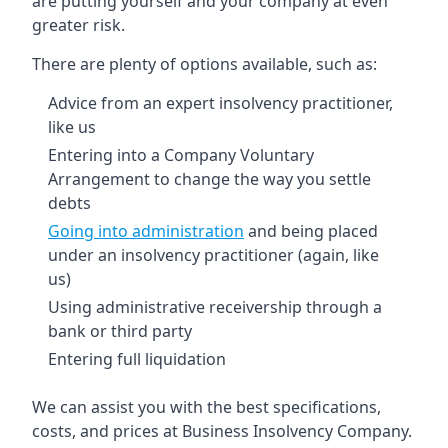
are putting yourself and your company at even
greater risk.
There are plenty of options available, such as:
Advice from an expert insolvency practitioner,
like us
Entering into a Company Voluntary
Arrangement to change the way you settle
debts
Going into administration
and being placed
under an insolvency practitioner (again, like
us)
Using administrative receivership through a
bank or third party
Entering full liquidation
We can assist you with the best specifications,
costs, and prices at Business Insolvency Company.