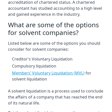
accreditation of chartered status. A chartered
accountant has studied accounting to a high level
and gained experience in the industry.
What are some of the options
for solvent companies?
Listed below are some of the options you should
consider for solvent companies:
Creditor’s Voluntary Liquidation
Compulsory liquidation
Members’ Voluntary Liquidation (MVL)
for
solvent liquidation
A solvent liquidation is a process used to conclude
the affairs of a company that has reached the end
of its natural life.