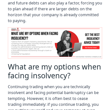
and future debts can also play a factor, forcing you
to plan ahead if there are larger debts on the
horizon that your company is already committed
to paying.
What are my options when
facing insolvency?
Continuing trading when you are technically
insolvent and facing potential bankruptcy can be
tempting. However, it is often best to cease
trading immediately: if you continue trading, you