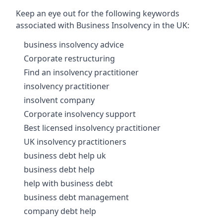
Keep an eye out for the following keywords
associated with Business Insolvency in the UK:
business insolvency advice
Corporate restructuring
Find an insolvency practitioner
insolvency practitioner
insolvent company
Corporate insolvency support
Best licensed insolvency practitioner
UK insolvency practitioners
business debt help uk
business debt help
help with business debt
business debt management
company debt help