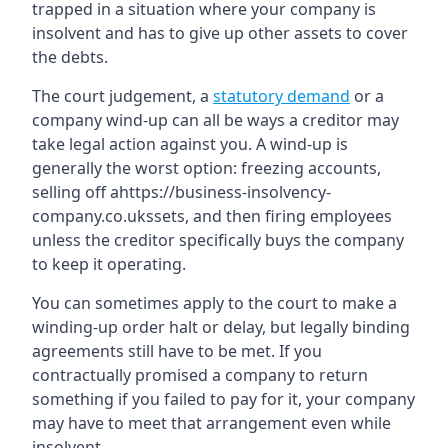
trapped in a situation where your company is
insolvent and has to give up other assets to cover
the debts.
The court judgement, a
statutory demand
or a
company wind-up can all be ways a creditor may
take legal action against you. A wind-up is
generally the worst option: freezing accounts,
selling off ahttps://business-insolvency-
company.co.ukssets, and then firing employees
unless the creditor specifically buys the company
to keep it operating.
You can sometimes apply to the court to make a
winding-up order halt or delay, but legally binding
agreements still have to be met. If you
contractually promised a company to return
something if you failed to pay for it, your company
may have to meet that arrangement even while
insolvent.