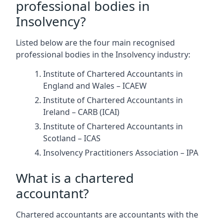
professional bodies in
Insolvency?
Listed below are the four main recognised
professional bodies in the Insolvency industry:
Institute of Chartered Accountants in
England and Wales – ICAEW
Institute of Chartered Accountants in
Ireland – CARB (ICAI)
Institute of Chartered Accountants in
Scotland – ICAS
Insolvency Practitioners Association – IPA
What is a chartered
accountant?
Chartered accountants are accountants with the