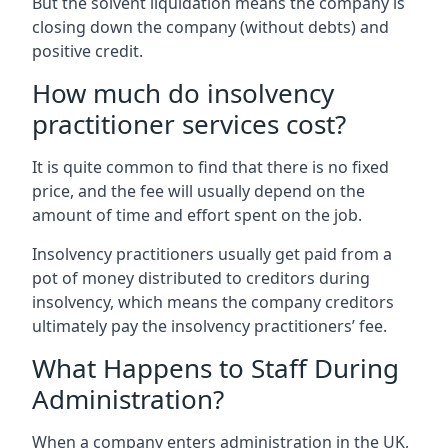
But the solvent liquidation means the company is
closing down the company (without debts) and
positive credit.
How much do insolvency
practitioner services cost?
It is quite common to find that there is no fixed
price, and the fee will usually depend on the
amount of time and effort spent on the job.
Insolvency practitioners usually get paid from a
pot of money distributed to creditors during
insolvency, which means the company creditors
ultimately pay the insolvency practitioners’ fee.
What Happens to Staff During
Administration?
When a company enters administration in the UK,