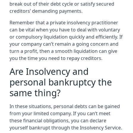
break out of their debt cycle or satisfy secured
creditors’ demanding payments.
Remember that a private insolvency practitioner
can be vital when you have to deal with voluntary
or compulsory liquidation quickly and efficiently. If
your company can’t remain a going concern and
turn a profit, then a smooth liquidation can give
you the time you need to repay creditors.
Are Insolvency and
personal bankruptcy the
same thing?
In these situations, personal debts can be gained
from your limited company. If you can’t meet
these financial obligations, you can declare
yourself bankrupt through the Insolvency Service.