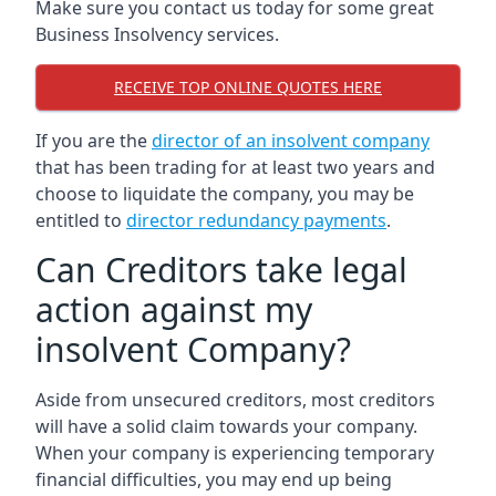
Make sure you contact us today for some great
Business Insolvency services.
RECEIVE TOP ONLINE QUOTES HERE
If you are the
director of an insolvent company
that has been trading for at least two years and
choose to liquidate the company, you may be
entitled to
director redundancy payments
.
Can Creditors take legal
action against my
insolvent Company?
Aside from unsecured creditors, most creditors
will have a solid claim towards your company.
When your company is experiencing temporary
financial difficulties, you may end up being