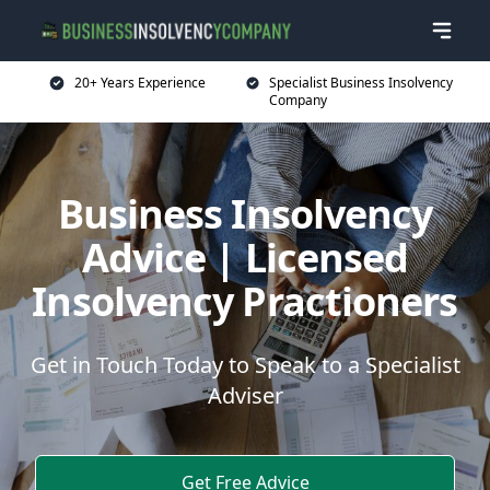
20+ Years Experience
Specialist Business Insolvency
Company
Business Insolvency
Advice | Licensed
Insolvency Practioners
Get in Touch Today to Speak to a Specialist
Adviser
Get Free Advice