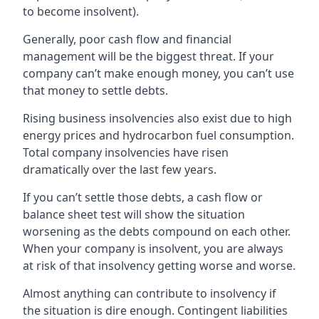
to become insolvent).
Generally, poor cash flow and financial
management will be the biggest threat. If your
company can’t make enough money, you can’t use
that money to settle debts.
Rising business insolvencies also exist due to high
energy prices and hydrocarbon fuel consumption.
Total company insolvencies have risen
dramatically over the last few years.
If you can’t settle those debts, a cash flow or
balance sheet test will show the situation
worsening as the debts compound on each other.
When your company is insolvent, you are always
at risk of that insolvency getting worse and worse.
Almost anything can contribute to insolvency if
the situation is dire enough. Contingent liabilities