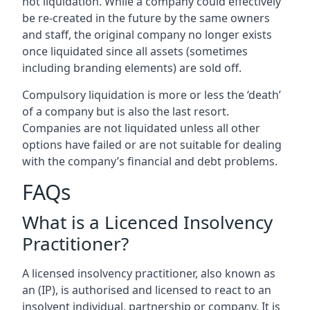
not liquidation. While a company could effectively
be re-created in the future by the same owners
and staff, the original company no longer exists
once liquidated since all assets (sometimes
including branding elements) are sold off.
Compulsory liquidation is more or less the ‘death’
of a company but is also the last resort.
Companies are not liquidated unless all other
options have failed or are not suitable for dealing
with the company’s financial and debt problems.
FAQs
What is a Licenced Insolvency
Practitioner?
A licensed insolvency practitioner, also known as
an (IP), is authorised and licensed to react to an
insolvent individual, partnership or company. It is