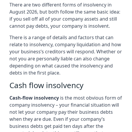
There are two different forms of insolvency in
August 2026, but both follow the same basic idea:
if you sell off all of your company assets and still
cannot pay debts, your company is insolvent.
There is a range of details and factors that can
relate to insolvency, company liquidation and how
your business’s creditors will respond. Whether or
not you are personally liable can also change
depending on what caused the insolvency and
debts in the first place.
Cash flow insolvency
Cash-flow insolvency
is the most obvious form of
company insolvency – your financial situation will
not let your company pay their business debts
when they are due. Even if your company’s
business debts get paid ten days after the