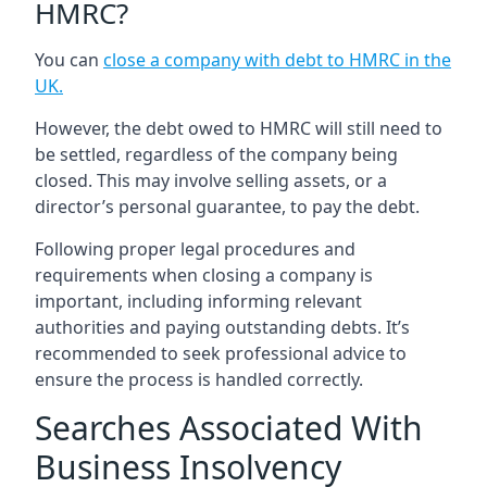
HMRC?
You can
close a company with debt to HMRC in the
UK
.
However, the debt owed to HMRC will still need to
be settled, regardless of the company being
closed. This may involve selling assets, or a
director’s personal guarantee, to pay the debt.
Following proper legal procedures and
requirements when closing a company is
important, including informing relevant
authorities and paying outstanding debts. It’s
recommended to seek professional advice to
ensure the process is handled correctly.
Searches Associated With
Business Insolvency