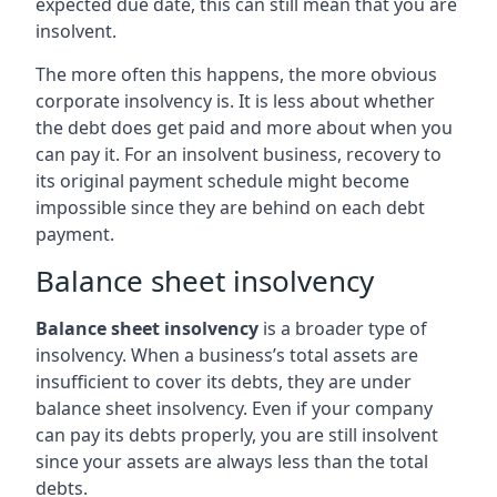
expected due date, this can still mean that you are
insolvent.
The more often this happens, the more obvious
corporate insolvency is. It is less about whether
the debt does get paid and more about when you
can pay it. For an insolvent business, recovery to
its original payment schedule might become
impossible since they are behind on each debt
payment.
Balance sheet insolvency
Balance sheet insolvency
is a broader type of
insolvency. When a business’s total assets are
insufficient to cover its debts, they are under
balance sheet insolvency. Even if your company
can pay its debts properly, you are still insolvent
since your assets are always less than the total
debts.