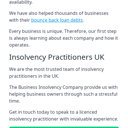
availability.
We have also helped thousands of businesses
with their
bounce back loan debts
.
Every business is unique. Therefore, our first step
is always learning about each company and how it
operates.
Insolvency Practitioners UK
We are the most trusted team of insolvency
practitioners in the UK.
The Business Insolvency Company provide us with
helping business owners through such a stressful
time.
Get in touch today to speak to a licenced
insolvency practitioner with invaluable experience.