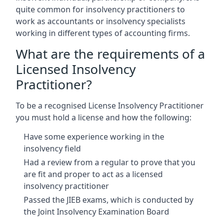
quite common for insolvency practitioners to
work as accountants or insolvency specialists
working in different types of accounting firms.
What are the requirements of a
Licensed Insolvency
Practitioner?
To be a recognised License Insolvency Practitioner
you must hold a license and how the following:
Have some experience working in the
insolvency field
Had a review from a regular to prove that you
are fit and proper to act as a licensed
insolvency practitioner
Passed the JIEB exams, which is conducted by
the Joint Insolvency Examination Board