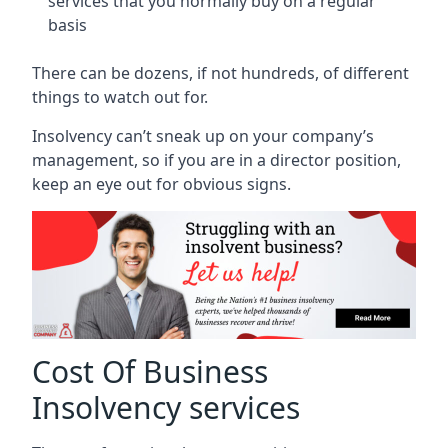
services that you normally buy on a regular
basis
There can be dozens, if not hundreds, of different
things to watch out for.
Insolvency can’t sneak up on your company’s
management, so if you are in a director position,
keep an eye out for obvious signs.
Cost Of Business
Insolvency services