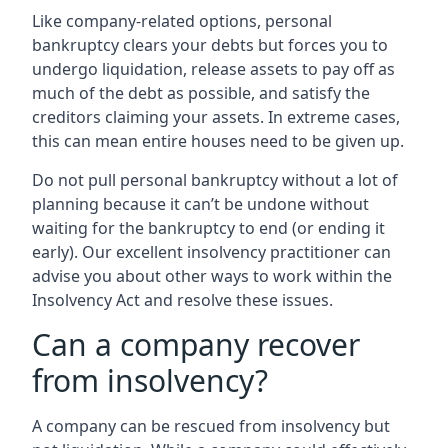
Like company-related options, personal
bankruptcy clears your debts but forces you to
undergo liquidation, release assets to pay off as
much of the debt as possible, and satisfy the
creditors claiming your assets. In extreme cases,
this can mean entire houses need to be given up.
Do not pull personal bankruptcy without a lot of
planning because it can’t be undone without
waiting for the bankruptcy to end (or ending it
early). Our excellent insolvency practitioner can
advise you about other ways to work within the
Insolvency Act and resolve these issues.
Can a company recover
from insolvency?
A company can be rescued from insolvency but