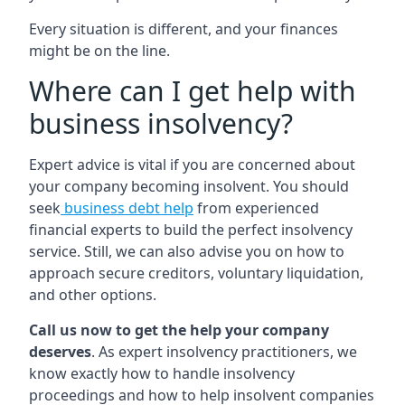
Every situation is different, and your finances
might be on the line.
Where can I get help with
business insolvency?
Expert advice is vital if you are concerned about
your company becoming insolvent. You should
seek
business debt help
from experienced
financial experts to build the perfect insolvency
service. Still, we can also advise you on how to
approach secure creditors, voluntary liquidation,
and other options.
Call us now to get the help your company
deserves
. As expert insolvency practitioners, we
know exactly how to handle insolvency
proceedings and how to help insolvent companies