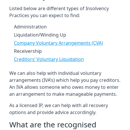
Listed below are different types of Insolvency
Practices you can expect to find:
Administration
Liquidation/Winding Up
Company Voluntary Arrangements (CVA)
Receivership
Creditors’ Voluntary Liquidation
We can also help with individual voluntary
arrangements (IVA’s) which help you pay creditors.
An IVA allows someone who owes money to enter
an arrangement to make manageable payments.
As a licensed IP, we can help with all recovery
options and provide advice accordingly.
What are the recognised