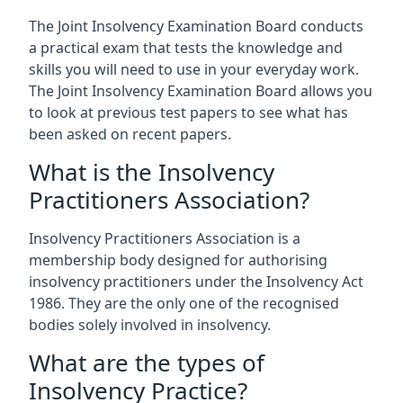
The Joint Insolvency Examination Board conducts
a practical exam that tests the knowledge and
skills you will need to use in your everyday work.
The Joint Insolvency Examination Board allows you
to look at previous test papers to see what has
been asked on recent papers.
What is the Insolvency
Practitioners Association?
Insolvency Practitioners Association is a
membership body designed for authorising
insolvency practitioners under the Insolvency Act
1986. They are the only one of the recognised
bodies solely involved in insolvency.
What are the types of
Insolvency Practice?