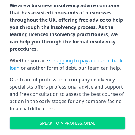
We are a business insolvency advice company
that has assisted thousands of businesses
throughout the UK, offering free advice to help
you through the insolvency process. As the
leading licenced insolvency practitioners, we
can help you through the formal insolvency
procedures.
Whether you are
struggling to pay a bounce back
loan
or another form of debt, our team can help.
Our team of professional company insolvency
specialists offers professional advice and support
and free consultation to assess the best course of
action in the early stages for any company facing
financial difficulties.
SPEAK TO A PROFESSIONAL