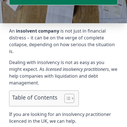
An
insolvent company
is not just in financial
distress – it can be on the verge of complete
collapse, depending on how serious the situation
is.
Dealing with insolvency is not as easy as you
might expect. As
licensed insolvency practitioners
, we
help companies with liquidation and debt
management.
Table of Contents
If you are looking for an insolvency practitioner
licenced in the UK, we can help.