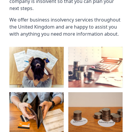
company is insolvent so that you can plan your
next steps.
We offer business insolvency services throughout
the United Kingdom and are happy to assist you
with anything you need more information about.