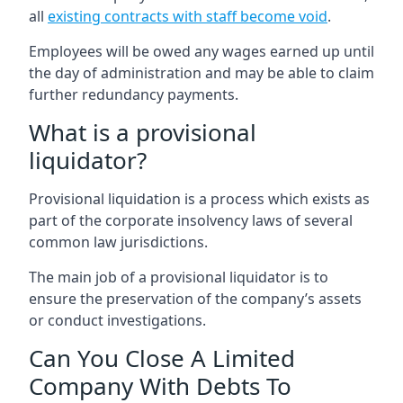
all
existing contracts with staff become void
.
Employees will be owed any wages earned up until
the day of administration and may be able to claim
further redundancy payments.
What is a provisional
liquidator?
Provisional liquidation is a process which exists as
part of the corporate insolvency laws of several
common law jurisdictions.
The main job of a provisional liquidator is to
ensure the preservation of the company’s assets
or conduct investigations.
Can You Close A Limited
Company With Debts To