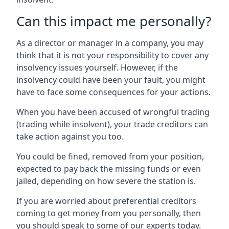
Can this impact me personally?
As a director or manager in a company, you may
think that it is not your responsibility to cover any
insolvency issues yourself. However, if the
insolvency could have been your fault, you might
have to face some consequences for your actions.
When you have been accused of wrongful trading
(trading while insolvent), your trade creditors can
take action against you too.
You could be fined, removed from your position,
expected to pay back the missing funds or even
jailed, depending on how severe the station is.
If you are worried about preferential creditors
coming to get money from you personally, then
you should speak to some of our experts today.