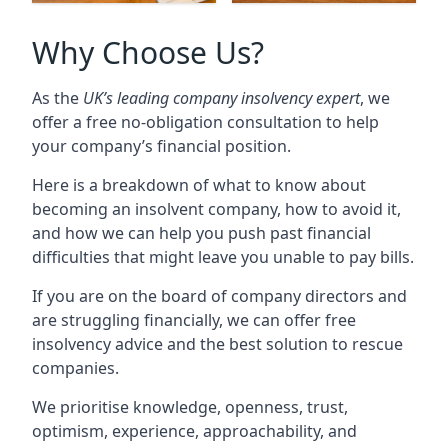
Why Choose Us?
As the
UK’s leading company insolvency expert
, we
offer a free no-obligation consultation to help
your company’s financial position.
Here is a breakdown of what to know about
becoming an insolvent company, how to avoid it,
and how we can help you push past financial
difficulties that might leave you unable to pay bills.
If you are on the board of company directors and
are struggling financially, we can offer free
insolvency advice and the best solution to rescue
companies.
We prioritise knowledge, openness, trust,
optimism, experience, approachability, and