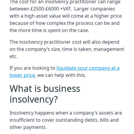
The cost for an insolvency practitioner can range
between £2500-£6000 +VAT. Larger companies
with a high asset value will come at a higher price
because of how complex the process can be and
the more time is spent on the case.
The insolvency practitioner cost will also depend
on the company’s size, time is taken, management
etc.
If you are looking to
liquidate your company at a
lower price
, we can help with this.
What is business
insolvency?
Insolvency happens when a company’s assets are
insufficient to cover outstanding debts, bills and
other payments.