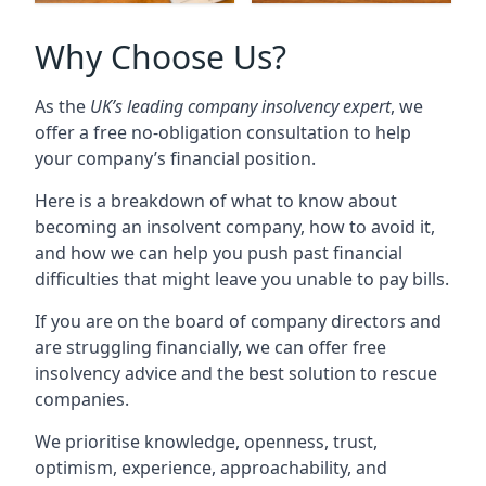
Why Choose Us?
As the
UK’s leading company insolvency expert
, we
offer a free no-obligation consultation to help
your company’s financial position.
Here is a breakdown of what to know about
becoming an insolvent company, how to avoid it,
and how we can help you push past financial
difficulties that might leave you unable to pay bills.
If you are on the board of company directors and
are struggling financially, we can offer free
insolvency advice and the best solution to rescue
companies.
We prioritise knowledge, openness, trust,
optimism, experience, approachability, and