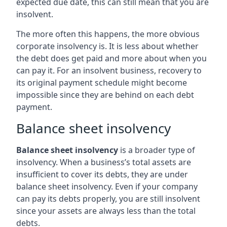
expected due date, this can still mean that you are
insolvent.
The more often this happens, the more obvious
corporate insolvency is. It is less about whether
the debt does get paid and more about when you
can pay it. For an insolvent business, recovery to
its original payment schedule might become
impossible since they are behind on each debt
payment.
Balance sheet insolvency
Balance sheet insolvency
is a broader type of
insolvency. When a business’s total assets are
insufficient to cover its debts, they are under
balance sheet insolvency. Even if your company
can pay its debts properly, you are still insolvent
since your assets are always less than the total
debts.