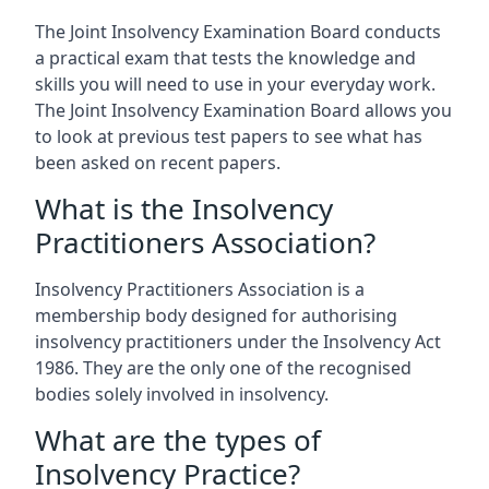
The Joint Insolvency Examination Board conducts
a practical exam that tests the knowledge and
skills you will need to use in your everyday work.
The Joint Insolvency Examination Board allows you
to look at previous test papers to see what has
been asked on recent papers.
What is the Insolvency
Practitioners Association?
Insolvency Practitioners Association is a
membership body designed for authorising
insolvency practitioners under the Insolvency Act
1986. They are the only one of the recognised
bodies solely involved in insolvency.
What are the types of
Insolvency Practice?