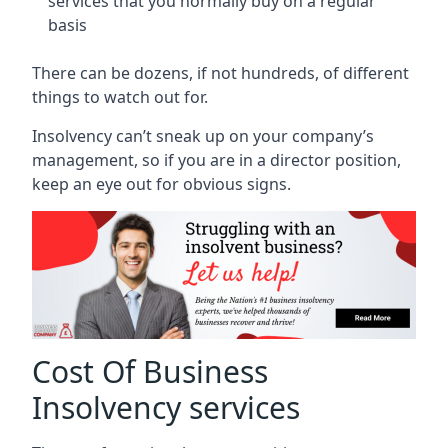
services that you normally buy on a regular
basis
There can be dozens, if not hundreds, of different
things to watch out for.
Insolvency can’t sneak up on your company’s
management, so if you are in a director position,
keep an eye out for obvious signs.
Cost Of Business
Insolvency services