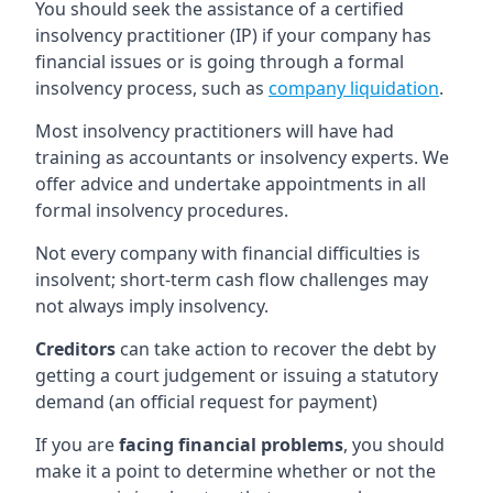
You should seek the assistance of a certified
insolvency practitioner (IP) if your company has
financial issues or is going through a formal
insolvency process, such as
company liquidation
.
Most insolvency practitioners will have had
training as accountants or insolvency experts. We
offer advice and undertake appointments in all
formal insolvency procedures.
Not every company with financial difficulties is
insolvent; short-term cash flow challenges may
not always imply insolvency.
Creditors
can take action to recover the debt by
getting a court judgement or issuing a statutory
demand (an official request for payment)
If you are
facing financial problems
, you should
make it a point to determine whether or not the