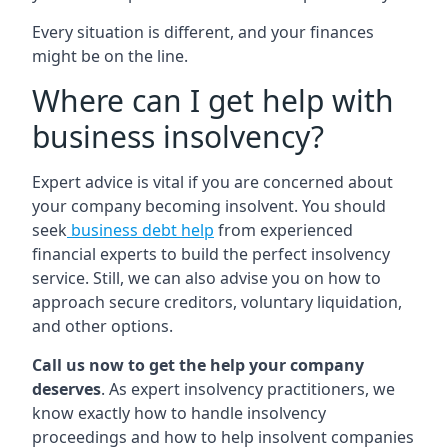
Every situation is different, and your finances
might be on the line.
Where can I get help with
business insolvency?
Expert advice is vital if you are concerned about
your company becoming insolvent. You should
seek
business debt help
from experienced
financial experts to build the perfect insolvency
service. Still, we can also advise you on how to
approach secure creditors, voluntary liquidation,
and other options.
Call us now to get the help your company
deserves
. As expert insolvency practitioners, we
know exactly how to handle insolvency
proceedings and how to help insolvent companies