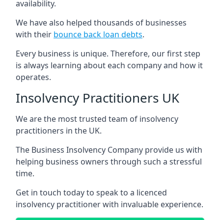
availability.
We have also helped thousands of businesses
with their
bounce back loan debts
.
Every business is unique. Therefore, our first step
is always learning about each company and how it
operates.
Insolvency Practitioners UK
We are the most trusted team of insolvency
practitioners in the UK.
The Business Insolvency Company provide us with
helping business owners through such a stressful
time.
Get in touch today to speak to a licenced
insolvency practitioner with invaluable experience.