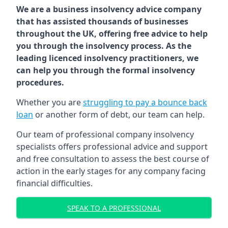
We are a business insolvency advice company
that has assisted thousands of businesses
throughout the UK, offering free advice to help
you through the insolvency process. As the
leading licenced insolvency practitioners, we
can help you through the formal insolvency
procedures.
Whether you are
struggling to pay a bounce back
loan
or another form of debt, our team can help.
Our team of professional company insolvency
specialists offers professional advice and support
and free consultation to assess the best course of
action in the early stages for any company facing
financial difficulties.
SPEAK TO A PROFESSIONAL