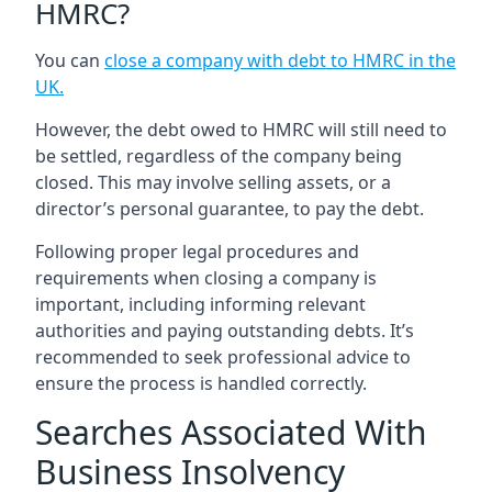
HMRC?
You can
close a company with debt to HMRC in the
UK
.
However, the debt owed to HMRC will still need to
be settled, regardless of the company being
closed. This may involve selling assets, or a
director’s personal guarantee, to pay the debt.
Following proper legal procedures and
requirements when closing a company is
important, including informing relevant
authorities and paying outstanding debts. It’s
recommended to seek professional advice to
ensure the process is handled correctly.
Searches Associated With
Business Insolvency