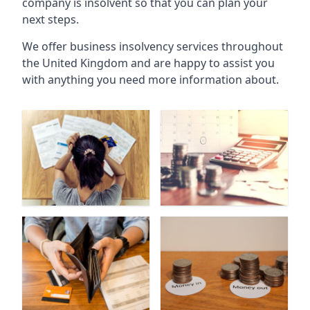
company is insolvent so that you can plan your
next steps.
We offer business insolvency services throughout
the United Kingdom and are happy to assist you
with anything you need more information about.