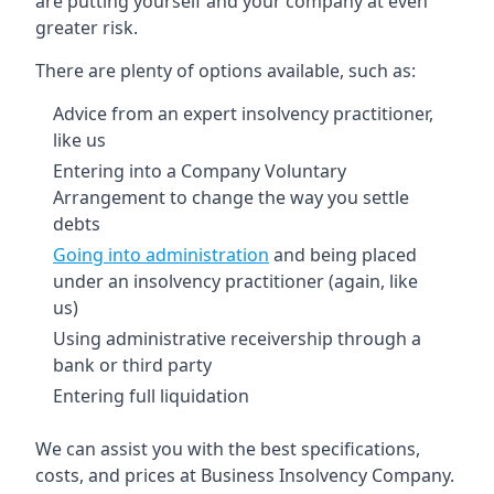
are putting yourself and your company at even
greater risk.
There are plenty of options available, such as:
Advice from an expert insolvency practitioner,
like us
Entering into a Company Voluntary
Arrangement to change the way you settle
debts
Going into administration
and being placed
under an insolvency practitioner (again, like
us)
Using administrative receivership through a
bank or third party
Entering full liquidation
We can assist you with the best specifications,
costs, and prices at Business Insolvency Company.