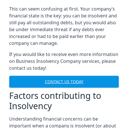
This can seem confusing at first. Your company’s
financial state is the key: you can be insolvent and
still pay all outstanding debts, but you would also
be under immediate threat if any debts ever
increased or had to be paid earlier than your
company can manage.
If you would like to receive even more information
on Business Insolvency Company services, please
contact us today!
CONTACT US TODAY
Factors contributing to
Insolvency
Understanding financial concerns can be
important when a company is insolvent (or about