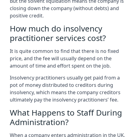
But the solvent liquidation means the company is
closing down the company (without debts) and
positive credit.
How much do insolvency
practitioner services cost?
It is quite common to find that there is no fixed
price, and the fee will usually depend on the
amount of time and effort spent on the job.
Insolvency practitioners usually get paid from a
pot of money distributed to creditors during
insolvency, which means the company creditors
ultimately pay the insolvency practitioners’ fee.
What Happens to Staff During
Administration?
When a company enters administration in the UK,