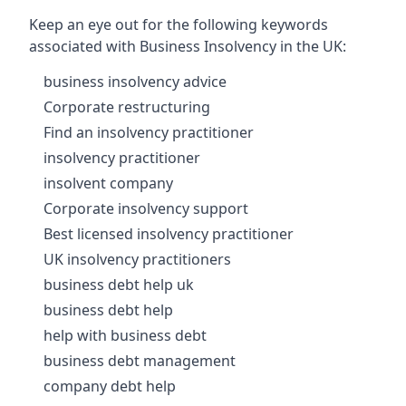
Keep an eye out for the following keywords
associated with Business Insolvency in the UK:
business insolvency advice
Corporate restructuring
Find an insolvency practitioner
insolvency practitioner
insolvent company
Corporate insolvency support
Best licensed insolvency practitioner
UK insolvency practitioners
business debt help uk
business debt help
help with business debt
business debt management
company debt help