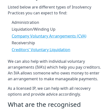
Listed below are different types of Insolvency
Practices you can expect to find:
Administration
Liquidation/Winding Up
Company Voluntary Arrangements (CVA)
Receivership
Creditors’ Voluntary Liquidation
We can also help with individual voluntary
arrangements (IVA’s) which help you pay creditors.
An IVA allows someone who owes money to enter
an arrangement to make manageable payments.
As a licensed IP, we can help with all recovery
options and provide advice accordingly.
What are the recognised