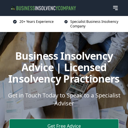
20+ Years Experience
Specialist Business Insolvency
Company
Business Insolvency
Advice | Licensed
Insolvency Practioners
Get in Touch Today to Speak to a Specialist
Adviser
Get Free Advice