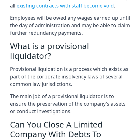
all
existing contracts with staff become void
.
Employees will be owed any wages earned up until
the day of administration and may be able to claim
further redundancy payments.
What is a provisional
liquidator?
Provisional liquidation is a process which exists as
part of the corporate insolvency laws of several
common law jurisdictions.
The main job of a provisional liquidator is to
ensure the preservation of the company’s assets
or conduct investigations.
Can You Close A Limited
Company With Debts To