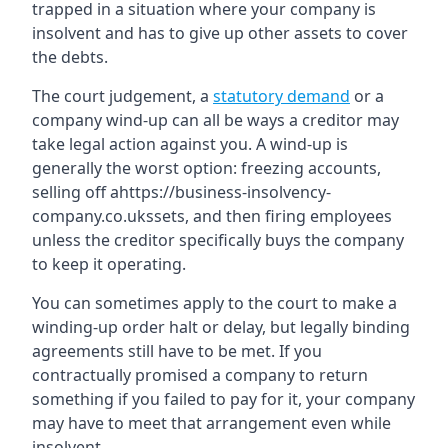
trapped in a situation where your company is
insolvent and has to give up other assets to cover
the debts.
The court judgement, a
statutory demand
or a
company wind-up can all be ways a creditor may
take legal action against you. A wind-up is
generally the worst option: freezing accounts,
selling off ahttps://business-insolvency-
company.co.ukssets, and then firing employees
unless the creditor specifically buys the company
to keep it operating.
You can sometimes apply to the court to make a
winding-up order halt or delay, but legally binding
agreements still have to be met. If you
contractually promised a company to return
something if you failed to pay for it, your company
may have to meet that arrangement even while
insolvent.