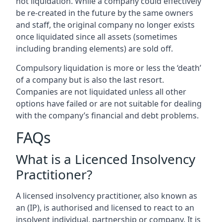
not liquidation. While a company could effectively
be re-created in the future by the same owners
and staff, the original company no longer exists
once liquidated since all assets (sometimes
including branding elements) are sold off.
Compulsory liquidation is more or less the ‘death’
of a company but is also the last resort.
Companies are not liquidated unless all other
options have failed or are not suitable for dealing
with the company’s financial and debt problems.
FAQs
What is a Licenced Insolvency
Practitioner?
A licensed insolvency practitioner, also known as
an (IP), is authorised and licensed to react to an
insolvent individual, partnership or company. It is