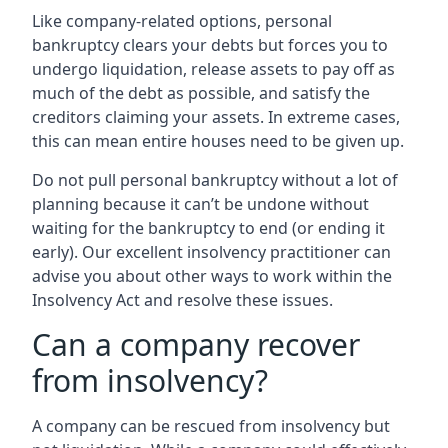
Like company-related options, personal
bankruptcy clears your debts but forces you to
undergo liquidation, release assets to pay off as
much of the debt as possible, and satisfy the
creditors claiming your assets. In extreme cases,
this can mean entire houses need to be given up.
Do not pull personal bankruptcy without a lot of
planning because it can’t be undone without
waiting for the bankruptcy to end (or ending it
early). Our excellent insolvency practitioner can
advise you about other ways to work within the
Insolvency Act and resolve these issues.
Can a company recover
from insolvency?
A company can be rescued from insolvency but