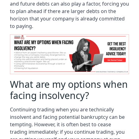
and future debts can also play a factor, forcing you
to plan ahead if there are larger debts on the
horizon that your company is already committed
to paying.
What are my options when
facing insolvency?
Continuing trading when you are technically
insolvent and facing potential bankruptcy can be
tempting. However, it is often best to cease
trading immediately: if you continue trading, you