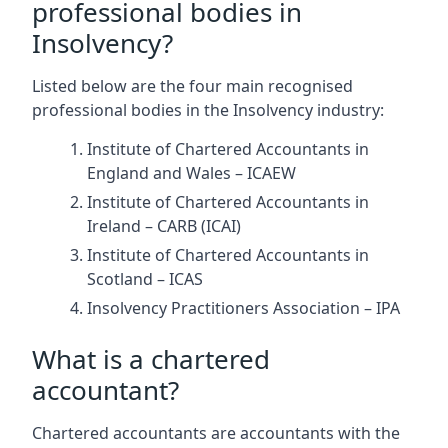
professional bodies in
Insolvency?
Listed below are the four main recognised
professional bodies in the Insolvency industry:
Institute of Chartered Accountants in
England and Wales – ICAEW
Institute of Chartered Accountants in
Ireland – CARB (ICAI)
Institute of Chartered Accountants in
Scotland – ICAS
Insolvency Practitioners Association – IPA
What is a chartered
accountant?
Chartered accountants are accountants with the