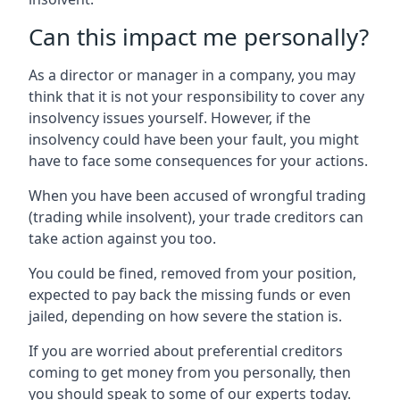
Can this impact me personally?
As a director or manager in a company, you may
think that it is not your responsibility to cover any
insolvency issues yourself. However, if the
insolvency could have been your fault, you might
have to face some consequences for your actions.
When you have been accused of wrongful trading
(trading while insolvent), your trade creditors can
take action against you too.
You could be fined, removed from your position,
expected to pay back the missing funds or even
jailed, depending on how severe the station is.
If you are worried about preferential creditors
coming to get money from you personally, then
you should speak to some of our experts today.