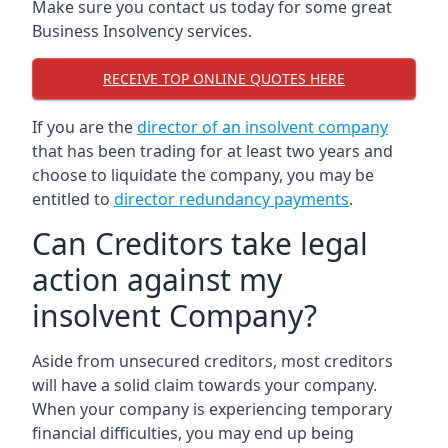
Make sure you contact us today for some great
Business Insolvency services.
RECEIVE TOP ONLINE QUOTES HERE
If you are the
director of an insolvent company
that has been trading for at least two years and
choose to liquidate the company, you may be
entitled to
director redundancy payments
.
Can Creditors take legal
action against my
insolvent Company?
Aside from unsecured creditors, most creditors
will have a solid claim towards your company.
When your company is experiencing temporary
financial difficulties, you may end up being