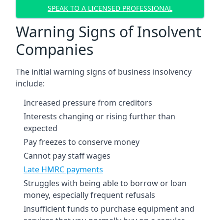
SPEAK TO A LICENSED PROFESSIONAL
Warning Signs of Insolvent
Companies
The initial warning signs of business insolvency
include:
Increased pressure from creditors
Interests changing or rising further than
expected
Pay freezes to conserve money
Cannot pay staff wages
Late HMRC payments
Struggles with being able to borrow or loan
money, especially frequent refusals
Insufficient funds to purchase equipment and