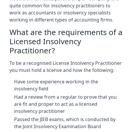
quite common for insolvency practitioners to
work as accountants or insolvency specialists
working in different types of accounting firms.
What are the requirements of a
Licensed Insolvency
Practitioner?
To be a recognised License Insolvency Practitioner
you must hold a license and how the following:
Have some experience working in the
insolvency field
Had a review from a regular to prove that you
are fit and proper to act as a licensed
insolvency practitioner
Passed the JIEB exams, which is conducted by
the Joint Insolvency Examination Board