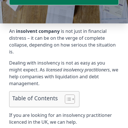
An
insolvent company
is not just in financial
distress – it can be on the verge of complete
collapse, depending on how serious the situation
is.
Dealing with insolvency is not as easy as you
might expect. As
licensed insolvency practitioners
, we
help companies with liquidation and debt
management.
Table of Contents
If you are looking for an insolvency practitioner
licenced in the UK, we can help.