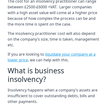
The cost for an insolvency practitioner can range
between £2500-£6000 +VAT. Larger companies
with a high asset value will come at a higher price
because of how complex the process can be and
the more time is spent on the case.
The insolvency practitioner cost will also depend
on the company’s size, time is taken, management
etc.
If you are looking to
liquidate your company at a
lower price
, we can help with this.
What is business
insolvency?
Insolvency happens when a company’s assets are
insufficient to cover outstanding debts, bills and
other payments.