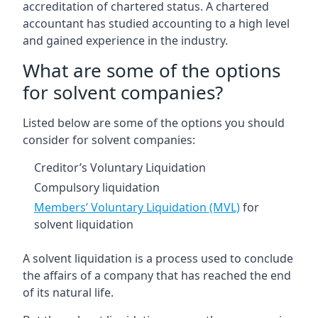
accreditation of chartered status. A chartered
accountant has studied accounting to a high level
and gained experience in the industry.
What are some of the options
for solvent companies?
Listed below are some of the options you should
consider for solvent companies:
Creditor’s Voluntary Liquidation
Compulsory liquidation
Members’ Voluntary Liquidation (MVL)
for
solvent liquidation
A solvent liquidation is a process used to conclude
the affairs of a company that has reached the end
of its natural life.