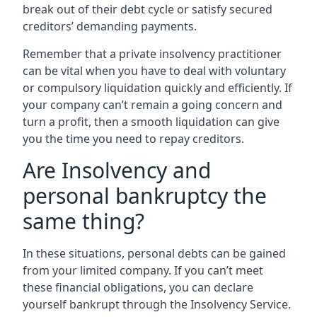
break out of their debt cycle or satisfy secured
creditors’ demanding payments.
Remember that a private insolvency practitioner
can be vital when you have to deal with voluntary
or compulsory liquidation quickly and efficiently. If
your company can’t remain a going concern and
turn a profit, then a smooth liquidation can give
you the time you need to repay creditors.
Are Insolvency and
personal bankruptcy the
same thing?
In these situations, personal debts can be gained
from your limited company. If you can’t meet
these financial obligations, you can declare
yourself bankrupt through the Insolvency Service.