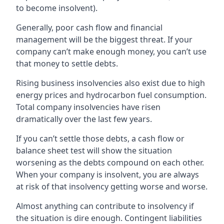
to become insolvent).
Generally, poor cash flow and financial
management will be the biggest threat. If your
company can’t make enough money, you can’t use
that money to settle debts.
Rising business insolvencies also exist due to high
energy prices and hydrocarbon fuel consumption.
Total company insolvencies have risen
dramatically over the last few years.
If you can’t settle those debts, a cash flow or
balance sheet test will show the situation
worsening as the debts compound on each other.
When your company is insolvent, you are always
at risk of that insolvency getting worse and worse.
Almost anything can contribute to insolvency if
the situation is dire enough. Contingent liabilities