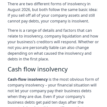
There are two different forms of insolvency in
August 2026, but both follow the same basic idea:
if you sell off all of your company assets and still
cannot pay debts, your company is insolvent.
There is a range of details and factors that can
relate to insolvency, company liquidation and how
your business’s creditors will respond. Whether or
not you are personally liable can also change
depending on what caused the insolvency and
debts in the first place.
Cash flow insolvency
Cash-flow insolvency
is the most obvious form of
company insolvency – your financial situation will
not let your company pay their business debts
when they are due. Even if your company’s
business debts get paid ten days after the