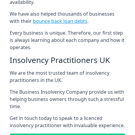
availability.
We have also helped thousands of businesses
with their
bounce back loan debts
.
Every business is unique. Therefore, our first step
is always learning about each company and how it
operates.
Insolvency Practitioners UK
We are the most trusted team of insolvency
practitioners in the UK.
The Business Insolvency Company provide us with
helping business owners through such a stressful
time.
Get in touch today to speak to a licenced
insolvency practitioner with invaluable experience.