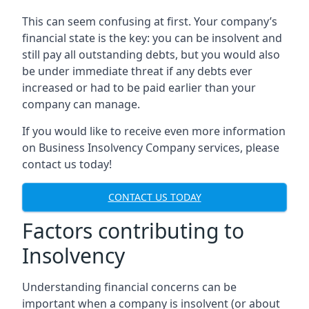
This can seem confusing at first. Your company’s
financial state is the key: you can be insolvent and
still pay all outstanding debts, but you would also
be under immediate threat if any debts ever
increased or had to be paid earlier than your
company can manage.
If you would like to receive even more information
on Business Insolvency Company services, please
contact us today!
CONTACT US TODAY
Factors contributing to
Insolvency
Understanding financial concerns can be
important when a company is insolvent (or about