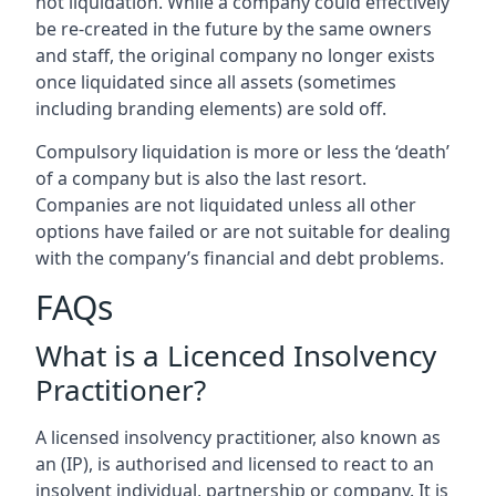
not liquidation. While a company could effectively
be re-created in the future by the same owners
and staff, the original company no longer exists
once liquidated since all assets (sometimes
including branding elements) are sold off.
Compulsory liquidation is more or less the ‘death’
of a company but is also the last resort.
Companies are not liquidated unless all other
options have failed or are not suitable for dealing
with the company’s financial and debt problems.
FAQs
What is a Licenced Insolvency
Practitioner?
A licensed insolvency practitioner, also known as
an (IP), is authorised and licensed to react to an
insolvent individual, partnership or company. It is