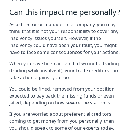
Can this impact me personally?
As a director or manager in a company, you may
think that it is not your responsibility to cover any
insolvency issues yourself. However, if the
insolvency could have been your fault, you might
have to face some consequences for your actions.
When you have been accused of wrongful trading
(trading while insolvent), your trade creditors can
take action against you too.
You could be fined, removed from your position,
expected to pay back the missing funds or even
jailed, depending on how severe the station is.
If you are worried about preferential creditors
coming to get money from you personally, then
you should speak to some of our experts today.