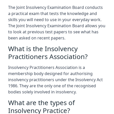
The Joint Insolvency Examination Board conducts
a practical exam that tests the knowledge and
skills you will need to use in your everyday work.
The Joint Insolvency Examination Board allows you
to look at previous test papers to see what has
been asked on recent papers.
What is the Insolvency
Practitioners Association?
Insolvency Practitioners Association is a
membership body designed for authorising
insolvency practitioners under the Insolvency Act
1986. They are the only one of the recognised
bodies solely involved in insolvency.
What are the types of
Insolvency Practice?