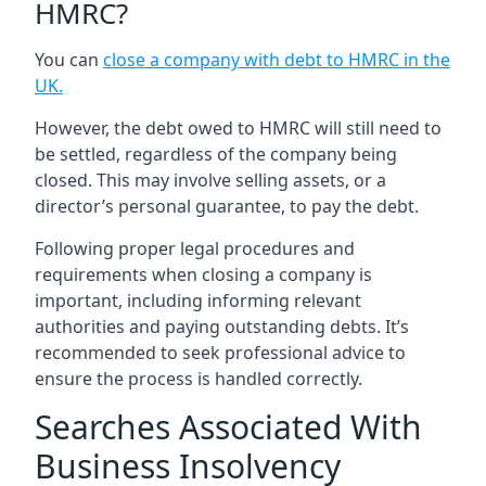
HMRC?
You can
close a company with debt to HMRC in the
UK
.
However, the debt owed to HMRC will still need to
be settled, regardless of the company being
closed. This may involve selling assets, or a
director’s personal guarantee, to pay the debt.
Following proper legal procedures and
requirements when closing a company is
important, including informing relevant
authorities and paying outstanding debts. It’s
recommended to seek professional advice to
ensure the process is handled correctly.
Searches Associated With
Business Insolvency