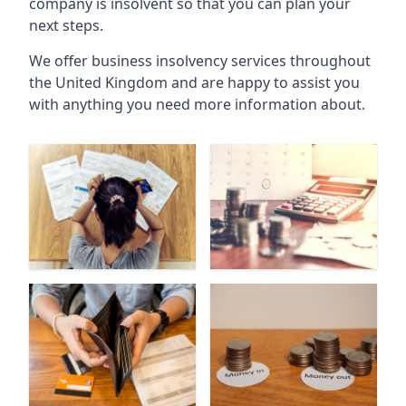
company is insolvent so that you can plan your
next steps.
We offer business insolvency services throughout
the United Kingdom and are happy to assist you
with anything you need more information about.