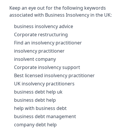
Keep an eye out for the following keywords
associated with Business Insolvency in the UK:
business insolvency advice
Corporate restructuring
Find an insolvency practitioner
insolvency practitioner
insolvent company
Corporate insolvency support
Best licensed insolvency practitioner
UK insolvency practitioners
business debt help uk
business debt help
help with business debt
business debt management
company debt help