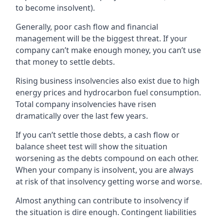
to become insolvent).
Generally, poor cash flow and financial
management will be the biggest threat. If your
company can’t make enough money, you can’t use
that money to settle debts.
Rising business insolvencies also exist due to high
energy prices and hydrocarbon fuel consumption.
Total company insolvencies have risen
dramatically over the last few years.
If you can’t settle those debts, a cash flow or
balance sheet test will show the situation
worsening as the debts compound on each other.
When your company is insolvent, you are always
at risk of that insolvency getting worse and worse.
Almost anything can contribute to insolvency if
the situation is dire enough. Contingent liabilities