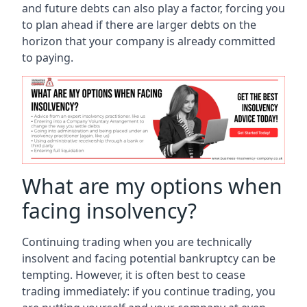
and future debts can also play a factor, forcing you
to plan ahead if there are larger debts on the
horizon that your company is already committed
to paying.
What are my options when
facing insolvency?
Continuing trading when you are technically
insolvent and facing potential bankruptcy can be
tempting. However, it is often best to cease
trading immediately: if you continue trading, you