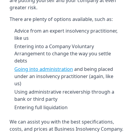
are putting yourself and your company at even
greater risk.
There are plenty of options available, such as:
Advice from an expert insolvency practitioner,
like us
Entering into a Company Voluntary
Arrangement to change the way you settle
debts
Going into administration
and being placed
under an insolvency practitioner (again, like
us)
Using administrative receivership through a
bank or third party
Entering full liquidation
We can assist you with the best specifications,
costs, and prices at Business Insolvency Company.