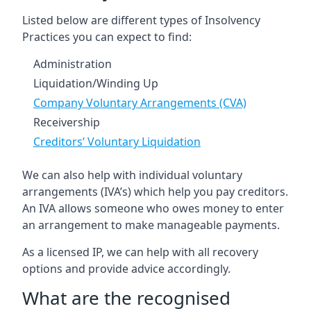
Listed below are different types of Insolvency
Practices you can expect to find:
Administration
Liquidation/Winding Up
Company Voluntary Arrangements (CVA)
Receivership
Creditors’ Voluntary Liquidation
We can also help with individual voluntary
arrangements (IVA’s) which help you pay creditors.
An IVA allows someone who owes money to enter
an arrangement to make manageable payments.
As a licensed IP, we can help with all recovery
options and provide advice accordingly.
What are the recognised