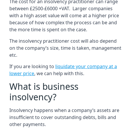
The cost for an insolvency practitioner can range
between £2500-£6000 +VAT. Larger companies
with a high asset value will come at a higher price
because of how complex the process can be and
the more time is spent on the case.
The insolvency practitioner cost will also depend
on the company’s size, time is taken, management
etc.
If you are looking to
liquidate your company at a
lower price
, we can help with this.
What is business
insolvency?
Insolvency happens when a company’s assets are
insufficient to cover outstanding debts, bills and
other payments.