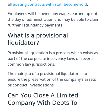
all
existing contracts with staff become void
.
Employees will be owed any wages earned up until
the day of administration and may be able to claim
further redundancy payments.
What is a provisional
liquidator?
Provisional liquidation is a process which exists as
part of the corporate insolvency laws of several
common law jurisdictions.
The main job of a provisional liquidator is to
ensure the preservation of the company’s assets
or conduct investigations.
Can You Close A Limited
Company With Debts To