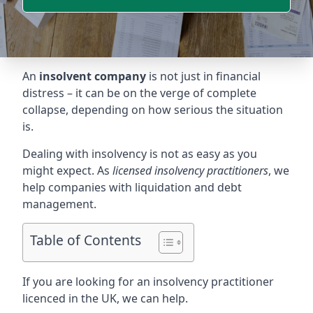
An
insolvent company
is not just in financial
distress – it can be on the verge of complete
collapse, depending on how serious the situation
is.
Dealing with insolvency is not as easy as you
might expect. As
licensed insolvency practitioners
, we
help companies with liquidation and debt
management.
Table of Contents
If you are looking for an insolvency practitioner
licenced in the UK, we can help.