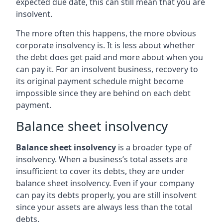
expected due date, this can still mean that you are
insolvent.
The more often this happens, the more obvious
corporate insolvency is. It is less about whether
the debt does get paid and more about when you
can pay it. For an insolvent business, recovery to
its original payment schedule might become
impossible since they are behind on each debt
payment.
Balance sheet insolvency
Balance sheet insolvency
is a broader type of
insolvency. When a business’s total assets are
insufficient to cover its debts, they are under
balance sheet insolvency. Even if your company
can pay its debts properly, you are still insolvent
since your assets are always less than the total
debts.