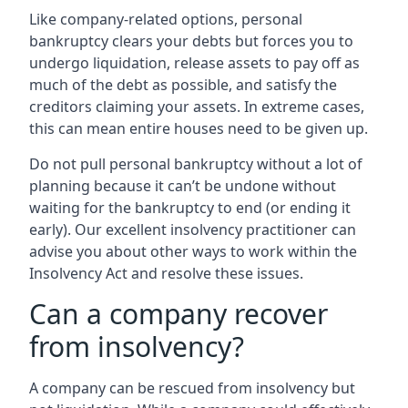
Like company-related options, personal
bankruptcy clears your debts but forces you to
undergo liquidation, release assets to pay off as
much of the debt as possible, and satisfy the
creditors claiming your assets. In extreme cases,
this can mean entire houses need to be given up.
Do not pull personal bankruptcy without a lot of
planning because it can’t be undone without
waiting for the bankruptcy to end (or ending it
early). Our excellent insolvency practitioner can
advise you about other ways to work within the
Insolvency Act and resolve these issues.
Can a company recover
from insolvency?
A company can be rescued from insolvency but