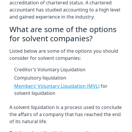
accreditation of chartered status. A chartered
accountant has studied accounting to a high level
and gained experience in the industry.
What are some of the options
for solvent companies?
Listed below are some of the options you should
consider for solvent companies:
Creditor’s Voluntary Liquidation
Compulsory liquidation
Members’ Voluntary Liquidation (MVL)
for
solvent liquidation
A solvent liquidation is a process used to conclude
the affairs of a company that has reached the end
of its natural life.