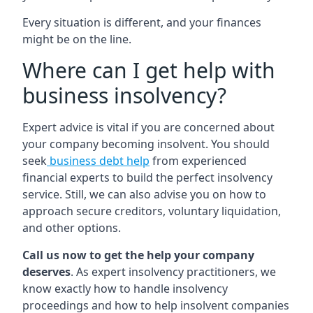
Every situation is different, and your finances
might be on the line.
Where can I get help with
business insolvency?
Expert advice is vital if you are concerned about
your company becoming insolvent. You should
seek
business debt help
from experienced
financial experts to build the perfect insolvency
service. Still, we can also advise you on how to
approach secure creditors, voluntary liquidation,
and other options.
Call us now to get the help your company
deserves
. As expert insolvency practitioners, we
know exactly how to handle insolvency
proceedings and how to help insolvent companies