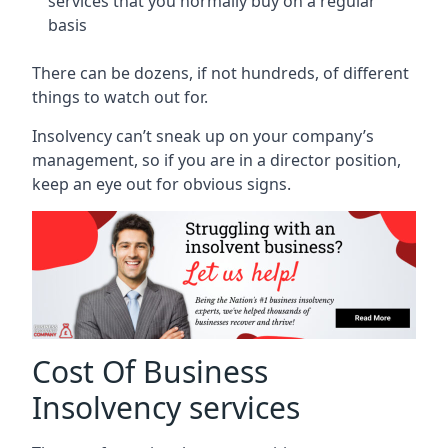
services that you normally buy on a regular
basis
There can be dozens, if not hundreds, of different
things to watch out for.
Insolvency can’t sneak up on your company’s
management, so if you are in a director position,
keep an eye out for obvious signs.
Cost Of Business
Insolvency services