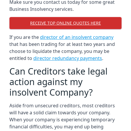
Make sure you contact us today for some great
Business Insolvency services.
RECEIVE TOP ONLINE QUOTES HERE
If you are the
director of an insolvent company
that has been trading for at least two years and
choose to liquidate the company, you may be
entitled to
director redundancy payments
.
Can Creditors take legal
action against my
insolvent Company?
Aside from unsecured creditors, most creditors
will have a solid claim towards your company.
When your company is experiencing temporary
financial difficulties, you may end up being