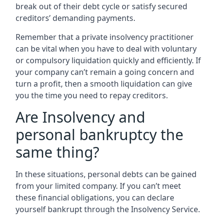
break out of their debt cycle or satisfy secured
creditors’ demanding payments.
Remember that a private insolvency practitioner
can be vital when you have to deal with voluntary
or compulsory liquidation quickly and efficiently. If
your company can’t remain a going concern and
turn a profit, then a smooth liquidation can give
you the time you need to repay creditors.
Are Insolvency and
personal bankruptcy the
same thing?
In these situations, personal debts can be gained
from your limited company. If you can’t meet
these financial obligations, you can declare
yourself bankrupt through the Insolvency Service.