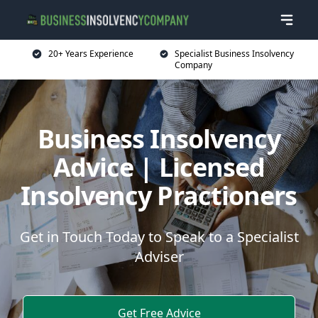
20+ Years Experience
Specialist Business Insolvency
Company
Business Insolvency
Advice | Licensed
Insolvency Practioners
Get in Touch Today to Speak to a Specialist
Adviser
Get Free Advice