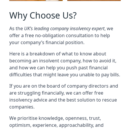
Why Choose Us?
As the
UK’s leading company insolvency expert
, we
offer a free no-obligation consultation to help
your company’s financial position.
Here is a breakdown of what to know about
becoming an insolvent company, how to avoid it,
and how we can help you push past financial
difficulties that might leave you unable to pay bills.
If you are on the board of company directors and
are struggling financially, we can offer free
insolvency advice and the best solution to rescue
companies.
We prioritise knowledge, openness, trust,
optimism, experience, approachability, and