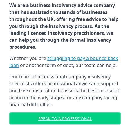
We are a business insolvency advice company
that has assisted thousands of businesses
throughout the UK, offering free advice to help
you through the insolvency process. As the
leading licenced insolvency practitioners, we
can help you through the formal insolvency
procedures.
Whether you are
struggling to pay a bounce back
loan
or another form of debt, our team can help.
Our team of professional company insolvency
specialists offers professional advice and support
and free consultation to assess the best course of
action in the early stages for any company facing
financial difficulties.
SPEAK TO A PROFESSIONAL