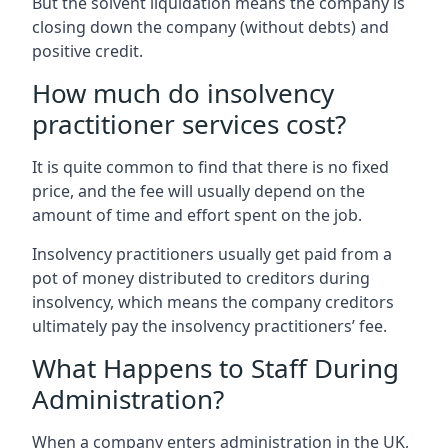
But the solvent liquidation means the company is
closing down the company (without debts) and
positive credit.
How much do insolvency
practitioner services cost?
It is quite common to find that there is no fixed
price, and the fee will usually depend on the
amount of time and effort spent on the job.
Insolvency practitioners usually get paid from a
pot of money distributed to creditors during
insolvency, which means the company creditors
ultimately pay the insolvency practitioners’ fee.
What Happens to Staff During
Administration?
When a company enters administration in the UK,