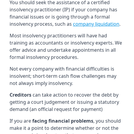
You should seek the assistance of a certified
insolvency practitioner (IP) if your company has
financial issues or is going through a formal
insolvency process, such as
company liquidation
.
Most insolvency practitioners will have had
training as accountants or insolvency experts. We
offer advice and undertake appointments in all
formal insolvency procedures.
Not every company with financial difficulties is
insolvent; short-term cash flow challenges may
not always imply insolvency.
Creditors
can take action to recover the debt by
getting a court judgement or issuing a statutory
demand (an official request for payment)
If you are
facing financial problems
, you should
make it a point to determine whether or not the