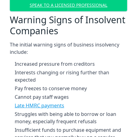
SPEAK TO A LICENSED PROFESSIONAL
Warning Signs of Insolvent
Companies
The initial warning signs of business insolvency
include:
Increased pressure from creditors
Interests changing or rising further than
expected
Pay freezes to conserve money
Cannot pay staff wages
Late HMRC payments
Struggles with being able to borrow or loan
money, especially frequent refusals
Insufficient funds to purchase equipment and