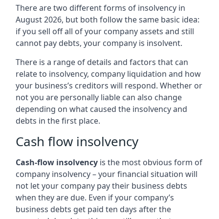
There are two different forms of insolvency in
August 2026, but both follow the same basic idea:
if you sell off all of your company assets and still
cannot pay debts, your company is insolvent.
There is a range of details and factors that can
relate to insolvency, company liquidation and how
your business’s creditors will respond. Whether or
not you are personally liable can also change
depending on what caused the insolvency and
debts in the first place.
Cash flow insolvency
Cash-flow insolvency
is the most obvious form of
company insolvency – your financial situation will
not let your company pay their business debts
when they are due. Even if your company’s
business debts get paid ten days after the