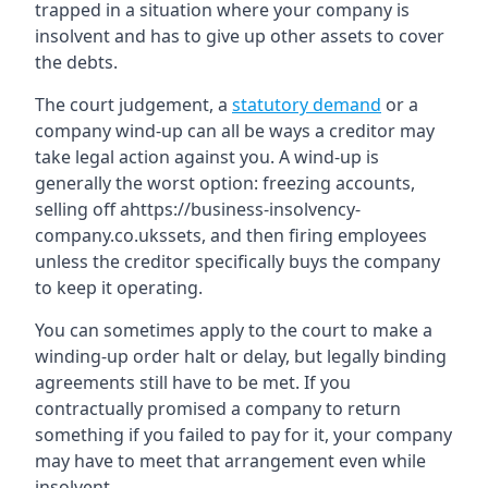
trapped in a situation where your company is
insolvent and has to give up other assets to cover
the debts.
The court judgement, a
statutory demand
or a
company wind-up can all be ways a creditor may
take legal action against you. A wind-up is
generally the worst option: freezing accounts,
selling off ahttps://business-insolvency-
company.co.ukssets, and then firing employees
unless the creditor specifically buys the company
to keep it operating.
You can sometimes apply to the court to make a
winding-up order halt or delay, but legally binding
agreements still have to be met. If you
contractually promised a company to return
something if you failed to pay for it, your company
may have to meet that arrangement even while
insolvent.