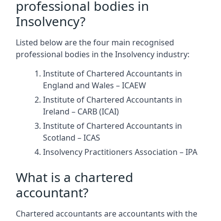
professional bodies in
Insolvency?
Listed below are the four main recognised
professional bodies in the Insolvency industry:
Institute of Chartered Accountants in
England and Wales – ICAEW
Institute of Chartered Accountants in
Ireland – CARB (ICAI)
Institute of Chartered Accountants in
Scotland – ICAS
Insolvency Practitioners Association – IPA
What is a chartered
accountant?
Chartered accountants are accountants with the