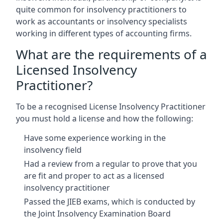
quite common for insolvency practitioners to
work as accountants or insolvency specialists
working in different types of accounting firms.
What are the requirements of a
Licensed Insolvency
Practitioner?
To be a recognised License Insolvency Practitioner
you must hold a license and how the following:
Have some experience working in the
insolvency field
Had a review from a regular to prove that you
are fit and proper to act as a licensed
insolvency practitioner
Passed the JIEB exams, which is conducted by
the Joint Insolvency Examination Board