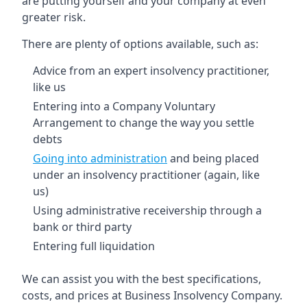
are putting yourself and your company at even
greater risk.
There are plenty of options available, such as:
Advice from an expert insolvency practitioner,
like us
Entering into a Company Voluntary
Arrangement to change the way you settle
debts
Going into administration
and being placed
under an insolvency practitioner (again, like
us)
Using administrative receivership through a
bank or third party
Entering full liquidation
We can assist you with the best specifications,
costs, and prices at Business Insolvency Company.