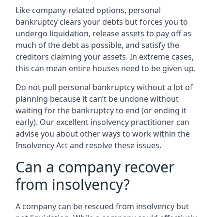
Like company-related options, personal
bankruptcy clears your debts but forces you to
undergo liquidation, release assets to pay off as
much of the debt as possible, and satisfy the
creditors claiming your assets. In extreme cases,
this can mean entire houses need to be given up.
Do not pull personal bankruptcy without a lot of
planning because it can’t be undone without
waiting for the bankruptcy to end (or ending it
early). Our excellent insolvency practitioner can
advise you about other ways to work within the
Insolvency Act and resolve these issues.
Can a company recover
from insolvency?
A company can be rescued from insolvency but