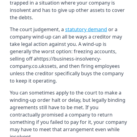
trapped in a situation where your company is
insolvent and has to give up other assets to cover
the debts.
The court judgement, a
statutory demand
or a
company wind-up can all be ways a creditor may
take legal action against you. A wind-up is
generally the worst option: freezing accounts,
selling off ahttps://business-insolvency-
company.co.ukssets, and then firing employees
unless the creditor specifically buys the company
to keep it operating.
You can sometimes apply to the court to make a
winding-up order halt or delay, but legally binding
agreements still have to be met. If you
contractually promised a company to return
something if you failed to pay for it, your company
may have to meet that arrangement even while
insolvent.