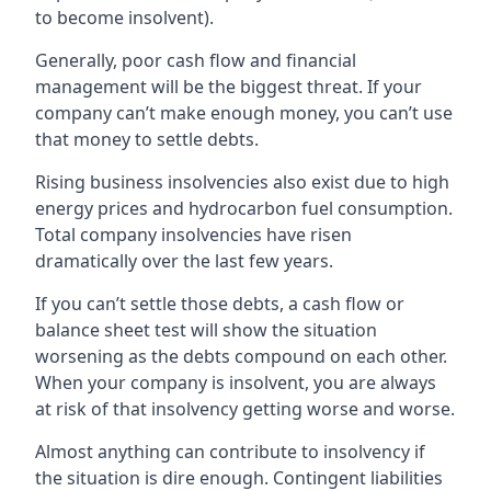
to become insolvent).
Generally, poor cash flow and financial
management will be the biggest threat. If your
company can’t make enough money, you can’t use
that money to settle debts.
Rising business insolvencies also exist due to high
energy prices and hydrocarbon fuel consumption.
Total company insolvencies have risen
dramatically over the last few years.
If you can’t settle those debts, a cash flow or
balance sheet test will show the situation
worsening as the debts compound on each other.
When your company is insolvent, you are always
at risk of that insolvency getting worse and worse.
Almost anything can contribute to insolvency if
the situation is dire enough. Contingent liabilities