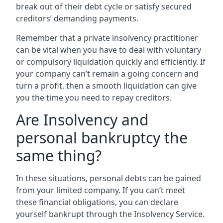
break out of their debt cycle or satisfy secured
creditors’ demanding payments.
Remember that a private insolvency practitioner
can be vital when you have to deal with voluntary
or compulsory liquidation quickly and efficiently. If
your company can’t remain a going concern and
turn a profit, then a smooth liquidation can give
you the time you need to repay creditors.
Are Insolvency and
personal bankruptcy the
same thing?
In these situations, personal debts can be gained
from your limited company. If you can’t meet
these financial obligations, you can declare
yourself bankrupt through the Insolvency Service.