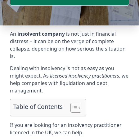
An
insolvent company
is not just in financial
distress – it can be on the verge of complete
collapse, depending on how serious the situation
is.
Dealing with insolvency is not as easy as you
might expect. As
licensed insolvency practitioners
, we
help companies with liquidation and debt
management.
Table of Contents
If you are looking for an insolvency practitioner
licenced in the UK, we can help.