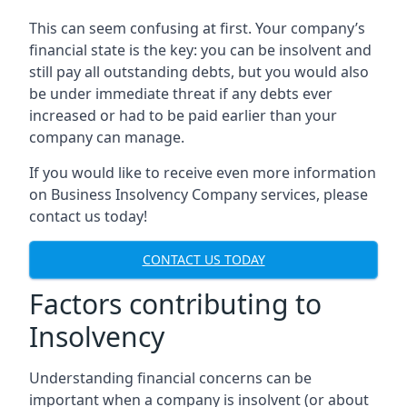
This can seem confusing at first. Your company’s
financial state is the key: you can be insolvent and
still pay all outstanding debts, but you would also
be under immediate threat if any debts ever
increased or had to be paid earlier than your
company can manage.
If you would like to receive even more information
on Business Insolvency Company services, please
contact us today!
CONTACT US TODAY
Factors contributing to
Insolvency
Understanding financial concerns can be
important when a company is insolvent (or about