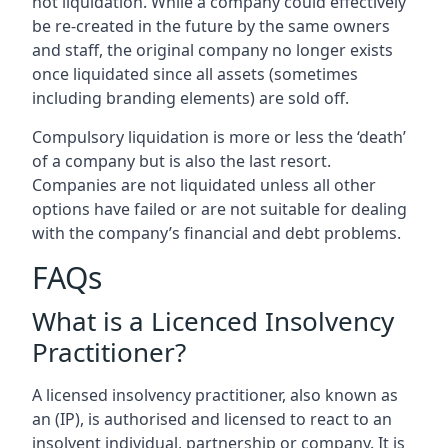
not liquidation. While a company could effectively
be re-created in the future by the same owners
and staff, the original company no longer exists
once liquidated since all assets (sometimes
including branding elements) are sold off.
Compulsory liquidation is more or less the ‘death’
of a company but is also the last resort.
Companies are not liquidated unless all other
options have failed or are not suitable for dealing
with the company’s financial and debt problems.
FAQs
What is a Licenced Insolvency
Practitioner?
A licensed insolvency practitioner, also known as
an (IP), is authorised and licensed to react to an
insolvent individual, partnership or company. It is