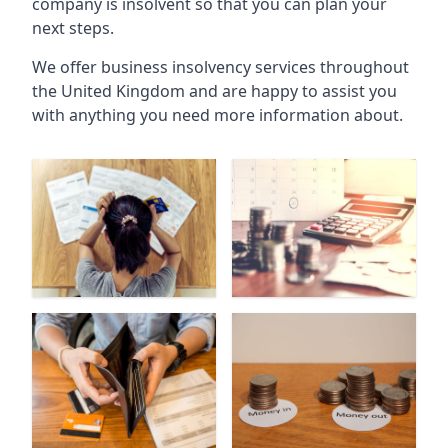
company is insolvent so that you can plan your
next steps.
We offer business insolvency services throughout
the United Kingdom and are happy to assist you
with anything you need more information about.