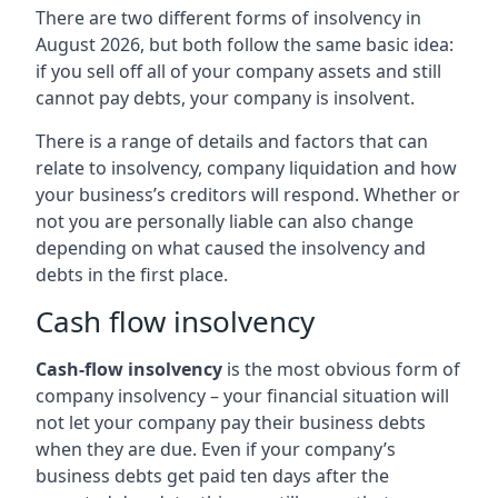
There are two different forms of insolvency in
August 2026, but both follow the same basic idea:
if you sell off all of your company assets and still
cannot pay debts, your company is insolvent.
There is a range of details and factors that can
relate to insolvency, company liquidation and how
your business’s creditors will respond. Whether or
not you are personally liable can also change
depending on what caused the insolvency and
debts in the first place.
Cash flow insolvency
Cash-flow insolvency
is the most obvious form of
company insolvency – your financial situation will
not let your company pay their business debts
when they are due. Even if your company’s
business debts get paid ten days after the