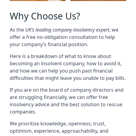
Why Choose Us?
As the
UK’s leading company insolvency expert
, we
offer a free no-obligation consultation to help
your company’s financial position.
Here is a breakdown of what to know about
becoming an insolvent company, how to avoid it,
and how we can help you push past financial
difficulties that might leave you unable to pay bills.
If you are on the board of company directors and
are struggling financially, we can offer free
insolvency advice and the best solution to rescue
companies.
We prioritise knowledge, openness, trust,
optimism, experience, approachability, and