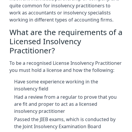
quite common for insolvency practitioners to
work as accountants or insolvency specialists
working in different types of accounting firms.
What are the requirements of a
Licensed Insolvency
Practitioner?
To be a recognised License Insolvency Practitioner
you must hold a license and how the following:
Have some experience working in the
insolvency field
Had a review from a regular to prove that you
are fit and proper to act as a licensed
insolvency practitioner
Passed the JIEB exams, which is conducted by
the Joint Insolvency Examination Board