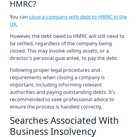
HMRC?
You can
close a company with debt to HMRC in the
UK
.
However, the debt owed to HMRC will still need to
be settled, regardless of the company being
closed. This may involve selling assets, or a
director’s personal guarantee, to pay the debt.
Following proper legal procedures and
requirements when closing a company is
important, including informing relevant
authorities and paying outstanding debts. It’s
recommended to seek professional advice to
ensure the process is handled correctly.
Searches Associated With
Business Insolvency