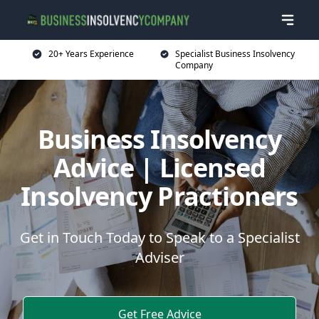
20+ Years Experience
Specialist Business Insolvency
Company
Business Insolvency
Advice | Licensed
Insolvency Practioners
Get in Touch Today to Speak to a Specialist
Adviser
Get Free Advice