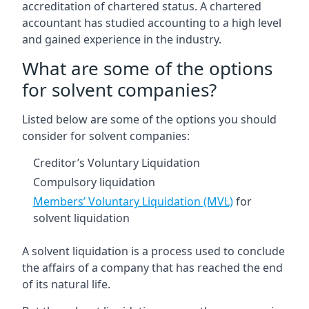
accreditation of chartered status. A chartered
accountant has studied accounting to a high level
and gained experience in the industry.
What are some of the options
for solvent companies?
Listed below are some of the options you should
consider for solvent companies:
Creditor’s Voluntary Liquidation
Compulsory liquidation
Members’ Voluntary Liquidation (MVL)
for
solvent liquidation
A solvent liquidation is a process used to conclude
the affairs of a company that has reached the end
of its natural life.