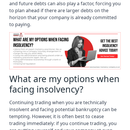
and future debts can also play a factor, forcing you
to plan ahead if there are larger debts on the
horizon that your company is already committed
to paying.
What are my options when
facing insolvency?
Continuing trading when you are technically
insolvent and facing potential bankruptcy can be
tempting. However, it is often best to cease
trading immediately: if you continue trading, you