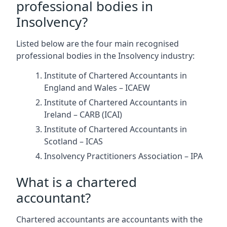
professional bodies in
Insolvency?
Listed below are the four main recognised
professional bodies in the Insolvency industry:
Institute of Chartered Accountants in
England and Wales – ICAEW
Institute of Chartered Accountants in
Ireland – CARB (ICAI)
Institute of Chartered Accountants in
Scotland – ICAS
Insolvency Practitioners Association – IPA
What is a chartered
accountant?
Chartered accountants are accountants with the