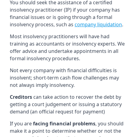
You should seek the assistance of a certified
insolvency practitioner (IP) if your company has
financial issues or is going through a formal
insolvency process, such as
company liquidation
.
Most insolvency practitioners will have had
training as accountants or insolvency experts. We
offer advice and undertake appointments in all
formal insolvency procedures.
Not every company with financial difficulties is
insolvent; short-term cash flow challenges may
not always imply insolvency.
Creditors
can take action to recover the debt by
getting a court judgement or issuing a statutory
demand (an official request for payment)
If you are
facing financial problems
, you should
make it a point to determine whether or not the