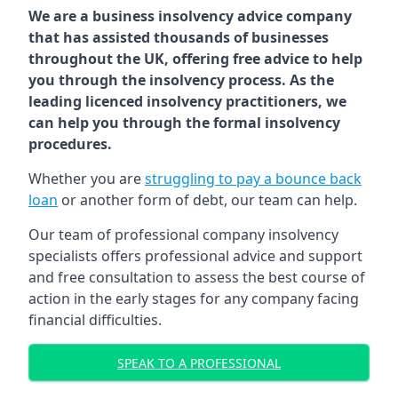
We are a business insolvency advice company
that has assisted thousands of businesses
throughout the UK, offering free advice to help
you through the insolvency process. As the
leading licenced insolvency practitioners, we
can help you through the formal insolvency
procedures.
Whether you are
struggling to pay a bounce back
loan
or another form of debt, our team can help.
Our team of professional company insolvency
specialists offers professional advice and support
and free consultation to assess the best course of
action in the early stages for any company facing
financial difficulties.
SPEAK TO A PROFESSIONAL