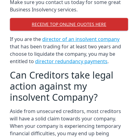
Make sure you contact us today for some great
Business Insolvency services.
RECEIVE TOP ONLINE QUOTES HERE
If you are the
director of an insolvent company
that has been trading for at least two years and
choose to liquidate the company, you may be
entitled to
director redundancy payments
.
Can Creditors take legal
action against my
insolvent Company?
Aside from unsecured creditors, most creditors
will have a solid claim towards your company.
When your company is experiencing temporary
financial difficulties, you may end up being