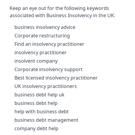
Keep an eye out for the following keywords
associated with Business Insolvency in the UK:
business insolvency advice
Corporate restructuring
Find an insolvency practitioner
insolvency practitioner
insolvent company
Corporate insolvency support
Best licensed insolvency practitioner
UK insolvency practitioners
business debt help uk
business debt help
help with business debt
business debt management
company debt help