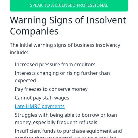
SPEAK TO A LICENSED PROFESSIONAL
Warning Signs of Insolvent
Companies
The initial warning signs of business insolvency
include:
Increased pressure from creditors
Interests changing or rising further than
expected
Pay freezes to conserve money
Cannot pay staff wages
Late HMRC payments
Struggles with being able to borrow or loan
money, especially frequent refusals
Insufficient funds to purchase equipment and