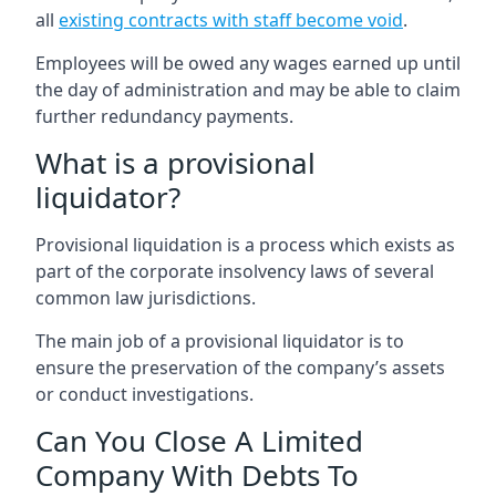
all
existing contracts with staff become void
.
Employees will be owed any wages earned up until
the day of administration and may be able to claim
further redundancy payments.
What is a provisional
liquidator?
Provisional liquidation is a process which exists as
part of the corporate insolvency laws of several
common law jurisdictions.
The main job of a provisional liquidator is to
ensure the preservation of the company’s assets
or conduct investigations.
Can You Close A Limited
Company With Debts To