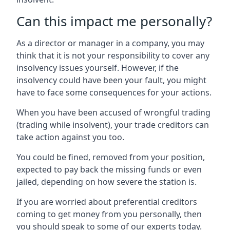
Can this impact me personally?
As a director or manager in a company, you may
think that it is not your responsibility to cover any
insolvency issues yourself. However, if the
insolvency could have been your fault, you might
have to face some consequences for your actions.
When you have been accused of wrongful trading
(trading while insolvent), your trade creditors can
take action against you too.
You could be fined, removed from your position,
expected to pay back the missing funds or even
jailed, depending on how severe the station is.
If you are worried about preferential creditors
coming to get money from you personally, then
you should speak to some of our experts today.