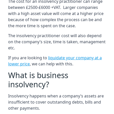
The cost for an insolvency practitioner can range
between £2500-£6000 +VAT. Larger companies
with a high asset value will come at a higher price
because of how complex the process can be and
the more time is spent on the case.
The insolvency practitioner cost will also depend
on the company’s size, time is taken, management
etc.
If you are looking to
liquidate your company at a
lower price
, we can help with this.
What is business
insolvency?
Insolvency happens when a company’s assets are
insufficient to cover outstanding debts, bills and
other payments.