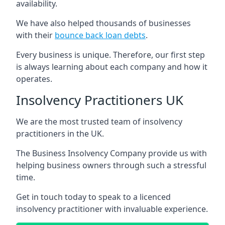
availability.
We have also helped thousands of businesses
with their
bounce back loan debts
.
Every business is unique. Therefore, our first step
is always learning about each company and how it
operates.
Insolvency Practitioners UK
We are the most trusted team of insolvency
practitioners in the UK.
The Business Insolvency Company provide us with
helping business owners through such a stressful
time.
Get in touch today to speak to a licenced
insolvency practitioner with invaluable experience.