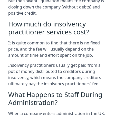
But the solvent liquidation means the company is
closing down the company (without debts) and
positive credit.
How much do insolvency
practitioner services cost?
It is quite common to find that there is no fixed
price, and the fee will usually depend on the
amount of time and effort spent on the job.
Insolvency practitioners usually get paid from a
pot of money distributed to creditors during
insolvency, which means the company creditors
ultimately pay the insolvency practitioners’ fee.
What Happens to Staff During
Administration?
When a company enters administration in the UK,