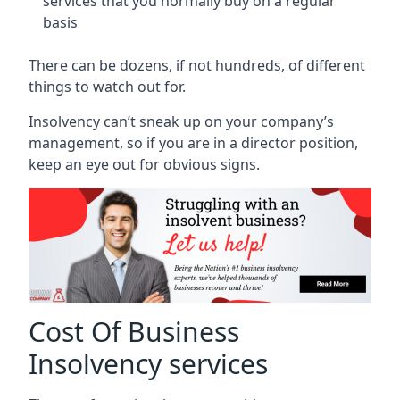
services that you normally buy on a regular
basis
There can be dozens, if not hundreds, of different
things to watch out for.
Insolvency can’t sneak up on your company’s
management, so if you are in a director position,
keep an eye out for obvious signs.
Cost Of Business
Insolvency services