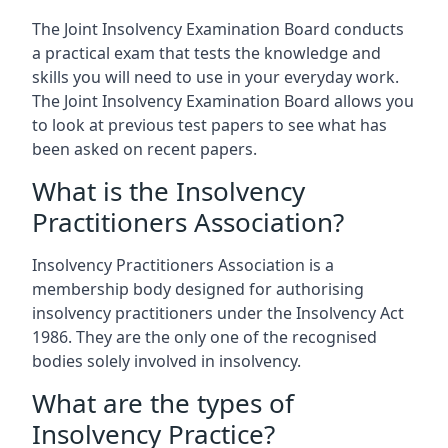
The Joint Insolvency Examination Board conducts
a practical exam that tests the knowledge and
skills you will need to use in your everyday work.
The Joint Insolvency Examination Board allows you
to look at previous test papers to see what has
been asked on recent papers.
What is the Insolvency
Practitioners Association?
Insolvency Practitioners Association is a
membership body designed for authorising
insolvency practitioners under the Insolvency Act
1986. They are the only one of the recognised
bodies solely involved in insolvency.
What are the types of
Insolvency Practice?