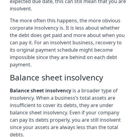
expected due date, this can still mean that you are
insolvent.
The more often this happens, the more obvious
corporate insolvency is. It is less about whether
the debt does get paid and more about when you
can pay it. For an insolvent business, recovery to
its original payment schedule might become
impossible since they are behind on each debt
payment.
Balance sheet insolvency
Balance sheet insolvency
is a broader type of
insolvency. When a business’s total assets are
insufficient to cover its debts, they are under
balance sheet insolvency. Even if your company
can pay its debts properly, you are still insolvent
since your assets are always less than the total
debts.