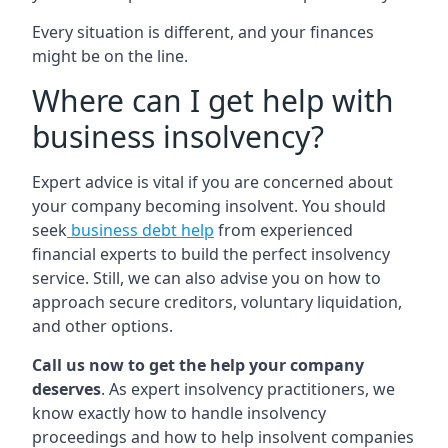
Every situation is different, and your finances
might be on the line.
Where can I get help with
business insolvency?
Expert advice is vital if you are concerned about
your company becoming insolvent. You should
seek
business debt help
from experienced
financial experts to build the perfect insolvency
service. Still, we can also advise you on how to
approach secure creditors, voluntary liquidation,
and other options.
Call us now to get the help your company
deserves
. As expert insolvency practitioners, we
know exactly how to handle insolvency
proceedings and how to help insolvent companies