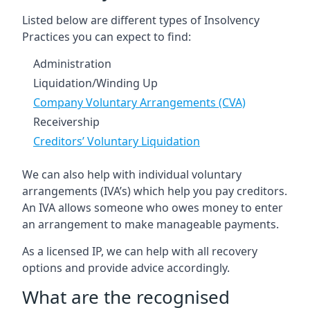
Listed below are different types of Insolvency
Practices you can expect to find:
Administration
Liquidation/Winding Up
Company Voluntary Arrangements (CVA)
Receivership
Creditors’ Voluntary Liquidation
We can also help with individual voluntary
arrangements (IVA’s) which help you pay creditors.
An IVA allows someone who owes money to enter
an arrangement to make manageable payments.
As a licensed IP, we can help with all recovery
options and provide advice accordingly.
What are the recognised