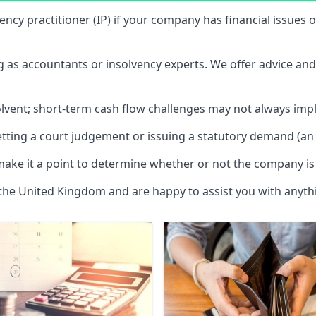
vency practitioner (IP) if your company has financial issues
ng as accountants or insolvency experts. We offer advice an
solvent; short-term cash flow challenges may not always impl
etting a court judgement or issuing a statutory demand (an 
make it a point to determine whether or not the company is 
 the United Kingdom and are happy to assist you with anyt