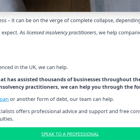
tress – it can be on the verge of complete collapse, dependin
t expect. As
licensed insolvency practitioners
, we help compani
cenced in the UK, we can help.
at has assisted thousands of businesses throughout the 
 insolvency practitioners, we can help you through the f
loan
or another form of debt, our team can help.
lists offers professional advice and support and free consu
ulties.
SPEAK TO A PROFESSIONAL