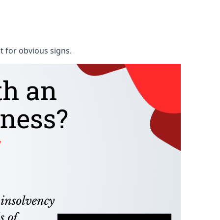
t for obvious signs.