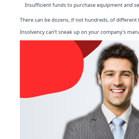
Insufficient funds to purchase equipment and se
There can be dozens, if not hundreds, of different 
Insolvency can’t sneak up on your company’s manage