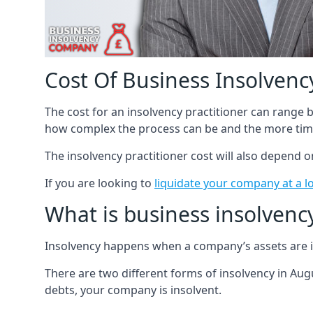
Cost Of Business Insolvency
The cost for an insolvency practitioner can range
how complex the process can be and the more time
The insolvency practitioner cost will also depend 
If you are looking to
liquidate your company at a l
What is business insolvenc
Insolvency happens when a company’s assets are in
There are two different forms of insolvency in Augu
debts, your company is insolvent.