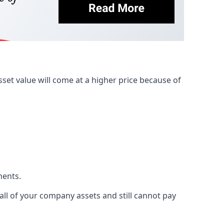
et value will come at a higher price because of
ments.
 all of your company assets and still cannot pay