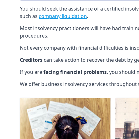
You should seek the assistance of a certified insol
such as
company liquidation
.
Most insolvency practitioners will have had traini
procedures.
Not every company with financial difficulties is in
Creditors
can take action to recover the debt by g
If you are
facing financial problems
, you should 
We offer business insolvency services throughout