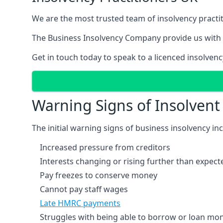
We are the most trusted team of insolvency practit
The Business Insolvency Company provide us with 
Get in touch today to speak to a licenced insolvenc
Warning Signs of Insolven
The initial warning signs of business insolvency in
Increased pressure from creditors
Interests changing or rising further than expect
Pay freezes to conserve money
Cannot pay staff wages
Late HMRC payments
Struggles with being able to borrow or loan mone