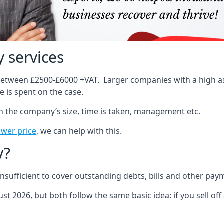
 services
 between £2500-£6000 +VAT. Larger companies with a high ass
 is spent on the case.
on the company’s size, time is taken, management etc.
ower price
, we can help with this.
y?
sufficient to cover outstanding debts, bills and other pay
st 2026, but both follow the same basic idea: if you sell off