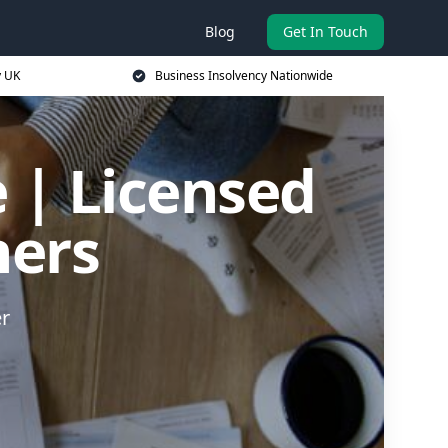
Blog
Get In Touch
y UK
Business Insolvency Nationwide
 | Licensed
ners
er