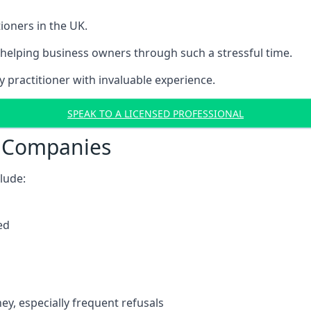
ioners in the UK.
helping business owners through such a stressful time.
y practitioner with invaluable experience.
SPEAK TO A LICENSED PROFESSIONAL
t Companies
clude:
ed
y, especially frequent refusals