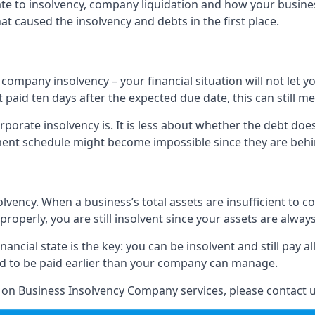
elate to insolvency, company liquidation and how your busine
t caused the insolvency and debts in the first place.
company insolvency – your financial situation will not let
paid ten days after the expected due date, this can still me
porate insolvency is. It is less about whether the debt doe
ayment schedule might become impossible since they are be
olvency. When a business’s total assets are insufficient to c
roperly, you are still insolvent since your assets are always
nancial state is the key: you can be insolvent and still pay 
ad to be paid earlier than your company can manage.
n on Business Insolvency Company services, please contact u