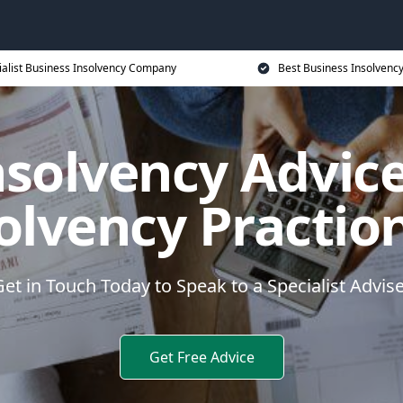
ialist Business Insolvency Company
Best Business Insolvenc
nsolvency Advice
olvency Practio
et in Touch Today to Speak to a Specialist Advis
Get Free Advice