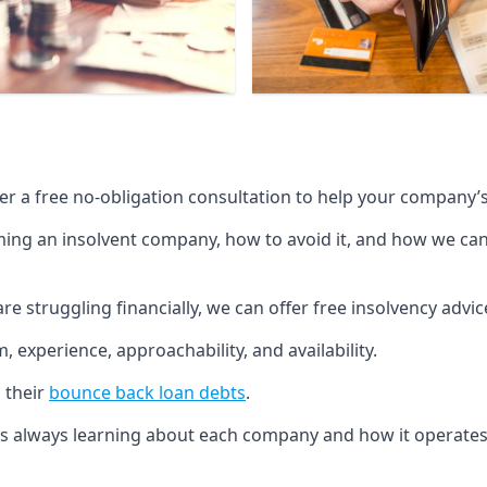
fer a free no-obligation consultation to help your company’s 
g an insolvent company, how to avoid it, and how we can he
re struggling financially, we can offer free insolvency adv
 experience, approachability, and availability.
 their
bounce back loan debts
.
p is always learning about each company and how it operates