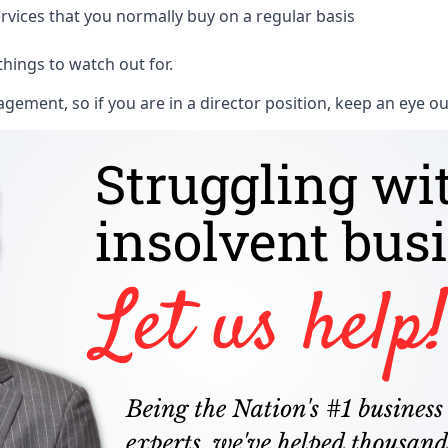
rvices that you normally buy on a regular basis
things to watch out for.
ment, so if you are in a director position, keep an eye ou