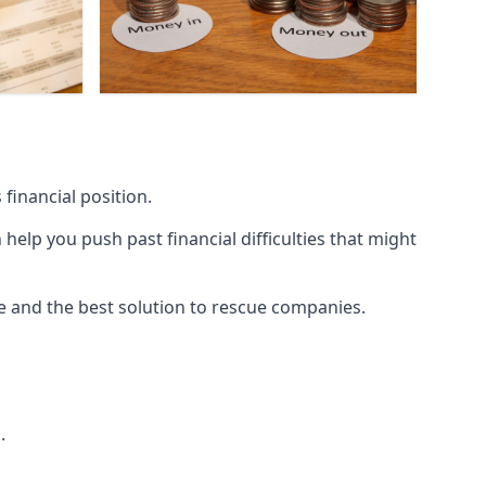
financial position.
lp you push past financial difficulties that might
ice and the best solution to rescue companies.
.