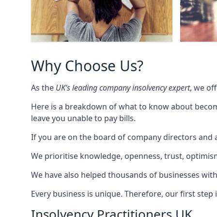
Why Choose Us?
As the
UK’s leading company insolvency expert
, we of
Here is a breakdown of what to know about becomin
leave you unable to pay bills.
If you are on the board of company directors and a
We prioritise knowledge, openness, trust, optimism,
We have also helped thousands of businesses with
Every business is unique. Therefore, our first ste
Insolvency Practitioners UK