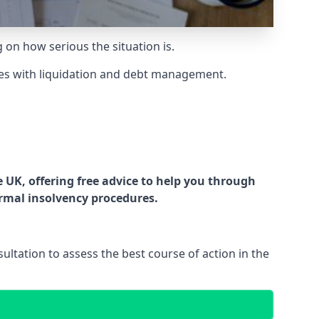
g on how serious the situation is.
es with liquidation and debt management.
UK, offering free advice to help you through
ormal insolvency procedures.
ltation to assess the best course of action in the