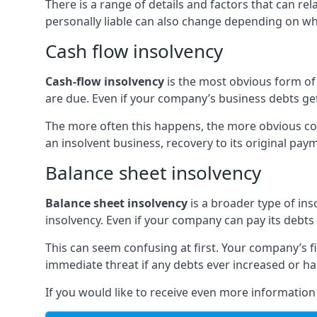
There is a range of details and factors that can r
personally liable can also change depending on wha
Cash flow insolvency
Cash-flow insolvency
is the most obvious form of 
are due. Even if your company’s business debts get 
The more often this happens, the more obvious cor
an insolvent business, recovery to its original p
Balance sheet insolvency
Balance sheet insolvency
is a broader type of ins
insolvency. Even if your company can pay its debts p
This can seem confusing at first. Your company’s fi
immediate threat if any debts ever increased or h
If you would like to receive even more informatio