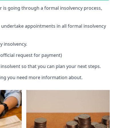
 or is going through a formal insolvency process,
d undertake appointments in all formal insolvency
y insolvency.
official request for payment)
insolvent so that you can plan your next steps.
hing you need more information about.