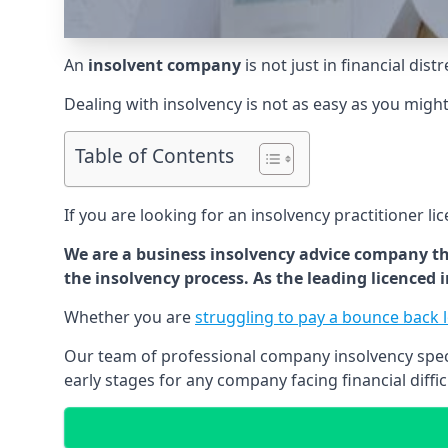
An
insolvent company
is not just in financial dis
Dealing with insolvency is not as easy as you migh
Table of Contents
If you are looking for an insolvency practitioner li
We are a business insolvency advice company th
the insolvency process. As the leading licenced
Whether you are
struggling to pay a bounce back 
Our team of professional company insolvency specia
early stages for any company facing financial diffic