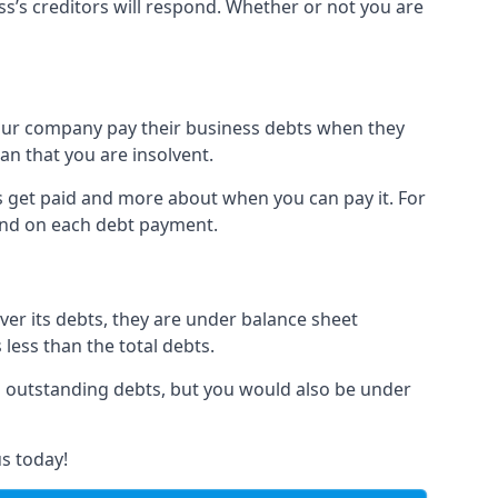
ss’s creditors will respond. Whether or not you are
 your company pay their business debts when they
an that you are insolvent.
s get paid and more about when you can pay it. For
hind on each debt payment.
over its debts, they are under balance sheet
 less than the total debts.
all outstanding debts, but you would also be under
s today!