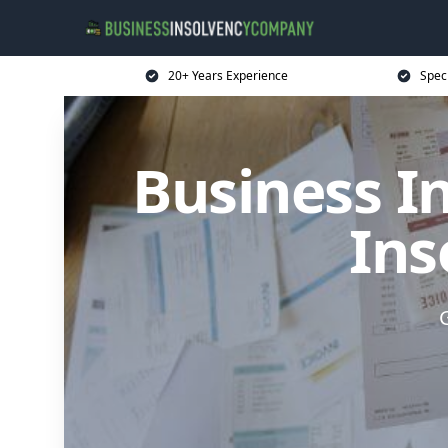
20+ Years Experience
Spec
Business I
Ins
G