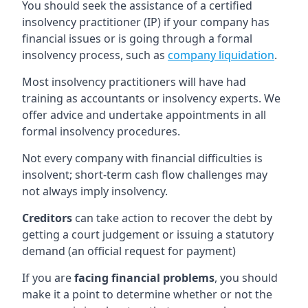
You should seek the assistance of a certified
insolvency practitioner (IP) if your company has
financial issues or is going through a formal
insolvency process, such as
company liquidation
.
Most insolvency practitioners will have had
training as accountants or insolvency experts. We
offer advice and undertake appointments in all
formal insolvency procedures.
Not every company with financial difficulties is
insolvent; short-term cash flow challenges may
not always imply insolvency.
Creditors
can take action to recover the debt by
getting a court judgement or issuing a statutory
demand (an official request for payment)
If you are
facing financial problems
, you should
make it a point to determine whether or not the