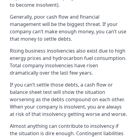
to become insolvent).
Generally, poor cash flow and financial
management will be the biggest threat. If your
company can’t make enough money, you can’t use
that money to settle debts.
Rising business insolvencies also exist due to high
energy prices and hydrocarbon fuel consumption.
Total company insolvencies have risen
dramatically over the last few years.
If you can’t settle those debts, a cash flow or
balance sheet test will show the situation
worsening as the debts compound on each other.
When your company is insolvent, you are always
at risk of that insolvency getting worse and worse.
Almost anything can contribute to insolvency if
the situation is dire enough. Contingent liabilities