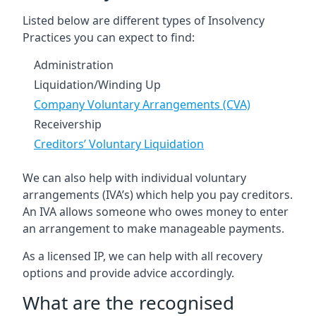
Listed below are different types of Insolvency
Practices you can expect to find:
Administration
Liquidation/Winding Up
Company Voluntary Arrangements (CVA)
Receivership
Creditors’ Voluntary Liquidation
We can also help with individual voluntary
arrangements (IVA’s) which help you pay creditors.
An IVA allows someone who owes money to enter
an arrangement to make manageable payments.
As a licensed IP, we can help with all recovery
options and provide advice accordingly.
What are the recognised