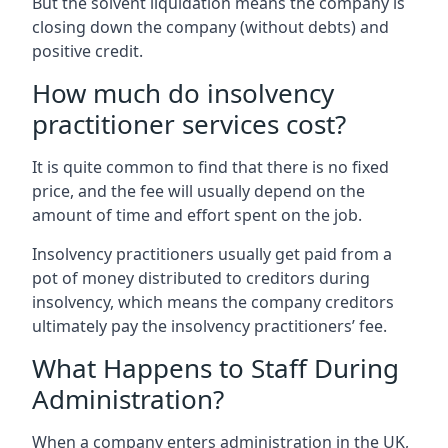
But the solvent liquidation means the company is
closing down the company (without debts) and
positive credit.
How much do insolvency
practitioner services cost?
It is quite common to find that there is no fixed
price, and the fee will usually depend on the
amount of time and effort spent on the job.
Insolvency practitioners usually get paid from a
pot of money distributed to creditors during
insolvency, which means the company creditors
ultimately pay the insolvency practitioners’ fee.
What Happens to Staff During
Administration?
When a company enters administration in the UK,