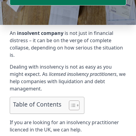
An
insolvent company
is not just in financial
distress – it can be on the verge of complete
collapse, depending on how serious the situation
is.
Dealing with insolvency is not as easy as you
might expect. As
licensed insolvency practitioners
, we
help companies with liquidation and debt
management.
Table of Contents
If you are looking for an insolvency practitioner
licenced in the UK, we can help.