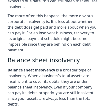
expected due date, this can still mean that you are
insolvent.
The more often this happens, the more obvious
corporate insolvency is. It is less about whether
the debt does get paid and more about when you
can pay it. For an insolvent business, recovery to
its original payment schedule might become
impossible since they are behind on each debt
payment.
Balance sheet insolvency
Balance sheet insolvency
is a broader type of
insolvency. When a business’s total assets are
insufficient to cover its debts, they are under
balance sheet insolvency. Even if your company
can pay its debts properly, you are still insolvent
since your assets are always less than the total
debts.