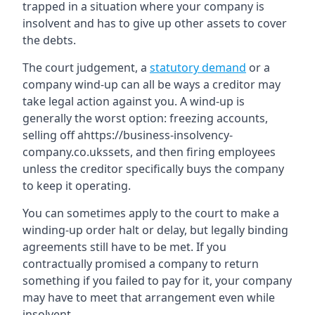
trapped in a situation where your company is
insolvent and has to give up other assets to cover
the debts.
The court judgement, a
statutory demand
or a
company wind-up can all be ways a creditor may
take legal action against you. A wind-up is
generally the worst option: freezing accounts,
selling off ahttps://business-insolvency-
company.co.ukssets, and then firing employees
unless the creditor specifically buys the company
to keep it operating.
You can sometimes apply to the court to make a
winding-up order halt or delay, but legally binding
agreements still have to be met. If you
contractually promised a company to return
something if you failed to pay for it, your company
may have to meet that arrangement even while
insolvent.