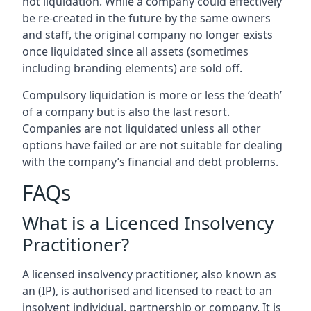
not liquidation. While a company could effectively
be re-created in the future by the same owners
and staff, the original company no longer exists
once liquidated since all assets (sometimes
including branding elements) are sold off.
Compulsory liquidation is more or less the ‘death’
of a company but is also the last resort.
Companies are not liquidated unless all other
options have failed or are not suitable for dealing
with the company’s financial and debt problems.
FAQs
What is a Licenced Insolvency
Practitioner?
A licensed insolvency practitioner, also known as
an (IP), is authorised and licensed to react to an
insolvent individual, partnership or company. It is