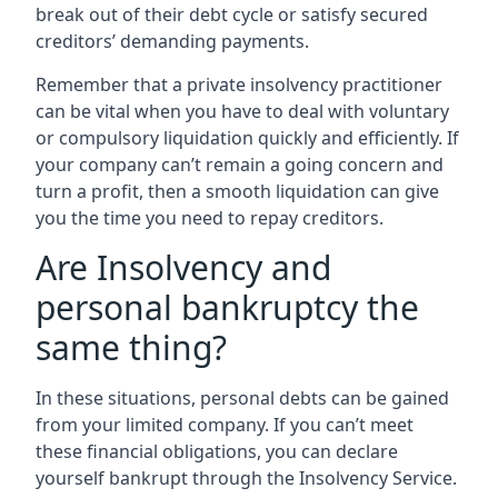
break out of their debt cycle or satisfy secured
creditors’ demanding payments.
Remember that a private insolvency practitioner
can be vital when you have to deal with voluntary
or compulsory liquidation quickly and efficiently. If
your company can’t remain a going concern and
turn a profit, then a smooth liquidation can give
you the time you need to repay creditors.
Are Insolvency and
personal bankruptcy the
same thing?
In these situations, personal debts can be gained
from your limited company. If you can’t meet
these financial obligations, you can declare
yourself bankrupt through the Insolvency Service.