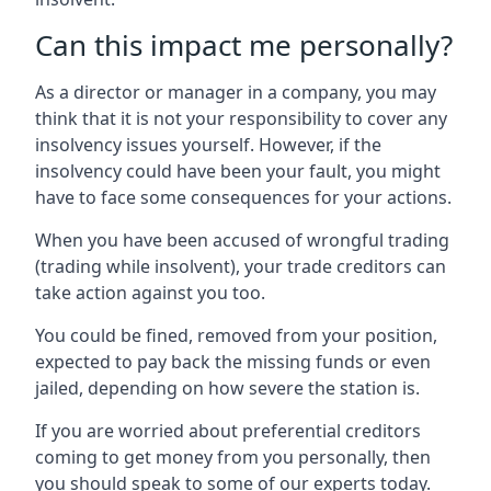
Can this impact me personally?
As a director or manager in a company, you may
think that it is not your responsibility to cover any
insolvency issues yourself. However, if the
insolvency could have been your fault, you might
have to face some consequences for your actions.
When you have been accused of wrongful trading
(trading while insolvent), your trade creditors can
take action against you too.
You could be fined, removed from your position,
expected to pay back the missing funds or even
jailed, depending on how severe the station is.
If you are worried about preferential creditors
coming to get money from you personally, then
you should speak to some of our experts today.