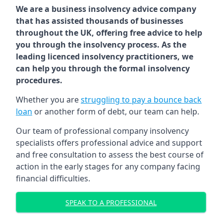
We are a business insolvency advice company
that has assisted thousands of businesses
throughout the UK, offering free advice to help
you through the insolvency process. As the
leading licenced insolvency practitioners, we
can help you through the formal insolvency
procedures.
Whether you are
struggling to pay a bounce back
loan
or another form of debt, our team can help.
Our team of professional company insolvency
specialists offers professional advice and support
and free consultation to assess the best course of
action in the early stages for any company facing
financial difficulties.
SPEAK TO A PROFESSIONAL