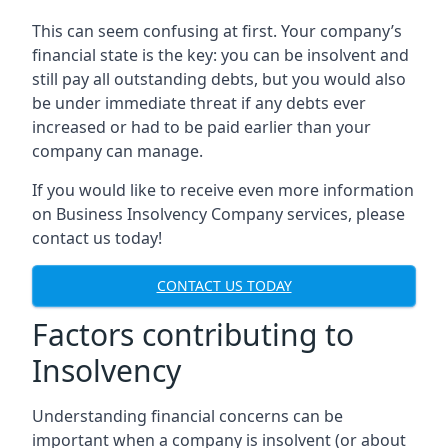
This can seem confusing at first. Your company’s
financial state is the key: you can be insolvent and
still pay all outstanding debts, but you would also
be under immediate threat if any debts ever
increased or had to be paid earlier than your
company can manage.
If you would like to receive even more information
on Business Insolvency Company services, please
contact us today!
CONTACT US TODAY
Factors contributing to
Insolvency
Understanding financial concerns can be
important when a company is insolvent (or about