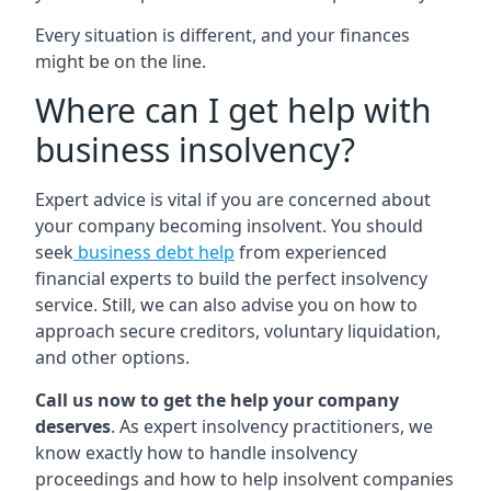
Every situation is different, and your finances
might be on the line.
Where can I get help with
business insolvency?
Expert advice is vital if you are concerned about
your company becoming insolvent. You should
seek
business debt help
from experienced
financial experts to build the perfect insolvency
service. Still, we can also advise you on how to
approach secure creditors, voluntary liquidation,
and other options.
Call us now to get the help your company
deserves
. As expert insolvency practitioners, we
know exactly how to handle insolvency
proceedings and how to help insolvent companies