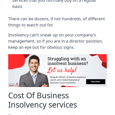
services that you normally buy on a regular
basis
There can be dozens, if not hundreds, of different
things to watch out for.
Insolvency can’t sneak up on your company’s
management, so if you are in a director position,
keep an eye out for obvious signs.
Cost Of Business
Insolvency services