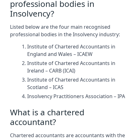
professional bodies in
Insolvency?
Listed below are the four main recognised
professional bodies in the Insolvency industry:
Institute of Chartered Accountants in
England and Wales – ICAEW
Institute of Chartered Accountants in
Ireland – CARB (ICAI)
Institute of Chartered Accountants in
Scotland – ICAS
Insolvency Practitioners Association – IPA
What is a chartered
accountant?
Chartered accountants are accountants with the