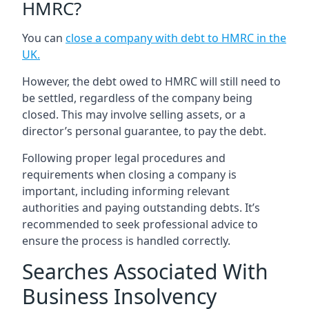
HMRC?
You can
close a company with debt to HMRC in the
UK
.
However, the debt owed to HMRC will still need to
be settled, regardless of the company being
closed. This may involve selling assets, or a
director’s personal guarantee, to pay the debt.
Following proper legal procedures and
requirements when closing a company is
important, including informing relevant
authorities and paying outstanding debts. It’s
recommended to seek professional advice to
ensure the process is handled correctly.
Searches Associated With
Business Insolvency