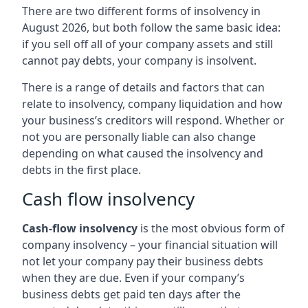
There are two different forms of insolvency in
August 2026, but both follow the same basic idea:
if you sell off all of your company assets and still
cannot pay debts, your company is insolvent.
There is a range of details and factors that can
relate to insolvency, company liquidation and how
your business’s creditors will respond. Whether or
not you are personally liable can also change
depending on what caused the insolvency and
debts in the first place.
Cash flow insolvency
Cash-flow insolvency
is the most obvious form of
company insolvency – your financial situation will
not let your company pay their business debts
when they are due. Even if your company’s
business debts get paid ten days after the