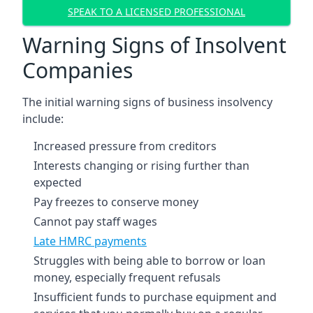
SPEAK TO A LICENSED PROFESSIONAL
Warning Signs of Insolvent
Companies
The initial warning signs of business insolvency
include:
Increased pressure from creditors
Interests changing or rising further than
expected
Pay freezes to conserve money
Cannot pay staff wages
Late HMRC payments
Struggles with being able to borrow or loan
money, especially frequent refusals
Insufficient funds to purchase equipment and