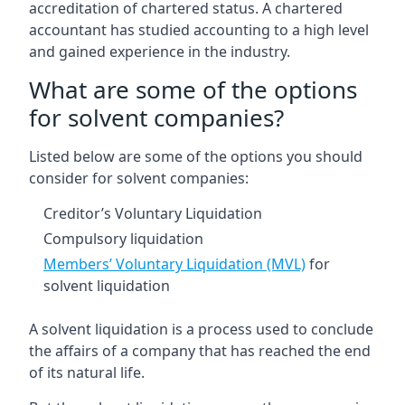
accreditation of chartered status. A chartered
accountant has studied accounting to a high level
and gained experience in the industry.
What are some of the options
for solvent companies?
Listed below are some of the options you should
consider for solvent companies:
Creditor’s Voluntary Liquidation
Compulsory liquidation
Members’ Voluntary Liquidation (MVL)
for
solvent liquidation
A solvent liquidation is a process used to conclude
the affairs of a company that has reached the end
of its natural life.