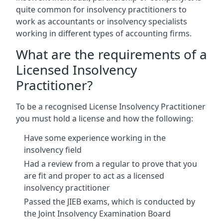
quite common for insolvency practitioners to
work as accountants or insolvency specialists
working in different types of accounting firms.
What are the requirements of a
Licensed Insolvency
Practitioner?
To be a recognised License Insolvency Practitioner
you must hold a license and how the following:
Have some experience working in the
insolvency field
Had a review from a regular to prove that you
are fit and proper to act as a licensed
insolvency practitioner
Passed the JIEB exams, which is conducted by
the Joint Insolvency Examination Board