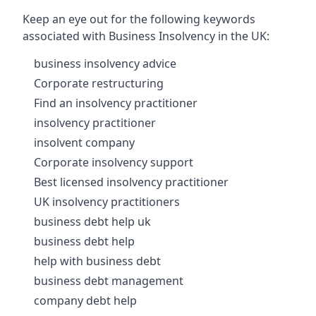
Keep an eye out for the following keywords
associated with Business Insolvency in the UK:
business insolvency advice
Corporate restructuring
Find an insolvency practitioner
insolvency practitioner
insolvent company
Corporate insolvency support
Best licensed insolvency practitioner
UK insolvency practitioners
business debt help uk
business debt help
help with business debt
business debt management
company debt help