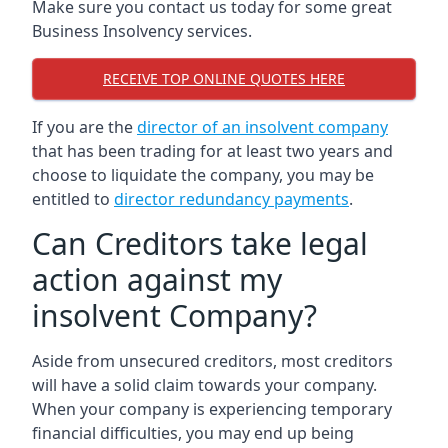
Make sure you contact us today for some great
Business Insolvency services.
RECEIVE TOP ONLINE QUOTES HERE
If you are the
director of an insolvent company
that has been trading for at least two years and
choose to liquidate the company, you may be
entitled to
director redundancy payments
.
Can Creditors take legal
action against my
insolvent Company?
Aside from unsecured creditors, most creditors
will have a solid claim towards your company.
When your company is experiencing temporary
financial difficulties, you may end up being