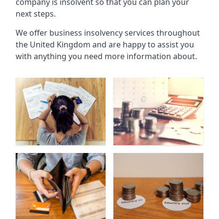
company is insolvent so that you can plan your
next steps.
We offer business insolvency services throughout
the United Kingdom and are happy to assist you
with anything you need more information about.