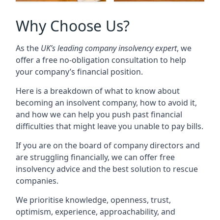
Why Choose Us?
As the
UK’s leading company insolvency expert
, we
offer a free no-obligation consultation to help
your company’s financial position.
Here is a breakdown of what to know about
becoming an insolvent company, how to avoid it,
and how we can help you push past financial
difficulties that might leave you unable to pay bills.
If you are on the board of company directors and
are struggling financially, we can offer free
insolvency advice and the best solution to rescue
companies.
We prioritise knowledge, openness, trust,
optimism, experience, approachability, and