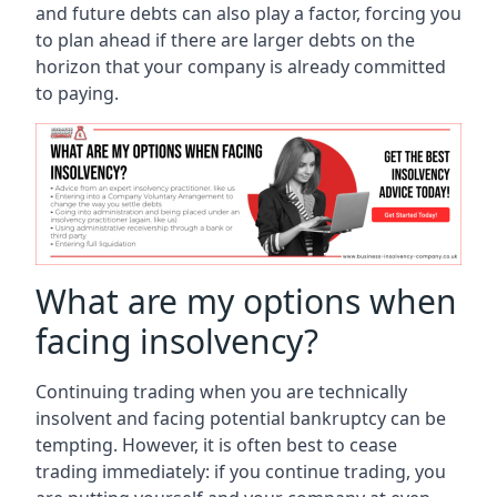
and future debts can also play a factor, forcing you
to plan ahead if there are larger debts on the
horizon that your company is already committed
to paying.
What are my options when
facing insolvency?
Continuing trading when you are technically
insolvent and facing potential bankruptcy can be
tempting. However, it is often best to cease
trading immediately: if you continue trading, you