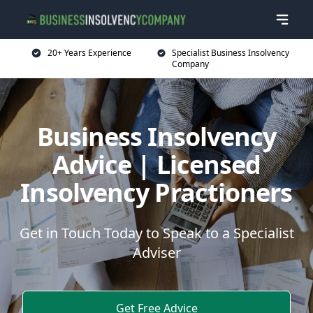
20+ Years Experience
Specialist Business Insolvency
Company
Business Insolvency
Advice | Licensed
Insolvency Practioners
Get in Touch Today to Speak to a Specialist
Adviser
Get Free Advice