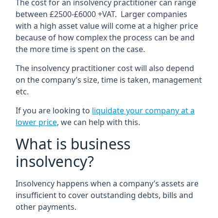
The cost for an insolvency practitioner can range
between £2500-£6000 +VAT. Larger companies
with a high asset value will come at a higher price
because of how complex the process can be and
the more time is spent on the case.
The insolvency practitioner cost will also depend
on the company’s size, time is taken, management
etc.
If you are looking to
liquidate your company at a
lower price
, we can help with this.
What is business
insolvency?
Insolvency happens when a company’s assets are
insufficient to cover outstanding debts, bills and
other payments.