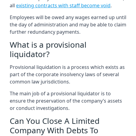
all
existing contracts with staff become void
.
Employees will be owed any wages earned up until
the day of administration and may be able to claim
further redundancy payments.
What is a provisional
liquidator?
Provisional liquidation is a process which exists as
part of the corporate insolvency laws of several
common law jurisdictions.
The main job of a provisional liquidator is to
ensure the preservation of the company’s assets
or conduct investigations.
Can You Close A Limited
Company With Debts To