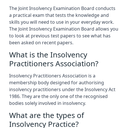
The Joint Insolvency Examination Board conducts
a practical exam that tests the knowledge and
skills you will need to use in your everyday work.
The Joint Insolvency Examination Board allows you
to look at previous test papers to see what has
been asked on recent papers.
What is the Insolvency
Practitioners Association?
Insolvency Practitioners Association is a
membership body designed for authorising
insolvency practitioners under the Insolvency Act
1986. They are the only one of the recognised
bodies solely involved in insolvency.
What are the types of
Insolvency Practice?