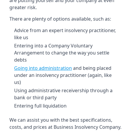
are putting yourself and your company at even
greater risk.
There are plenty of options available, such as:
Advice from an expert insolvency practitioner,
like us
Entering into a Company Voluntary
Arrangement to change the way you settle
debts
Going into administration
and being placed
under an insolvency practitioner (again, like
us)
Using administrative receivership through a
bank or third party
Entering full liquidation
We can assist you with the best specifications,
costs, and prices at Business Insolvency Company.