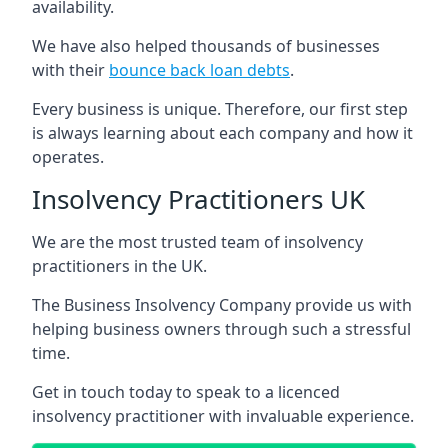
availability.
We have also helped thousands of businesses
with their
bounce back loan debts
.
Every business is unique. Therefore, our first step
is always learning about each company and how it
operates.
Insolvency Practitioners UK
We are the most trusted team of insolvency
practitioners in the UK.
The Business Insolvency Company provide us with
helping business owners through such a stressful
time.
Get in touch today to speak to a licenced
insolvency practitioner with invaluable experience.