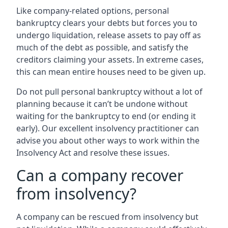
Like company-related options, personal
bankruptcy clears your debts but forces you to
undergo liquidation, release assets to pay off as
much of the debt as possible, and satisfy the
creditors claiming your assets. In extreme cases,
this can mean entire houses need to be given up.
Do not pull personal bankruptcy without a lot of
planning because it can’t be undone without
waiting for the bankruptcy to end (or ending it
early). Our excellent insolvency practitioner can
advise you about other ways to work within the
Insolvency Act and resolve these issues.
Can a company recover
from insolvency?
A company can be rescued from insolvency but