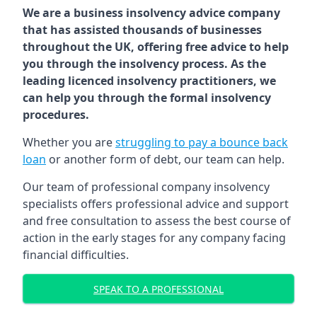
We are a business insolvency advice company
that has assisted thousands of businesses
throughout the UK, offering free advice to help
you through the insolvency process. As the
leading licenced insolvency practitioners, we
can help you through the formal insolvency
procedures.
Whether you are
struggling to pay a bounce back
loan
or another form of debt, our team can help.
Our team of professional company insolvency
specialists offers professional advice and support
and free consultation to assess the best course of
action in the early stages for any company facing
financial difficulties.
SPEAK TO A PROFESSIONAL