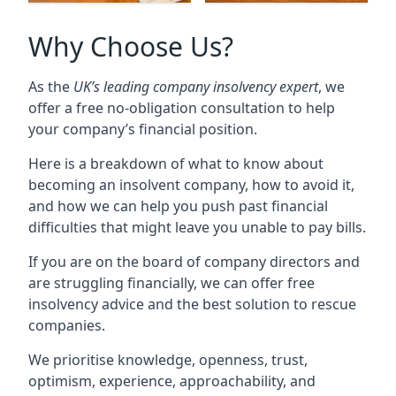
Why Choose Us?
As the
UK’s leading company insolvency expert
, we
offer a free no-obligation consultation to help
your company’s financial position.
Here is a breakdown of what to know about
becoming an insolvent company, how to avoid it,
and how we can help you push past financial
difficulties that might leave you unable to pay bills.
If you are on the board of company directors and
are struggling financially, we can offer free
insolvency advice and the best solution to rescue
companies.
We prioritise knowledge, openness, trust,
optimism, experience, approachability, and