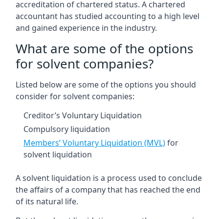
accreditation of chartered status. A chartered
accountant has studied accounting to a high level
and gained experience in the industry.
What are some of the options
for solvent companies?
Listed below are some of the options you should
consider for solvent companies:
Creditor’s Voluntary Liquidation
Compulsory liquidation
Members’ Voluntary Liquidation (MVL)
for
solvent liquidation
A solvent liquidation is a process used to conclude
the affairs of a company that has reached the end
of its natural life.