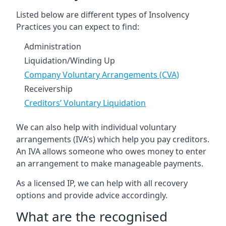
Listed below are different types of Insolvency
Practices you can expect to find:
Administration
Liquidation/Winding Up
Company Voluntary Arrangements (CVA)
Receivership
Creditors’ Voluntary Liquidation
We can also help with individual voluntary
arrangements (IVA’s) which help you pay creditors.
An IVA allows someone who owes money to enter
an arrangement to make manageable payments.
As a licensed IP, we can help with all recovery
options and provide advice accordingly.
What are the recognised