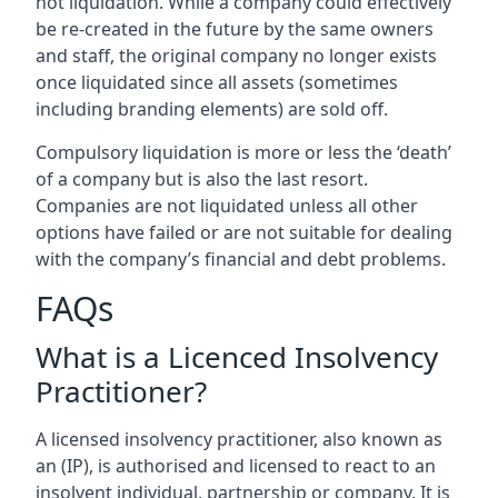
not liquidation. While a company could effectively
be re-created in the future by the same owners
and staff, the original company no longer exists
once liquidated since all assets (sometimes
including branding elements) are sold off.
Compulsory liquidation is more or less the ‘death’
of a company but is also the last resort.
Companies are not liquidated unless all other
options have failed or are not suitable for dealing
with the company’s financial and debt problems.
FAQs
What is a Licenced Insolvency
Practitioner?
A licensed insolvency practitioner, also known as
an (IP), is authorised and licensed to react to an
insolvent individual, partnership or company. It is