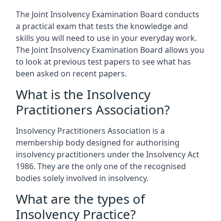
The Joint Insolvency Examination Board conducts
a practical exam that tests the knowledge and
skills you will need to use in your everyday work.
The Joint Insolvency Examination Board allows you
to look at previous test papers to see what has
been asked on recent papers.
What is the Insolvency
Practitioners Association?
Insolvency Practitioners Association is a
membership body designed for authorising
insolvency practitioners under the Insolvency Act
1986. They are the only one of the recognised
bodies solely involved in insolvency.
What are the types of
Insolvency Practice?