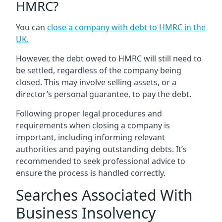
HMRC?
You can
close a company with debt to HMRC in the
UK
.
However, the debt owed to HMRC will still need to
be settled, regardless of the company being
closed. This may involve selling assets, or a
director’s personal guarantee, to pay the debt.
Following proper legal procedures and
requirements when closing a company is
important, including informing relevant
authorities and paying outstanding debts. It’s
recommended to seek professional advice to
ensure the process is handled correctly.
Searches Associated With
Business Insolvency