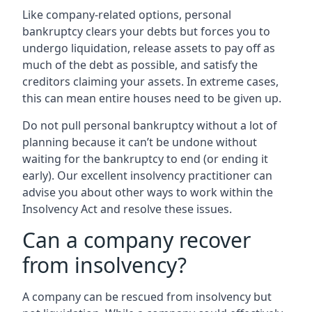
Like company-related options, personal
bankruptcy clears your debts but forces you to
undergo liquidation, release assets to pay off as
much of the debt as possible, and satisfy the
creditors claiming your assets. In extreme cases,
this can mean entire houses need to be given up.
Do not pull personal bankruptcy without a lot of
planning because it can’t be undone without
waiting for the bankruptcy to end (or ending it
early). Our excellent insolvency practitioner can
advise you about other ways to work within the
Insolvency Act and resolve these issues.
Can a company recover
from insolvency?
A company can be rescued from insolvency but