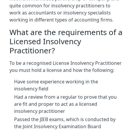
quite common for insolvency practitioners to
work as accountants or insolvency specialists
working in different types of accounting firms.
What are the requirements of a
Licensed Insolvency
Practitioner?
To be a recognised License Insolvency Practitioner
you must hold a license and how the following:
Have some experience working in the
insolvency field
Had a review from a regular to prove that you
are fit and proper to act as a licensed
insolvency practitioner
Passed the JIEB exams, which is conducted by
the Joint Insolvency Examination Board