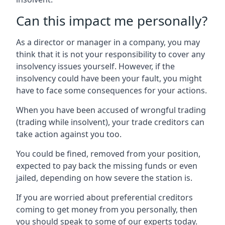
Can this impact me personally?
As a director or manager in a company, you may
think that it is not your responsibility to cover any
insolvency issues yourself. However, if the
insolvency could have been your fault, you might
have to face some consequences for your actions.
When you have been accused of wrongful trading
(trading while insolvent), your trade creditors can
take action against you too.
You could be fined, removed from your position,
expected to pay back the missing funds or even
jailed, depending on how severe the station is.
If you are worried about preferential creditors
coming to get money from you personally, then
you should speak to some of our experts today.