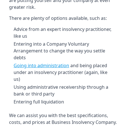
are putting yourself and your company at even
greater risk.
There are plenty of options available, such as:
Advice from an expert insolvency practitioner,
like us
Entering into a Company Voluntary
Arrangement to change the way you settle
debts
Going into administration
and being placed
under an insolvency practitioner (again, like
us)
Using administrative receivership through a
bank or third party
Entering full liquidation
We can assist you with the best specifications,
costs, and prices at Business Insolvency Company.