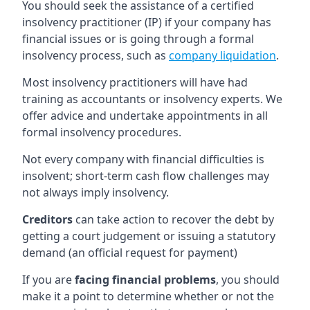
You should seek the assistance of a certified
insolvency practitioner (IP) if your company has
financial issues or is going through a formal
insolvency process, such as
company liquidation
.
Most insolvency practitioners will have had
training as accountants or insolvency experts. We
offer advice and undertake appointments in all
formal insolvency procedures.
Not every company with financial difficulties is
insolvent; short-term cash flow challenges may
not always imply insolvency.
Creditors
can take action to recover the debt by
getting a court judgement or issuing a statutory
demand (an official request for payment)
If you are
facing financial problems
, you should
make it a point to determine whether or not the