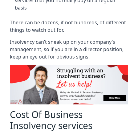
services that you normally buy on a regular
basis
There can be dozens, if not hundreds, of different
things to watch out for.
Insolvency can’t sneak up on your company’s
management, so if you are in a director position,
keep an eye out for obvious signs.
Cost Of Business
Insolvency services