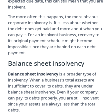
expected due date, this can still mean that you are
insolvent.
The more often this happens, the more obvious
corporate insolvency is. It is less about whether
the debt does get paid and more about when you
can pay it. For an insolvent business, recovery to
its original payment schedule might become
impossible since they are behind on each debt
payment.
Balance sheet insolvency
Balance sheet insolvency
is a broader type of
insolvency. When a business’s total assets are
insufficient to cover its debts, they are under
balance sheet insolvency. Even if your company
can pay its debts properly, you are still insolvent
since your assets are always less than the total
debts.