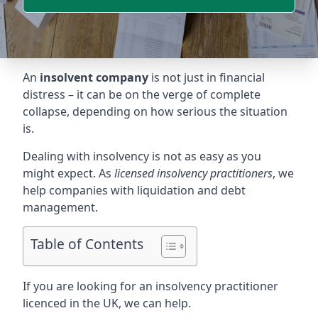
An
insolvent company
is not just in financial
distress – it can be on the verge of complete
collapse, depending on how serious the situation
is.
Dealing with insolvency is not as easy as you
might expect. As
licensed insolvency practitioners
, we
help companies with liquidation and debt
management.
Table of Contents
If you are looking for an insolvency practitioner
licenced in the UK, we can help.