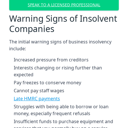
SPEAK TO A LICENSED PROFESSIONAL
Warning Signs of Insolvent
Companies
The initial warning signs of business insolvency
include:
Increased pressure from creditors
Interests changing or rising further than
expected
Pay freezes to conserve money
Cannot pay staff wages
Late HMRC payments
Struggles with being able to borrow or loan
money, especially frequent refusals
Insufficient funds to purchase equipment and