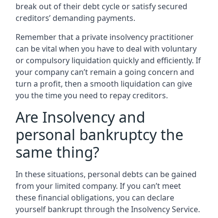
break out of their debt cycle or satisfy secured
creditors’ demanding payments.
Remember that a private insolvency practitioner
can be vital when you have to deal with voluntary
or compulsory liquidation quickly and efficiently. If
your company can’t remain a going concern and
turn a profit, then a smooth liquidation can give
you the time you need to repay creditors.
Are Insolvency and
personal bankruptcy the
same thing?
In these situations, personal debts can be gained
from your limited company. If you can’t meet
these financial obligations, you can declare
yourself bankrupt through the Insolvency Service.