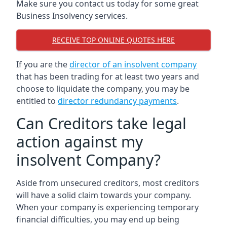
Make sure you contact us today for some great
Business Insolvency services.
RECEIVE TOP ONLINE QUOTES HERE
If you are the
director of an insolvent company
that has been trading for at least two years and
choose to liquidate the company, you may be
entitled to
director redundancy payments
.
Can Creditors take legal
action against my
insolvent Company?
Aside from unsecured creditors, most creditors
will have a solid claim towards your company.
When your company is experiencing temporary
financial difficulties, you may end up being