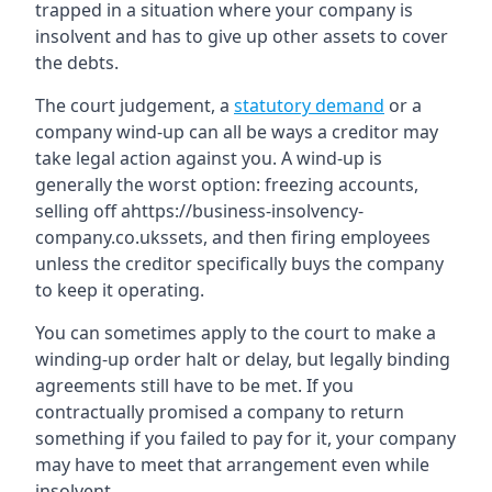
trapped in a situation where your company is
insolvent and has to give up other assets to cover
the debts.
The court judgement, a
statutory demand
or a
company wind-up can all be ways a creditor may
take legal action against you. A wind-up is
generally the worst option: freezing accounts,
selling off ahttps://business-insolvency-
company.co.ukssets, and then firing employees
unless the creditor specifically buys the company
to keep it operating.
You can sometimes apply to the court to make a
winding-up order halt or delay, but legally binding
agreements still have to be met. If you
contractually promised a company to return
something if you failed to pay for it, your company
may have to meet that arrangement even while
insolvent.