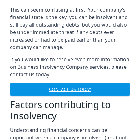
This can seem confusing at first. Your company’s
financial state is the key: you can be insolvent and
still pay all outstanding debts, but you would also
be under immediate threat if any debts ever
increased or had to be paid earlier than your
company can manage.
If you would like to receive even more information
on Business Insolvency Company services, please
contact us today!
CONTACT US TODAY
Factors contributing to
Insolvency
Understanding financial concerns can be
important when a company is insolvent (or about