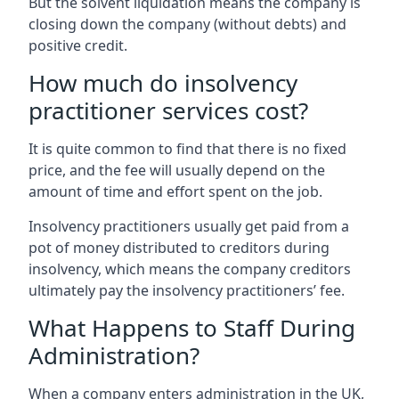
But the solvent liquidation means the company is
closing down the company (without debts) and
positive credit.
How much do insolvency
practitioner services cost?
It is quite common to find that there is no fixed
price, and the fee will usually depend on the
amount of time and effort spent on the job.
Insolvency practitioners usually get paid from a
pot of money distributed to creditors during
insolvency, which means the company creditors
ultimately pay the insolvency practitioners’ fee.
What Happens to Staff During
Administration?
When a company enters administration in the UK,