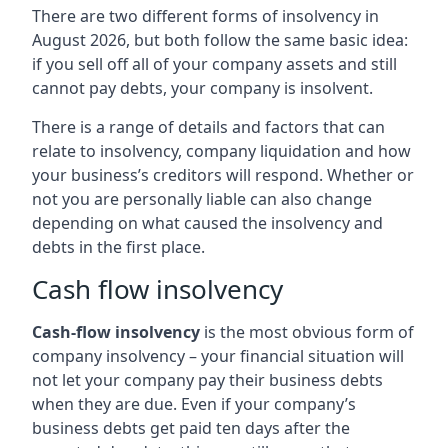
There are two different forms of insolvency in
August 2026, but both follow the same basic idea:
if you sell off all of your company assets and still
cannot pay debts, your company is insolvent.
There is a range of details and factors that can
relate to insolvency, company liquidation and how
your business’s creditors will respond. Whether or
not you are personally liable can also change
depending on what caused the insolvency and
debts in the first place.
Cash flow insolvency
Cash-flow insolvency
is the most obvious form of
company insolvency – your financial situation will
not let your company pay their business debts
when they are due. Even if your company’s
business debts get paid ten days after the