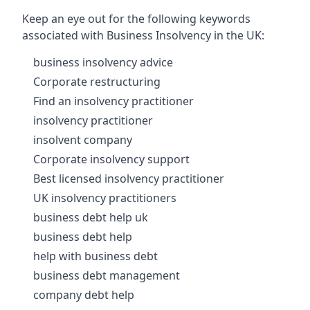
Keep an eye out for the following keywords
associated with Business Insolvency in the UK:
business insolvency advice
Corporate restructuring
Find an insolvency practitioner
insolvency practitioner
insolvent company
Corporate insolvency support
Best licensed insolvency practitioner
UK insolvency practitioners
business debt help uk
business debt help
help with business debt
business debt management
company debt help