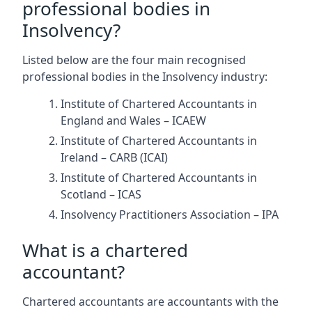
professional bodies in
Insolvency?
Listed below are the four main recognised
professional bodies in the Insolvency industry:
Institute of Chartered Accountants in
England and Wales – ICAEW
Institute of Chartered Accountants in
Ireland – CARB (ICAI)
Institute of Chartered Accountants in
Scotland – ICAS
Insolvency Practitioners Association – IPA
What is a chartered
accountant?
Chartered accountants are accountants with the