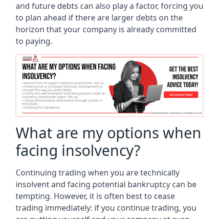
and future debts can also play a factor, forcing you
to plan ahead if there are larger debts on the
horizon that your company is already committed
to paying.
What are my options when
facing insolvency?
Continuing trading when you are technically
insolvent and facing potential bankruptcy can be
tempting. However, it is often best to cease
trading immediately: if you continue trading, you