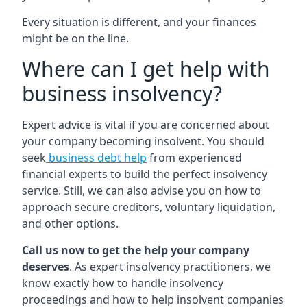
Every situation is different, and your finances
might be on the line.
Where can I get help with
business insolvency?
Expert advice is vital if you are concerned about
your company becoming insolvent. You should
seek
business debt help
from experienced
financial experts to build the perfect insolvency
service. Still, we can also advise you on how to
approach secure creditors, voluntary liquidation,
and other options.
Call us now to get the help your company
deserves
. As expert insolvency practitioners, we
know exactly how to handle insolvency
proceedings and how to help insolvent companies