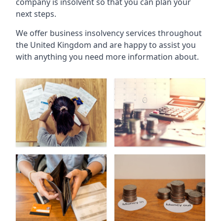
company is insolvent so that you can plan your
next steps.
We offer business insolvency services throughout
the United Kingdom and are happy to assist you
with anything you need more information about.