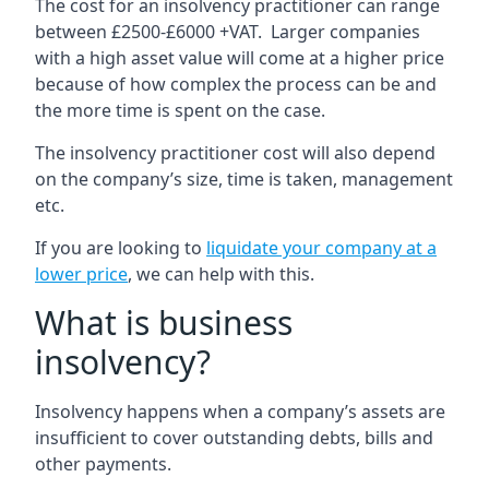
The cost for an insolvency practitioner can range
between £2500-£6000 +VAT. Larger companies
with a high asset value will come at a higher price
because of how complex the process can be and
the more time is spent on the case.
The insolvency practitioner cost will also depend
on the company’s size, time is taken, management
etc.
If you are looking to
liquidate your company at a
lower price
, we can help with this.
What is business
insolvency?
Insolvency happens when a company’s assets are
insufficient to cover outstanding debts, bills and
other payments.