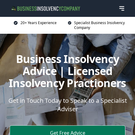
20+ Years Experience
Specialist Business Insolvency
Company
Business Insolvency
Advice | Licensed
Insolvency Practioners
Get in Touch Today to Speak to a Specialist
Adviser
Get Free Advice