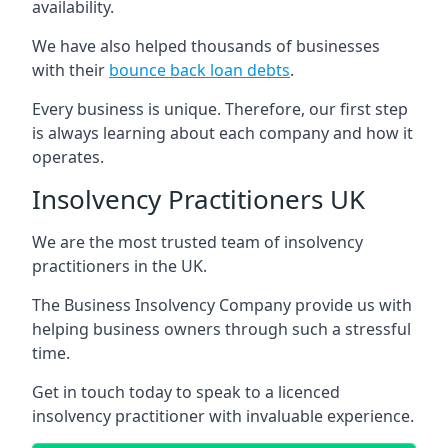
availability.
We have also helped thousands of businesses
with their
bounce back loan debts
.
Every business is unique. Therefore, our first step
is always learning about each company and how it
operates.
Insolvency Practitioners UK
We are the most trusted team of insolvency
practitioners in the UK.
The Business Insolvency Company provide us with
helping business owners through such a stressful
time.
Get in touch today to speak to a licenced
insolvency practitioner with invaluable experience.