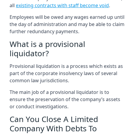
all
existing contracts with staff become void
.
Employees will be owed any wages earned up until
the day of administration and may be able to claim
further redundancy payments.
What is a provisional
liquidator?
Provisional liquidation is a process which exists as
part of the corporate insolvency laws of several
common law jurisdictions.
The main job of a provisional liquidator is to
ensure the preservation of the company’s assets
or conduct investigations.
Can You Close A Limited
Company With Debts To