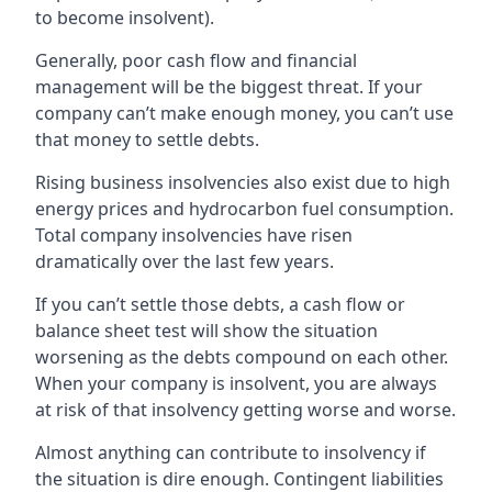
to become insolvent).
Generally, poor cash flow and financial
management will be the biggest threat. If your
company can’t make enough money, you can’t use
that money to settle debts.
Rising business insolvencies also exist due to high
energy prices and hydrocarbon fuel consumption.
Total company insolvencies have risen
dramatically over the last few years.
If you can’t settle those debts, a cash flow or
balance sheet test will show the situation
worsening as the debts compound on each other.
When your company is insolvent, you are always
at risk of that insolvency getting worse and worse.
Almost anything can contribute to insolvency if
the situation is dire enough. Contingent liabilities